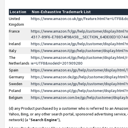
Location
Non-Exhaustive Trademark List
United
https://www.amazon.co.uk/gp/feature.html?ie=UTF8&
Kingdom
France
https://www.amazon.fr/gp/help/customer/display.ht
4317-89F6-E78834F9BA58__SECTION_64DE0ED1D74
Ireland
https://www.amazon.ie/gp/help/customer/display.ht
Italy
https://www.amazon.it/gp/help/customer/display.html
The
https://www.amazon.nl/gp/help/customer/display.html/
Netherlands
ie=UTF8&nodeId=201909280
Spain
https://www.amazon.es/gp/help/customer/display.htm
Germany
https://www.amazon.de/gp/help/customer/display.htm
Sweden
https://www.amazon.se/gp/help/customer/display.htm
Poland
https://www.amazon.pl/gp/help/customer/display.htm
Belgium
https://www.amazon.com.be/gp/help/customer/displa
(d) any Product purchased by a customer who is referred to an Amazon S
Yahoo, Bing, or any other search portal, sponsored advertising service, o
network) (a “
Search Engine
”),