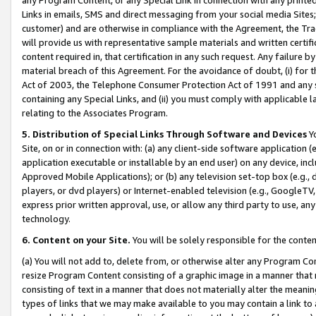
Links in emails, SMS and direct messaging from your social media Sites; 
customer) and are otherwise in compliance with the Agreement, the Tr
will provide us with representative sample materials and written certif
content required in, that certification in any such request. Any failure b
material breach of this Agreement. For the avoidance of doubt, (i) for
Act of 2003, the Telephone Consumer Protection Act of 1991 and any si
containing any Special Links, and (ii) you must comply with applicable
relating to the Associates Program.
5. Distribution of Special Links Through Software and Devices
Yo
Site, on or in connection with: (a) any client-side software application 
application executable or installable by an end user) on any device, in
Approved Mobile Applications); or (b) any television set-top box (e.g., 
players, or dvd players) or Internet-enabled television (e.g., GoogleTV, 
express prior written approval, use, or allow any third party to use, 
technology.
6. Content on your Site.
You will be solely responsible for the conten
(a) You will not add to, delete from, or otherwise alter any Program Co
resize Program Content consisting of a graphic image in a manner that
consisting of text in a manner that does not materially alter the meanin
types of links that we may make available to you may contain a link to 