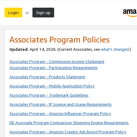
Login
Sign up
or
Associates Program Policies
Updated:
April 14, 2026. (Current Associates, see
what’s changed
.)
Associates Program - Commission Income Statement
Associates Program - Participation Requirements
Associates Program - Products Statement
Associates Program - Mobile Application Policy
Associates Program - Trademark Guidelines
Associates Program - IP License and Usage Requirements
Associates Program - Amazon Influencer Program Policy
DE Associate Program Comparison Shopping Engine Requirements
Associates Program - Amazon Creator Ads Boost Program Policy