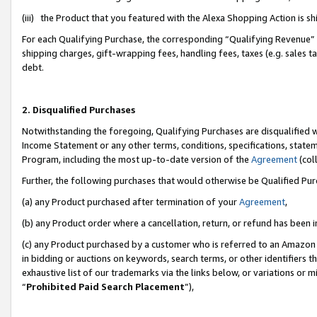
(iii) the Product that you featured with the Alexa Shopping Action is 
For each Qualifying Purchase, the corresponding “Qualifying Revenue” i
shipping charges, gift-wrapping fees, handling fees, taxes (e.g. sales ta
debt.
2. Disqualified Purchases
Notwithstanding the foregoing, Qualifying Purchases are disqualified w
Income Statement or any other terms, conditions, specifications, statem
Program, including the most up-to-date version of the
Agreement
(coll
Further, the following purchases that would otherwise be Qualified Pu
(a) any Product purchased after termination of your
Agreement
,
(b) any Product order where a cancellation, return, or refund has been i
(c) any Product purchased by a customer who is referred to an Amazon 
in bidding or auctions on keywords, search terms, or other identifiers 
exhaustive list of our trademarks via the links below, or variations or 
“
Prohibited Paid Search Placement
”),