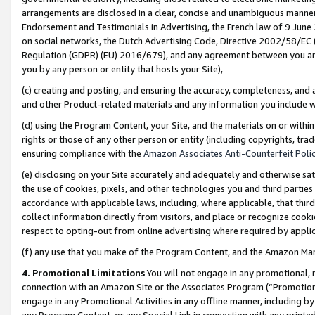
arrangements are disclosed in a clear, concise and unambiguous manner 
Endorsement and Testimonials in Advertising, the French law of 9 June
on social networks, the Dutch Advertising Code, Directive 2002/58/EC 
Regulation (GDPR) (EU) 2016/679), and any agreement between you and 
you by any person or entity that hosts your Site),
(c) creating and posting, and ensuring the accuracy, completeness, and 
and other Product-related materials and any information you include wit
(d) using the Program Content, your Site, and the materials on or within
rights or those of any other person or entity (including copyrights, trad
ensuring compliance with the
Amazon Associates Anti-Counterfeit Polic
(e) disclosing on your Site accurately and adequately and otherwise sat
the use of cookies, pixels, and other technologies you and third parties
accordance with applicable laws, including, where applicable, that thir
collect information directly from visitors, and place or recognize cooki
respect to opting-out from online advertising where required by appli
(f) any use that you make of the Program Content, and the Amazon Mar
4. Promotional Limitations
You will not engage in any promotional, ma
connection with an Amazon Site or the Associates Program (“Promotional
engage in any Promotional Activities in any offline manner, including by
any Program Content, or any Special Link in connection with any printed 