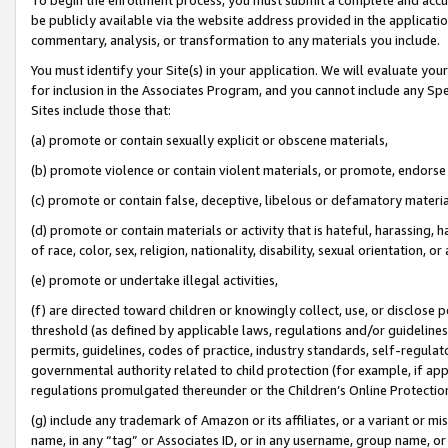
be publicly available via the website address provided in the application
commentary, analysis, or transformation to any materials you include.
You must identify your Site(s) in your application. We will evaluate your 
for inclusion in the Associates Program, and you cannot include any Speci
Sites include those that:
(a) promote or contain sexually explicit or obscene materials,
(b) promote violence or contain violent materials, or promote, endorse 
(c) promote or contain false, deceptive, libelous or defamatory materi
(d) promote or contain materials or activity that is hateful, harassing, h
of race, color, sex, religion, nationality, disability, sexual orientation, or
(e) promote or undertake illegal activities,
(f) are directed toward children or knowingly collect, use, or disclose
threshold (as defined by applicable laws, regulations and/or guidelines);
permits, guidelines, codes of practice, industry standards, self-regulat
governmental authority related to child protection (for example, if app
regulations promulgated thereunder or the Children’s Online Protection
(g) include any trademark of Amazon or its affiliates, or a variant or 
name, in any “tag” or Associates ID, or in any username, group name, or 