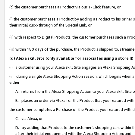
(c) the customer purchases a Product via our 1-Click feature, or
(i) the customer purchases a Product by adding a Product to his or her
their initial click-through of the Special Link, or
(ii) with respect to Digital Products, the customer purchases such a P
(iii) within 180 days of the purchase, the Product is shipped to, stre
(d) Alexa skill Site (only available for associates using a stor
(i) a customer using your Alexa skill Site engages an Alexa Shopping A
(ii) during a single Alexa Shopping Action session, which begins when
either:
A. returns from the Alexa Shopping Action to your Alexa skill Site 
B. places an order via Alexa for the Product that you featured with
the customer completes a Purchase of the Product you featured with t
C. via Alexa, or
D. by adding that Product to the customer’s shopping cart within th
after their initial engagement with the Alexa Shopping Action; and