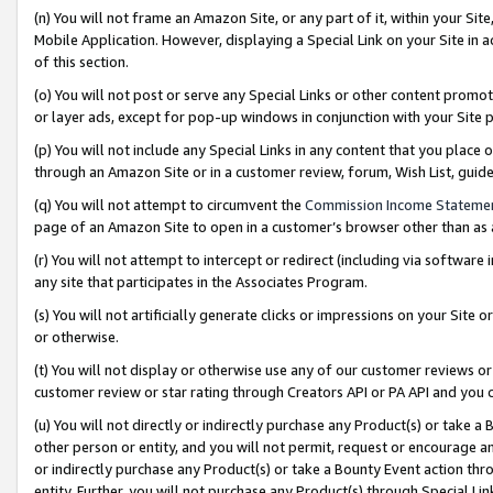
(n) You will not frame an Amazon Site, or any part of it, within your Sit
Mobile Application. However, displaying a Special Link on your Site in a
of this section.
(o) You will not post or serve any Special Links or other content prom
or layer ads, except for pop-up windows in conjunction with your Site 
(p) You will not include any Special Links in any content that you place
through an Amazon Site or in a customer review, forum, Wish List, gui
(q) You will not attempt to circumvent the
Commission Income Stateme
page of an Amazon Site to open in a customer’s browser other than as a 
(r) You will not attempt to intercept or redirect (including via softwar
any site that participates in the Associates Program.
(s) You will not artificially generate clicks or impressions on your Si
or otherwise.
(t) You will not display or otherwise use any of our customer reviews or 
customer review or star rating through Creators API or PA API and you 
(u) You will not directly or indirectly purchase any Product(s) or take a
other person or entity, and you will not permit, request or encourage an
or indirectly purchase any Product(s) or take a Bounty Event action thro
entity. Further, you will not purchase any Product(s) through Special Li