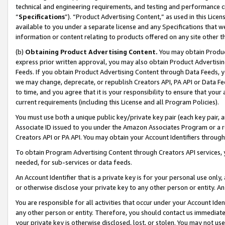
technical and engineering requirements, and testing and performance cri
“
Specifications
”). “Product Advertising Content,” as used in this Lic
available to you under a separate license and any Specifications that we
information or content relating to products offered on any site other 
(b)
Obtaining Product Advertising Content.
You may obtain Product
express prior written approval, you may also obtain Product Advertisi
Feeds. If you obtain Product Advertising Content through Data Feeds, yo
we may change, deprecate, or republish Creators API, PA API or Data Fee
to time, and you agree that it is your responsibility to ensure that your
current requirements (including this License and all Program Policies).
You must use both a unique public key/private key pair (each key pair, a
Associate ID issued to you under the Amazon Associates Program or a r
Creators API or PA API. You may obtain your Account Identifiers through
To obtain Program Advertising Content through Creators API services, y
needed, for sub-services or data feeds.
An Account Identifier that is a private key is for your personal use only,
or otherwise disclose your private key to any other person or entity. An A
You are responsible for all activities that occur under your Account Ide
any other person or entity. Therefore, you should contact us immediate
your private key is otherwise disclosed, lost, or stolen. You may not u