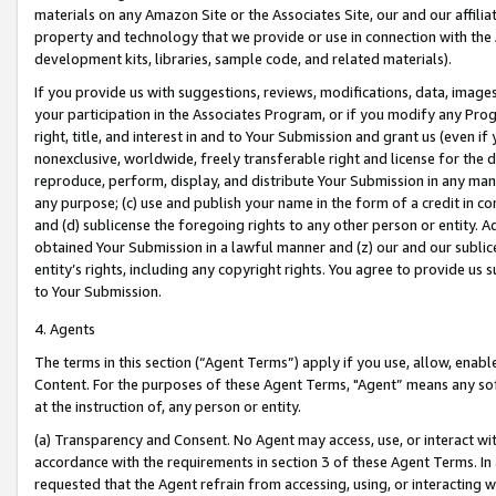
materials on any Amazon Site or the Associates Site, our and our affili
property and technology that we provide or use in connection with the
development kits, libraries, sample code, and related materials).
If you provide us with suggestions, reviews, modifications, data, image
your participation in the Associates Program, or if you modify any Prog
right, title, and interest in and to Your Submission and grant us (even 
nonexclusive, worldwide, freely transferable right and license for the du
reproduce, perform, display, and distribute Your Submission in any man
any purpose; (c) use and publish your name in the form of a credit in c
and (d) sublicense the foregoing rights to any other person or entity. A
obtained Your Submission in a lawful manner and (z) our and our sublice
entity’s rights, including any copyright rights. You agree to provide us
to Your Submission.
4. Agents
The terms in this section (“Agent Terms”) apply if you use, allow, enab
Content. For the purposes of these Agent Terms, "Agent” means any so
at the instruction of, any person or entity.
(a) Transparency and Consent. No Agent may access, use, or interact with 
accordance with the requirements in section 3 of these Agent Terms. In
requested that the Agent refrain from accessing, using, or interacting