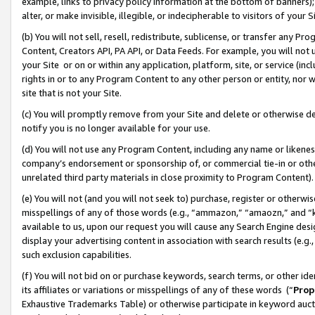
example, links to privacy policy information at the bottom of banners);
alter, or make invisible, illegible, or indecipherable to visitors of your 
(b) You will not sell, resell, redistribute, sublicense, or transfer any 
Content, Creators API, PA API, or Data Feeds. For example, you will not 
your Site or on or within any application, platform, site, or service (in
rights in or to any Program Content to any other person or entity, nor wi
site that is not your Site.
(c) You will promptly remove from your Site and delete or otherwise d
notify you is no longer available for your use.
(d) You will not use any Program Content, including any name or likene
company’s endorsement or sponsorship of, or commercial tie-in or other 
unrelated third party materials in close proximity to Program Content)
(e) You will not (and you will not seek to) purchase, register or otherw
misspellings of any of those words (e.g., “ammazon,” “amaozn,” and “kin
available to us, upon our request you will cause any Search Engine de
display your advertising content in association with search results (e.
such exclusion capabilities.
(f) You will not bid on or purchase keywords, search terms, or other id
its affiliates or variations or misspellings of any of these words (“
Prop
Exhaustive Trademarks Table) or otherwise participate in keyword aucti