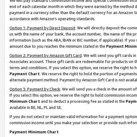
We will pay Standard Commission Income and Special Commission Incom
end of each calendar month in which they were earned by the method de
payment in a currency other than the default currency for an Amazon Sit
accordance with Amazon’s operating standards.
Option 1: Payment by Direct Deposit
. We will directly deposit the co
us with the name of your bank, the account number, the name of the pr
information (such as the ABA, IBAN or BIC number, if applicable). If you 
amount due to you reaches the minimum stated in the
Payment Minim
Option 2: Payment by Amazon Gift Card
. We will send you gift cards 
Associates account. These gift cards are redeemable for products on t
terms and conditions. If you select this option, we reserve the right t
Payment Chart
. We reserve the right to hold the portion of payment
alternate payment method. Payment by Amazon Gift Card is not available
Option 3: Payment by Check
. We will send you a check in the amount o
If you select this option, we reserve the right to hold commission inco
Minimum Chart
and to deduct a processing fee as stated in the
Paym
available in BE, NL, PL and SE.
If you do not select or maintain valid information for a payment opti
commission income until you make your selection or provide such info
Payment Minimum Chart