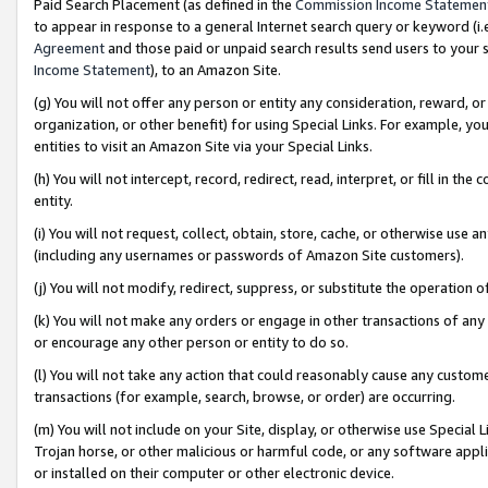
Paid Search Placement (as defined in the
Commission Income Statemen
to appear in response to a general Internet search query or keyword (i.e.
Agreement
and those paid or unpaid search results send users to your sit
Income Statement
), to an Amazon Site.
(g) You will not offer any person or entity any consideration, reward, or
organization, or other benefit) for using Special Links. For example, 
entities to visit an Amazon Site via your Special Links.
(h) You will not intercept, record, redirect, read, interpret, or fill in 
entity.
(i) You will not request, collect, obtain, store, cache, or otherwise us
(including any usernames or passwords of Amazon Site customers).
(j) You will not modify, redirect, suppress, or substitute the operation 
(k) You will not make any orders or engage in other transactions of any 
or encourage any other person or entity to do so.
(l) You will not take any action that could reasonably cause any custome
transactions (for example, search, browse, or order) are occurring.
(m) You will not include on your Site, display, or otherwise use Specia
Trojan horse, or other malicious or harmful code, or any software app
or installed on their computer or other electronic device.