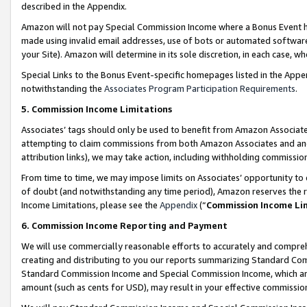
described in the Appendix.
Amazon will not pay Special Commission Income where a Bonus Event has
made using invalid email addresses, use of bots or automated software,
your Site). Amazon will determine in its sole discretion, in each case, w
Special Links to the Bonus Event-specific homepages listed in the Appe
notwithstanding the
Associates Program Participation Requirements
.
5. Commission Income Limitations
Associates’ tags should only be used to benefit from Amazon Associates
attempting to claim commissions from both Amazon Associates and ano
attribution links), we may take action, including withholding commissio
From time to time, we may impose limits on Associates’ opportunity t
of doubt (and notwithstanding any time period), Amazon reserves the ri
Income Limitations, please see the
Appendix
(“
Commission Income Li
6. Commission Income Reporting and Payment
We will use commercially reasonable efforts to accurately and comprehe
creating and distributing to you our reports summarizing Standard C
Standard Commission Income and Special Commission Income, which are 
amount (such as cents for USD), may result in your effective commission 