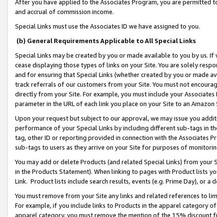
After you have applied to the Associates Program, you are permitted to 
and accrual of commission income.
Special Links must use the Associates ID we have assigned to you.
(b) General Requirements Applicable to All Special Links
Special Links may be created by you or made available to you by us. If 
cease displaying those types of links on your Site. You are solely respo
and for ensuring that Special Links (whether created by you or made av
track referrals of our customers from your Site. You must not encoura
directly from your Site. For example, you must include your Associates
parameter in the URL of each link you place on your Site to an Amazon 
Upon your request but subject to our approval, we may issue you addit
performance of your Special Links by including different sub-tags in t
tag, other ID or reporting provided in connection with the Associates Pr
sub-tags to users as they arrive on your Site for purposes of monitorin
You may add or delete Products (and related Special Links) from your Si
in the Products Statement). When linking to pages with Product lists you
Link. Product lists include search results, events (e.g. Prime Day), or 
You must remove from your Site any links and related references to li
For example, if you include links to Products in the apparel category 
apparel category, you must remove the mention of the 15% discount f