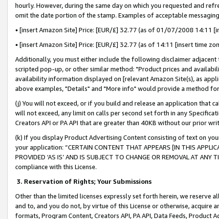
hourly. However, during the same day on which you requested and refre
omit the date portion of the stamp. Examples of acceptable messaging
• [insert Amazon Site] Price: [EUR/£] 32.77 (as of 01/07/2008 14:11 [in
• [insert Amazon Site] Price: [EUR/£] 32.77 (as of 14:11 [insert time zo
Additionally, you must either include the following disclaimer adjacent t
scripted pop-up, or other similar method: "Product prices and availabil
availability information displayed on [relevant Amazon Site(s), as appli
above examples, "Details" and "More info" would provide a method for 
(j) You will not exceed, or if you build and release an application that c
will not exceed, any limit on calls per second set forth in any Specifica
Creators API or PA API that are greater than 40KB without our prior wr
(k) If you display Product Advertising Content consisting of text on your
your application: “CERTAIN CONTENT THAT APPEARS [IN THIS APPLIC
PROVIDED ‘AS IS’ AND IS SUBJECT TO CHANGE OR REMOVAL AT ANY TIME.”
compliance with this License.
3.
Reservation of Rights; Your Submissions
Other than the limited licenses expressly set forth herein, we reserve all 
and to, and you do not, by virtue of this License or otherwise, acquire an
formats, Program Content, Creators API, PA API, Data Feeds, Product 