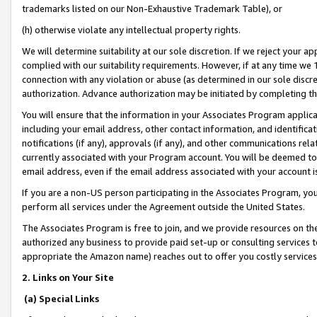
trademarks listed on our Non-Exhaustive Trademark Table), or
(h) otherwise violate any intellectual property rights.
We will determine suitability at our sole discretion. If we reject your 
complied with our suitability requirements. However, if at any time we 1
connection with any violation or abuse (as determined in our sole disc
authorization. Advance authorization may be initiated by completing t
You will ensure that the information in your Associates Program applic
including your email address, other contact information, and identifica
notifications (if any), approvals (if any), and other communications re
currently associated with your Program account. You will be deemed to 
email address, even if the email address associated with your account i
If you are a non-US person participating in the Associates Program, you
perform all services under the Agreement outside the United States.
The Associates Program is free to join, and we provide resources on th
authorized any business to provide paid set-up or consulting services t
appropriate the Amazon name) reaches out to offer you costly services
2. Links on Your Site
(a) Special Links