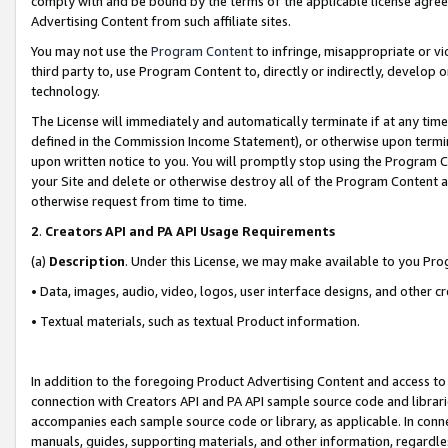
comply with and be bound by the terms of the applicable license agreem
Advertising Content from such affiliate sites.
You may not use the
Program Content
to infringe, misappropriate or vio
third party to, use Program Content to, directly or indirectly, develo
technology.
The License will immediately and automatically terminate if at any ti
defined in the Commission Income Statement), or otherwise upon termina
upon written notice to you. You will promptly stop using the Program 
your Site and delete or otherwise destroy all of the Program Content 
otherwise request from time to time.
2
.
Creators API and PA API Usage Requirements
(a)
Description
. Under this License, we may make available to you Pr
• Data, images, audio, video, logos, user interface designs, and other c
• Textual materials, such as textual Product information.
In addition to the foregoing Product Advertising Content and access to
connection with Creators API and PA API sample source code and librarie
accompanies each sample source code or library, as applicable. In conne
manuals, guides, supporting materials, and other information, regardless