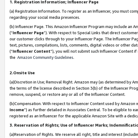
1. Registration Information; Influencer Page
(a) Registration Information. To register as an Influencer, you must co
regarding your social media presences.
(b) Influencer Page. This Amazon Influencer Program may include an A
(“
Influencer Page
”). With respect to Special Links that direct custom
our customer clicks through to your Influencer Page. The Influencer Pag
text, pictures, compilations, lists, comments, digital videos or other
(“
Influencer Content
”), you will not submit such Influencer Content if
the
Amazon Community Guidelines
.
2.Onsite Use
(a)Discretion in Use; Removal Right. Amazon may (as determined by Amazo
the terms of the license described in Section 3(b) of the Influencer Prog
remove, suspend, or restore any or all of the Influencer Content.
(b)Compensation. With respect to Influencer Content used by Amazon wi
Income
”) as further detailed in Associates Central. To be eligible t
registered as an Influencer for the applicable Amazon Site with a dedic
3. Reservation of Rights; Use of Influencer Marks; Indemnificati
(a)Reservation of Rights. We reserve all right, title and interest (includ