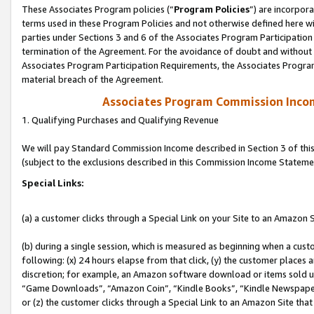
These Associates Program policies (“
Program Policies
”) are incorpor
terms used in these Program Policies and not otherwise defined here wil
parties under Sections 3 and 6 of the Associates Program Participation
termination of the Agreement. For the avoidance of doubt and without l
Associates Program Participation Requirements, the Associates Program
material breach of the Agreement.
Associates Program Commission Inco
1. Qualifying Purchases and Qualifying Revenue
We will pay Standard Commission Income described in Section 3 of thi
(subject to the exclusions described in this Commission Income Stateme
Special Links:
(a) a customer clicks through a Special Link on your Site to an Amazon S
(b) during a single session, which is measured as beginning when a custo
following: (x) 24 hours elapse from that click, (y) the customer places 
discretion; for example, an Amazon software download or items sold 
“Game Downloads”, “Amazon Coin”, “Kindle Books”, “Kindle Newspapers”
or (z) the customer clicks through a Special Link to an Amazon Site that