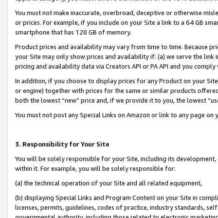
You must not make inaccurate, overbroad, deceptive or otherwise misle
or prices. For example, if you include on your Site a link to a 64 GB sm
smartphone that has 128 GB of memory.
Product prices and availability may vary from time to time. Because pri
your Site may only show prices and availability if: (a) we serve the link 
pricing and availability data via Creators API or PA API and you comply
In addition, if you choose to display prices for any Product on your Si
or engine) together with prices for the same or similar products offer
both the lowest “new” price and, if we provide it to you, the lowest “u
You must not post any Special Links on Amazon or link to any page on 
3. Responsibility for Your Site
You will be solely responsible for your Site, including its development
within it. For example, you will be solely responsible for:
(a) the technical operation of your Site and all related equipment,
(b) displaying Special Links and Program Content on your Site in compl
licenses, permits, guidelines, codes of practice, industry standards, se
governmental authority, including those related to electronic marketin