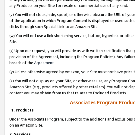
any Products on your Site for resale or commercial use of any kind.
(v) You will not cloak, hide, spoof, or otherwise obscure the URL of your
of the application in which Program Content is displayed or used such 
clicks through such Special Link to an Amazon Site.
(w) You will not use a link shortening service, button, hyperlink or oth
Site.
(x) Upon our request, you will provide us with written certification tha
provision of the Agreement, including the Program Policies). Any failure
breach of the
Agreement
.
(y) Unless otherwise agreed by Amazon, your Site must not have price tr
(z) You will not display on your Site, or otherwise use, any Program Con
Amazon Site (e.g., products offered by other retailers). You will not di
content you may obtain from us that relates to Excluded Products.
Associates Program Produc
1. Products
Under the Associates Program, subject to the additions and exclusions d
on an Amazon Site.
2. Services