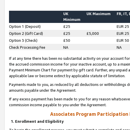
UK
UK Maximum
FR, IT,
Minimum
Option 1 (Deposit)
£25
EUR 25
Option 2 (Gift Card)
£25
£5,000
EUR 25
Option 3 (Check)
£50
EUR 50
Check Processing Fee
NA
NA
If at any time there has been no substantial activity on your account for 
the accrued commission income for your inactive account, up to a max
Payment Minimum Chart for payment by gift card. Further, any unpaid 
applicable law or become extinct by applicable statute of limitation.
Payments made to you, as reduced by all deductions or withholdings de
amounts payable under the Agreement.
If any excess payment has been made to you for any reason whatsoever,
commission income payable to you under the Agreement.
Associates Program Participation
1. Enrollment and Eligibility
To begin the enrollment process, you must submit a complete and accur