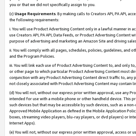
you or that we did not specifically assign to you.
(c)
Usage Requirements
. By making calls to Creators API, PA API, ac
the following requirements:
i. You will use Product Advertising Content only in a lawful manner in a
use Creators API, PA API, Data Feeds, or Product Advertising Content wit
purpose of advertising and marketing an Amazon Site and driving sales
ii. You will comply with all pages, schedules, policies, guidelines, and o
and the Program Policies.
iii. You will link each use of Product Advertising Content to, and only 
or other page to which particular Product Advertising Content most direc
conjunction with any Product Advertising Content direct traffic to, any 
not closely associated with Product Advertising Content may contain lin
(d) You will not, without our express prior written approval, use any Pr
intended for use with a mobile phone or other handheld device. This proh
such devices but that may be accessible by such devices, such as a non-
Approved Mobile Application as defined in the Mobile Application Policy; 
boxes, streaming video players, blu-ray players, or dvd players) or Inte
Internet Apps).
(e) You will not, without our express prior written approval, access or 