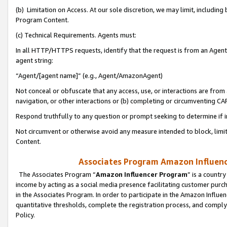
(b) Limitation on Access. At our sole discretion, we may limit, includin
Program Content.
(c) Technical Requirements. Agents must:
In all HTTP/HTTPS requests, identify that the request is from an Agent 
agent string:
“Agent/[agent name]” (e.g., Agent/AmazonAgent)
Not conceal or obfuscate that any access, use, or interactions are fro
navigation, or other interactions or (b) completing or circumventing 
Respond truthfully to any question or prompt seeking to determine if 
Not circumvent or otherwise avoid any measure intended to block, limit
Content.
Associates Program Amazon Influence
The Associates Program “
Amazon Influencer Program
” is a countr
income by acting as a social media presence facilitating customer purc
in the Associates Program. In order to participate in the Amazon Influen
quantitative thresholds, complete the registration process, and comply
Policy.