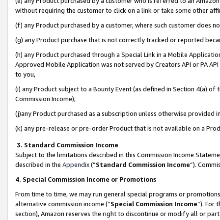
(e) any Product purchased by a customer who is referred to an Amazon Si
without requiring the customer to click on a link or take some other affi
(f) any Product purchased by a customer, where such customer does no
(g) any Product purchase that is not correctly tracked or reported bec
(h) any Product purchased through a Special Link in a Mobile Applicatio
Approved Mobile Application was not served by Creators API or PA API (
to you,
(i) any Product subject to a Bounty Event (as defined in Section 4(a) o
Commission Income),
(j)any Product purchased as a subscription unless otherwise provided 
(k) any pre-release or pre-order Product that is not available on a Prod
3. Standard Commission Income
Subject to the limitations described in this Commission Income Statem
described in the
Appendix
(”
Standard Commission Income
”). Commis
4. Special Commission Income or Promotions
From time to time, we may run general special programs or promotions 
alternative commission income (“
Special Commission Income
”). For
section), Amazon reserves the right to discontinue or modify all or par