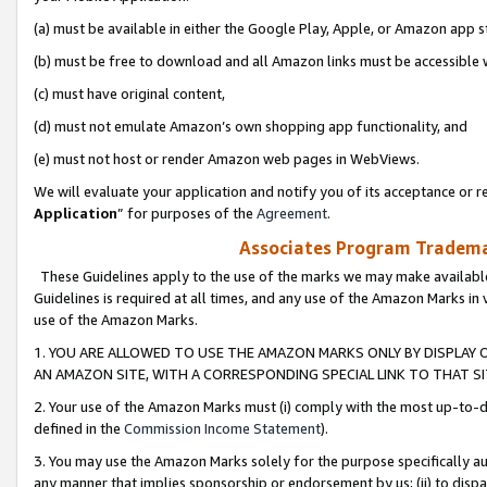
(a) must be available in either the Google Play, Apple, or Amazon app s
(b) must be free to download and all Amazon links must be accessible 
(c) must have original content,
(d) must not emulate Amazon’s own shopping app functionality, and
(e) must not host or render Amazon web pages in WebViews.
We will evaluate your application and notify you of its acceptance or re
Application
” for purposes of the
Agreement
.
Associates Program Trademar
These Guidelines apply to the use of the marks we may make available
Guidelines is required at all times, and any use of the Amazon Marks in 
use of the Amazon Marks.
1. YOU ARE ALLOWED TO USE THE AMAZON MARKS ONLY BY DISPLAY 
AN AMAZON SITE, WITH A CORRESPONDING SPECIAL LINK TO THAT SI
2. Your use of the Amazon Marks must (i) comply with the most up-to-da
defined in the
Commission Income Statement
).
3. You may use the Amazon Marks solely for the purpose specifically a
any manner that implies sponsorship or endorsement by us; (ii) to disparag