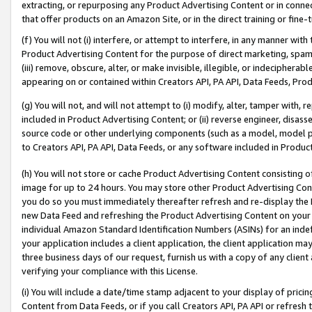
extracting, or repurposing any Product Advertising Content or in connec
that offer products on an Amazon Site, or in the direct training or fin
(f) You will not (i) interfere, or attempt to interfere, in any manner wit
Product Advertising Content for the purpose of direct marketing, spammi
(iii) remove, obscure, alter, or make invisible, illegible, or indecipherab
appearing on or contained within Creators API, PA API, Data Feeds, Prod
(g) You will not, and will not attempt to (i) modify, alter, tamper with,
included in Product Advertising Content; or (ii) reverse engineer, disa
source code or other underlying components (such as a model, model pa
to Creators API, PA API, Data Feeds, or any software included in Produc
(h) You will not store or cache Product Advertising Content consisting 
image for up to 24 hours. You may store other Product Advertising Cont
you do so you must immediately thereafter refresh and re-display the P
new Data Feed and refreshing the Product Advertising Content on your 
individual Amazon Standard Identification Numbers (ASINs) for an indefi
your application includes a client application, the client application m
three business days of our request, furnish us with a copy of any clien
verifying your compliance with this License.
(i) You will include a date/time stamp adjacent to your display of prici
Content from Data Feeds, or if you call Creators API, PA API or refresh