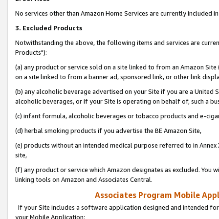
No services other than Amazon Home Services are currently included in 
3. Excluded Products
Notwithstanding the above, the following items and services are curre
Products"):
(a) any product or service sold on a site linked to from an Amazon Site
on a site linked to from a banner ad, sponsored link, or other link disp
(b) any alcoholic beverage advertised on your Site if you are a United 
alcoholic beverages, or if your Site is operating on behalf of, such a bu
(c) infant formula, alcoholic beverages or tobacco products and e-ciga
(d) herbal smoking products if you advertise the BE Amazon Site,
(e) products without an intended medical purpose referred to in Annex 
site,
(f) any product or service which Amazon designates as excluded. You will 
linking tools on Amazon and Associates Central.
Associates Program Mobile Appli
If your Site includes a software application designed and intended for
your Mobile Application: