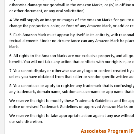
otherwise damage our goodwill in the Amazon Marks; or (iv) in offline ma
or other document, or any oral solicitation).
4. We will supply an image or images of the Amazon Marks for you to 
change the proportion, color, or font of any Amazon Mark, or add or
5. Each Amazon Mark must appear by itself, in its entirety, with reason
textual elements. Under no circumstance can any Amazon Mark be placed
Mark.
6. All rights to the Amazon Marks are our exclusive property, and all 
benefit. You will not take any action that conflicts with our rights in, 
7. You cannot display or otherwise use any logo or content created by a
unless you have obtained from that seller or vendor specific written au
8. You cannot use or apply to register any trademark that is confusingly
any trademark, domain name, subdomain, username or app name that is 
We reserve the right to modify these Trademark Guidelines and the app
notice or revised Trademark Guidelines or approved Amazon Marks on t
We reserve the right to take appropriate action against any use without
our sole discretion.
Associates Program IP