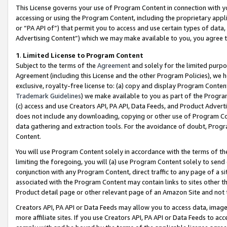
This License governs your use of Program Content in connection with yo
accessing or using the Program Content, including the proprietary appli
or “PA API of”) that permit you to access and use certain types of data
Advertising Content”) which we may make available to you, you agree t
1
.
Limited License to Program Content
Subject to the terms of the
Agreement
and solely for the limited purpo
Agreement (including this License and the other Program Policies), we 
exclusive, royalty-free license to: (a) copy and display Program Conten
Trademark Guidelines
) we make available to you as part of the Progra
(c) access and use Creators API, PA API, Data Feeds, and Product Adverti
does not include any downloading, copying or other use of Program Conte
data gathering and extraction tools. For the avoidance of doubt, Progr
Content.
You will use Program Content solely in accordance with the terms of t
limiting the foregoing, you will (a) use Program Content solely to send
conjunction with any Program Content, direct traffic to any page of a si
associated with the Program Content may contain links to sites other t
Product detail page or other relevant page of an Amazon Site and not 
Creators API, PA API or Data Feeds may allow you to access data, image
more affiliate sites. If you use Creators API, PA API or Data Feeds to ac