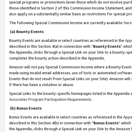
special programs or promotions (even those which do not involve purcha
those identified in Section 2 of this Commission Income Statement, an
also apply on a substantially similar basis as restrictions for special 
The following Special Commission Income are currently available:
here
(a) Bounty Events
Bounty Events are available in select countries as referenced in the
App
described in this Section 4(a) in connection with “
Bounty Events
” whic
the Appendix, clicks through a Special Link on your Site to a bounty-s
completes the bounty action described in the Appendix.
Amazon will not pay Special Commission Income where a Bounty Event ha
made using invalid email addresses, use of bots or automated software
Events that do not result from Special Links on your Site). Amazon will 
if there has been a violation or abuse.
Special Links to the bounty-specific homepages listed in the Appendix 
Associates Program Participation Requirements
.
(b) Bonus Events
Bonus Events are available in select countries as referenced in the
Appe
described in this Section 4(b) in connection with “
Bonus Events
” which
the Appendix, clicks through a Special Link on your Site to the Amazon 