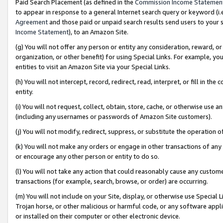
Paid Search Placement (as defined in the
Commission Income Statemen
to appear in response to a general Internet search query or keyword (i.e.
Agreement
and those paid or unpaid search results send users to your sit
Income Statement
), to an Amazon Site.
(g) You will not offer any person or entity any consideration, reward, or
organization, or other benefit) for using Special Links. For example, 
entities to visit an Amazon Site via your Special Links.
(h) You will not intercept, record, redirect, read, interpret, or fill in 
entity.
(i) You will not request, collect, obtain, store, cache, or otherwise us
(including any usernames or passwords of Amazon Site customers).
(j) You will not modify, redirect, suppress, or substitute the operation 
(k) You will not make any orders or engage in other transactions of any 
or encourage any other person or entity to do so.
(l) You will not take any action that could reasonably cause any custome
transactions (for example, search, browse, or order) are occurring.
(m) You will not include on your Site, display, or otherwise use Specia
Trojan horse, or other malicious or harmful code, or any software app
or installed on their computer or other electronic device.