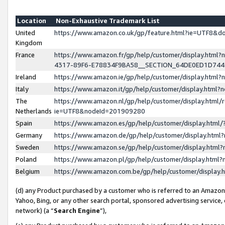
Location
Non-Exhaustive Trademark List
United
https://www.amazon.co.uk/gp/feature.html?ie=UTF8&
Kingdom
France
https://www.amazon.fr/gp/help/customer/display.ht
4317-89F6-E78834F9BA58__SECTION_64DE0ED1D74
Ireland
https://www.amazon.ie/gp/help/customer/display.ht
Italy
https://www.amazon.it/gp/help/customer/display.html
The
https://www.amazon.nl/gp/help/customer/display.html/
Netherlands
ie=UTF8&nodeId=201909280
Spain
https://www.amazon.es/gp/help/customer/display.htm
Germany
https://www.amazon.de/gp/help/customer/display.htm
Sweden
https://www.amazon.se/gp/help/customer/display.htm
Poland
https://www.amazon.pl/gp/help/customer/display.htm
Belgium
https://www.amazon.com.be/gp/help/customer/displa
(d) any Product purchased by a customer who is referred to an Amazon S
Yahoo, Bing, or any other search portal, sponsored advertising service, o
network) (a “
Search Engine
”),