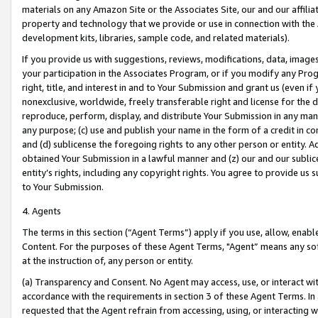
materials on any Amazon Site or the Associates Site, our and our affili
property and technology that we provide or use in connection with the
development kits, libraries, sample code, and related materials).
If you provide us with suggestions, reviews, modifications, data, image
your participation in the Associates Program, or if you modify any Prog
right, title, and interest in and to Your Submission and grant us (even 
nonexclusive, worldwide, freely transferable right and license for the du
reproduce, perform, display, and distribute Your Submission in any man
any purpose; (c) use and publish your name in the form of a credit in c
and (d) sublicense the foregoing rights to any other person or entity. A
obtained Your Submission in a lawful manner and (z) our and our sublice
entity’s rights, including any copyright rights. You agree to provide us
to Your Submission.
4. Agents
The terms in this section (“Agent Terms”) apply if you use, allow, enab
Content. For the purposes of these Agent Terms, "Agent” means any so
at the instruction of, any person or entity.
(a) Transparency and Consent. No Agent may access, use, or interact with 
accordance with the requirements in section 3 of these Agent Terms. In
requested that the Agent refrain from accessing, using, or interacting