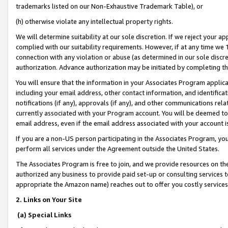
trademarks listed on our Non-Exhaustive Trademark Table), or
(h) otherwise violate any intellectual property rights.
We will determine suitability at our sole discretion. If we reject your 
complied with our suitability requirements. However, if at any time we 1
connection with any violation or abuse (as determined in our sole disc
authorization. Advance authorization may be initiated by completing t
You will ensure that the information in your Associates Program applic
including your email address, other contact information, and identifica
notifications (if any), approvals (if any), and other communications re
currently associated with your Program account. You will be deemed to 
email address, even if the email address associated with your account i
If you are a non-US person participating in the Associates Program, you
perform all services under the Agreement outside the United States.
The Associates Program is free to join, and we provide resources on th
authorized any business to provide paid set-up or consulting services t
appropriate the Amazon name) reaches out to offer you costly services
2. Links on Your Site
(a) Special Links