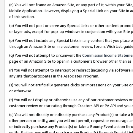
(n) You will not frame an Amazon Site, or any part of it, within your Sit
Mobile Application. However, displaying a Special Link on your Site in a
of this section.
(o) You will not post or serve any Special Links or other content prom
or layer ads, except for pop-up windows in conjunction with your Site 
(p) You will not include any Special Links in any content that you place
through an Amazon Site or in a customer review, forum, Wish List, gui
(q) You will not attempt to circumvent the
Commission Income Stateme
page of an Amazon Site to open in a customer’s browser other than as a 
(r) You will not attempt to intercept or redirect (including via softwar
any site that participates in the Associates Program.
(s) You will not artificially generate clicks or impressions on your Si
or otherwise.
(t) You will not display or otherwise use any of our customer reviews or 
customer review or star rating through Creators API or PA API and you 
(u) You will not directly or indirectly purchase any Product(s) or take a
other person or entity, and you will not permit, request or encourage an
or indirectly purchase any Product(s) or take a Bounty Event action thro
entity. Further, you will not purchase any Product(s) through Special Li