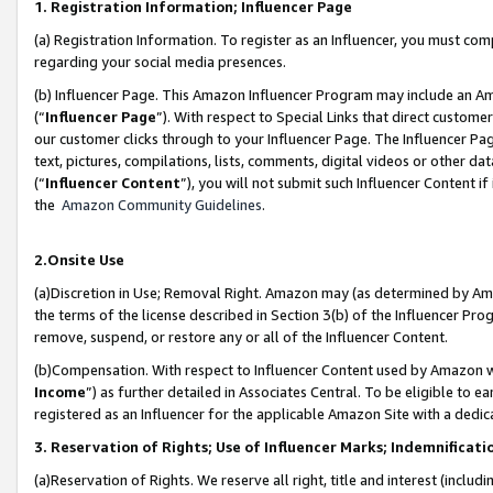
1. Registration Information; Influencer Page
(a) Registration Information. To register as an Influencer, you must co
regarding your social media presences.
(b) Influencer Page. This Amazon Influencer Program may include an A
(“
Influencer Page
”). With respect to Special Links that direct custom
our customer clicks through to your Influencer Page. The Influencer Pag
text, pictures, compilations, lists, comments, digital videos or other
(“
Influencer Content
”), you will not submit such Influencer Content if
the
Amazon Community Guidelines
.
2.Onsite Use
(a)Discretion in Use; Removal Right. Amazon may (as determined by Amazo
the terms of the license described in Section 3(b) of the Influencer Prog
remove, suspend, or restore any or all of the Influencer Content.
(b)Compensation. With respect to Influencer Content used by Amazon wi
Income
”) as further detailed in Associates Central. To be eligible t
registered as an Influencer for the applicable Amazon Site with a dedic
3. Reservation of Rights; Use of Influencer Marks; Indemnificati
(a)Reservation of Rights. We reserve all right, title and interest (includ