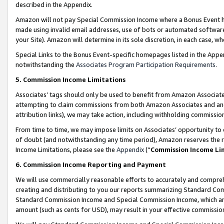
described in the Appendix.
Amazon will not pay Special Commission Income where a Bonus Event has
made using invalid email addresses, use of bots or automated software,
your Site). Amazon will determine in its sole discretion, in each case, w
Special Links to the Bonus Event-specific homepages listed in the Appe
notwithstanding the
Associates Program Participation Requirements
.
5. Commission Income Limitations
Associates’ tags should only be used to benefit from Amazon Associates
attempting to claim commissions from both Amazon Associates and ano
attribution links), we may take action, including withholding commissio
From time to time, we may impose limits on Associates’ opportunity t
of doubt (and notwithstanding any time period), Amazon reserves the ri
Income Limitations, please see the
Appendix
(“
Commission Income Li
6. Commission Income Reporting and Payment
We will use commercially reasonable efforts to accurately and comprehe
creating and distributing to you our reports summarizing Standard C
Standard Commission Income and Special Commission Income, which are 
amount (such as cents for USD), may result in your effective commission 