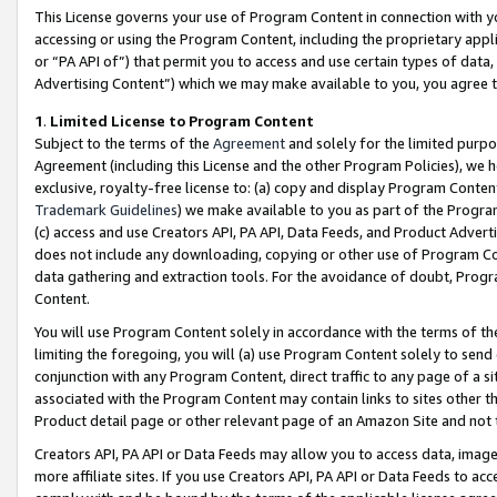
This License governs your use of Program Content in connection with yo
accessing or using the Program Content, including the proprietary appli
or “PA API of”) that permit you to access and use certain types of data
Advertising Content”) which we may make available to you, you agree t
1
.
Limited License to Program Content
Subject to the terms of the
Agreement
and solely for the limited purpo
Agreement (including this License and the other Program Policies), we 
exclusive, royalty-free license to: (a) copy and display Program Conten
Trademark Guidelines
) we make available to you as part of the Progra
(c) access and use Creators API, PA API, Data Feeds, and Product Adverti
does not include any downloading, copying or other use of Program Conte
data gathering and extraction tools. For the avoidance of doubt, Progr
Content.
You will use Program Content solely in accordance with the terms of t
limiting the foregoing, you will (a) use Program Content solely to send
conjunction with any Program Content, direct traffic to any page of a si
associated with the Program Content may contain links to sites other t
Product detail page or other relevant page of an Amazon Site and not 
Creators API, PA API or Data Feeds may allow you to access data, image
more affiliate sites. If you use Creators API, PA API or Data Feeds to ac