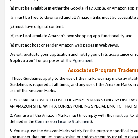
(a) must be available in either the Google Play, Apple, or Amazon app s
(b) must be free to download and all Amazon links must be accessible 
(c) must have original content,
(d) must not emulate Amazon’s own shopping app functionality, and
(e) must not host or render Amazon web pages in WebViews.
We will evaluate your application and notify you of its acceptance or re
Application
” for purposes of the
Agreement
.
Associates Program Trademar
These Guidelines apply to the use of the marks we may make available
Guidelines is required at all times, and any use of the Amazon Marks in 
use of the Amazon Marks.
1. YOU ARE ALLOWED TO USE THE AMAZON MARKS ONLY BY DISPLAY 
AN AMAZON SITE, WITH A CORRESPONDING SPECIAL LINK TO THAT SI
2. Your use of the Amazon Marks must (i) comply with the most up-to-da
defined in the
Commission Income Statement
).
3. You may use the Amazon Marks solely for the purpose specifically a
any manner that implies sponsorship or endorsement by us; (ii) to disparag