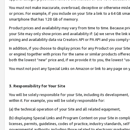
You must not make inaccurate, overbroad, deceptive or otherwise misle
or prices. For example, if you include on your Site a link to a 64 GB sm
smartphone that has 128 GB of memory.
Product prices and availability may vary from time to time. Because pri
your Site may only show prices and availability if: (a) we serve the link 
pricing and availability data via Creators API or PA API and you comply
In addition, if you choose to display prices for any Product on your Si
or engine) together with prices for the same or similar products offer
both the lowest “new” price and, if we provide it to you, the lowest “u
You must not post any Special Links on Amazon or link to any page on 
3. Responsibility for Your Site
You will be solely responsible for your Site, including its development
within it. For example, you will be solely responsible for:
(a) the technical operation of your Site and all related equipment,
(b) displaying Special Links and Program Content on your Site in compl
licenses, permits, guidelines, codes of practice, industry standards, se
governmental authority, including those related to electronic marketin