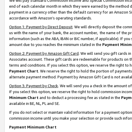
We will pay Standard Commission Income and Special Commission Incom
end of each calendar month in which they were earned by the method de
payment in a currency other than the default currency for an Amazon Sit
accordance with Amazon’s operating standards.
Option 1: Payment by Direct Deposit
. We will directly deposit the co
us with the name of your bank, the account number, the name of the pr
information (such as the ABA, IBAN or BIC number, if applicable). If you 
amount due to you reaches the minimum stated in the
Payment Minim
Option 2: Payment by Amazon Gift Card
. We will send you gift cards 
Associates account. These gift cards are redeemable for products on t
terms and conditions. If you select this option, we reserve the right t
Payment Chart
. We reserve the right to hold the portion of payment
alternate payment method. Payment by Amazon Gift Card is not available
Option 3: Payment by Check
. We will send you a check in the amount o
If you select this option, we reserve the right to hold commission inco
Minimum Chart
and to deduct a processing fee as stated in the
Paym
available in BE, NL, PL and SE.
If you do not select or maintain valid information for a payment opti
commission income until you make your selection or provide such info
Payment Minimum Chart