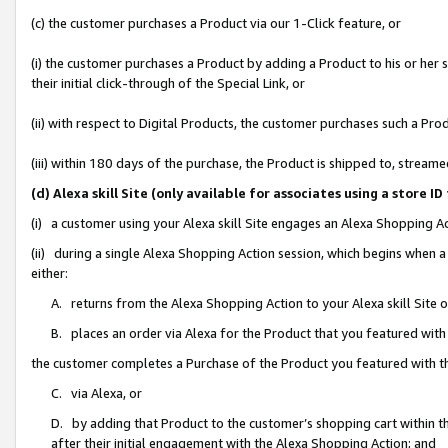
(c) the customer purchases a Product via our 1-Click feature, or
(i) the customer purchases a Product by adding a Product to his or her
their initial click-through of the Special Link, or
(ii) with respect to Digital Products, the customer purchases such a P
(iii) within 180 days of the purchase, the Product is shipped to, stre
(d) Alexa skill Site (only available for associates using a stor
(i) a customer using your Alexa skill Site engages an Alexa Shopping A
(ii) during a single Alexa Shopping Action session, which begins when
either:
A. returns from the Alexa Shopping Action to your Alexa skill Site 
B. places an order via Alexa for the Product that you featured with
the customer completes a Purchase of the Product you featured with t
C. via Alexa, or
D. by adding that Product to the customer’s shopping cart within th
after their initial engagement with the Alexa Shopping Action; and