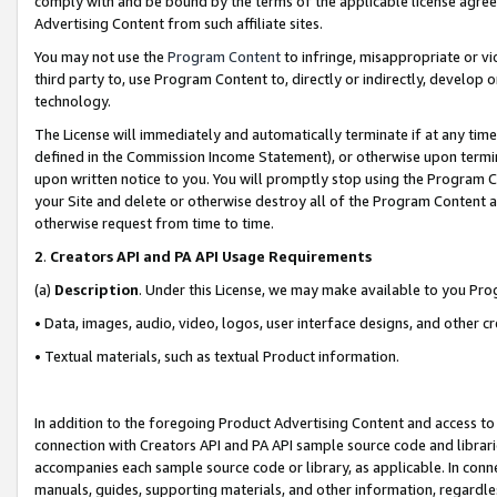
comply with and be bound by the terms of the applicable license agreem
Advertising Content from such affiliate sites.
You may not use the
Program Content
to infringe, misappropriate or vio
third party to, use Program Content to, directly or indirectly, develo
technology.
The License will immediately and automatically terminate if at any ti
defined in the Commission Income Statement), or otherwise upon termina
upon written notice to you. You will promptly stop using the Program 
your Site and delete or otherwise destroy all of the Program Content 
otherwise request from time to time.
2
.
Creators API and PA API Usage Requirements
(a)
Description
. Under this License, we may make available to you Pr
• Data, images, audio, video, logos, user interface designs, and other c
• Textual materials, such as textual Product information.
In addition to the foregoing Product Advertising Content and access to
connection with Creators API and PA API sample source code and librarie
accompanies each sample source code or library, as applicable. In conne
manuals, guides, supporting materials, and other information, regardless