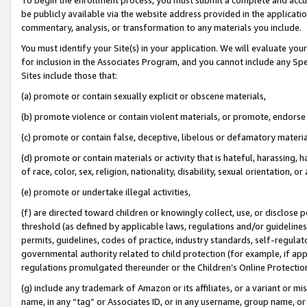
be publicly available via the website address provided in the application
commentary, analysis, or transformation to any materials you include.
You must identify your Site(s) in your application. We will evaluate your 
for inclusion in the Associates Program, and you cannot include any Speci
Sites include those that:
(a) promote or contain sexually explicit or obscene materials,
(b) promote violence or contain violent materials, or promote, endorse 
(c) promote or contain false, deceptive, libelous or defamatory materi
(d) promote or contain materials or activity that is hateful, harassing, h
of race, color, sex, religion, nationality, disability, sexual orientation, or
(e) promote or undertake illegal activities,
(f) are directed toward children or knowingly collect, use, or disclose
threshold (as defined by applicable laws, regulations and/or guidelines);
permits, guidelines, codes of practice, industry standards, self-regulat
governmental authority related to child protection (for example, if app
regulations promulgated thereunder or the Children’s Online Protection
(g) include any trademark of Amazon or its affiliates, or a variant or 
name, in any “tag” or Associates ID, or in any username, group name, or 