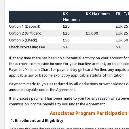
UK
UK Maximum
FR, IT,
Minimum
Option 1 (Deposit)
£25
EUR 25
Option 2 (Gift Card)
£25
£5,000
EUR 25
Option 3 (Check)
£50
EUR 50
Check Processing Fee
NA
NA
If at any time there has been no substantial activity on your account for 
the accrued commission income for your inactive account, up to a max
Payment Minimum Chart for payment by gift card. Further, any unpaid 
applicable law or become extinct by applicable statute of limitation.
Payments made to you, as reduced by all deductions or withholdings de
amounts payable under the Agreement.
If any excess payment has been made to you for any reason whatsoever,
commission income payable to you under the Agreement.
Associates Program Participation
1. Enrollment and Eligibility
To begin the enrollment process, you must submit a complete and accur