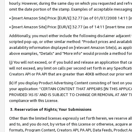
hourly. However, during the same day on which you requested and refre
omit the date portion of the stamp. Examples of acceptable messaging
• [insert Amazon Site] Price: [EUR/£] 32.77 (as of 01/07/2008 14:11 [in
• [insert Amazon Site] Price: [EUR/£] 32.77 (as of 14:11 [insert time zo
Additionally, you must either include the following disclaimer adjacent t
scripted pop-up, or other similar method: "Product prices and availabil
availability information displayed on [relevant Amazon Site(s), as appli
above examples, "Details" and "More info" would provide a method for 
(j) You will not exceed, or if you build and release an application that c
will not exceed, any limit on calls per second set forth in any Specifica
Creators API or PA API that are greater than 40KB without our prior wr
(k) If you display Product Advertising Content consisting of text on your
your application: “CERTAIN CONTENT THAT APPEARS [IN THIS APPLIC
PROVIDED ‘AS IS’ AND IS SUBJECT TO CHANGE OR REMOVAL AT ANY TIME.”
compliance with this License.
3.
Reservation of Rights; Your Submissions
Other than the limited licenses expressly set forth herein, we reserve all 
and to, and you do not, by virtue of this License or otherwise, acquire an
formats, Program Content, Creators API, PA API, Data Feeds, Product 