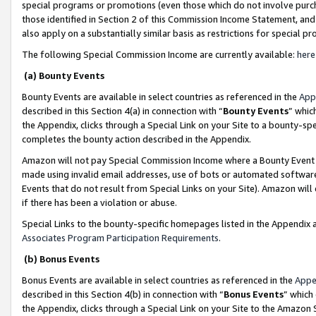
special programs or promotions (even those which do not involve purcha
those identified in Section 2 of this Commission Income Statement, an
also apply on a substantially similar basis as restrictions for special 
The following Special Commission Income are currently available:
here
(a) Bounty Events
Bounty Events are available in select countries as referenced in the
App
described in this Section 4(a) in connection with “
Bounty Events
” whic
the Appendix, clicks through a Special Link on your Site to a bounty-s
completes the bounty action described in the Appendix.
Amazon will not pay Special Commission Income where a Bounty Event ha
made using invalid email addresses, use of bots or automated software
Events that do not result from Special Links on your Site). Amazon will 
if there has been a violation or abuse.
Special Links to the bounty-specific homepages listed in the Appendix 
Associates Program Participation Requirements
.
(b) Bonus Events
Bonus Events are available in select countries as referenced in the
Appe
described in this Section 4(b) in connection with “
Bonus Events
” which
the Appendix, clicks through a Special Link on your Site to the Amazon 