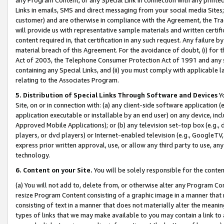
Links in emails, SMS and direct messaging from your social media Sites; 
customer) and are otherwise in compliance with the Agreement, the Tr
will provide us with representative sample materials and written certif
content required in, that certification in any such request. Any failure b
material breach of this Agreement. For the avoidance of doubt, (i) for
Act of 2003, the Telephone Consumer Protection Act of 1991 and any si
containing any Special Links, and (ii) you must comply with applicable
relating to the Associates Program.
5. Distribution of Special Links Through Software and Devices
Yo
Site, on or in connection with: (a) any client-side software application 
application executable or installable by an end user) on any device, in
Approved Mobile Applications); or (b) any television set-top box (e.g., 
players, or dvd players) or Internet-enabled television (e.g., GoogleTV, 
express prior written approval, use, or allow any third party to use, 
technology.
6. Content on your Site.
You will be solely responsible for the conten
(a) You will not add to, delete from, or otherwise alter any Program Co
resize Program Content consisting of a graphic image in a manner that
consisting of text in a manner that does not materially alter the meanin
types of links that we may make available to you may contain a link to 