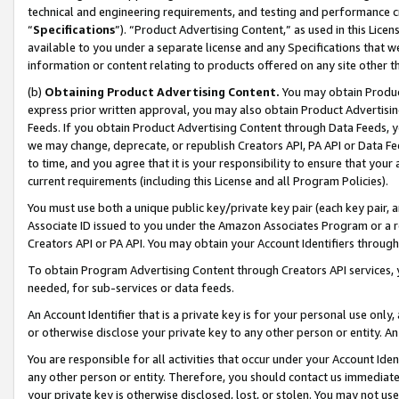
technical and engineering requirements, and testing and performance cri
“
Specifications
”). “Product Advertising Content,” as used in this Lic
available to you under a separate license and any Specifications that we
information or content relating to products offered on any site other 
(b)
Obtaining Product Advertising Content.
You may obtain Product
express prior written approval, you may also obtain Product Advertisi
Feeds. If you obtain Product Advertising Content through Data Feeds, yo
we may change, deprecate, or republish Creators API, PA API or Data Fee
to time, and you agree that it is your responsibility to ensure that your
current requirements (including this License and all Program Policies).
You must use both a unique public key/private key pair (each key pair, a
Associate ID issued to you under the Amazon Associates Program or a r
Creators API or PA API. You may obtain your Account Identifiers through
To obtain Program Advertising Content through Creators API services, y
needed, for sub-services or data feeds.
An Account Identifier that is a private key is for your personal use only,
or otherwise disclose your private key to any other person or entity. An A
You are responsible for all activities that occur under your Account Ide
any other person or entity. Therefore, you should contact us immediate
your private key is otherwise disclosed, lost, or stolen. You may not u