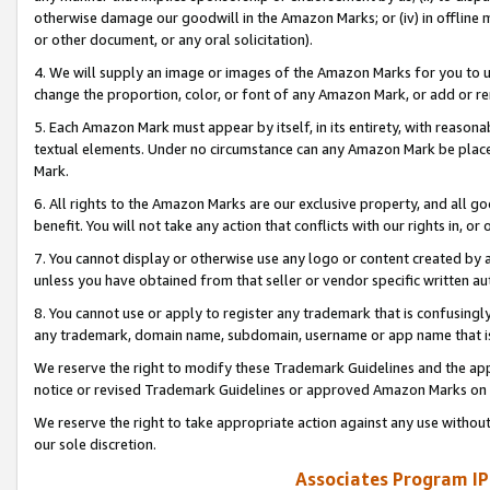
otherwise damage our goodwill in the Amazon Marks; or (iv) in offline ma
or other document, or any oral solicitation).
4. We will supply an image or images of the Amazon Marks for you to 
change the proportion, color, or font of any Amazon Mark, or add or
5. Each Amazon Mark must appear by itself, in its entirety, with reason
textual elements. Under no circumstance can any Amazon Mark be placed
Mark.
6. All rights to the Amazon Marks are our exclusive property, and all 
benefit. You will not take any action that conflicts with our rights in, 
7. You cannot display or otherwise use any logo or content created by a
unless you have obtained from that seller or vendor specific written au
8. You cannot use or apply to register any trademark that is confusingly
any trademark, domain name, subdomain, username or app name that is 
We reserve the right to modify these Trademark Guidelines and the app
notice or revised Trademark Guidelines or approved Amazon Marks on t
We reserve the right to take appropriate action against any use without
our sole discretion.
Associates Program IP