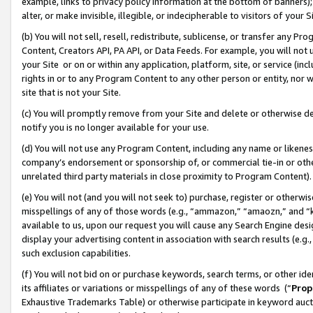
example, links to privacy policy information at the bottom of banners);
alter, or make invisible, illegible, or indecipherable to visitors of your 
(b) You will not sell, resell, redistribute, sublicense, or transfer any 
Content, Creators API, PA API, or Data Feeds. For example, you will not 
your Site or on or within any application, platform, site, or service (in
rights in or to any Program Content to any other person or entity, nor wi
site that is not your Site.
(c) You will promptly remove from your Site and delete or otherwise d
notify you is no longer available for your use.
(d) You will not use any Program Content, including any name or likene
company’s endorsement or sponsorship of, or commercial tie-in or other 
unrelated third party materials in close proximity to Program Content)
(e) You will not (and you will not seek to) purchase, register or otherw
misspellings of any of those words (e.g., “ammazon,” “amaozn,” and “kin
available to us, upon our request you will cause any Search Engine de
display your advertising content in association with search results (e.
such exclusion capabilities.
(f) You will not bid on or purchase keywords, search terms, or other id
its affiliates or variations or misspellings of any of these words (“
Prop
Exhaustive Trademarks Table) or otherwise participate in keyword aucti