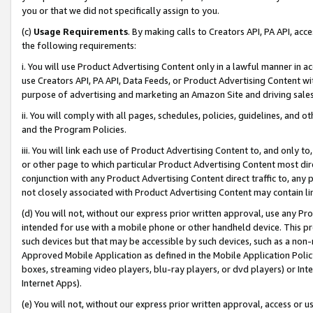
you or that we did not specifically assign to you.
(c)
Usage Requirements
. By making calls to Creators API, PA API, ac
the following requirements:
i. You will use Product Advertising Content only in a lawful manner in a
use Creators API, PA API, Data Feeds, or Product Advertising Content wit
purpose of advertising and marketing an Amazon Site and driving sales
ii. You will comply with all pages, schedules, policies, guidelines, and o
and the Program Policies.
iii. You will link each use of Product Advertising Content to, and only 
or other page to which particular Product Advertising Content most direc
conjunction with any Product Advertising Content direct traffic to, any 
not closely associated with Product Advertising Content may contain lin
(d) You will not, without our express prior written approval, use any Pr
intended for use with a mobile phone or other handheld device. This proh
such devices but that may be accessible by such devices, such as a non-
Approved Mobile Application as defined in the Mobile Application Policy; 
boxes, streaming video players, blu-ray players, or dvd players) or Inte
Internet Apps).
(e) You will not, without our express prior written approval, access or 