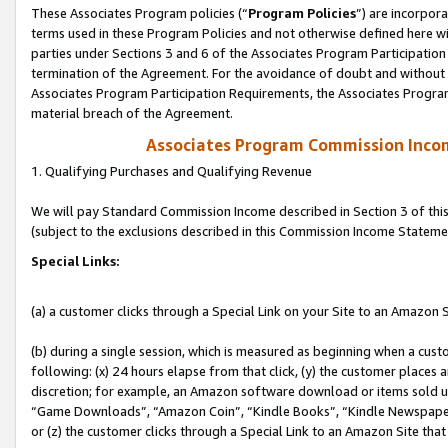
These Associates Program policies (“
Program Policies
”) are incorpor
terms used in these Program Policies and not otherwise defined here wil
parties under Sections 3 and 6 of the Associates Program Participation
termination of the Agreement. For the avoidance of doubt and without l
Associates Program Participation Requirements, the Associates Program
material breach of the Agreement.
Associates Program Commission Inco
1. Qualifying Purchases and Qualifying Revenue
We will pay Standard Commission Income described in Section 3 of thi
(subject to the exclusions described in this Commission Income Stateme
Special Links:
(a) a customer clicks through a Special Link on your Site to an Amazon S
(b) during a single session, which is measured as beginning when a custo
following: (x) 24 hours elapse from that click, (y) the customer places 
discretion; for example, an Amazon software download or items sold 
“Game Downloads”, “Amazon Coin”, “Kindle Books”, “Kindle Newspapers”
or (z) the customer clicks through a Special Link to an Amazon Site that