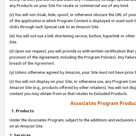
any Products on your Site for resale or commercial use of any kind.
(v) You will not cloak, hide, spoof, or otherwise obscure the URL of your
of the application in which Program Content is displayed or used such 
clicks through such Special Link to an Amazon Site.
(w) You will not use a link shortening service, button, hyperlink or oth
Site.
(x) Upon our request, you will provide us with written certification tha
provision of the Agreement, including the Program Policies). Any failure
breach of the
Agreement
.
(y) Unless otherwise agreed by Amazon, your Site must not have price tr
(z) You will not display on your Site, or otherwise use, any Program Con
Amazon Site (e.g., products offered by other retailers). You will not di
content you may obtain from us that relates to Excluded Products.
Associates Program Produc
1. Products
Under the Associates Program, subject to the additions and exclusions d
on an Amazon Site.
2. Services