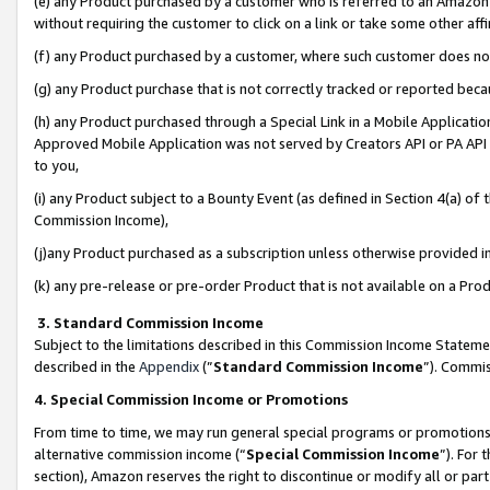
(e) any Product purchased by a customer who is referred to an Amazon Si
without requiring the customer to click on a link or take some other affi
(f) any Product purchased by a customer, where such customer does no
(g) any Product purchase that is not correctly tracked or reported bec
(h) any Product purchased through a Special Link in a Mobile Applicatio
Approved Mobile Application was not served by Creators API or PA API (
to you,
(i) any Product subject to a Bounty Event (as defined in Section 4(a) o
Commission Income),
(j)any Product purchased as a subscription unless otherwise provided 
(k) any pre-release or pre-order Product that is not available on a Prod
3. Standard Commission Income
Subject to the limitations described in this Commission Income Statem
described in the
Appendix
(”
Standard Commission Income
”). Commis
4. Special Commission Income or Promotions
From time to time, we may run general special programs or promotions 
alternative commission income (“
Special Commission Income
”). For
section), Amazon reserves the right to discontinue or modify all or par