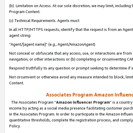
(b) Limitation on Access. At our sole discretion, we may limit, includin
Program Content.
(c) Technical Requirements. Agents must:
In all HTTP/HTTPS requests, identify that the request is from an Agent 
agent string:
“Agent/[agent name]” (e.g., Agent/AmazonAgent)
Not conceal or obfuscate that any access, use, or interactions are fro
navigation, or other interactions or (b) completing or circumventing 
Respond truthfully to any question or prompt seeking to determine if 
Not circumvent or otherwise avoid any measure intended to block, limit
Content.
Associates Program Amazon Influence
The Associates Program “
Amazon Influencer Program
” is a countr
income by acting as a social media presence facilitating customer purc
in the Associates Program. In order to participate in the Amazon Influen
quantitative thresholds, complete the registration process, and comply
Policy.