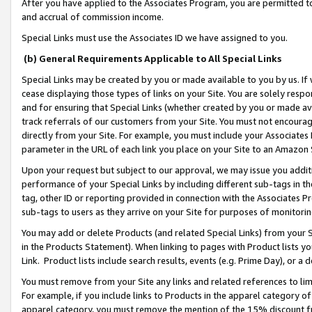
After you have applied to the Associates Program, you are permitted to 
and accrual of commission income.
Special Links must use the Associates ID we have assigned to you.
(b) General Requirements Applicable to All Special Links
Special Links may be created by you or made available to you by us. If 
cease displaying those types of links on your Site. You are solely respo
and for ensuring that Special Links (whether created by you or made av
track referrals of our customers from your Site. You must not encoura
directly from your Site. For example, you must include your Associates
parameter in the URL of each link you place on your Site to an Amazon 
Upon your request but subject to our approval, we may issue you addit
performance of your Special Links by including different sub-tags in t
tag, other ID or reporting provided in connection with the Associates Pr
sub-tags to users as they arrive on your Site for purposes of monitorin
You may add or delete Products (and related Special Links) from your Si
in the Products Statement). When linking to pages with Product lists you
Link. Product lists include search results, events (e.g. Prime Day), or 
You must remove from your Site any links and related references to li
For example, if you include links to Products in the apparel category 
apparel category, you must remove the mention of the 15% discount f