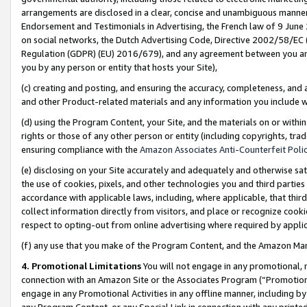
arrangements are disclosed in a clear, concise and unambiguous manner 
Endorsement and Testimonials in Advertising, the French law of 9 June
on social networks, the Dutch Advertising Code, Directive 2002/58/EC 
Regulation (GDPR) (EU) 2016/679), and any agreement between you and 
you by any person or entity that hosts your Site),
(c) creating and posting, and ensuring the accuracy, completeness, and 
and other Product-related materials and any information you include wit
(d) using the Program Content, your Site, and the materials on or within
rights or those of any other person or entity (including copyrights, trad
ensuring compliance with the
Amazon Associates Anti-Counterfeit Polic
(e) disclosing on your Site accurately and adequately and otherwise sat
the use of cookies, pixels, and other technologies you and third parties
accordance with applicable laws, including, where applicable, that thir
collect information directly from visitors, and place or recognize cooki
respect to opting-out from online advertising where required by appli
(f) any use that you make of the Program Content, and the Amazon Mar
4. Promotional Limitations
You will not engage in any promotional, ma
connection with an Amazon Site or the Associates Program (“Promotional
engage in any Promotional Activities in any offline manner, including by
any Program Content, or any Special Link in connection with any printed 