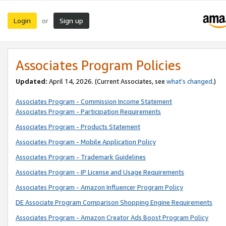
Login
Sign up
or
Associates Program Policies
Updated:
April 14, 2026. (Current Associates, see
what’s changed
.)
Associates Program - Commission Income Statement
Associates Program - Participation Requirements
Associates Program - Products Statement
Associates Program - Mobile Application Policy
Associates Program - Trademark Guidelines
Associates Program - IP License and Usage Requirements
Associates Program - Amazon Influencer Program Policy
DE Associate Program Comparison Shopping Engine Requirements
Associates Program - Amazon Creator Ads Boost Program Policy