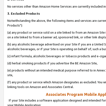
No services other than Amazon Home Services are currently included in 
3. Excluded Products
Notwithstanding the above, the following items and services are curre
Products"):
(a) any product or service sold on a site linked to from an Amazon Site
on a site linked to from a banner ad, sponsored link, or other link disp
(b) any alcoholic beverage advertised on your Site if you are a United 
alcoholic beverages, or if your Site is operating on behalf of, such a bu
(c) infant formula, alcoholic beverages or tobacco products and e-ciga
(d) herbal smoking products if you advertise the BE Amazon Site,
(e) products without an intended medical purpose referred to in Annex 
site,
(f) any product or service which Amazon designates as excluded. You will 
linking tools on Amazon and Associates Central.
Associates Program Mobile Appli
If your Site includes a software application designed and intended for
your Mobile Application: