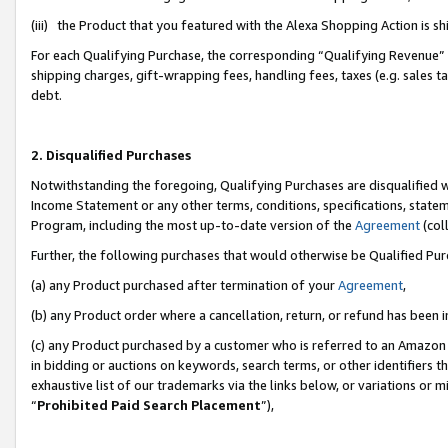
(iii) the Product that you featured with the Alexa Shopping Action is 
For each Qualifying Purchase, the corresponding “Qualifying Revenue” i
shipping charges, gift-wrapping fees, handling fees, taxes (e.g. sales ta
debt.
2. Disqualified Purchases
Notwithstanding the foregoing, Qualifying Purchases are disqualified w
Income Statement or any other terms, conditions, specifications, statem
Program, including the most up-to-date version of the
Agreement
(coll
Further, the following purchases that would otherwise be Qualified Pu
(a) any Product purchased after termination of your
Agreement
,
(b) any Product order where a cancellation, return, or refund has been i
(c) any Product purchased by a customer who is referred to an Amazon 
in bidding or auctions on keywords, search terms, or other identifiers 
exhaustive list of our trademarks via the links below, or variations or 
“
Prohibited Paid Search Placement
”),