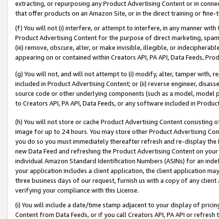
extracting, or repurposing any Product Advertising Content or in connec
that offer products on an Amazon Site, or in the direct training or fin
(f) You will not (i) interfere, or attempt to interfere, in any manner wit
Product Advertising Content for the purpose of direct marketing, spammi
(iii) remove, obscure, alter, or make invisible, illegible, or indecipherab
appearing on or contained within Creators API, PA API, Data Feeds, Prod
(g) You will not, and will not attempt to (i) modify, alter, tamper with,
included in Product Advertising Content; or (ii) reverse engineer, disa
source code or other underlying components (such as a model, model pa
to Creators API, PA API, Data Feeds, or any software included in Produc
(h) You will not store or cache Product Advertising Content consisting 
image for up to 24 hours. You may store other Product Advertising Cont
you do so you must immediately thereafter refresh and re-display the P
new Data Feed and refreshing the Product Advertising Content on your 
individual Amazon Standard Identification Numbers (ASINs) for an indefi
your application includes a client application, the client application m
three business days of our request, furnish us with a copy of any clien
verifying your compliance with this License.
(i) You will include a date/time stamp adjacent to your display of prici
Content from Data Feeds, or if you call Creators API, PA API or refresh