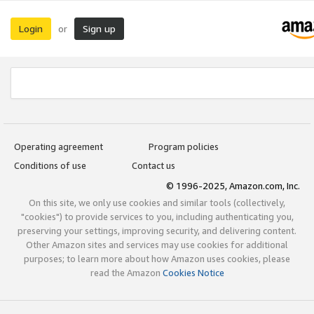
Login
Sign up
or
Operating agreement
Program policies
Conditions of use
Contact us
© 1996-2025, Amazon.com, Inc.
On this site, we only use cookies and similar tools (collectively,
"cookies") to provide services to you, including authenticating you,
preserving your settings, improving security, and delivering content.
Other Amazon sites and services may use cookies for additional
purposes; to learn more about how Amazon uses cookies, please
read the Amazon
Cookies Notice