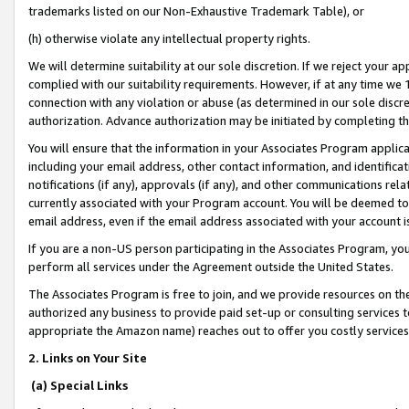
trademarks listed on our Non-Exhaustive Trademark Table), or
(h) otherwise violate any intellectual property rights.
We will determine suitability at our sole discretion. If we reject your 
complied with our suitability requirements. However, if at any time we 1
connection with any violation or abuse (as determined in our sole disc
authorization. Advance authorization may be initiated by completing t
You will ensure that the information in your Associates Program applic
including your email address, other contact information, and identifica
notifications (if any), approvals (if any), and other communications re
currently associated with your Program account. You will be deemed to 
email address, even if the email address associated with your account i
If you are a non-US person participating in the Associates Program, you
perform all services under the Agreement outside the United States.
The Associates Program is free to join, and we provide resources on th
authorized any business to provide paid set-up or consulting services t
appropriate the Amazon name) reaches out to offer you costly services
2. Links on Your Site
(a) Special Links