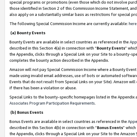
special programs or promotions (even those which do not involve purcha
those identified in Section 2 of this Commission Income Statement, an
also apply on a substantially similar basis as restrictions for special 
The following Special Commission Income are currently available:
here
(a) Bounty Events
Bounty Events are available in select countries as referenced in the
App
described in this Section 4(a) in connection with “
Bounty Events
” whic
the Appendix, clicks through a Special Link on your Site to a bounty-s
completes the bounty action described in the Appendix.
Amazon will not pay Special Commission Income where a Bounty Event ha
made using invalid email addresses, use of bots or automated software
Events that do not result from Special Links on your Site). Amazon will 
if there has been a violation or abuse.
Special Links to the bounty-specific homepages listed in the Appendix 
Associates Program Participation Requirements
.
(b) Bonus Events
Bonus Events are available in select countries as referenced in the
Appe
described in this Section 4(b) in connection with “
Bonus Events
” which
the Appendix, clicks through a Special Link on your Site to the Amazon 