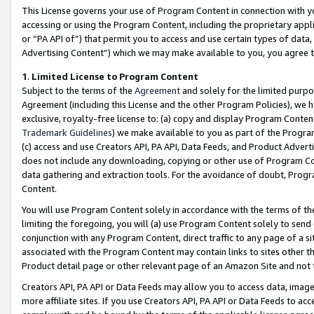
This License governs your use of Program Content in connection with yo
accessing or using the Program Content, including the proprietary appli
or “PA API of”) that permit you to access and use certain types of data
Advertising Content”) which we may make available to you, you agree t
1
.
Limited License to Program Content
Subject to the terms of the
Agreement
and solely for the limited purpo
Agreement (including this License and the other Program Policies), we 
exclusive, royalty-free license to: (a) copy and display Program Conten
Trademark Guidelines
) we make available to you as part of the Progra
(c) access and use Creators API, PA API, Data Feeds, and Product Adverti
does not include any downloading, copying or other use of Program Conte
data gathering and extraction tools. For the avoidance of doubt, Progr
Content.
You will use Program Content solely in accordance with the terms of t
limiting the foregoing, you will (a) use Program Content solely to send
conjunction with any Program Content, direct traffic to any page of a si
associated with the Program Content may contain links to sites other t
Product detail page or other relevant page of an Amazon Site and not 
Creators API, PA API or Data Feeds may allow you to access data, image
more affiliate sites. If you use Creators API, PA API or Data Feeds to ac