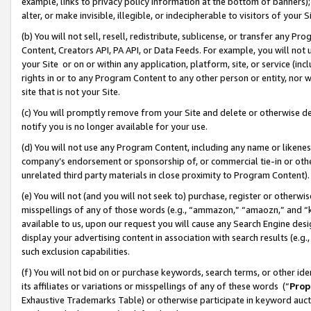
example, links to privacy policy information at the bottom of banners);
alter, or make invisible, illegible, or indecipherable to visitors of your 
(b) You will not sell, resell, redistribute, sublicense, or transfer any 
Content, Creators API, PA API, or Data Feeds. For example, you will not 
your Site or on or within any application, platform, site, or service (in
rights in or to any Program Content to any other person or entity, nor wi
site that is not your Site.
(c) You will promptly remove from your Site and delete or otherwise d
notify you is no longer available for your use.
(d) You will not use any Program Content, including any name or likene
company’s endorsement or sponsorship of, or commercial tie-in or other 
unrelated third party materials in close proximity to Program Content)
(e) You will not (and you will not seek to) purchase, register or otherw
misspellings of any of those words (e.g., “ammazon,” “amaozn,” and “kin
available to us, upon our request you will cause any Search Engine de
display your advertising content in association with search results (e.
such exclusion capabilities.
(f) You will not bid on or purchase keywords, search terms, or other id
its affiliates or variations or misspellings of any of these words (“
Prop
Exhaustive Trademarks Table) or otherwise participate in keyword aucti