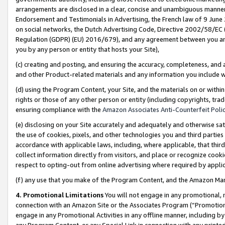
arrangements are disclosed in a clear, concise and unambiguous manner 
Endorsement and Testimonials in Advertising, the French law of 9 June
on social networks, the Dutch Advertising Code, Directive 2002/58/EC 
Regulation (GDPR) (EU) 2016/679), and any agreement between you and 
you by any person or entity that hosts your Site),
(c) creating and posting, and ensuring the accuracy, completeness, and 
and other Product-related materials and any information you include wit
(d) using the Program Content, your Site, and the materials on or within
rights or those of any other person or entity (including copyrights, trad
ensuring compliance with the
Amazon Associates Anti-Counterfeit Polic
(e) disclosing on your Site accurately and adequately and otherwise sat
the use of cookies, pixels, and other technologies you and third parties
accordance with applicable laws, including, where applicable, that thir
collect information directly from visitors, and place or recognize cooki
respect to opting-out from online advertising where required by appli
(f) any use that you make of the Program Content, and the Amazon Mar
4. Promotional Limitations
You will not engage in any promotional, ma
connection with an Amazon Site or the Associates Program (“Promotional
engage in any Promotional Activities in any offline manner, including by
any Program Content, or any Special Link in connection with any printed 