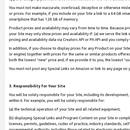
You must not make inaccurate, overbroad, deceptive or otherwise misle
or prices. For example, if you include on your Site a link to a 64 GB sm
smartphone that has 128 GB of memory.
Product prices and availability may vary from time to time. Because pri
your Site may only show prices and availability if: (a) we serve the link 
pricing and availability data via Creators API or PA API and you comply
In addition, if you choose to display prices for any Product on your Si
or engine) together with prices for the same or similar products offer
both the lowest “new” price and, if we provide it to you, the lowest “u
You must not post any Special Links on Amazon or link to any page on 
3. Responsibility for Your Site
You will be solely responsible for your Site, including its development
within it. For example, you will be solely responsible for:
(a) the technical operation of your Site and all related equipment,
(b) displaying Special Links and Program Content on your Site in compl
licenses, permits, guidelines, codes of practice, industry standards, se
governmental authority, including those related to electronic marketin