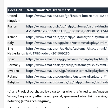
Location
Non-Exhaustive Trademark List
United
https://www.amazon.co.uk/gp/feature.html?ie=UTF8&
Kingdom
France
https://www.amazon.fr/gp/help/customer/display.ht
4317-89F6-E78834F9BA58__SECTION_64DE0ED1D74
Ireland
https://www.amazon.ie/gp/help/customer/display.ht
Italy
https://www.amazon.it/gp/help/customer/display.html
The
https://www.amazon.nl/gp/help/customer/display.html/
Netherlands
ie=UTF8&nodeId=201909280
Spain
https://www.amazon.es/gp/help/customer/display.htm
Germany
https://www.amazon.de/gp/help/customer/display.htm
Sweden
https://www.amazon.se/gp/help/customer/display.htm
Poland
https://www.amazon.pl/gp/help/customer/display.htm
Belgium
https://www.amazon.com.be/gp/help/customer/displa
(d) any Product purchased by a customer who is referred to an Amazon S
Yahoo, Bing, or any other search portal, sponsored advertising service, o
network) (a “
Search Engine
”),