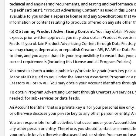
technical and engineering requirements, and testing and performance cri
“
Specifications
”). “Product Advertising Content,” as used in this Lic
available to you under a separate license and any Specifications that we
information or content relating to products offered on any site other 
(b)
Obtaining Product Advertising Content.
You may obtain Product
express prior written approval, you may also obtain Product Advertisi
Feeds. If you obtain Product Advertising Content through Data Feeds, yo
we may change, deprecate, or republish Creators API, PA API or Data Fee
to time, and you agree that it is your responsibility to ensure that your
current requirements (including this License and all Program Policies).
You must use both a unique public key/private key pair (each key pair, a
Associate ID issued to you under the Amazon Associates Program or a r
Creators API or PA API. You may obtain your Account Identifiers through
To obtain Program Advertising Content through Creators API services, y
needed, for sub-services or data feeds.
An Account Identifier that is a private key is for your personal use only,
or otherwise disclose your private key to any other person or entity. An A
You are responsible for all activities that occur under your Account Ide
any other person or entity. Therefore, you should contact us immediate
your private key is otherwise disclosed, lost, or stolen. You may not u