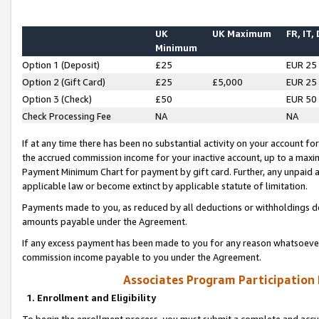
UK
UK Maximum
FR, IT,
Minimum
Option 1 (Deposit)
£25
EUR 25
Option 2 (Gift Card)
£25
£5,000
EUR 25
Option 3 (Check)
£50
EUR 50
Check Processing Fee
NA
NA
If at any time there has been no substantial activity on your account for 
the accrued commission income for your inactive account, up to a max
Payment Minimum Chart for payment by gift card. Further, any unpaid 
applicable law or become extinct by applicable statute of limitation.
Payments made to you, as reduced by all deductions or withholdings de
amounts payable under the Agreement.
If any excess payment has been made to you for any reason whatsoever,
commission income payable to you under the Agreement.
Associates Program Participation
1. Enrollment and Eligibility
To begin the enrollment process, you must submit a complete and accur