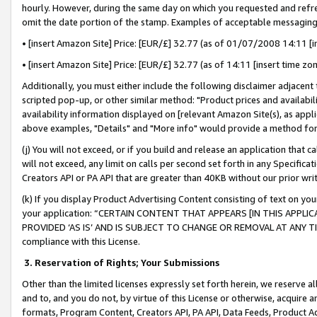
hourly. However, during the same day on which you requested and refre
omit the date portion of the stamp. Examples of acceptable messaging
• [insert Amazon Site] Price: [EUR/£] 32.77 (as of 01/07/2008 14:11 [in
• [insert Amazon Site] Price: [EUR/£] 32.77 (as of 14:11 [insert time zo
Additionally, you must either include the following disclaimer adjacent t
scripted pop-up, or other similar method: "Product prices and availabil
availability information displayed on [relevant Amazon Site(s), as appli
above examples, "Details" and "More info" would provide a method for 
(j) You will not exceed, or if you build and release an application that c
will not exceed, any limit on calls per second set forth in any Specifica
Creators API or PA API that are greater than 40KB without our prior wr
(k) If you display Product Advertising Content consisting of text on your
your application: “CERTAIN CONTENT THAT APPEARS [IN THIS APPLIC
PROVIDED ‘AS IS’ AND IS SUBJECT TO CHANGE OR REMOVAL AT ANY TIME.”
compliance with this License.
3.
Reservation of Rights; Your Submissions
Other than the limited licenses expressly set forth herein, we reserve all 
and to, and you do not, by virtue of this License or otherwise, acquire an
formats, Program Content, Creators API, PA API, Data Feeds, Product 