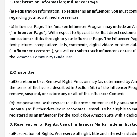
1. Registration Information; Influencer Page
(a) Registration Information. To register as an Influencer, you must co
regarding your social media presences.
(b) Influencer Page. This Amazon Influencer Program may include an A
(“
Influencer Page
”). With respect to Special Links that direct custom
our customer clicks through to your Influencer Page. The Influencer Pag
text, pictures, compilations, lists, comments, digital videos or other
(“
Influencer Content
”), you will not submit such Influencer Content if
the
Amazon Community Guidelines
.
2.Onsite Use
(a)Discretion in Use; Removal Right. Amazon may (as determined by Amazo
the terms of the license described in Section 3(b) of the Influencer Prog
remove, suspend, or restore any or all of the Influencer Content.
(b)Compensation. With respect to Influencer Content used by Amazon wi
Income
”) as further detailed in Associates Central. To be eligible t
registered as an Influencer for the applicable Amazon Site with a dedic
3. Reservation of Rights; Use of Influencer Marks; Indemnificati
(a)Reservation of Rights. We reserve all right, title and interest (includ