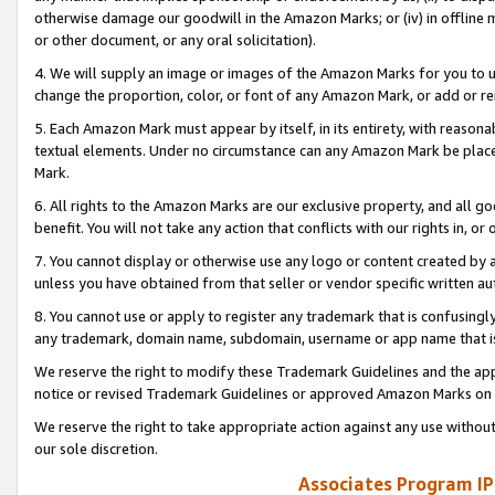
otherwise damage our goodwill in the Amazon Marks; or (iv) in offline ma
or other document, or any oral solicitation).
4. We will supply an image or images of the Amazon Marks for you to 
change the proportion, color, or font of any Amazon Mark, or add or
5. Each Amazon Mark must appear by itself, in its entirety, with reason
textual elements. Under no circumstance can any Amazon Mark be placed
Mark.
6. All rights to the Amazon Marks are our exclusive property, and all 
benefit. You will not take any action that conflicts with our rights in, 
7. You cannot display or otherwise use any logo or content created by a
unless you have obtained from that seller or vendor specific written au
8. You cannot use or apply to register any trademark that is confusingly
any trademark, domain name, subdomain, username or app name that is 
We reserve the right to modify these Trademark Guidelines and the app
notice or revised Trademark Guidelines or approved Amazon Marks on t
We reserve the right to take appropriate action against any use without
our sole discretion.
Associates Program IP