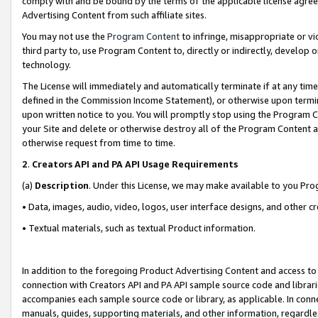
comply with and be bound by the terms of the applicable license agreem
Advertising Content from such affiliate sites.
You may not use the
Program Content
to infringe, misappropriate or vio
third party to, use Program Content to, directly or indirectly, develo
technology.
The License will immediately and automatically terminate if at any ti
defined in the Commission Income Statement), or otherwise upon termina
upon written notice to you. You will promptly stop using the Program 
your Site and delete or otherwise destroy all of the Program Content 
otherwise request from time to time.
2
.
Creators API and PA API Usage Requirements
(a)
Description
. Under this License, we may make available to you Pr
• Data, images, audio, video, logos, user interface designs, and other c
• Textual materials, such as textual Product information.
In addition to the foregoing Product Advertising Content and access to
connection with Creators API and PA API sample source code and librarie
accompanies each sample source code or library, as applicable. In conne
manuals, guides, supporting materials, and other information, regardless