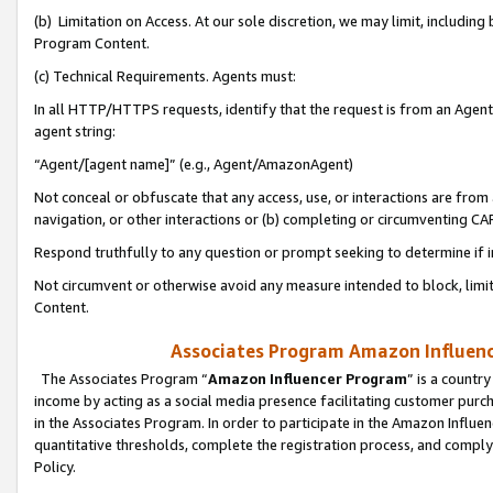
(b) Limitation on Access. At our sole discretion, we may limit, includin
Program Content.
(c) Technical Requirements. Agents must:
In all HTTP/HTTPS requests, identify that the request is from an Agent 
agent string:
“Agent/[agent name]” (e.g., Agent/AmazonAgent)
Not conceal or obfuscate that any access, use, or interactions are fro
navigation, or other interactions or (b) completing or circumventing 
Respond truthfully to any question or prompt seeking to determine if 
Not circumvent or otherwise avoid any measure intended to block, limit
Content.
Associates Program Amazon Influence
The Associates Program “
Amazon Influencer Program
” is a countr
income by acting as a social media presence facilitating customer purc
in the Associates Program. In order to participate in the Amazon Influen
quantitative thresholds, complete the registration process, and comply
Policy.