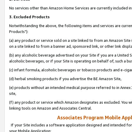
No services other than Amazon Home Services are currently included in 
3. Excluded Products
Notwithstanding the above, the following items and services are curre
Products"):
(a) any product or service sold on a site linked to from an Amazon Site
on a site linked to from a banner ad, sponsored link, or other link disp
(b) any alcoholic beverage advertised on your Site if you are a United 
alcoholic beverages, or if your Site is operating on behalf of, such a bu
(c) infant formula, alcoholic beverages or tobacco products and e-ciga
(d) herbal smoking products if you advertise the BE Amazon Site,
(e) products without an intended medical purpose referred to in Annex 
site,
(f) any product or service which Amazon designates as excluded. You will 
linking tools on Amazon and Associates Central.
Associates Program Mobile Appli
If your Site includes a software application designed and intended for
your Mobile Application: