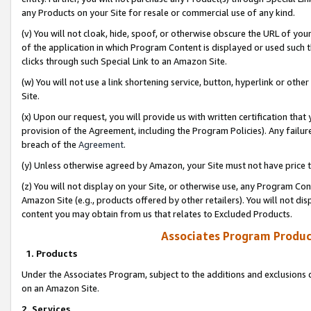
any Products on your Site for resale or commercial use of any kind.
(v) You will not cloak, hide, spoof, or otherwise obscure the URL of your
of the application in which Program Content is displayed or used such 
clicks through such Special Link to an Amazon Site.
(w) You will not use a link shortening service, button, hyperlink or oth
Site.
(x) Upon our request, you will provide us with written certification tha
provision of the Agreement, including the Program Policies). Any failure
breach of the
Agreement
.
(y) Unless otherwise agreed by Amazon, your Site must not have price tr
(z) You will not display on your Site, or otherwise use, any Program Con
Amazon Site (e.g., products offered by other retailers). You will not di
content you may obtain from us that relates to Excluded Products.
Associates Program Produc
1. Products
Under the Associates Program, subject to the additions and exclusions d
on an Amazon Site.
2. Services