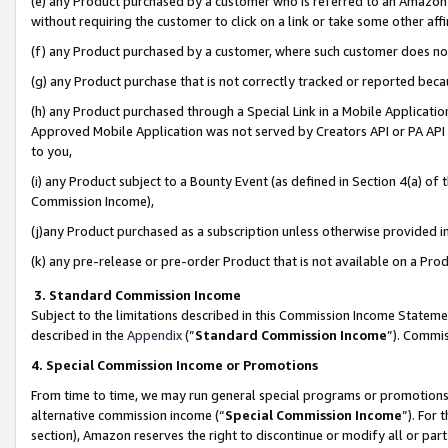
(e) any Product purchased by a customer who is referred to an Amazon Si
without requiring the customer to click on a link or take some other affi
(f) any Product purchased by a customer, where such customer does no
(g) any Product purchase that is not correctly tracked or reported bec
(h) any Product purchased through a Special Link in a Mobile Applicatio
Approved Mobile Application was not served by Creators API or PA API (
to you,
(i) any Product subject to a Bounty Event (as defined in Section 4(a) o
Commission Income),
(j)any Product purchased as a subscription unless otherwise provided 
(k) any pre-release or pre-order Product that is not available on a Prod
3. Standard Commission Income
Subject to the limitations described in this Commission Income Statem
described in the
Appendix
(”
Standard Commission Income
”). Commis
4. Special Commission Income or Promotions
From time to time, we may run general special programs or promotions 
alternative commission income (“
Special Commission Income
”). For
section), Amazon reserves the right to discontinue or modify all or par