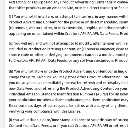
extracting, or repurposing any Product Advertising Content or in connec
that offer products on an Amazon Site, or in the direct training or fin
(f) You will not (i) interfere, or attempt to interfere, in any manner wit
Product Advertising Content for the purpose of direct marketing, spammi
(iii) remove, obscure, alter, or make invisible, illegible, or indecipherab
appearing on or contained within Creators API, PA API, Data Feeds, Prod
(g) You will not, and will not attempt to (i) modify, alter, tamper with,
included in Product Advertising Content; or (ii) reverse engineer, disa
source code or other underlying components (such as a model, model pa
to Creators API, PA API, Data Feeds, or any software included in Produc
(h) You will not store or cache Product Advertising Content consisting 
image for up to 24 hours. You may store other Product Advertising Cont
you do so you must immediately thereafter refresh and re-display the P
new Data Feed and refreshing the Product Advertising Content on your 
individual Amazon Standard Identification Numbers (ASINs) for an indefi
your application includes a client application, the client application m
three business days of our request, furnish us with a copy of any clien
verifying your compliance with this License.
(i) You will include a date/time stamp adjacent to your display of prici
Content from Data Feeds, or if you call Creators API, PA API or refresh