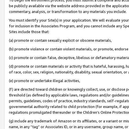
be publicly available via the website address provided in the application
commentary, analysis, or transformation to any materials you include.
You must identify your Site(s) in your application. We will evaluate your 
for inclusion in the Associates Program, and you cannot include any Speci
Sites include those that:
(a) promote or contain sexually explicit or obscene materials,
(b) promote violence or contain violent materials, or promote, endorse 
(c) promote or contain false, deceptive, libelous or defamatory materi
(d) promote or contain materials or activity that is hateful, harassing, h
of race, color, sex, religion, nationality, disability, sexual orientation, or
(e) promote or undertake illegal activities,
(f) are directed toward children or knowingly collect, use, or disclose
threshold (as defined by applicable laws, regulations and/or guidelines);
permits, guidelines, codes of practice, industry standards, self-regulat
governmental authority related to child protection (for example, if app
regulations promulgated thereunder or the Children’s Online Protection
(g) include any trademark of Amazon or its affiliates, or a variant or 
name, in any “tag” or Associates ID, or in any username, group name, or 