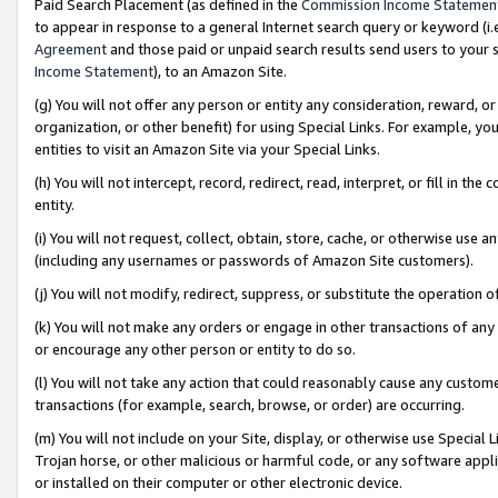
Paid Search Placement (as defined in the
Commission Income Statemen
to appear in response to a general Internet search query or keyword (i.e.
Agreement
and those paid or unpaid search results send users to your sit
Income Statement
), to an Amazon Site.
(g) You will not offer any person or entity any consideration, reward, or
organization, or other benefit) for using Special Links. For example, 
entities to visit an Amazon Site via your Special Links.
(h) You will not intercept, record, redirect, read, interpret, or fill in 
entity.
(i) You will not request, collect, obtain, store, cache, or otherwise us
(including any usernames or passwords of Amazon Site customers).
(j) You will not modify, redirect, suppress, or substitute the operation 
(k) You will not make any orders or engage in other transactions of any 
or encourage any other person or entity to do so.
(l) You will not take any action that could reasonably cause any custome
transactions (for example, search, browse, or order) are occurring.
(m) You will not include on your Site, display, or otherwise use Specia
Trojan horse, or other malicious or harmful code, or any software app
or installed on their computer or other electronic device.