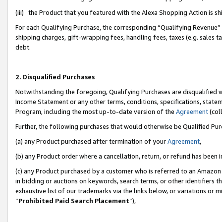
(iii) the Product that you featured with the Alexa Shopping Action is 
For each Qualifying Purchase, the corresponding “Qualifying Revenue” i
shipping charges, gift-wrapping fees, handling fees, taxes (e.g. sales ta
debt.
2. Disqualified Purchases
Notwithstanding the foregoing, Qualifying Purchases are disqualified w
Income Statement or any other terms, conditions, specifications, statem
Program, including the most up-to-date version of the
Agreement
(coll
Further, the following purchases that would otherwise be Qualified Pu
(a) any Product purchased after termination of your
Agreement
,
(b) any Product order where a cancellation, return, or refund has been i
(c) any Product purchased by a customer who is referred to an Amazon 
in bidding or auctions on keywords, search terms, or other identifiers 
exhaustive list of our trademarks via the links below, or variations or 
“
Prohibited Paid Search Placement
”),