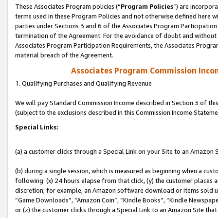
These Associates Program policies (“
Program Policies
”) are incorpor
terms used in these Program Policies and not otherwise defined here wil
parties under Sections 3 and 6 of the Associates Program Participation
termination of the Agreement. For the avoidance of doubt and without l
Associates Program Participation Requirements, the Associates Program
material breach of the Agreement.
Associates Program Commission Inco
1. Qualifying Purchases and Qualifying Revenue
We will pay Standard Commission Income described in Section 3 of thi
(subject to the exclusions described in this Commission Income Stateme
Special Links:
(a) a customer clicks through a Special Link on your Site to an Amazon S
(b) during a single session, which is measured as beginning when a custo
following: (x) 24 hours elapse from that click, (y) the customer places 
discretion; for example, an Amazon software download or items sold 
“Game Downloads”, “Amazon Coin”, “Kindle Books”, “Kindle Newspapers”
or (z) the customer clicks through a Special Link to an Amazon Site that