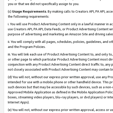
you or that we did not specifically assign to you.
(c)
Usage Requirements
. By making calls to Creators API, PA API, ac
the following requirements:
i. You will use Product Advertising Content only in a lawful manner in a
use Creators API, PA API, Data Feeds, or Product Advertising Content wit
purpose of advertising and marketing an Amazon Site and driving sales
ii. You will comply with all pages, schedules, policies, guidelines, and o
and the Program Policies.
iii. You will link each use of Product Advertising Content to, and only 
or other page to which particular Product Advertising Content most direc
conjunction with any Product Advertising Content direct traffic to, any 
not closely associated with Product Advertising Content may contain lin
(d) You will not, without our express prior written approval, use any Pr
intended for use with a mobile phone or other handheld device. This proh
such devices but that may be accessible by such devices, such as a non-
Approved Mobile Application as defined in the Mobile Application Policy; 
boxes, streaming video players, blu-ray players, or dvd players) or Inte
Internet Apps).
(e) You will not, without our express prior written approval, access or 