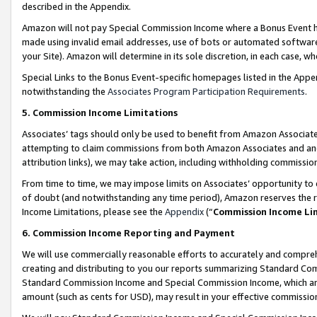
described in the Appendix.
Amazon will not pay Special Commission Income where a Bonus Event has
made using invalid email addresses, use of bots or automated software,
your Site). Amazon will determine in its sole discretion, in each case, w
Special Links to the Bonus Event-specific homepages listed in the Appe
notwithstanding the
Associates Program Participation Requirements
.
5. Commission Income Limitations
Associates’ tags should only be used to benefit from Amazon Associates
attempting to claim commissions from both Amazon Associates and ano
attribution links), we may take action, including withholding commissio
From time to time, we may impose limits on Associates’ opportunity t
of doubt (and notwithstanding any time period), Amazon reserves the ri
Income Limitations, please see the
Appendix
(“
Commission Income Li
6. Commission Income Reporting and Payment
We will use commercially reasonable efforts to accurately and comprehe
creating and distributing to you our reports summarizing Standard C
Standard Commission Income and Special Commission Income, which are 
amount (such as cents for USD), may result in your effective commission 