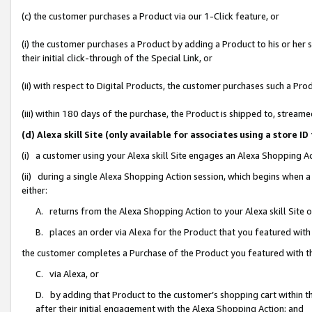
(c) the customer purchases a Product via our 1-Click feature, or
(i) the customer purchases a Product by adding a Product to his or her
their initial click-through of the Special Link, or
(ii) with respect to Digital Products, the customer purchases such a P
(iii) within 180 days of the purchase, the Product is shipped to, stre
(d) Alexa skill Site (only available for associates using a stor
(i) a customer using your Alexa skill Site engages an Alexa Shopping A
(ii) during a single Alexa Shopping Action session, which begins when
either:
A. returns from the Alexa Shopping Action to your Alexa skill Site 
B. places an order via Alexa for the Product that you featured with
the customer completes a Purchase of the Product you featured with t
C. via Alexa, or
D. by adding that Product to the customer’s shopping cart within th
after their initial engagement with the Alexa Shopping Action; and