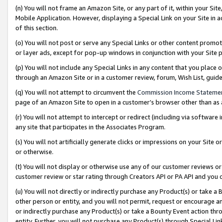
(n) You will not frame an Amazon Site, or any part of it, within your Sit
Mobile Application. However, displaying a Special Link on your Site in a
of this section.
(o) You will not post or serve any Special Links or other content prom
or layer ads, except for pop-up windows in conjunction with your Site 
(p) You will not include any Special Links in any content that you place
through an Amazon Site or in a customer review, forum, Wish List, gui
(q) You will not attempt to circumvent the
Commission Income Stateme
page of an Amazon Site to open in a customer’s browser other than as a 
(r) You will not attempt to intercept or redirect (including via softwar
any site that participates in the Associates Program.
(s) You will not artificially generate clicks or impressions on your Si
or otherwise.
(t) You will not display or otherwise use any of our customer reviews or 
customer review or star rating through Creators API or PA API and you 
(u) You will not directly or indirectly purchase any Product(s) or take a
other person or entity, and you will not permit, request or encourage an
or indirectly purchase any Product(s) or take a Bounty Event action thro
entity. Further, you will not purchase any Product(s) through Special Li