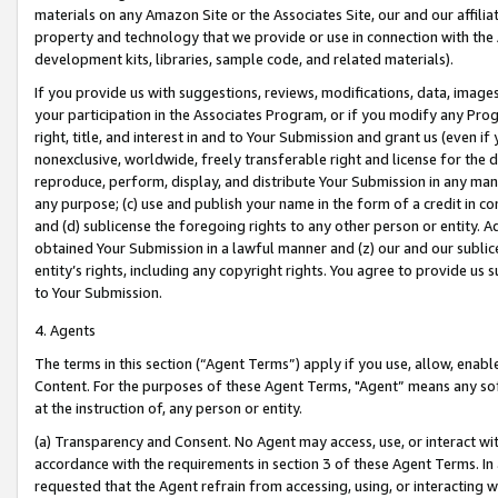
materials on any Amazon Site or the Associates Site, our and our affili
property and technology that we provide or use in connection with the
development kits, libraries, sample code, and related materials).
If you provide us with suggestions, reviews, modifications, data, image
your participation in the Associates Program, or if you modify any Prog
right, title, and interest in and to Your Submission and grant us (even 
nonexclusive, worldwide, freely transferable right and license for the du
reproduce, perform, display, and distribute Your Submission in any man
any purpose; (c) use and publish your name in the form of a credit in c
and (d) sublicense the foregoing rights to any other person or entity. A
obtained Your Submission in a lawful manner and (z) our and our sublice
entity’s rights, including any copyright rights. You agree to provide us
to Your Submission.
4. Agents
The terms in this section (“Agent Terms”) apply if you use, allow, enab
Content. For the purposes of these Agent Terms, "Agent” means any so
at the instruction of, any person or entity.
(a) Transparency and Consent. No Agent may access, use, or interact with 
accordance with the requirements in section 3 of these Agent Terms. In
requested that the Agent refrain from accessing, using, or interacting