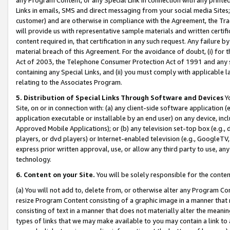
Links in emails, SMS and direct messaging from your social media Sites; 
customer) and are otherwise in compliance with the Agreement, the Tr
will provide us with representative sample materials and written certif
content required in, that certification in any such request. Any failure b
material breach of this Agreement. For the avoidance of doubt, (i) for
Act of 2003, the Telephone Consumer Protection Act of 1991 and any si
containing any Special Links, and (ii) you must comply with applicable
relating to the Associates Program.
5. Distribution of Special Links Through Software and Devices
Yo
Site, on or in connection with: (a) any client-side software application 
application executable or installable by an end user) on any device, in
Approved Mobile Applications); or (b) any television set-top box (e.g., 
players, or dvd players) or Internet-enabled television (e.g., GoogleTV, 
express prior written approval, use, or allow any third party to use, 
technology.
6. Content on your Site.
You will be solely responsible for the conten
(a) You will not add to, delete from, or otherwise alter any Program Co
resize Program Content consisting of a graphic image in a manner that
consisting of text in a manner that does not materially alter the meanin
types of links that we may make available to you may contain a link to 