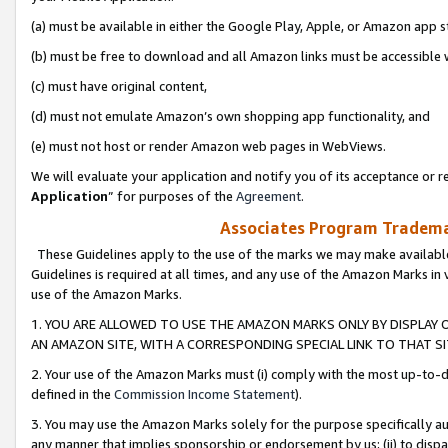
(a) must be available in either the Google Play, Apple, or Amazon app s
(b) must be free to download and all Amazon links must be accessible 
(c) must have original content,
(d) must not emulate Amazon’s own shopping app functionality, and
(e) must not host or render Amazon web pages in WebViews.
We will evaluate your application and notify you of its acceptance or re
Application
” for purposes of the
Agreement
.
Associates Program Trademar
These Guidelines apply to the use of the marks we may make available
Guidelines is required at all times, and any use of the Amazon Marks in 
use of the Amazon Marks.
1. YOU ARE ALLOWED TO USE THE AMAZON MARKS ONLY BY DISPLAY 
AN AMAZON SITE, WITH A CORRESPONDING SPECIAL LINK TO THAT SI
2. Your use of the Amazon Marks must (i) comply with the most up-to-da
defined in the
Commission Income Statement
).
3. You may use the Amazon Marks solely for the purpose specifically a
any manner that implies sponsorship or endorsement by us; (ii) to disparag