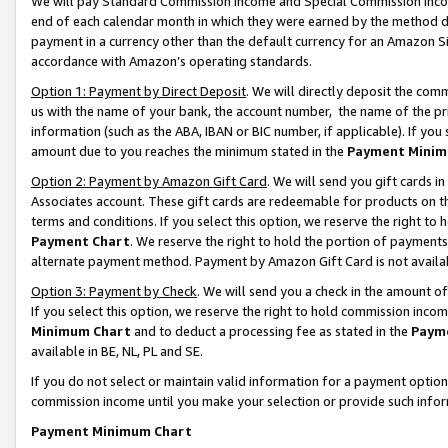
We will pay Standard Commission Income and Special Commission Incom
end of each calendar month in which they were earned by the method de
payment in a currency other than the default currency for an Amazon Sit
accordance with Amazon’s operating standards.
Option 1: Payment by Direct Deposit
. We will directly deposit the co
us with the name of your bank, the account number, the name of the pr
information (such as the ABA, IBAN or BIC number, if applicable). If you 
amount due to you reaches the minimum stated in the
Payment Minim
Option 2: Payment by Amazon Gift Card
. We will send you gift cards 
Associates account. These gift cards are redeemable for products on t
terms and conditions. If you select this option, we reserve the right t
Payment Chart
. We reserve the right to hold the portion of payment
alternate payment method. Payment by Amazon Gift Card is not available
Option 3: Payment by Check
. We will send you a check in the amount o
If you select this option, we reserve the right to hold commission inco
Minimum Chart
and to deduct a processing fee as stated in the
Paym
available in BE, NL, PL and SE.
If you do not select or maintain valid information for a payment opti
commission income until you make your selection or provide such info
Payment Minimum Chart