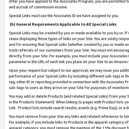
After you have applied to the Associates Program, you are permitted to 
and accrual of commission income.
Special Links must use the Associates ID we have assigned to you.
(b) General Requirements Applicable to All Special Links
Special Links may be created by you or made available to you by us. If 
cease displaying those types of links on your Site. You are solely respo
and for ensuring that Special Links (whether created by you or made av
track referrals of our customers from your Site. You must not encoura
directly from your Site. For example, you must include your Associates
parameter in the URL of each link you place on your Site to an Amazon 
Upon your request but subject to our approval, we may issue you addit
performance of your Special Links by including different sub-tags in t
tag, other ID or reporting provided in connection with the Associates Pr
sub-tags to users as they arrive on your Site for purposes of monitorin
You may add or delete Products (and related Special Links) from your Si
in the Products Statement). When linking to pages with Product lists you
Link. Product lists include search results, events (e.g. Prime Day), or 
You must remove from your Site any links and related references to li
For example, if you include links to Products in the apparel category 
apparel category, you must remove the mention of the 15% discount f