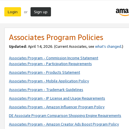
Login
Sign up
or
Associates Program Policies
Updated:
April 14, 2026. (Current Associates, see
what’s changed
.)
Associates Program - Commission Income Statement
Associates Program - Participation Requirements
Associates Program - Products Statement
Associates Program - Mobile Application Policy
Associates Program - Trademark Guidelines
Associates Program - IP License and Usage Requirements
Associates Program - Amazon Influencer Program Policy
DE Associate Program Comparison Shopping Engine Requirements
Associates Program - Amazon Creator Ads Boost Program Policy