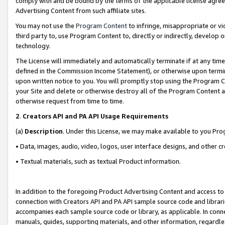
comply with and be bound by the terms of the applicable license agreem
Advertising Content from such affiliate sites.
You may not use the
Program Content
to infringe, misappropriate or vio
third party to, use Program Content to, directly or indirectly, develo
technology.
The License will immediately and automatically terminate if at any ti
defined in the Commission Income Statement), or otherwise upon termina
upon written notice to you. You will promptly stop using the Program 
your Site and delete or otherwise destroy all of the Program Content 
otherwise request from time to time.
2
.
Creators API and PA API Usage Requirements
(a)
Description
. Under this License, we may make available to you Pr
• Data, images, audio, video, logos, user interface designs, and other c
• Textual materials, such as textual Product information.
In addition to the foregoing Product Advertising Content and access to
connection with Creators API and PA API sample source code and librarie
accompanies each sample source code or library, as applicable. In conne
manuals, guides, supporting materials, and other information, regardless