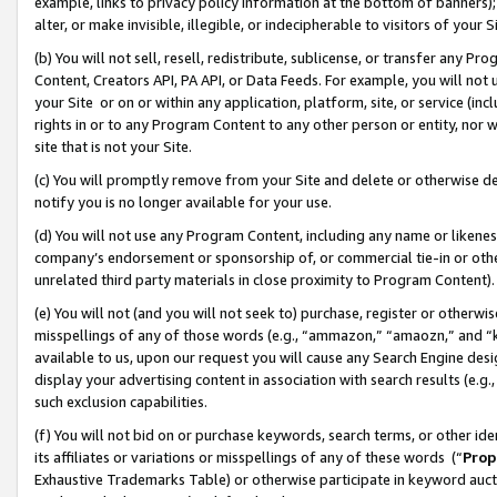
example, links to privacy policy information at the bottom of banners);
alter, or make invisible, illegible, or indecipherable to visitors of your 
(b) You will not sell, resell, redistribute, sublicense, or transfer any 
Content, Creators API, PA API, or Data Feeds. For example, you will not 
your Site or on or within any application, platform, site, or service (in
rights in or to any Program Content to any other person or entity, nor wi
site that is not your Site.
(c) You will promptly remove from your Site and delete or otherwise d
notify you is no longer available for your use.
(d) You will not use any Program Content, including any name or likene
company’s endorsement or sponsorship of, or commercial tie-in or other 
unrelated third party materials in close proximity to Program Content)
(e) You will not (and you will not seek to) purchase, register or otherw
misspellings of any of those words (e.g., “ammazon,” “amaozn,” and “kin
available to us, upon our request you will cause any Search Engine de
display your advertising content in association with search results (e.
such exclusion capabilities.
(f) You will not bid on or purchase keywords, search terms, or other id
its affiliates or variations or misspellings of any of these words (“
Prop
Exhaustive Trademarks Table) or otherwise participate in keyword aucti