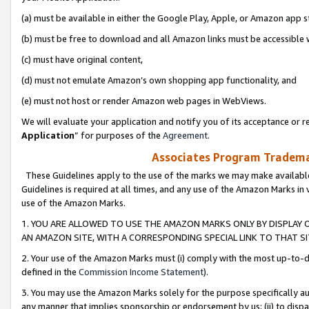
(a) must be available in either the Google Play, Apple, or Amazon app s
(b) must be free to download and all Amazon links must be accessible 
(c) must have original content,
(d) must not emulate Amazon’s own shopping app functionality, and
(e) must not host or render Amazon web pages in WebViews.
We will evaluate your application and notify you of its acceptance or re
Application
” for purposes of the
Agreement
.
Associates Program Trademar
These Guidelines apply to the use of the marks we may make available
Guidelines is required at all times, and any use of the Amazon Marks in 
use of the Amazon Marks.
1. YOU ARE ALLOWED TO USE THE AMAZON MARKS ONLY BY DISPLAY 
AN AMAZON SITE, WITH A CORRESPONDING SPECIAL LINK TO THAT SI
2. Your use of the Amazon Marks must (i) comply with the most up-to-da
defined in the
Commission Income Statement
).
3. You may use the Amazon Marks solely for the purpose specifically a
any manner that implies sponsorship or endorsement by us; (ii) to disparag