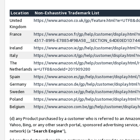
Location
Non-Exhaustive Trademark List
United
https://www.amazon.co.uk/gp/feature.html?ie=UTF8&
Kingdom
France
https://www.amazon.fr/gp/help/customer/display.ht
4317-89F6-E78834F9BA58__SECTION_64DE0ED1D74
Ireland
https://www.amazon.ie/gp/help/customer/display.ht
Italy
https://www.amazon.it/gp/help/customer/display.html
The
https://www.amazon.nl/gp/help/customer/display.html/
Netherlands
ie=UTF8&nodeId=201909280
Spain
https://www.amazon.es/gp/help/customer/display.htm
Germany
https://www.amazon.de/gp/help/customer/display.htm
Sweden
https://www.amazon.se/gp/help/customer/display.htm
Poland
https://www.amazon.pl/gp/help/customer/display.htm
Belgium
https://www.amazon.com.be/gp/help/customer/displa
(d) any Product purchased by a customer who is referred to an Amazon S
Yahoo, Bing, or any other search portal, sponsored advertising service, o
network) (a “
Search Engine
”),