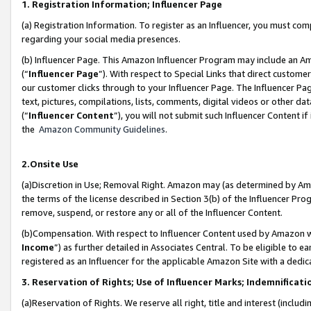
1. Registration Information; Influencer Page
(a) Registration Information. To register as an Influencer, you must co
regarding your social media presences.
(b) Influencer Page. This Amazon Influencer Program may include an A
(“
Influencer Page
”). With respect to Special Links that direct custom
our customer clicks through to your Influencer Page. The Influencer Pag
text, pictures, compilations, lists, comments, digital videos or other
(“
Influencer Content
”), you will not submit such Influencer Content if
the
Amazon Community Guidelines
.
2.Onsite Use
(a)Discretion in Use; Removal Right. Amazon may (as determined by Amazo
the terms of the license described in Section 3(b) of the Influencer Prog
remove, suspend, or restore any or all of the Influencer Content.
(b)Compensation. With respect to Influencer Content used by Amazon wi
Income
”) as further detailed in Associates Central. To be eligible t
registered as an Influencer for the applicable Amazon Site with a dedic
3. Reservation of Rights; Use of Influencer Marks; Indemnificati
(a)Reservation of Rights. We reserve all right, title and interest (includ