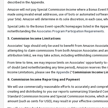
described in the Appendix.
Amazon will not pay Special Commission Income where a Bonus Event has
made using invalid email addresses, use of bots or automated software,
your Site). Amazon will determine in its sole discretion, in each case, w
Special Links to the Bonus Event-specific homepages listed in the Appe
notwithstanding the
Associates Program Participation Requirements
.
5. Commission Income Limitations
Associates’ tags should only be used to benefit from Amazon Associates
attempting to claim commissions from both Amazon Associates and ano
attribution links), we may take action, including withholding commissio
From time to time, we may impose limits on Associates’ opportunity t
of doubt (and notwithstanding any time period), Amazon reserves the ri
Income Limitations, please see the
Appendix
(“
Commission Income Li
6. Commission Income Reporting and Payment
We will use commercially reasonable efforts to accurately and comprehe
creating and distributing to you our reports summarizing Standard C
Standard Commission Income and Special Commission Income, which are 
amount (such as cents for USD), may result in your effective commission 