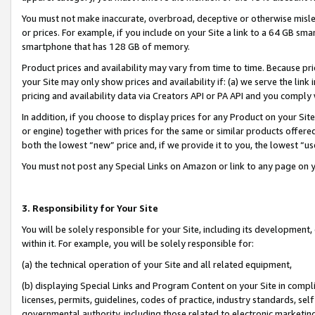
You must not make inaccurate, overbroad, deceptive or otherwise misle
or prices. For example, if you include on your Site a link to a 64 GB sm
smartphone that has 128 GB of memory.
Product prices and availability may vary from time to time. Because pri
your Site may only show prices and availability if: (a) we serve the link 
pricing and availability data via Creators API or PA API and you comply
In addition, if you choose to display prices for any Product on your Si
or engine) together with prices for the same or similar products offer
both the lowest “new” price and, if we provide it to you, the lowest “u
You must not post any Special Links on Amazon or link to any page on 
3. Responsibility for Your Site
You will be solely responsible for your Site, including its development
within it. For example, you will be solely responsible for:
(a) the technical operation of your Site and all related equipment,
(b) displaying Special Links and Program Content on your Site in compl
licenses, permits, guidelines, codes of practice, industry standards, se
governmental authority, including those related to electronic marketin