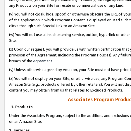
any Products on your Site for resale or commercial use of any kind.
(v) You will not cloak, hide, spoof, or otherwise obscure the URL of your
of the application in which Program Content is displayed or used such 
clicks through such Special Link to an Amazon Site.
(w) You will not use a link shortening service, button, hyperlink or oth
Site.
(x) Upon our request, you will provide us with written certification tha
provision of the Agreement, including the Program Policies). Any failure
breach of the
Agreement
.
(y) Unless otherwise agreed by Amazon, your Site must not have price tr
(z) You will not display on your Site, or otherwise use, any Program Con
Amazon Site (e.g., products offered by other retailers). You will not di
content you may obtain from us that relates to Excluded Products.
Associates Program Produc
1. Products
Under the Associates Program, subject to the additions and exclusions d
on an Amazon Site.
2. Services