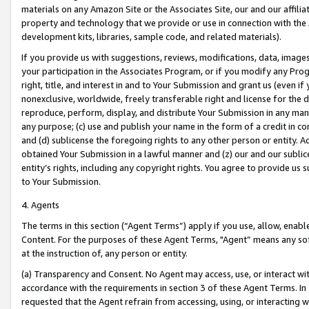
materials on any Amazon Site or the Associates Site, our and our affili
property and technology that we provide or use in connection with the
development kits, libraries, sample code, and related materials).
If you provide us with suggestions, reviews, modifications, data, image
your participation in the Associates Program, or if you modify any Prog
right, title, and interest in and to Your Submission and grant us (even 
nonexclusive, worldwide, freely transferable right and license for the du
reproduce, perform, display, and distribute Your Submission in any man
any purpose; (c) use and publish your name in the form of a credit in c
and (d) sublicense the foregoing rights to any other person or entity. A
obtained Your Submission in a lawful manner and (z) our and our sublice
entity’s rights, including any copyright rights. You agree to provide us
to Your Submission.
4. Agents
The terms in this section (“Agent Terms”) apply if you use, allow, enab
Content. For the purposes of these Agent Terms, "Agent” means any so
at the instruction of, any person or entity.
(a) Transparency and Consent. No Agent may access, use, or interact with 
accordance with the requirements in section 3 of these Agent Terms. In
requested that the Agent refrain from accessing, using, or interacting