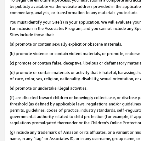
be publicly available via the website address provided in the application
commentary, analysis, or transformation to any materials you include.
You must identify your Site(s) in your application. We will evaluate your 
for inclusion in the Associates Program, and you cannot include any Speci
Sites include those that:
(a) promote or contain sexually explicit or obscene materials,
(b) promote violence or contain violent materials, or promote, endorse 
(c) promote or contain false, deceptive, libelous or defamatory materi
(d) promote or contain materials or activity that is hateful, harassing, h
of race, color, sex, religion, nationality, disability, sexual orientation, or
(e) promote or undertake illegal activities,
(f) are directed toward children or knowingly collect, use, or disclose
threshold (as defined by applicable laws, regulations and/or guidelines);
permits, guidelines, codes of practice, industry standards, self-regulat
governmental authority related to child protection (for example, if app
regulations promulgated thereunder or the Children’s Online Protection
(g) include any trademark of Amazon or its affiliates, or a variant or 
name, in any “tag” or Associates ID, or in any username, group name, or 