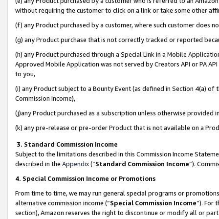
(e) any Product purchased by a customer who is referred to an Amazon Si
without requiring the customer to click on a link or take some other affi
(f) any Product purchased by a customer, where such customer does no
(g) any Product purchase that is not correctly tracked or reported bec
(h) any Product purchased through a Special Link in a Mobile Applicatio
Approved Mobile Application was not served by Creators API or PA API (
to you,
(i) any Product subject to a Bounty Event (as defined in Section 4(a) o
Commission Income),
(j)any Product purchased as a subscription unless otherwise provided 
(k) any pre-release or pre-order Product that is not available on a Prod
3. Standard Commission Income
Subject to the limitations described in this Commission Income Statem
described in the
Appendix
(”
Standard Commission Income
”). Commis
4. Special Commission Income or Promotions
From time to time, we may run general special programs or promotions 
alternative commission income (“
Special Commission Income
”). For
section), Amazon reserves the right to discontinue or modify all or par