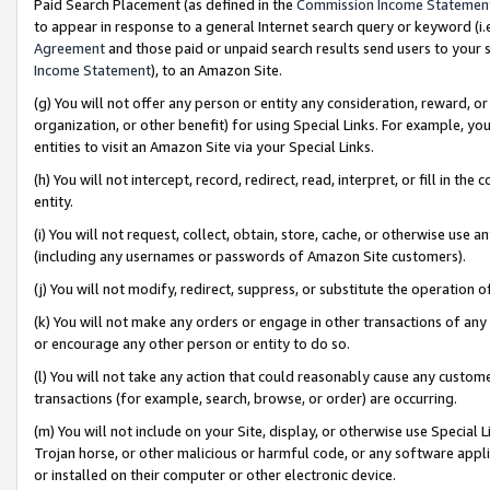
Paid Search Placement (as defined in the
Commission Income Statemen
to appear in response to a general Internet search query or keyword (i.e.
Agreement
and those paid or unpaid search results send users to your sit
Income Statement
), to an Amazon Site.
(g) You will not offer any person or entity any consideration, reward, or
organization, or other benefit) for using Special Links. For example, 
entities to visit an Amazon Site via your Special Links.
(h) You will not intercept, record, redirect, read, interpret, or fill in 
entity.
(i) You will not request, collect, obtain, store, cache, or otherwise us
(including any usernames or passwords of Amazon Site customers).
(j) You will not modify, redirect, suppress, or substitute the operation 
(k) You will not make any orders or engage in other transactions of any 
or encourage any other person or entity to do so.
(l) You will not take any action that could reasonably cause any custome
transactions (for example, search, browse, or order) are occurring.
(m) You will not include on your Site, display, or otherwise use Specia
Trojan horse, or other malicious or harmful code, or any software app
or installed on their computer or other electronic device.