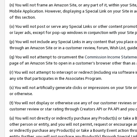
(n) You will not frame an Amazon Site, or any part of it, within your Sit
Mobile Application. However, displaying a Special Link on your Site in a
of this section.
(o) You will not post or serve any Special Links or other content prom
or layer ads, except for pop-up windows in conjunction with your Site 
(p) You will not include any Special Links in any content that you place
through an Amazon Site or in a customer review, forum, Wish List, gui
(q) You will not attempt to circumvent the
Commission Income Stateme
page of an Amazon Site to open in a customer’s browser other than as a 
(r) You will not attempt to intercept or redirect (including via softwar
any site that participates in the Associates Program.
(s) You will not artificially generate clicks or impressions on your Si
or otherwise.
(t) You will not display or otherwise use any of our customer reviews or 
customer review or star rating through Creators API or PA API and you 
(u) You will not directly or indirectly purchase any Product(s) or take a
other person or entity, and you will not permit, request or encourage an
or indirectly purchase any Product(s) or take a Bounty Event action thro
entity. Further, you will not purchase any Product(s) through Special Li