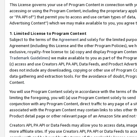
This License governs your use of Program Content in connection with yo
accessing or using the Program Content, including the proprietary appli
or “PA API of”) that permit you to access and use certain types of data
Advertising Content”) which we may make available to you, you agree t
1
.
Limited License to Program Content
Subject to the terms of the
Agreement
and solely for the limited purpo
Agreement (including this License and the other Program Policies), we 
exclusive, royalty-free license to: (a) copy and display Program Conten
Trademark Guidelines
) we make available to you as part of the Progra
(c) access and use Creators API, PA API, Data Feeds, and Product Adverti
does not include any downloading, copying or other use of Program Conte
data gathering and extraction tools. For the avoidance of doubt, Progr
Content.
You will use Program Content solely in accordance with the terms of t
limiting the foregoing, you will (a) use Program Content solely to send
conjunction with any Program Content, direct traffic to any page of a si
associated with the Program Content may contain links to sites other t
Product detail page or other relevant page of an Amazon Site and not 
Creators API, PA API or Data Feeds may allow you to access data, image
more affiliate sites. If you use Creators API, PA API or Data Feeds to ac