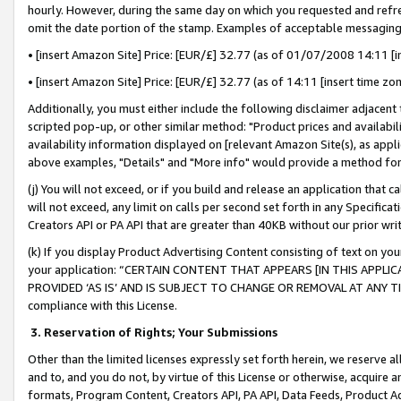
hourly. However, during the same day on which you requested and refre
omit the date portion of the stamp. Examples of acceptable messaging
• [insert Amazon Site] Price: [EUR/£] 32.77 (as of 01/07/2008 14:11 [in
• [insert Amazon Site] Price: [EUR/£] 32.77 (as of 14:11 [insert time zo
Additionally, you must either include the following disclaimer adjacent t
scripted pop-up, or other similar method: "Product prices and availabil
availability information displayed on [relevant Amazon Site(s), as appli
above examples, "Details" and "More info" would provide a method for 
(j) You will not exceed, or if you build and release an application that c
will not exceed, any limit on calls per second set forth in any Specifica
Creators API or PA API that are greater than 40KB without our prior wr
(k) If you display Product Advertising Content consisting of text on your
your application: “CERTAIN CONTENT THAT APPEARS [IN THIS APPLIC
PROVIDED ‘AS IS’ AND IS SUBJECT TO CHANGE OR REMOVAL AT ANY TIME.”
compliance with this License.
3.
Reservation of Rights; Your Submissions
Other than the limited licenses expressly set forth herein, we reserve all 
and to, and you do not, by virtue of this License or otherwise, acquire an
formats, Program Content, Creators API, PA API, Data Feeds, Product 