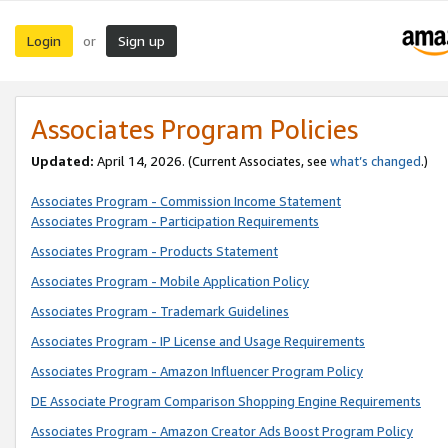
Login
Sign up
or
Associates Program Policies
Updated:
April 14, 2026. (Current Associates, see
what’s changed
.)
Associates Program - Commission Income Statement
Associates Program - Participation Requirements
Associates Program - Products Statement
Associates Program - Mobile Application Policy
Associates Program - Trademark Guidelines
Associates Program - IP License and Usage Requirements
Associates Program - Amazon Influencer Program Policy
DE Associate Program Comparison Shopping Engine Requirements
Associates Program - Amazon Creator Ads Boost Program Policy