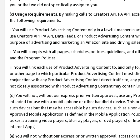
you or that we did not specifically assign to you.
(c)
Usage Requirements
. By making calls to Creators API, PA API, ac
the following requirements:
i. You will use Product Advertising Content only in a lawful manner in a
use Creators API, PA API, Data Feeds, or Product Advertising Content wit
purpose of advertising and marketing an Amazon Site and driving sales
ii. You will comply with all pages, schedules, policies, guidelines, and o
and the Program Policies.
iii. You will link each use of Product Advertising Content to, and only 
or other page to which particular Product Advertising Content most direc
conjunction with any Product Advertising Content direct traffic to, any 
not closely associated with Product Advertising Content may contain lin
(d) You will not, without our express prior written approval, use any Pr
intended for use with a mobile phone or other handheld device. This proh
such devices but that may be accessible by such devices, such as a non-
Approved Mobile Application as defined in the Mobile Application Policy; 
boxes, streaming video players, blu-ray players, or dvd players) or Inte
Internet Apps).
(e) You will not, without our express prior written approval, access or 