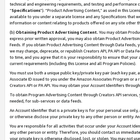
technical and engineering requirements, and testing and performance cri
“
Specifications
”). “Product Advertising Content,” as used in this Lic
available to you under a separate license and any Specifications that we
information or content relating to products offered on any site other 
(b)
Obtaining Product Advertising Content.
You may obtain Product
express prior written approval, you may also obtain Product Advertisi
Feeds. If you obtain Product Advertising Content through Data Feeds, yo
we may change, deprecate, or republish Creators API, PA API or Data Fee
to time, and you agree that it is your responsibility to ensure that your
current requirements (including this License and all Program Policies).
You must use both a unique public key/private key pair (each key pair, a
Associate ID issued to you under the Amazon Associates Program or a r
Creators API or PA API. You may obtain your Account Identifiers through
To obtain Program Advertising Content through Creators API services, y
needed, for sub-services or data feeds.
An Account Identifier that is a private key is for your personal use only,
or otherwise disclose your private key to any other person or entity. An A
You are responsible for all activities that occur under your Account Ide
any other person or entity. Therefore, you should contact us immediate
your private key is otherwise disclosed, lost, or stolen. You may not u