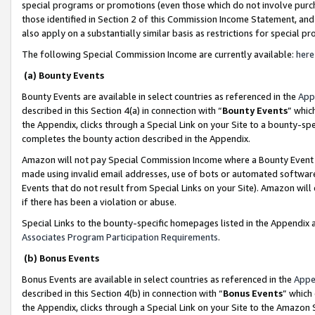
special programs or promotions (even those which do not involve purcha
those identified in Section 2 of this Commission Income Statement, an
also apply on a substantially similar basis as restrictions for special 
The following Special Commission Income are currently available:
here
(a) Bounty Events
Bounty Events are available in select countries as referenced in the
App
described in this Section 4(a) in connection with “
Bounty Events
” whic
the Appendix, clicks through a Special Link on your Site to a bounty-s
completes the bounty action described in the Appendix.
Amazon will not pay Special Commission Income where a Bounty Event ha
made using invalid email addresses, use of bots or automated software
Events that do not result from Special Links on your Site). Amazon will 
if there has been a violation or abuse.
Special Links to the bounty-specific homepages listed in the Appendix 
Associates Program Participation Requirements
.
(b) Bonus Events
Bonus Events are available in select countries as referenced in the
Appe
described in this Section 4(b) in connection with “
Bonus Events
” which
the Appendix, clicks through a Special Link on your Site to the Amazon 