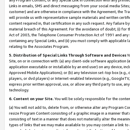
Links in emails, SMS and direct messaging from your social media Sites; 
customer) and are otherwise in compliance with the Agreement, the Tr
will provide us with representative sample materials and written certif
content required in, that certification in any such request. Any failure b
material breach of this Agreement. For the avoidance of doubt, (i) for
Act of 2003, the Telephone Consumer Protection Act of 1991 and any si
containing any Special Links, and (ii) you must comply with applicable
relating to the Associates Program.
5. Distribution of Special Links Through Software and Devices
Yo
Site, on or in connection with: (a) any client-side software application 
application executable or installable by an end user) on any device, in
Approved Mobile Applications); or (b) any television set-top box (e.g., 
players, or dvd players) or Internet-enabled television (e.g., GoogleTV, 
express prior written approval, use, or allow any third party to use, 
technology.
6. Content on your Site.
You will be solely responsible for the conten
(a) You will not add to, delete from, or otherwise alter any Program Co
resize Program Content consisting of a graphic image in a manner that
consisting of text in a manner that does not materially alter the meanin
types of links that we may make available to you may contain a link to 