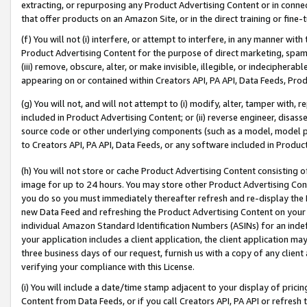
extracting, or repurposing any Product Advertising Content or in connec
that offer products on an Amazon Site, or in the direct training or fin
(f) You will not (i) interfere, or attempt to interfere, in any manner wit
Product Advertising Content for the purpose of direct marketing, spammi
(iii) remove, obscure, alter, or make invisible, illegible, or indecipherab
appearing on or contained within Creators API, PA API, Data Feeds, Prod
(g) You will not, and will not attempt to (i) modify, alter, tamper with,
included in Product Advertising Content; or (ii) reverse engineer, disa
source code or other underlying components (such as a model, model pa
to Creators API, PA API, Data Feeds, or any software included in Produc
(h) You will not store or cache Product Advertising Content consisting 
image for up to 24 hours. You may store other Product Advertising Cont
you do so you must immediately thereafter refresh and re-display the P
new Data Feed and refreshing the Product Advertising Content on your 
individual Amazon Standard Identification Numbers (ASINs) for an indefi
your application includes a client application, the client application m
three business days of our request, furnish us with a copy of any clien
verifying your compliance with this License.
(i) You will include a date/time stamp adjacent to your display of prici
Content from Data Feeds, or if you call Creators API, PA API or refresh