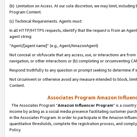
(b) Limitation on Access. At our sole discretion, we may limit, includin
Program Content.
(c) Technical Requirements. Agents must:
In all HTTP/HTTPS requests, identify that the request is from an Agent 
agent string:
“Agent/[agent name]” (e.g., Agent/AmazonAgent)
Not conceal or obfuscate that any access, use, or interactions are fro
navigation, or other interactions or (b) completing or circumventing 
Respond truthfully to any question or prompt seeking to determine if 
Not circumvent or otherwise avoid any measure intended to block, limit
Content.
Associates Program Amazon Influence
The Associates Program “
Amazon Influencer Program
” is a countr
income by acting as a social media presence facilitating customer purc
in the Associates Program. In order to participate in the Amazon Influen
quantitative thresholds, complete the registration process, and comply
Policy.