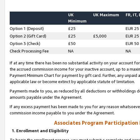
UK
UK Maximum
FR, IT,
Minimum
Option 1 (Deposit)
£25
EUR 25
Option 2 (Gift Card)
£25
£5,000
EUR 25
Option 3 (Check)
£50
EUR 50
Check Processing Fee
NA
NA
If at any time there has been no substantial activity on your account for 
the accrued commission income for your inactive account, up to a max
Payment Minimum Chart for payment by gift card. Further, any unpaid 
applicable law or become extinct by applicable statute of limitation.
Payments made to you, as reduced by all deductions or withholdings de
amounts payable under the Agreement.
If any excess payment has been made to you for any reason whatsoever,
commission income payable to you under the Agreement.
Associates Program Participation
1. Enrollment and Eligibility
To begin the enrollment process, you must submit a complete and accur