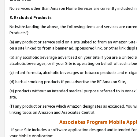
No services other than Amazon Home Services are currently included in 
3. Excluded Products
Notwithstanding the above, the following items and services are curre
Products"):
(a) any product or service sold on a site linked to from an Amazon Site
on a site linked to from a banner ad, sponsored link, or other link disp
(b) any alcoholic beverage advertised on your Site if you are a United 
alcoholic beverages, or if your Site is operating on behalf of, such a bu
(c) infant formula, alcoholic beverages or tobacco products and e-ciga
(d) herbal smoking products if you advertise the BE Amazon Site,
(e) products without an intended medical purpose referred to in Annex 
site,
(f) any product or service which Amazon designates as excluded. You will 
linking tools on Amazon and Associates Central.
Associates Program Mobile Appli
If your Site includes a software application designed and intended for
your Mobile Application: