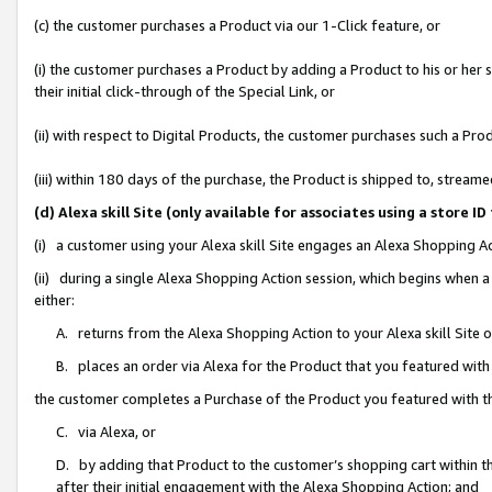
(c) the customer purchases a Product via our 1-Click feature, or
(i) the customer purchases a Product by adding a Product to his or her
their initial click-through of the Special Link, or
(ii) with respect to Digital Products, the customer purchases such a P
(iii) within 180 days of the purchase, the Product is shipped to, stre
(d) Alexa skill Site (only available for associates using a stor
(i) a customer using your Alexa skill Site engages an Alexa Shopping A
(ii) during a single Alexa Shopping Action session, which begins when
either:
A. returns from the Alexa Shopping Action to your Alexa skill Site 
B. places an order via Alexa for the Product that you featured with
the customer completes a Purchase of the Product you featured with t
C. via Alexa, or
D. by adding that Product to the customer’s shopping cart within th
after their initial engagement with the Alexa Shopping Action; and