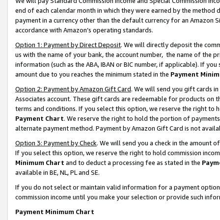
We will pay Standard Commission Income and Special Commission Incom
end of each calendar month in which they were earned by the method de
payment in a currency other than the default currency for an Amazon Sit
accordance with Amazon’s operating standards.
Option 1: Payment by Direct Deposit
. We will directly deposit the co
us with the name of your bank, the account number, the name of the pr
information (such as the ABA, IBAN or BIC number, if applicable). If you 
amount due to you reaches the minimum stated in the
Payment Minim
Option 2: Payment by Amazon Gift Card
. We will send you gift cards 
Associates account. These gift cards are redeemable for products on t
terms and conditions. If you select this option, we reserve the right t
Payment Chart
. We reserve the right to hold the portion of payment
alternate payment method. Payment by Amazon Gift Card is not available
Option 3: Payment by Check
. We will send you a check in the amount o
If you select this option, we reserve the right to hold commission inco
Minimum Chart
and to deduct a processing fee as stated in the
Paym
available in BE, NL, PL and SE.
If you do not select or maintain valid information for a payment opti
commission income until you make your selection or provide such info
Payment Minimum Chart