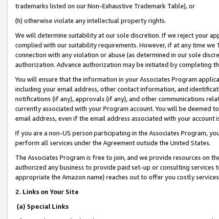
trademarks listed on our Non-Exhaustive Trademark Table), or
(h) otherwise violate any intellectual property rights.
We will determine suitability at our sole discretion. If we reject your 
complied with our suitability requirements. However, if at any time we 1
connection with any violation or abuse (as determined in our sole disc
authorization. Advance authorization may be initiated by completing t
You will ensure that the information in your Associates Program applic
including your email address, other contact information, and identifica
notifications (if any), approvals (if any), and other communications re
currently associated with your Program account. You will be deemed to 
email address, even if the email address associated with your account i
If you are a non-US person participating in the Associates Program, you
perform all services under the Agreement outside the United States.
The Associates Program is free to join, and we provide resources on th
authorized any business to provide paid set-up or consulting services t
appropriate the Amazon name) reaches out to offer you costly services
2. Links on Your Site
(a) Special Links