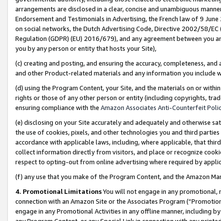
arrangements are disclosed in a clear, concise and unambiguous manner 
Endorsement and Testimonials in Advertising, the French law of 9 June
on social networks, the Dutch Advertising Code, Directive 2002/58/EC 
Regulation (GDPR) (EU) 2016/679), and any agreement between you and 
you by any person or entity that hosts your Site),
(c) creating and posting, and ensuring the accuracy, completeness, and 
and other Product-related materials and any information you include wit
(d) using the Program Content, your Site, and the materials on or within
rights or those of any other person or entity (including copyrights, trad
ensuring compliance with the
Amazon Associates Anti-Counterfeit Polic
(e) disclosing on your Site accurately and adequately and otherwise sat
the use of cookies, pixels, and other technologies you and third parties
accordance with applicable laws, including, where applicable, that thir
collect information directly from visitors, and place or recognize cooki
respect to opting-out from online advertising where required by appli
(f) any use that you make of the Program Content, and the Amazon Mar
4. Promotional Limitations
You will not engage in any promotional, ma
connection with an Amazon Site or the Associates Program (“Promotional
engage in any Promotional Activities in any offline manner, including by
any Program Content, or any Special Link in connection with any printed 