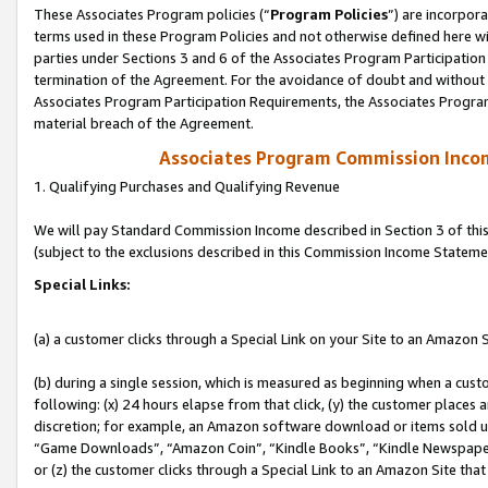
These Associates Program policies (“
Program Policies
”) are incorpor
terms used in these Program Policies and not otherwise defined here wil
parties under Sections 3 and 6 of the Associates Program Participation
termination of the Agreement. For the avoidance of doubt and without l
Associates Program Participation Requirements, the Associates Program
material breach of the Agreement.
Associates Program Commission Inco
1. Qualifying Purchases and Qualifying Revenue
We will pay Standard Commission Income described in Section 3 of thi
(subject to the exclusions described in this Commission Income Stateme
Special Links:
(a) a customer clicks through a Special Link on your Site to an Amazon S
(b) during a single session, which is measured as beginning when a custo
following: (x) 24 hours elapse from that click, (y) the customer places 
discretion; for example, an Amazon software download or items sold 
“Game Downloads”, “Amazon Coin”, “Kindle Books”, “Kindle Newspapers”
or (z) the customer clicks through a Special Link to an Amazon Site that