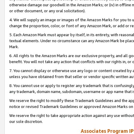
otherwise damage our goodwill in the Amazon Marks; or (iv) in offline ma
or other document, or any oral solicitation).
4. We will supply an image or images of the Amazon Marks for you to 
change the proportion, color, or font of any Amazon Mark, or add or
5. Each Amazon Mark must appear by itself, in its entirety, with reason
textual elements. Under no circumstance can any Amazon Mark be placed
Mark.
6. All rights to the Amazon Marks are our exclusive property, and all 
benefit. You will not take any action that conflicts with our rights in, 
7. You cannot display or otherwise use any logo or content created by a
unless you have obtained from that seller or vendor specific written au
8. You cannot use or apply to register any trademark that is confusingly
any trademark, domain name, subdomain, username or app name that is 
We reserve the right to modify these Trademark Guidelines and the app
notice or revised Trademark Guidelines or approved Amazon Marks on t
We reserve the right to take appropriate action against any use without
our sole discretion.
Associates Program IP