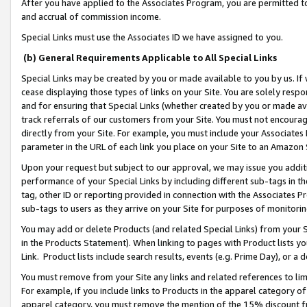
After you have applied to the Associates Program, you are permitted to 
and accrual of commission income.
Special Links must use the Associates ID we have assigned to you.
(b) General Requirements Applicable to All Special Links
Special Links may be created by you or made available to you by us. If 
cease displaying those types of links on your Site. You are solely respo
and for ensuring that Special Links (whether created by you or made av
track referrals of our customers from your Site. You must not encoura
directly from your Site. For example, you must include your Associates
parameter in the URL of each link you place on your Site to an Amazon 
Upon your request but subject to our approval, we may issue you addit
performance of your Special Links by including different sub-tags in t
tag, other ID or reporting provided in connection with the Associates Pr
sub-tags to users as they arrive on your Site for purposes of monitorin
You may add or delete Products (and related Special Links) from your Si
in the Products Statement). When linking to pages with Product lists you
Link. Product lists include search results, events (e.g. Prime Day), or 
You must remove from your Site any links and related references to li
For example, if you include links to Products in the apparel category 
apparel category, you must remove the mention of the 15% discount f