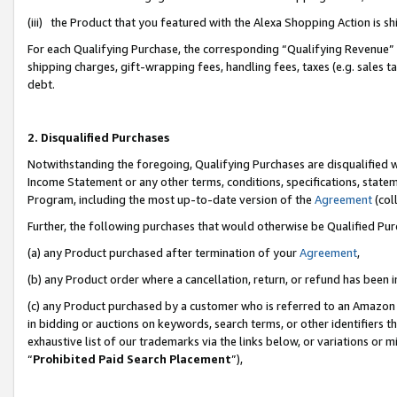
(iii) the Product that you featured with the Alexa Shopping Action is 
For each Qualifying Purchase, the corresponding “Qualifying Revenue” i
shipping charges, gift-wrapping fees, handling fees, taxes (e.g. sales ta
debt.
2. Disqualified Purchases
Notwithstanding the foregoing, Qualifying Purchases are disqualified w
Income Statement or any other terms, conditions, specifications, statem
Program, including the most up-to-date version of the
Agreement
(coll
Further, the following purchases that would otherwise be Qualified Pu
(a) any Product purchased after termination of your
Agreement
,
(b) any Product order where a cancellation, return, or refund has been i
(c) any Product purchased by a customer who is referred to an Amazon 
in bidding or auctions on keywords, search terms, or other identifiers 
exhaustive list of our trademarks via the links below, or variations or 
“
Prohibited Paid Search Placement
”),