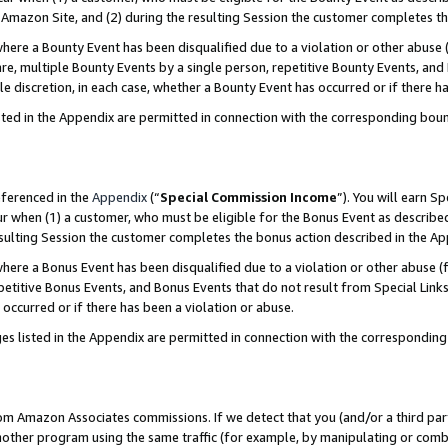
Amazon Site, and (2) during the resulting Session the customer completes th
re a Bounty Event has been disqualified due to a violation or other abuse (
e, multiple Bounty Events by a single person, repetitive Bounty Events, and
ole discretion, in each case, whether a Bounty Event has occurred or if there h
sted in the Appendix are permitted in connection with the corresponding bou
eferenced in the
Appendix
(“
Special Commission Income
”). You will earn S
ur when (1) a customer, who must be eligible for the Bonus Event as described
resulting Session the customer completes the bonus action described in the A
re a Bonus Event has been disqualified due to a violation or other abuse (f
titive Bonus Events, and Bonus Events that do not result from Special Links 
 occurred or if there has been a violation or abuse.
es listed in the Appendix are permitted in connection with the correspondin
rom Amazon Associates commissions. If we detect that you (and/or a third par
her program using the same traffic (for example, by manipulating or combini