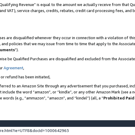
Qualifying Revenue” is equal to the amount we actually receive from that Qua
 and VAT), service charges, credits, rebates, credit card processing fees, and 
es are disqualified whenever they occur in connection with a violation of t
s, and policies that we may issue from time to time that apply to the Associ
cuments
”).
wise be Qualified Purchases are disqualified and excluded from the Associa
ur
Agreement
,
 or refund has been initiated,
ferred to an Amazon Site through any advertisement that you purchased, incl
at include the word “amazon”, or “kindle”, or any other Amazon Mark (see a no
se words (e.g., “ammazon”, “amaozn”, and “kindel”) (all, a “
Prohibited Paid
ture.html?ie=UTF8&docId=1000642963