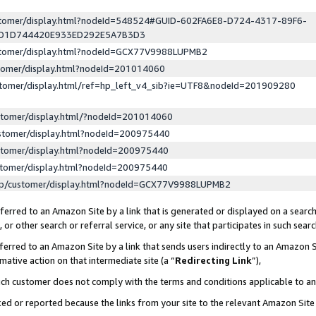
ustomer/display.html?nodeId=548524#GUID-602FA6E8-D724-4317-89F6-
ED1D744420E933ED292E5A7B3D3
ustomer/display.html?nodeId=GCX77V9988LUPMB2
stomer/display.html?nodeId=201014060
stomer/display.html/ref=hp_left_v4_sib?ie=UTF8&nodeId=201909280
stomer/display.html/?nodeId=201014060
stomer/display.html?nodeId=200975440
stomer/display.html?nodeId=200975440
stomer/display.html?nodeId=200975440
lp/customer/display.html?nodeId=GCX77V9988LUPMB2
erred to an Amazon Site by a link that is generated or displayed on a search
or other search or referral service, or any site that participates in such sear
erred to an Amazon Site by a link that sends users indirectly to an Amazon Si
mative action on that intermediate site (a “
Redirecting Link
”),
uch customer does not comply with the terms and conditions applicable to a
cked or reported because the links from your site to the relevant Amazon Sit