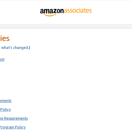
ies
e
what’s changed
.)
ent
rements
Policy
ne Requirements
Program Policy