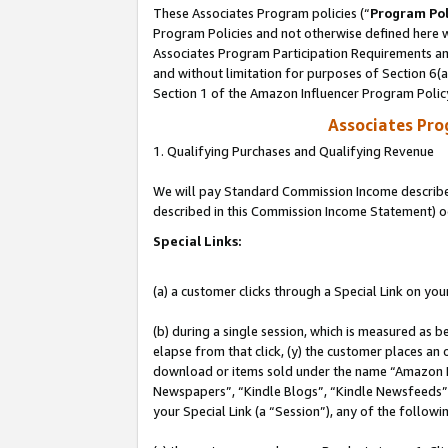
These Associates Program policies (“
Program Pol
Program Policies and not otherwise defined here wi
Associates Program Participation Requirements and
and without limitation for purposes of Section 6(
Section 1 of the Amazon Influencer Program Polic
Associates Pr
1. Qualifying Purchases and Qualifying Revenue
We will pay Standard Commission Income described 
described in this Commission Income Statement) o
Special Links:
(a) a customer clicks through a Special Link on you
(b) during a single session, which is measured as b
elapse from that click, (y) the customer places an
download or items sold under the name “Amazon M
Newspapers”, “Kindle Blogs”, “Kindle Newsfeeds”, o
your Special Link (a “Session”), any of the follow