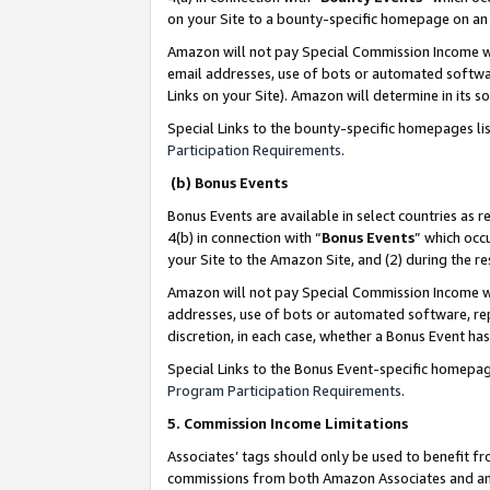
on your Site to a bounty-specific homepage on an 
Amazon will not pay Special Commission Income whe
email addresses, use of bots or automated softwar
Links on your Site). Amazon will determine in its s
Special Links to the bounty-specific homepages li
Participation Requirements
.
(b) Bonus Events
Bonus Events are available in select countries as r
4(b) in connection with “
Bonus Events
” which occ
your Site to the Amazon Site, and (2) during the 
Amazon will not pay Special Commission Income whe
addresses, use of bots or automated software, repe
discretion, in each case, whether a Bonus Event has
Special Links to the Bonus Event-specific homepag
Program Participation Requirements
.
5. Commission Income Limitations
Associates’ tags should only be used to benefit f
commissions from both Amazon Associates and anot