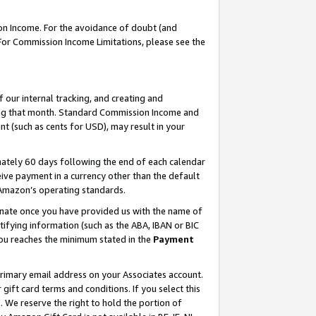
on Income. For the avoidance of doubt (and
 For Commission Income Limitations, please see the
our internal tracking, and creating and
ing that month. Standard Commission Income and
t (such as cents for USD), may result in your
ately 60 days following the end of each calendar
ive payment in a currency other than the default
h Amazon’s operating standards.
gnate once you have provided us with the name of
ifying information (such as the ABA, IBAN or BIC
 you reaches the minimum stated in the
Payment
primary email address on your Associates account.
ft card terms and conditions. If you select this
t
. We reserve the right to hold the portion of