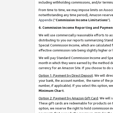
including withholding commissions, and/or termina
From time to time, we may impose limits on Assoc
notwithstanding any time period), Amazon reserves 
Appendix
(“
Commission Income Limitations
”).
6. Commission Income Reporting and Paymen
We will use commercially reasonable efforts to ac
distributing to you our reports summarizing Sta
Special Commission Income, which are calculated f
effective commission rate being slightly higher or 
We will pay Standard Commission Income and Spec
month in which they were earned by the method des
currency for an Amazon Site. If you choose to do 
Option 1: Payment by Direct Deposit
. We will dir
your bank, the account number, the name of the pr
number, if applicable). If you select this option,
Minimum Chart
.
Option 2: Payment by Amazon Gift Card
. We will
These gift cards are redeemable for products on t
option, we reserve the right to hold commission i