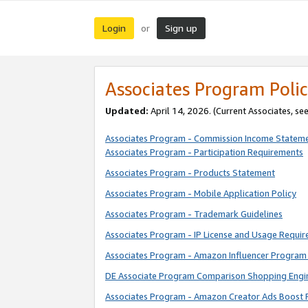
Login
Sign up
or
Associates Program Polic
Updated:
April 14, 2026. (Current Associates, se
Associates Program - Commission Income Statem
Associates Program - Participation Requirements
Associates Program - Products Statement
Associates Program - Mobile Application Policy
Associates Program - Trademark Guidelines
Associates Program - IP License and Usage Requi
Associates Program - Amazon Influencer Program 
DE Associate Program Comparison Shopping Engi
Associates Program - Amazon Creator Ads Boost 