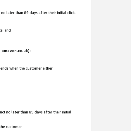
 later than 89 days after their initial click-
te; and
on amazon.co.uk):
d ends when the customer either:
t no later than 89 days after their initial
 the customer.