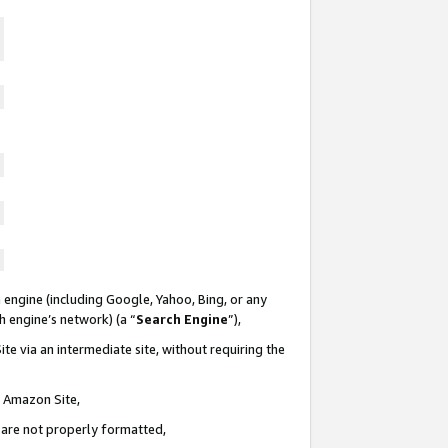
 engine (including Google, Yahoo, Bing, or any
ch engine’s network) (a “
Search Engine
”),
te via an intermediate site, without requiring the
n Amazon Site,
e are not properly formatted,