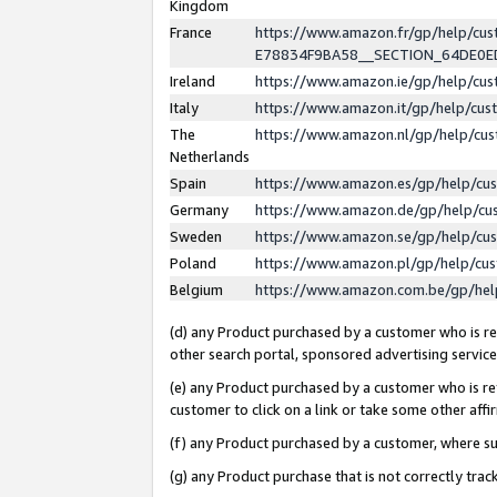
Kingdom
France
https://www.amazon.fr/gp/help/c
E78834F9BA58__SECTION_64DE0
Ireland
https://www.amazon.ie/gp/help/c
Italy
https://www.amazon.it/gp/help/cu
The
https://www.amazon.nl/gp/help/cu
Netherlands
Spain
https://www.amazon.es/gp/help/cu
Germany
https://www.amazon.de/gp/help/cu
Sweden
https://www.amazon.se/gp/help/cu
Poland
https://www.amazon.pl/gp/help/cu
Belgium
https://www.amazon.com.be/gp/he
(d) any Product purchased by a customer who is ref
other search portal, sponsored advertising service, 
(e) any Product purchased by a customer who is ref
customer to click on a link or take some other affir
(f) any Product purchased by a customer, where s
(g) any Product purchase that is not correctly tra