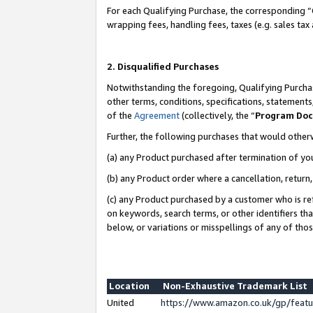
For each Qualifying Purchase, the corresponding “
wrapping fees, handling fees, taxes (e.g. sales tax
2. Disqualified Purchases
Notwithstanding the foregoing, Qualifying Purchas
other terms, conditions, specifications, statement
of the
Agreement
(collectively, the “
Program Do
Further, the following purchases that would other
(a) any Product purchased after termination of yo
(b) any Product order where a cancellation, return,
(c) any Product purchased by a customer who is re
on keywords, search terms, or other identifiers th
below, or variations or misspellings of any of tho
Location
Non-Exhaustive Trademark List
United
https://www.amazon.co.uk/gp/fea