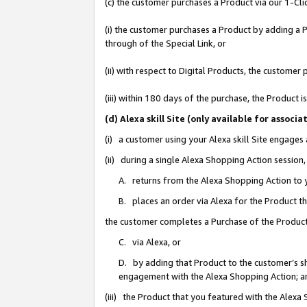
(c) the customer purchases a Product via our 1-Clic
(i) the customer purchases a Product by adding a Pr
through of the Special Link, or
(ii) with respect to Digital Products, the custom
(iii) within 180 days of the purchase, the Product
(d) Alexa skill Site (only available for asso
(i) a customer using your Alexa skill Site engages
(ii) during a single Alexa Shopping Action sessio
A. returns from the Alexa Shopping Action to y
B. places an order via Alexa for the Product t
the customer completes a Purchase of the Product
C. via Alexa, or
D. by adding that Product to the customer’s sho
engagement with the Alexa Shopping Action; a
(iii) the Product that you featured with the Alexa