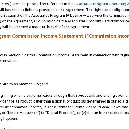
icies
”) are incorporated by reference in the
Associates Program Operating 
ll have the definitions provided in the Agreement. The rights and obligation
 Section 3 of the Associates Program IP License will survive the terminatio
a) of the Agreement, any violation of the Associates Program Participation R
y will be deemed a material breach of the Agreement.
ogram Commission Income Statement (“Commission Inco
in Section 3 of this Commission Income Statement in connection with “Quali
ccur when:
r Site to an Amazon Site; and
eginning when a customer clicks through that Special Link and ending upon the 
 order for a Product, other than a digital product (as determined in our sole
usic,” “Amazon Shorts”, “eDocs”, “Amazon Prime Video”, “Game Downloads”
r “Kindle Magazines”) (a “Digital Product”), or (z) the customer clicks throu
ing happens: