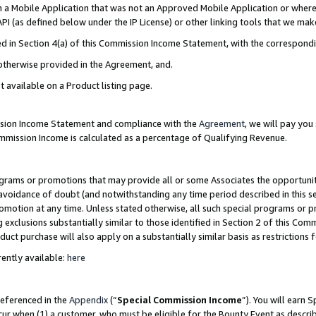
in a Mobile Application that was not an Approved Mobile Application or where
PI (as defined below under the IP License) or other linking tools that we mak
ined in Section 4(a) of this Commission Income Statement, with the correspon
 otherwise provided in the Agreement, and.
t available on a Product listing page.
ission Income Statement and compliance with the
Agreement
, we will pay yo
ommission Income is calculated as a percentage of Qualifying Revenue.
grams or promotions that may provide all or some Associates the opportunit
e avoidance of doubt (and notwithstanding any time period described in this s
romotion at any time. Unless stated otherwise, all such special programs or 
 exclusions substantially similar to those identified in Section 2 of this Co
ct purchase will also apply on a substantially similar basis as restrictions
ently available:
here
referenced in the
Appendix
(“
Special Commission Income
”). You will earn 
cur when (1) a customer, who must be eligible for the Bounty Event as describ