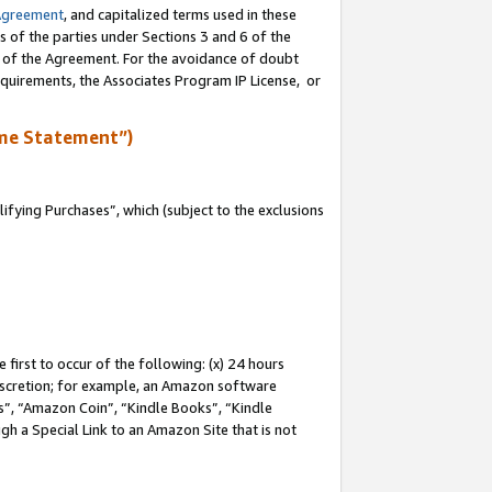
Agreement
, and capitalized terms used in these
s of the parties under Sections 3 and 6 of the
n of the Agreement. For the avoidance of doubt
equirements, the Associates Program IP License, or
me Statement”)
fying Purchases”, which (subject to the exclusions
first to occur of the following: (x) 24 hours
 discretion; for example, an Amazon software
, “Amazon Coin”, “Kindle Books”, “Kindle
gh a Special Link to an Amazon Site that is not