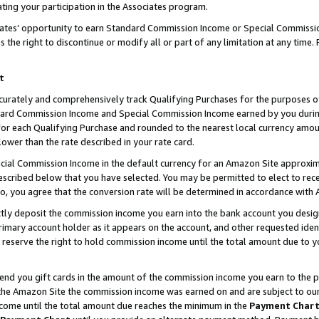
ting your participation in the Associates program.
iates’ opportunity to earn Standard Commission Income or Special Commissi
the right to discontinue or modify all or part of any limitation at any time.
t
curately and comprehensively track Qualifying Purchases for the purposes of 
ndard Commission Income and Special Commission Income earned by you dur
or each Qualifying Purchase and rounded to the nearest local currency amoun
lower than the rate described in your rate card.
ial Commission Income in the default currency for an Amazon Site approxim
cribed below that you have selected. You may be permitted to elect to rece
so, you agree that the conversion rate will be determined in accordance wit
ectly deposit the commission income you earn into the bank account you desi
imary account holder as it appears on the account, and other requested ident
 we reserve the right to hold commission income until the total amount due to
 send you gift cards in the amount of the commission income you earn to the 
he Amazon Site the commission income was earned on and are subject to our gi
ncome until the total amount due reaches the minimum in the
Payment Char