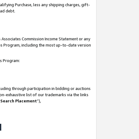
lifying Purchase, less any shipping charges, gift-
bad debt.
his Associates Commission Income Statement or any
ates Program, including the most up-to-date version
tes Program:
uding through participation in bidding or auctions
n-exhaustive list of our trademarks via the links
 Search Placement
”),