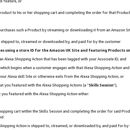
k feature, or
oduct to his or her shopping cart and completing the order for that Product no
er purchases such a Product by streaming or downloading it from an Amazon Si
 is shipped to, streamed or downloaded by, and paid for by the customer
ciates using a store ID for the Amazon UK Site and featuring Products 
 an Alexa Shopping Action that has been tagged with your Associate ID; and
n, which begins when a customer engages with that Alexa Shopping Action an
our Alexa skill Site or otherwise exits from the Alexa Shopping Action, or
hat you featured with the Alexa Shopping Actions (a “
Skills Session
”),
 you featured with the Alexa Shopping Action either:
pping cart within the Skills Session and completing the order for said Produc
nd
 Shopping Action is shipped to, streamed, or downloaded by, and paid for by