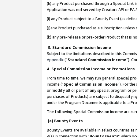
(h) any Product purchased through a Special Link 
Application was not served by Creators API or PA A
(i) any Product subject to a Bounty Event (as def
(j)any Product purchased as a subscription unless
(k) any pre-release or pre-order Product that is no
3. Standard Commission Income
Subject to the limitations described in this Comm
Appendix
(”
Standard Commission Income
”). C
4. Special Commission Income or Promotions
From time to time, we may run general special pro
income (“
Special Commission Income
”). For th
or modify all or part of any special program or p
purchases of Products) are subject to disqualifying
under the Program Documents applicable to a Produ
The following Special Commission Income are curr
(a) Bounty Events
Bounty Events are available in select countries as 
4(a) in connection with “
Bounty Events
” which oc