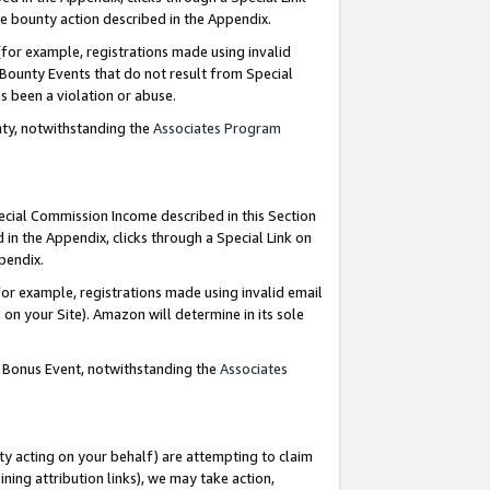
e bounty action described in the Appendix.
for example, registrations made using invalid
 Bounty Events that do not result from Special
as been a violation or abuse.
nty, notwithstanding the
Associates Program
pecial Commission Income described in this Section
 in the Appendix, clicks through a Special Link on
ppendix.
or example, registrations made using invalid email
on your Site). Amazon will determine in its sole
g Bonus Event, notwithstanding the
Associates
ty acting on your behalf) are attempting to claim
ng attribution links), we may take action,