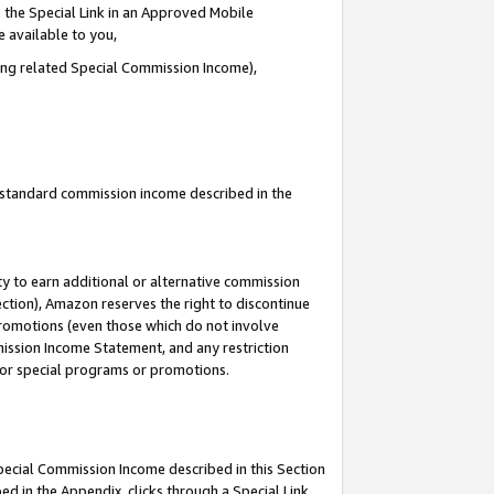
 the Special Link in an Approved Mobile
e available to you,
ding related Special Commission Income),
u standard commission income described in the
y to earn additional or alternative commission
ection), Amazon reserves the right to discontinue
promotions (even those which do not involve
mmission Income Statement, and any restriction
 for special programs or promotions.
Special Commission Income described in this Section
ed in the Appendix, clicks through a Special Link