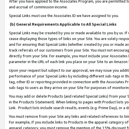
After you have applied to the Associates Program, you are permitted to 
and accrual of commission income.
Special Links must use the Associates ID we have assigned to you.
(b) General Requirements Applicable to All Special Links
Special Links may be created by you or made available to you by us. If 
cease displaying those types of links on your Site. You are solely respo
and for ensuring that Special Links (whether created by you or made av
track referrals of our customers from your Site. You must not encoura
directly from your Site. For example, you must include your Associates
parameter in the URL of each link you place on your Site to an Amazon 
Upon your request but subject to our approval, we may issue you addit
performance of your Special Links by including different sub-tags in t
tag, other ID or reporting provided in connection with the Associates Pr
sub-tags to users as they arrive on your Site for purposes of monitorin
You may add or delete Products (and related Special Links) from your Si
in the Products Statement). When linking to pages with Product lists you
Link. Product lists include search results, events (e.g. Prime Day), or 
You must remove from your Site any links and related references to li
For example, if you include links to Products in the apparel category 
apparel category, you must remove the mention of the 15% discount f