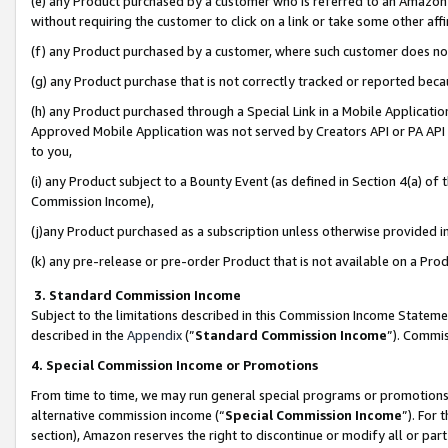
(e) any Product purchased by a customer who is referred to an Amazon Si
without requiring the customer to click on a link or take some other affi
(f) any Product purchased by a customer, where such customer does no
(g) any Product purchase that is not correctly tracked or reported bec
(h) any Product purchased through a Special Link in a Mobile Applicatio
Approved Mobile Application was not served by Creators API or PA API (
to you,
(i) any Product subject to a Bounty Event (as defined in Section 4(a) o
Commission Income),
(j)any Product purchased as a subscription unless otherwise provided 
(k) any pre-release or pre-order Product that is not available on a Prod
3. Standard Commission Income
Subject to the limitations described in this Commission Income Statem
described in the
Appendix
(”
Standard Commission Income
”). Commis
4. Special Commission Income or Promotions
From time to time, we may run general special programs or promotions 
alternative commission income (“
Special Commission Income
”). For
section), Amazon reserves the right to discontinue or modify all or par