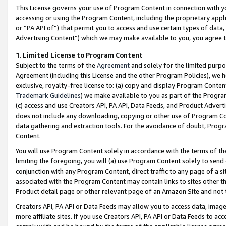
This License governs your use of Program Content in connection with yo
accessing or using the Program Content, including the proprietary appli
or “PA API of”) that permit you to access and use certain types of data
Advertising Content”) which we may make available to you, you agree t
1
.
Limited License to Program Content
Subject to the terms of the
Agreement
and solely for the limited purpo
Agreement (including this License and the other Program Policies), we 
exclusive, royalty-free license to: (a) copy and display Program Conten
Trademark Guidelines
) we make available to you as part of the Progra
(c) access and use Creators API, PA API, Data Feeds, and Product Adverti
does not include any downloading, copying or other use of Program Conte
data gathering and extraction tools. For the avoidance of doubt, Progr
Content.
You will use Program Content solely in accordance with the terms of t
limiting the foregoing, you will (a) use Program Content solely to send
conjunction with any Program Content, direct traffic to any page of a si
associated with the Program Content may contain links to sites other t
Product detail page or other relevant page of an Amazon Site and not 
Creators API, PA API or Data Feeds may allow you to access data, image
more affiliate sites. If you use Creators API, PA API or Data Feeds to ac