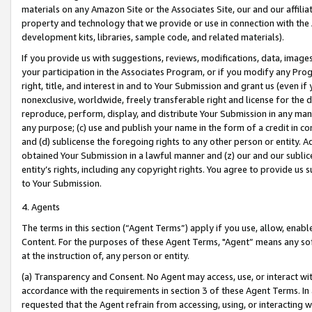
materials on any Amazon Site or the Associates Site, our and our affili
property and technology that we provide or use in connection with the
development kits, libraries, sample code, and related materials).
If you provide us with suggestions, reviews, modifications, data, image
your participation in the Associates Program, or if you modify any Prog
right, title, and interest in and to Your Submission and grant us (even 
nonexclusive, worldwide, freely transferable right and license for the du
reproduce, perform, display, and distribute Your Submission in any man
any purpose; (c) use and publish your name in the form of a credit in c
and (d) sublicense the foregoing rights to any other person or entity. A
obtained Your Submission in a lawful manner and (z) our and our sublice
entity’s rights, including any copyright rights. You agree to provide us
to Your Submission.
4. Agents
The terms in this section (“Agent Terms”) apply if you use, allow, enab
Content. For the purposes of these Agent Terms, "Agent” means any so
at the instruction of, any person or entity.
(a) Transparency and Consent. No Agent may access, use, or interact with 
accordance with the requirements in section 3 of these Agent Terms. In
requested that the Agent refrain from accessing, using, or interacting