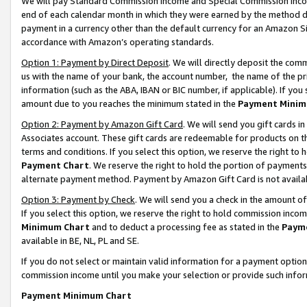
We will pay Standard Commission Income and Special Commission Incom
end of each calendar month in which they were earned by the method de
payment in a currency other than the default currency for an Amazon Sit
accordance with Amazon’s operating standards.
Option 1: Payment by Direct Deposit
. We will directly deposit the co
us with the name of your bank, the account number, the name of the pr
information (such as the ABA, IBAN or BIC number, if applicable). If you 
amount due to you reaches the minimum stated in the
Payment Minim
Option 2: Payment by Amazon Gift Card
. We will send you gift cards 
Associates account. These gift cards are redeemable for products on t
terms and conditions. If you select this option, we reserve the right t
Payment Chart
. We reserve the right to hold the portion of payment
alternate payment method. Payment by Amazon Gift Card is not available
Option 3: Payment by Check
. We will send you a check in the amount o
If you select this option, we reserve the right to hold commission inco
Minimum Chart
and to deduct a processing fee as stated in the
Paym
available in BE, NL, PL and SE.
If you do not select or maintain valid information for a payment opti
commission income until you make your selection or provide such info
Payment Minimum Chart