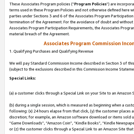
These Associates Program policies (“
Program Policies
”) are incorpor
terms used in these Program Policies and not otherwise defined here wil
parties under Sections 3 and 6 of the Associates Program Participation
termination of the Agreement. For the avoidance of doubt and without l
Associates Program Participation Requirements, the Associates Program
material breach of the Agreement.
Associates Program Commission Inco
1. Qualifying Purchases and Qualifying Revenue
We will pay Standard Commission Income described in Section 3 of thi
(subject to the exclusions described in this Commission Income Stateme
Special Links:
(a) a customer clicks through a Special Link on your Site to an Amazon S
(b) during a single session, which is measured as beginning when a custo
following: (x) 24 hours elapse from that click, (y) the customer places 
discretion; for example, an Amazon software download or items sold 
“Game Downloads”, “Amazon Coin”, “Kindle Books”, “Kindle Newspapers”
or (z) the customer clicks through a Special Link to an Amazon Site that