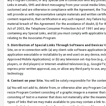
Links in emails, SMS and direct messaging from your social media Sites; 
customer) and are otherwise in compliance with the Agreement, the Tr
will provide us with representative sample materials and written certif
content required in, that certification in any such request. Any failure b
material breach of this Agreement. For the avoidance of doubt, (i) for
Act of 2003, the Telephone Consumer Protection Act of 1991 and any si
containing any Special Links, and (ii) you must comply with applicable
relating to the Associates Program.
5. Distribution of Special Links Through Software and Devices
Yo
Site, on or in connection with: (a) any client-side software application 
application executable or installable by an end user) on any device, in
Approved Mobile Applications); or (b) any television set-top box (e.g., 
players, or dvd players) or Internet-enabled television (e.g., GoogleTV, 
express prior written approval, use, or allow any third party to use, 
technology.
6. Content on your Site.
You will be solely responsible for the conten
(a) You will not add to, delete from, or otherwise alter any Program Co
resize Program Content consisting of a graphic image in a manner that
consisting of text in a manner that does not materially alter the meanin
types of links that we may make available to you may contain a link to 