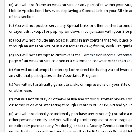
(n) You will not frame an Amazon Site, or any part of it, within your Sit
Mobile Application. However, displaying a Special Link on your Site in a
of this section.
(o) You will not post or serve any Special Links or other content prom
or layer ads, except for pop-up windows in conjunction with your Site 
(p) You will not include any Special Links in any content that you place
through an Amazon Site or in a customer review, forum, Wish List, gui
(q) You will not attempt to circumvent the
Commission Income Stateme
page of an Amazon Site to open in a customer’s browser other than as a 
(r) You will not attempt to intercept or redirect (including via softwar
any site that participates in the Associates Program.
(s) You will not artificially generate clicks or impressions on your Si
or otherwise.
(t) You will not display or otherwise use any of our customer reviews or 
customer review or star rating through Creators API or PA API and you 
(u) You will not directly or indirectly purchase any Product(s) or take a
other person or entity, and you will not permit, request or encourage an
or indirectly purchase any Product(s) or take a Bounty Event action thro
entity. Further, you will not purchase any Product(s) through Special Li