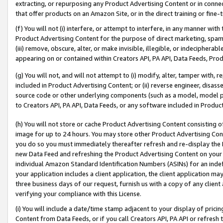
extracting, or repurposing any Product Advertising Content or in connec
that offer products on an Amazon Site, or in the direct training or fin
(f) You will not (i) interfere, or attempt to interfere, in any manner wit
Product Advertising Content for the purpose of direct marketing, spammi
(iii) remove, obscure, alter, or make invisible, illegible, or indecipherab
appearing on or contained within Creators API, PA API, Data Feeds, Prod
(g) You will not, and will not attempt to (i) modify, alter, tamper with,
included in Product Advertising Content; or (ii) reverse engineer, disa
source code or other underlying components (such as a model, model pa
to Creators API, PA API, Data Feeds, or any software included in Produc
(h) You will not store or cache Product Advertising Content consisting 
image for up to 24 hours. You may store other Product Advertising Cont
you do so you must immediately thereafter refresh and re-display the P
new Data Feed and refreshing the Product Advertising Content on your 
individual Amazon Standard Identification Numbers (ASINs) for an indefi
your application includes a client application, the client application m
three business days of our request, furnish us with a copy of any clien
verifying your compliance with this License.
(i) You will include a date/time stamp adjacent to your display of prici
Content from Data Feeds, or if you call Creators API, PA API or refresh