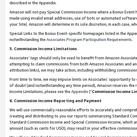
described in the Appendix.
Amazon will not pay Special Commission Income where a Bonus Event has
made using invalid email addresses, use of bots or automated software,
your Site). Amazon will determine in its sole discretion, in each case, w
Special Links to the Bonus Event-specific homepages listed in the Appe
notwithstanding the
Associates Program Participation Requirements
.
5. Commission Income Limitations
Associates’ tags should only be used to benefit from Amazon Associates
attempting to claim commissions from both Amazon Associates and ano
attribution links), we may take action, including withholding commissio
From time to time, we may impose limits on Associates’ opportunity t
of doubt (and notwithstanding any time period), Amazon reserves the ri
Income Limitations, please see the
Appendix
(“
Commission Income Li
6. Commission Income Reporting and Payment
We will use commercially reasonable efforts to accurately and comprehe
creating and distributing to you our reports summarizing Standard C
Standard Commission Income and Special Commission Income, which are 
amount (such as cents for USD), may result in your effective commission 