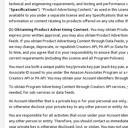
technical and engineering requirements, and testing and performance cri
“
Specifications
”). “Product Advertising Content,” as used in this Lic
available to you under a separate license and any Specifications that we
information or content relating to products offered on any site other 
(b)
Obtaining Product Advertising Content.
You may obtain Product
express prior written approval, you may also obtain Product Advertisi
Feeds. If you obtain Product Advertising Content through Data Feeds, yo
we may change, deprecate, or republish Creators API, PA API or Data Fee
to time, and you agree that it is your responsibility to ensure that your
current requirements (including this License and all Program Policies).
You must use both a unique public key/private key pair (each key pair, a
Associate ID issued to you under the Amazon Associates Program or a r
Creators API or PA API. You may obtain your Account Identifiers through
To obtain Program Advertising Content through Creators API services, y
needed, for sub-services or data feeds.
An Account Identifier that is a private key is for your personal use only,
or otherwise disclose your private key to any other person or entity. An A
You are responsible for all activities that occur under your Account Ide
any other person or entity. Therefore, you should contact us immediate
your private key is otherwise disclosed, lost, or stolen. You may not u