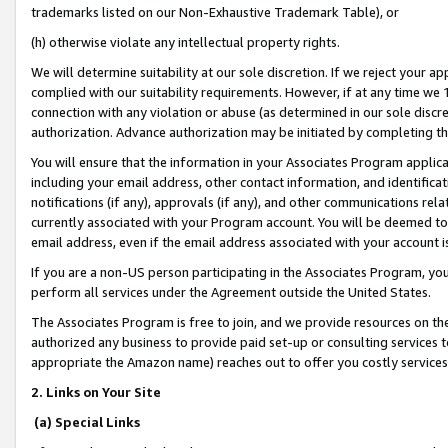
trademarks listed on our Non-Exhaustive Trademark Table), or
(h) otherwise violate any intellectual property rights.
We will determine suitability at our sole discretion. If we reject your 
complied with our suitability requirements. However, if at any time we 1
connection with any violation or abuse (as determined in our sole disc
authorization. Advance authorization may be initiated by completing t
You will ensure that the information in your Associates Program applic
including your email address, other contact information, and identifica
notifications (if any), approvals (if any), and other communications re
currently associated with your Program account. You will be deemed to 
email address, even if the email address associated with your account i
If you are a non-US person participating in the Associates Program, you
perform all services under the Agreement outside the United States.
The Associates Program is free to join, and we provide resources on th
authorized any business to provide paid set-up or consulting services t
appropriate the Amazon name) reaches out to offer you costly services
2. Links on Your Site
(a) Special Links