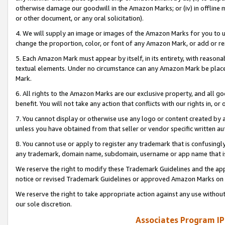
otherwise damage our goodwill in the Amazon Marks; or (iv) in offline ma
or other document, or any oral solicitation).
4. We will supply an image or images of the Amazon Marks for you to 
change the proportion, color, or font of any Amazon Mark, or add or
5. Each Amazon Mark must appear by itself, in its entirety, with reason
textual elements. Under no circumstance can any Amazon Mark be placed
Mark.
6. All rights to the Amazon Marks are our exclusive property, and all 
benefit. You will not take any action that conflicts with our rights in, 
7. You cannot display or otherwise use any logo or content created by a
unless you have obtained from that seller or vendor specific written au
8. You cannot use or apply to register any trademark that is confusingly
any trademark, domain name, subdomain, username or app name that is 
We reserve the right to modify these Trademark Guidelines and the app
notice or revised Trademark Guidelines or approved Amazon Marks on t
We reserve the right to take appropriate action against any use without
our sole discretion.
Associates Program IP