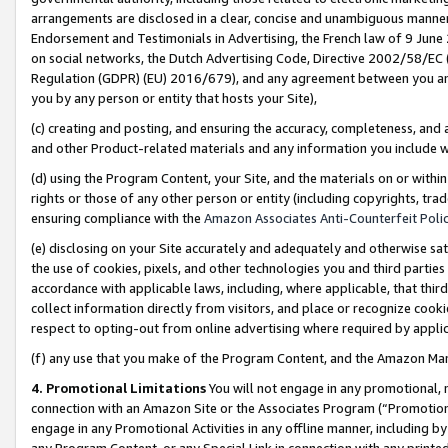
arrangements are disclosed in a clear, concise and unambiguous manner 
Endorsement and Testimonials in Advertising, the French law of 9 June
on social networks, the Dutch Advertising Code, Directive 2002/58/EC 
Regulation (GDPR) (EU) 2016/679), and any agreement between you and 
you by any person or entity that hosts your Site),
(c) creating and posting, and ensuring the accuracy, completeness, and 
and other Product-related materials and any information you include wit
(d) using the Program Content, your Site, and the materials on or within
rights or those of any other person or entity (including copyrights, trad
ensuring compliance with the
Amazon Associates Anti-Counterfeit Polic
(e) disclosing on your Site accurately and adequately and otherwise sat
the use of cookies, pixels, and other technologies you and third parties
accordance with applicable laws, including, where applicable, that thir
collect information directly from visitors, and place or recognize cooki
respect to opting-out from online advertising where required by appli
(f) any use that you make of the Program Content, and the Amazon Mar
4. Promotional Limitations
You will not engage in any promotional, ma
connection with an Amazon Site or the Associates Program (“Promotional
engage in any Promotional Activities in any offline manner, including by
any Program Content, or any Special Link in connection with any printed 