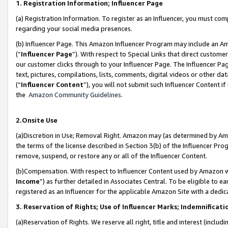
1. Registration Information; Influencer Page
(a) Registration Information. To register as an Influencer, you must co
regarding your social media presences.
(b) Influencer Page. This Amazon Influencer Program may include an A
(“
Influencer Page
”). With respect to Special Links that direct custom
our customer clicks through to your Influencer Page. The Influencer Pag
text, pictures, compilations, lists, comments, digital videos or other
(“
Influencer Content
”), you will not submit such Influencer Content if
the
Amazon Community Guidelines
.
2.Onsite Use
(a)Discretion in Use; Removal Right. Amazon may (as determined by Amazo
the terms of the license described in Section 3(b) of the Influencer Prog
remove, suspend, or restore any or all of the Influencer Content.
(b)Compensation. With respect to Influencer Content used by Amazon wi
Income
”) as further detailed in Associates Central. To be eligible t
registered as an Influencer for the applicable Amazon Site with a dedic
3. Reservation of Rights; Use of Influencer Marks; Indemnificati
(a)Reservation of Rights. We reserve all right, title and interest (includ