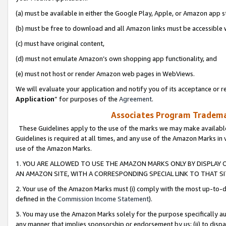
(a) must be available in either the Google Play, Apple, or Amazon app s
(b) must be free to download and all Amazon links must be accessible 
(c) must have original content,
(d) must not emulate Amazon’s own shopping app functionality, and
(e) must not host or render Amazon web pages in WebViews.
We will evaluate your application and notify you of its acceptance or re
Application
” for purposes of the
Agreement
.
Associates Program Trademar
These Guidelines apply to the use of the marks we may make available
Guidelines is required at all times, and any use of the Amazon Marks in 
use of the Amazon Marks.
1. YOU ARE ALLOWED TO USE THE AMAZON MARKS ONLY BY DISPLAY 
AN AMAZON SITE, WITH A CORRESPONDING SPECIAL LINK TO THAT SI
2. Your use of the Amazon Marks must (i) comply with the most up-to-da
defined in the
Commission Income Statement
).
3. You may use the Amazon Marks solely for the purpose specifically a
any manner that implies sponsorship or endorsement by us; (ii) to disparag