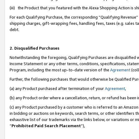
(iii) the Product that you featured with the Alexa Shopping Action is 
For each Qualifying Purchase, the corresponding “Qualifying Revenue” i
shipping charges, gift-wrapping fees, handling fees, taxes (e.g. sales ta
debt.
2. Disqualified Purchases
Notwithstanding the foregoing, Qualifying Purchases are disqualified w
Income Statement or any other terms, conditions, specifications, statem
Program, including the most up-to-date version of the
Agreement
(coll
Further, the following purchases that would otherwise be Qualified Pu
(a) any Product purchased after termination of your
Agreement
,
(b) any Product order where a cancellation, return, or refund has been i
(c) any Product purchased by a customer who is referred to an Amazon 
in bidding or auctions on keywords, search terms, or other identifiers 
exhaustive list of our trademarks via the links below, or variations or 
“
Prohibited Paid Search Placement
”),