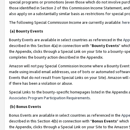
special programs or promotions (even those which do not involve purcha
those identified in Section 2 of this Commission Income Statement, an
also apply on a substantially similar basis as restrictions for special 
The following Special Commission Income are currently available:
here
(a) Bounty Events
Bounty Events are available in select countries as referenced in the
App
described in this Section 4(a) in connection with “
Bounty Events
” whic
the Appendix, clicks through a Special Link on your Site to a bounty-s
completes the bounty action described in the Appendix.
Amazon will not pay Special Commission Income where a Bounty Event ha
made using invalid email addresses, use of bots or automated software
Events that do not result from Special Links on your Site). Amazon will 
if there has been a violation or abuse.
Special Links to the bounty-specific homepages listed in the Appendix 
Associates Program Participation Requirements
.
(b) Bonus Events
Bonus Events are available in select countries as referenced in the
Appe
described in this Section 4(b) in connection with “
Bonus Events
” which
the Appendix, clicks through a Special Link on your Site to the Amazon 