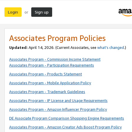
Login
Sign up
or
Associates Program Policies
Updated:
April 14, 2026. (Current Associates, see
what’s changed
.)
Associates Program - Commission Income Statement
Associates Program - Participation Requirements
Associates Program - Products Statement
Associates Program - Mobile Application Policy
Associates Program - Trademark Guidelines
Associates Program - IP License and Usage Requirements
Associates Program - Amazon Influencer Program Policy
DE Associate Program Comparison Shopping Engine Requirements
Associates Program - Amazon Creator Ads Boost Program Policy