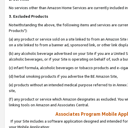
No services other than Amazon Home Services are currently included in 
3. Excluded Products
Notwithstanding the above, the following items and services are curre
Products"):
(a) any product or service sold on a site linked to from an Amazon Site
on a site linked to from a banner ad, sponsored link, or other link disp
(b) any alcoholic beverage advertised on your Site if you are a United 
alcoholic beverages, or if your Site is operating on behalf of, such a bu
(c) infant formula, alcoholic beverages or tobacco products and e-ciga
(d) herbal smoking products if you advertise the BE Amazon Site,
(e) products without an intended medical purpose referred to in Annex 
site,
(f) any product or service which Amazon designates as excluded. You will 
linking tools on Amazon and Associates Central.
Associates Program Mobile Appli
If your Site includes a software application designed and intended for
your Mobile Application: