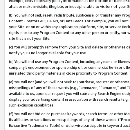
example, links to privacy policy information at the bottom of banners);
alter, or make invisible, illegible, or indecipherable to visitors of your 
(b) You will not sell, resell, redistribute, sublicense, or transfer any 
Content, Creators API, PA API, or Data Feeds. For example, you will not 
your Site or on or within any application, platform, site, or service (in
rights in or to any Program Content to any other person or entity, nor wi
site that is not your Site.
(c) You will promptly remove from your Site and delete or otherwise d
notify you is no longer available for your use.
(d) You will not use any Program Content, including any name or likene
company’s endorsement or sponsorship of, or commercial tie-in or other 
unrelated third party materials in close proximity to Program Content)
(e) You will not (and you will not seek to) purchase, register or otherw
misspellings of any of those words (e.g., “ammazon,” “amaozn,” and “kin
available to us, upon our request you will cause any Search Engine de
display your advertising content in association with search results (e.
such exclusion capabilities.
(f) You will not bid on or purchase keywords, search terms, or other id
its affiliates or variations or misspellings of any of these words (“
Prop
Exhaustive Trademarks Table) or otherwise participate in keyword aucti