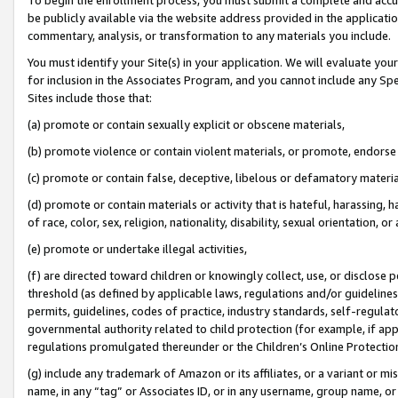
be publicly available via the website address provided in the application
commentary, analysis, or transformation to any materials you include.
You must identify your Site(s) in your application. We will evaluate your 
for inclusion in the Associates Program, and you cannot include any Speci
Sites include those that:
(a) promote or contain sexually explicit or obscene materials,
(b) promote violence or contain violent materials, or promote, endorse 
(c) promote or contain false, deceptive, libelous or defamatory materi
(d) promote or contain materials or activity that is hateful, harassing, h
of race, color, sex, religion, nationality, disability, sexual orientation, or
(e) promote or undertake illegal activities,
(f) are directed toward children or knowingly collect, use, or disclose
threshold (as defined by applicable laws, regulations and/or guidelines);
permits, guidelines, codes of practice, industry standards, self-regulat
governmental authority related to child protection (for example, if app
regulations promulgated thereunder or the Children’s Online Protection
(g) include any trademark of Amazon or its affiliates, or a variant or 
name, in any “tag” or Associates ID, or in any username, group name, or 