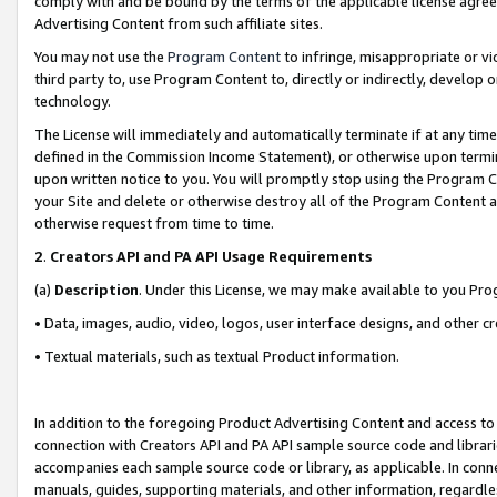
comply with and be bound by the terms of the applicable license agreem
Advertising Content from such affiliate sites.
You may not use the
Program Content
to infringe, misappropriate or vio
third party to, use Program Content to, directly or indirectly, develo
technology.
The License will immediately and automatically terminate if at any ti
defined in the Commission Income Statement), or otherwise upon termina
upon written notice to you. You will promptly stop using the Program 
your Site and delete or otherwise destroy all of the Program Content 
otherwise request from time to time.
2
.
Creators API and PA API Usage Requirements
(a)
Description
. Under this License, we may make available to you Pr
• Data, images, audio, video, logos, user interface designs, and other c
• Textual materials, such as textual Product information.
In addition to the foregoing Product Advertising Content and access to
connection with Creators API and PA API sample source code and librarie
accompanies each sample source code or library, as applicable. In conne
manuals, guides, supporting materials, and other information, regardless