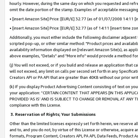
hourly. However, during the same day on which you requested and refre
omit the date portion of the stamp. Examples of acceptable messaging
• [insert Amazon Site] Price: [EUR/£] 32.77 (as of 01/07/2008 14:11 [in
• [insert Amazon Site] Price: [EUR/£] 32.77 (as of 14:11 [insert time zo
Additionally, you must either include the following disclaimer adjacent t
scripted pop-up, or other similar method: "Product prices and availabil
availability information displayed on [relevant Amazon Site(s), as appli
above examples, "Details" and "More info" would provide a method for 
(j) You will not exceed, or if you build and release an application that c
will not exceed, any limit on calls per second set forth in any Specifica
Creators API or PA API that are greater than 40KB without our prior wr
(k) If you display Product Advertising Content consisting of text on your
your application: “CERTAIN CONTENT THAT APPEARS [IN THIS APPLIC
PROVIDED ‘AS IS’ AND IS SUBJECT TO CHANGE OR REMOVAL AT ANY TIME.”
compliance with this License.
3.
Reservation of Rights; Your Submissions
Other than the limited licenses expressly set forth herein, we reserve all 
and to, and you do not, by virtue of this License or otherwise, acquire an
formats, Program Content, Creators API, PA API, Data Feeds, Product 