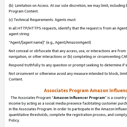
(b) Limitation on Access. At our sole discretion, we may limit, includin
Program Content.
(c) Technical Requirements. Agents must:
In all HTTP/HTTPS requests, identify that the request is from an Agent 
agent string:
“Agent/[agent name]” (e.g., Agent/AmazonAgent)
Not conceal or obfuscate that any access, use, or interactions are fro
navigation, or other interactions or (b) completing or circumventing 
Respond truthfully to any question or prompt seeking to determine if 
Not circumvent or otherwise avoid any measure intended to block, limit
Content.
Associates Program Amazon Influence
The Associates Program “
Amazon Influencer Program
” is a countr
income by acting as a social media presence facilitating customer purc
in the Associates Program. In order to participate in the Amazon Influen
quantitative thresholds, complete the registration process, and comply
Policy.