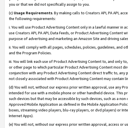
you or that we did not specifically assign to you.
(c)
Usage Requirements
. By making calls to Creators API, PA API, ac
the following requirements:
i. You will use Product Advertising Content only in a lawful manner in a
use Creators API, PA API, Data Feeds, or Product Advertising Content wit
purpose of advertising and marketing an Amazon Site and driving sales
ii. You will comply with all pages, schedules, policies, guidelines, and o
and the Program Policies.
iii. You will link each use of Product Advertising Content to, and only 
or other page to which particular Product Advertising Content most direc
conjunction with any Product Advertising Content direct traffic to, any 
not closely associated with Product Advertising Content may contain lin
(d) You will not, without our express prior written approval, use any Pr
intended for use with a mobile phone or other handheld device. This proh
such devices but that may be accessible by such devices, such as a non-
Approved Mobile Application as defined in the Mobile Application Policy; 
boxes, streaming video players, blu-ray players, or dvd players) or Inte
Internet Apps).
(e) You will not, without our express prior written approval, access or 