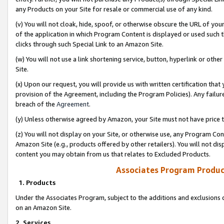
any Products on your Site for resale or commercial use of any kind.
(v) You will not cloak, hide, spoof, or otherwise obscure the URL of your
of the application in which Program Content is displayed or used such 
clicks through such Special Link to an Amazon Site.
(w) You will not use a link shortening service, button, hyperlink or oth
Site.
(x) Upon our request, you will provide us with written certification tha
provision of the Agreement, including the Program Policies). Any failure
breach of the
Agreement
.
(y) Unless otherwise agreed by Amazon, your Site must not have price tr
(z) You will not display on your Site, or otherwise use, any Program Con
Amazon Site (e.g., products offered by other retailers). You will not di
content you may obtain from us that relates to Excluded Products.
Associates Program Produc
1. Products
Under the Associates Program, subject to the additions and exclusions d
on an Amazon Site.
2. Services