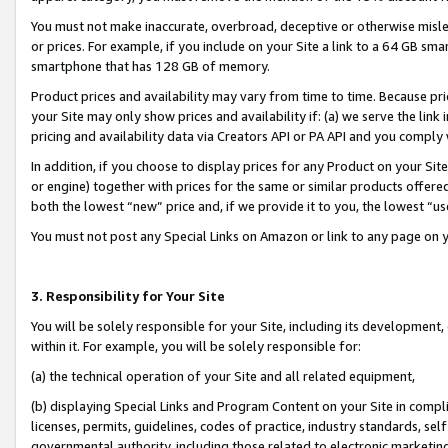
You must not make inaccurate, overbroad, deceptive or otherwise misle
or prices. For example, if you include on your Site a link to a 64 GB sm
smartphone that has 128 GB of memory.
Product prices and availability may vary from time to time. Because pri
your Site may only show prices and availability if: (a) we serve the link 
pricing and availability data via Creators API or PA API and you comply
In addition, if you choose to display prices for any Product on your Si
or engine) together with prices for the same or similar products offer
both the lowest “new” price and, if we provide it to you, the lowest “u
You must not post any Special Links on Amazon or link to any page on 
3. Responsibility for Your Site
You will be solely responsible for your Site, including its development
within it. For example, you will be solely responsible for:
(a) the technical operation of your Site and all related equipment,
(b) displaying Special Links and Program Content on your Site in compl
licenses, permits, guidelines, codes of practice, industry standards, se
governmental authority, including those related to electronic marketin