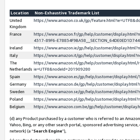
Location
Non-Exhaustive Trademark List
United
https://www.amazon.co.uk/gp/feature.html?ie=UTF8&
Kingdom
France
https://www.amazon.fr/gp/help/customer/display.ht
4317-89F6-E78834F9BA58__SECTION_64DE0ED1D74
Ireland
https://www.amazon.ie/gp/help/customer/display.ht
Italy
https://www.amazon.it/gp/help/customer/display.html
The
https://www.amazon.nl/gp/help/customer/display.html/
Netherlands
ie=UTF8&nodeId=201909280
Spain
https://www.amazon.es/gp/help/customer/display.htm
Germany
https://www.amazon.de/gp/help/customer/display.htm
Sweden
https://www.amazon.se/gp/help/customer/display.htm
Poland
https://www.amazon.pl/gp/help/customer/display.htm
Belgium
https://www.amazon.com.be/gp/help/customer/displa
(d) any Product purchased by a customer who is referred to an Amazon S
Yahoo, Bing, or any other search portal, sponsored advertising service, o
network) (a “
Search Engine
”),