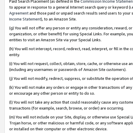
Paid Search Placement (as defined in the
Commission Income Statemen
to appear in response to a general Internet search query or keyword (i.e.
Agreement
and those paid or unpaid search results send users to your sit
Income Statement
), to an Amazon Site.
(g) You will not offer any person or entity any consideration, reward, or
organization, or other benefit) for using Special Links. For example, 
entities to visit an Amazon Site via your Special Links.
(h) You will not intercept, record, redirect, read, interpret, or fill in 
entity.
(i) You will not request, collect, obtain, store, cache, or otherwise us
(including any usernames or passwords of Amazon Site customers).
(j) You will not modify, redirect, suppress, or substitute the operation 
(k) You will not make any orders or engage in other transactions of any 
or encourage any other person or entity to do so.
(l) You will not take any action that could reasonably cause any custome
transactions (for example, search, browse, or order) are occurring.
(m) You will not include on your Site, display, or otherwise use Specia
Trojan horse, or other malicious or harmful code, or any software app
or installed on their computer or other electronic device.