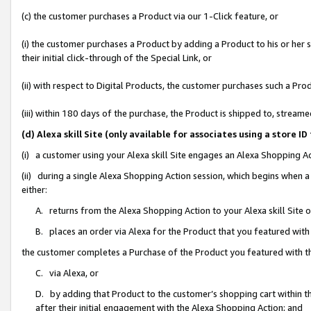
(c) the customer purchases a Product via our 1-Click feature, or
(i) the customer purchases a Product by adding a Product to his or her
their initial click-through of the Special Link, or
(ii) with respect to Digital Products, the customer purchases such a P
(iii) within 180 days of the purchase, the Product is shipped to, stre
(d) Alexa skill Site (only available for associates using a stor
(i) a customer using your Alexa skill Site engages an Alexa Shopping A
(ii) during a single Alexa Shopping Action session, which begins when
either:
A. returns from the Alexa Shopping Action to your Alexa skill Site 
B. places an order via Alexa for the Product that you featured with
the customer completes a Purchase of the Product you featured with t
C. via Alexa, or
D. by adding that Product to the customer’s shopping cart within th
after their initial engagement with the Alexa Shopping Action; and