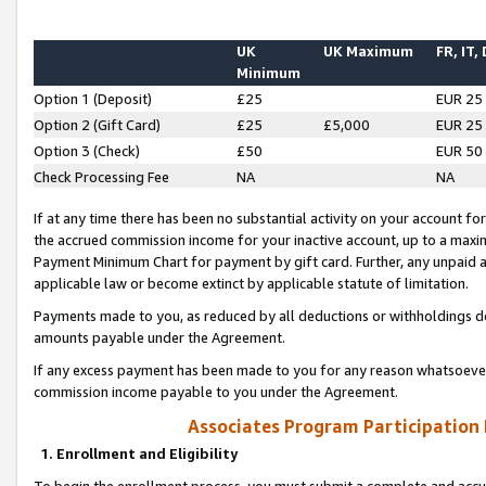
UK
UK Maximum
FR, IT,
Minimum
Option 1 (Deposit)
£25
EUR 25
Option 2 (Gift Card)
£25
£5,000
EUR 25
Option 3 (Check)
£50
EUR 50
Check Processing Fee
NA
NA
If at any time there has been no substantial activity on your account for 
the accrued commission income for your inactive account, up to a max
Payment Minimum Chart for payment by gift card. Further, any unpaid 
applicable law or become extinct by applicable statute of limitation.
Payments made to you, as reduced by all deductions or withholdings de
amounts payable under the Agreement.
If any excess payment has been made to you for any reason whatsoever,
commission income payable to you under the Agreement.
Associates Program Participation
1. Enrollment and Eligibility
To begin the enrollment process, you must submit a complete and accur