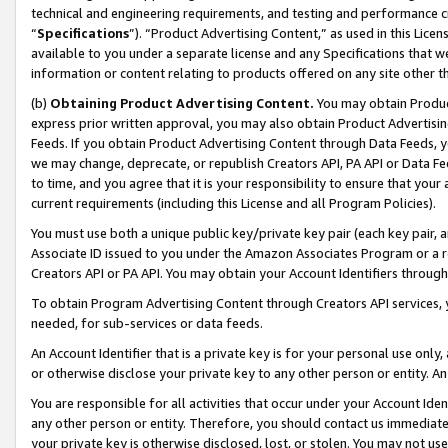
technical and engineering requirements, and testing and performance cri
“
Specifications
”). “Product Advertising Content,” as used in this Lic
available to you under a separate license and any Specifications that we
information or content relating to products offered on any site other 
(b)
Obtaining Product Advertising Content.
You may obtain Product
express prior written approval, you may also obtain Product Advertisi
Feeds. If you obtain Product Advertising Content through Data Feeds, yo
we may change, deprecate, or republish Creators API, PA API or Data Fee
to time, and you agree that it is your responsibility to ensure that your
current requirements (including this License and all Program Policies).
You must use both a unique public key/private key pair (each key pair, a
Associate ID issued to you under the Amazon Associates Program or a r
Creators API or PA API. You may obtain your Account Identifiers through
To obtain Program Advertising Content through Creators API services, y
needed, for sub-services or data feeds.
An Account Identifier that is a private key is for your personal use only,
or otherwise disclose your private key to any other person or entity. An A
You are responsible for all activities that occur under your Account Ide
any other person or entity. Therefore, you should contact us immediate
your private key is otherwise disclosed, lost, or stolen. You may not u