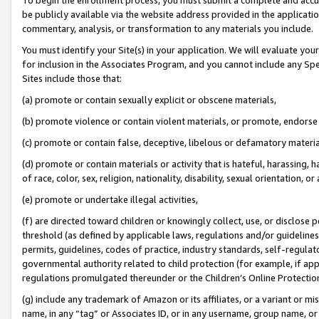
be publicly available via the website address provided in the application
commentary, analysis, or transformation to any materials you include.
You must identify your Site(s) in your application. We will evaluate your 
for inclusion in the Associates Program, and you cannot include any Speci
Sites include those that:
(a) promote or contain sexually explicit or obscene materials,
(b) promote violence or contain violent materials, or promote, endorse 
(c) promote or contain false, deceptive, libelous or defamatory materi
(d) promote or contain materials or activity that is hateful, harassing, h
of race, color, sex, religion, nationality, disability, sexual orientation, or
(e) promote or undertake illegal activities,
(f) are directed toward children or knowingly collect, use, or disclose
threshold (as defined by applicable laws, regulations and/or guidelines);
permits, guidelines, codes of practice, industry standards, self-regulat
governmental authority related to child protection (for example, if app
regulations promulgated thereunder or the Children’s Online Protection
(g) include any trademark of Amazon or its affiliates, or a variant or 
name, in any “tag” or Associates ID, or in any username, group name, or 