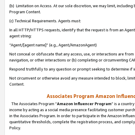
(b) Limitation on Access. At our sole discretion, we may limit, includin
Program Content.
(c) Technical Requirements. Agents must:
In all HTTP/HTTPS requests, identify that the request is from an Agent 
agent string:
“Agent/[agent name]” (e.g., Agent/AmazonAgent)
Not conceal or obfuscate that any access, use, or interactions are fro
navigation, or other interactions or (b) completing or circumventing 
Respond truthfully to any question or prompt seeking to determine if 
Not circumvent or otherwise avoid any measure intended to block, limit
Content.
Associates Program Amazon Influence
The Associates Program “
Amazon Influencer Program
” is a countr
income by acting as a social media presence facilitating customer purc
in the Associates Program. In order to participate in the Amazon Influen
quantitative thresholds, complete the registration process, and comply
Policy.