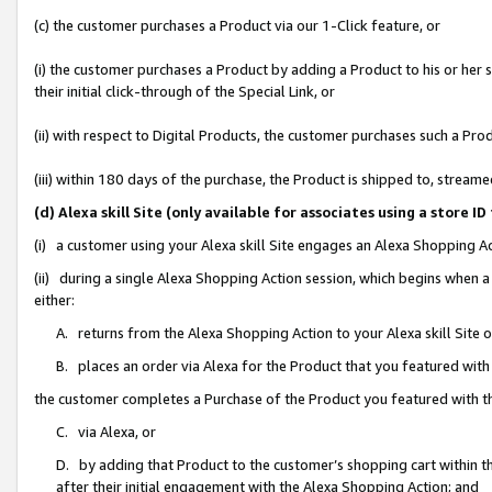
(c) the customer purchases a Product via our 1-Click feature, or
(i) the customer purchases a Product by adding a Product to his or her
their initial click-through of the Special Link, or
(ii) with respect to Digital Products, the customer purchases such a P
(iii) within 180 days of the purchase, the Product is shipped to, stre
(d) Alexa skill Site (only available for associates using a stor
(i) a customer using your Alexa skill Site engages an Alexa Shopping A
(ii) during a single Alexa Shopping Action session, which begins when
either:
A. returns from the Alexa Shopping Action to your Alexa skill Site 
B. places an order via Alexa for the Product that you featured with
the customer completes a Purchase of the Product you featured with t
C. via Alexa, or
D. by adding that Product to the customer’s shopping cart within th
after their initial engagement with the Alexa Shopping Action; and