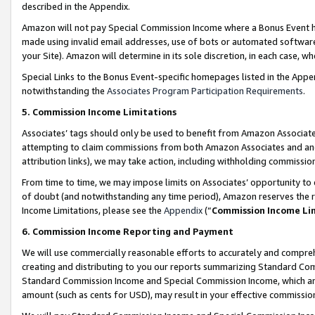
described in the Appendix.
Amazon will not pay Special Commission Income where a Bonus Event has
made using invalid email addresses, use of bots or automated software,
your Site). Amazon will determine in its sole discretion, in each case, w
Special Links to the Bonus Event-specific homepages listed in the Appe
notwithstanding the
Associates Program Participation Requirements
.
5. Commission Income Limitations
Associates’ tags should only be used to benefit from Amazon Associates
attempting to claim commissions from both Amazon Associates and ano
attribution links), we may take action, including withholding commissio
From time to time, we may impose limits on Associates’ opportunity t
of doubt (and notwithstanding any time period), Amazon reserves the ri
Income Limitations, please see the
Appendix
(“
Commission Income Li
6. Commission Income Reporting and Payment
We will use commercially reasonable efforts to accurately and comprehe
creating and distributing to you our reports summarizing Standard C
Standard Commission Income and Special Commission Income, which are 
amount (such as cents for USD), may result in your effective commission 