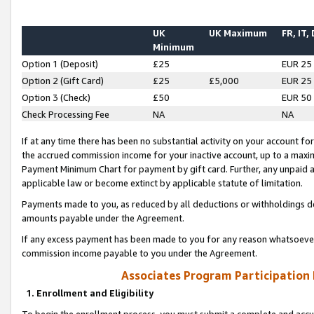
UK
UK Maximum
FR, IT,
Minimum
Option 1 (Deposit)
£25
EUR 25
Option 2 (Gift Card)
£25
£5,000
EUR 25
Option 3 (Check)
£50
EUR 50
Check Processing Fee
NA
NA
If at any time there has been no substantial activity on your account for 
the accrued commission income for your inactive account, up to a max
Payment Minimum Chart for payment by gift card. Further, any unpaid 
applicable law or become extinct by applicable statute of limitation.
Payments made to you, as reduced by all deductions or withholdings de
amounts payable under the Agreement.
If any excess payment has been made to you for any reason whatsoever,
commission income payable to you under the Agreement.
Associates Program Participation
1. Enrollment and Eligibility
To begin the enrollment process, you must submit a complete and accur