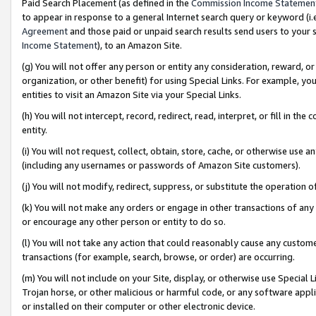
Paid Search Placement (as defined in the
Commission Income Statemen
to appear in response to a general Internet search query or keyword (i.e.
Agreement
and those paid or unpaid search results send users to your sit
Income Statement
), to an Amazon Site.
(g) You will not offer any person or entity any consideration, reward, or
organization, or other benefit) for using Special Links. For example, 
entities to visit an Amazon Site via your Special Links.
(h) You will not intercept, record, redirect, read, interpret, or fill in 
entity.
(i) You will not request, collect, obtain, store, cache, or otherwise us
(including any usernames or passwords of Amazon Site customers).
(j) You will not modify, redirect, suppress, or substitute the operation 
(k) You will not make any orders or engage in other transactions of any 
or encourage any other person or entity to do so.
(l) You will not take any action that could reasonably cause any custome
transactions (for example, search, browse, or order) are occurring.
(m) You will not include on your Site, display, or otherwise use Specia
Trojan horse, or other malicious or harmful code, or any software app
or installed on their computer or other electronic device.