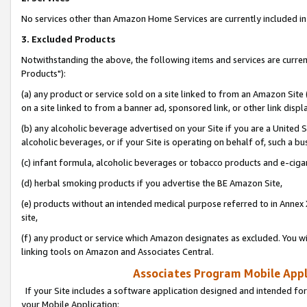
No services other than Amazon Home Services are currently included in 
3. Excluded Products
Notwithstanding the above, the following items and services are curre
Products"):
(a) any product or service sold on a site linked to from an Amazon Site
on a site linked to from a banner ad, sponsored link, or other link disp
(b) any alcoholic beverage advertised on your Site if you are a United 
alcoholic beverages, or if your Site is operating on behalf of, such a bu
(c) infant formula, alcoholic beverages or tobacco products and e-ciga
(d) herbal smoking products if you advertise the BE Amazon Site,
(e) products without an intended medical purpose referred to in Annex 
site,
(f) any product or service which Amazon designates as excluded. You will 
linking tools on Amazon and Associates Central.
Associates Program Mobile Appli
If your Site includes a software application designed and intended for
your Mobile Application: