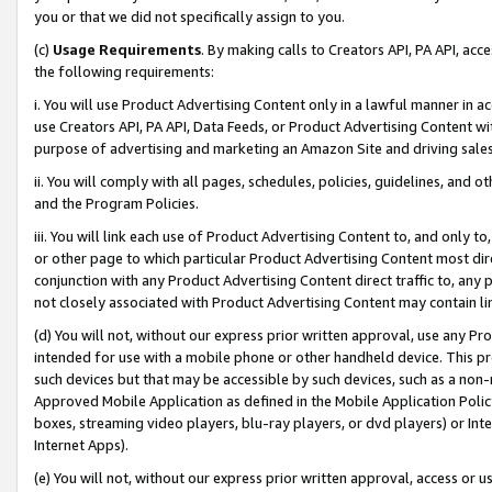
you or that we did not specifically assign to you.
(c)
Usage Requirements
. By making calls to Creators API, PA API, ac
the following requirements:
i. You will use Product Advertising Content only in a lawful manner in a
use Creators API, PA API, Data Feeds, or Product Advertising Content wit
purpose of advertising and marketing an Amazon Site and driving sales
ii. You will comply with all pages, schedules, policies, guidelines, and o
and the Program Policies.
iii. You will link each use of Product Advertising Content to, and only 
or other page to which particular Product Advertising Content most direc
conjunction with any Product Advertising Content direct traffic to, any 
not closely associated with Product Advertising Content may contain lin
(d) You will not, without our express prior written approval, use any Pr
intended for use with a mobile phone or other handheld device. This proh
such devices but that may be accessible by such devices, such as a non-
Approved Mobile Application as defined in the Mobile Application Policy; 
boxes, streaming video players, blu-ray players, or dvd players) or Inte
Internet Apps).
(e) You will not, without our express prior written approval, access or 