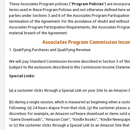
These Associates Program policies (“
Program Policies
”) are incorpor
terms used in these Program Policies and not otherwise defined here wil
parties under Sections 3 and 6 of the Associates Program Participation
termination of the Agreement. For the avoidance of doubt and without l
Associates Program Participation Requirements, the Associates Program
material breach of the Agreement.
Associates Program Commission Inco
1. Qualifying Purchases and Qualifying Revenue
We will pay Standard Commission Income described in Section 3 of thi
(subject to the exclusions described in this Commission Income Stateme
Special Links:
(a) a customer clicks through a Special Link on your Site to an Amazon S
(b) during a single session, which is measured as beginning when a custo
following: (x) 24 hours elapse from that click, (y) the customer places 
discretion; for example, an Amazon software download or items sold 
“Game Downloads”, “Amazon Coin”, “Kindle Books”, “Kindle Newspapers”
or (z) the customer clicks through a Special Link to an Amazon Site that