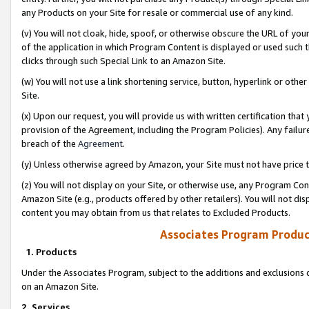
any Products on your Site for resale or commercial use of any kind.
(v) You will not cloak, hide, spoof, or otherwise obscure the URL of your
of the application in which Program Content is displayed or used such 
clicks through such Special Link to an Amazon Site.
(w) You will not use a link shortening service, button, hyperlink or oth
Site.
(x) Upon our request, you will provide us with written certification tha
provision of the Agreement, including the Program Policies). Any failure
breach of the
Agreement
.
(y) Unless otherwise agreed by Amazon, your Site must not have price tr
(z) You will not display on your Site, or otherwise use, any Program Con
Amazon Site (e.g., products offered by other retailers). You will not di
content you may obtain from us that relates to Excluded Products.
Associates Program Produc
1. Products
Under the Associates Program, subject to the additions and exclusions d
on an Amazon Site.
2. Services