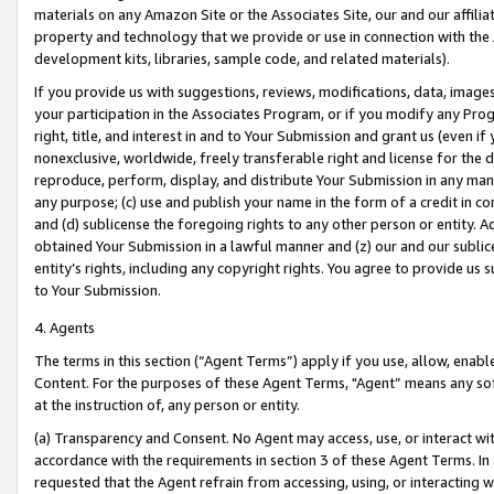
materials on any Amazon Site or the Associates Site, our and our affili
property and technology that we provide or use in connection with the
development kits, libraries, sample code, and related materials).
If you provide us with suggestions, reviews, modifications, data, image
your participation in the Associates Program, or if you modify any Prog
right, title, and interest in and to Your Submission and grant us (even 
nonexclusive, worldwide, freely transferable right and license for the du
reproduce, perform, display, and distribute Your Submission in any man
any purpose; (c) use and publish your name in the form of a credit in c
and (d) sublicense the foregoing rights to any other person or entity. A
obtained Your Submission in a lawful manner and (z) our and our sublice
entity’s rights, including any copyright rights. You agree to provide us
to Your Submission.
4. Agents
The terms in this section (“Agent Terms”) apply if you use, allow, enab
Content. For the purposes of these Agent Terms, "Agent” means any so
at the instruction of, any person or entity.
(a) Transparency and Consent. No Agent may access, use, or interact with 
accordance with the requirements in section 3 of these Agent Terms. In
requested that the Agent refrain from accessing, using, or interacting