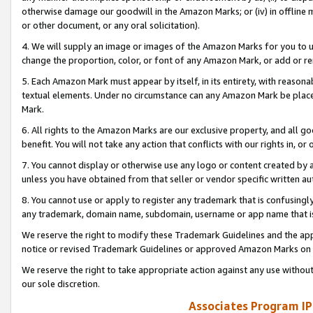
otherwise damage our goodwill in the Amazon Marks; or (iv) in offline ma
or other document, or any oral solicitation).
4. We will supply an image or images of the Amazon Marks for you to 
change the proportion, color, or font of any Amazon Mark, or add or
5. Each Amazon Mark must appear by itself, in its entirety, with reason
textual elements. Under no circumstance can any Amazon Mark be placed
Mark.
6. All rights to the Amazon Marks are our exclusive property, and all 
benefit. You will not take any action that conflicts with our rights in, 
7. You cannot display or otherwise use any logo or content created by a
unless you have obtained from that seller or vendor specific written au
8. You cannot use or apply to register any trademark that is confusingly
any trademark, domain name, subdomain, username or app name that is 
We reserve the right to modify these Trademark Guidelines and the app
notice or revised Trademark Guidelines or approved Amazon Marks on t
We reserve the right to take appropriate action against any use without
our sole discretion.
Associates Program IP