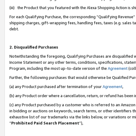
(iii) the Product that you featured with the Alexa Shopping Action is 
For each Qualifying Purchase, the corresponding “Qualifying Revenue” i
shipping charges, gift-wrapping fees, handling fees, taxes (e.g. sales ta
debt.
2. Disqualified Purchases
Notwithstanding the foregoing, Qualifying Purchases are disqualified w
Income Statement or any other terms, conditions, specifications, statem
Program, including the most up-to-date version of the
Agreement
(coll
Further, the following purchases that would otherwise be Qualified Pu
(a) any Product purchased after termination of your
Agreement
,
(b) any Product order where a cancellation, return, or refund has been i
(c) any Product purchased by a customer who is referred to an Amazon 
in bidding or auctions on keywords, search terms, or other identifiers 
exhaustive list of our trademarks via the links below, or variations or 
“
Prohibited Paid Search Placement
”),