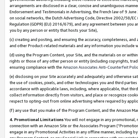
arrangements are disclosed in a clear, concise and unambiguous manner 
Endorsement and Testimonials in Advertising, the French law of 9 June
on social networks, the Dutch Advertising Code, Directive 2002/58/EC 
Regulation (GDPR) (EU) 2016/679), and any agreement between you and 
you by any person or entity that hosts your Site),
(c) creating and posting, and ensuring the accuracy, completeness, and 
and other Product-related materials and any information you include wit
(d) using the Program Content, your Site, and the materials on or within
rights or those of any other person or entity (including copyrights, trad
ensuring compliance with the
Amazon Associates Anti-Counterfeit Polic
(e) disclosing on your Site accurately and adequately and otherwise sat
the use of cookies, pixels, and other technologies you and third parties
accordance with applicable laws, including, where applicable, that thir
collect information directly from visitors, and place or recognize cooki
respect to opting-out from online advertising where required by appli
(f) any use that you make of the Program Content, and the Amazon Mar
4. Promotional Limitations
You will not engage in any promotional, ma
connection with an Amazon Site or the Associates Program (“Promotional
engage in any Promotional Activities in any offline manner, including by
any Program Content, or any Special Link in connection with any printed 