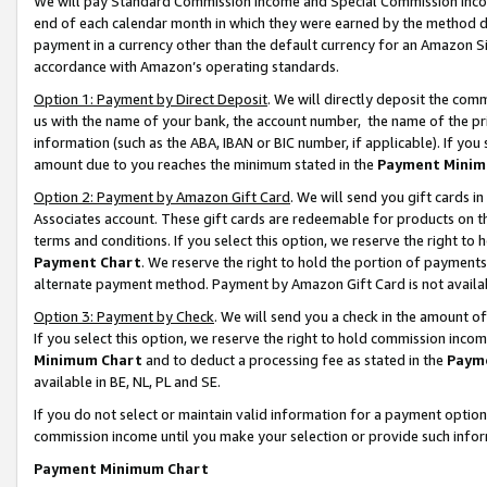
We will pay Standard Commission Income and Special Commission Incom
end of each calendar month in which they were earned by the method de
payment in a currency other than the default currency for an Amazon Sit
accordance with Amazon’s operating standards.
Option 1: Payment by Direct Deposit
. We will directly deposit the co
us with the name of your bank, the account number, the name of the pr
information (such as the ABA, IBAN or BIC number, if applicable). If you 
amount due to you reaches the minimum stated in the
Payment Minim
Option 2: Payment by Amazon Gift Card
. We will send you gift cards 
Associates account. These gift cards are redeemable for products on t
terms and conditions. If you select this option, we reserve the right t
Payment Chart
. We reserve the right to hold the portion of payment
alternate payment method. Payment by Amazon Gift Card is not available
Option 3: Payment by Check
. We will send you a check in the amount o
If you select this option, we reserve the right to hold commission inco
Minimum Chart
and to deduct a processing fee as stated in the
Paym
available in BE, NL, PL and SE.
If you do not select or maintain valid information for a payment opti
commission income until you make your selection or provide such info
Payment Minimum Chart