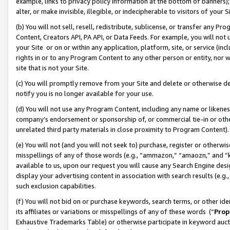
example, links to privacy policy information at the bottom of banners);
alter, or make invisible, illegible, or indecipherable to visitors of your 
(b) You will not sell, resell, redistribute, sublicense, or transfer any 
Content, Creators API, PA API, or Data Feeds. For example, you will not 
your Site or on or within any application, platform, site, or service (in
rights in or to any Program Content to any other person or entity, nor wi
site that is not your Site.
(c) You will promptly remove from your Site and delete or otherwise d
notify you is no longer available for your use.
(d) You will not use any Program Content, including any name or likene
company’s endorsement or sponsorship of, or commercial tie-in or other 
unrelated third party materials in close proximity to Program Content)
(e) You will not (and you will not seek to) purchase, register or otherw
misspellings of any of those words (e.g., “ammazon,” “amaozn,” and “kin
available to us, upon our request you will cause any Search Engine de
display your advertising content in association with search results (e.
such exclusion capabilities.
(f) You will not bid on or purchase keywords, search terms, or other id
its affiliates or variations or misspellings of any of these words (“
Prop
Exhaustive Trademarks Table) or otherwise participate in keyword aucti