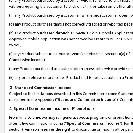
(e) any Product purchased by a customer who is referred to an Amazon Si
without requiring the customer to click on a link or take some other affi
(f) any Product purchased by a customer, where such customer does no
(g) any Product purchase that is not correctly tracked or reported bec
(h) any Product purchased through a Special Link in a Mobile Applicatio
Approved Mobile Application was not served by Creators API or PA API (
to you,
(i) any Product subject to a Bounty Event (as defined in Section 4(a) o
Commission Income),
(j)any Product purchased as a subscription unless otherwise provided 
(k) any pre-release or pre-order Product that is not available on a Prod
3. Standard Commission Income
Subject to the limitations described in this Commission Income Statem
described in the
Appendix
(”
Standard Commission Income
”). Commis
4. Special Commission Income or Promotions
From time to time, we may run general special programs or promotions 
alternative commission income (“
Special Commission Income
”). For
section), Amazon reserves the right to discontinue or modify all or par