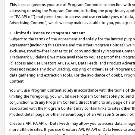
This License governs your use of Program Content in connection with yo
accessing or using the Program Content, including the proprietary appli
or “PA API of”) that permit you to access and use certain types of data
Advertising Content”) which we may make available to you, you agree t
1
.
Limited License to Program Content
Subject to the terms of the
Agreement
and solely for the limited purpo
Agreement (including this License and the other Program Policies), we 
exclusive, royalty-free license to: (a) copy and display Program Conten
Trademark Guidelines
) we make available to you as part of the Progra
(c) access and use Creators API, PA API, Data Feeds, and Product Adverti
does not include any downloading, copying or other use of Program Conte
data gathering and extraction tools. For the avoidance of doubt, Progr
Content.
You will use Program Content solely in accordance with the terms of t
limiting the foregoing, you will (a) use Program Content solely to send
conjunction with any Program Content, direct traffic to any page of a si
associated with the Program Content may contain links to sites other t
Product detail page or other relevant page of an Amazon Site and not 
Creators API, PA API or Data Feeds may allow you to access data, image
more affiliate sites. If you use Creators API, PA API or Data Feeds to ac