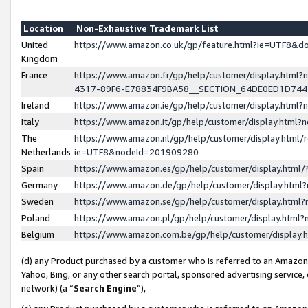
Location
Non-Exhaustive Trademark List
United
https://www.amazon.co.uk/gp/feature.html?ie=UTF8&
Kingdom
France
https://www.amazon.fr/gp/help/customer/display.ht
4317-89F6-E78834F9BA58__SECTION_64DE0ED1D74
Ireland
https://www.amazon.ie/gp/help/customer/display.ht
Italy
https://www.amazon.it/gp/help/customer/display.html
The
https://www.amazon.nl/gp/help/customer/display.html/
Netherlands
ie=UTF8&nodeId=201909280
Spain
https://www.amazon.es/gp/help/customer/display.htm
Germany
https://www.amazon.de/gp/help/customer/display.htm
Sweden
https://www.amazon.se/gp/help/customer/display.htm
Poland
https://www.amazon.pl/gp/help/customer/display.htm
Belgium
https://www.amazon.com.be/gp/help/customer/displa
(d) any Product purchased by a customer who is referred to an Amazon S
Yahoo, Bing, or any other search portal, sponsored advertising service, o
network) (a “
Search Engine
”),