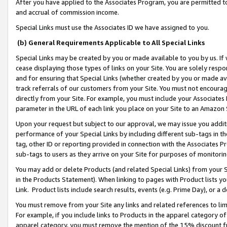
After you have applied to the Associates Program, you are permitted to 
and accrual of commission income.
Special Links must use the Associates ID we have assigned to you.
(b) General Requirements Applicable to All Special Links
Special Links may be created by you or made available to you by us. If 
cease displaying those types of links on your Site. You are solely respo
and for ensuring that Special Links (whether created by you or made av
track referrals of our customers from your Site. You must not encoura
directly from your Site. For example, you must include your Associates
parameter in the URL of each link you place on your Site to an Amazon 
Upon your request but subject to our approval, we may issue you addit
performance of your Special Links by including different sub-tags in t
tag, other ID or reporting provided in connection with the Associates Pr
sub-tags to users as they arrive on your Site for purposes of monitorin
You may add or delete Products (and related Special Links) from your Si
in the Products Statement). When linking to pages with Product lists you
Link. Product lists include search results, events (e.g. Prime Day), or 
You must remove from your Site any links and related references to li
For example, if you include links to Products in the apparel category 
apparel category, you must remove the mention of the 15% discount f