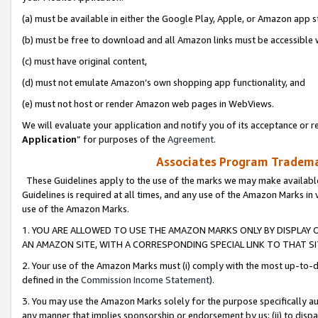
(a) must be available in either the Google Play, Apple, or Amazon app s
(b) must be free to download and all Amazon links must be accessible 
(c) must have original content,
(d) must not emulate Amazon’s own shopping app functionality, and
(e) must not host or render Amazon web pages in WebViews.
We will evaluate your application and notify you of its acceptance or re
Application
” for purposes of the
Agreement
.
Associates Program Trademar
These Guidelines apply to the use of the marks we may make available
Guidelines is required at all times, and any use of the Amazon Marks in 
use of the Amazon Marks.
1. YOU ARE ALLOWED TO USE THE AMAZON MARKS ONLY BY DISPLAY 
AN AMAZON SITE, WITH A CORRESPONDING SPECIAL LINK TO THAT SI
2. Your use of the Amazon Marks must (i) comply with the most up-to-da
defined in the
Commission Income Statement
).
3. You may use the Amazon Marks solely for the purpose specifically a
any manner that implies sponsorship or endorsement by us; (ii) to disparag