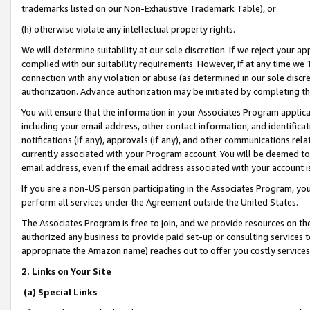
trademarks listed on our Non-Exhaustive Trademark Table), or
(h) otherwise violate any intellectual property rights.
We will determine suitability at our sole discretion. If we reject your 
complied with our suitability requirements. However, if at any time we 1
connection with any violation or abuse (as determined in our sole disc
authorization. Advance authorization may be initiated by completing t
You will ensure that the information in your Associates Program applic
including your email address, other contact information, and identifica
notifications (if any), approvals (if any), and other communications re
currently associated with your Program account. You will be deemed to 
email address, even if the email address associated with your account i
If you are a non-US person participating in the Associates Program, you
perform all services under the Agreement outside the United States.
The Associates Program is free to join, and we provide resources on th
authorized any business to provide paid set-up or consulting services t
appropriate the Amazon name) reaches out to offer you costly services
2. Links on Your Site
(a) Special Links