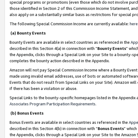
special programs or promotions (even those which do not involve purcha
those identified in Section 2 of this Commission Income Statement, an
also apply on a substantially similar basis as restrictions for special 
The following Special Commission Income are currently available:
here
(a) Bounty Events
Bounty Events are available in select countries as referenced in the
App
described in this Section 4(a) in connection with “
Bounty Events
” whic
the Appendix, clicks through a Special Link on your Site to a bounty-s
completes the bounty action described in the Appendix.
Amazon will not pay Special Commission Income where a Bounty Event ha
made using invalid email addresses, use of bots or automated software
Events that do not result from Special Links on your Site). Amazon will 
if there has been a violation or abuse.
Special Links to the bounty-specific homepages listed in the Appendix 
Associates Program Participation Requirements
.
(b) Bonus Events
Bonus Events are available in select countries as referenced in the
Appe
described in this Section 4(b) in connection with “
Bonus Events
” which
the Appendix, clicks through a Special Link on your Site to the Amazon 