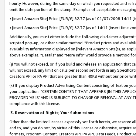
hourly. However, during the same day on which you requested and refre
omit the date portion of the stamp. Examples of acceptable messaging
• [insert Amazon Site] Price: [EUR/£] 32.77 (as of 01/07/2008 14:11 [in
• [insert Amazon Site] Price: [EUR/£] 32.77 (as of 14:11 [insert time zo
Additionally, you must either include the following disclaimer adjacent t
scripted pop-up, or other similar method: "Product prices and availabil
availability information displayed on [relevant Amazon Site(s), as appli
above examples, "Details" and "More info" would provide a method for 
(j) You will not exceed, or if you build and release an application that c
will not exceed, any limit on calls per second set forth in any Specifica
Creators API or PA API that are greater than 40KB without our prior wr
(k) If you display Product Advertising Content consisting of text on your
your application: “CERTAIN CONTENT THAT APPEARS [IN THIS APPLIC
PROVIDED ‘AS IS’ AND IS SUBJECT TO CHANGE OR REMOVAL AT ANY TIME.”
compliance with this License.
3.
Reservation of Rights; Your Submissions
Other than the limited licenses expressly set forth herein, we reserve all 
and to, and you do not, by virtue of this License or otherwise, acquire an
formats, Program Content, Creators API, PA API, Data Feeds, Product 