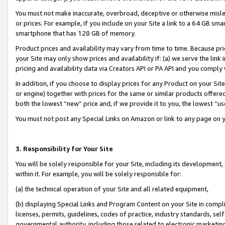
You must not make inaccurate, overbroad, deceptive or otherwise misle
or prices. For example, if you include on your Site a link to a 64 GB sm
smartphone that has 128 GB of memory.
Product prices and availability may vary from time to time. Because pri
your Site may only show prices and availability if: (a) we serve the link 
pricing and availability data via Creators API or PA API and you comply
In addition, if you choose to display prices for any Product on your Si
or engine) together with prices for the same or similar products offer
both the lowest “new” price and, if we provide it to you, the lowest “u
You must not post any Special Links on Amazon or link to any page on 
3. Responsibility for Your Site
You will be solely responsible for your Site, including its development
within it. For example, you will be solely responsible for:
(a) the technical operation of your Site and all related equipment,
(b) displaying Special Links and Program Content on your Site in compl
licenses, permits, guidelines, codes of practice, industry standards, se
governmental authority, including those related to electronic marketin