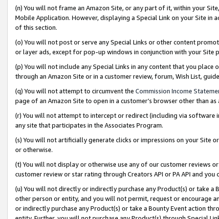
(n) You will not frame an Amazon Site, or any part of it, within your Sit
Mobile Application. However, displaying a Special Link on your Site in a
of this section.
(o) You will not post or serve any Special Links or other content prom
or layer ads, except for pop-up windows in conjunction with your Site 
(p) You will not include any Special Links in any content that you place
through an Amazon Site or in a customer review, forum, Wish List, gui
(q) You will not attempt to circumvent the
Commission Income Stateme
page of an Amazon Site to open in a customer’s browser other than as a 
(r) You will not attempt to intercept or redirect (including via softwar
any site that participates in the Associates Program.
(s) You will not artificially generate clicks or impressions on your Si
or otherwise.
(t) You will not display or otherwise use any of our customer reviews or 
customer review or star rating through Creators API or PA API and you 
(u) You will not directly or indirectly purchase any Product(s) or take a
other person or entity, and you will not permit, request or encourage an
or indirectly purchase any Product(s) or take a Bounty Event action thro
entity. Further, you will not purchase any Product(s) through Special Li