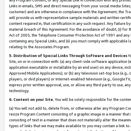
Links in emails, SMS and direct messaging from your social media Sites; 
customer) and are otherwise in compliance with the Agreement, the Tr
will provide us with representative sample materials and written certif
content required in, that certification in any such request. Any failure b
material breach of this Agreement. For the avoidance of doubt, (i) for
Act of 2003, the Telephone Consumer Protection Act of 1991 and any si
containing any Special Links, and (ii) you must comply with applicable
relating to the Associates Program.
5. Distribution of Special Links Through Software and Devices
Yo
Site, on or in connection with: (a) any client-side software application 
application executable or installable by an end user) on any device, in
Approved Mobile Applications); or (b) any television set-top box (e.g., 
players, or dvd players) or Internet-enabled television (e.g., GoogleTV, 
express prior written approval, use, or allow any third party to use, 
technology.
6. Content on your Site.
You will be solely responsible for the conten
(a) You will not add to, delete from, or otherwise alter any Program Co
resize Program Content consisting of a graphic image in a manner that
consisting of text in a manner that does not materially alter the meanin
types of links that we may make available to you may contain a link to 