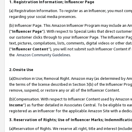
1. Registration Information; Influencer Page
(a) Registration Information. To register as an Influencer, you must co
regarding your social media presences.
(b) Influencer Page. This Amazon Influencer Program may include an A
(“
Influencer Page
”). With respect to Special Links that direct custom
our customer clicks through to your Influencer Page. The Influencer Pag
text, pictures, compilations, lists, comments, digital videos or other
(“
Influencer Content
”), you will not submit such Influencer Content if
the
Amazon Community Guidelines
.
2.Onsite Use
(a)Discretion in Use; Removal Right. Amazon may (as determined by Amazo
the terms of the license described in Section 3(b) of the Influencer Prog
remove, suspend, or restore any or all of the Influencer Content.
(b)Compensation. With respect to Influencer Content used by Amazon wi
Income
”) as further detailed in Associates Central. To be eligible t
registered as an Influencer for the applicable Amazon Site with a dedic
3. Reservation of Rights; Use of Influencer Marks; Indemnificati
(a)Reservation of Rights. We reserve all right, title and interest (includ