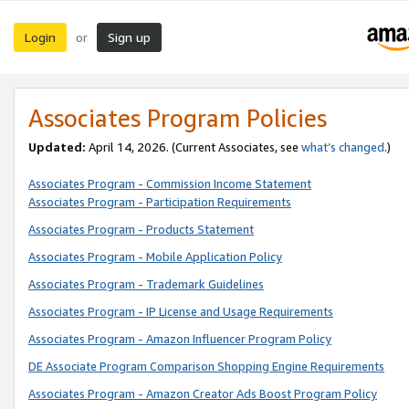
Login
Sign up
or
Associates Program Policies
Updated:
April 14, 2026. (Current Associates, see
what’s changed
.)
Associates Program - Commission Income Statement
Associates Program - Participation Requirements
Associates Program - Products Statement
Associates Program - Mobile Application Policy
Associates Program - Trademark Guidelines
Associates Program - IP License and Usage Requirements
Associates Program - Amazon Influencer Program Policy
DE Associate Program Comparison Shopping Engine Requirements
Associates Program - Amazon Creator Ads Boost Program Policy