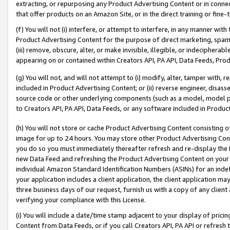
extracting, or repurposing any Product Advertising Content or in connec
that offer products on an Amazon Site, or in the direct training or fin
(f) You will not (i) interfere, or attempt to interfere, in any manner wit
Product Advertising Content for the purpose of direct marketing, spammi
(iii) remove, obscure, alter, or make invisible, illegible, or indecipherab
appearing on or contained within Creators API, PA API, Data Feeds, Prod
(g) You will not, and will not attempt to (i) modify, alter, tamper with,
included in Product Advertising Content; or (ii) reverse engineer, disa
source code or other underlying components (such as a model, model pa
to Creators API, PA API, Data Feeds, or any software included in Produc
(h) You will not store or cache Product Advertising Content consisting 
image for up to 24 hours. You may store other Product Advertising Cont
you do so you must immediately thereafter refresh and re-display the P
new Data Feed and refreshing the Product Advertising Content on your 
individual Amazon Standard Identification Numbers (ASINs) for an indefi
your application includes a client application, the client application m
three business days of our request, furnish us with a copy of any clien
verifying your compliance with this License.
(i) You will include a date/time stamp adjacent to your display of prici
Content from Data Feeds, or if you call Creators API, PA API or refresh