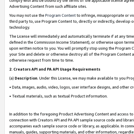
comply with and be bound by the terms of the applicable license agreem
Advertising Content from such affiliate sites.
You may not use the
Program Content
to infringe, misappropriate or vio
third party to, use Program Content to, directly or indirectly, develo
technology.
The License will immediately and automatically terminate if at any ti
defined in the Commission Income Statement), or otherwise upon termina
upon written notice to you. You will promptly stop using the Program 
your Site and delete or otherwise destroy all of the Program Content 
otherwise request from time to time.
2
.
Creators API and PA API Usage Requirements
(a)
Description
. Under this License, we may make available to you Pr
• Data, images, audio, video, logos, user interface designs, and other c
• Textual materials, such as textual Product information.
In addition to the foregoing Product Advertising Content and access to
connection with Creators API and PA API sample source code and librarie
accompanies each sample source code or library, as applicable. In conne
manuals, guides, supporting materials, and other information, regardless