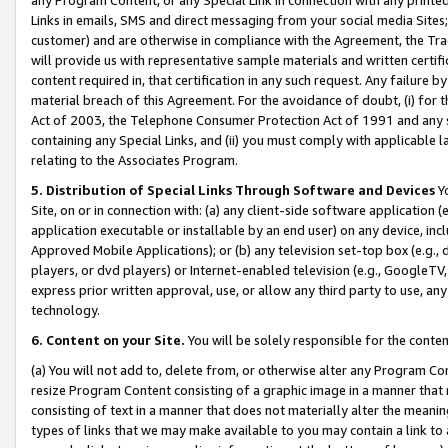
Links in emails, SMS and direct messaging from your social media Sites; 
customer) and are otherwise in compliance with the Agreement, the Tr
will provide us with representative sample materials and written certif
content required in, that certification in any such request. Any failure b
material breach of this Agreement. For the avoidance of doubt, (i) for
Act of 2003, the Telephone Consumer Protection Act of 1991 and any si
containing any Special Links, and (ii) you must comply with applicable
relating to the Associates Program.
5. Distribution of Special Links Through Software and Devices
Yo
Site, on or in connection with: (a) any client-side software application 
application executable or installable by an end user) on any device, in
Approved Mobile Applications); or (b) any television set-top box (e.g., 
players, or dvd players) or Internet-enabled television (e.g., GoogleTV, 
express prior written approval, use, or allow any third party to use, 
technology.
6. Content on your Site.
You will be solely responsible for the conten
(a) You will not add to, delete from, or otherwise alter any Program Co
resize Program Content consisting of a graphic image in a manner that
consisting of text in a manner that does not materially alter the meanin
types of links that we may make available to you may contain a link to 