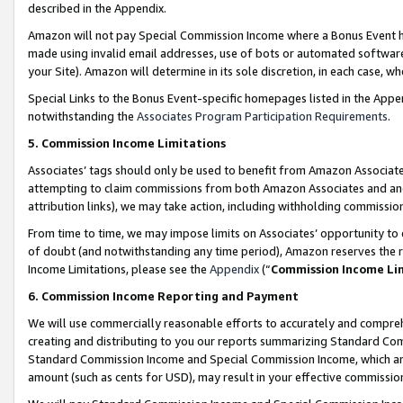
described in the Appendix.
Amazon will not pay Special Commission Income where a Bonus Event has
made using invalid email addresses, use of bots or automated software,
your Site). Amazon will determine in its sole discretion, in each case, w
Special Links to the Bonus Event-specific homepages listed in the Appe
notwithstanding the
Associates Program Participation Requirements
.
5. Commission Income Limitations
Associates’ tags should only be used to benefit from Amazon Associates
attempting to claim commissions from both Amazon Associates and ano
attribution links), we may take action, including withholding commissio
From time to time, we may impose limits on Associates’ opportunity t
of doubt (and notwithstanding any time period), Amazon reserves the ri
Income Limitations, please see the
Appendix
(“
Commission Income Li
6. Commission Income Reporting and Payment
We will use commercially reasonable efforts to accurately and comprehe
creating and distributing to you our reports summarizing Standard C
Standard Commission Income and Special Commission Income, which are 
amount (such as cents for USD), may result in your effective commission 