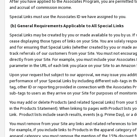
After you have applied to the Associates Program, you are permitted to 
and accrual of commission income.
Special Links must use the Associates ID we have assigned to you.
(b) General Requirements Applicable to All Special Links
Special Links may be created by you or made available to you by us. If 
cease displaying those types of links on your Site. You are solely respo
and for ensuring that Special Links (whether created by you or made av
track referrals of our customers from your Site. You must not encoura
directly from your Site. For example, you must include your Associates
parameter in the URL of each link you place on your Site to an Amazon 
Upon your request but subject to our approval, we may issue you addit
performance of your Special Links by including different sub-tags in t
tag, other ID or reporting provided in connection with the Associates Pr
sub-tags to users as they arrive on your Site for purposes of monitorin
You may add or delete Products (and related Special Links) from your Si
in the Products Statement). When linking to pages with Product lists you
Link. Product lists include search results, events (e.g. Prime Day), or 
You must remove from your Site any links and related references to li
For example, if you include links to Products in the apparel category 
apparel category, you must remove the mention of the 15% discount f