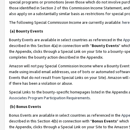
special programs or promotions (even those which do not involve purcha
those identified in Section 2 of this Commission Income Statement, an
also apply on a substantially similar basis as restrictions for special 
The following Special Commission Income are currently available:
here
(a) Bounty Events
Bounty Events are available in select countries as referenced in the
App
described in this Section 4(a) in connection with “
Bounty Events
” whic
the Appendix, clicks through a Special Link on your Site to a bounty-s
completes the bounty action described in the Appendix.
Amazon will not pay Special Commission Income where a Bounty Event ha
made using invalid email addresses, use of bots or automated software
Events that do not result from Special Links on your Site). Amazon will 
if there has been a violation or abuse.
Special Links to the bounty-specific homepages listed in the Appendix 
Associates Program Participation Requirements
.
(b) Bonus Events
Bonus Events are available in select countries as referenced in the
Appe
described in this Section 4(b) in connection with “
Bonus Events
” which
the Appendix, clicks through a Special Link on your Site to the Amazon 