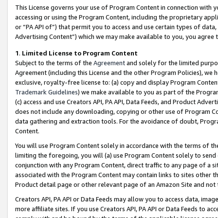
This License governs your use of Program Content in connection with yo
accessing or using the Program Content, including the proprietary appli
or “PA API of”) that permit you to access and use certain types of data
Advertising Content”) which we may make available to you, you agree t
1
.
Limited License to Program Content
Subject to the terms of the
Agreement
and solely for the limited purpo
Agreement (including this License and the other Program Policies), we 
exclusive, royalty-free license to: (a) copy and display Program Conten
Trademark Guidelines
) we make available to you as part of the Progra
(c) access and use Creators API, PA API, Data Feeds, and Product Adverti
does not include any downloading, copying or other use of Program Conte
data gathering and extraction tools. For the avoidance of doubt, Progr
Content.
You will use Program Content solely in accordance with the terms of t
limiting the foregoing, you will (a) use Program Content solely to send
conjunction with any Program Content, direct traffic to any page of a si
associated with the Program Content may contain links to sites other t
Product detail page or other relevant page of an Amazon Site and not 
Creators API, PA API or Data Feeds may allow you to access data, image
more affiliate sites. If you use Creators API, PA API or Data Feeds to ac