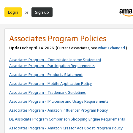
Login
Sign up
or
Associates Program Policies
Updated:
April 14, 2026. (Current Associates, see
what’s changed
.)
Associates Program - Commission Income Statement
Associates Program - Participation Requirements
Associates Program - Products Statement
Associates Program - Mobile Application Policy
Associates Program - Trademark Guidelines
Associates Program - IP License and Usage Requirements
Associates Program - Amazon Influencer Program Policy
DE Associate Program Comparison Shopping Engine Requirements
Associates Program - Amazon Creator Ads Boost Program Policy