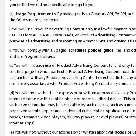
you or that we did not specifically assign to you.
(c)
Usage Requirements
. By making calls to Creators API, PA API, ac
the following requirements:
i. You will use Product Advertising Content only in a lawful manner in a
use Creators API, PA API, Data Feeds, or Product Advertising Content wit
purpose of advertising and marketing an Amazon Site and driving sales
ii. You will comply with all pages, schedules, policies, guidelines, and o
and the Program Policies.
iii. You will link each use of Product Advertising Content to, and only 
or other page to which particular Product Advertising Content most direc
conjunction with any Product Advertising Content direct traffic to, any 
not closely associated with Product Advertising Content may contain lin
(d) You will not, without our express prior written approval, use any Pr
intended for use with a mobile phone or other handheld device. This proh
such devices but that may be accessible by such devices, such as a non-
Approved Mobile Application as defined in the Mobile Application Policy; 
boxes, streaming video players, blu-ray players, or dvd players) or Inte
Internet Apps).
(e) You will not, without our express prior written approval, access or 