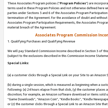
These Associates Program policies (“
Program Policies
”) are incorpor
terms used in these Program Policies and not otherwise defined here wil
parties under Sections 3 and 6 of the Associates Program Participation
termination of the Agreement. For the avoidance of doubt and without l
Associates Program Participation Requirements, the Associates Program
material breach of the Agreement.
Associates Program Commission Inco
1. Qualifying Purchases and Qualifying Revenue
We will pay Standard Commission Income described in Section 3 of thi
(subject to the exclusions described in this Commission Income Stateme
Special Links:
(a) a customer clicks through a Special Link on your Site to an Amazon S
(b) during a single session, which is measured as beginning when a custo
following: (x) 24 hours elapse from that click, (y) the customer places 
discretion; for example, an Amazon software download or items sold 
“Game Downloads”, “Amazon Coin”, “Kindle Books”, “Kindle Newspapers”
or (z) the customer clicks through a Special Link to an Amazon Site that