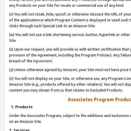
any Products on your Site for resale or commercial use of any kind.
(v) You will not cloak, hide, spoof, or otherwise obscure the URL of your
of the application in which Program Content is displayed or used such 
clicks through such Special Link to an Amazon Site.
(w) You will not use a link shortening service, button, hyperlink or oth
Site.
(x) Upon our request, you will provide us with written certification tha
provision of the Agreement, including the Program Policies). Any failure
breach of the
Agreement
.
(y) Unless otherwise agreed by Amazon, your Site must not have price tr
(z) You will not display on your Site, or otherwise use, any Program Con
Amazon Site (e.g., products offered by other retailers). You will not di
content you may obtain from us that relates to Excluded Products.
Associates Program Produc
1. Products
Under the Associates Program, subject to the additions and exclusions d
on an Amazon Site.
2. Services