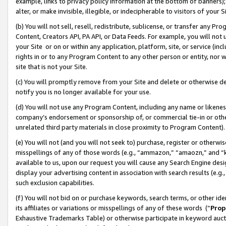
example, links to privacy policy information at the bottom of banners);
alter, or make invisible, illegible, or indecipherable to visitors of your 
(b) You will not sell, resell, redistribute, sublicense, or transfer any 
Content, Creators API, PA API, or Data Feeds. For example, you will not 
your Site or on or within any application, platform, site, or service (in
rights in or to any Program Content to any other person or entity, nor wi
site that is not your Site.
(c) You will promptly remove from your Site and delete or otherwise d
notify you is no longer available for your use.
(d) You will not use any Program Content, including any name or likene
company’s endorsement or sponsorship of, or commercial tie-in or other 
unrelated third party materials in close proximity to Program Content)
(e) You will not (and you will not seek to) purchase, register or otherw
misspellings of any of those words (e.g., “ammazon,” “amaozn,” and “kin
available to us, upon our request you will cause any Search Engine de
display your advertising content in association with search results (e.
such exclusion capabilities.
(f) You will not bid on or purchase keywords, search terms, or other id
its affiliates or variations or misspellings of any of these words (“
Prop
Exhaustive Trademarks Table) or otherwise participate in keyword aucti