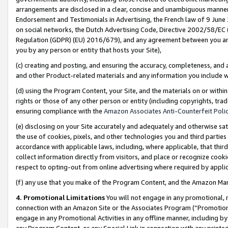
arrangements are disclosed in a clear, concise and unambiguous manner 
Endorsement and Testimonials in Advertising, the French law of 9 June
on social networks, the Dutch Advertising Code, Directive 2002/58/EC 
Regulation (GDPR) (EU) 2016/679), and any agreement between you and 
you by any person or entity that hosts your Site),
(c) creating and posting, and ensuring the accuracy, completeness, and 
and other Product-related materials and any information you include wit
(d) using the Program Content, your Site, and the materials on or within
rights or those of any other person or entity (including copyrights, trad
ensuring compliance with the
Amazon Associates Anti-Counterfeit Polic
(e) disclosing on your Site accurately and adequately and otherwise sat
the use of cookies, pixels, and other technologies you and third parties
accordance with applicable laws, including, where applicable, that thir
collect information directly from visitors, and place or recognize cooki
respect to opting-out from online advertising where required by appli
(f) any use that you make of the Program Content, and the Amazon Mar
4. Promotional Limitations
You will not engage in any promotional, ma
connection with an Amazon Site or the Associates Program (“Promotional
engage in any Promotional Activities in any offline manner, including by
any Program Content, or any Special Link in connection with any printed 