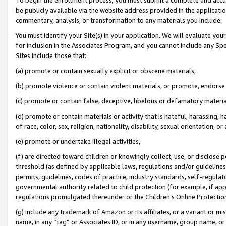
be publicly available via the website address provided in the application
commentary, analysis, or transformation to any materials you include.
You must identify your Site(s) in your application. We will evaluate your 
for inclusion in the Associates Program, and you cannot include any Speci
Sites include those that:
(a) promote or contain sexually explicit or obscene materials,
(b) promote violence or contain violent materials, or promote, endorse 
(c) promote or contain false, deceptive, libelous or defamatory materi
(d) promote or contain materials or activity that is hateful, harassing, h
of race, color, sex, religion, nationality, disability, sexual orientation, or
(e) promote or undertake illegal activities,
(f) are directed toward children or knowingly collect, use, or disclose
threshold (as defined by applicable laws, regulations and/or guidelines);
permits, guidelines, codes of practice, industry standards, self-regulat
governmental authority related to child protection (for example, if app
regulations promulgated thereunder or the Children’s Online Protection
(g) include any trademark of Amazon or its affiliates, or a variant or 
name, in any “tag” or Associates ID, or in any username, group name, or 