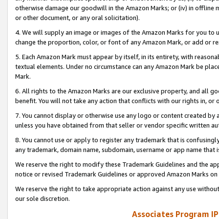
otherwise damage our goodwill in the Amazon Marks; or (iv) in offline ma
or other document, or any oral solicitation).
4. We will supply an image or images of the Amazon Marks for you to 
change the proportion, color, or font of any Amazon Mark, or add or
5. Each Amazon Mark must appear by itself, in its entirety, with reason
textual elements. Under no circumstance can any Amazon Mark be placed
Mark.
6. All rights to the Amazon Marks are our exclusive property, and all 
benefit. You will not take any action that conflicts with our rights in, 
7. You cannot display or otherwise use any logo or content created by a
unless you have obtained from that seller or vendor specific written au
8. You cannot use or apply to register any trademark that is confusingly
any trademark, domain name, subdomain, username or app name that is 
We reserve the right to modify these Trademark Guidelines and the app
notice or revised Trademark Guidelines or approved Amazon Marks on t
We reserve the right to take appropriate action against any use without
our sole discretion.
Associates Program IP