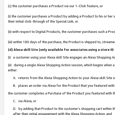
(c) the customer purchases a Product via our 1-Click feature, or
(i) the customer purchases a Product by adding a Product to his or her
their initial click-through of the Special Link, or
(ii) with respect to Digital Products, the customer purchases such a P
(iii) within 180 days of the purchase, the Product is shipped to, stre
(d) Alexa skill Site (only available for associates using a stor
(i) a customer using your Alexa skill Site engages an Alexa Shopping A
(ii) during a single Alexa Shopping Action session, which begins when
either:
A. returns from the Alexa Shopping Action to your Alexa skill Site 
B. places an order via Alexa for the Product that you featured with
the customer completes a Purchase of the Product you featured with t
C. via Alexa, or
D. by adding that Product to the customer’s shopping cart within th
after their initial engagement with the Alexa Shopping Action; and