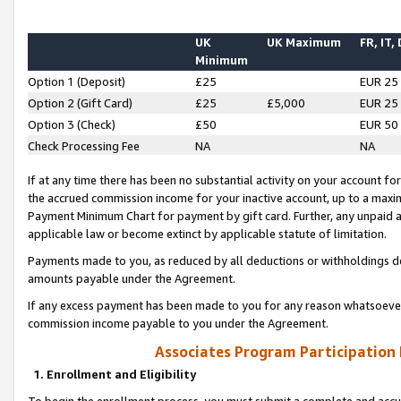
UK
UK Maximum
FR, IT,
Minimum
Option 1 (Deposit)
£25
EUR 25
Option 2 (Gift Card)
£25
£5,000
EUR 25
Option 3 (Check)
£50
EUR 50
Check Processing Fee
NA
NA
If at any time there has been no substantial activity on your account for 
the accrued commission income for your inactive account, up to a max
Payment Minimum Chart for payment by gift card. Further, any unpaid 
applicable law or become extinct by applicable statute of limitation.
Payments made to you, as reduced by all deductions or withholdings de
amounts payable under the Agreement.
If any excess payment has been made to you for any reason whatsoever,
commission income payable to you under the Agreement.
Associates Program Participation
1. Enrollment and Eligibility
To begin the enrollment process, you must submit a complete and accur