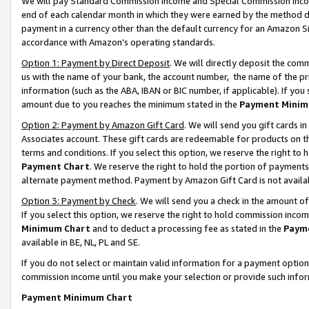
We will pay Standard Commission Income and Special Commission Incom
end of each calendar month in which they were earned by the method de
payment in a currency other than the default currency for an Amazon Sit
accordance with Amazon’s operating standards.
Option 1: Payment by Direct Deposit
. We will directly deposit the co
us with the name of your bank, the account number, the name of the pr
information (such as the ABA, IBAN or BIC number, if applicable). If you 
amount due to you reaches the minimum stated in the
Payment Minim
Option 2: Payment by Amazon Gift Card
. We will send you gift cards 
Associates account. These gift cards are redeemable for products on t
terms and conditions. If you select this option, we reserve the right t
Payment Chart
. We reserve the right to hold the portion of payment
alternate payment method. Payment by Amazon Gift Card is not available
Option 3: Payment by Check
. We will send you a check in the amount o
If you select this option, we reserve the right to hold commission inco
Minimum Chart
and to deduct a processing fee as stated in the
Paym
available in BE, NL, PL and SE.
If you do not select or maintain valid information for a payment opti
commission income until you make your selection or provide such info
Payment Minimum Chart