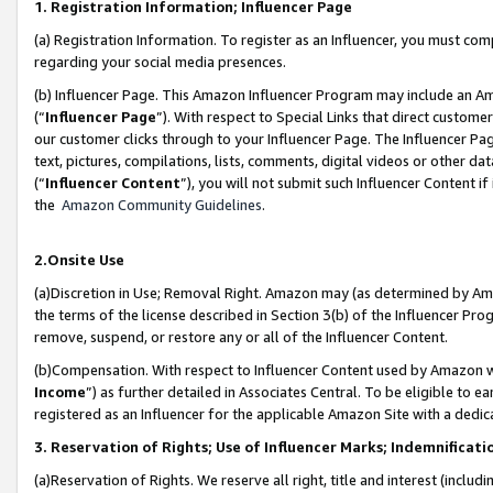
1. Registration Information; Influencer Page
(a) Registration Information. To register as an Influencer, you must co
regarding your social media presences.
(b) Influencer Page. This Amazon Influencer Program may include an A
(“
Influencer Page
”). With respect to Special Links that direct custom
our customer clicks through to your Influencer Page. The Influencer Pag
text, pictures, compilations, lists, comments, digital videos or other
(“
Influencer Content
”), you will not submit such Influencer Content if
the
Amazon Community Guidelines
.
2.Onsite Use
(a)Discretion in Use; Removal Right. Amazon may (as determined by Amazo
the terms of the license described in Section 3(b) of the Influencer Prog
remove, suspend, or restore any or all of the Influencer Content.
(b)Compensation. With respect to Influencer Content used by Amazon wi
Income
”) as further detailed in Associates Central. To be eligible t
registered as an Influencer for the applicable Amazon Site with a dedic
3. Reservation of Rights; Use of Influencer Marks; Indemnificati
(a)Reservation of Rights. We reserve all right, title and interest (includ