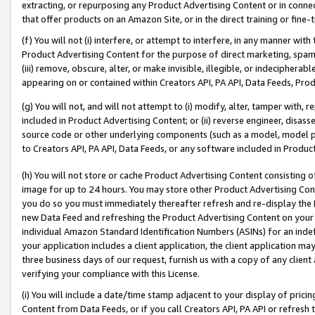
extracting, or repurposing any Product Advertising Content or in connec
that offer products on an Amazon Site, or in the direct training or fin
(f) You will not (i) interfere, or attempt to interfere, in any manner wit
Product Advertising Content for the purpose of direct marketing, spammi
(iii) remove, obscure, alter, or make invisible, illegible, or indecipherab
appearing on or contained within Creators API, PA API, Data Feeds, Prod
(g) You will not, and will not attempt to (i) modify, alter, tamper with,
included in Product Advertising Content; or (ii) reverse engineer, disa
source code or other underlying components (such as a model, model pa
to Creators API, PA API, Data Feeds, or any software included in Produc
(h) You will not store or cache Product Advertising Content consisting 
image for up to 24 hours. You may store other Product Advertising Cont
you do so you must immediately thereafter refresh and re-display the P
new Data Feed and refreshing the Product Advertising Content on your 
individual Amazon Standard Identification Numbers (ASINs) for an indefi
your application includes a client application, the client application m
three business days of our request, furnish us with a copy of any clien
verifying your compliance with this License.
(i) You will include a date/time stamp adjacent to your display of prici
Content from Data Feeds, or if you call Creators API, PA API or refresh