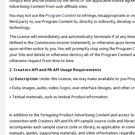
comply with and be bound by the terms of the applicable license agreem
Advertising Content from such affiliate sites.
You may not use the
Program Content
to infringe, misappropriate or vio
third party to, use Program Content to, directly or indirectly, develo
technology.
The License will immediately and automatically terminate if at any ti
defined in the Commission Income Statement), or otherwise upon termina
upon written notice to you. You will promptly stop using the Program 
your Site and delete or otherwise destroy all of the Program Content 
otherwise request from time to time.
2
.
Creators API and PA API Usage Requirements
(a)
Description
. Under this License, we may make available to you Pr
• Data, images, audio, video, logos, user interface designs, and other c
• Textual materials, such as textual Product information.
In addition to the foregoing Product Advertising Content and access to
connection with Creators API and PA API sample source code and librarie
accompanies each sample source code or library, as applicable. In conne
manuals, guides, supporting materials, and other information, regardless