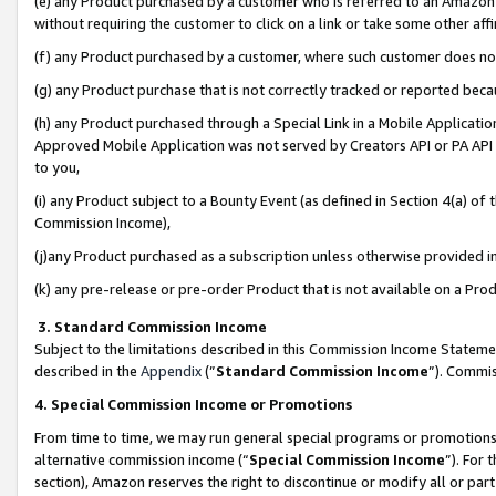
(e) any Product purchased by a customer who is referred to an Amazon Si
without requiring the customer to click on a link or take some other affi
(f) any Product purchased by a customer, where such customer does no
(g) any Product purchase that is not correctly tracked or reported bec
(h) any Product purchased through a Special Link in a Mobile Applicatio
Approved Mobile Application was not served by Creators API or PA API (
to you,
(i) any Product subject to a Bounty Event (as defined in Section 4(a) o
Commission Income),
(j)any Product purchased as a subscription unless otherwise provided 
(k) any pre-release or pre-order Product that is not available on a Prod
3. Standard Commission Income
Subject to the limitations described in this Commission Income Statem
described in the
Appendix
(”
Standard Commission Income
”). Commis
4. Special Commission Income or Promotions
From time to time, we may run general special programs or promotions 
alternative commission income (“
Special Commission Income
”). For
section), Amazon reserves the right to discontinue or modify all or par