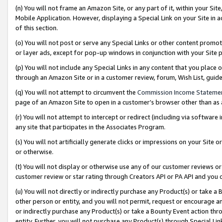
(n) You will not frame an Amazon Site, or any part of it, within your Sit
Mobile Application. However, displaying a Special Link on your Site in a
of this section.
(o) You will not post or serve any Special Links or other content prom
or layer ads, except for pop-up windows in conjunction with your Site 
(p) You will not include any Special Links in any content that you place
through an Amazon Site or in a customer review, forum, Wish List, gui
(q) You will not attempt to circumvent the
Commission Income Stateme
page of an Amazon Site to open in a customer’s browser other than as a 
(r) You will not attempt to intercept or redirect (including via softwar
any site that participates in the Associates Program.
(s) You will not artificially generate clicks or impressions on your Si
or otherwise.
(t) You will not display or otherwise use any of our customer reviews or 
customer review or star rating through Creators API or PA API and you 
(u) You will not directly or indirectly purchase any Product(s) or take a
other person or entity, and you will not permit, request or encourage an
or indirectly purchase any Product(s) or take a Bounty Event action thro
entity. Further, you will not purchase any Product(s) through Special Li