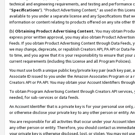
technical and engineering requirements, and testing and performance cri
“
Specifications
”). “Product Advertising Content,” as used in this Lic
available to you under a separate license and any Specifications that we
information or content relating to products offered on any site other 
(b)
Obtaining Product Advertising Content.
You may obtain Product
express prior written approval, you may also obtain Product Advertisi
Feeds. If you obtain Product Advertising Content through Data Feeds, yo
we may change, deprecate, or republish Creators API, PA API or Data Fee
to time, and you agree that it is your responsibility to ensure that your
current requirements (including this License and all Program Policies).
You must use both a unique public key/private key pair (each key pair, a
Associate ID issued to you under the Amazon Associates Program or a r
Creators API or PA API. You may obtain your Account Identifiers through
To obtain Program Advertising Content through Creators API services, y
needed, for sub-services or data feeds.
An Account Identifier that is a private key is for your personal use only,
or otherwise disclose your private key to any other person or entity. An A
You are responsible for all activities that occur under your Account Ide
any other person or entity. Therefore, you should contact us immediate
your private key is otherwise disclosed, lost, or stolen. You may not u