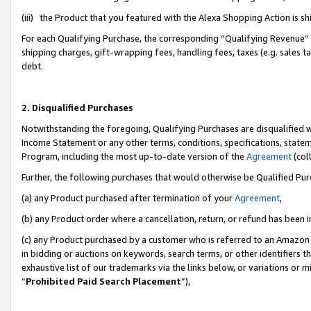
(iii) the Product that you featured with the Alexa Shopping Action is 
For each Qualifying Purchase, the corresponding “Qualifying Revenue” i
shipping charges, gift-wrapping fees, handling fees, taxes (e.g. sales ta
debt.
2. Disqualified Purchases
Notwithstanding the foregoing, Qualifying Purchases are disqualified w
Income Statement or any other terms, conditions, specifications, statem
Program, including the most up-to-date version of the
Agreement
(coll
Further, the following purchases that would otherwise be Qualified Pu
(a) any Product purchased after termination of your
Agreement
,
(b) any Product order where a cancellation, return, or refund has been i
(c) any Product purchased by a customer who is referred to an Amazon 
in bidding or auctions on keywords, search terms, or other identifiers 
exhaustive list of our trademarks via the links below, or variations or 
“
Prohibited Paid Search Placement
”),