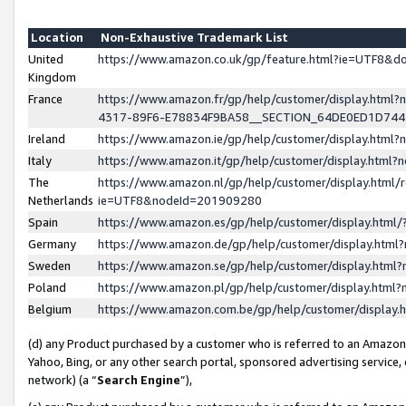
Location
Non-Exhaustive Trademark List
United
https://www.amazon.co.uk/gp/feature.html?ie=UTF8&
Kingdom
France
https://www.amazon.fr/gp/help/customer/display.ht
4317-89F6-E78834F9BA58__SECTION_64DE0ED1D74
Ireland
https://www.amazon.ie/gp/help/customer/display.ht
Italy
https://www.amazon.it/gp/help/customer/display.html
The
https://www.amazon.nl/gp/help/customer/display.html/
Netherlands
ie=UTF8&nodeId=201909280
Spain
https://www.amazon.es/gp/help/customer/display.htm
Germany
https://www.amazon.de/gp/help/customer/display.htm
Sweden
https://www.amazon.se/gp/help/customer/display.htm
Poland
https://www.amazon.pl/gp/help/customer/display.htm
Belgium
https://www.amazon.com.be/gp/help/customer/displa
(d) any Product purchased by a customer who is referred to an Amazon S
Yahoo, Bing, or any other search portal, sponsored advertising service, o
network) (a “
Search Engine
”),