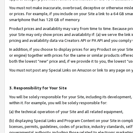
You must not make inaccurate, overbroad, deceptive or otherwise misle
or prices. For example, if you include on your Site a link to a 64 GB sm
smartphone that has 128 GB of memory.
Product prices and availability may vary from time to time. Because pri
your Site may only show prices and availability if: (a) we serve the link 
pricing and availability data via Creators API or PA API and you comply
In addition, if you choose to display prices for any Product on your Si
or engine) together with prices for the same or similar products offer
both the lowest “new” price and, if we provide it to you, the lowest “u
You must not post any Special Links on Amazon or link to any page on 
3. Responsibility for Your Site
You will be solely responsible for your Site, including its development
within it. For example, you will be solely responsible for:
(a) the technical operation of your Site and all related equipment,
(b) displaying Special Links and Program Content on your Site in compl
licenses, permits, guidelines, codes of practice, industry standards, se
governmental authority, including those related to electronic marketin