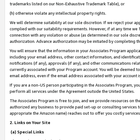
trademarks listed on our Non-Exhaustive Trademark Table), or
(h) otherwise violate any intellectual property rights.
We will determine suitability at our sole discretion. If we reject your 
complied with our suitability requirements. However, if at any time we 1
connection with any violation or abuse (as determined in our sole disc
authorization. Advance authorization may be initiated by completing t
You will ensure that the information in your Associates Program applic
including your email address, other contact information, and identifica
notifications (if any), approvals (if any), and other communications re
currently associated with your Program account. You will be deemed to 
email address, even if the email address associated with your account i
If you are a non-US person participating in the Associates Program, you
perform all services under the Agreement outside the United States.
The Associates Program is free to join, and we provide resources on th
authorized any business to provide paid set-up or consulting services t
appropriate the Amazon name) reaches out to offer you costly services
2. Links on Your Site
(a) Special Links