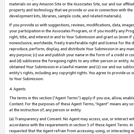
materials on any Amazon Site or the Associates Site, our and our affili
property and technology that we provide or use in connection with the
development kits, libraries, sample code, and related materials).
If you provide us with suggestions, reviews, modifications, data, image
your participation in the Associates Program, or if you modify any Prog
right, title, and interest in and to Your Submission and grant us (even 
nonexclusive, worldwide, freely transferable right and license for the du
reproduce, perform, display, and distribute Your Submission in any man
any purpose; (c) use and publish your name in the form of a credit in c
and (d) sublicense the foregoing rights to any other person or entity. A
obtained Your Submission in a lawful manner and (z) our and our sublice
entity’s rights, including any copyright rights. You agree to provide us
to Your Submission.
4. Agents
The terms in this section (“Agent Terms”) apply if you use, allow, enab
Content. For the purposes of these Agent Terms, "Agent” means any so
at the instruction of, any person or entity.
(a) Transparency and Consent. No Agent may access, use, or interact with 
accordance with the requirements in section 3 of these Agent Terms. In
requested that the Agent refrain from accessing, using, or interacting