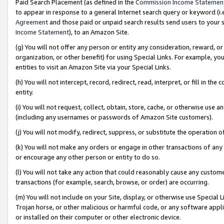
Paid Search Placement (as defined in the
Commission Income Statemen
to appear in response to a general Internet search query or keyword (i.e.
Agreement
and those paid or unpaid search results send users to your sit
Income Statement
), to an Amazon Site.
(g) You will not offer any person or entity any consideration, reward, or
organization, or other benefit) for using Special Links. For example, 
entities to visit an Amazon Site via your Special Links.
(h) You will not intercept, record, redirect, read, interpret, or fill in 
entity.
(i) You will not request, collect, obtain, store, cache, or otherwise us
(including any usernames or passwords of Amazon Site customers).
(j) You will not modify, redirect, suppress, or substitute the operation 
(k) You will not make any orders or engage in other transactions of any 
or encourage any other person or entity to do so.
(l) You will not take any action that could reasonably cause any custome
transactions (for example, search, browse, or order) are occurring.
(m) You will not include on your Site, display, or otherwise use Specia
Trojan horse, or other malicious or harmful code, or any software app
or installed on their computer or other electronic device.