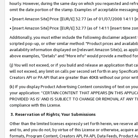
hourly. However, during the same day on which you requested and refre
omit the date portion of the stamp. Examples of acceptable messaging
• [insert Amazon Site] Price: [EUR/£] 32.77 (as of 01/07/2008 14:11 [in
• [insert Amazon Site] Price: [EUR/£] 32.77 (as of 14:11 [insert time zo
Additionally, you must either include the following disclaimer adjacent t
scripted pop-up, or other similar method: "Product prices and availabil
availability information displayed on [relevant Amazon Site(s), as appli
above examples, "Details" and "More info" would provide a method for 
(j) You will not exceed, or if you build and release an application that c
will not exceed, any limit on calls per second set forth in any Specifica
Creators API or PA API that are greater than 40KB without our prior wr
(k) If you display Product Advertising Content consisting of text on your
your application: “CERTAIN CONTENT THAT APPEARS [IN THIS APPLIC
PROVIDED ‘AS IS’ AND IS SUBJECT TO CHANGE OR REMOVAL AT ANY TIME.”
compliance with this License.
3.
Reservation of Rights; Your Submissions
Other than the limited licenses expressly set forth herein, we reserve all 
and to, and you do not, by virtue of this License or otherwise, acquire an
formats, Program Content, Creators API, PA API, Data Feeds, Product 