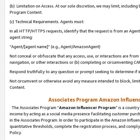
(b) Limitation on Access. At our sole discretion, we may limit, includin
Program Content.
(c) Technical Requirements. Agents must:
In all HTTP/HTTPS requests, identify that the request is from an Agent 
agent string:
“Agent/[agent name]” (e.g., Agent/AmazonAgent)
Not conceal or obfuscate that any access, use, or interactions are fro
navigation, or other interactions or (b) completing or circumventing 
Respond truthfully to any question or prompt seeking to determine if 
Not circumvent or otherwise avoid any measure intended to block, limit
Content.
Associates Program Amazon Influence
The Associates Program “
Amazon Influencer Program
” is a countr
income by acting as a social media presence facilitating customer purc
in the Associates Program. In order to participate in the Amazon Influen
quantitative thresholds, complete the registration process, and comply
Policy.