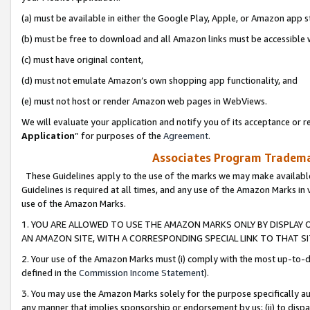
(a) must be available in either the Google Play, Apple, or Amazon app s
(b) must be free to download and all Amazon links must be accessible 
(c) must have original content,
(d) must not emulate Amazon’s own shopping app functionality, and
(e) must not host or render Amazon web pages in WebViews.
We will evaluate your application and notify you of its acceptance or re
Application
” for purposes of the
Agreement
.
Associates Program Trademar
These Guidelines apply to the use of the marks we may make available
Guidelines is required at all times, and any use of the Amazon Marks in 
use of the Amazon Marks.
1. YOU ARE ALLOWED TO USE THE AMAZON MARKS ONLY BY DISPLAY 
AN AMAZON SITE, WITH A CORRESPONDING SPECIAL LINK TO THAT SI
2. Your use of the Amazon Marks must (i) comply with the most up-to-da
defined in the
Commission Income Statement
).
3. You may use the Amazon Marks solely for the purpose specifically a
any manner that implies sponsorship or endorsement by us; (ii) to disparag