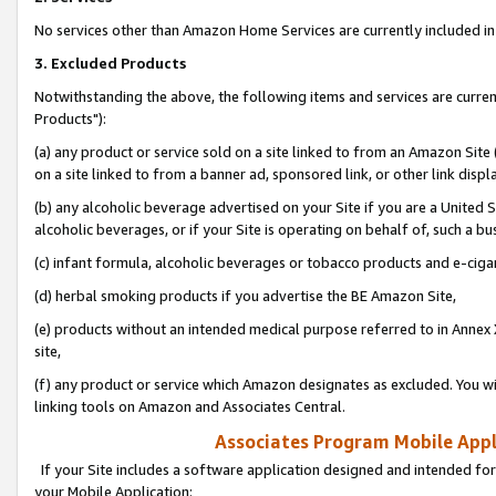
No services other than Amazon Home Services are currently included in 
3. Excluded Products
Notwithstanding the above, the following items and services are curre
Products"):
(a) any product or service sold on a site linked to from an Amazon Site
on a site linked to from a banner ad, sponsored link, or other link disp
(b) any alcoholic beverage advertised on your Site if you are a United 
alcoholic beverages, or if your Site is operating on behalf of, such a bu
(c) infant formula, alcoholic beverages or tobacco products and e-ciga
(d) herbal smoking products if you advertise the BE Amazon Site,
(e) products without an intended medical purpose referred to in Annex 
site,
(f) any product or service which Amazon designates as excluded. You will 
linking tools on Amazon and Associates Central.
Associates Program Mobile Appli
If your Site includes a software application designed and intended for
your Mobile Application: