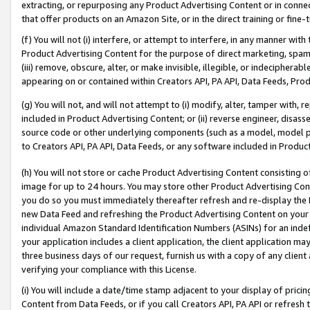
extracting, or repurposing any Product Advertising Content or in connec
that offer products on an Amazon Site, or in the direct training or fin
(f) You will not (i) interfere, or attempt to interfere, in any manner wit
Product Advertising Content for the purpose of direct marketing, spammi
(iii) remove, obscure, alter, or make invisible, illegible, or indecipherab
appearing on or contained within Creators API, PA API, Data Feeds, Prod
(g) You will not, and will not attempt to (i) modify, alter, tamper with,
included in Product Advertising Content; or (ii) reverse engineer, disa
source code or other underlying components (such as a model, model pa
to Creators API, PA API, Data Feeds, or any software included in Produc
(h) You will not store or cache Product Advertising Content consisting 
image for up to 24 hours. You may store other Product Advertising Cont
you do so you must immediately thereafter refresh and re-display the P
new Data Feed and refreshing the Product Advertising Content on your 
individual Amazon Standard Identification Numbers (ASINs) for an indefi
your application includes a client application, the client application m
three business days of our request, furnish us with a copy of any clien
verifying your compliance with this License.
(i) You will include a date/time stamp adjacent to your display of prici
Content from Data Feeds, or if you call Creators API, PA API or refresh