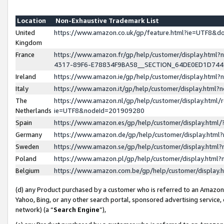
Location
Non-Exhaustive Trademark List
United
https://www.amazon.co.uk/gp/feature.html?ie=UTF8&
Kingdom
France
https://www.amazon.fr/gp/help/customer/display.ht
4317-89F6-E78834F9BA58__SECTION_64DE0ED1D74
Ireland
https://www.amazon.ie/gp/help/customer/display.ht
Italy
https://www.amazon.it/gp/help/customer/display.html
The
https://www.amazon.nl/gp/help/customer/display.html/
Netherlands
ie=UTF8&nodeId=201909280
Spain
https://www.amazon.es/gp/help/customer/display.htm
Germany
https://www.amazon.de/gp/help/customer/display.htm
Sweden
https://www.amazon.se/gp/help/customer/display.htm
Poland
https://www.amazon.pl/gp/help/customer/display.htm
Belgium
https://www.amazon.com.be/gp/help/customer/displa
(d) any Product purchased by a customer who is referred to an Amazon S
Yahoo, Bing, or any other search portal, sponsored advertising service, o
network) (a “
Search Engine
”),