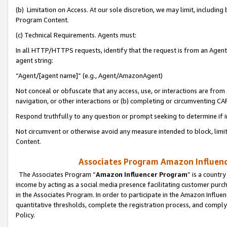
(b) Limitation on Access. At our sole discretion, we may limit, includin
Program Content.
(c) Technical Requirements. Agents must:
In all HTTP/HTTPS requests, identify that the request is from an Agent 
agent string:
“Agent/[agent name]” (e.g., Agent/AmazonAgent)
Not conceal or obfuscate that any access, use, or interactions are fro
navigation, or other interactions or (b) completing or circumventing 
Respond truthfully to any question or prompt seeking to determine if 
Not circumvent or otherwise avoid any measure intended to block, limit
Content.
Associates Program Amazon Influence
The Associates Program “
Amazon Influencer Program
” is a countr
income by acting as a social media presence facilitating customer purc
in the Associates Program. In order to participate in the Amazon Influen
quantitative thresholds, complete the registration process, and comply
Policy.