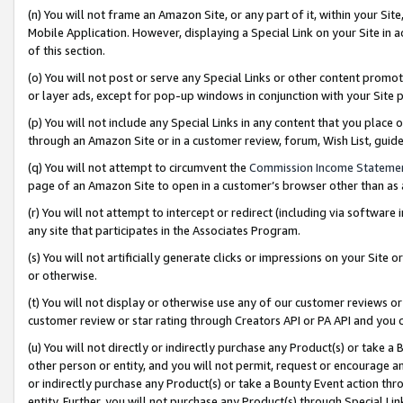
(n) You will not frame an Amazon Site, or any part of it, within your Sit
Mobile Application. However, displaying a Special Link on your Site in a
of this section.
(o) You will not post or serve any Special Links or other content prom
or layer ads, except for pop-up windows in conjunction with your Site 
(p) You will not include any Special Links in any content that you place
through an Amazon Site or in a customer review, forum, Wish List, gui
(q) You will not attempt to circumvent the
Commission Income Stateme
page of an Amazon Site to open in a customer’s browser other than as a 
(r) You will not attempt to intercept or redirect (including via softwar
any site that participates in the Associates Program.
(s) You will not artificially generate clicks or impressions on your Si
or otherwise.
(t) You will not display or otherwise use any of our customer reviews or 
customer review or star rating through Creators API or PA API and you 
(u) You will not directly or indirectly purchase any Product(s) or take a
other person or entity, and you will not permit, request or encourage an
or indirectly purchase any Product(s) or take a Bounty Event action thro
entity. Further, you will not purchase any Product(s) through Special Li