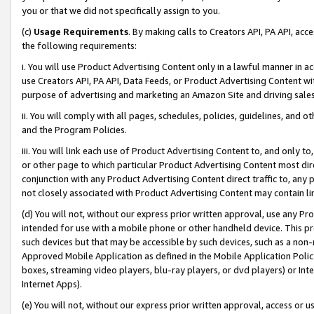
you or that we did not specifically assign to you.
(c)
Usage Requirements
. By making calls to Creators API, PA API, ac
the following requirements:
i. You will use Product Advertising Content only in a lawful manner in a
use Creators API, PA API, Data Feeds, or Product Advertising Content wit
purpose of advertising and marketing an Amazon Site and driving sales
ii. You will comply with all pages, schedules, policies, guidelines, and o
and the Program Policies.
iii. You will link each use of Product Advertising Content to, and only 
or other page to which particular Product Advertising Content most direc
conjunction with any Product Advertising Content direct traffic to, any 
not closely associated with Product Advertising Content may contain lin
(d) You will not, without our express prior written approval, use any Pr
intended for use with a mobile phone or other handheld device. This proh
such devices but that may be accessible by such devices, such as a non-
Approved Mobile Application as defined in the Mobile Application Policy; 
boxes, streaming video players, blu-ray players, or dvd players) or Inte
Internet Apps).
(e) You will not, without our express prior written approval, access or 