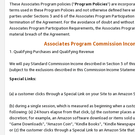
These Associates Program policies (“
Program Policies
”) are incorpor
terms used in these Program Policies and not otherwise defined here wil
parties under Sections 3 and 6 of the Associates Program Participation
termination of the Agreement. For the avoidance of doubt and without l
Associates Program Participation Requirements, the Associates Program
material breach of the Agreement.
Associates Program Commission Inco
1. Qualifying Purchases and Qualifying Revenue
We will pay Standard Commission Income described in Section 3 of thi
(subject to the exclusions described in this Commission Income Stateme
Special Links:
(a) a customer clicks through a Special Link on your Site to an Amazon S
(b) during a single session, which is measured as beginning when a custo
following: (x) 24 hours elapse from that click, (y) the customer places 
discretion; for example, an Amazon software download or items sold 
“Game Downloads”, “Amazon Coin”, “Kindle Books”, “Kindle Newspapers”
or (z) the customer clicks through a Special Link to an Amazon Site that