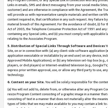
Links in emails, SMS and direct messaging from your social media Sites; 
customer) and are otherwise in compliance with the Agreement, the Tr
will provide us with representative sample materials and written certif
content required in, that certification in any such request. Any failure b
material breach of this Agreement. For the avoidance of doubt, (i) for
Act of 2003, the Telephone Consumer Protection Act of 1991 and any si
containing any Special Links, and (ii) you must comply with applicable
relating to the Associates Program.
5. Distribution of Special Links Through Software and Devices
Yo
Site, on or in connection with: (a) any client-side software application 
application executable or installable by an end user) on any device, in
Approved Mobile Applications); or (b) any television set-top box (e.g., 
players, or dvd players) or Internet-enabled television (e.g., GoogleTV, 
express prior written approval, use, or allow any third party to use, 
technology.
6. Content on your Site.
You will be solely responsible for the conten
(a) You will not add to, delete from, or otherwise alter any Program Co
resize Program Content consisting of a graphic image in a manner that
consisting of text in a manner that does not materially alter the meanin
types of links that we may make available to you may contain a link to 