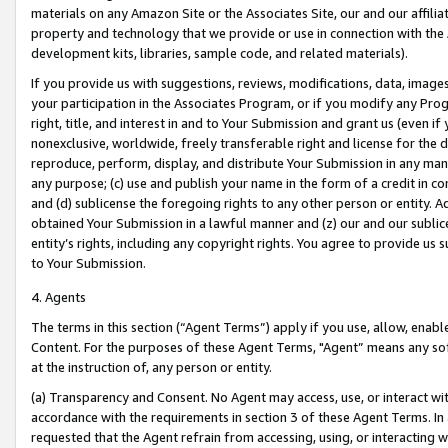
materials on any Amazon Site or the Associates Site, our and our affili
property and technology that we provide or use in connection with the
development kits, libraries, sample code, and related materials).
If you provide us with suggestions, reviews, modifications, data, image
your participation in the Associates Program, or if you modify any Prog
right, title, and interest in and to Your Submission and grant us (even 
nonexclusive, worldwide, freely transferable right and license for the du
reproduce, perform, display, and distribute Your Submission in any man
any purpose; (c) use and publish your name in the form of a credit in c
and (d) sublicense the foregoing rights to any other person or entity. A
obtained Your Submission in a lawful manner and (z) our and our sublice
entity’s rights, including any copyright rights. You agree to provide us
to Your Submission.
4. Agents
The terms in this section (“Agent Terms”) apply if you use, allow, enab
Content. For the purposes of these Agent Terms, "Agent” means any so
at the instruction of, any person or entity.
(a) Transparency and Consent. No Agent may access, use, or interact with 
accordance with the requirements in section 3 of these Agent Terms. In
requested that the Agent refrain from accessing, using, or interacting