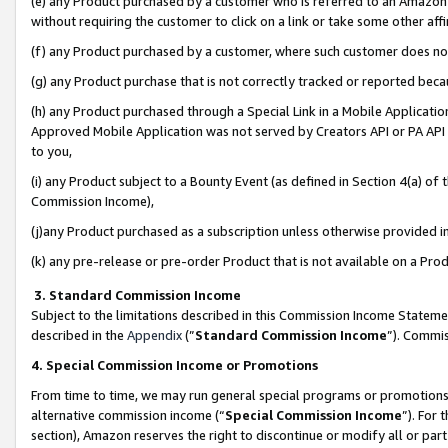
(e) any Product purchased by a customer who is referred to an Amazon Si
without requiring the customer to click on a link or take some other affi
(f) any Product purchased by a customer, where such customer does no
(g) any Product purchase that is not correctly tracked or reported bec
(h) any Product purchased through a Special Link in a Mobile Applicatio
Approved Mobile Application was not served by Creators API or PA API (
to you,
(i) any Product subject to a Bounty Event (as defined in Section 4(a) o
Commission Income),
(j)any Product purchased as a subscription unless otherwise provided 
(k) any pre-release or pre-order Product that is not available on a Prod
3. Standard Commission Income
Subject to the limitations described in this Commission Income Statem
described in the
Appendix
(”
Standard Commission Income
”). Commis
4. Special Commission Income or Promotions
From time to time, we may run general special programs or promotions 
alternative commission income (“
Special Commission Income
”). For
section), Amazon reserves the right to discontinue or modify all or par