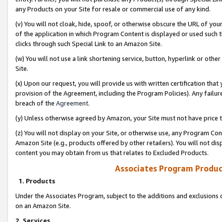
any Products on your Site for resale or commercial use of any kind.
(v) You will not cloak, hide, spoof, or otherwise obscure the URL of your
of the application in which Program Content is displayed or used such 
clicks through such Special Link to an Amazon Site.
(w) You will not use a link shortening service, button, hyperlink or oth
Site.
(x) Upon our request, you will provide us with written certification tha
provision of the Agreement, including the Program Policies). Any failure
breach of the
Agreement
.
(y) Unless otherwise agreed by Amazon, your Site must not have price tr
(z) You will not display on your Site, or otherwise use, any Program Con
Amazon Site (e.g., products offered by other retailers). You will not di
content you may obtain from us that relates to Excluded Products.
Associates Program Produc
1. Products
Under the Associates Program, subject to the additions and exclusions d
on an Amazon Site.
2. Services