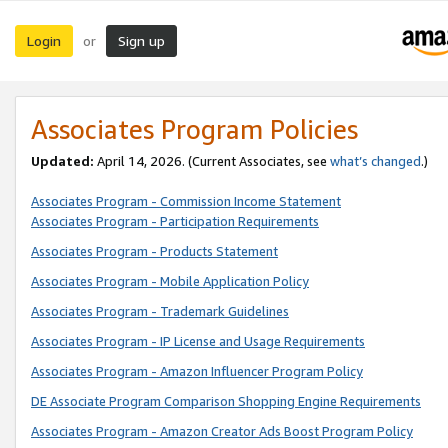
Login
Sign up
or
Associates Program Policies
Updated:
April 14, 2026. (Current Associates, see
what’s changed
.)
Associates Program - Commission Income Statement
Associates Program - Participation Requirements
Associates Program - Products Statement
Associates Program - Mobile Application Policy
Associates Program - Trademark Guidelines
Associates Program - IP License and Usage Requirements
Associates Program - Amazon Influencer Program Policy
DE Associate Program Comparison Shopping Engine Requirements
Associates Program - Amazon Creator Ads Boost Program Policy