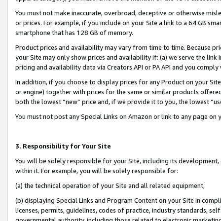
You must not make inaccurate, overbroad, deceptive or otherwise misle
or prices. For example, if you include on your Site a link to a 64 GB sm
smartphone that has 128 GB of memory.
Product prices and availability may vary from time to time. Because pri
your Site may only show prices and availability if: (a) we serve the link 
pricing and availability data via Creators API or PA API and you comply
In addition, if you choose to display prices for any Product on your Si
or engine) together with prices for the same or similar products offer
both the lowest “new” price and, if we provide it to you, the lowest “u
You must not post any Special Links on Amazon or link to any page on 
3. Responsibility for Your Site
You will be solely responsible for your Site, including its development
within it. For example, you will be solely responsible for:
(a) the technical operation of your Site and all related equipment,
(b) displaying Special Links and Program Content on your Site in compl
licenses, permits, guidelines, codes of practice, industry standards, se
governmental authority, including those related to electronic marketin