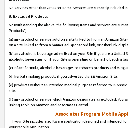
No services other than Amazon Home Services are currently included in 
3. Excluded Products
Notwithstanding the above, the following items and services are curre
Products"):
(a) any product or service sold on a site linked to from an Amazon Site
on a site linked to from a banner ad, sponsored link, or other link disp
(b) any alcoholic beverage advertised on your Site if you are a United 
alcoholic beverages, or if your Site is operating on behalf of, such a bu
(c) infant formula, alcoholic beverages or tobacco products and e-ciga
(d) herbal smoking products if you advertise the BE Amazon Site,
(e) products without an intended medical purpose referred to in Annex 
site,
(f) any product or service which Amazon designates as excluded. You will 
linking tools on Amazon and Associates Central.
Associates Program Mobile Appli
If your Site includes a software application designed and intended for
your Mobile Application: