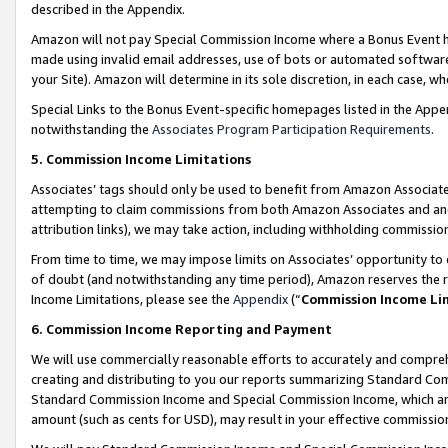
described in the Appendix.
Amazon will not pay Special Commission Income where a Bonus Event has
made using invalid email addresses, use of bots or automated software,
your Site). Amazon will determine in its sole discretion, in each case, w
Special Links to the Bonus Event-specific homepages listed in the Appe
notwithstanding the
Associates Program Participation Requirements
.
5. Commission Income Limitations
Associates’ tags should only be used to benefit from Amazon Associates
attempting to claim commissions from both Amazon Associates and ano
attribution links), we may take action, including withholding commissio
From time to time, we may impose limits on Associates’ opportunity t
of doubt (and notwithstanding any time period), Amazon reserves the ri
Income Limitations, please see the
Appendix
(“
Commission Income Li
6. Commission Income Reporting and Payment
We will use commercially reasonable efforts to accurately and comprehe
creating and distributing to you our reports summarizing Standard C
Standard Commission Income and Special Commission Income, which are 
amount (such as cents for USD), may result in your effective commission 