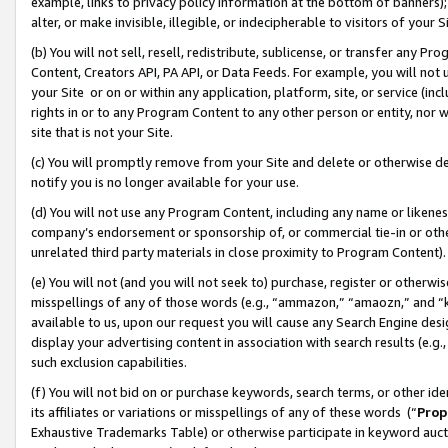
example, links to privacy policy information at the bottom of banners);
alter, or make invisible, illegible, or indecipherable to visitors of your 
(b) You will not sell, resell, redistribute, sublicense, or transfer any 
Content, Creators API, PA API, or Data Feeds. For example, you will not 
your Site or on or within any application, platform, site, or service (in
rights in or to any Program Content to any other person or entity, nor wi
site that is not your Site.
(c) You will promptly remove from your Site and delete or otherwise d
notify you is no longer available for your use.
(d) You will not use any Program Content, including any name or likene
company’s endorsement or sponsorship of, or commercial tie-in or other 
unrelated third party materials in close proximity to Program Content)
(e) You will not (and you will not seek to) purchase, register or otherw
misspellings of any of those words (e.g., “ammazon,” “amaozn,” and “kin
available to us, upon our request you will cause any Search Engine de
display your advertising content in association with search results (e.
such exclusion capabilities.
(f) You will not bid on or purchase keywords, search terms, or other id
its affiliates or variations or misspellings of any of these words (“
Prop
Exhaustive Trademarks Table) or otherwise participate in keyword aucti