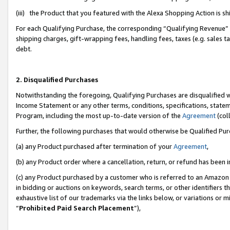
(iii) the Product that you featured with the Alexa Shopping Action is 
For each Qualifying Purchase, the corresponding “Qualifying Revenue” i
shipping charges, gift-wrapping fees, handling fees, taxes (e.g. sales ta
debt.
2. Disqualified Purchases
Notwithstanding the foregoing, Qualifying Purchases are disqualified w
Income Statement or any other terms, conditions, specifications, statem
Program, including the most up-to-date version of the
Agreement
(coll
Further, the following purchases that would otherwise be Qualified Pu
(a) any Product purchased after termination of your
Agreement
,
(b) any Product order where a cancellation, return, or refund has been i
(c) any Product purchased by a customer who is referred to an Amazon 
in bidding or auctions on keywords, search terms, or other identifiers 
exhaustive list of our trademarks via the links below, or variations or 
“
Prohibited Paid Search Placement
”),