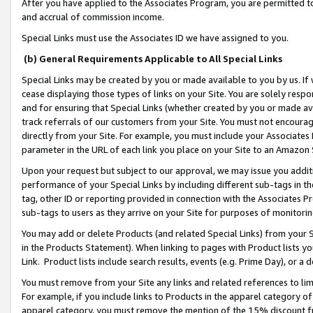
After you have applied to the Associates Program, you are permitted to 
and accrual of commission income.
Special Links must use the Associates ID we have assigned to you.
(b) General Requirements Applicable to All Special Links
Special Links may be created by you or made available to you by us. If 
cease displaying those types of links on your Site. You are solely respo
and for ensuring that Special Links (whether created by you or made av
track referrals of our customers from your Site. You must not encoura
directly from your Site. For example, you must include your Associates
parameter in the URL of each link you place on your Site to an Amazon 
Upon your request but subject to our approval, we may issue you addit
performance of your Special Links by including different sub-tags in t
tag, other ID or reporting provided in connection with the Associates Pr
sub-tags to users as they arrive on your Site for purposes of monitorin
You may add or delete Products (and related Special Links) from your Si
in the Products Statement). When linking to pages with Product lists you
Link. Product lists include search results, events (e.g. Prime Day), or 
You must remove from your Site any links and related references to li
For example, if you include links to Products in the apparel category 
apparel category, you must remove the mention of the 15% discount f