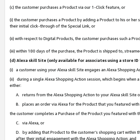
(c) the customer purchases a Product via our 1-Click feature, or
(i) the customer purchases a Product by adding a Product to his or her
their initial click-through of the Special Link, or
(ii) with respect to Digital Products, the customer purchases such a P
(iii) within 180 days of the purchase, the Product is shipped to, stre
(d) Alexa skill Site (only available for associates using a stor
(i) a customer using your Alexa skill Site engages an Alexa Shopping A
(ii) during a single Alexa Shopping Action session, which begins when
either:
A. returns from the Alexa Shopping Action to your Alexa skill Site 
B. places an order via Alexa for the Product that you featured with
the customer completes a Purchase of the Product you featured with t
C. via Alexa, or
D. by adding that Product to the customer’s shopping cart within th
after their initial engagement with the Alexa Shopping Action; and