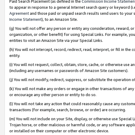
Paid Search Placement (as defined in the
Commission Income Statemen
to appear in response to a general Internet search query or keyword (i.e.
Agreement
and those paid or unpaid search results send users to your sit
Income Statement
), to an Amazon Site.
(g) You will not offer any person or entity any consideration, reward, or
organization, or other benefit) for using Special Links. For example, 
entities to visit an Amazon Site via your Special Links.
(h) You will not intercept, record, redirect, read, interpret, or fill in 
entity.
(i) You will not request, collect, obtain, store, cache, or otherwise us
(including any usernames or passwords of Amazon Site customers).
(j) You will not modify, redirect, suppress, or substitute the operation 
(k) You will not make any orders or engage in other transactions of any 
or encourage any other person or entity to do so.
(l) You will not take any action that could reasonably cause any custome
transactions (for example, search, browse, or order) are occurring.
(m) You will not include on your Site, display, or otherwise use Specia
Trojan horse, or other malicious or harmful code, or any software app
or installed on their computer or other electronic device.