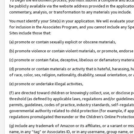
be publicly available via the website address provided in the application
commentary, analysis, or transformation to any materials you include.
You must identify your Site(s) in your application. We will evaluate your 
for inclusion in the Associates Program, and you cannot include any Speci
Sites include those that:
(a) promote or contain sexually explicit or obscene materials,
(b) promote violence or contain violent materials, or promote, endorse 
(c) promote or contain false, deceptive, libelous or defamatory materi
(d) promote or contain materials or activity that is hateful, harassing, h
of race, color, sex, religion, nationality, disability, sexual orientation, or
(e) promote or undertake illegal activities,
(f) are directed toward children or knowingly collect, use, or disclose
threshold (as defined by applicable laws, regulations and/or guidelines);
permits, guidelines, codes of practice, industry standards, self-regulat
governmental authority related to child protection (for example, if app
regulations promulgated thereunder or the Children’s Online Protection
(g) include any trademark of Amazon or its affiliates, or a variant or 
name, in any “tag” or Associates ID, or in any username, group name, or 