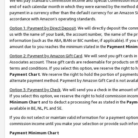
We will pay Standard Commission Income and Special Commission Incom
end of each calendar month in which they were earned by the method de
payment in a currency other than the default currency for an Amazon Sit
accordance with Amazon’s operating standards.
Option 1: Payment by Direct Deposit
. We will directly deposit the co
us with the name of your bank, the account number, the name of the pr
information (such as the ABA, IBAN or BIC number, if applicable). If you 
amount due to you reaches the minimum stated in the
Payment Minim
Option 2: Payment by Amazon Gift Card
. We will send you gift cards 
Associates account. These gift cards are redeemable for products on t
terms and conditions. If you select this option, we reserve the right t
Payment Chart
. We reserve the right to hold the portion of payment
alternate payment method. Payment by Amazon Gift Card is not available
Option 3: Payment by Check
. We will send you a check in the amount o
If you select this option, we reserve the right to hold commission inco
Minimum Chart
and to deduct a processing fee as stated in the
Paym
available in BE, NL, PL and SE.
If you do not select or maintain valid information for a payment opti
commission income until you make your selection or provide such info
Payment Minimum Chart