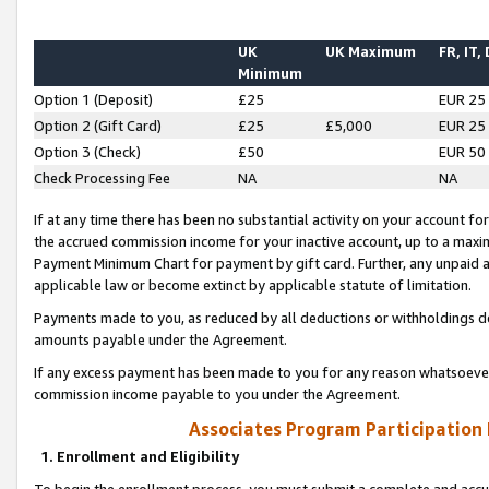
UK
UK Maximum
FR, IT,
Minimum
Option 1 (Deposit)
£25
EUR 25
Option 2 (Gift Card)
£25
£5,000
EUR 25
Option 3 (Check)
£50
EUR 50
Check Processing Fee
NA
NA
If at any time there has been no substantial activity on your account for 
the accrued commission income for your inactive account, up to a max
Payment Minimum Chart for payment by gift card. Further, any unpaid 
applicable law or become extinct by applicable statute of limitation.
Payments made to you, as reduced by all deductions or withholdings de
amounts payable under the Agreement.
If any excess payment has been made to you for any reason whatsoever,
commission income payable to you under the Agreement.
Associates Program Participation
1. Enrollment and Eligibility
To begin the enrollment process, you must submit a complete and accur