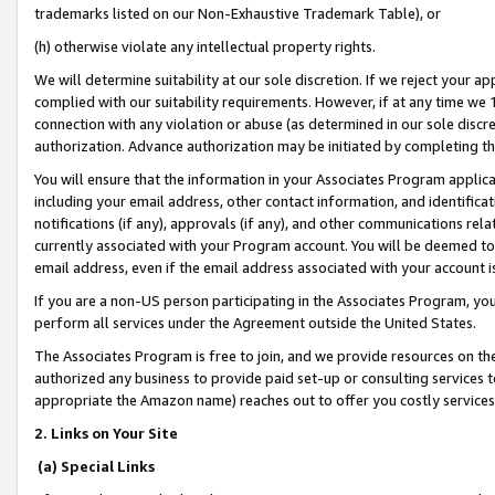
trademarks listed on our Non-Exhaustive Trademark Table), or
(h) otherwise violate any intellectual property rights.
We will determine suitability at our sole discretion. If we reject your 
complied with our suitability requirements. However, if at any time we 1
connection with any violation or abuse (as determined in our sole disc
authorization. Advance authorization may be initiated by completing t
You will ensure that the information in your Associates Program applic
including your email address, other contact information, and identifica
notifications (if any), approvals (if any), and other communications re
currently associated with your Program account. You will be deemed to 
email address, even if the email address associated with your account i
If you are a non-US person participating in the Associates Program, you
perform all services under the Agreement outside the United States.
The Associates Program is free to join, and we provide resources on th
authorized any business to provide paid set-up or consulting services t
appropriate the Amazon name) reaches out to offer you costly services
2. Links on Your Site
(a) Special Links