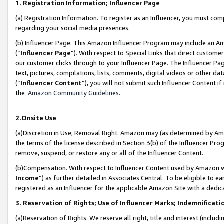
1. Registration Information; Influencer Page
(a) Registration Information. To register as an Influencer, you must co
regarding your social media presences.
(b) Influencer Page. This Amazon Influencer Program may include an A
(“
Influencer Page
”). With respect to Special Links that direct custom
our customer clicks through to your Influencer Page. The Influencer Pag
text, pictures, compilations, lists, comments, digital videos or other
(“
Influencer Content
”), you will not submit such Influencer Content if
the
Amazon Community Guidelines
.
2.Onsite Use
(a)Discretion in Use; Removal Right. Amazon may (as determined by Amazo
the terms of the license described in Section 3(b) of the Influencer Prog
remove, suspend, or restore any or all of the Influencer Content.
(b)Compensation. With respect to Influencer Content used by Amazon wi
Income
”) as further detailed in Associates Central. To be eligible t
registered as an Influencer for the applicable Amazon Site with a dedic
3. Reservation of Rights; Use of Influencer Marks; Indemnificati
(a)Reservation of Rights. We reserve all right, title and interest (includ