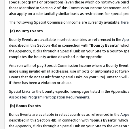
special programs or promotions (even those which do not involve purcha
those identified in Section 2 of this Commission Income Statement, an
also apply on a substantially similar basis as restrictions for special 
The following Special Commission Income are currently available:
here
(a) Bounty Events
Bounty Events are available in select countries as referenced in the
App
described in this Section 4(a) in connection with “
Bounty Events
” whic
the Appendix, clicks through a Special Link on your Site to a bounty-s
completes the bounty action described in the Appendix.
Amazon will not pay Special Commission Income where a Bounty Event ha
made using invalid email addresses, use of bots or automated software
Events that do not result from Special Links on your Site). Amazon will 
if there has been a violation or abuse.
Special Links to the bounty-specific homepages listed in the Appendix 
Associates Program Participation Requirements
.
(b) Bonus Events
Bonus Events are available in select countries as referenced in the
Appe
described in this Section 4(b) in connection with “
Bonus Events
” which
the Appendix, clicks through a Special Link on your Site to the Amazon 