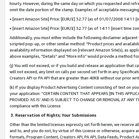
hourly. However, during the same day on which you requested and refre
omit the date portion of the stamp. Examples of acceptable messaging
• [insert Amazon Site] Price: [EUR/£] 32.77 (as of 01/07/2008 14:11 [in
• [insert Amazon Site] Price: [EUR/£] 32.77 (as of 14:11 [insert time zo
Additionally, you must either include the following disclaimer adjacent t
scripted pop-up, or other similar method: "Product prices and availabil
availability information displayed on [relevant Amazon Site(s), as appli
above examples, "Details" and "More info" would provide a method for 
(j) You will not exceed, or if you build and release an application that c
will not exceed, any limit on calls per second set forth in any Specifica
Creators API or PA API that are greater than 40KB without our prior wr
(k) If you display Product Advertising Content consisting of text on your
your application: “CERTAIN CONTENT THAT APPEARS [IN THIS APPLIC
PROVIDED ‘AS IS’ AND IS SUBJECT TO CHANGE OR REMOVAL AT ANY TIME.”
compliance with this License.
3.
Reservation of Rights; Your Submissions
Other than the limited licenses expressly set forth herein, we reserve all 
and to, and you do not, by virtue of this License or otherwise, acquire an
formats, Program Content, Creators API, PA API, Data Feeds, Product 