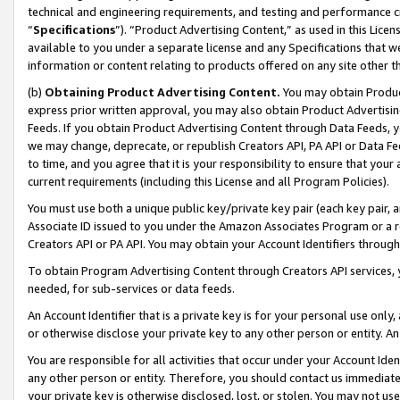
technical and engineering requirements, and testing and performance cri
“
Specifications
”). “Product Advertising Content,” as used in this Lic
available to you under a separate license and any Specifications that we
information or content relating to products offered on any site other 
(b)
Obtaining Product Advertising Content.
You may obtain Product
express prior written approval, you may also obtain Product Advertisi
Feeds. If you obtain Product Advertising Content through Data Feeds, yo
we may change, deprecate, or republish Creators API, PA API or Data Fee
to time, and you agree that it is your responsibility to ensure that your
current requirements (including this License and all Program Policies).
You must use both a unique public key/private key pair (each key pair, a
Associate ID issued to you under the Amazon Associates Program or a r
Creators API or PA API. You may obtain your Account Identifiers through
To obtain Program Advertising Content through Creators API services, y
needed, for sub-services or data feeds.
An Account Identifier that is a private key is for your personal use only,
or otherwise disclose your private key to any other person or entity. An A
You are responsible for all activities that occur under your Account Ide
any other person or entity. Therefore, you should contact us immediate
your private key is otherwise disclosed, lost, or stolen. You may not u