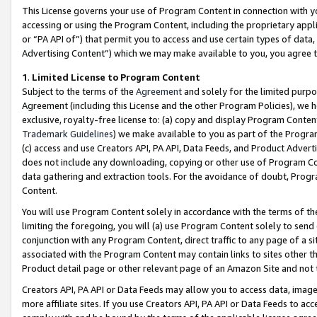
This License governs your use of Program Content in connection with yo
accessing or using the Program Content, including the proprietary appli
or “PA API of”) that permit you to access and use certain types of data
Advertising Content”) which we may make available to you, you agree t
1
.
Limited License to Program Content
Subject to the terms of the
Agreement
and solely for the limited purpo
Agreement (including this License and the other Program Policies), we 
exclusive, royalty-free license to: (a) copy and display Program Conten
Trademark Guidelines
) we make available to you as part of the Progra
(c) access and use Creators API, PA API, Data Feeds, and Product Adverti
does not include any downloading, copying or other use of Program Conte
data gathering and extraction tools. For the avoidance of doubt, Progr
Content.
You will use Program Content solely in accordance with the terms of t
limiting the foregoing, you will (a) use Program Content solely to send
conjunction with any Program Content, direct traffic to any page of a si
associated with the Program Content may contain links to sites other t
Product detail page or other relevant page of an Amazon Site and not 
Creators API, PA API or Data Feeds may allow you to access data, image
more affiliate sites. If you use Creators API, PA API or Data Feeds to ac