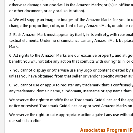
otherwise damage our goodwill in the Amazon Marks; or (iv) in offline ma
or other document, or any oral solicitation).
4. We will supply an image or images of the Amazon Marks for you to 
change the proportion, color, or font of any Amazon Mark, or add or
5. Each Amazon Mark must appear by itself, in its entirety, with reason
textual elements. Under no circumstance can any Amazon Mark be placed
Mark.
6. All rights to the Amazon Marks are our exclusive property, and all 
benefit. You will not take any action that conflicts with our rights in, 
7. You cannot display or otherwise use any logo or content created by a
unless you have obtained from that seller or vendor specific written au
8. You cannot use or apply to register any trademark that is confusingly
any trademark, domain name, subdomain, username or app name that is 
We reserve the right to modify these Trademark Guidelines and the app
notice or revised Trademark Guidelines or approved Amazon Marks on t
We reserve the right to take appropriate action against any use without
our sole discretion.
Associates Program IP