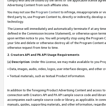
comply with and be bound by the terms of the applicable license agreem
Advertising Content from such affiliate sites.
You may not use the
Program Content
to infringe, misappropriate or vio
third party to, use Program Content to, directly or indirectly, develo
technology.
The License will immediately and automatically terminate if at any ti
defined in the Commission Income Statement), or otherwise upon termina
upon written notice to you. You will promptly stop using the Program 
your Site and delete or otherwise destroy all of the Program Content 
otherwise request from time to time.
2
.
Creators API and PA API Usage Requirements
(a)
Description
. Under this License, we may make available to you Pr
• Data, images, audio, video, logos, user interface designs, and other c
• Textual materials, such as textual Product information.
In addition to the foregoing Product Advertising Content and access to
connection with Creators API and PA API sample source code and librarie
accompanies each sample source code or library, as applicable. In conne
manuals, guides, supporting materials, and other information, regardless