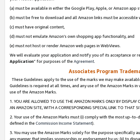
(a) must be available in either the Google Play, Apple, or Amazon app s
(b) must be free to download and all Amazon links must be accessible 
(c) must have original content,
(d) must not emulate Amazon’s own shopping app functionality, and
(e) must not host or render Amazon web pages in WebViews.
We will evaluate your application and notify you of its acceptance or re
Application
” for purposes of the
Agreement
.
Associates Program Trademar
These Guidelines apply to the use of the marks we may make available
Guidelines is required at all times, and any use of the Amazon Marks in 
use of the Amazon Marks.
1. YOU ARE ALLOWED TO USE THE AMAZON MARKS ONLY BY DISPLAY 
AN AMAZON SITE, WITH A CORRESPONDING SPECIAL LINK TO THAT SI
2. Your use of the Amazon Marks must (i) comply with the most up-to-da
defined in the
Commission Income Statement
).
3. You may use the Amazon Marks solely for the purpose specifically a
any manner that implies sponsorship or endorsement by us; (ii) to disparag