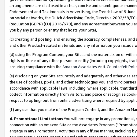
arrangements are disclosed in a clear, concise and unambiguous manner 
Endorsement and Testimonials in Advertising, the French law of 9 June
on social networks, the Dutch Advertising Code, Directive 2002/58/EC 
Regulation (GDPR) (EU) 2016/679), and any agreement between you and 
you by any person or entity that hosts your Site),
(c) creating and posting, and ensuring the accuracy, completeness, and 
and other Product-related materials and any information you include wit
(d) using the Program Content, your Site, and the materials on or within
rights or those of any other person or entity (including copyrights, trad
ensuring compliance with the
Amazon Associates Anti-Counterfeit Polic
(e) disclosing on your Site accurately and adequately and otherwise sat
the use of cookies, pixels, and other technologies you and third parties
accordance with applicable laws, including, where applicable, that thir
collect information directly from visitors, and place or recognize cooki
respect to opting-out from online advertising where required by appli
(f) any use that you make of the Program Content, and the Amazon Mar
4. Promotional Limitations
You will not engage in any promotional, ma
connection with an Amazon Site or the Associates Program (“Promotional
engage in any Promotional Activities in any offline manner, including by
any Program Content, or any Special Link in connection with any printed 