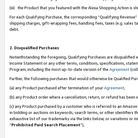
(iii) the Product that you featured with the Alexa Shopping Action is 
For each Qualifying Purchase, the corresponding “Qualifying Revenue” i
shipping charges, gift-wrapping fees, handling fees, taxes (e.g. sales ta
debt.
2. Disqualified Purchases
Notwithstanding the foregoing, Qualifying Purchases are disqualified w
Income Statement or any other terms, conditions, specifications, statem
Program, including the most up-to-date version of the
Agreement
(coll
Further, the following purchases that would otherwise be Qualified Pu
(a) any Product purchased after termination of your
Agreement
,
(b) any Product order where a cancellation, return, or refund has been i
(c) any Product purchased by a customer who is referred to an Amazon 
in bidding or auctions on keywords, search terms, or other identifiers 
exhaustive list of our trademarks via the links below, or variations or 
“
Prohibited Paid Search Placement
”),