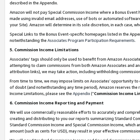
described in the Appendix.
Amazon will not pay Special Commission Income where a Bonus Event has
made using invalid email addresses, use of bots or automated software,
your Site). Amazon will determine in its sole discretion, in each case, w
Special Links to the Bonus Event-specific homepages listed in the Appe
notwithstanding the
Associates Program Participation Requirements
.
5. Commission Income Limitations
Associates’ tags should only be used to benefit from Amazon Associates
attempting to claim commissions from both Amazon Associates and ano
attribution links), we may take action, including withholding commissio
From time to time, we may impose limits on Associates’ opportunity t
of doubt (and notwithstanding any time period), Amazon reserves the ri
Income Limitations, please see the
Appendix
(“
Commission Income Li
6. Commission Income Reporting and Payment
We will use commercially reasonable efforts to accurately and comprehe
creating and distributing to you our reports summarizing Standard C
Standard Commission Income and Special Commission Income, which are 
amount (such as cents for USD), may result in your effective commission 