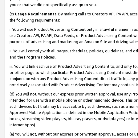
you or that we did not specifically assign to you.
(c)
Usage Requirements
. By making calls to Creators API, PA API, ac
the following requirements:
i. You will use Product Advertising Content only in a lawful manner in a
use Creators API, PA API, Data Feeds, or Product Advertising Content wit
purpose of advertising and marketing an Amazon Site and driving sales
ii. You will comply with all pages, schedules, policies, guidelines, and o
and the Program Policies.
iii. You will link each use of Product Advertising Content to, and only 
or other page to which particular Product Advertising Content most direc
conjunction with any Product Advertising Content direct traffic to, any 
not closely associated with Product Advertising Content may contain lin
(d) You will not, without our express prior written approval, use any Pr
intended for use with a mobile phone or other handheld device. This proh
such devices but that may be accessible by such devices, such as a non-
Approved Mobile Application as defined in the Mobile Application Policy; 
boxes, streaming video players, blu-ray players, or dvd players) or Inte
Internet Apps).
(e) You will not, without our express prior written approval, access or 