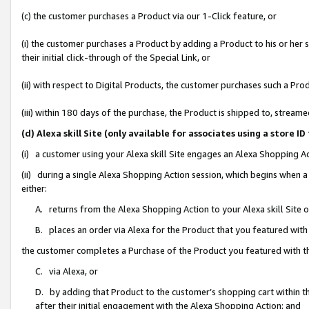
(c) the customer purchases a Product via our 1-Click feature, or
(i) the customer purchases a Product by adding a Product to his or her
their initial click-through of the Special Link, or
(ii) with respect to Digital Products, the customer purchases such a P
(iii) within 180 days of the purchase, the Product is shipped to, stre
(d) Alexa skill Site (only available for associates using a stor
(i) a customer using your Alexa skill Site engages an Alexa Shopping A
(ii) during a single Alexa Shopping Action session, which begins when
either:
A. returns from the Alexa Shopping Action to your Alexa skill Site 
B. places an order via Alexa for the Product that you featured with
the customer completes a Purchase of the Product you featured with t
C. via Alexa, or
D. by adding that Product to the customer’s shopping cart within th
after their initial engagement with the Alexa Shopping Action; and