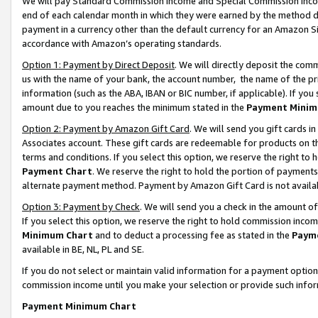
We will pay Standard Commission Income and Special Commission Incom
end of each calendar month in which they were earned by the method de
payment in a currency other than the default currency for an Amazon Sit
accordance with Amazon’s operating standards.
Option 1: Payment by Direct Deposit
. We will directly deposit the co
us with the name of your bank, the account number, the name of the pr
information (such as the ABA, IBAN or BIC number, if applicable). If you 
amount due to you reaches the minimum stated in the
Payment Minim
Option 2: Payment by Amazon Gift Card
. We will send you gift cards 
Associates account. These gift cards are redeemable for products on t
terms and conditions. If you select this option, we reserve the right t
Payment Chart
. We reserve the right to hold the portion of payment
alternate payment method. Payment by Amazon Gift Card is not available
Option 3: Payment by Check
. We will send you a check in the amount o
If you select this option, we reserve the right to hold commission inco
Minimum Chart
and to deduct a processing fee as stated in the
Paym
available in BE, NL, PL and SE.
If you do not select or maintain valid information for a payment opti
commission income until you make your selection or provide such info
Payment Minimum Chart