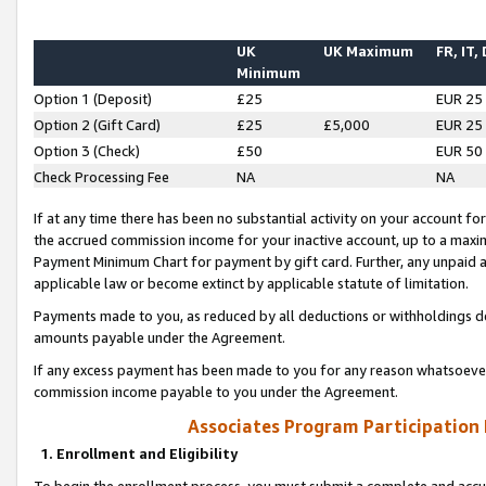
UK
UK Maximum
FR, IT,
Minimum
Option 1 (Deposit)
£25
EUR 25
Option 2 (Gift Card)
£25
£5,000
EUR 25
Option 3 (Check)
£50
EUR 50
Check Processing Fee
NA
NA
If at any time there has been no substantial activity on your account for 
the accrued commission income for your inactive account, up to a max
Payment Minimum Chart for payment by gift card. Further, any unpaid 
applicable law or become extinct by applicable statute of limitation.
Payments made to you, as reduced by all deductions or withholdings de
amounts payable under the Agreement.
If any excess payment has been made to you for any reason whatsoever,
commission income payable to you under the Agreement.
Associates Program Participation
1. Enrollment and Eligibility
To begin the enrollment process, you must submit a complete and accur