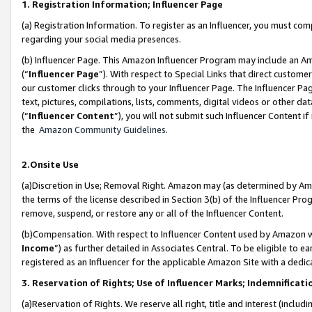
1. Registration Information; Influencer Page
(a) Registration Information. To register as an Influencer, you must co
regarding your social media presences.
(b) Influencer Page. This Amazon Influencer Program may include an A
(“
Influencer Page
”). With respect to Special Links that direct custom
our customer clicks through to your Influencer Page. The Influencer Pag
text, pictures, compilations, lists, comments, digital videos or other
(“
Influencer Content
”), you will not submit such Influencer Content if
the
Amazon Community Guidelines
.
2.Onsite Use
(a)Discretion in Use; Removal Right. Amazon may (as determined by Amazo
the terms of the license described in Section 3(b) of the Influencer Prog
remove, suspend, or restore any or all of the Influencer Content.
(b)Compensation. With respect to Influencer Content used by Amazon wi
Income
”) as further detailed in Associates Central. To be eligible t
registered as an Influencer for the applicable Amazon Site with a dedic
3. Reservation of Rights; Use of Influencer Marks; Indemnificati
(a)Reservation of Rights. We reserve all right, title and interest (includ