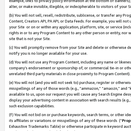
example, links to privacy policy information at the bottom of banners);
alter, or make invisible, illegible, or indecipherable to visitors of your 
(b) You will not sell, resell, redistribute, sublicense, or transfer any 
Content, Creators API, PA API, or Data Feeds. For example, you will not 
your Site or on or within any application, platform, site, or service (in
rights in or to any Program Content to any other person or entity, nor wi
site that is not your Site.
(c) You will promptly remove from your Site and delete or otherwise d
notify you is no longer available for your use.
(d) You will not use any Program Content, including any name or likene
company’s endorsement or sponsorship of, or commercial tie-in or other 
unrelated third party materials in close proximity to Program Content)
(e) You will not (and you will not seek to) purchase, register or otherw
misspellings of any of those words (e.g., “ammazon,” “amaozn,” and “kin
available to us, upon our request you will cause any Search Engine de
display your advertising content in association with search results (e.
such exclusion capabilities.
(f) You will not bid on or purchase keywords, search terms, or other id
its affiliates or variations or misspellings of any of these words (“
Prop
Exhaustive Trademarks Table) or otherwise participate in keyword aucti