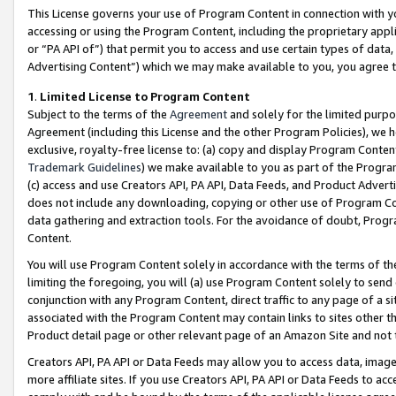
This License governs your use of Program Content in connection with yo
accessing or using the Program Content, including the proprietary appli
or “PA API of”) that permit you to access and use certain types of data
Advertising Content”) which we may make available to you, you agree t
1
.
Limited License to Program Content
Subject to the terms of the
Agreement
and solely for the limited purpo
Agreement (including this License and the other Program Policies), we 
exclusive, royalty-free license to: (a) copy and display Program Conten
Trademark Guidelines
) we make available to you as part of the Progra
(c) access and use Creators API, PA API, Data Feeds, and Product Adverti
does not include any downloading, copying or other use of Program Conte
data gathering and extraction tools. For the avoidance of doubt, Progr
Content.
You will use Program Content solely in accordance with the terms of t
limiting the foregoing, you will (a) use Program Content solely to send
conjunction with any Program Content, direct traffic to any page of a si
associated with the Program Content may contain links to sites other t
Product detail page or other relevant page of an Amazon Site and not 
Creators API, PA API or Data Feeds may allow you to access data, image
more affiliate sites. If you use Creators API, PA API or Data Feeds to ac