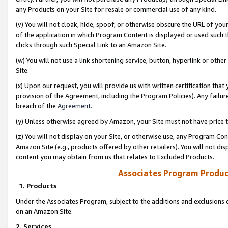
any Products on your Site for resale or commercial use of any kind.
(v) You will not cloak, hide, spoof, or otherwise obscure the URL of your
of the application in which Program Content is displayed or used such 
clicks through such Special Link to an Amazon Site.
(w) You will not use a link shortening service, button, hyperlink or oth
Site.
(x) Upon our request, you will provide us with written certification tha
provision of the Agreement, including the Program Policies). Any failure
breach of the
Agreement
.
(y) Unless otherwise agreed by Amazon, your Site must not have price tr
(z) You will not display on your Site, or otherwise use, any Program Con
Amazon Site (e.g., products offered by other retailers). You will not di
content you may obtain from us that relates to Excluded Products.
Associates Program Produc
1. Products
Under the Associates Program, subject to the additions and exclusions d
on an Amazon Site.
2. Services