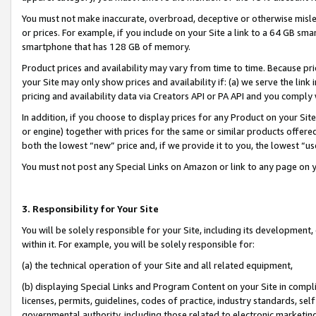
You must not make inaccurate, overbroad, deceptive or otherwise misle
or prices. For example, if you include on your Site a link to a 64 GB sm
smartphone that has 128 GB of memory.
Product prices and availability may vary from time to time. Because pri
your Site may only show prices and availability if: (a) we serve the link 
pricing and availability data via Creators API or PA API and you comply
In addition, if you choose to display prices for any Product on your Si
or engine) together with prices for the same or similar products offer
both the lowest “new” price and, if we provide it to you, the lowest “u
You must not post any Special Links on Amazon or link to any page on 
3. Responsibility for Your Site
You will be solely responsible for your Site, including its development
within it. For example, you will be solely responsible for:
(a) the technical operation of your Site and all related equipment,
(b) displaying Special Links and Program Content on your Site in compl
licenses, permits, guidelines, codes of practice, industry standards, se
governmental authority, including those related to electronic marketin