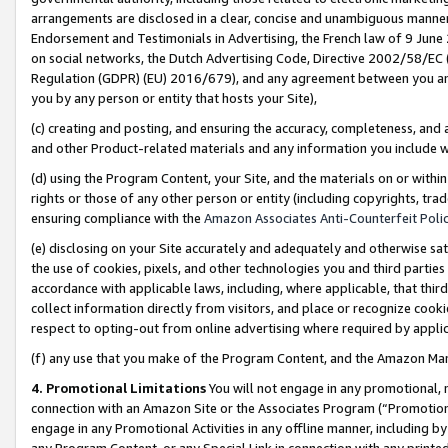
arrangements are disclosed in a clear, concise and unambiguous manner 
Endorsement and Testimonials in Advertising, the French law of 9 June
on social networks, the Dutch Advertising Code, Directive 2002/58/EC 
Regulation (GDPR) (EU) 2016/679), and any agreement between you and 
you by any person or entity that hosts your Site),
(c) creating and posting, and ensuring the accuracy, completeness, and 
and other Product-related materials and any information you include wit
(d) using the Program Content, your Site, and the materials on or within
rights or those of any other person or entity (including copyrights, trad
ensuring compliance with the
Amazon Associates Anti-Counterfeit Polic
(e) disclosing on your Site accurately and adequately and otherwise sat
the use of cookies, pixels, and other technologies you and third parties
accordance with applicable laws, including, where applicable, that thir
collect information directly from visitors, and place or recognize cooki
respect to opting-out from online advertising where required by appli
(f) any use that you make of the Program Content, and the Amazon Mar
4. Promotional Limitations
You will not engage in any promotional, ma
connection with an Amazon Site or the Associates Program (“Promotional
engage in any Promotional Activities in any offline manner, including by
any Program Content, or any Special Link in connection with any printed 