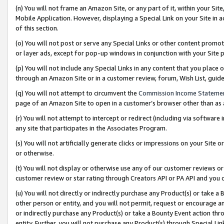
(n) You will not frame an Amazon Site, or any part of it, within your Sit
Mobile Application. However, displaying a Special Link on your Site in a
of this section.
(o) You will not post or serve any Special Links or other content prom
or layer ads, except for pop-up windows in conjunction with your Site 
(p) You will not include any Special Links in any content that you place
through an Amazon Site or in a customer review, forum, Wish List, gui
(q) You will not attempt to circumvent the
Commission Income Stateme
page of an Amazon Site to open in a customer’s browser other than as a 
(r) You will not attempt to intercept or redirect (including via softwar
any site that participates in the Associates Program.
(s) You will not artificially generate clicks or impressions on your Si
or otherwise.
(t) You will not display or otherwise use any of our customer reviews or 
customer review or star rating through Creators API or PA API and you 
(u) You will not directly or indirectly purchase any Product(s) or take a
other person or entity, and you will not permit, request or encourage an
or indirectly purchase any Product(s) or take a Bounty Event action thro
entity. Further, you will not purchase any Product(s) through Special Li