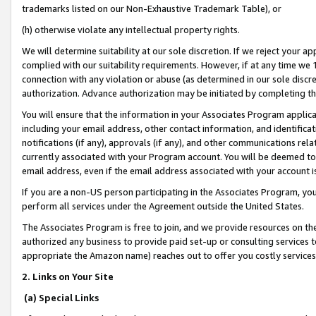
trademarks listed on our Non-Exhaustive Trademark Table), or
(h) otherwise violate any intellectual property rights.
We will determine suitability at our sole discretion. If we reject your 
complied with our suitability requirements. However, if at any time we 1
connection with any violation or abuse (as determined in our sole disc
authorization. Advance authorization may be initiated by completing t
You will ensure that the information in your Associates Program applic
including your email address, other contact information, and identifica
notifications (if any), approvals (if any), and other communications re
currently associated with your Program account. You will be deemed to 
email address, even if the email address associated with your account i
If you are a non-US person participating in the Associates Program, you
perform all services under the Agreement outside the United States.
The Associates Program is free to join, and we provide resources on th
authorized any business to provide paid set-up or consulting services t
appropriate the Amazon name) reaches out to offer you costly services
2. Links on Your Site
(a) Special Links