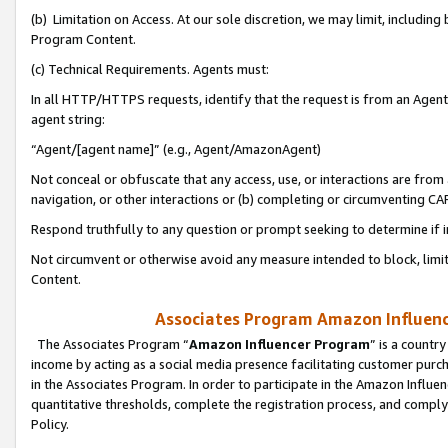
(b) Limitation on Access. At our sole discretion, we may limit, includin
Program Content.
(c) Technical Requirements. Agents must:
In all HTTP/HTTPS requests, identify that the request is from an Agent 
agent string:
“Agent/[agent name]” (e.g., Agent/AmazonAgent)
Not conceal or obfuscate that any access, use, or interactions are fro
navigation, or other interactions or (b) completing or circumventing 
Respond truthfully to any question or prompt seeking to determine if 
Not circumvent or otherwise avoid any measure intended to block, limit
Content.
Associates Program Amazon Influence
The Associates Program “
Amazon Influencer Program
” is a countr
income by acting as a social media presence facilitating customer purc
in the Associates Program. In order to participate in the Amazon Influen
quantitative thresholds, complete the registration process, and comply
Policy.