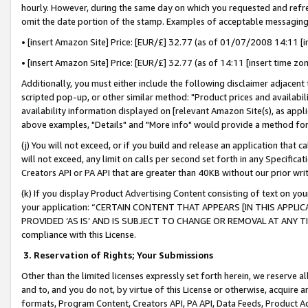
hourly. However, during the same day on which you requested and refre
omit the date portion of the stamp. Examples of acceptable messaging
• [insert Amazon Site] Price: [EUR/£] 32.77 (as of 01/07/2008 14:11 [in
• [insert Amazon Site] Price: [EUR/£] 32.77 (as of 14:11 [insert time zo
Additionally, you must either include the following disclaimer adjacent t
scripted pop-up, or other similar method: "Product prices and availabil
availability information displayed on [relevant Amazon Site(s), as appli
above examples, "Details" and "More info" would provide a method for 
(j) You will not exceed, or if you build and release an application that c
will not exceed, any limit on calls per second set forth in any Specifica
Creators API or PA API that are greater than 40KB without our prior wr
(k) If you display Product Advertising Content consisting of text on your
your application: “CERTAIN CONTENT THAT APPEARS [IN THIS APPLIC
PROVIDED ‘AS IS’ AND IS SUBJECT TO CHANGE OR REMOVAL AT ANY TIME.”
compliance with this License.
3.
Reservation of Rights; Your Submissions
Other than the limited licenses expressly set forth herein, we reserve all 
and to, and you do not, by virtue of this License or otherwise, acquire an
formats, Program Content, Creators API, PA API, Data Feeds, Product 