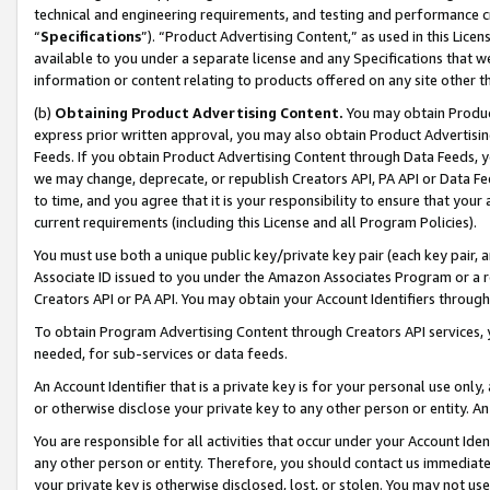
technical and engineering requirements, and testing and performance cri
“
Specifications
”). “Product Advertising Content,” as used in this Lic
available to you under a separate license and any Specifications that we
information or content relating to products offered on any site other 
(b)
Obtaining Product Advertising Content.
You may obtain Product
express prior written approval, you may also obtain Product Advertisi
Feeds. If you obtain Product Advertising Content through Data Feeds, yo
we may change, deprecate, or republish Creators API, PA API or Data Fee
to time, and you agree that it is your responsibility to ensure that your
current requirements (including this License and all Program Policies).
You must use both a unique public key/private key pair (each key pair, a
Associate ID issued to you under the Amazon Associates Program or a r
Creators API or PA API. You may obtain your Account Identifiers through
To obtain Program Advertising Content through Creators API services, y
needed, for sub-services or data feeds.
An Account Identifier that is a private key is for your personal use only,
or otherwise disclose your private key to any other person or entity. An A
You are responsible for all activities that occur under your Account Ide
any other person or entity. Therefore, you should contact us immediate
your private key is otherwise disclosed, lost, or stolen. You may not u