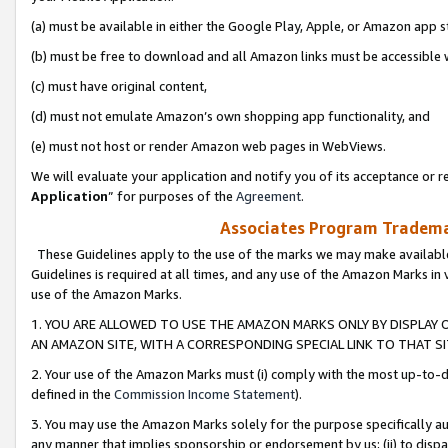
(a) must be available in either the Google Play, Apple, or Amazon app s
(b) must be free to download and all Amazon links must be accessible 
(c) must have original content,
(d) must not emulate Amazon’s own shopping app functionality, and
(e) must not host or render Amazon web pages in WebViews.
We will evaluate your application and notify you of its acceptance or re
Application
” for purposes of the
Agreement
.
Associates Program Trademar
These Guidelines apply to the use of the marks we may make available
Guidelines is required at all times, and any use of the Amazon Marks in 
use of the Amazon Marks.
1. YOU ARE ALLOWED TO USE THE AMAZON MARKS ONLY BY DISPLAY 
AN AMAZON SITE, WITH A CORRESPONDING SPECIAL LINK TO THAT SI
2. Your use of the Amazon Marks must (i) comply with the most up-to-da
defined in the
Commission Income Statement
).
3. You may use the Amazon Marks solely for the purpose specifically a
any manner that implies sponsorship or endorsement by us; (ii) to disparag