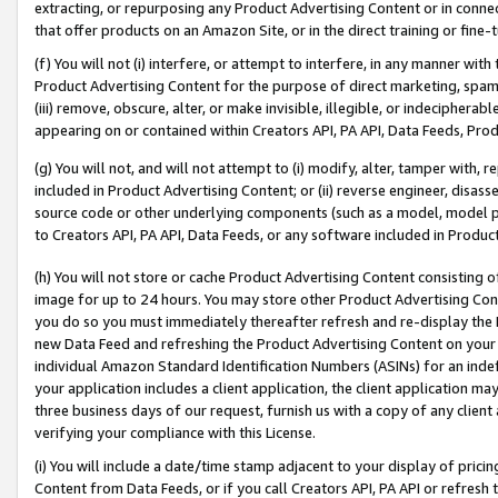
extracting, or repurposing any Product Advertising Content or in connec
that offer products on an Amazon Site, or in the direct training or fin
(f) You will not (i) interfere, or attempt to interfere, in any manner wit
Product Advertising Content for the purpose of direct marketing, spammi
(iii) remove, obscure, alter, or make invisible, illegible, or indecipherab
appearing on or contained within Creators API, PA API, Data Feeds, Prod
(g) You will not, and will not attempt to (i) modify, alter, tamper with,
included in Product Advertising Content; or (ii) reverse engineer, disa
source code or other underlying components (such as a model, model pa
to Creators API, PA API, Data Feeds, or any software included in Produc
(h) You will not store or cache Product Advertising Content consisting 
image for up to 24 hours. You may store other Product Advertising Cont
you do so you must immediately thereafter refresh and re-display the P
new Data Feed and refreshing the Product Advertising Content on your 
individual Amazon Standard Identification Numbers (ASINs) for an indefi
your application includes a client application, the client application m
three business days of our request, furnish us with a copy of any clien
verifying your compliance with this License.
(i) You will include a date/time stamp adjacent to your display of prici
Content from Data Feeds, or if you call Creators API, PA API or refresh