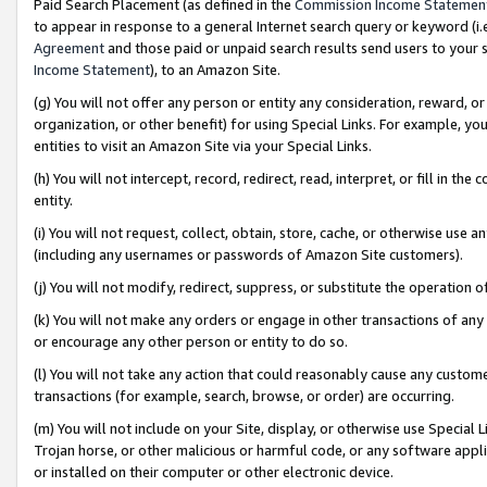
Paid Search Placement (as defined in the
Commission Income Statemen
to appear in response to a general Internet search query or keyword (i.e.
Agreement
and those paid or unpaid search results send users to your sit
Income Statement
), to an Amazon Site.
(g) You will not offer any person or entity any consideration, reward, or
organization, or other benefit) for using Special Links. For example, 
entities to visit an Amazon Site via your Special Links.
(h) You will not intercept, record, redirect, read, interpret, or fill in 
entity.
(i) You will not request, collect, obtain, store, cache, or otherwise us
(including any usernames or passwords of Amazon Site customers).
(j) You will not modify, redirect, suppress, or substitute the operation 
(k) You will not make any orders or engage in other transactions of any 
or encourage any other person or entity to do so.
(l) You will not take any action that could reasonably cause any custome
transactions (for example, search, browse, or order) are occurring.
(m) You will not include on your Site, display, or otherwise use Specia
Trojan horse, or other malicious or harmful code, or any software app
or installed on their computer or other electronic device.