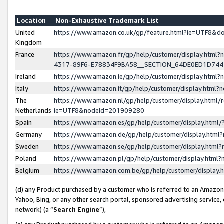
Location
Non-Exhaustive Trademark List
United
https://www.amazon.co.uk/gp/feature.html?ie=UTF8&
Kingdom
France
https://www.amazon.fr/gp/help/customer/display.ht
4317-89F6-E78834F9BA58__SECTION_64DE0ED1D74
Ireland
https://www.amazon.ie/gp/help/customer/display.ht
Italy
https://www.amazon.it/gp/help/customer/display.html
The
https://www.amazon.nl/gp/help/customer/display.html/
Netherlands
ie=UTF8&nodeId=201909280
Spain
https://www.amazon.es/gp/help/customer/display.htm
Germany
https://www.amazon.de/gp/help/customer/display.htm
Sweden
https://www.amazon.se/gp/help/customer/display.htm
Poland
https://www.amazon.pl/gp/help/customer/display.htm
Belgium
https://www.amazon.com.be/gp/help/customer/displa
(d) any Product purchased by a customer who is referred to an Amazon S
Yahoo, Bing, or any other search portal, sponsored advertising service, o
network) (a “
Search Engine
”),