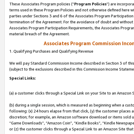
These Associates Program policies (“
Program Policies
”) are incorpor
terms used in these Program Policies and not otherwise defined here wil
parties under Sections 3 and 6 of the Associates Program Participation
termination of the Agreement. For the avoidance of doubt and without l
Associates Program Participation Requirements, the Associates Program
material breach of the Agreement.
Associates Program Commission Inco
1. Qualifying Purchases and Qualifying Revenue
We will pay Standard Commission Income described in Section 3 of thi
(subject to the exclusions described in this Commission Income Stateme
Special Links:
(a) a customer clicks through a Special Link on your Site to an Amazon S
(b) during a single session, which is measured as beginning when a custo
following: (x) 24 hours elapse from that click, (y) the customer places 
discretion; for example, an Amazon software download or items sold 
“Game Downloads”, “Amazon Coin”, “Kindle Books”, “Kindle Newspapers”
or (z) the customer clicks through a Special Link to an Amazon Site that