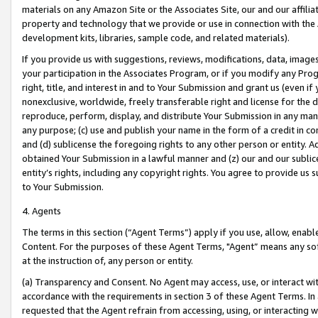
materials on any Amazon Site or the Associates Site, our and our affili
property and technology that we provide or use in connection with the
development kits, libraries, sample code, and related materials).
If you provide us with suggestions, reviews, modifications, data, image
your participation in the Associates Program, or if you modify any Prog
right, title, and interest in and to Your Submission and grant us (even 
nonexclusive, worldwide, freely transferable right and license for the du
reproduce, perform, display, and distribute Your Submission in any man
any purpose; (c) use and publish your name in the form of a credit in c
and (d) sublicense the foregoing rights to any other person or entity. A
obtained Your Submission in a lawful manner and (z) our and our sublice
entity’s rights, including any copyright rights. You agree to provide us
to Your Submission.
4. Agents
The terms in this section (“Agent Terms”) apply if you use, allow, enab
Content. For the purposes of these Agent Terms, "Agent” means any so
at the instruction of, any person or entity.
(a) Transparency and Consent. No Agent may access, use, or interact with 
accordance with the requirements in section 3 of these Agent Terms. In
requested that the Agent refrain from accessing, using, or interacting