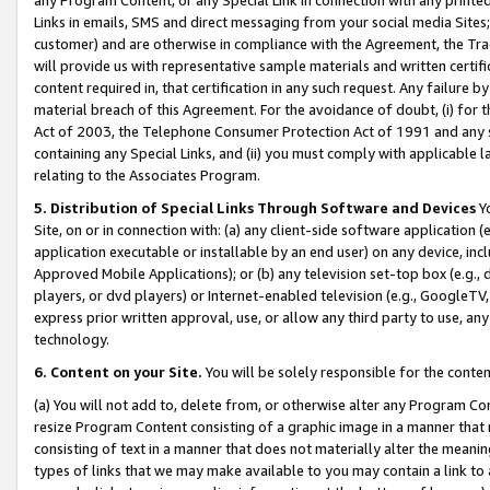
Links in emails, SMS and direct messaging from your social media Sites; 
customer) and are otherwise in compliance with the Agreement, the Tr
will provide us with representative sample materials and written certif
content required in, that certification in any such request. Any failure b
material breach of this Agreement. For the avoidance of doubt, (i) for
Act of 2003, the Telephone Consumer Protection Act of 1991 and any si
containing any Special Links, and (ii) you must comply with applicable
relating to the Associates Program.
5. Distribution of Special Links Through Software and Devices
Yo
Site, on or in connection with: (a) any client-side software application 
application executable or installable by an end user) on any device, in
Approved Mobile Applications); or (b) any television set-top box (e.g., 
players, or dvd players) or Internet-enabled television (e.g., GoogleTV, 
express prior written approval, use, or allow any third party to use, 
technology.
6. Content on your Site.
You will be solely responsible for the conten
(a) You will not add to, delete from, or otherwise alter any Program Co
resize Program Content consisting of a graphic image in a manner that
consisting of text in a manner that does not materially alter the meanin
types of links that we may make available to you may contain a link to 