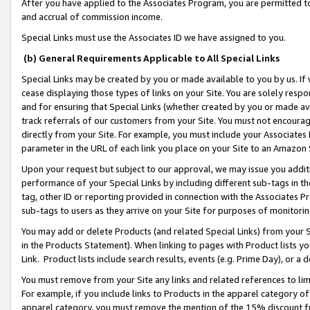
After you have applied to the Associates Program, you are permitted to 
and accrual of commission income.
Special Links must use the Associates ID we have assigned to you.
(b) General Requirements Applicable to All Special Links
Special Links may be created by you or made available to you by us. If 
cease displaying those types of links on your Site. You are solely respo
and for ensuring that Special Links (whether created by you or made av
track referrals of our customers from your Site. You must not encoura
directly from your Site. For example, you must include your Associates
parameter in the URL of each link you place on your Site to an Amazon 
Upon your request but subject to our approval, we may issue you addit
performance of your Special Links by including different sub-tags in t
tag, other ID or reporting provided in connection with the Associates Pr
sub-tags to users as they arrive on your Site for purposes of monitorin
You may add or delete Products (and related Special Links) from your Si
in the Products Statement). When linking to pages with Product lists you
Link. Product lists include search results, events (e.g. Prime Day), or 
You must remove from your Site any links and related references to li
For example, if you include links to Products in the apparel category 
apparel category, you must remove the mention of the 15% discount f