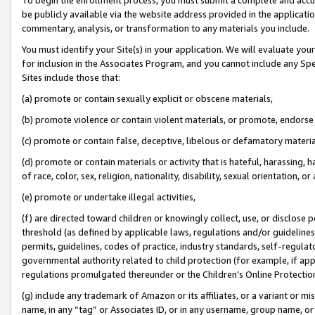
be publicly available via the website address provided in the application
commentary, analysis, or transformation to any materials you include.
You must identify your Site(s) in your application. We will evaluate your 
for inclusion in the Associates Program, and you cannot include any Speci
Sites include those that:
(a) promote or contain sexually explicit or obscene materials,
(b) promote violence or contain violent materials, or promote, endorse 
(c) promote or contain false, deceptive, libelous or defamatory materi
(d) promote or contain materials or activity that is hateful, harassing, h
of race, color, sex, religion, nationality, disability, sexual orientation, or
(e) promote or undertake illegal activities,
(f) are directed toward children or knowingly collect, use, or disclose
threshold (as defined by applicable laws, regulations and/or guidelines);
permits, guidelines, codes of practice, industry standards, self-regulat
governmental authority related to child protection (for example, if app
regulations promulgated thereunder or the Children’s Online Protection
(g) include any trademark of Amazon or its affiliates, or a variant or 
name, in any “tag” or Associates ID, or in any username, group name, or 