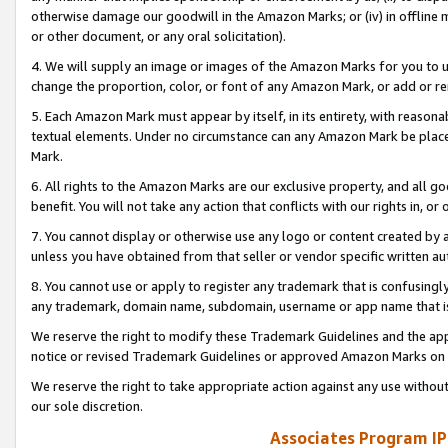
otherwise damage our goodwill in the Amazon Marks; or (iv) in offline ma
or other document, or any oral solicitation).
4. We will supply an image or images of the Amazon Marks for you to 
change the proportion, color, or font of any Amazon Mark, or add or
5. Each Amazon Mark must appear by itself, in its entirety, with reason
textual elements. Under no circumstance can any Amazon Mark be placed
Mark.
6. All rights to the Amazon Marks are our exclusive property, and all 
benefit. You will not take any action that conflicts with our rights in, 
7. You cannot display or otherwise use any logo or content created by a
unless you have obtained from that seller or vendor specific written au
8. You cannot use or apply to register any trademark that is confusingly
any trademark, domain name, subdomain, username or app name that is 
We reserve the right to modify these Trademark Guidelines and the app
notice or revised Trademark Guidelines or approved Amazon Marks on t
We reserve the right to take appropriate action against any use without
our sole discretion.
Associates Program IP