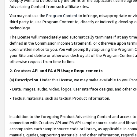
comply with and be bound by the terms of the applicable license agreem
Advertising Content from such affiliate sites.
You may not use the
Program Content
to infringe, misappropriate or vio
third party to, use Program Content to, directly or indirectly, develo
technology.
The License will immediately and automatically terminate if at any ti
defined in the Commission Income Statement), or otherwise upon termina
upon written notice to you. You will promptly stop using the Program 
your Site and delete or otherwise destroy all of the Program Content 
otherwise request from time to time.
2
.
Creators API and PA API Usage Requirements
(a)
Description
. Under this License, we may make available to you Pr
• Data, images, audio, video, logos, user interface designs, and other c
• Textual materials, such as textual Product information.
In addition to the foregoing Product Advertising Content and access to
connection with Creators API and PA API sample source code and librarie
accompanies each sample source code or library, as applicable. In conne
manuals, guides, supporting materials, and other information, regardless