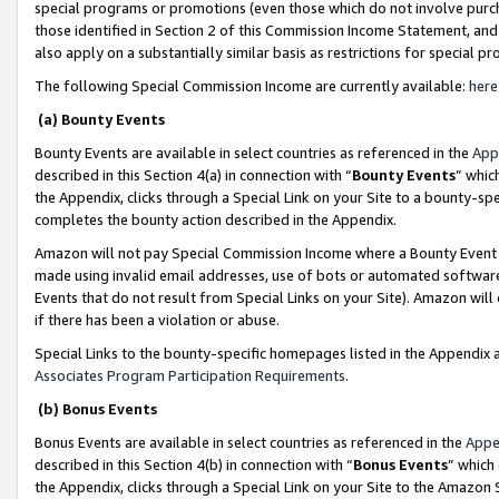
special programs or promotions (even those which do not involve purcha
those identified in Section 2 of this Commission Income Statement, an
also apply on a substantially similar basis as restrictions for special 
The following Special Commission Income are currently available:
here
(a) Bounty Events
Bounty Events are available in select countries as referenced in the
App
described in this Section 4(a) in connection with “
Bounty Events
” whic
the Appendix, clicks through a Special Link on your Site to a bounty-s
completes the bounty action described in the Appendix.
Amazon will not pay Special Commission Income where a Bounty Event ha
made using invalid email addresses, use of bots or automated software
Events that do not result from Special Links on your Site). Amazon will 
if there has been a violation or abuse.
Special Links to the bounty-specific homepages listed in the Appendix 
Associates Program Participation Requirements
.
(b) Bonus Events
Bonus Events are available in select countries as referenced in the
Appe
described in this Section 4(b) in connection with “
Bonus Events
” which
the Appendix, clicks through a Special Link on your Site to the Amazon 