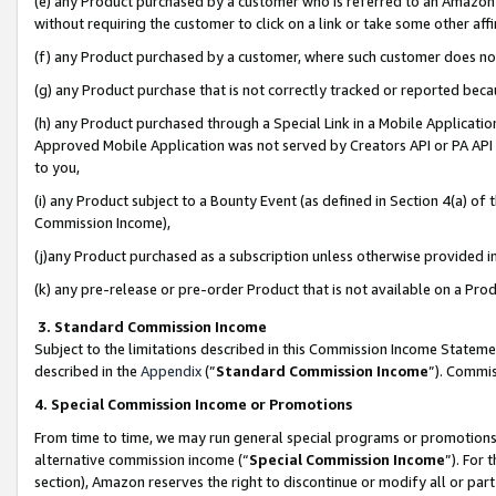
(e) any Product purchased by a customer who is referred to an Amazon Si
without requiring the customer to click on a link or take some other affi
(f) any Product purchased by a customer, where such customer does no
(g) any Product purchase that is not correctly tracked or reported bec
(h) any Product purchased through a Special Link in a Mobile Applicatio
Approved Mobile Application was not served by Creators API or PA API (
to you,
(i) any Product subject to a Bounty Event (as defined in Section 4(a) o
Commission Income),
(j)any Product purchased as a subscription unless otherwise provided 
(k) any pre-release or pre-order Product that is not available on a Prod
3. Standard Commission Income
Subject to the limitations described in this Commission Income Statem
described in the
Appendix
(”
Standard Commission Income
”). Commis
4. Special Commission Income or Promotions
From time to time, we may run general special programs or promotions 
alternative commission income (“
Special Commission Income
”). For
section), Amazon reserves the right to discontinue or modify all or par