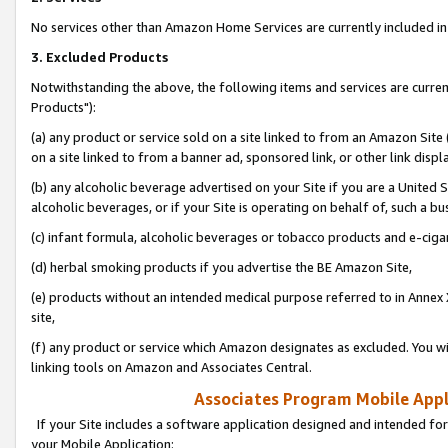
No services other than Amazon Home Services are currently included in 
3. Excluded Products
Notwithstanding the above, the following items and services are curre
Products"):
(a) any product or service sold on a site linked to from an Amazon Site
on a site linked to from a banner ad, sponsored link, or other link disp
(b) any alcoholic beverage advertised on your Site if you are a United 
alcoholic beverages, or if your Site is operating on behalf of, such a bu
(c) infant formula, alcoholic beverages or tobacco products and e-ciga
(d) herbal smoking products if you advertise the BE Amazon Site,
(e) products without an intended medical purpose referred to in Annex 
site,
(f) any product or service which Amazon designates as excluded. You will 
linking tools on Amazon and Associates Central.
Associates Program Mobile Appli
If your Site includes a software application designed and intended for
your Mobile Application: