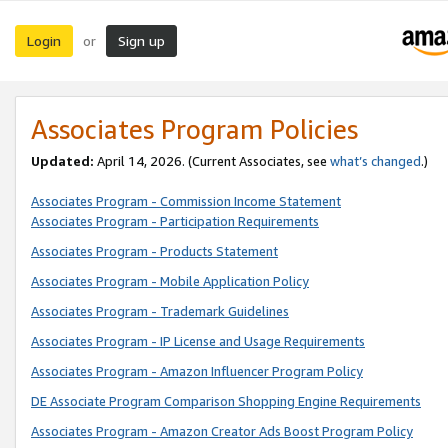
Login
Sign up
or
Associates Program Policies
Updated:
April 14, 2026. (Current Associates, see
what’s changed
.)
Associates Program - Commission Income Statement
Associates Program - Participation Requirements
Associates Program - Products Statement
Associates Program - Mobile Application Policy
Associates Program - Trademark Guidelines
Associates Program - IP License and Usage Requirements
Associates Program - Amazon Influencer Program Policy
DE Associate Program Comparison Shopping Engine Requirements
Associates Program - Amazon Creator Ads Boost Program Policy