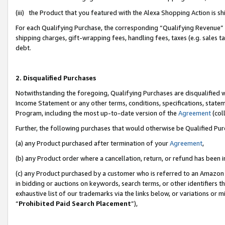
(iii) the Product that you featured with the Alexa Shopping Action is 
For each Qualifying Purchase, the corresponding “Qualifying Revenue” i
shipping charges, gift-wrapping fees, handling fees, taxes (e.g. sales ta
debt.
2. Disqualified Purchases
Notwithstanding the foregoing, Qualifying Purchases are disqualified w
Income Statement or any other terms, conditions, specifications, statem
Program, including the most up-to-date version of the
Agreement
(coll
Further, the following purchases that would otherwise be Qualified Pu
(a) any Product purchased after termination of your
Agreement
,
(b) any Product order where a cancellation, return, or refund has been i
(c) any Product purchased by a customer who is referred to an Amazon 
in bidding or auctions on keywords, search terms, or other identifiers 
exhaustive list of our trademarks via the links below, or variations or 
“
Prohibited Paid Search Placement
”),