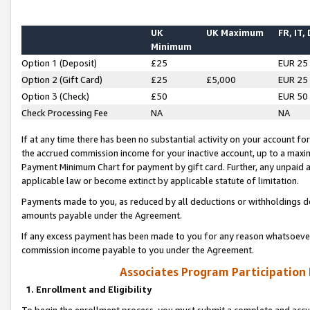
UK
UK Maximum
FR, IT,
Minimum
Option 1 (Deposit)
£25
EUR 25
Option 2 (Gift Card)
£25
£5,000
EUR 25
Option 3 (Check)
£50
EUR 50
Check Processing Fee
NA
NA
If at any time there has been no substantial activity on your account for 
the accrued commission income for your inactive account, up to a max
Payment Minimum Chart for payment by gift card. Further, any unpaid 
applicable law or become extinct by applicable statute of limitation.
Payments made to you, as reduced by all deductions or withholdings de
amounts payable under the Agreement.
If any excess payment has been made to you for any reason whatsoever,
commission income payable to you under the Agreement.
Associates Program Participation
1. Enrollment and Eligibility
To begin the enrollment process, you must submit a complete and accur