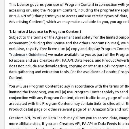
This License governs your use of Program Content in connection with yo
accessing or using the Program Content, including the proprietary appli
or “PA API of”) that permit you to access and use certain types of data
Advertising Content”) which we may make available to you, you agree t
1
.
Limited License to Program Content
Subject to the terms of the
Agreement
and solely for the limited purpo
Agreement (including this License and the other Program Policies), we 
exclusive, royalty-free license to: (a) copy and display Program Conten
Trademark Guidelines
) we make available to you as part of the Progra
(c) access and use Creators API, PA API, Data Feeds, and Product Adverti
does not include any downloading, copying or other use of Program Conte
data gathering and extraction tools. For the avoidance of doubt, Progr
Content.
You will use Program Content solely in accordance with the terms of t
limiting the foregoing, you will (a) use Program Content solely to send
conjunction with any Program Content, direct traffic to any page of a si
associated with the Program Content may contain links to sites other t
Product detail page or other relevant page of an Amazon Site and not 
Creators API, PA API or Data Feeds may allow you to access data, image
more affiliate sites. If you use Creators API, PA API or Data Feeds to ac