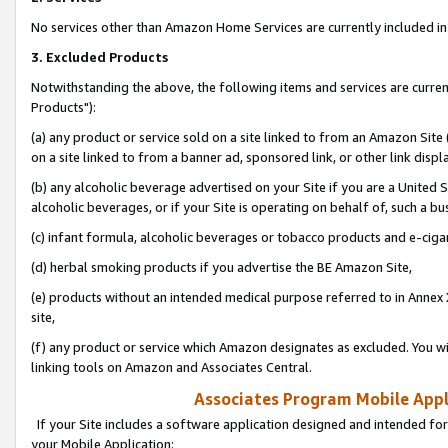
No services other than Amazon Home Services are currently included in 
3. Excluded Products
Notwithstanding the above, the following items and services are curre
Products"):
(a) any product or service sold on a site linked to from an Amazon Site
on a site linked to from a banner ad, sponsored link, or other link disp
(b) any alcoholic beverage advertised on your Site if you are a United 
alcoholic beverages, or if your Site is operating on behalf of, such a bu
(c) infant formula, alcoholic beverages or tobacco products and e-ciga
(d) herbal smoking products if you advertise the BE Amazon Site,
(e) products without an intended medical purpose referred to in Annex 
site,
(f) any product or service which Amazon designates as excluded. You will 
linking tools on Amazon and Associates Central.
Associates Program Mobile Appli
If your Site includes a software application designed and intended for
your Mobile Application: