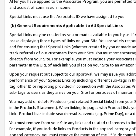
After you have applied to the Associates Program, you are permitted to 
and accrual of commission income.
Special Links must use the Associates ID we have assigned to you.
(b) General Requirements Applicable to All Special Links
Special Links may be created by you or made available to you by us. If 
cease displaying those types of links on your Site. You are solely respo
and for ensuring that Special Links (whether created by you or made av
track referrals of our customers from your Site. You must not encoura
directly from your Site. For example, you must include your Associates
parameter in the URL of each link you place on your Site to an Amazon 
Upon your request but subject to our approval, we may issue you addit
performance of your Special Links by including different sub-tags in t
tag, other ID or reporting provided in connection with the Associates Pr
sub-tags to users as they arrive on your Site for purposes of monitorin
You may add or delete Products (and related Special Links) from your Si
in the Products Statement). When linking to pages with Product lists you
Link. Product lists include search results, events (e.g. Prime Day), or 
You must remove from your Site any links and related references to li
For example, if you include links to Products in the apparel category 
apparel category, you must remove the mention of the 15% discount f