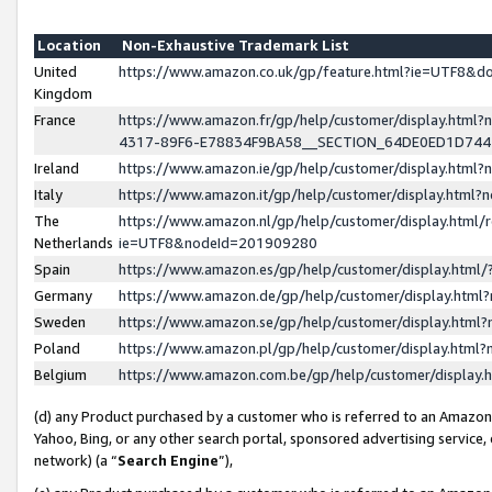
Location
Non-Exhaustive Trademark List
United
https://www.amazon.co.uk/gp/feature.html?ie=UTF8&
Kingdom
France
https://www.amazon.fr/gp/help/customer/display.ht
4317-89F6-E78834F9BA58__SECTION_64DE0ED1D74
Ireland
https://www.amazon.ie/gp/help/customer/display.ht
Italy
https://www.amazon.it/gp/help/customer/display.html
The
https://www.amazon.nl/gp/help/customer/display.html/
Netherlands
ie=UTF8&nodeId=201909280
Spain
https://www.amazon.es/gp/help/customer/display.htm
Germany
https://www.amazon.de/gp/help/customer/display.htm
Sweden
https://www.amazon.se/gp/help/customer/display.htm
Poland
https://www.amazon.pl/gp/help/customer/display.htm
Belgium
https://www.amazon.com.be/gp/help/customer/displa
(d) any Product purchased by a customer who is referred to an Amazon S
Yahoo, Bing, or any other search portal, sponsored advertising service, o
network) (a “
Search Engine
”),