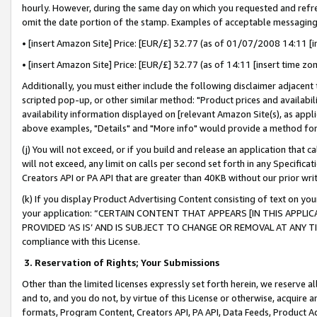
hourly. However, during the same day on which you requested and refre
omit the date portion of the stamp. Examples of acceptable messaging
• [insert Amazon Site] Price: [EUR/£] 32.77 (as of 01/07/2008 14:11 [in
• [insert Amazon Site] Price: [EUR/£] 32.77 (as of 14:11 [insert time zo
Additionally, you must either include the following disclaimer adjacent t
scripted pop-up, or other similar method: "Product prices and availabil
availability information displayed on [relevant Amazon Site(s), as appli
above examples, "Details" and "More info" would provide a method for 
(j) You will not exceed, or if you build and release an application that c
will not exceed, any limit on calls per second set forth in any Specifica
Creators API or PA API that are greater than 40KB without our prior wr
(k) If you display Product Advertising Content consisting of text on your
your application: “CERTAIN CONTENT THAT APPEARS [IN THIS APPLIC
PROVIDED ‘AS IS’ AND IS SUBJECT TO CHANGE OR REMOVAL AT ANY TIME.”
compliance with this License.
3.
Reservation of Rights; Your Submissions
Other than the limited licenses expressly set forth herein, we reserve all 
and to, and you do not, by virtue of this License or otherwise, acquire an
formats, Program Content, Creators API, PA API, Data Feeds, Product 