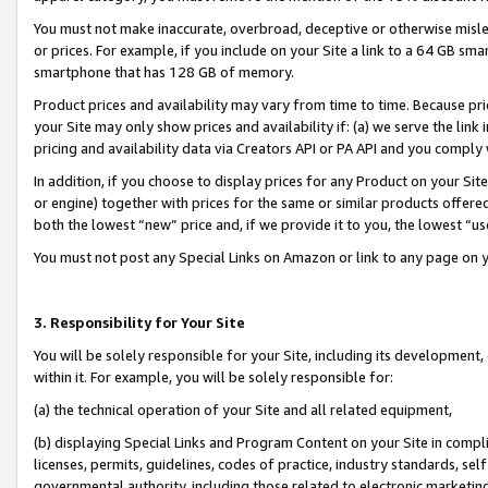
You must not make inaccurate, overbroad, deceptive or otherwise misle
or prices. For example, if you include on your Site a link to a 64 GB sm
smartphone that has 128 GB of memory.
Product prices and availability may vary from time to time. Because pri
your Site may only show prices and availability if: (a) we serve the link 
pricing and availability data via Creators API or PA API and you comply
In addition, if you choose to display prices for any Product on your Si
or engine) together with prices for the same or similar products offer
both the lowest “new” price and, if we provide it to you, the lowest “u
You must not post any Special Links on Amazon or link to any page on 
3. Responsibility for Your Site
You will be solely responsible for your Site, including its development
within it. For example, you will be solely responsible for:
(a) the technical operation of your Site and all related equipment,
(b) displaying Special Links and Program Content on your Site in compl
licenses, permits, guidelines, codes of practice, industry standards, se
governmental authority, including those related to electronic marketin