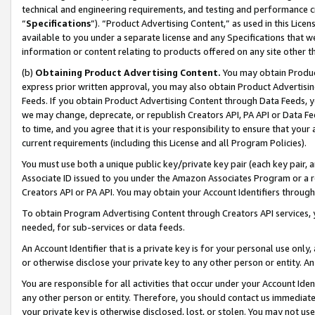
technical and engineering requirements, and testing and performance cri
“
Specifications
”). “Product Advertising Content,” as used in this Lic
available to you under a separate license and any Specifications that we
information or content relating to products offered on any site other 
(b)
Obtaining Product Advertising Content.
You may obtain Product
express prior written approval, you may also obtain Product Advertisi
Feeds. If you obtain Product Advertising Content through Data Feeds, yo
we may change, deprecate, or republish Creators API, PA API or Data Fee
to time, and you agree that it is your responsibility to ensure that your
current requirements (including this License and all Program Policies).
You must use both a unique public key/private key pair (each key pair, a
Associate ID issued to you under the Amazon Associates Program or a r
Creators API or PA API. You may obtain your Account Identifiers through
To obtain Program Advertising Content through Creators API services, y
needed, for sub-services or data feeds.
An Account Identifier that is a private key is for your personal use only,
or otherwise disclose your private key to any other person or entity. An A
You are responsible for all activities that occur under your Account Ide
any other person or entity. Therefore, you should contact us immediate
your private key is otherwise disclosed, lost, or stolen. You may not u