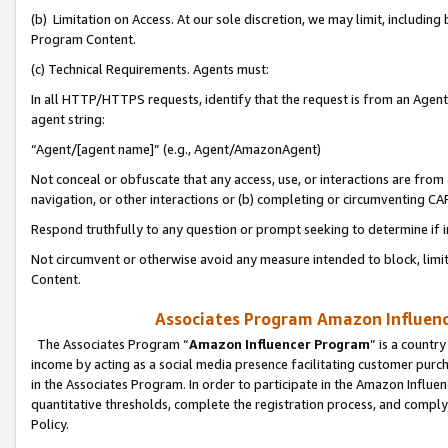
(b) Limitation on Access. At our sole discretion, we may limit, includin
Program Content.
(c) Technical Requirements. Agents must:
In all HTTP/HTTPS requests, identify that the request is from an Agent 
agent string:
“Agent/[agent name]” (e.g., Agent/AmazonAgent)
Not conceal or obfuscate that any access, use, or interactions are fro
navigation, or other interactions or (b) completing or circumventing 
Respond truthfully to any question or prompt seeking to determine if 
Not circumvent or otherwise avoid any measure intended to block, limit
Content.
Associates Program Amazon Influence
The Associates Program “
Amazon Influencer Program
” is a countr
income by acting as a social media presence facilitating customer purc
in the Associates Program. In order to participate in the Amazon Influen
quantitative thresholds, complete the registration process, and comply
Policy.