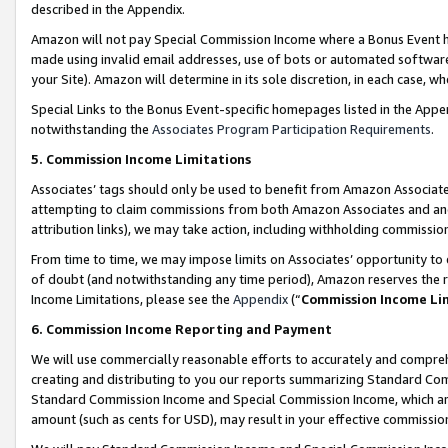
described in the Appendix.
Amazon will not pay Special Commission Income where a Bonus Event has
made using invalid email addresses, use of bots or automated software,
your Site). Amazon will determine in its sole discretion, in each case, w
Special Links to the Bonus Event-specific homepages listed in the Appe
notwithstanding the
Associates Program Participation Requirements
.
5. Commission Income Limitations
Associates’ tags should only be used to benefit from Amazon Associates
attempting to claim commissions from both Amazon Associates and ano
attribution links), we may take action, including withholding commissio
From time to time, we may impose limits on Associates’ opportunity t
of doubt (and notwithstanding any time period), Amazon reserves the ri
Income Limitations, please see the
Appendix
(“
Commission Income Li
6. Commission Income Reporting and Payment
We will use commercially reasonable efforts to accurately and comprehe
creating and distributing to you our reports summarizing Standard C
Standard Commission Income and Special Commission Income, which are 
amount (such as cents for USD), may result in your effective commission 