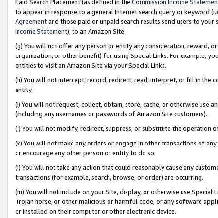
Paid Search Placement (as defined in the
Commission Income Statemen
to appear in response to a general Internet search query or keyword (i.e.
Agreement
and those paid or unpaid search results send users to your sit
Income Statement
), to an Amazon Site.
(g) You will not offer any person or entity any consideration, reward, or
organization, or other benefit) for using Special Links. For example, 
entities to visit an Amazon Site via your Special Links.
(h) You will not intercept, record, redirect, read, interpret, or fill in 
entity.
(i) You will not request, collect, obtain, store, cache, or otherwise us
(including any usernames or passwords of Amazon Site customers).
(j) You will not modify, redirect, suppress, or substitute the operation 
(k) You will not make any orders or engage in other transactions of any 
or encourage any other person or entity to do so.
(l) You will not take any action that could reasonably cause any custome
transactions (for example, search, browse, or order) are occurring.
(m) You will not include on your Site, display, or otherwise use Specia
Trojan horse, or other malicious or harmful code, or any software app
or installed on their computer or other electronic device.