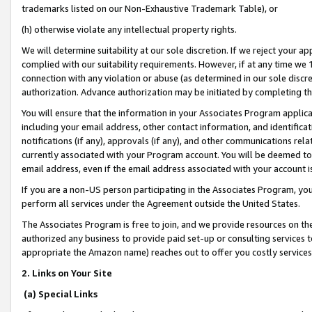
trademarks listed on our Non-Exhaustive Trademark Table), or
(h) otherwise violate any intellectual property rights.
We will determine suitability at our sole discretion. If we reject your 
complied with our suitability requirements. However, if at any time we 1
connection with any violation or abuse (as determined in our sole disc
authorization. Advance authorization may be initiated by completing t
You will ensure that the information in your Associates Program applic
including your email address, other contact information, and identifica
notifications (if any), approvals (if any), and other communications re
currently associated with your Program account. You will be deemed to 
email address, even if the email address associated with your account i
If you are a non-US person participating in the Associates Program, you
perform all services under the Agreement outside the United States.
The Associates Program is free to join, and we provide resources on th
authorized any business to provide paid set-up or consulting services t
appropriate the Amazon name) reaches out to offer you costly services
2. Links on Your Site
(a) Special Links