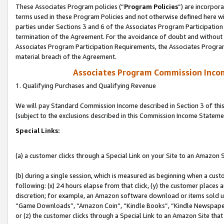
These Associates Program policies (“
Program Policies
”) are incorpor
terms used in these Program Policies and not otherwise defined here wil
parties under Sections 3 and 6 of the Associates Program Participation
termination of the Agreement. For the avoidance of doubt and without l
Associates Program Participation Requirements, the Associates Program
material breach of the Agreement.
Associates Program Commission Inco
1. Qualifying Purchases and Qualifying Revenue
We will pay Standard Commission Income described in Section 3 of thi
(subject to the exclusions described in this Commission Income Stateme
Special Links:
(a) a customer clicks through a Special Link on your Site to an Amazon S
(b) during a single session, which is measured as beginning when a custo
following: (x) 24 hours elapse from that click, (y) the customer places 
discretion; for example, an Amazon software download or items sold 
“Game Downloads”, “Amazon Coin”, “Kindle Books”, “Kindle Newspapers”
or (z) the customer clicks through a Special Link to an Amazon Site that