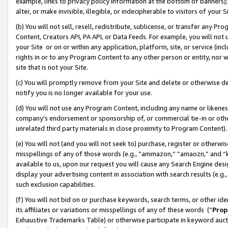
example, links to privacy policy information at the bottom of banners);
alter, or make invisible, illegible, or indecipherable to visitors of your 
(b) You will not sell, resell, redistribute, sublicense, or transfer any 
Content, Creators API, PA API, or Data Feeds. For example, you will not 
your Site or on or within any application, platform, site, or service (in
rights in or to any Program Content to any other person or entity, nor wi
site that is not your Site.
(c) You will promptly remove from your Site and delete or otherwise d
notify you is no longer available for your use.
(d) You will not use any Program Content, including any name or likene
company’s endorsement or sponsorship of, or commercial tie-in or other 
unrelated third party materials in close proximity to Program Content)
(e) You will not (and you will not seek to) purchase, register or otherw
misspellings of any of those words (e.g., “ammazon,” “amaozn,” and “kin
available to us, upon our request you will cause any Search Engine de
display your advertising content in association with search results (e.
such exclusion capabilities.
(f) You will not bid on or purchase keywords, search terms, or other id
its affiliates or variations or misspellings of any of these words (“
Prop
Exhaustive Trademarks Table) or otherwise participate in keyword aucti