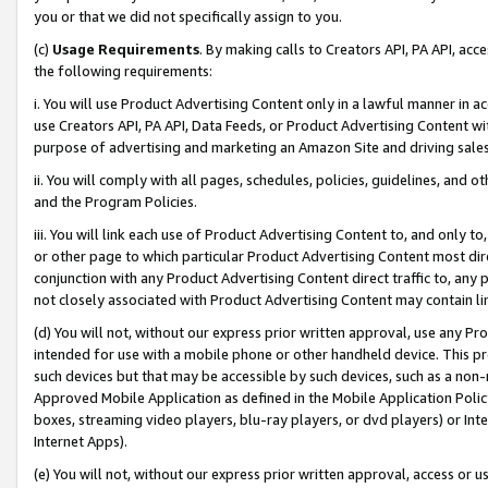
you or that we did not specifically assign to you.
(c)
Usage Requirements
. By making calls to Creators API, PA API, ac
the following requirements:
i. You will use Product Advertising Content only in a lawful manner in a
use Creators API, PA API, Data Feeds, or Product Advertising Content wit
purpose of advertising and marketing an Amazon Site and driving sales
ii. You will comply with all pages, schedules, policies, guidelines, and o
and the Program Policies.
iii. You will link each use of Product Advertising Content to, and only 
or other page to which particular Product Advertising Content most direc
conjunction with any Product Advertising Content direct traffic to, any 
not closely associated with Product Advertising Content may contain lin
(d) You will not, without our express prior written approval, use any Pr
intended for use with a mobile phone or other handheld device. This proh
such devices but that may be accessible by such devices, such as a non-
Approved Mobile Application as defined in the Mobile Application Policy; 
boxes, streaming video players, blu-ray players, or dvd players) or Inte
Internet Apps).
(e) You will not, without our express prior written approval, access or 