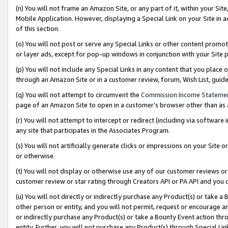
(n) You will not frame an Amazon Site, or any part of it, within your Sit
Mobile Application. However, displaying a Special Link on your Site in a
of this section.
(o) You will not post or serve any Special Links or other content prom
or layer ads, except for pop-up windows in conjunction with your Site 
(p) You will not include any Special Links in any content that you place
through an Amazon Site or in a customer review, forum, Wish List, gui
(q) You will not attempt to circumvent the
Commission Income Stateme
page of an Amazon Site to open in a customer’s browser other than as a 
(r) You will not attempt to intercept or redirect (including via softwar
any site that participates in the Associates Program.
(s) You will not artificially generate clicks or impressions on your Si
or otherwise.
(t) You will not display or otherwise use any of our customer reviews or 
customer review or star rating through Creators API or PA API and you 
(u) You will not directly or indirectly purchase any Product(s) or take a
other person or entity, and you will not permit, request or encourage an
or indirectly purchase any Product(s) or take a Bounty Event action thro
entity. Further, you will not purchase any Product(s) through Special Li