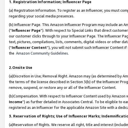
1. Registration Information; Influencer Page
(a) Registration Information. To register as an Influencer, you must co
regarding your social media presences.
(b) Influencer Page. This Amazon Influencer Program may include an A
(“
Influencer Page
”). With respect to Special Links that direct custom
our customer clicks through to your Influencer Page. The Influencer Pag
text, pictures, compilations, lists, comments, digital videos or other
(“
Influencer Content
”), you will not submit such Influencer Content if
the
Amazon Community Guidelines
.
2.Onsite Use
(a)Discretion in Use; Removal Right. Amazon may (as determined by Amazo
the terms of the license described in Section 3(b) of the Influencer Prog
remove, suspend, or restore any or all of the Influencer Content.
(b)Compensation. With respect to Influencer Content used by Amazon wi
Income
”) as further detailed in Associates Central. To be eligible t
registered as an Influencer for the applicable Amazon Site with a dedic
3. Reservation of Rights; Use of Influencer Marks; Indemnificati
(a)Reservation of Rights. We reserve all right, title and interest (includ