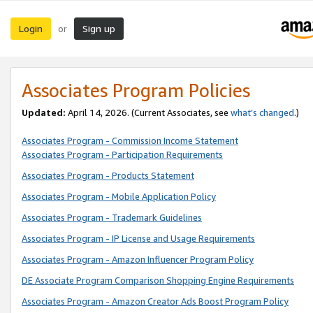
Login
Sign up
or
Associates Program Policies
Updated:
April 14, 2026. (Current Associates, see
what’s changed
.)
Associates Program - Commission Income Statement
Associates Program - Participation Requirements
Associates Program - Products Statement
Associates Program - Mobile Application Policy
Associates Program - Trademark Guidelines
Associates Program - IP License and Usage Requirements
Associates Program - Amazon Influencer Program Policy
DE Associate Program Comparison Shopping Engine Requirements
Associates Program - Amazon Creator Ads Boost Program Policy