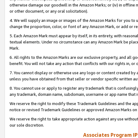
otherwise damage our goodwill in the Amazon Marks; or (iv) in offline ma
or other document, or any oral solicitation).
4. We will supply an image or images of the Amazon Marks for you to 
change the proportion, color, or font of any Amazon Mark, or add or
5. Each Amazon Mark must appear by itself, in its entirety, with reason
textual elements. Under no circumstance can any Amazon Mark be placed
Mark.
6. All rights to the Amazon Marks are our exclusive property, and all 
benefit. You will not take any action that conflicts with our rights in, 
7. You cannot display or otherwise use any logo or content created by a
unless you have obtained from that seller or vendor specific written au
8. You cannot use or apply to register any trademark that is confusingly
any trademark, domain name, subdomain, username or app name that is 
We reserve the right to modify these Trademark Guidelines and the app
notice or revised Trademark Guidelines or approved Amazon Marks on t
We reserve the right to take appropriate action against any use without
our sole discretion.
Associates Program IP