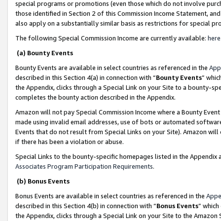
special programs or promotions (even those which do not involve purcha
those identified in Section 2 of this Commission Income Statement, an
also apply on a substantially similar basis as restrictions for special 
The following Special Commission Income are currently available:
here
(a) Bounty Events
Bounty Events are available in select countries as referenced in the
App
described in this Section 4(a) in connection with “
Bounty Events
” whic
the Appendix, clicks through a Special Link on your Site to a bounty-s
completes the bounty action described in the Appendix.
Amazon will not pay Special Commission Income where a Bounty Event ha
made using invalid email addresses, use of bots or automated software
Events that do not result from Special Links on your Site). Amazon will 
if there has been a violation or abuse.
Special Links to the bounty-specific homepages listed in the Appendix 
Associates Program Participation Requirements
.
(b) Bonus Events
Bonus Events are available in select countries as referenced in the
Appe
described in this Section 4(b) in connection with “
Bonus Events
” which
the Appendix, clicks through a Special Link on your Site to the Amazon 