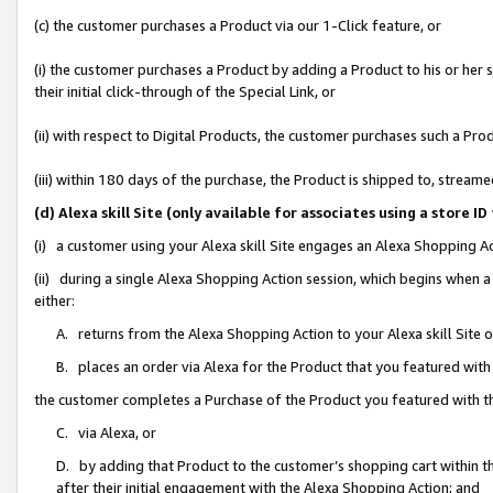
(c) the customer purchases a Product via our 1-Click feature, or
(i) the customer purchases a Product by adding a Product to his or her
their initial click-through of the Special Link, or
(ii) with respect to Digital Products, the customer purchases such a P
(iii) within 180 days of the purchase, the Product is shipped to, stre
(d) Alexa skill Site (only available for associates using a stor
(i) a customer using your Alexa skill Site engages an Alexa Shopping A
(ii) during a single Alexa Shopping Action session, which begins when
either:
A. returns from the Alexa Shopping Action to your Alexa skill Site 
B. places an order via Alexa for the Product that you featured with
the customer completes a Purchase of the Product you featured with t
C. via Alexa, or
D. by adding that Product to the customer’s shopping cart within th
after their initial engagement with the Alexa Shopping Action; and