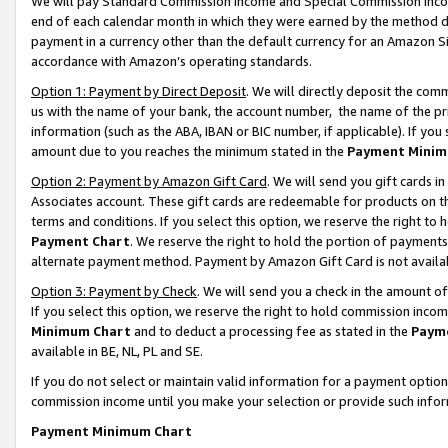
We will pay Standard Commission Income and Special Commission Incom
end of each calendar month in which they were earned by the method de
payment in a currency other than the default currency for an Amazon Sit
accordance with Amazon’s operating standards.
Option 1: Payment by Direct Deposit
. We will directly deposit the co
us with the name of your bank, the account number, the name of the pr
information (such as the ABA, IBAN or BIC number, if applicable). If you 
amount due to you reaches the minimum stated in the
Payment Minim
Option 2: Payment by Amazon Gift Card
. We will send you gift cards 
Associates account. These gift cards are redeemable for products on t
terms and conditions. If you select this option, we reserve the right t
Payment Chart
. We reserve the right to hold the portion of payment
alternate payment method. Payment by Amazon Gift Card is not available
Option 3: Payment by Check
. We will send you a check in the amount o
If you select this option, we reserve the right to hold commission inco
Minimum Chart
and to deduct a processing fee as stated in the
Paym
available in BE, NL, PL and SE.
If you do not select or maintain valid information for a payment opti
commission income until you make your selection or provide such info
Payment Minimum Chart