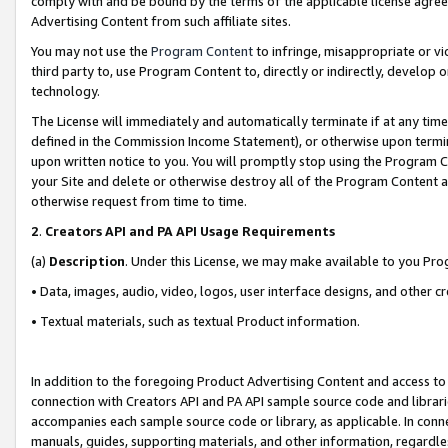
comply with and be bound by the terms of the applicable license agreem
Advertising Content from such affiliate sites.
You may not use the
Program Content
to infringe, misappropriate or vio
third party to, use Program Content to, directly or indirectly, develo
technology.
The License will immediately and automatically terminate if at any ti
defined in the Commission Income Statement), or otherwise upon termina
upon written notice to you. You will promptly stop using the Program 
your Site and delete or otherwise destroy all of the Program Content 
otherwise request from time to time.
2
.
Creators API and PA API Usage Requirements
(a)
Description
. Under this License, we may make available to you Pr
• Data, images, audio, video, logos, user interface designs, and other c
• Textual materials, such as textual Product information.
In addition to the foregoing Product Advertising Content and access to
connection with Creators API and PA API sample source code and librarie
accompanies each sample source code or library, as applicable. In conne
manuals, guides, supporting materials, and other information, regardless