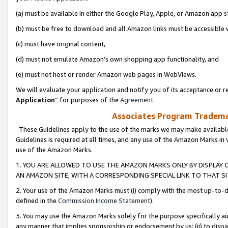
(a) must be available in either the Google Play, Apple, or Amazon app s
(b) must be free to download and all Amazon links must be accessible 
(c) must have original content,
(d) must not emulate Amazon’s own shopping app functionality, and
(e) must not host or render Amazon web pages in WebViews.
We will evaluate your application and notify you of its acceptance or re
Application
” for purposes of the
Agreement
.
Associates Program Trademar
These Guidelines apply to the use of the marks we may make available
Guidelines is required at all times, and any use of the Amazon Marks in 
use of the Amazon Marks.
1. YOU ARE ALLOWED TO USE THE AMAZON MARKS ONLY BY DISPLAY 
AN AMAZON SITE, WITH A CORRESPONDING SPECIAL LINK TO THAT SI
2. Your use of the Amazon Marks must (i) comply with the most up-to-da
defined in the
Commission Income Statement
).
3. You may use the Amazon Marks solely for the purpose specifically a
any manner that implies sponsorship or endorsement by us; (ii) to disparag