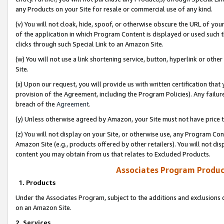
any Products on your Site for resale or commercial use of any kind.
(v) You will not cloak, hide, spoof, or otherwise obscure the URL of your
of the application in which Program Content is displayed or used such 
clicks through such Special Link to an Amazon Site.
(w) You will not use a link shortening service, button, hyperlink or oth
Site.
(x) Upon our request, you will provide us with written certification tha
provision of the Agreement, including the Program Policies). Any failure
breach of the
Agreement
.
(y) Unless otherwise agreed by Amazon, your Site must not have price tr
(z) You will not display on your Site, or otherwise use, any Program Con
Amazon Site (e.g., products offered by other retailers). You will not di
content you may obtain from us that relates to Excluded Products.
Associates Program Produc
1. Products
Under the Associates Program, subject to the additions and exclusions d
on an Amazon Site.
2. Services