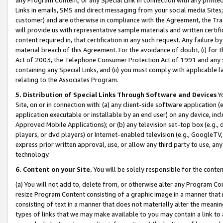
Links in emails, SMS and direct messaging from your social media Sites; 
customer) and are otherwise in compliance with the Agreement, the Tr
will provide us with representative sample materials and written certif
content required in, that certification in any such request. Any failure b
material breach of this Agreement. For the avoidance of doubt, (i) for
Act of 2003, the Telephone Consumer Protection Act of 1991 and any si
containing any Special Links, and (ii) you must comply with applicable
relating to the Associates Program.
5. Distribution of Special Links Through Software and Devices
Yo
Site, on or in connection with: (a) any client-side software application 
application executable or installable by an end user) on any device, in
Approved Mobile Applications); or (b) any television set-top box (e.g., 
players, or dvd players) or Internet-enabled television (e.g., GoogleTV, 
express prior written approval, use, or allow any third party to use, 
technology.
6. Content on your Site.
You will be solely responsible for the conten
(a) You will not add to, delete from, or otherwise alter any Program Co
resize Program Content consisting of a graphic image in a manner that
consisting of text in a manner that does not materially alter the meanin
types of links that we may make available to you may contain a link to 