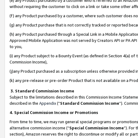
(e) any Product purchased by a customer who is referred to an Amazon Si
without requiring the customer to click on a link or take some other affi
(f) any Product purchased by a customer, where such customer does no
(g) any Product purchase that is not correctly tracked or reported bec
(h) any Product purchased through a Special Link in a Mobile Applicatio
Approved Mobile Application was not served by Creators API or PA API (
to you,
(i) any Product subject to a Bounty Event (as defined in Section 4(a) o
Commission Income),
(j)any Product purchased as a subscription unless otherwise provided 
(k) any pre-release or pre-order Product that is not available on a Prod
3. Standard Commission Income
Subject to the limitations described in this Commission Income Statem
described in the
Appendix
(”
Standard Commission Income
”). Commis
4. Special Commission Income or Promotions
From time to time, we may run general special programs or promotions 
alternative commission income (“
Special Commission Income
”). For
section), Amazon reserves the right to discontinue or modify all or par