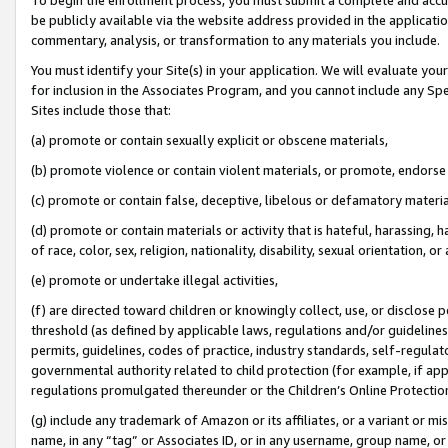
be publicly available via the website address provided in the application
commentary, analysis, or transformation to any materials you include.
You must identify your Site(s) in your application. We will evaluate your 
for inclusion in the Associates Program, and you cannot include any Speci
Sites include those that:
(a) promote or contain sexually explicit or obscene materials,
(b) promote violence or contain violent materials, or promote, endorse 
(c) promote or contain false, deceptive, libelous or defamatory materi
(d) promote or contain materials or activity that is hateful, harassing, h
of race, color, sex, religion, nationality, disability, sexual orientation, or
(e) promote or undertake illegal activities,
(f) are directed toward children or knowingly collect, use, or disclose
threshold (as defined by applicable laws, regulations and/or guidelines);
permits, guidelines, codes of practice, industry standards, self-regulat
governmental authority related to child protection (for example, if app
regulations promulgated thereunder or the Children’s Online Protection
(g) include any trademark of Amazon or its affiliates, or a variant or 
name, in any “tag” or Associates ID, or in any username, group name, or 