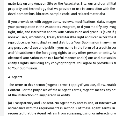
materials on any Amazon Site or the Associates Site, our and our affili
property and technology that we provide or use in connection with the
development kits, libraries, sample code, and related materials).
If you provide us with suggestions, reviews, modifications, data, image
your participation in the Associates Program, or if you modify any Prog
right, title, and interest in and to Your Submission and grant us (even 
nonexclusive, worldwide, freely transferable right and license for the du
reproduce, perform, display, and distribute Your Submission in any man
any purpose; (c) use and publish your name in the form of a credit in c
and (d) sublicense the foregoing rights to any other person or entity. A
obtained Your Submission in a lawful manner and (z) our and our sublice
entity’s rights, including any copyright rights. You agree to provide us
to Your Submission.
4. Agents
The terms in this section (“Agent Terms”) apply if you use, allow, enab
Content. For the purposes of these Agent Terms, "Agent” means any so
at the instruction of, any person or entity.
(a) Transparency and Consent. No Agent may access, use, or interact with 
accordance with the requirements in section 3 of these Agent Terms. In
requested that the Agent refrain from accessing, using, or interacting