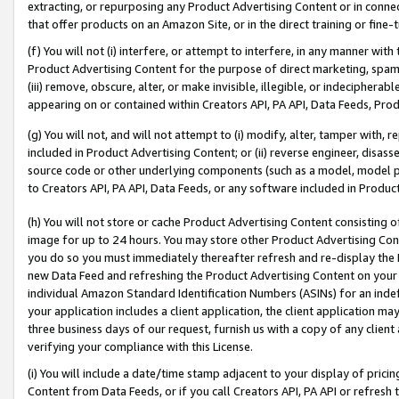
extracting, or repurposing any Product Advertising Content or in connec
that offer products on an Amazon Site, or in the direct training or fin
(f) You will not (i) interfere, or attempt to interfere, in any manner wit
Product Advertising Content for the purpose of direct marketing, spammi
(iii) remove, obscure, alter, or make invisible, illegible, or indecipherab
appearing on or contained within Creators API, PA API, Data Feeds, Prod
(g) You will not, and will not attempt to (i) modify, alter, tamper with,
included in Product Advertising Content; or (ii) reverse engineer, disa
source code or other underlying components (such as a model, model pa
to Creators API, PA API, Data Feeds, or any software included in Produc
(h) You will not store or cache Product Advertising Content consisting 
image for up to 24 hours. You may store other Product Advertising Cont
you do so you must immediately thereafter refresh and re-display the P
new Data Feed and refreshing the Product Advertising Content on your 
individual Amazon Standard Identification Numbers (ASINs) for an indefi
your application includes a client application, the client application m
three business days of our request, furnish us with a copy of any clien
verifying your compliance with this License.
(i) You will include a date/time stamp adjacent to your display of prici
Content from Data Feeds, or if you call Creators API, PA API or refresh