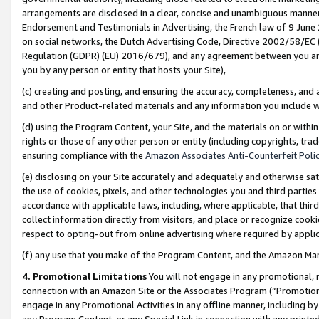
arrangements are disclosed in a clear, concise and unambiguous manner 
Endorsement and Testimonials in Advertising, the French law of 9 June
on social networks, the Dutch Advertising Code, Directive 2002/58/EC 
Regulation (GDPR) (EU) 2016/679), and any agreement between you and 
you by any person or entity that hosts your Site),
(c) creating and posting, and ensuring the accuracy, completeness, and 
and other Product-related materials and any information you include wit
(d) using the Program Content, your Site, and the materials on or within
rights or those of any other person or entity (including copyrights, trad
ensuring compliance with the
Amazon Associates Anti-Counterfeit Polic
(e) disclosing on your Site accurately and adequately and otherwise sat
the use of cookies, pixels, and other technologies you and third parties
accordance with applicable laws, including, where applicable, that thir
collect information directly from visitors, and place or recognize cooki
respect to opting-out from online advertising where required by appli
(f) any use that you make of the Program Content, and the Amazon Mar
4. Promotional Limitations
You will not engage in any promotional, ma
connection with an Amazon Site or the Associates Program (“Promotional
engage in any Promotional Activities in any offline manner, including by
any Program Content, or any Special Link in connection with any printed 