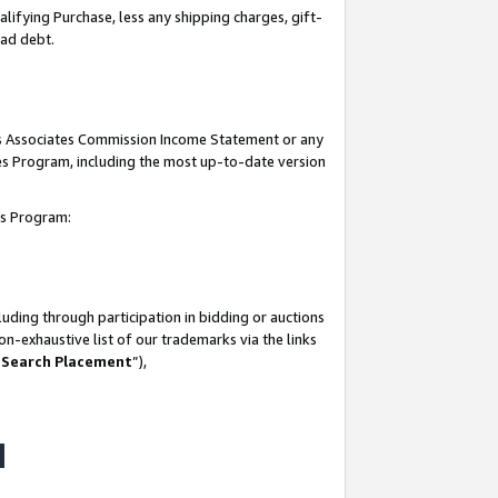
lifying Purchase, less any shipping charges, gift-
bad debt.
his Associates Commission Income Statement or any
ates Program, including the most up-to-date version
tes Program:
uding through participation in bidding or auctions
n-exhaustive list of our trademarks via the links
 Search Placement
”),