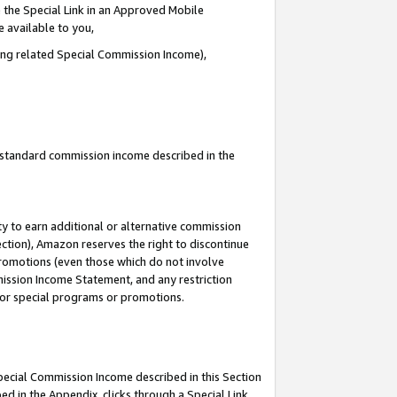
 the Special Link in an Approved Mobile
e available to you,
ding related Special Commission Income),
u standard commission income described in the
y to earn additional or alternative commission
ection), Amazon reserves the right to discontinue
promotions (even those which do not involve
mmission Income Statement, and any restriction
 for special programs or promotions.
Special Commission Income described in this Section
ed in the Appendix, clicks through a Special Link