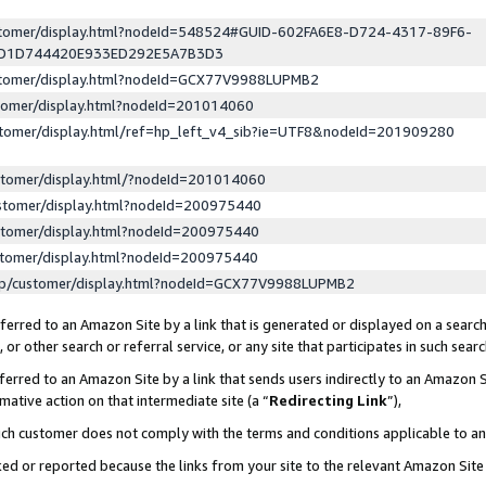
ustomer/display.html?nodeId=548524#GUID-602FA6E8-D724-4317-89F6-
ED1D744420E933ED292E5A7B3D3
ustomer/display.html?nodeId=GCX77V9988LUPMB2
stomer/display.html?nodeId=201014060
stomer/display.html/ref=hp_left_v4_sib?ie=UTF8&nodeId=201909280
stomer/display.html/?nodeId=201014060
stomer/display.html?nodeId=200975440
stomer/display.html?nodeId=200975440
stomer/display.html?nodeId=200975440
lp/customer/display.html?nodeId=GCX77V9988LUPMB2
erred to an Amazon Site by a link that is generated or displayed on a search
or other search or referral service, or any site that participates in such sear
erred to an Amazon Site by a link that sends users indirectly to an Amazon Si
mative action on that intermediate site (a “
Redirecting Link
”),
uch customer does not comply with the terms and conditions applicable to a
cked or reported because the links from your site to the relevant Amazon Sit