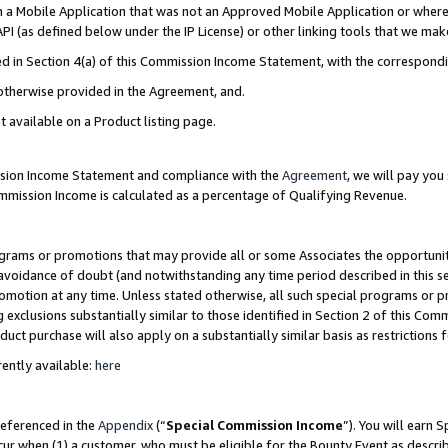
in a Mobile Application that was not an Approved Mobile Application or where
PI (as defined below under the IP License) or other linking tools that we mak
ined in Section 4(a) of this Commission Income Statement, with the correspon
 otherwise provided in the Agreement, and.
t available on a Product listing page.
ission Income Statement and compliance with the
Agreement
, we will pay yo
ommission Income is calculated as a percentage of Qualifying Revenue.
grams or promotions that may provide all or some Associates the opportunit
e avoidance of doubt (and notwithstanding any time period described in this s
romotion at any time. Unless stated otherwise, all such special programs or 
 exclusions substantially similar to those identified in Section 2 of this Co
ct purchase will also apply on a substantially similar basis as restrictions
ently available:
here
referenced in the
Appendix
(“
Special Commission Income
”). You will earn 
cur when (1) a customer, who must be eligible for the Bounty Event as describ