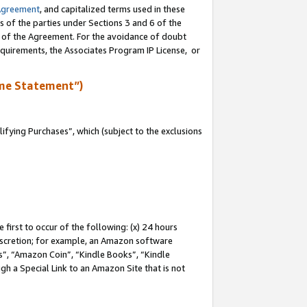
Agreement
, and capitalized terms used in these
s of the parties under Sections 3 and 6 of the
n of the Agreement. For the avoidance of doubt
equirements, the Associates Program IP License, or
me Statement”)
fying Purchases”, which (subject to the exclusions
first to occur of the following: (x) 24 hours
 discretion; for example, an Amazon software
, “Amazon Coin”, “Kindle Books”, “Kindle
gh a Special Link to an Amazon Site that is not