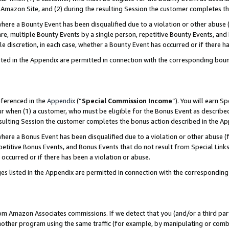
Amazon Site, and (2) during the resulting Session the customer completes th
re a Bounty Event has been disqualified due to a violation or other abuse (
e, multiple Bounty Events by a single person, repetitive Bounty Events, and
ole discretion, in each case, whether a Bounty Event has occurred or if there h
sted in the Appendix are permitted in connection with the corresponding bou
eferenced in the
Appendix
(“
Special Commission Income
”). You will earn S
ur when (1) a customer, who must be eligible for the Bonus Event as described
resulting Session the customer completes the bonus action described in the A
re a Bonus Event has been disqualified due to a violation or other abuse (f
titive Bonus Events, and Bonus Events that do not result from Special Links 
 occurred or if there has been a violation or abuse.
es listed in the Appendix are permitted in connection with the correspondin
rom Amazon Associates commissions. If we detect that you (and/or a third par
her program using the same traffic (for example, by manipulating or combini