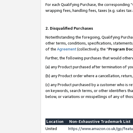
For each Qualifying Purchase, the corresponding “
wrapping fees, handling fees, taxes (e.g. sales tax
2. Disqualified Purchases
Notwithstanding the foregoing, Qualifying Purchas
other terms, conditions, specifications, statement
of the
Agreement
(collectively, the “
Program Do
Further, the following purchases that would other
(a) any Product purchased after termination of yo
(b) any Product order where a cancellation, return,
(c) any Product purchased by a customer who is re
on keywords, search terms, or other identifiers th
below, or variations or misspellings of any of tho
Location
Non-Exhaustive Trademark List
United
https://www.amazon.co.uk/gp/fea