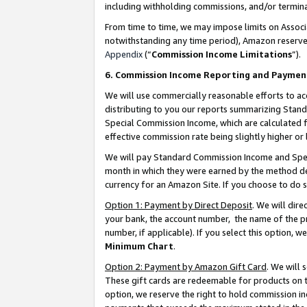
including withholding commissions, and/or termina
From time to time, we may impose limits on Assoc
notwithstanding any time period), Amazon reserves 
Appendix
(“
Commission Income Limitations
”).
6. Commission Income Reporting and Paymen
We will use commercially reasonable efforts to ac
distributing to you our reports summarizing Sta
Special Commission Income, which are calculated f
effective commission rate being slightly higher or 
We will pay Standard Commission Income and Spec
month in which they were earned by the method des
currency for an Amazon Site. If you choose to do 
Option 1: Payment by Direct Deposit
. We will dir
your bank, the account number, the name of the pr
number, if applicable). If you select this option,
Minimum Chart
.
Option 2: Payment by Amazon Gift Card
. We will
These gift cards are redeemable for products on t
option, we reserve the right to hold commission i