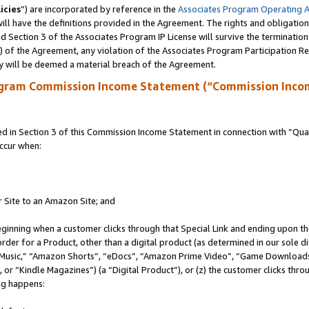
icies
”) are incorporated by reference in the
Associates Program Operating 
ll have the definitions provided in the Agreement. The rights and obligation
 Section 3 of the Associates Program IP License will survive the terminatio
a) of the Agreement, any violation of the Associates Program Participation R
y will be deemed a material breach of the Agreement.
ogram Commission Income Statement (“Commission Inco
in Section 3 of this Commission Income Statement in connection with “Quali
ccur when:
r Site to an Amazon Site; and
eginning when a customer clicks through that Special Link and ending upon the 
 order for a Product, other than a digital product (as determined in our sole
usic,” “Amazon Shorts”, “eDocs”, “Amazon Prime Video”, “Game Downloads”
r “Kindle Magazines”) (a “Digital Product”), or (z) the customer clicks throu
ing happens: