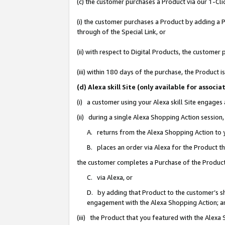
(c) the customer purchases a Product via our 1-Clic
(i) the customer purchases a Product by adding a Pr
through of the Special Link, or
(ii) with respect to Digital Products, the custom
(iii) within 180 days of the purchase, the Product
(d) Alexa skill Site (only available for asso
(i) a customer using your Alexa skill Site engages
(ii) during a single Alexa Shopping Action sessio
A. returns from the Alexa Shopping Action to y
B. places an order via Alexa for the Product t
the customer completes a Purchase of the Product
C. via Alexa, or
D. by adding that Product to the customer’s sho
engagement with the Alexa Shopping Action; a
(iii) the Product that you featured with the Alexa