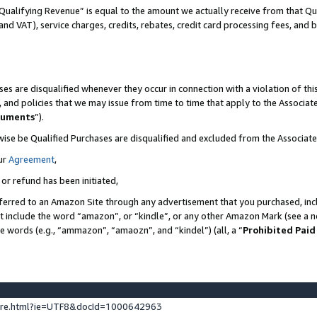
Qualifying Revenue” is equal to the amount we actually receive from that Qua
 and VAT), service charges, credits, rebates, credit card processing fees, and 
es are disqualified whenever they occur in connection with a violation of t
s, and policies that we may issue from time to time that apply to the Associ
cuments
”).
wise be Qualified Purchases are disqualified and excluded from the Associa
ur
Agreement
,
 or refund has been initiated,
ferred to an Amazon Site through any advertisement that you purchased, incl
at include the word “amazon”, or “kindle”, or any other Amazon Mark (see a no
se words (e.g., “ammazon”, “amaozn”, and “kindel”) (all, a “
Prohibited Paid
ture.html?ie=UTF8&docId=1000642963