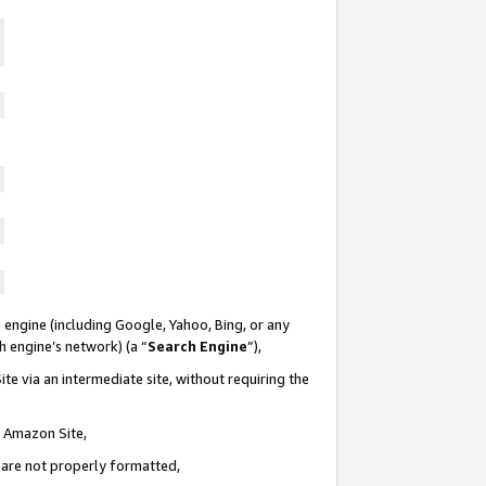
 engine (including Google, Yahoo, Bing, or any
ch engine’s network) (a “
Search Engine
”),
te via an intermediate site, without requiring the
n Amazon Site,
e are not properly formatted,