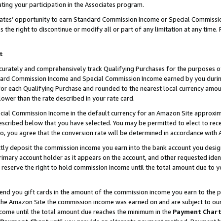
ting your participation in the Associates program.
iates’ opportunity to earn Standard Commission Income or Special Commissi
the right to discontinue or modify all or part of any limitation at any time.
t
curately and comprehensively track Qualifying Purchases for the purposes of 
ndard Commission Income and Special Commission Income earned by you dur
or each Qualifying Purchase and rounded to the nearest local currency amoun
lower than the rate described in your rate card.
ial Commission Income in the default currency for an Amazon Site approxim
cribed below that you have selected. You may be permitted to elect to rece
so, you agree that the conversion rate will be determined in accordance wit
ectly deposit the commission income you earn into the bank account you desi
imary account holder as it appears on the account, and other requested ident
 we reserve the right to hold commission income until the total amount due to
 send you gift cards in the amount of the commission income you earn to the 
he Amazon Site the commission income was earned on and are subject to our gi
ncome until the total amount due reaches the minimum in the
Payment Char