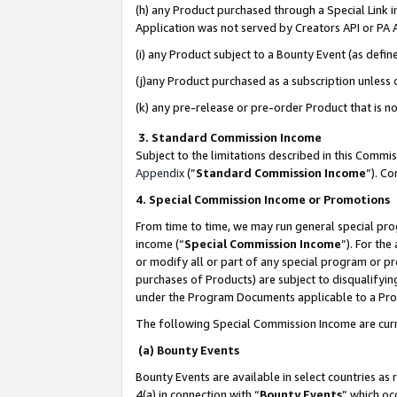
(h) any Product purchased through a Special Link 
Application was not served by Creators API or PA A
(i) any Product subject to a Bounty Event (as def
(j)any Product purchased as a subscription unless
(k) any pre-release or pre-order Product that is no
3. Standard Commission Income
Subject to the limitations described in this Comm
Appendix
(”
Standard Commission Income
”). C
4. Special Commission Income or Promotions
From time to time, we may run general special pro
income (“
Special Commission Income
”). For th
or modify all or part of any special program or p
purchases of Products) are subject to disqualifying
under the Program Documents applicable to a Produ
The following Special Commission Income are curr
(a) Bounty Events
Bounty Events are available in select countries as 
4(a) in connection with “
Bounty Events
” which oc