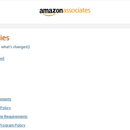
ies
e
what’s changed
.)
ent
rements
Policy
ne Requirements
Program Policy