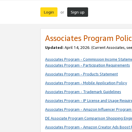
Login
Sign up
or
Associates Program Polic
Updated:
April 14, 2026. (Current Associates, se
Associates Program - Commission Income Statem
Associates Program - Participation Requirements
Associates Program - Products Statement
Associates Program - Mobile Application Policy
Associates Program - Trademark Guidelines
Associates Program - IP License and Usage Requi
Associates Program - Amazon Influencer Program 
DE Associate Program Comparison Shopping Engi
Associates Program - Amazon Creator Ads Boost 