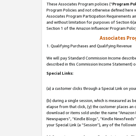
These Associates Program policies (“
Program Pol
Program Policies and not otherwise defined here wi
Associates Program Participation Requirements and
and without limitation for purposes of Section 6(
Section 1 of the Amazon Influencer Program Polic
Associates Pr
1. Qualifying Purchases and Qualifying Revenue
We will pay Standard Commission Income described 
described in this Commission Income Statement) o
Special Links:
(a) a customer clicks through a Special Link on you
(b) during a single session, which is measured as b
elapse from that click, (y) the customer places an
download or items sold under the name “Amazon M
Newspapers”, “Kindle Blogs”, “Kindle Newsfeeds”, o
your Special Link (a “Session”), any of the follow