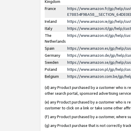
Kingdom
France
https://www.amazon.fr/gp/help/c
E78834F9BA58__SECTION_64DE0
Ireland
https://www.amazon.ie/gp/help/c
Italy
https://www.amazon.it/gp/help/cu
The
https://www.amazon.nl/gp/help/cu
Netherlands
Spain
https://www.amazon.es/gp/help/cu
Germany
https://www.amazon.de/gp/help/cu
Sweden
https://www.amazon.se/gp/help/cu
Poland
https://www.amazon.pl/gp/help/cu
Belgium
https://www.amazon.com.be/gp/he
(d) any Product purchased by a customer who is ref
other search portal, sponsored advertising service, 
(e) any Product purchased by a customer who is ref
customer to click on a link or take some other affir
(f) any Product purchased by a customer, where s
(g) any Product purchase that is not correctly tra