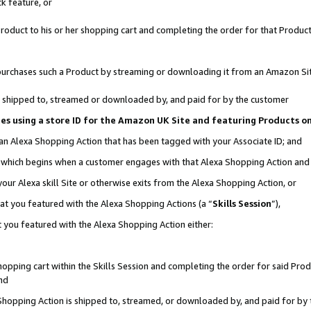
k feature, or
oduct to his or her shopping cart and completing the order for that Product no
er purchases such a Product by streaming or downloading it from an Amazon Si
 is shipped to, streamed or downloaded by, and paid for by the customer
ciates using a store ID for the Amazon UK Site and featuring Products 
 an Alexa Shopping Action that has been tagged with your Associate ID; and
n, which begins when a customer engages with that Alexa Shopping Action an
our Alexa skill Site or otherwise exits from the Alexa Shopping Action, or
hat you featured with the Alexa Shopping Actions (a “
Skills Session
”),
 you featured with the Alexa Shopping Action either:
pping cart within the Skills Session and completing the order for said Produc
nd
 Shopping Action is shipped to, streamed, or downloaded by, and paid for by