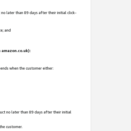
 later than 89 days after their initial click-
te; and
on amazon.co.uk):
d ends when the customer either:
t no later than 89 days after their initial
 the customer.