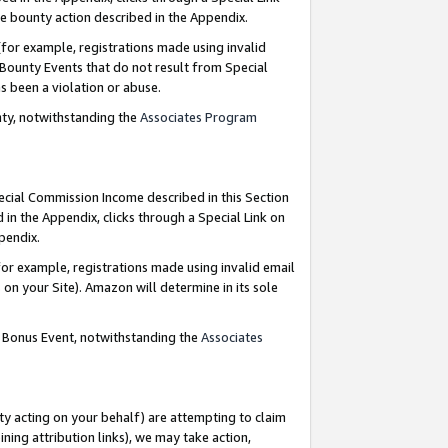
e bounty action described in the Appendix.
for example, registrations made using invalid
 Bounty Events that do not result from Special
as been a violation or abuse.
nty, notwithstanding the
Associates Program
pecial Commission Income described in this Section
 in the Appendix, clicks through a Special Link on
ppendix.
or example, registrations made using invalid email
on your Site). Amazon will determine in its sole
g Bonus Event, notwithstanding the
Associates
ty acting on your behalf) are attempting to claim
ng attribution links), we may take action,