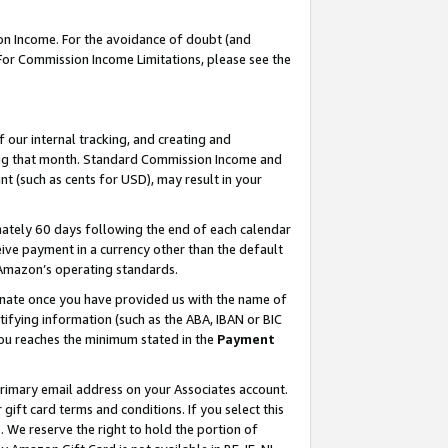
on Income. For the avoidance of doubt (and
 For Commission Income Limitations, please see the
our internal tracking, and creating and
ing that month. Standard Commission Income and
t (such as cents for USD), may result in your
ately 60 days following the end of each calendar
ive payment in a currency other than the default
h Amazon’s operating standards.
gnate once you have provided us with the name of
ifying information (such as the ABA, IBAN or BIC
 you reaches the minimum stated in the
Payment
primary email address on your Associates account.
ft card terms and conditions. If you select this
t
. We reserve the right to hold the portion of