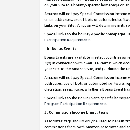
on your Site to a bounty-specific homepage on an 
Amazon will not pay Special Commission Income whe
email addresses, use of bots or automated softwar
Links on your Site). Amazon will determine in its s
Special Links to the bounty-specific homepages li
Participation Requirements
.
(b) Bonus Events
Bonus Events are available in select countries as r
4(b) in connection with “
Bonus Events
” which occ
your Site to the Amazon Site, and (2) during the 
Amazon will not pay Special Commission Income whe
addresses, use of bots or automated software, repe
discretion, in each case, whether a Bonus Event has
Special Links to the Bonus Event-specific homepag
Program Participation Requirements
.
5. Commission Income Limitations
Associates’ tags should only be used to benefit f
commissions from both Amazon Associates and anot