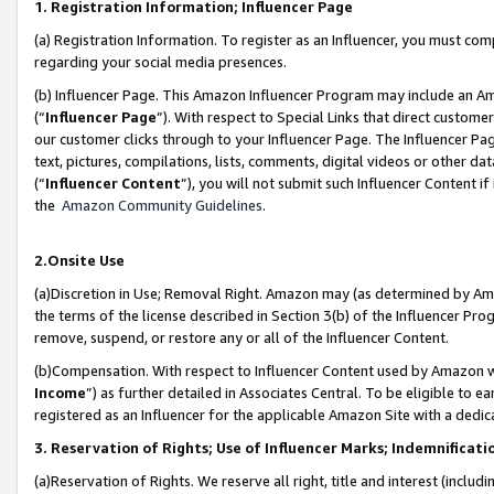
1. Registration Information; Influencer Page
(a) Registration Information. To register as an Influencer, you must co
regarding your social media presences.
(b) Influencer Page. This Amazon Influencer Program may include an A
(“
Influencer Page
”). With respect to Special Links that direct custom
our customer clicks through to your Influencer Page. The Influencer Pag
text, pictures, compilations, lists, comments, digital videos or other
(“
Influencer Content
”), you will not submit such Influencer Content if
the
Amazon Community Guidelines
.
2.Onsite Use
(a)Discretion in Use; Removal Right. Amazon may (as determined by Amazo
the terms of the license described in Section 3(b) of the Influencer Prog
remove, suspend, or restore any or all of the Influencer Content.
(b)Compensation. With respect to Influencer Content used by Amazon wi
Income
”) as further detailed in Associates Central. To be eligible t
registered as an Influencer for the applicable Amazon Site with a dedic
3. Reservation of Rights; Use of Influencer Marks; Indemnificati
(a)Reservation of Rights. We reserve all right, title and interest (includ