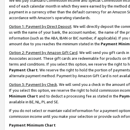
We will pay Standard Commission Income and Special Commission Incom
end of each calendar month in which they were earned by the method de
payment in a currency other than the default currency for an Amazon Sit
accordance with Amazon’s operating standards.
Option 1: Payment by Direct Deposit
. We will directly deposit the co
us with the name of your bank, the account number, the name of the pr
information (such as the ABA, IBAN or BIC number, if applicable). If you 
amount due to you reaches the minimum stated in the
Payment Minim
Option 2: Payment by Amazon Gift Card
. We will send you gift cards 
Associates account. These gift cards are redeemable for products on t
terms and conditions. If you select this option, we reserve the right t
Payment Chart
. We reserve the right to hold the portion of payment
alternate payment method. Payment by Amazon Gift Card is not available
Option 3: Payment by Check
. We will send you a check in the amount o
If you select this option, we reserve the right to hold commission inco
Minimum Chart
and to deduct a processing fee as stated in the
Paym
available in BE, NL, PL and SE.
If you do not select or maintain valid information for a payment opti
commission income until you make your selection or provide such info
Payment Minimum Chart