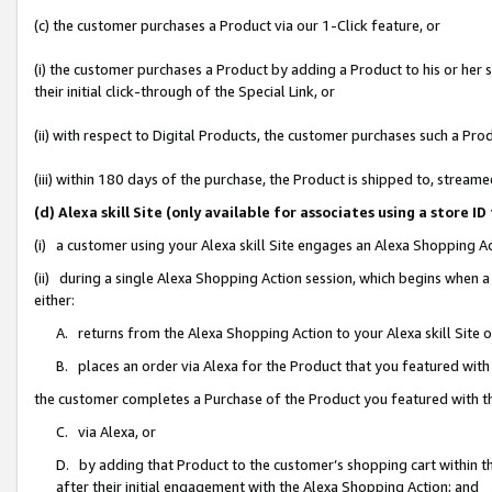
(c) the customer purchases a Product via our 1-Click feature, or
(i) the customer purchases a Product by adding a Product to his or her
their initial click-through of the Special Link, or
(ii) with respect to Digital Products, the customer purchases such a P
(iii) within 180 days of the purchase, the Product is shipped to, stre
(d) Alexa skill Site (only available for associates using a stor
(i) a customer using your Alexa skill Site engages an Alexa Shopping A
(ii) during a single Alexa Shopping Action session, which begins when
either:
A. returns from the Alexa Shopping Action to your Alexa skill Site 
B. places an order via Alexa for the Product that you featured with
the customer completes a Purchase of the Product you featured with t
C. via Alexa, or
D. by adding that Product to the customer’s shopping cart within th
after their initial engagement with the Alexa Shopping Action; and