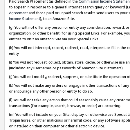
Paid Search Placement (as defined in the
Commission Income Statemen
to appear in response to a general Internet search query or keyword (i.e.
Agreement
and those paid or unpaid search results send users to your sit
Income Statement
), to an Amazon Site.
(g) You will not offer any person or entity any consideration, reward, or
organization, or other benefit) for using Special Links. For example, 
entities to visit an Amazon Site via your Special Links.
(h) You will not intercept, record, redirect, read, interpret, or fill in 
entity.
(i) You will not request, collect, obtain, store, cache, or otherwise us
(including any usernames or passwords of Amazon Site customers).
(j) You will not modify, redirect, suppress, or substitute the operation 
(k) You will not make any orders or engage in other transactions of any 
or encourage any other person or entity to do so.
(l) You will not take any action that could reasonably cause any custome
transactions (for example, search, browse, or order) are occurring.
(m) You will not include on your Site, display, or otherwise use Specia
Trojan horse, or other malicious or harmful code, or any software app
or installed on their computer or other electronic device.