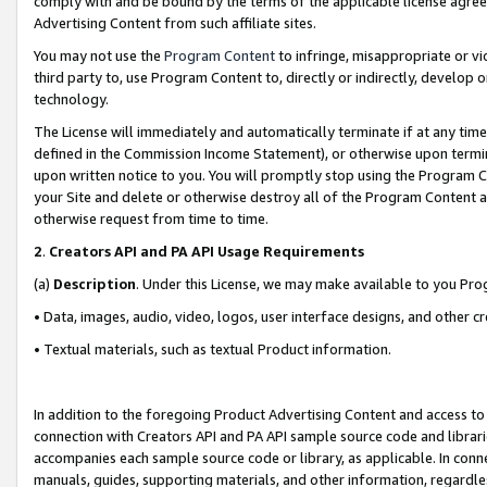
comply with and be bound by the terms of the applicable license agreem
Advertising Content from such affiliate sites.
You may not use the
Program Content
to infringe, misappropriate or vio
third party to, use Program Content to, directly or indirectly, develo
technology.
The License will immediately and automatically terminate if at any ti
defined in the Commission Income Statement), or otherwise upon termina
upon written notice to you. You will promptly stop using the Program 
your Site and delete or otherwise destroy all of the Program Content 
otherwise request from time to time.
2
.
Creators API and PA API Usage Requirements
(a)
Description
. Under this License, we may make available to you Pr
• Data, images, audio, video, logos, user interface designs, and other c
• Textual materials, such as textual Product information.
In addition to the foregoing Product Advertising Content and access to
connection with Creators API and PA API sample source code and librarie
accompanies each sample source code or library, as applicable. In conne
manuals, guides, supporting materials, and other information, regardless