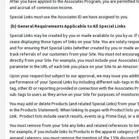
After you have applied to the Associates Program, you are permitted to 
and accrual of commission income.
Special Links must use the Associates ID we have assigned to you.
(b) General Requirements Applicable to All Special Links
Special Links may be created by you or made available to you by us. If 
cease displaying those types of links on your Site. You are solely respo
and for ensuring that Special Links (whether created by you or made av
track referrals of our customers from your Site. You must not encoura
directly from your Site. For example, you must include your Associates
parameter in the URL of each link you place on your Site to an Amazon 
Upon your request but subject to our approval, we may issue you addit
performance of your Special Links by including different sub-tags in t
tag, other ID or reporting provided in connection with the Associates Pr
sub-tags to users as they arrive on your Site for purposes of monitorin
You may add or delete Products (and related Special Links) from your Si
in the Products Statement). When linking to pages with Product lists you
Link. Product lists include search results, events (e.g. Prime Day), or 
You must remove from your Site any links and related references to li
For example, if you include links to Products in the apparel category 
apparel category, you must remove the mention of the 15% discount f