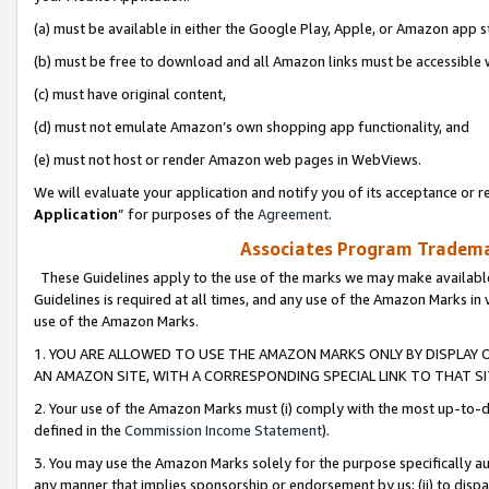
(a) must be available in either the Google Play, Apple, or Amazon app s
(b) must be free to download and all Amazon links must be accessible 
(c) must have original content,
(d) must not emulate Amazon’s own shopping app functionality, and
(e) must not host or render Amazon web pages in WebViews.
We will evaluate your application and notify you of its acceptance or re
Application
” for purposes of the
Agreement
.
Associates Program Trademar
These Guidelines apply to the use of the marks we may make available
Guidelines is required at all times, and any use of the Amazon Marks in 
use of the Amazon Marks.
1. YOU ARE ALLOWED TO USE THE AMAZON MARKS ONLY BY DISPLAY 
AN AMAZON SITE, WITH A CORRESPONDING SPECIAL LINK TO THAT SI
2. Your use of the Amazon Marks must (i) comply with the most up-to-da
defined in the
Commission Income Statement
).
3. You may use the Amazon Marks solely for the purpose specifically a
any manner that implies sponsorship or endorsement by us; (ii) to disparag