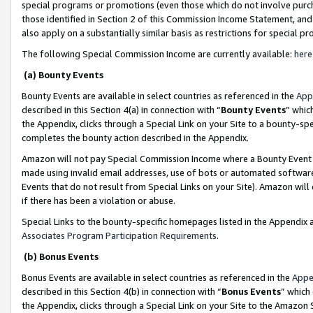
special programs or promotions (even those which do not involve purcha
those identified in Section 2 of this Commission Income Statement, an
also apply on a substantially similar basis as restrictions for special 
The following Special Commission Income are currently available:
here
(a) Bounty Events
Bounty Events are available in select countries as referenced in the
App
described in this Section 4(a) in connection with “
Bounty Events
” whic
the Appendix, clicks through a Special Link on your Site to a bounty-s
completes the bounty action described in the Appendix.
Amazon will not pay Special Commission Income where a Bounty Event ha
made using invalid email addresses, use of bots or automated software
Events that do not result from Special Links on your Site). Amazon will 
if there has been a violation or abuse.
Special Links to the bounty-specific homepages listed in the Appendix 
Associates Program Participation Requirements
.
(b) Bonus Events
Bonus Events are available in select countries as referenced in the
Appe
described in this Section 4(b) in connection with “
Bonus Events
” which
the Appendix, clicks through a Special Link on your Site to the Amazon 