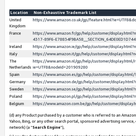
Location
Non-Exhaustive Trademark List
United
https://www.amazon.co.uk/gp/feature.html?ie=UTF8&
Kingdom
France
https://www.amazon.fr/gp/help/customer/display.ht
4317-89F6-E78834F9BA58__SECTION_64DE0ED1D74
Ireland
https://www.amazon.ie/gp/help/customer/display.ht
Italy
https://www.amazon.it/gp/help/customer/display.html
The
https://www.amazon.nl/gp/help/customer/display.html/
Netherlands
ie=UTF8&nodeId=201909280
Spain
https://www.amazon.es/gp/help/customer/display.htm
Germany
https://www.amazon.de/gp/help/customer/display.htm
Sweden
https://www.amazon.se/gp/help/customer/display.htm
Poland
https://www.amazon.pl/gp/help/customer/display.htm
Belgium
https://www.amazon.com.be/gp/help/customer/displa
(d) any Product purchased by a customer who is referred to an Amazon S
Yahoo, Bing, or any other search portal, sponsored advertising service, o
network) (a “
Search Engine
”),