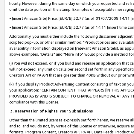
hourly. However, during the same day on which you requested and refre
omit the date portion of the stamp. Examples of acceptable messaging
• [insert Amazon Site] Price: [EUR/£] 32.77 (as of 01/07/2008 14:11 [in
• [insert Amazon Site] Price: [EUR/£] 32.77 (as of 14:11 [insert time zo
Additionally, you must either include the following disclaimer adjacent t
scripted pop-up, or other similar method: "Product prices and availabil
availability information displayed on [relevant Amazon Site(s), as appli
above examples, "Details" and "More info" would provide a method for 
(j) You will not exceed, or if you build and release an application that c
will not exceed, any limit on calls per second set forth in any Specifica
Creators API or PA API that are greater than 40KB without our prior wr
(k) If you display Product Advertising Content consisting of text on your
your application: “CERTAIN CONTENT THAT APPEARS [IN THIS APPLIC
PROVIDED ‘AS IS’ AND IS SUBJECT TO CHANGE OR REMOVAL AT ANY TIME.”
compliance with this License.
3.
Reservation of Rights; Your Submissions
Other than the limited licenses expressly set forth herein, we reserve all 
and to, and you do not, by virtue of this License or otherwise, acquire an
formats, Program Content, Creators API, PA API, Data Feeds, Product 