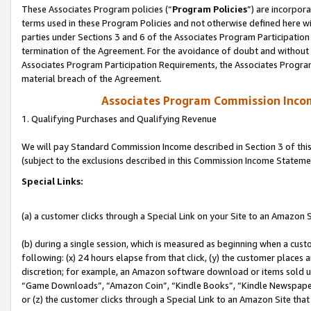
These Associates Program policies (“
Program Policies
”) are incorpor
terms used in these Program Policies and not otherwise defined here wil
parties under Sections 3 and 6 of the Associates Program Participation
termination of the Agreement. For the avoidance of doubt and without l
Associates Program Participation Requirements, the Associates Program
material breach of the Agreement.
Associates Program Commission Inco
1. Qualifying Purchases and Qualifying Revenue
We will pay Standard Commission Income described in Section 3 of thi
(subject to the exclusions described in this Commission Income Stateme
Special Links:
(a) a customer clicks through a Special Link on your Site to an Amazon S
(b) during a single session, which is measured as beginning when a custo
following: (x) 24 hours elapse from that click, (y) the customer places 
discretion; for example, an Amazon software download or items sold 
“Game Downloads”, “Amazon Coin”, “Kindle Books”, “Kindle Newspapers”
or (z) the customer clicks through a Special Link to an Amazon Site that