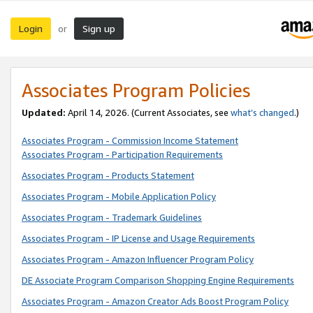
Login
Sign up
or
Associates Program Policies
Updated:
April 14, 2026. (Current Associates, see
what’s changed
.)
Associates Program - Commission Income Statement
Associates Program - Participation Requirements
Associates Program - Products Statement
Associates Program - Mobile Application Policy
Associates Program - Trademark Guidelines
Associates Program - IP License and Usage Requirements
Associates Program - Amazon Influencer Program Policy
DE Associate Program Comparison Shopping Engine Requirements
Associates Program - Amazon Creator Ads Boost Program Policy