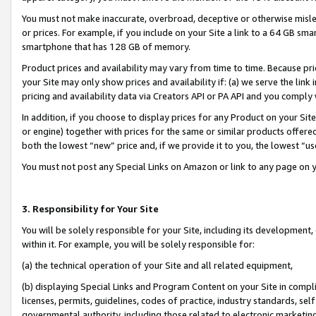
You must not make inaccurate, overbroad, deceptive or otherwise misle
or prices. For example, if you include on your Site a link to a 64 GB sm
smartphone that has 128 GB of memory.
Product prices and availability may vary from time to time. Because pri
your Site may only show prices and availability if: (a) we serve the link 
pricing and availability data via Creators API or PA API and you comply
In addition, if you choose to display prices for any Product on your Si
or engine) together with prices for the same or similar products offer
both the lowest “new” price and, if we provide it to you, the lowest “u
You must not post any Special Links on Amazon or link to any page on 
3. Responsibility for Your Site
You will be solely responsible for your Site, including its development
within it. For example, you will be solely responsible for:
(a) the technical operation of your Site and all related equipment,
(b) displaying Special Links and Program Content on your Site in compl
licenses, permits, guidelines, codes of practice, industry standards, se
governmental authority, including those related to electronic marketin