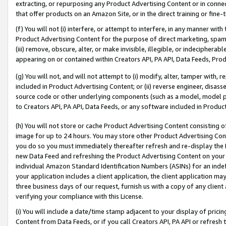
extracting, or repurposing any Product Advertising Content or in connec
that offer products on an Amazon Site, or in the direct training or fin
(f) You will not (i) interfere, or attempt to interfere, in any manner wit
Product Advertising Content for the purpose of direct marketing, spammi
(iii) remove, obscure, alter, or make invisible, illegible, or indecipherab
appearing on or contained within Creators API, PA API, Data Feeds, Prod
(g) You will not, and will not attempt to (i) modify, alter, tamper with,
included in Product Advertising Content; or (ii) reverse engineer, disa
source code or other underlying components (such as a model, model pa
to Creators API, PA API, Data Feeds, or any software included in Produc
(h) You will not store or cache Product Advertising Content consisting 
image for up to 24 hours. You may store other Product Advertising Cont
you do so you must immediately thereafter refresh and re-display the P
new Data Feed and refreshing the Product Advertising Content on your 
individual Amazon Standard Identification Numbers (ASINs) for an indefi
your application includes a client application, the client application m
three business days of our request, furnish us with a copy of any clien
verifying your compliance with this License.
(i) You will include a date/time stamp adjacent to your display of prici
Content from Data Feeds, or if you call Creators API, PA API or refresh