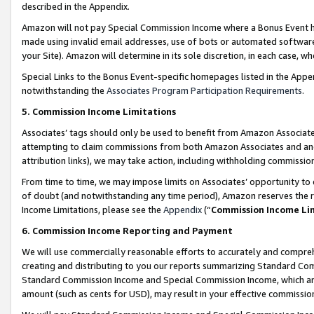
described in the Appendix.
Amazon will not pay Special Commission Income where a Bonus Event has
made using invalid email addresses, use of bots or automated software,
your Site). Amazon will determine in its sole discretion, in each case, w
Special Links to the Bonus Event-specific homepages listed in the Appe
notwithstanding the
Associates Program Participation Requirements
.
5. Commission Income Limitations
Associates’ tags should only be used to benefit from Amazon Associates
attempting to claim commissions from both Amazon Associates and ano
attribution links), we may take action, including withholding commissio
From time to time, we may impose limits on Associates’ opportunity t
of doubt (and notwithstanding any time period), Amazon reserves the ri
Income Limitations, please see the
Appendix
(“
Commission Income Li
6. Commission Income Reporting and Payment
We will use commercially reasonable efforts to accurately and comprehe
creating and distributing to you our reports summarizing Standard C
Standard Commission Income and Special Commission Income, which are 
amount (such as cents for USD), may result in your effective commission 