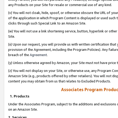
any Products on your Site for resale or commercial use of any kind.
(v) You will not cloak, hide, spoof, or otherwise obscure the URL of your
of the application in which Program Content is displayed or used such 
clicks through such Special Link to an Amazon Site.
(w) You will not use a link shortening service, button, hyperlink or oth
Site.
(x) Upon our request, you will provide us with written certification tha
provision of the Agreement, including the Program Policies). Any failure
breach of the
Agreement
.
(y) Unless otherwise agreed by Amazon, your Site must not have price tr
(z) You will not display on your Site, or otherwise use, any Program Con
Amazon Site (e.g., products offered by other retailers). You will not di
content you may obtain from us that relates to Excluded Products.
Associates Program Produc
1. Products
Under the Associates Program, subject to the additions and exclusions d
on an Amazon Site.
2. Services