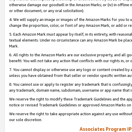
otherwise damage our goodwill in the Amazon Marks; or (iv) in offline ma
or other document, or any oral solicitation).
4. We will supply an image or images of the Amazon Marks for you to 
change the proportion, color, or font of any Amazon Mark, or add or
5. Each Amazon Mark must appear by itself, in its entirety, with reason
textual elements. Under no circumstance can any Amazon Mark be placed
Mark.
6. All rights to the Amazon Marks are our exclusive property, and all 
benefit. You will not take any action that conflicts with our rights in, 
7. You cannot display or otherwise use any logo or content created by a
unless you have obtained from that seller or vendor specific written au
8. You cannot use or apply to register any trademark that is confusingly
any trademark, domain name, subdomain, username or app name that is 
We reserve the right to modify these Trademark Guidelines and the app
notice or revised Trademark Guidelines or approved Amazon Marks on t
We reserve the right to take appropriate action against any use without
our sole discretion.
Associates Program IP