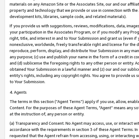
materials on any Amazon Site or the Associates Site, our and our affili
property and technology that we provide or use in connection with the
development kits, libraries, sample code, and related materials).
If you provide us with suggestions, reviews, modifications, data, image
your participation in the Associates Program, or if you modify any Prog
right, title, and interest in and to Your Submission and grant us (even 
nonexclusive, worldwide, freely transferable right and license for the du
reproduce, perform, display, and distribute Your Submission in any man
any purpose; (c) use and publish your name in the form of a credit in c
and (d) sublicense the foregoing rights to any other person or entity. A
obtained Your Submission in a lawful manner and (z) our and our sublice
entity’s rights, including any copyright rights. You agree to provide us
to Your Submission.
4. Agents
The terms in this section (“Agent Terms”) apply if you use, allow, enab
Content. For the purposes of these Agent Terms, "Agent” means any so
at the instruction of, any person or entity.
(a) Transparency and Consent. No Agent may access, use, or interact with 
accordance with the requirements in section 3 of these Agent Terms. In
requested that the Agent refrain from accessing, using, or interacting