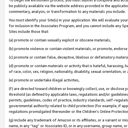
be publicly available via the website address provided in the application
commentary, analysis, or transformation to any materials you include.
You must identify your Site(s) in your application. We will evaluate your 
for inclusion in the Associates Program, and you cannot include any Speci
Sites include those that:
(a) promote or contain sexually explicit or obscene materials,
(b) promote violence or contain violent materials, or promote, endorse 
(c) promote or contain false, deceptive, libelous or defamatory materi
(d) promote or contain materials or activity that is hateful, harassing, h
of race, color, sex, religion, nationality, disability, sexual orientation, or
(e) promote or undertake illegal activities,
(f) are directed toward children or knowingly collect, use, or disclose
threshold (as defined by applicable laws, regulations and/or guidelines);
permits, guidelines, codes of practice, industry standards, self-regulat
governmental authority related to child protection (for example, if app
regulations promulgated thereunder or the Children’s Online Protection
(g) include any trademark of Amazon or its affiliates, or a variant or 
name, in any “tag” or Associates ID, or in any username, group name, or 