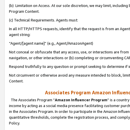
(b) Limitation on Access. At our sole discretion, we may limit, includin
Program Content.
(c) Technical Requirements. Agents must:
In all HTTP/HTTPS requests, identify that the request is from an Agent 
agent string:
“Agent/[agent name]” (e.g., Agent/AmazonAgent)
Not conceal or obfuscate that any access, use, or interactions are fro
navigation, or other interactions or (b) completing or circumventing 
Respond truthfully to any question or prompt seeking to determine if 
Not circumvent or otherwise avoid any measure intended to block, limit
Content.
Associates Program Amazon Influence
The Associates Program “
Amazon Influencer Program
” is a countr
income by acting as a social media presence facilitating customer purc
in the Associates Program. In order to participate in the Amazon Influen
quantitative thresholds, complete the registration process, and comply
Policy.