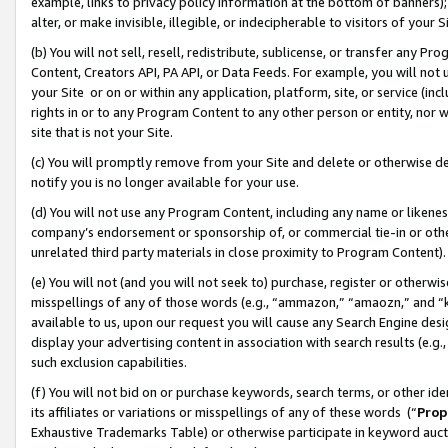
example, links to privacy policy information at the bottom of banners);
alter, or make invisible, illegible, or indecipherable to visitors of your 
(b) You will not sell, resell, redistribute, sublicense, or transfer any 
Content, Creators API, PA API, or Data Feeds. For example, you will not 
your Site or on or within any application, platform, site, or service (in
rights in or to any Program Content to any other person or entity, nor wi
site that is not your Site.
(c) You will promptly remove from your Site and delete or otherwise d
notify you is no longer available for your use.
(d) You will not use any Program Content, including any name or likene
company’s endorsement or sponsorship of, or commercial tie-in or other 
unrelated third party materials in close proximity to Program Content)
(e) You will not (and you will not seek to) purchase, register or otherw
misspellings of any of those words (e.g., “ammazon,” “amaozn,” and “kin
available to us, upon our request you will cause any Search Engine de
display your advertising content in association with search results (e.
such exclusion capabilities.
(f) You will not bid on or purchase keywords, search terms, or other id
its affiliates or variations or misspellings of any of these words (“
Prop
Exhaustive Trademarks Table) or otherwise participate in keyword aucti