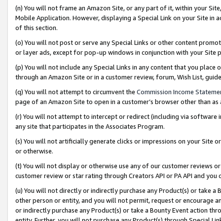
(n) You will not frame an Amazon Site, or any part of it, within your Sit
Mobile Application. However, displaying a Special Link on your Site in a
of this section.
(o) You will not post or serve any Special Links or other content prom
or layer ads, except for pop-up windows in conjunction with your Site 
(p) You will not include any Special Links in any content that you place
through an Amazon Site or in a customer review, forum, Wish List, gui
(q) You will not attempt to circumvent the
Commission Income Stateme
page of an Amazon Site to open in a customer’s browser other than as a 
(r) You will not attempt to intercept or redirect (including via softwar
any site that participates in the Associates Program.
(s) You will not artificially generate clicks or impressions on your Si
or otherwise.
(t) You will not display or otherwise use any of our customer reviews or 
customer review or star rating through Creators API or PA API and you 
(u) You will not directly or indirectly purchase any Product(s) or take a
other person or entity, and you will not permit, request or encourage an
or indirectly purchase any Product(s) or take a Bounty Event action thro
entity. Further, you will not purchase any Product(s) through Special Li