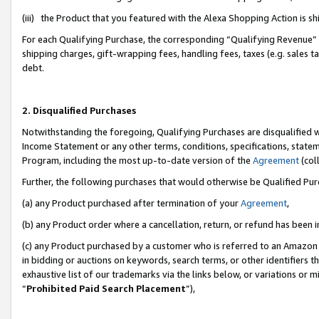
(iii) the Product that you featured with the Alexa Shopping Action is 
For each Qualifying Purchase, the corresponding “Qualifying Revenue” i
shipping charges, gift-wrapping fees, handling fees, taxes (e.g. sales ta
debt.
2. Disqualified Purchases
Notwithstanding the foregoing, Qualifying Purchases are disqualified w
Income Statement or any other terms, conditions, specifications, statem
Program, including the most up-to-date version of the
Agreement
(coll
Further, the following purchases that would otherwise be Qualified Pu
(a) any Product purchased after termination of your
Agreement
,
(b) any Product order where a cancellation, return, or refund has been i
(c) any Product purchased by a customer who is referred to an Amazon 
in bidding or auctions on keywords, search terms, or other identifiers 
exhaustive list of our trademarks via the links below, or variations or 
“
Prohibited Paid Search Placement
”),