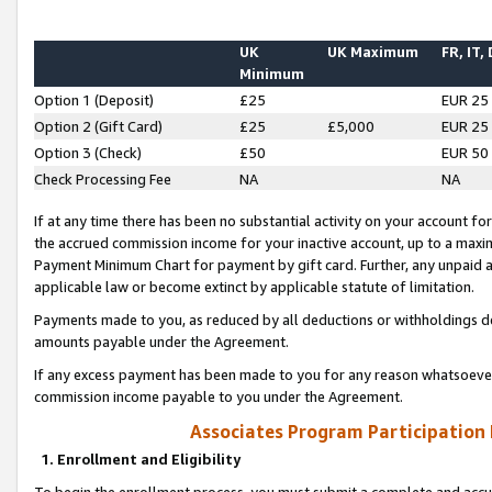
UK
UK Maximum
FR, IT,
Minimum
Option 1 (Deposit)
£25
EUR 25
Option 2 (Gift Card)
£25
£5,000
EUR 25
Option 3 (Check)
£50
EUR 50
Check Processing Fee
NA
NA
If at any time there has been no substantial activity on your account for 
the accrued commission income for your inactive account, up to a max
Payment Minimum Chart for payment by gift card. Further, any unpaid 
applicable law or become extinct by applicable statute of limitation.
Payments made to you, as reduced by all deductions or withholdings de
amounts payable under the Agreement.
If any excess payment has been made to you for any reason whatsoever,
commission income payable to you under the Agreement.
Associates Program Participation
1. Enrollment and Eligibility
To begin the enrollment process, you must submit a complete and accur