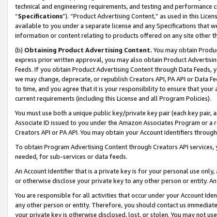
technical and engineering requirements, and testing and performance cri
“
Specifications
”). “Product Advertising Content,” as used in this Lic
available to you under a separate license and any Specifications that we
information or content relating to products offered on any site other 
(b)
Obtaining Product Advertising Content.
You may obtain Product
express prior written approval, you may also obtain Product Advertisi
Feeds. If you obtain Product Advertising Content through Data Feeds, yo
we may change, deprecate, or republish Creators API, PA API or Data Fee
to time, and you agree that it is your responsibility to ensure that your
current requirements (including this License and all Program Policies).
You must use both a unique public key/private key pair (each key pair, a
Associate ID issued to you under the Amazon Associates Program or a r
Creators API or PA API. You may obtain your Account Identifiers through
To obtain Program Advertising Content through Creators API services, y
needed, for sub-services or data feeds.
An Account Identifier that is a private key is for your personal use only,
or otherwise disclose your private key to any other person or entity. An A
You are responsible for all activities that occur under your Account Ide
any other person or entity. Therefore, you should contact us immediate
your private key is otherwise disclosed, lost, or stolen. You may not u