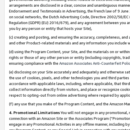
arrangements are disclosed in a clear, concise and unambiguous manner 
Endorsement and Testimonials in Advertising, the French law of 9 June
on social networks, the Dutch Advertising Code, Directive 2002/58/EC 
Regulation (GDPR) (EU) 2016/679), and any agreement between you and 
you by any person or entity that hosts your Site),
(c) creating and posting, and ensuring the accuracy, completeness, and 
and other Product-related materials and any information you include wit
(d) using the Program Content, your Site, and the materials on or within
rights or those of any other person or entity (including copyrights, trad
ensuring compliance with the
Amazon Associates Anti-Counterfeit Polic
(e) disclosing on your Site accurately and adequately and otherwise sat
the use of cookies, pixels, and other technologies you and third parties
accordance with applicable laws, including, where applicable, that thir
collect information directly from visitors, and place or recognize cooki
respect to opting-out from online advertising where required by appli
(f) any use that you make of the Program Content, and the Amazon Mar
4. Promotional Limitations
You will not engage in any promotional, ma
connection with an Amazon Site or the Associates Program (“Promotional
engage in any Promotional Activities in any offline manner, including by
any Program Content, or any Special Link in connection with any printed 