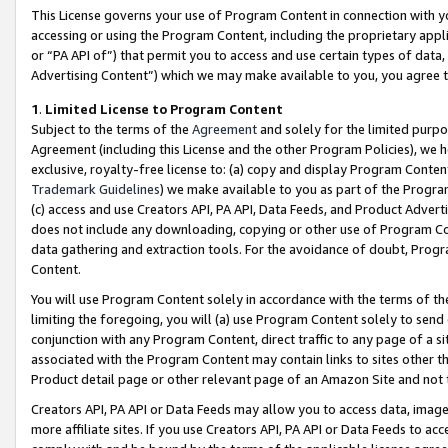
This License governs your use of Program Content in connection with yo
accessing or using the Program Content, including the proprietary appli
or “PA API of”) that permit you to access and use certain types of data
Advertising Content”) which we may make available to you, you agree t
1
.
Limited License to Program Content
Subject to the terms of the
Agreement
and solely for the limited purpo
Agreement (including this License and the other Program Policies), we 
exclusive, royalty-free license to: (a) copy and display Program Conten
Trademark Guidelines
) we make available to you as part of the Progra
(c) access and use Creators API, PA API, Data Feeds, and Product Adverti
does not include any downloading, copying or other use of Program Conte
data gathering and extraction tools. For the avoidance of doubt, Progr
Content.
You will use Program Content solely in accordance with the terms of t
limiting the foregoing, you will (a) use Program Content solely to send
conjunction with any Program Content, direct traffic to any page of a si
associated with the Program Content may contain links to sites other t
Product detail page or other relevant page of an Amazon Site and not 
Creators API, PA API or Data Feeds may allow you to access data, image
more affiliate sites. If you use Creators API, PA API or Data Feeds to ac