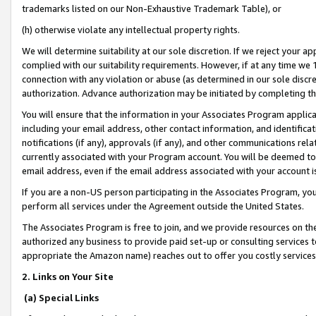
trademarks listed on our Non-Exhaustive Trademark Table), or
(h) otherwise violate any intellectual property rights.
We will determine suitability at our sole discretion. If we reject your 
complied with our suitability requirements. However, if at any time we 1
connection with any violation or abuse (as determined in our sole disc
authorization. Advance authorization may be initiated by completing t
You will ensure that the information in your Associates Program applic
including your email address, other contact information, and identifica
notifications (if any), approvals (if any), and other communications re
currently associated with your Program account. You will be deemed to 
email address, even if the email address associated with your account i
If you are a non-US person participating in the Associates Program, you
perform all services under the Agreement outside the United States.
The Associates Program is free to join, and we provide resources on th
authorized any business to provide paid set-up or consulting services t
appropriate the Amazon name) reaches out to offer you costly services
2. Links on Your Site
(a) Special Links