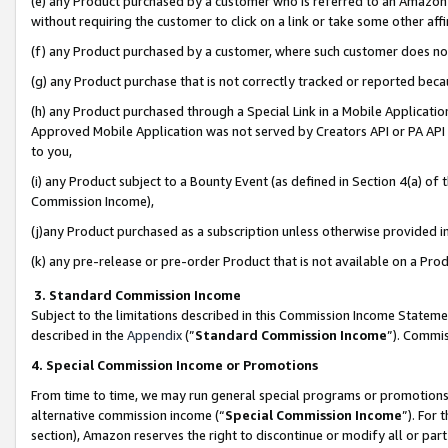
(e) any Product purchased by a customer who is referred to an Amazon Si
without requiring the customer to click on a link or take some other affi
(f) any Product purchased by a customer, where such customer does no
(g) any Product purchase that is not correctly tracked or reported bec
(h) any Product purchased through a Special Link in a Mobile Applicatio
Approved Mobile Application was not served by Creators API or PA API (
to you,
(i) any Product subject to a Bounty Event (as defined in Section 4(a) o
Commission Income),
(j)any Product purchased as a subscription unless otherwise provided 
(k) any pre-release or pre-order Product that is not available on a Prod
3. Standard Commission Income
Subject to the limitations described in this Commission Income Statem
described in the
Appendix
(”
Standard Commission Income
”). Commis
4. Special Commission Income or Promotions
From time to time, we may run general special programs or promotions 
alternative commission income (“
Special Commission Income
”). For
section), Amazon reserves the right to discontinue or modify all or par