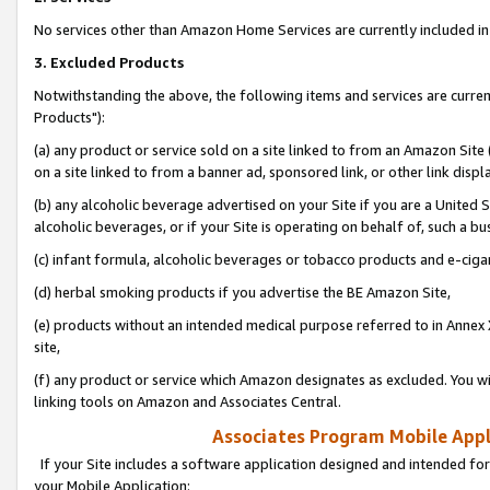
No services other than Amazon Home Services are currently included in 
3. Excluded Products
Notwithstanding the above, the following items and services are curre
Products"):
(a) any product or service sold on a site linked to from an Amazon Site
on a site linked to from a banner ad, sponsored link, or other link disp
(b) any alcoholic beverage advertised on your Site if you are a United 
alcoholic beverages, or if your Site is operating on behalf of, such a bu
(c) infant formula, alcoholic beverages or tobacco products and e-ciga
(d) herbal smoking products if you advertise the BE Amazon Site,
(e) products without an intended medical purpose referred to in Annex 
site,
(f) any product or service which Amazon designates as excluded. You will 
linking tools on Amazon and Associates Central.
Associates Program Mobile Appli
If your Site includes a software application designed and intended for
your Mobile Application: