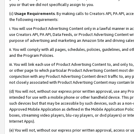
you or that we did not specifically assign to you.
(c)
Usage Requirements
. By making calls to Creators API, PA API, ac
the following requirements:
i. You will use Product Advertising Content only in a lawful manner in a
use Creators API, PA API, Data Feeds, or Product Advertising Content wit
purpose of advertising and marketing an Amazon Site and driving sales
ii. You will comply with all pages, schedules, policies, guidelines, and o
and the Program Policies.
iii. You will link each use of Product Advertising Content to, and only 
or other page to which particular Product Advertising Content most direc
conjunction with any Product Advertising Content direct traffic to, any 
not closely associated with Product Advertising Content may contain lin
(d) You will not, without our express prior written approval, use any Pr
intended for use with a mobile phone or other handheld device. This proh
such devices but that may be accessible by such devices, such as a non-
Approved Mobile Application as defined in the Mobile Application Policy; 
boxes, streaming video players, blu-ray players, or dvd players) or Inte
Internet Apps).
(e) You will not, without our express prior written approval, access or 