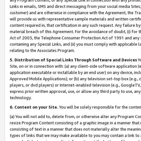
Links in emails, SMS and direct messaging from your social media Sites; 
customer) and are otherwise in compliance with the Agreement, the Tr
will provide us with representative sample materials and written certif
content required in, that certification in any such request. Any failure b
material breach of this Agreement. For the avoidance of doubt, (i) for
Act of 2003, the Telephone Consumer Protection Act of 1991 and any si
containing any Special Links, and (ii) you must comply with applicable
relating to the Associates Program.
5. Distribution of Special Links Through Software and Devices
Yo
Site, on or in connection with: (a) any client-side software application 
application executable or installable by an end user) on any device, in
Approved Mobile Applications); or (b) any television set-top box (e.g., 
players, or dvd players) or Internet-enabled television (e.g., GoogleTV, 
express prior written approval, use, or allow any third party to use, 
technology.
6. Content on your Site.
You will be solely responsible for the conten
(a) You will not add to, delete from, or otherwise alter any Program Co
resize Program Content consisting of a graphic image in a manner that
consisting of text in a manner that does not materially alter the meanin
types of links that we may make available to you may contain a link to 