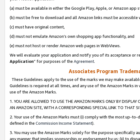
(a) must be available in either the Google Play, Apple, or Amazon app s
(b) must be free to download and all Amazon links must be accessible 
(c) must have original content,
(d) must not emulate Amazon’s own shopping app functionality, and
(e) must not host or render Amazon web pages in WebViews.
We will evaluate your application and notify you of its acceptance or re
Application
” for purposes of the
Agreement
.
Associates Program Trademar
These Guidelines apply to the use of the marks we may make available
Guidelines is required at all times, and any use of the Amazon Marks in 
use of the Amazon Marks.
1. YOU ARE ALLOWED TO USE THE AMAZON MARKS ONLY BY DISPLAY 
AN AMAZON SITE, WITH A CORRESPONDING SPECIAL LINK TO THAT SI
2. Your use of the Amazon Marks must (i) comply with the most up-to-da
defined in the
Commission Income Statement
).
3. You may use the Amazon Marks solely for the purpose specifically a
any manner that implies sponsorship or endorsement by us; (ii) to disparag