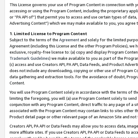
This License governs your use of Program Content in connection with yo
accessing or using the Program Content, including the proprietary appli
or “PA API of”) that permit you to access and use certain types of data
Advertising Content”) which we may make available to you, you agree t
1
.
Limited License to Program Content
Subject to the terms of the
Agreement
and solely for the limited purpo
Agreement (including this License and the other Program Policies), we 
exclusive, royalty-free license to: (a) copy and display Program Conten
Trademark Guidelines
) we make available to you as part of the Progra
(c) access and use Creators API, PA API, Data Feeds, and Product Adverti
does not include any downloading, copying or other use of Program Conte
data gathering and extraction tools. For the avoidance of doubt, Progr
Content.
You will use Program Content solely in accordance with the terms of t
limiting the foregoing, you will (a) use Program Content solely to send
conjunction with any Program Content, direct traffic to any page of a si
associated with the Program Content may contain links to sites other t
Product detail page or other relevant page of an Amazon Site and not 
Creators API, PA API or Data Feeds may allow you to access data, image
more affiliate sites. If you use Creators API, PA API or Data Feeds to ac