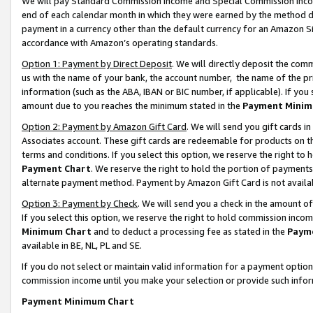
We will pay Standard Commission Income and Special Commission Incom
end of each calendar month in which they were earned by the method de
payment in a currency other than the default currency for an Amazon Sit
accordance with Amazon’s operating standards.
Option 1: Payment by Direct Deposit
. We will directly deposit the co
us with the name of your bank, the account number, the name of the pr
information (such as the ABA, IBAN or BIC number, if applicable). If you 
amount due to you reaches the minimum stated in the
Payment Minim
Option 2: Payment by Amazon Gift Card
. We will send you gift cards 
Associates account. These gift cards are redeemable for products on t
terms and conditions. If you select this option, we reserve the right t
Payment Chart
. We reserve the right to hold the portion of payment
alternate payment method. Payment by Amazon Gift Card is not available
Option 3: Payment by Check
. We will send you a check in the amount o
If you select this option, we reserve the right to hold commission inco
Minimum Chart
and to deduct a processing fee as stated in the
Paym
available in BE, NL, PL and SE.
If you do not select or maintain valid information for a payment opti
commission income until you make your selection or provide such info
Payment Minimum Chart