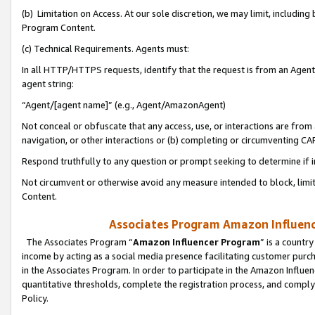
(b) Limitation on Access. At our sole discretion, we may limit, includin
Program Content.
(c) Technical Requirements. Agents must:
In all HTTP/HTTPS requests, identify that the request is from an Agent 
agent string:
“Agent/[agent name]” (e.g., Agent/AmazonAgent)
Not conceal or obfuscate that any access, use, or interactions are fro
navigation, or other interactions or (b) completing or circumventing 
Respond truthfully to any question or prompt seeking to determine if 
Not circumvent or otherwise avoid any measure intended to block, limit
Content.
Associates Program Amazon Influence
The Associates Program “
Amazon Influencer Program
” is a countr
income by acting as a social media presence facilitating customer purc
in the Associates Program. In order to participate in the Amazon Influen
quantitative thresholds, complete the registration process, and comply
Policy.