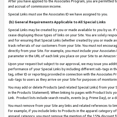
After you have applied to the Associates Program, you are permitted to 
and accrual of commission income.
Special Links must use the Associates ID we have assigned to you.
(b) General Requirements Applicable to All Special Links
Special Links may be created by you or made available to you by us. If 
cease displaying those types of links on your Site. You are solely respo
and for ensuring that Special Links (whether created by you or made av
track referrals of our customers from your Site. You must not encoura
directly from your Site. For example, you must include your Associates
parameter in the URL of each link you place on your Site to an Amazon 
Upon your request but subject to our approval, we may issue you addit
performance of your Special Links by including different sub-tags in t
tag, other ID or reporting provided in connection with the Associates Pr
sub-tags to users as they arrive on your Site for purposes of monitorin
You may add or delete Products (and related Special Links) from your Si
in the Products Statement). When linking to pages with Product lists you
Link. Product lists include search results, events (e.g. Prime Day), or 
You must remove from your Site any links and related references to li
For example, if you include links to Products in the apparel category 
apparel category, you must remove the mention of the 15% discount f