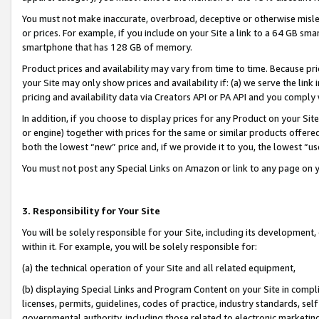
You must not make inaccurate, overbroad, deceptive or otherwise misle
or prices. For example, if you include on your Site a link to a 64 GB sm
smartphone that has 128 GB of memory.
Product prices and availability may vary from time to time. Because pri
your Site may only show prices and availability if: (a) we serve the link 
pricing and availability data via Creators API or PA API and you comply
In addition, if you choose to display prices for any Product on your Si
or engine) together with prices for the same or similar products offer
both the lowest “new” price and, if we provide it to you, the lowest “u
You must not post any Special Links on Amazon or link to any page on 
3. Responsibility for Your Site
You will be solely responsible for your Site, including its development
within it. For example, you will be solely responsible for:
(a) the technical operation of your Site and all related equipment,
(b) displaying Special Links and Program Content on your Site in compl
licenses, permits, guidelines, codes of practice, industry standards, se
governmental authority, including those related to electronic marketin