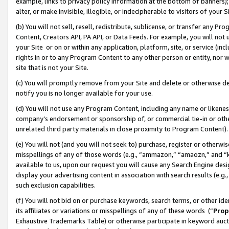
example, links to privacy policy information at the bottom of banners);
alter, or make invisible, illegible, or indecipherable to visitors of your 
(b) You will not sell, resell, redistribute, sublicense, or transfer any 
Content, Creators API, PA API, or Data Feeds. For example, you will not 
your Site or on or within any application, platform, site, or service (in
rights in or to any Program Content to any other person or entity, nor wi
site that is not your Site.
(c) You will promptly remove from your Site and delete or otherwise d
notify you is no longer available for your use.
(d) You will not use any Program Content, including any name or likene
company’s endorsement or sponsorship of, or commercial tie-in or other 
unrelated third party materials in close proximity to Program Content)
(e) You will not (and you will not seek to) purchase, register or otherw
misspellings of any of those words (e.g., “ammazon,” “amaozn,” and “kin
available to us, upon our request you will cause any Search Engine de
display your advertising content in association with search results (e.
such exclusion capabilities.
(f) You will not bid on or purchase keywords, search terms, or other id
its affiliates or variations or misspellings of any of these words (“
Prop
Exhaustive Trademarks Table) or otherwise participate in keyword aucti