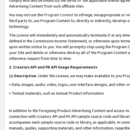
comply with and be bound by the terms of the applicable license agreem
Advertising Content from such affiliate sites.
You may not use the
Program Content
to infringe, misappropriate or vio
third party to, use Program Content to, directly or indirectly, develo
technology.
The License will immediately and automatically terminate if at any ti
defined in the Commission Income Statement), or otherwise upon termina
upon written notice to you. You will promptly stop using the Program 
your Site and delete or otherwise destroy all of the Program Content 
otherwise request from time to time.
2
.
Creators API and PA API Usage Requirements
(a)
Description
. Under this License, we may make available to you Pr
• Data, images, audio, video, logos, user interface designs, and other c
• Textual materials, such as textual Product information.
In addition to the foregoing Product Advertising Content and access to
connection with Creators API and PA API sample source code and librarie
accompanies each sample source code or library, as applicable. In conne
manuals, guides, supporting materials, and other information, regardless