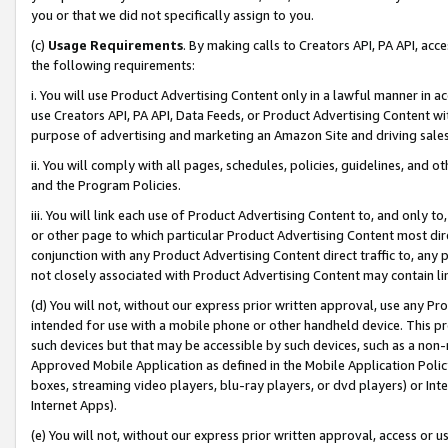
you or that we did not specifically assign to you.
(c)
Usage Requirements
. By making calls to Creators API, PA API, ac
the following requirements:
i. You will use Product Advertising Content only in a lawful manner in a
use Creators API, PA API, Data Feeds, or Product Advertising Content wit
purpose of advertising and marketing an Amazon Site and driving sales
ii. You will comply with all pages, schedules, policies, guidelines, and o
and the Program Policies.
iii. You will link each use of Product Advertising Content to, and only 
or other page to which particular Product Advertising Content most direc
conjunction with any Product Advertising Content direct traffic to, any 
not closely associated with Product Advertising Content may contain lin
(d) You will not, without our express prior written approval, use any Pr
intended for use with a mobile phone or other handheld device. This proh
such devices but that may be accessible by such devices, such as a non-
Approved Mobile Application as defined in the Mobile Application Policy; 
boxes, streaming video players, blu-ray players, or dvd players) or Inte
Internet Apps).
(e) You will not, without our express prior written approval, access or 