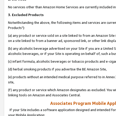
No services other than Amazon Home Services are currently included in 
3. Excluded Products
Notwithstanding the above, the following items and services are curre
Products"):
(a) any product or service sold on a site linked to from an Amazon Site
on a site linked to from a banner ad, sponsored link, or other link disp
(b) any alcoholic beverage advertised on your Site if you are a United 
alcoholic beverages, or if your Site is operating on behalf of, such a bu
(c) infant formula, alcoholic beverages or tobacco products and e-ciga
(d) herbal smoking products if you advertise the BE Amazon Site,
(e) products without an intended medical purpose referred to in Annex 
site,
(f) any product or service which Amazon designates as excluded. You will 
linking tools on Amazon and Associates Central.
Associates Program Mobile Appli
If your Site includes a software application designed and intended for
your Mobile Application: