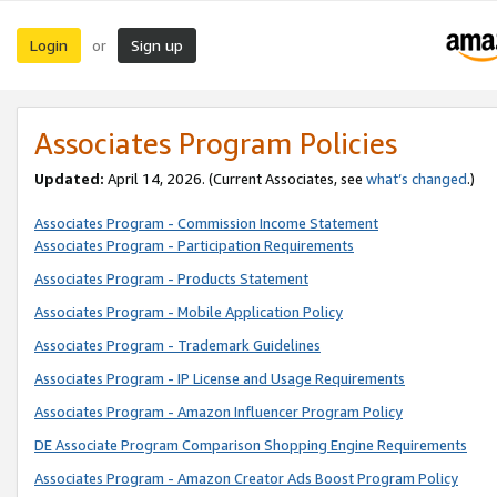
Login
Sign up
or
Associates Program Policies
Updated:
April 14, 2026. (Current Associates, see
what’s changed
.)
Associates Program - Commission Income Statement
Associates Program - Participation Requirements
Associates Program - Products Statement
Associates Program - Mobile Application Policy
Associates Program - Trademark Guidelines
Associates Program - IP License and Usage Requirements
Associates Program - Amazon Influencer Program Policy
DE Associate Program Comparison Shopping Engine Requirements
Associates Program - Amazon Creator Ads Boost Program Policy