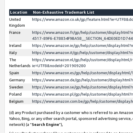
Location
Non-Exhaustive Trademark List
United
https://www.amazon.co.uk/gp/feature.html?ie=UTF8&
Kingdom
France
https://www.amazon.fr/gp/help/customer/display.ht
4317-89F6-E78834F9BA58__SECTION_64DE0ED1D74
Ireland
https://www.amazon.ie/gp/help/customer/display.ht
Italy
https://www.amazon.it/gp/help/customer/display.html
The
https://www.amazon.nl/gp/help/customer/display.html/
Netherlands
ie=UTF8&nodeId=201909280
Spain
https://www.amazon.es/gp/help/customer/display.htm
Germany
https://www.amazon.de/gp/help/customer/display.htm
Sweden
https://www.amazon.se/gp/help/customer/display.htm
Poland
https://www.amazon.pl/gp/help/customer/display.htm
Belgium
https://www.amazon.com.be/gp/help/customer/displa
(d) any Product purchased by a customer who is referred to an Amazon S
Yahoo, Bing, or any other search portal, sponsored advertising service, o
network) (a “
Search Engine
”),