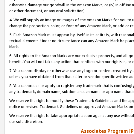
otherwise damage our goodwill in the Amazon Marks; or (iv) in offline ma
or other document, or any oral solicitation).
4. We will supply an image or images of the Amazon Marks for you to 
change the proportion, color, or font of any Amazon Mark, or add or
5. Each Amazon Mark must appear by itself, in its entirety, with reason
textual elements. Under no circumstance can any Amazon Mark be placed
Mark.
6. All rights to the Amazon Marks are our exclusive property, and all 
benefit. You will not take any action that conflicts with our rights in, 
7. You cannot display or otherwise use any logo or content created by a
unless you have obtained from that seller or vendor specific written au
8. You cannot use or apply to register any trademark that is confusingly
any trademark, domain name, subdomain, username or app name that is 
We reserve the right to modify these Trademark Guidelines and the app
notice or revised Trademark Guidelines or approved Amazon Marks on t
We reserve the right to take appropriate action against any use without
our sole discretion.
Associates Program IP