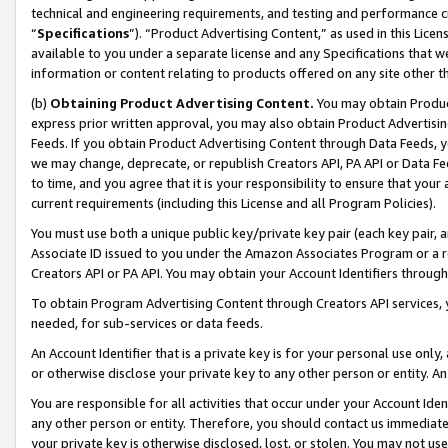
technical and engineering requirements, and testing and performance cri
“
Specifications
”). “Product Advertising Content,” as used in this Lic
available to you under a separate license and any Specifications that we
information or content relating to products offered on any site other 
(b)
Obtaining Product Advertising Content.
You may obtain Product
express prior written approval, you may also obtain Product Advertisi
Feeds. If you obtain Product Advertising Content through Data Feeds, yo
we may change, deprecate, or republish Creators API, PA API or Data Fee
to time, and you agree that it is your responsibility to ensure that your
current requirements (including this License and all Program Policies).
You must use both a unique public key/private key pair (each key pair, a
Associate ID issued to you under the Amazon Associates Program or a r
Creators API or PA API. You may obtain your Account Identifiers through
To obtain Program Advertising Content through Creators API services, y
needed, for sub-services or data feeds.
An Account Identifier that is a private key is for your personal use only,
or otherwise disclose your private key to any other person or entity. An A
You are responsible for all activities that occur under your Account Ide
any other person or entity. Therefore, you should contact us immediate
your private key is otherwise disclosed, lost, or stolen. You may not u