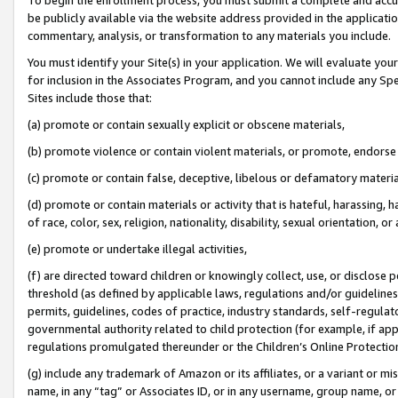
be publicly available via the website address provided in the application
commentary, analysis, or transformation to any materials you include.
You must identify your Site(s) in your application. We will evaluate your 
for inclusion in the Associates Program, and you cannot include any Speci
Sites include those that:
(a) promote or contain sexually explicit or obscene materials,
(b) promote violence or contain violent materials, or promote, endorse 
(c) promote or contain false, deceptive, libelous or defamatory materi
(d) promote or contain materials or activity that is hateful, harassing, h
of race, color, sex, religion, nationality, disability, sexual orientation, or
(e) promote or undertake illegal activities,
(f) are directed toward children or knowingly collect, use, or disclose
threshold (as defined by applicable laws, regulations and/or guidelines);
permits, guidelines, codes of practice, industry standards, self-regulat
governmental authority related to child protection (for example, if app
regulations promulgated thereunder or the Children’s Online Protection
(g) include any trademark of Amazon or its affiliates, or a variant or 
name, in any “tag” or Associates ID, or in any username, group name, or 