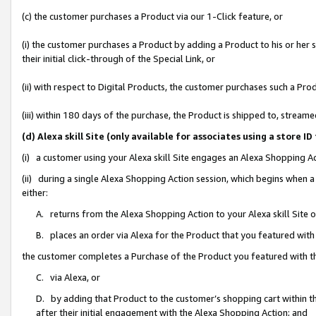
(c) the customer purchases a Product via our 1-Click feature, or
(i) the customer purchases a Product by adding a Product to his or her
their initial click-through of the Special Link, or
(ii) with respect to Digital Products, the customer purchases such a P
(iii) within 180 days of the purchase, the Product is shipped to, stre
(d) Alexa skill Site (only available for associates using a stor
(i) a customer using your Alexa skill Site engages an Alexa Shopping A
(ii) during a single Alexa Shopping Action session, which begins when
either:
A. returns from the Alexa Shopping Action to your Alexa skill Site 
B. places an order via Alexa for the Product that you featured with
the customer completes a Purchase of the Product you featured with t
C. via Alexa, or
D. by adding that Product to the customer’s shopping cart within th
after their initial engagement with the Alexa Shopping Action; and