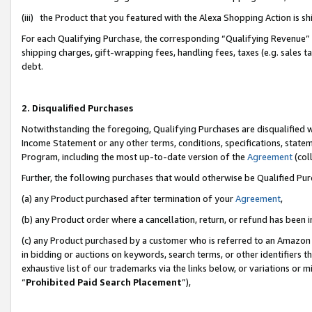
(iii) the Product that you featured with the Alexa Shopping Action is 
For each Qualifying Purchase, the corresponding “Qualifying Revenue” i
shipping charges, gift-wrapping fees, handling fees, taxes (e.g. sales ta
debt.
2. Disqualified Purchases
Notwithstanding the foregoing, Qualifying Purchases are disqualified w
Income Statement or any other terms, conditions, specifications, statem
Program, including the most up-to-date version of the
Agreement
(coll
Further, the following purchases that would otherwise be Qualified Pu
(a) any Product purchased after termination of your
Agreement
,
(b) any Product order where a cancellation, return, or refund has been i
(c) any Product purchased by a customer who is referred to an Amazon 
in bidding or auctions on keywords, search terms, or other identifiers 
exhaustive list of our trademarks via the links below, or variations or 
“
Prohibited Paid Search Placement
”),