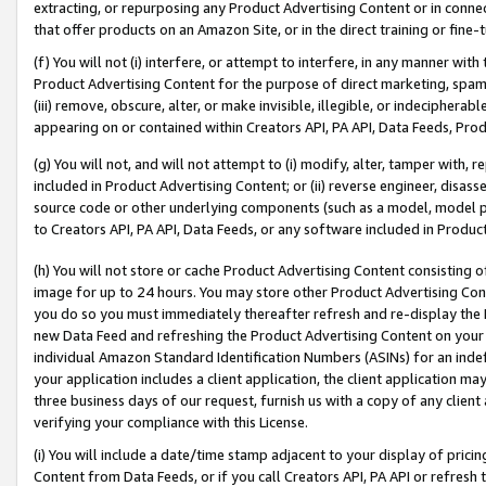
extracting, or repurposing any Product Advertising Content or in connec
that offer products on an Amazon Site, or in the direct training or fin
(f) You will not (i) interfere, or attempt to interfere, in any manner wit
Product Advertising Content for the purpose of direct marketing, spammi
(iii) remove, obscure, alter, or make invisible, illegible, or indecipherab
appearing on or contained within Creators API, PA API, Data Feeds, Prod
(g) You will not, and will not attempt to (i) modify, alter, tamper with,
included in Product Advertising Content; or (ii) reverse engineer, disa
source code or other underlying components (such as a model, model pa
to Creators API, PA API, Data Feeds, or any software included in Produc
(h) You will not store or cache Product Advertising Content consisting 
image for up to 24 hours. You may store other Product Advertising Cont
you do so you must immediately thereafter refresh and re-display the P
new Data Feed and refreshing the Product Advertising Content on your 
individual Amazon Standard Identification Numbers (ASINs) for an indefi
your application includes a client application, the client application m
three business days of our request, furnish us with a copy of any clien
verifying your compliance with this License.
(i) You will include a date/time stamp adjacent to your display of prici
Content from Data Feeds, or if you call Creators API, PA API or refresh