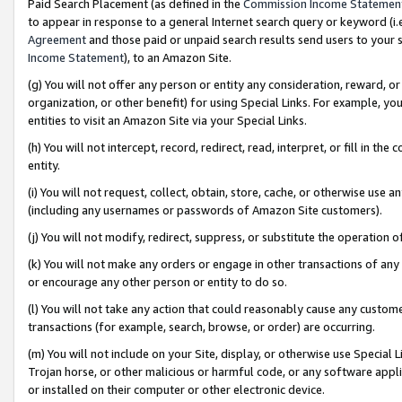
Paid Search Placement (as defined in the
Commission Income Statemen
to appear in response to a general Internet search query or keyword (i.e.
Agreement
and those paid or unpaid search results send users to your sit
Income Statement
), to an Amazon Site.
(g) You will not offer any person or entity any consideration, reward, or
organization, or other benefit) for using Special Links. For example, 
entities to visit an Amazon Site via your Special Links.
(h) You will not intercept, record, redirect, read, interpret, or fill in 
entity.
(i) You will not request, collect, obtain, store, cache, or otherwise us
(including any usernames or passwords of Amazon Site customers).
(j) You will not modify, redirect, suppress, or substitute the operation 
(k) You will not make any orders or engage in other transactions of any 
or encourage any other person or entity to do so.
(l) You will not take any action that could reasonably cause any custome
transactions (for example, search, browse, or order) are occurring.
(m) You will not include on your Site, display, or otherwise use Specia
Trojan horse, or other malicious or harmful code, or any software app
or installed on their computer or other electronic device.