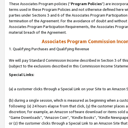
These Associates Program policies (“
Program Policies
”) are incorpor
terms used in these Program Policies and not otherwise defined here wil
parties under Sections 3 and 6 of the Associates Program Participation
termination of the Agreement. For the avoidance of doubt and without l
Associates Program Participation Requirements, the Associates Program
material breach of the Agreement.
Associates Program Commission Inco
1. Qualifying Purchases and Qualifying Revenue
We will pay Standard Commission Income described in Section 3 of thi
(subject to the exclusions described in this Commission Income Stateme
Special Links:
(a) a customer clicks through a Special Link on your Site to an Amazon S
(b) during a single session, which is measured as beginning when a custo
following: (x) 24 hours elapse from that click, (y) the customer places 
discretion; for example, an Amazon software download or items sold 
“Game Downloads”, “Amazon Coin”, “Kindle Books”, “Kindle Newspapers”
or (z) the customer clicks through a Special Link to an Amazon Site that