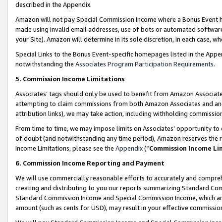
described in the Appendix.
Amazon will not pay Special Commission Income where a Bonus Event has
made using invalid email addresses, use of bots or automated software,
your Site). Amazon will determine in its sole discretion, in each case, w
Special Links to the Bonus Event-specific homepages listed in the Appe
notwithstanding the
Associates Program Participation Requirements
.
5. Commission Income Limitations
Associates’ tags should only be used to benefit from Amazon Associates
attempting to claim commissions from both Amazon Associates and ano
attribution links), we may take action, including withholding commissio
From time to time, we may impose limits on Associates’ opportunity t
of doubt (and notwithstanding any time period), Amazon reserves the ri
Income Limitations, please see the
Appendix
(“
Commission Income Li
6. Commission Income Reporting and Payment
We will use commercially reasonable efforts to accurately and comprehe
creating and distributing to you our reports summarizing Standard C
Standard Commission Income and Special Commission Income, which are 
amount (such as cents for USD), may result in your effective commission 