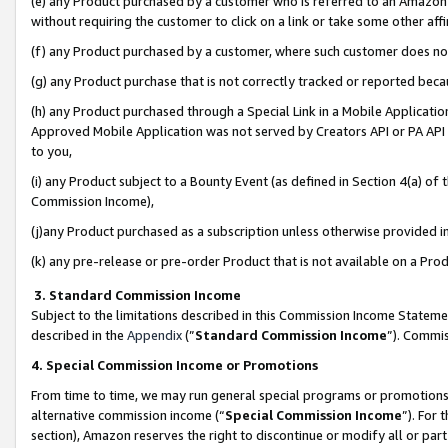
(e) any Product purchased by a customer who is referred to an Amazon Si
without requiring the customer to click on a link or take some other affi
(f) any Product purchased by a customer, where such customer does no
(g) any Product purchase that is not correctly tracked or reported bec
(h) any Product purchased through a Special Link in a Mobile Applicatio
Approved Mobile Application was not served by Creators API or PA API (
to you,
(i) any Product subject to a Bounty Event (as defined in Section 4(a) o
Commission Income),
(j)any Product purchased as a subscription unless otherwise provided 
(k) any pre-release or pre-order Product that is not available on a Prod
3. Standard Commission Income
Subject to the limitations described in this Commission Income Statem
described in the
Appendix
(”
Standard Commission Income
”). Commis
4. Special Commission Income or Promotions
From time to time, we may run general special programs or promotions 
alternative commission income (“
Special Commission Income
”). For
section), Amazon reserves the right to discontinue or modify all or par