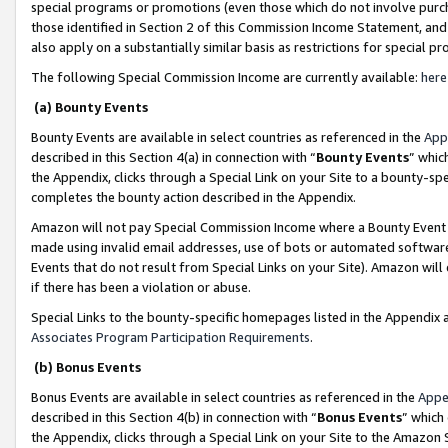
special programs or promotions (even those which do not involve purcha
those identified in Section 2 of this Commission Income Statement, an
also apply on a substantially similar basis as restrictions for special 
The following Special Commission Income are currently available:
here
(a) Bounty Events
Bounty Events are available in select countries as referenced in the
App
described in this Section 4(a) in connection with “
Bounty Events
” whic
the Appendix, clicks through a Special Link on your Site to a bounty-s
completes the bounty action described in the Appendix.
Amazon will not pay Special Commission Income where a Bounty Event ha
made using invalid email addresses, use of bots or automated software
Events that do not result from Special Links on your Site). Amazon will 
if there has been a violation or abuse.
Special Links to the bounty-specific homepages listed in the Appendix 
Associates Program Participation Requirements
.
(b) Bonus Events
Bonus Events are available in select countries as referenced in the
Appe
described in this Section 4(b) in connection with “
Bonus Events
” which
the Appendix, clicks through a Special Link on your Site to the Amazon 