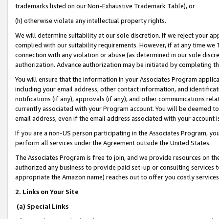
trademarks listed on our Non-Exhaustive Trademark Table), or
(h) otherwise violate any intellectual property rights.
We will determine suitability at our sole discretion. If we reject your 
complied with our suitability requirements. However, if at any time we 1
connection with any violation or abuse (as determined in our sole disc
authorization. Advance authorization may be initiated by completing t
You will ensure that the information in your Associates Program applic
including your email address, other contact information, and identifica
notifications (if any), approvals (if any), and other communications re
currently associated with your Program account. You will be deemed to 
email address, even if the email address associated with your account i
If you are a non-US person participating in the Associates Program, you
perform all services under the Agreement outside the United States.
The Associates Program is free to join, and we provide resources on th
authorized any business to provide paid set-up or consulting services t
appropriate the Amazon name) reaches out to offer you costly services
2. Links on Your Site
(a) Special Links