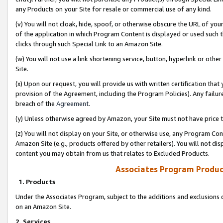
any Products on your Site for resale or commercial use of any kind.
(v) You will not cloak, hide, spoof, or otherwise obscure the URL of your
of the application in which Program Content is displayed or used such 
clicks through such Special Link to an Amazon Site.
(w) You will not use a link shortening service, button, hyperlink or oth
Site.
(x) Upon our request, you will provide us with written certification tha
provision of the Agreement, including the Program Policies). Any failure
breach of the
Agreement
.
(y) Unless otherwise agreed by Amazon, your Site must not have price tr
(z) You will not display on your Site, or otherwise use, any Program Con
Amazon Site (e.g., products offered by other retailers). You will not di
content you may obtain from us that relates to Excluded Products.
Associates Program Produc
1. Products
Under the Associates Program, subject to the additions and exclusions d
on an Amazon Site.
2. Services