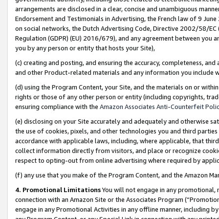
arrangements are disclosed in a clear, concise and unambiguous manner 
Endorsement and Testimonials in Advertising, the French law of 9 June
on social networks, the Dutch Advertising Code, Directive 2002/58/EC 
Regulation (GDPR) (EU) 2016/679), and any agreement between you and 
you by any person or entity that hosts your Site),
(c) creating and posting, and ensuring the accuracy, completeness, and 
and other Product-related materials and any information you include wit
(d) using the Program Content, your Site, and the materials on or within
rights or those of any other person or entity (including copyrights, trad
ensuring compliance with the
Amazon Associates Anti-Counterfeit Polic
(e) disclosing on your Site accurately and adequately and otherwise sat
the use of cookies, pixels, and other technologies you and third parties
accordance with applicable laws, including, where applicable, that thir
collect information directly from visitors, and place or recognize cooki
respect to opting-out from online advertising where required by appli
(f) any use that you make of the Program Content, and the Amazon Mar
4. Promotional Limitations
You will not engage in any promotional, ma
connection with an Amazon Site or the Associates Program (“Promotional
engage in any Promotional Activities in any offline manner, including by
any Program Content, or any Special Link in connection with any printed 