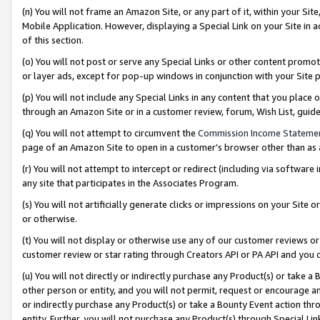
(n) You will not frame an Amazon Site, or any part of it, within your Sit
Mobile Application. However, displaying a Special Link on your Site in a
of this section.
(o) You will not post or serve any Special Links or other content prom
or layer ads, except for pop-up windows in conjunction with your Site 
(p) You will not include any Special Links in any content that you place
through an Amazon Site or in a customer review, forum, Wish List, gui
(q) You will not attempt to circumvent the
Commission Income Stateme
page of an Amazon Site to open in a customer’s browser other than as a 
(r) You will not attempt to intercept or redirect (including via softwar
any site that participates in the Associates Program.
(s) You will not artificially generate clicks or impressions on your Si
or otherwise.
(t) You will not display or otherwise use any of our customer reviews or 
customer review or star rating through Creators API or PA API and you 
(u) You will not directly or indirectly purchase any Product(s) or take a
other person or entity, and you will not permit, request or encourage an
or indirectly purchase any Product(s) or take a Bounty Event action thro
entity. Further, you will not purchase any Product(s) through Special Li