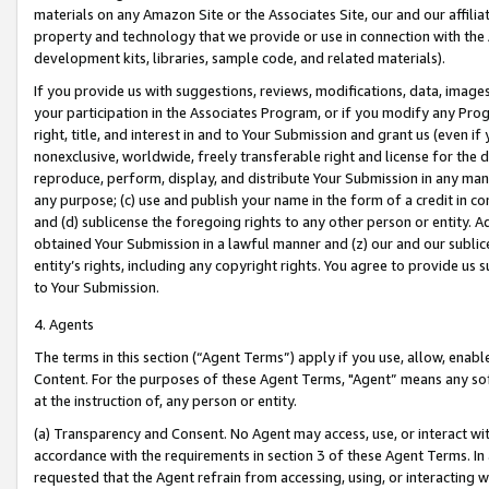
materials on any Amazon Site or the Associates Site, our and our affili
property and technology that we provide or use in connection with the
development kits, libraries, sample code, and related materials).
If you provide us with suggestions, reviews, modifications, data, image
your participation in the Associates Program, or if you modify any Prog
right, title, and interest in and to Your Submission and grant us (even 
nonexclusive, worldwide, freely transferable right and license for the du
reproduce, perform, display, and distribute Your Submission in any man
any purpose; (c) use and publish your name in the form of a credit in c
and (d) sublicense the foregoing rights to any other person or entity. A
obtained Your Submission in a lawful manner and (z) our and our sublice
entity’s rights, including any copyright rights. You agree to provide us
to Your Submission.
4. Agents
The terms in this section (“Agent Terms”) apply if you use, allow, enab
Content. For the purposes of these Agent Terms, "Agent” means any so
at the instruction of, any person or entity.
(a) Transparency and Consent. No Agent may access, use, or interact with 
accordance with the requirements in section 3 of these Agent Terms. In
requested that the Agent refrain from accessing, using, or interacting