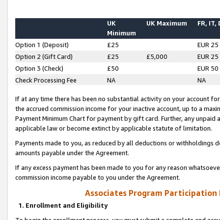
UK
UK Maximum
FR, IT,
Minimum
Option 1 (Deposit)
£25
EUR 25
Option 2 (Gift Card)
£25
£5,000
EUR 25
Option 3 (Check)
£50
EUR 50
Check Processing Fee
NA
NA
If at any time there has been no substantial activity on your account for 
the accrued commission income for your inactive account, up to a max
Payment Minimum Chart for payment by gift card. Further, any unpaid 
applicable law or become extinct by applicable statute of limitation.
Payments made to you, as reduced by all deductions or withholdings de
amounts payable under the Agreement.
If any excess payment has been made to you for any reason whatsoever,
commission income payable to you under the Agreement.
Associates Program Participation
1. Enrollment and Eligibility
To begin the enrollment process, you must submit a complete and accur