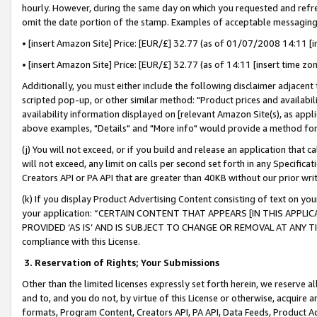
hourly. However, during the same day on which you requested and refre
omit the date portion of the stamp. Examples of acceptable messaging
• [insert Amazon Site] Price: [EUR/£] 32.77 (as of 01/07/2008 14:11 [in
• [insert Amazon Site] Price: [EUR/£] 32.77 (as of 14:11 [insert time zo
Additionally, you must either include the following disclaimer adjacent t
scripted pop-up, or other similar method: "Product prices and availabil
availability information displayed on [relevant Amazon Site(s), as appli
above examples, "Details" and "More info" would provide a method for 
(j) You will not exceed, or if you build and release an application that c
will not exceed, any limit on calls per second set forth in any Specifica
Creators API or PA API that are greater than 40KB without our prior wr
(k) If you display Product Advertising Content consisting of text on your
your application: “CERTAIN CONTENT THAT APPEARS [IN THIS APPLIC
PROVIDED ‘AS IS’ AND IS SUBJECT TO CHANGE OR REMOVAL AT ANY TIME.”
compliance with this License.
3.
Reservation of Rights; Your Submissions
Other than the limited licenses expressly set forth herein, we reserve all 
and to, and you do not, by virtue of this License or otherwise, acquire an
formats, Program Content, Creators API, PA API, Data Feeds, Product 