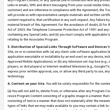
Links in emails, SMS and direct messaging from your social media Sites; 
customer) and are otherwise in compliance with the Agreement, the Tr
will provide us with representative sample materials and written certif
content required in, that certification in any such request. Any failure b
material breach of this Agreement. For the avoidance of doubt, (i) for
Act of 2003, the Telephone Consumer Protection Act of 1991 and any si
containing any Special Links, and (ii) you must comply with applicable
relating to the Associates Program.
5. Distribution of Special Links Through Software and Devices
Yo
Site, on or in connection with: (a) any client-side software application 
application executable or installable by an end user) on any device, in
Approved Mobile Applications); or (b) any television set-top box (e.g., 
players, or dvd players) or Internet-enabled television (e.g., GoogleTV, 
express prior written approval, use, or allow any third party to use, 
technology.
6. Content on your Site.
You will be solely responsible for the conten
(a) You will not add to, delete from, or otherwise alter any Program Co
resize Program Content consisting of a graphic image in a manner that
consisting of text in a manner that does not materially alter the meanin
types of links that we may make available to you may contain a link to 