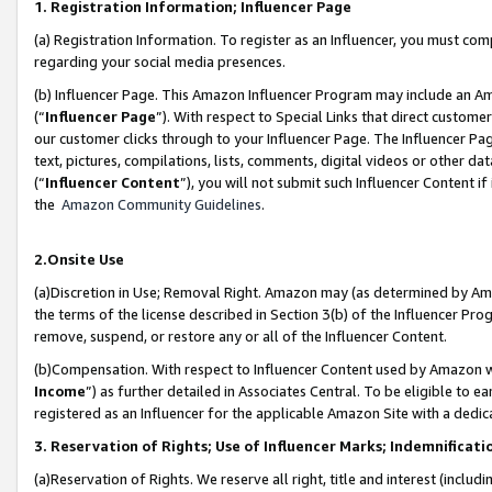
1. Registration Information; Influencer Page
(a) Registration Information. To register as an Influencer, you must co
regarding your social media presences.
(b) Influencer Page. This Amazon Influencer Program may include an A
(“
Influencer Page
”). With respect to Special Links that direct custom
our customer clicks through to your Influencer Page. The Influencer Pag
text, pictures, compilations, lists, comments, digital videos or other
(“
Influencer Content
”), you will not submit such Influencer Content if
the
Amazon Community Guidelines
.
2.Onsite Use
(a)Discretion in Use; Removal Right. Amazon may (as determined by Amazo
the terms of the license described in Section 3(b) of the Influencer Prog
remove, suspend, or restore any or all of the Influencer Content.
(b)Compensation. With respect to Influencer Content used by Amazon wi
Income
”) as further detailed in Associates Central. To be eligible t
registered as an Influencer for the applicable Amazon Site with a dedic
3. Reservation of Rights; Use of Influencer Marks; Indemnificati
(a)Reservation of Rights. We reserve all right, title and interest (includ