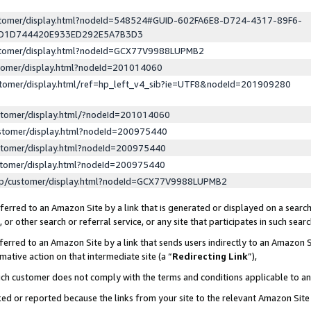
ustomer/display.html?nodeId=548524#GUID-602FA6E8-D724-4317-89F6-
ED1D744420E933ED292E5A7B3D3
ustomer/display.html?nodeId=GCX77V9988LUPMB2
stomer/display.html?nodeId=201014060
stomer/display.html/ref=hp_left_v4_sib?ie=UTF8&nodeId=201909280
stomer/display.html/?nodeId=201014060
stomer/display.html?nodeId=200975440
stomer/display.html?nodeId=200975440
stomer/display.html?nodeId=200975440
lp/customer/display.html?nodeId=GCX77V9988LUPMB2
erred to an Amazon Site by a link that is generated or displayed on a search
or other search or referral service, or any site that participates in such sear
erred to an Amazon Site by a link that sends users indirectly to an Amazon Si
mative action on that intermediate site (a “
Redirecting Link
”),
uch customer does not comply with the terms and conditions applicable to a
cked or reported because the links from your site to the relevant Amazon Sit