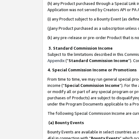
(h) any Product purchased through a Special Link 
Application was not served by Creators API or PA A
(i) any Product subject to a Bounty Event (as def
(j)any Product purchased as a subscription unless
(k) any pre-release or pre-order Product that is no
3. Standard Commission Income
Subject to the limitations described in this Comm
Appendix
(”
Standard Commission Income
”). C
4. Special Commission Income or Promotions
From time to time, we may run general special pro
income (“
Special Commission Income
”). For th
or modify all or part of any special program or p
purchases of Products) are subject to disqualifying
under the Program Documents applicable to a Produ
The following Special Commission Income are curr
(a) Bounty Events
Bounty Events are available in select countries as 
4(a) in connection with “
Bounty Events
” which oc