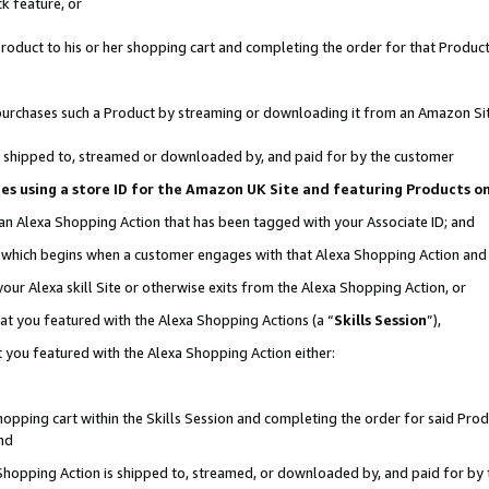
k feature, or
oduct to his or her shopping cart and completing the order for that Product no
er purchases such a Product by streaming or downloading it from an Amazon Si
 is shipped to, streamed or downloaded by, and paid for by the customer
ciates using a store ID for the Amazon UK Site and featuring Products 
 an Alexa Shopping Action that has been tagged with your Associate ID; and
n, which begins when a customer engages with that Alexa Shopping Action an
our Alexa skill Site or otherwise exits from the Alexa Shopping Action, or
hat you featured with the Alexa Shopping Actions (a “
Skills Session
”),
 you featured with the Alexa Shopping Action either:
pping cart within the Skills Session and completing the order for said Produc
nd
 Shopping Action is shipped to, streamed, or downloaded by, and paid for by