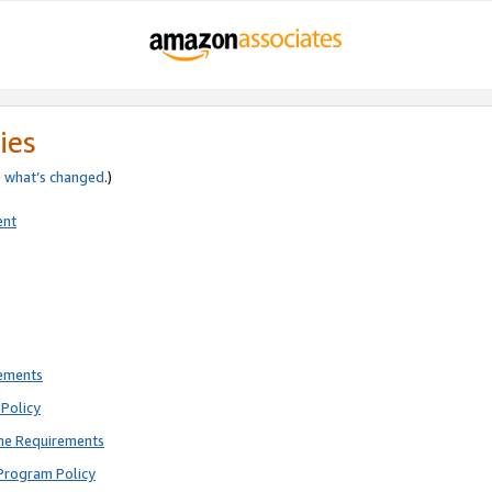
ies
e
what’s changed
.)
ent
rements
Policy
ne Requirements
Program Policy