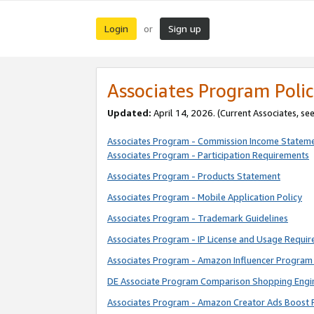
Login
Sign up
or
Associates Program Polic
Updated:
April 14, 2026. (Current Associates, se
Associates Program - Commission Income Statem
Associates Program - Participation Requirements
Associates Program - Products Statement
Associates Program - Mobile Application Policy
Associates Program - Trademark Guidelines
Associates Program - IP License and Usage Requi
Associates Program - Amazon Influencer Program 
DE Associate Program Comparison Shopping Engi
Associates Program - Amazon Creator Ads Boost 