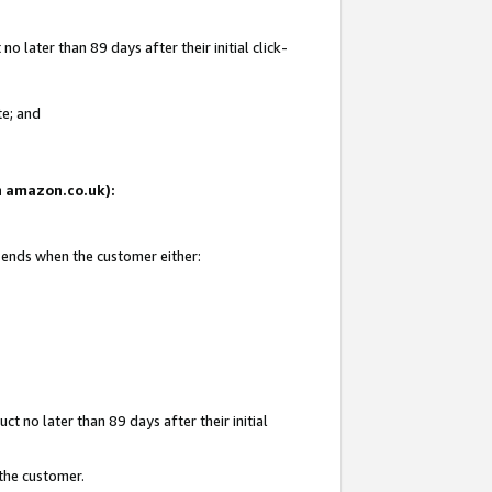
 later than 89 days after their initial click-
te; and
on amazon.co.uk):
d ends when the customer either:
t no later than 89 days after their initial
 the customer.