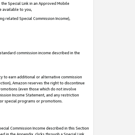
 the Special Link in an Approved Mobile
e available to you,
ding related Special Commission Income),
u standard commission income described in the
y to earn additional or alternative commission
ection), Amazon reserves the right to discontinue
promotions (even those which do not involve
mmission Income Statement, and any restriction
 for special programs or promotions.
Special Commission Income described in this Section
ed in the Appendix, clicks through a Special Link