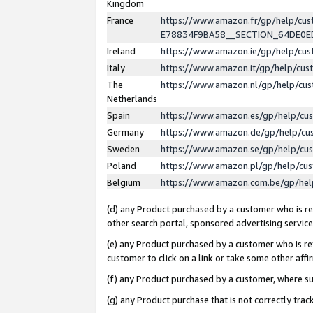
Kingdom
France
https://www.amazon.fr/gp/help/c
E78834F9BA58__SECTION_64DE0
Ireland
https://www.amazon.ie/gp/help/c
Italy
https://www.amazon.it/gp/help/cu
The
https://www.amazon.nl/gp/help/cu
Netherlands
Spain
https://www.amazon.es/gp/help/cu
Germany
https://www.amazon.de/gp/help/cu
Sweden
https://www.amazon.se/gp/help/cu
Poland
https://www.amazon.pl/gp/help/cu
Belgium
https://www.amazon.com.be/gp/he
(d) any Product purchased by a customer who is ref
other search portal, sponsored advertising service, 
(e) any Product purchased by a customer who is ref
customer to click on a link or take some other affir
(f) any Product purchased by a customer, where s
(g) any Product purchase that is not correctly tra