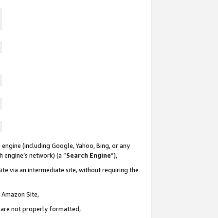
 engine (including Google, Yahoo, Bing, or any
ch engine’s network) (a “
Search Engine
”),
te via an intermediate site, without requiring the
n Amazon Site,
e are not properly formatted,