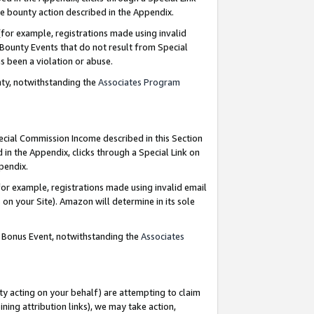
e bounty action described in the Appendix.
for example, registrations made using invalid
 Bounty Events that do not result from Special
as been a violation or abuse.
nty, notwithstanding the
Associates Program
pecial Commission Income described in this Section
 in the Appendix, clicks through a Special Link on
ppendix.
or example, registrations made using invalid email
on your Site). Amazon will determine in its sole
g Bonus Event, notwithstanding the
Associates
ty acting on your behalf) are attempting to claim
ng attribution links), we may take action,