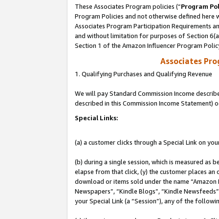
These Associates Program policies (“
Program Pol
Program Policies and not otherwise defined here wi
Associates Program Participation Requirements and
and without limitation for purposes of Section 6(
Section 1 of the Amazon Influencer Program Polic
Associates Pr
1. Qualifying Purchases and Qualifying Revenue
We will pay Standard Commission Income described 
described in this Commission Income Statement) o
Special Links:
(a) a customer clicks through a Special Link on you
(b) during a single session, which is measured as b
elapse from that click, (y) the customer places an
download or items sold under the name “Amazon M
Newspapers”, “Kindle Blogs”, “Kindle Newsfeeds”, o
your Special Link (a “Session”), any of the follow