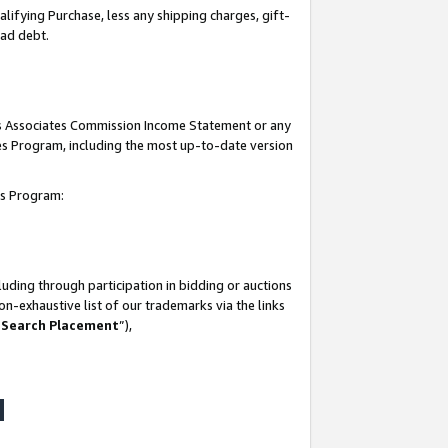
lifying Purchase, less any shipping charges, gift-
bad debt.
his Associates Commission Income Statement or any
ates Program, including the most up-to-date version
tes Program:
uding through participation in bidding or auctions
n-exhaustive list of our trademarks via the links
 Search Placement
”),