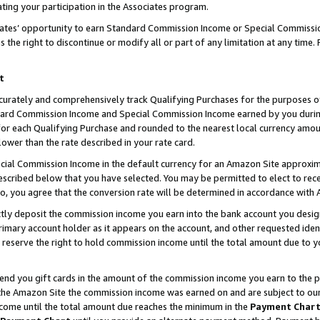
ting your participation in the Associates program.
iates’ opportunity to earn Standard Commission Income or Special Commissi
the right to discontinue or modify all or part of any limitation at any time.
t
curately and comprehensively track Qualifying Purchases for the purposes of 
ndard Commission Income and Special Commission Income earned by you dur
or each Qualifying Purchase and rounded to the nearest local currency amoun
lower than the rate described in your rate card.
ial Commission Income in the default currency for an Amazon Site approxim
cribed below that you have selected. You may be permitted to elect to rece
so, you agree that the conversion rate will be determined in accordance wit
ectly deposit the commission income you earn into the bank account you desi
imary account holder as it appears on the account, and other requested ident
 we reserve the right to hold commission income until the total amount due to
 send you gift cards in the amount of the commission income you earn to the 
he Amazon Site the commission income was earned on and are subject to our gi
ncome until the total amount due reaches the minimum in the
Payment Char