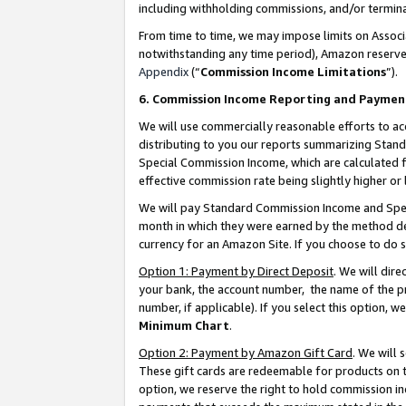
including withholding commissions, and/or termina
From time to time, we may impose limits on Assoc
notwithstanding any time period), Amazon reserves 
Appendix
(“
Commission Income Limitations
”).
6. Commission Income Reporting and Paymen
We will use commercially reasonable efforts to ac
distributing to you our reports summarizing Sta
Special Commission Income, which are calculated f
effective commission rate being slightly higher or 
We will pay Standard Commission Income and Spec
month in which they were earned by the method des
currency for an Amazon Site. If you choose to do 
Option 1: Payment by Direct Deposit
. We will dir
your bank, the account number, the name of the pr
number, if applicable). If you select this option,
Minimum Chart
.
Option 2: Payment by Amazon Gift Card
. We will
These gift cards are redeemable for products on t
option, we reserve the right to hold commission i