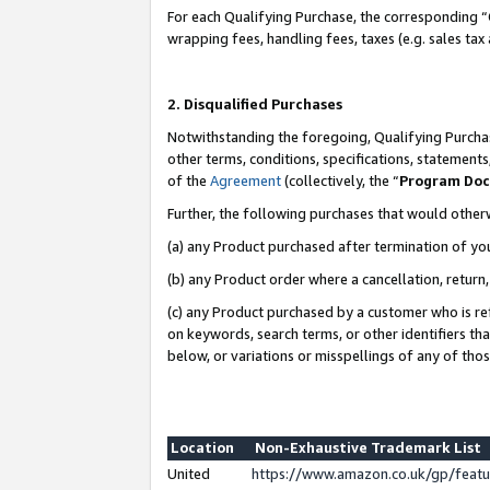
For each Qualifying Purchase, the corresponding “
wrapping fees, handling fees, taxes (e.g. sales tax
2. Disqualified Purchases
Notwithstanding the foregoing, Qualifying Purchas
other terms, conditions, specifications, statement
of the
Agreement
(collectively, the “
Program Do
Further, the following purchases that would other
(a) any Product purchased after termination of yo
(b) any Product order where a cancellation, return,
(c) any Product purchased by a customer who is re
on keywords, search terms, or other identifiers th
below, or variations or misspellings of any of tho
Location
Non-Exhaustive Trademark List
United
https://www.amazon.co.uk/gp/fea