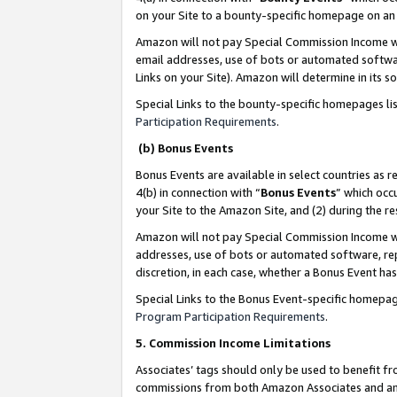
on your Site to a bounty-specific homepage on an 
Amazon will not pay Special Commission Income whe
email addresses, use of bots or automated softwar
Links on your Site). Amazon will determine in its s
Special Links to the bounty-specific homepages li
Participation Requirements
.
(b) Bonus Events
Bonus Events are available in select countries as r
4(b) in connection with “
Bonus Events
” which occ
your Site to the Amazon Site, and (2) during the 
Amazon will not pay Special Commission Income whe
addresses, use of bots or automated software, repe
discretion, in each case, whether a Bonus Event has
Special Links to the Bonus Event-specific homepag
Program Participation Requirements
.
5. Commission Income Limitations
Associates’ tags should only be used to benefit f
commissions from both Amazon Associates and anot