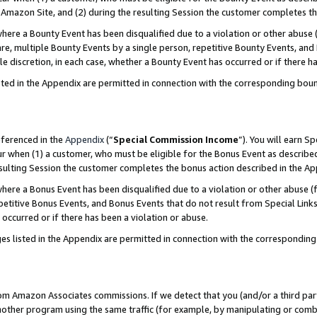
Amazon Site, and (2) during the resulting Session the customer completes th
re a Bounty Event has been disqualified due to a violation or other abuse (
e, multiple Bounty Events by a single person, repetitive Bounty Events, and
ole discretion, in each case, whether a Bounty Event has occurred or if there h
sted in the Appendix are permitted in connection with the corresponding bou
eferenced in the
Appendix
(“
Special Commission Income
”). You will earn S
ur when (1) a customer, who must be eligible for the Bonus Event as described
resulting Session the customer completes the bonus action described in the A
re a Bonus Event has been disqualified due to a violation or other abuse (f
titive Bonus Events, and Bonus Events that do not result from Special Links 
 occurred or if there has been a violation or abuse.
es listed in the Appendix are permitted in connection with the correspondin
rom Amazon Associates commissions. If we detect that you (and/or a third par
her program using the same traffic (for example, by manipulating or combini