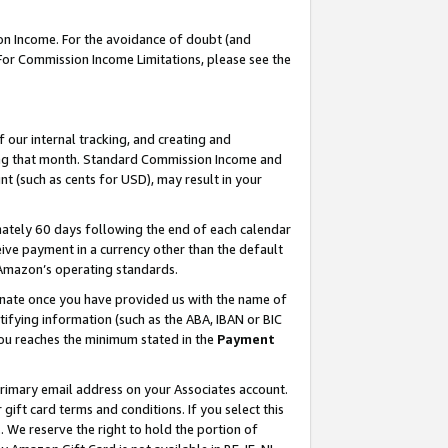
on Income. For the avoidance of doubt (and
 For Commission Income Limitations, please see the
our internal tracking, and creating and
ing that month. Standard Commission Income and
t (such as cents for USD), may result in your
ately 60 days following the end of each calendar
ive payment in a currency other than the default
h Amazon’s operating standards.
gnate once you have provided us with the name of
ifying information (such as the ABA, IBAN or BIC
 you reaches the minimum stated in the
Payment
primary email address on your Associates account.
ft card terms and conditions. If you select this
t
. We reserve the right to hold the portion of