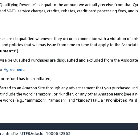
Qualifying Revenue” is equal to the amount we actually receive from that Qua
 and VAT), service charges, credits, rebates, credit card processing fees, and 
es are disqualified whenever they occur in connection with a violation of t
s, and policies that we may issue from time to time that apply to the Associ
cuments
”).
wise be Qualified Purchases are disqualified and excluded from the Associa
ur
Agreement
,
 or refund has been initiated,
ferred to an Amazon Site through any advertisement that you purchased, incl
at include the word “amazon”, or “kindle”, or any other Amazon Mark (see a no
se words (e.g., “ammazon”, “amaozn”, and “kindel”) (all, a “
Prohibited Paid
ture.html?ie=UTF8&docId=1000642963