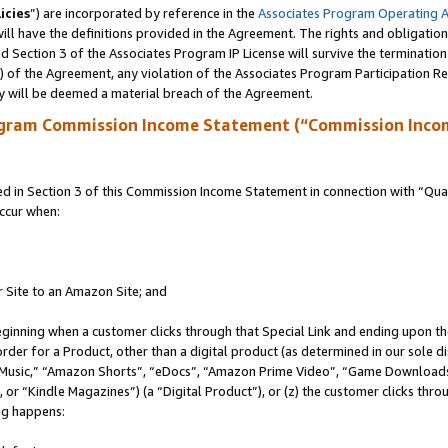
icies
”) are incorporated by reference in the
Associates Program Operating 
ll have the definitions provided in the Agreement. The rights and obligation
 Section 3 of the Associates Program IP License will survive the terminatio
a) of the Agreement, any violation of the Associates Program Participation R
y will be deemed a material breach of the Agreement.
ogram Commission Income Statement (“Commission Inco
in Section 3 of this Commission Income Statement in connection with “Quali
ccur when:
r Site to an Amazon Site; and
eginning when a customer clicks through that Special Link and ending upon the 
 order for a Product, other than a digital product (as determined in our sole
usic,” “Amazon Shorts”, “eDocs”, “Amazon Prime Video”, “Game Downloads”
r “Kindle Magazines”) (a “Digital Product”), or (z) the customer clicks throu
ing happens: