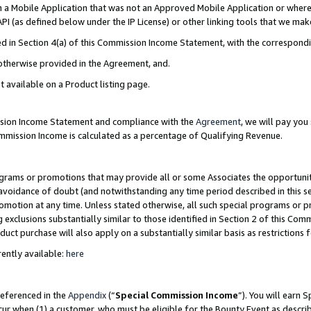
in a Mobile Application that was not an Approved Mobile Application or where
PI (as defined below under the IP License) or other linking tools that we mak
ined in Section 4(a) of this Commission Income Statement, with the correspon
 otherwise provided in the Agreement, and.
t available on a Product listing page.
ission Income Statement and compliance with the
Agreement
, we will pay yo
ommission Income is calculated as a percentage of Qualifying Revenue.
grams or promotions that may provide all or some Associates the opportunit
e avoidance of doubt (and notwithstanding any time period described in this s
romotion at any time. Unless stated otherwise, all such special programs or 
 exclusions substantially similar to those identified in Section 2 of this Co
ct purchase will also apply on a substantially similar basis as restrictions
ently available:
here
referenced in the
Appendix
(“
Special Commission Income
”). You will earn 
cur when (1) a customer, who must be eligible for the Bounty Event as describ