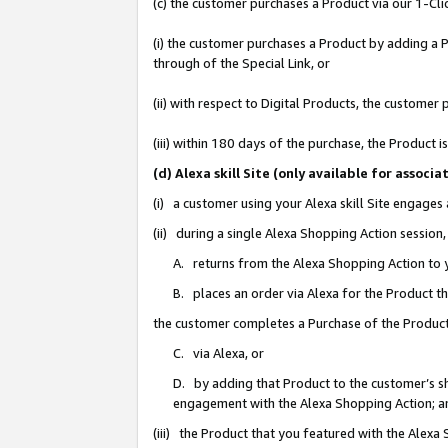
(c) the customer purchases a Product via our 1-Clic
(i) the customer purchases a Product by adding a Pr
through of the Special Link, or
(ii) with respect to Digital Products, the custom
(iii) within 180 days of the purchase, the Product
(d) Alexa skill Site (only available for asso
(i) a customer using your Alexa skill Site engages
(ii) during a single Alexa Shopping Action sessio
A. returns from the Alexa Shopping Action to y
B. places an order via Alexa for the Product t
the customer completes a Purchase of the Product
C. via Alexa, or
D. by adding that Product to the customer’s sho
engagement with the Alexa Shopping Action; a
(iii) the Product that you featured with the Alexa