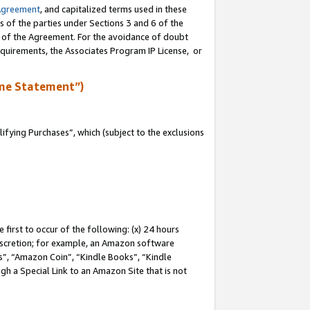
Agreement
, and capitalized terms used in these
s of the parties under Sections 3 and 6 of the
n of the Agreement. For the avoidance of doubt
equirements, the Associates Program IP License, or
me Statement”)
fying Purchases”, which (subject to the exclusions
first to occur of the following: (x) 24 hours
 discretion; for example, an Amazon software
, “Amazon Coin”, “Kindle Books”, “Kindle
gh a Special Link to an Amazon Site that is not