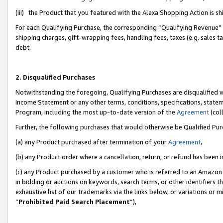
(iii) the Product that you featured with the Alexa Shopping Action is 
For each Qualifying Purchase, the corresponding “Qualifying Revenue” i
shipping charges, gift-wrapping fees, handling fees, taxes (e.g. sales ta
debt.
2. Disqualified Purchases
Notwithstanding the foregoing, Qualifying Purchases are disqualified w
Income Statement or any other terms, conditions, specifications, statem
Program, including the most up-to-date version of the
Agreement
(coll
Further, the following purchases that would otherwise be Qualified Pu
(a) any Product purchased after termination of your
Agreement
,
(b) any Product order where a cancellation, return, or refund has been i
(c) any Product purchased by a customer who is referred to an Amazon 
in bidding or auctions on keywords, search terms, or other identifiers 
exhaustive list of our trademarks via the links below, or variations or 
“
Prohibited Paid Search Placement
”),