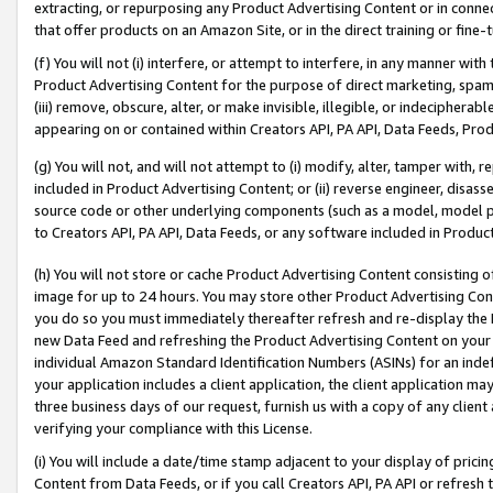
extracting, or repurposing any Product Advertising Content or in connec
that offer products on an Amazon Site, or in the direct training or fin
(f) You will not (i) interfere, or attempt to interfere, in any manner wit
Product Advertising Content for the purpose of direct marketing, spammi
(iii) remove, obscure, alter, or make invisible, illegible, or indecipherab
appearing on or contained within Creators API, PA API, Data Feeds, Prod
(g) You will not, and will not attempt to (i) modify, alter, tamper with,
included in Product Advertising Content; or (ii) reverse engineer, disa
source code or other underlying components (such as a model, model pa
to Creators API, PA API, Data Feeds, or any software included in Produc
(h) You will not store or cache Product Advertising Content consisting 
image for up to 24 hours. You may store other Product Advertising Cont
you do so you must immediately thereafter refresh and re-display the P
new Data Feed and refreshing the Product Advertising Content on your 
individual Amazon Standard Identification Numbers (ASINs) for an indefi
your application includes a client application, the client application m
three business days of our request, furnish us with a copy of any clien
verifying your compliance with this License.
(i) You will include a date/time stamp adjacent to your display of prici
Content from Data Feeds, or if you call Creators API, PA API or refresh