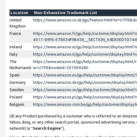
Location
Non-Exhaustive Trademark List
United
https://www.amazon.co.uk/gp/feature.html?ie=UTF8&
Kingdom
France
https://www.amazon.fr/gp/help/customer/display.ht
4317-89F6-E78834F9BA58__SECTION_64DE0ED1D74
Ireland
https://www.amazon.ie/gp/help/customer/display.ht
Italy
https://www.amazon.it/gp/help/customer/display.html
The
https://www.amazon.nl/gp/help/customer/display.html/
Netherlands
ie=UTF8&nodeId=201909280
Spain
https://www.amazon.es/gp/help/customer/display.htm
Germany
https://www.amazon.de/gp/help/customer/display.htm
Sweden
https://www.amazon.se/gp/help/customer/display.htm
Poland
https://www.amazon.pl/gp/help/customer/display.htm
Belgium
https://www.amazon.com.be/gp/help/customer/displa
(d) any Product purchased by a customer who is referred to an Amazon S
Yahoo, Bing, or any other search portal, sponsored advertising service, o
network) (a “
Search Engine
”),