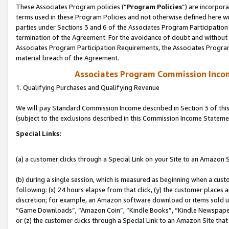
These Associates Program policies (“
Program Policies
”) are incorpor
terms used in these Program Policies and not otherwise defined here wil
parties under Sections 3 and 6 of the Associates Program Participation
termination of the Agreement. For the avoidance of doubt and without l
Associates Program Participation Requirements, the Associates Program
material breach of the Agreement.
Associates Program Commission Inco
1. Qualifying Purchases and Qualifying Revenue
We will pay Standard Commission Income described in Section 3 of thi
(subject to the exclusions described in this Commission Income Stateme
Special Links:
(a) a customer clicks through a Special Link on your Site to an Amazon S
(b) during a single session, which is measured as beginning when a custo
following: (x) 24 hours elapse from that click, (y) the customer places 
discretion; for example, an Amazon software download or items sold 
“Game Downloads”, “Amazon Coin”, “Kindle Books”, “Kindle Newspapers”
or (z) the customer clicks through a Special Link to an Amazon Site that