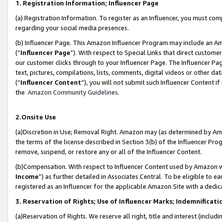
1. Registration Information; Influencer Page
(a) Registration Information. To register as an Influencer, you must co
regarding your social media presences.
(b) Influencer Page. This Amazon Influencer Program may include an A
(“
Influencer Page
”). With respect to Special Links that direct custom
our customer clicks through to your Influencer Page. The Influencer Pag
text, pictures, compilations, lists, comments, digital videos or other
(“
Influencer Content
”), you will not submit such Influencer Content if
the
Amazon Community Guidelines
.
2.Onsite Use
(a)Discretion in Use; Removal Right. Amazon may (as determined by Amazo
the terms of the license described in Section 3(b) of the Influencer Prog
remove, suspend, or restore any or all of the Influencer Content.
(b)Compensation. With respect to Influencer Content used by Amazon wi
Income
”) as further detailed in Associates Central. To be eligible t
registered as an Influencer for the applicable Amazon Site with a dedic
3. Reservation of Rights; Use of Influencer Marks; Indemnificati
(a)Reservation of Rights. We reserve all right, title and interest (includ