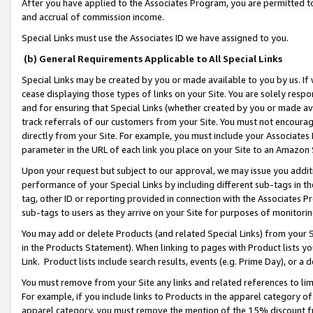
After you have applied to the Associates Program, you are permitted to 
and accrual of commission income.
Special Links must use the Associates ID we have assigned to you.
(b) General Requirements Applicable to All Special Links
Special Links may be created by you or made available to you by us. If 
cease displaying those types of links on your Site. You are solely respo
and for ensuring that Special Links (whether created by you or made av
track referrals of our customers from your Site. You must not encoura
directly from your Site. For example, you must include your Associates
parameter in the URL of each link you place on your Site to an Amazon 
Upon your request but subject to our approval, we may issue you addit
performance of your Special Links by including different sub-tags in t
tag, other ID or reporting provided in connection with the Associates Pr
sub-tags to users as they arrive on your Site for purposes of monitorin
You may add or delete Products (and related Special Links) from your Si
in the Products Statement). When linking to pages with Product lists you
Link. Product lists include search results, events (e.g. Prime Day), or 
You must remove from your Site any links and related references to li
For example, if you include links to Products in the apparel category 
apparel category, you must remove the mention of the 15% discount f