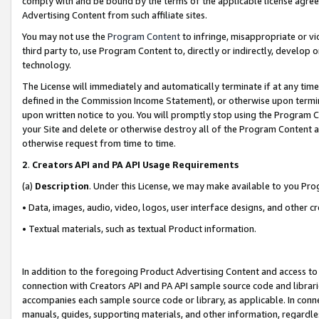
comply with and be bound by the terms of the applicable license agreem
Advertising Content from such affiliate sites.
You may not use the
Program Content
to infringe, misappropriate or vio
third party to, use Program Content to, directly or indirectly, develo
technology.
The License will immediately and automatically terminate if at any ti
defined in the Commission Income Statement), or otherwise upon termina
upon written notice to you. You will promptly stop using the Program 
your Site and delete or otherwise destroy all of the Program Content 
otherwise request from time to time.
2
.
Creators API and PA API Usage Requirements
(a)
Description
. Under this License, we may make available to you Pr
• Data, images, audio, video, logos, user interface designs, and other c
• Textual materials, such as textual Product information.
In addition to the foregoing Product Advertising Content and access to
connection with Creators API and PA API sample source code and librarie
accompanies each sample source code or library, as applicable. In conne
manuals, guides, supporting materials, and other information, regardless