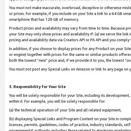
You must not make inaccurate, overbroad, deceptive or otherwise misle
or prices. For example, if you include on your Site a link to a 64 GB sm
smartphone that has 128 GB of memory.
Product prices and availability may vary from time to time. Because pri
your Site may only show prices and availability if: (a) we serve the link 
pricing and availability data via Creators API or PA API and you comply
In addition, if you choose to display prices for any Product on your Si
or engine) together with prices for the same or similar products offer
both the lowest “new” price and, if we provide it to you, the lowest “u
You must not post any Special Links on Amazon or link to any page on 
3. Responsibility for Your Site
You will be solely responsible for your Site, including its development
within it. For example, you will be solely responsible for:
(a) the technical operation of your Site and all related equipment,
(b) displaying Special Links and Program Content on your Site in compl
licenses, permits, guidelines, codes of practice, industry standards, se
governmental authority, including those related to electronic marketin