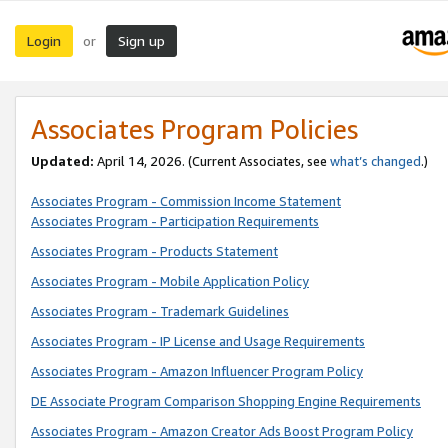
Login
Sign up
or
Associates Program Policies
Updated:
April 14, 2026. (Current Associates, see
what’s changed
.)
Associates Program - Commission Income Statement
Associates Program - Participation Requirements
Associates Program - Products Statement
Associates Program - Mobile Application Policy
Associates Program - Trademark Guidelines
Associates Program - IP License and Usage Requirements
Associates Program - Amazon Influencer Program Policy
DE Associate Program Comparison Shopping Engine Requirements
Associates Program - Amazon Creator Ads Boost Program Policy