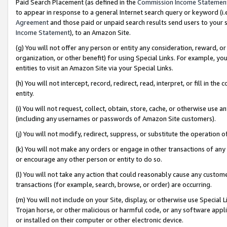
Paid Search Placement (as defined in the
Commission Income Statemen
to appear in response to a general Internet search query or keyword (i.e.
Agreement
and those paid or unpaid search results send users to your sit
Income Statement
), to an Amazon Site.
(g) You will not offer any person or entity any consideration, reward, or
organization, or other benefit) for using Special Links. For example, 
entities to visit an Amazon Site via your Special Links.
(h) You will not intercept, record, redirect, read, interpret, or fill in 
entity.
(i) You will not request, collect, obtain, store, cache, or otherwise us
(including any usernames or passwords of Amazon Site customers).
(j) You will not modify, redirect, suppress, or substitute the operation 
(k) You will not make any orders or engage in other transactions of any 
or encourage any other person or entity to do so.
(l) You will not take any action that could reasonably cause any custome
transactions (for example, search, browse, or order) are occurring.
(m) You will not include on your Site, display, or otherwise use Specia
Trojan horse, or other malicious or harmful code, or any software app
or installed on their computer or other electronic device.