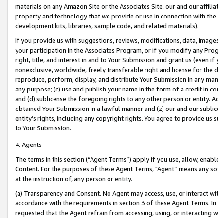
materials on any Amazon Site or the Associates Site, our and our affili
property and technology that we provide or use in connection with the
development kits, libraries, sample code, and related materials).
If you provide us with suggestions, reviews, modifications, data, image
your participation in the Associates Program, or if you modify any Prog
right, title, and interest in and to Your Submission and grant us (even 
nonexclusive, worldwide, freely transferable right and license for the du
reproduce, perform, display, and distribute Your Submission in any man
any purpose; (c) use and publish your name in the form of a credit in c
and (d) sublicense the foregoing rights to any other person or entity. A
obtained Your Submission in a lawful manner and (z) our and our sublice
entity’s rights, including any copyright rights. You agree to provide us
to Your Submission.
4. Agents
The terms in this section (“Agent Terms”) apply if you use, allow, enab
Content. For the purposes of these Agent Terms, "Agent” means any so
at the instruction of, any person or entity.
(a) Transparency and Consent. No Agent may access, use, or interact with 
accordance with the requirements in section 3 of these Agent Terms. In
requested that the Agent refrain from accessing, using, or interacting