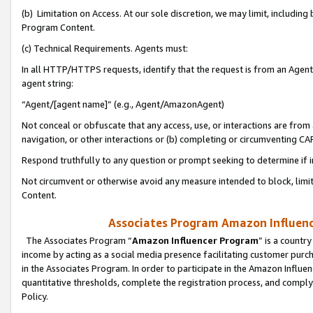
(b) Limitation on Access. At our sole discretion, we may limit, includin
Program Content.
(c) Technical Requirements. Agents must:
In all HTTP/HTTPS requests, identify that the request is from an Agent 
agent string:
“Agent/[agent name]” (e.g., Agent/AmazonAgent)
Not conceal or obfuscate that any access, use, or interactions are fro
navigation, or other interactions or (b) completing or circumventing 
Respond truthfully to any question or prompt seeking to determine if 
Not circumvent or otherwise avoid any measure intended to block, limit
Content.
Associates Program Amazon Influence
The Associates Program “
Amazon Influencer Program
” is a countr
income by acting as a social media presence facilitating customer purc
in the Associates Program. In order to participate in the Amazon Influen
quantitative thresholds, complete the registration process, and comply
Policy.