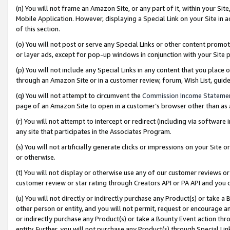
(n) You will not frame an Amazon Site, or any part of it, within your Sit
Mobile Application. However, displaying a Special Link on your Site in a
of this section.
(o) You will not post or serve any Special Links or other content prom
or layer ads, except for pop-up windows in conjunction with your Site 
(p) You will not include any Special Links in any content that you place
through an Amazon Site or in a customer review, forum, Wish List, gui
(q) You will not attempt to circumvent the
Commission Income Stateme
page of an Amazon Site to open in a customer’s browser other than as a 
(r) You will not attempt to intercept or redirect (including via softwar
any site that participates in the Associates Program.
(s) You will not artificially generate clicks or impressions on your Si
or otherwise.
(t) You will not display or otherwise use any of our customer reviews or 
customer review or star rating through Creators API or PA API and you 
(u) You will not directly or indirectly purchase any Product(s) or take a
other person or entity, and you will not permit, request or encourage an
or indirectly purchase any Product(s) or take a Bounty Event action thro
entity. Further, you will not purchase any Product(s) through Special Li