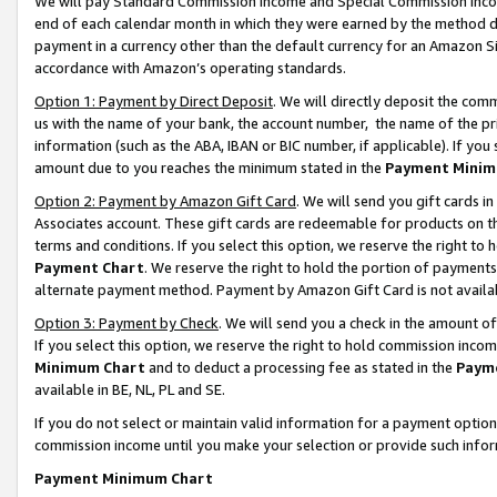
We will pay Standard Commission Income and Special Commission Incom
end of each calendar month in which they were earned by the method de
payment in a currency other than the default currency for an Amazon Sit
accordance with Amazon’s operating standards.
Option 1: Payment by Direct Deposit
. We will directly deposit the co
us with the name of your bank, the account number, the name of the pr
information (such as the ABA, IBAN or BIC number, if applicable). If you 
amount due to you reaches the minimum stated in the
Payment Minim
Option 2: Payment by Amazon Gift Card
. We will send you gift cards 
Associates account. These gift cards are redeemable for products on t
terms and conditions. If you select this option, we reserve the right t
Payment Chart
. We reserve the right to hold the portion of payment
alternate payment method. Payment by Amazon Gift Card is not available
Option 3: Payment by Check
. We will send you a check in the amount o
If you select this option, we reserve the right to hold commission inco
Minimum Chart
and to deduct a processing fee as stated in the
Paym
available in BE, NL, PL and SE.
If you do not select or maintain valid information for a payment opti
commission income until you make your selection or provide such info
Payment Minimum Chart