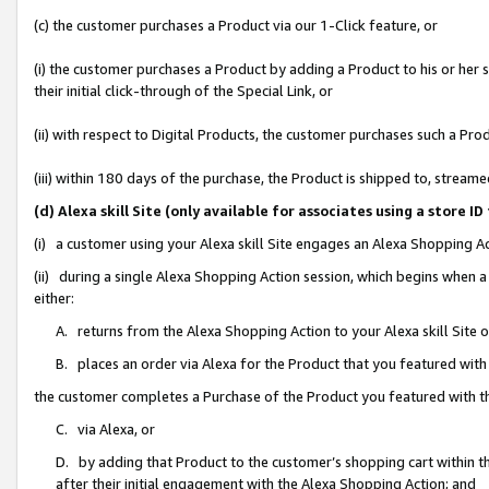
(c) the customer purchases a Product via our 1-Click feature, or
(i) the customer purchases a Product by adding a Product to his or her
their initial click-through of the Special Link, or
(ii) with respect to Digital Products, the customer purchases such a P
(iii) within 180 days of the purchase, the Product is shipped to, stre
(d) Alexa skill Site (only available for associates using a stor
(i) a customer using your Alexa skill Site engages an Alexa Shopping A
(ii) during a single Alexa Shopping Action session, which begins when
either:
A. returns from the Alexa Shopping Action to your Alexa skill Site 
B. places an order via Alexa for the Product that you featured with
the customer completes a Purchase of the Product you featured with t
C. via Alexa, or
D. by adding that Product to the customer’s shopping cart within th
after their initial engagement with the Alexa Shopping Action; and