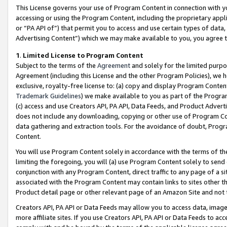
This License governs your use of Program Content in connection with yo
accessing or using the Program Content, including the proprietary appli
or “PA API of”) that permit you to access and use certain types of data
Advertising Content”) which we may make available to you, you agree t
1
.
Limited License to Program Content
Subject to the terms of the
Agreement
and solely for the limited purpo
Agreement (including this License and the other Program Policies), we 
exclusive, royalty-free license to: (a) copy and display Program Conten
Trademark Guidelines
) we make available to you as part of the Progra
(c) access and use Creators API, PA API, Data Feeds, and Product Adverti
does not include any downloading, copying or other use of Program Conte
data gathering and extraction tools. For the avoidance of doubt, Progr
Content.
You will use Program Content solely in accordance with the terms of t
limiting the foregoing, you will (a) use Program Content solely to send
conjunction with any Program Content, direct traffic to any page of a si
associated with the Program Content may contain links to sites other t
Product detail page or other relevant page of an Amazon Site and not 
Creators API, PA API or Data Feeds may allow you to access data, image
more affiliate sites. If you use Creators API, PA API or Data Feeds to ac