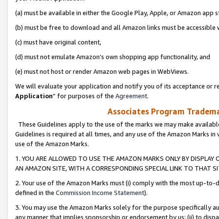
(a) must be available in either the Google Play, Apple, or Amazon app s
(b) must be free to download and all Amazon links must be accessible 
(c) must have original content,
(d) must not emulate Amazon’s own shopping app functionality, and
(e) must not host or render Amazon web pages in WebViews.
We will evaluate your application and notify you of its acceptance or re
Application
” for purposes of the
Agreement
.
Associates Program Trademar
These Guidelines apply to the use of the marks we may make available
Guidelines is required at all times, and any use of the Amazon Marks in 
use of the Amazon Marks.
1. YOU ARE ALLOWED TO USE THE AMAZON MARKS ONLY BY DISPLAY 
AN AMAZON SITE, WITH A CORRESPONDING SPECIAL LINK TO THAT SI
2. Your use of the Amazon Marks must (i) comply with the most up-to-da
defined in the
Commission Income Statement
).
3. You may use the Amazon Marks solely for the purpose specifically a
any manner that implies sponsorship or endorsement by us; (ii) to disparag