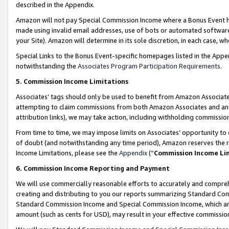
described in the Appendix.
Amazon will not pay Special Commission Income where a Bonus Event has
made using invalid email addresses, use of bots or automated software,
your Site). Amazon will determine in its sole discretion, in each case, w
Special Links to the Bonus Event-specific homepages listed in the Appe
notwithstanding the
Associates Program Participation Requirements
.
5. Commission Income Limitations
Associates’ tags should only be used to benefit from Amazon Associates
attempting to claim commissions from both Amazon Associates and ano
attribution links), we may take action, including withholding commissio
From time to time, we may impose limits on Associates’ opportunity t
of doubt (and notwithstanding any time period), Amazon reserves the ri
Income Limitations, please see the
Appendix
(“
Commission Income Li
6. Commission Income Reporting and Payment
We will use commercially reasonable efforts to accurately and comprehe
creating and distributing to you our reports summarizing Standard C
Standard Commission Income and Special Commission Income, which are 
amount (such as cents for USD), may result in your effective commission 