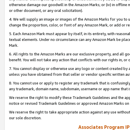
otherwise damage our goodwill in the Amazon Marks; or (iv) in offline ma
or other document, or any oral solicitation).
4. We will supply an image or images of the Amazon Marks for you to 
change the proportion, color, or font of any Amazon Mark, or add or
5. Each Amazon Mark must appear by itself, in its entirety, with reason
textual elements. Under no circumstance can any Amazon Mark be placed
Mark.
6. All rights to the Amazon Marks are our exclusive property, and all 
benefit. You will not take any action that conflicts with our rights in, 
7. You cannot display or otherwise use any logo or content created by a
unless you have obtained from that seller or vendor specific written au
8. You cannot use or apply to register any trademark that is confusingly
any trademark, domain name, subdomain, username or app name that is 
We reserve the right to modify these Trademark Guidelines and the app
notice or revised Trademark Guidelines or approved Amazon Marks on t
We reserve the right to take appropriate action against any use without
our sole discretion.
Associates Program IP