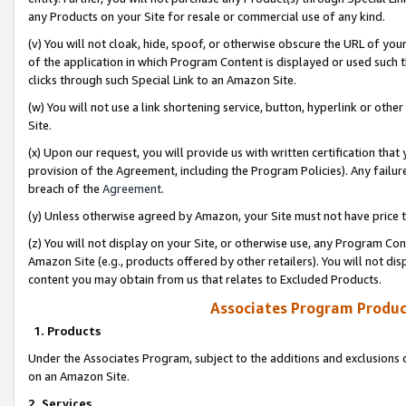
any Products on your Site for resale or commercial use of any kind.
(v) You will not cloak, hide, spoof, or otherwise obscure the URL of your
of the application in which Program Content is displayed or used such 
clicks through such Special Link to an Amazon Site.
(w) You will not use a link shortening service, button, hyperlink or oth
Site.
(x) Upon our request, you will provide us with written certification tha
provision of the Agreement, including the Program Policies). Any failure
breach of the
Agreement
.
(y) Unless otherwise agreed by Amazon, your Site must not have price tr
(z) You will not display on your Site, or otherwise use, any Program Con
Amazon Site (e.g., products offered by other retailers). You will not di
content you may obtain from us that relates to Excluded Products.
Associates Program Produc
1. Products
Under the Associates Program, subject to the additions and exclusions d
on an Amazon Site.
2. Services