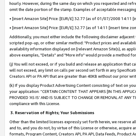
hourly. However, during the same day on which you requested and refre
omit the date portion of the stamp. Examples of acceptable messaging
• [insert Amazon Site] Price: [EUR/£] 32.77 (as of 01/07/2008 14:11 [in
• [insert Amazon Site] Price: [EUR/£] 32.77 (as of 14:11 [insert time zo
Additionally, you must either include the following disclaimer adjacent t
scripted pop-up, or other similar method: "Product prices and availabil
availability information displayed on [relevant Amazon Site(s), as appli
above examples, "Details" and "More info" would provide a method for 
(j) You will not exceed, or if you build and release an application that c
will not exceed, any limit on calls per second set forth in any Specifica
Creators API or PA API that are greater than 40KB without our prior wr
(k) If you display Product Advertising Content consisting of text on your
your application: “CERTAIN CONTENT THAT APPEARS [IN THIS APPLIC
PROVIDED ‘AS IS’ AND IS SUBJECT TO CHANGE OR REMOVAL AT ANY TIME.”
compliance with this License.
3.
Reservation of Rights; Your Submissions
Other than the limited licenses expressly set forth herein, we reserve all 
and to, and you do not, by virtue of this License or otherwise, acquire an
formats, Program Content, Creators API, PA API, Data Feeds, Product 