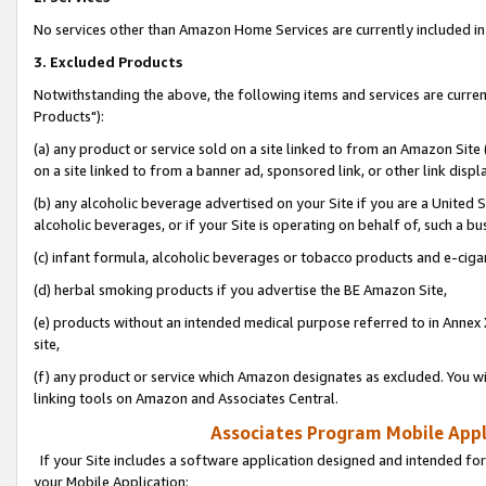
No services other than Amazon Home Services are currently included in 
3. Excluded Products
Notwithstanding the above, the following items and services are curre
Products"):
(a) any product or service sold on a site linked to from an Amazon Site
on a site linked to from a banner ad, sponsored link, or other link disp
(b) any alcoholic beverage advertised on your Site if you are a United 
alcoholic beverages, or if your Site is operating on behalf of, such a bu
(c) infant formula, alcoholic beverages or tobacco products and e-ciga
(d) herbal smoking products if you advertise the BE Amazon Site,
(e) products without an intended medical purpose referred to in Annex 
site,
(f) any product or service which Amazon designates as excluded. You will 
linking tools on Amazon and Associates Central.
Associates Program Mobile Appli
If your Site includes a software application designed and intended for
your Mobile Application: