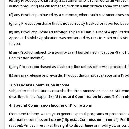
(e) any Product purchased by a customer who is referred to an Amazon Si
without requiring the customer to click on a link or take some other affi
(f) any Product purchased by a customer, where such customer does no
(g) any Product purchase that is not correctly tracked or reported bec
(h) any Product purchased through a Special Link in a Mobile Applicatio
Approved Mobile Application was not served by Creators API or PA API (
to you,
(i) any Product subject to a Bounty Event (as defined in Section 4(a) o
Commission Income),
(j)any Product purchased as a subscription unless otherwise provided 
(k) any pre-release or pre-order Product that is not available on a Prod
3. Standard Commission Income
Subject to the limitations described in this Commission Income Statem
described in the
Appendix
(”
Standard Commission Income
”). Commis
4. Special Commission Income or Promotions
From time to time, we may run general special programs or promotions 
alternative commission income (“
Special Commission Income
”). For
section), Amazon reserves the right to discontinue or modify all or par