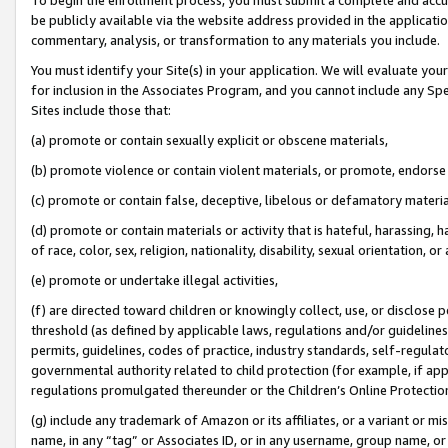
be publicly available via the website address provided in the application
commentary, analysis, or transformation to any materials you include.
You must identify your Site(s) in your application. We will evaluate your 
for inclusion in the Associates Program, and you cannot include any Speci
Sites include those that:
(a) promote or contain sexually explicit or obscene materials,
(b) promote violence or contain violent materials, or promote, endorse 
(c) promote or contain false, deceptive, libelous or defamatory materi
(d) promote or contain materials or activity that is hateful, harassing, h
of race, color, sex, religion, nationality, disability, sexual orientation, or
(e) promote or undertake illegal activities,
(f) are directed toward children or knowingly collect, use, or disclose
threshold (as defined by applicable laws, regulations and/or guidelines);
permits, guidelines, codes of practice, industry standards, self-regulat
governmental authority related to child protection (for example, if app
regulations promulgated thereunder or the Children’s Online Protection
(g) include any trademark of Amazon or its affiliates, or a variant or 
name, in any “tag” or Associates ID, or in any username, group name, or 