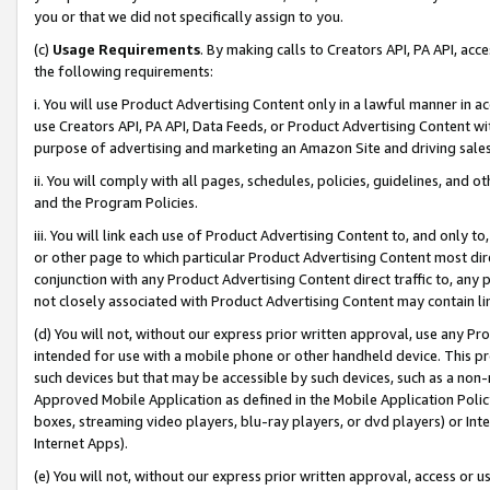
you or that we did not specifically assign to you.
(c)
Usage Requirements
. By making calls to Creators API, PA API, ac
the following requirements:
i. You will use Product Advertising Content only in a lawful manner in a
use Creators API, PA API, Data Feeds, or Product Advertising Content wit
purpose of advertising and marketing an Amazon Site and driving sales
ii. You will comply with all pages, schedules, policies, guidelines, and o
and the Program Policies.
iii. You will link each use of Product Advertising Content to, and only 
or other page to which particular Product Advertising Content most direc
conjunction with any Product Advertising Content direct traffic to, any 
not closely associated with Product Advertising Content may contain lin
(d) You will not, without our express prior written approval, use any Pr
intended for use with a mobile phone or other handheld device. This proh
such devices but that may be accessible by such devices, such as a non-
Approved Mobile Application as defined in the Mobile Application Policy; 
boxes, streaming video players, blu-ray players, or dvd players) or Inte
Internet Apps).
(e) You will not, without our express prior written approval, access or 