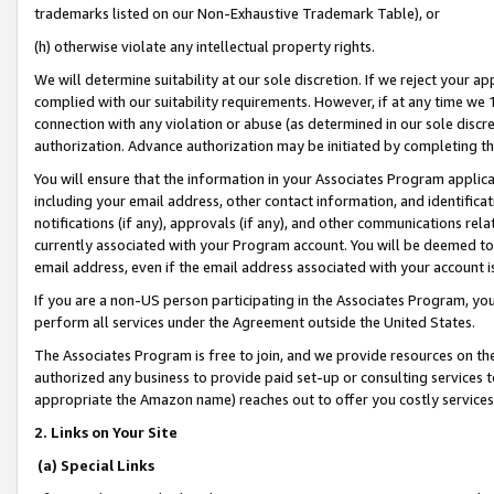
trademarks listed on our Non-Exhaustive Trademark Table), or
(h) otherwise violate any intellectual property rights.
We will determine suitability at our sole discretion. If we reject your 
complied with our suitability requirements. However, if at any time we 1
connection with any violation or abuse (as determined in our sole disc
authorization. Advance authorization may be initiated by completing t
You will ensure that the information in your Associates Program applic
including your email address, other contact information, and identifica
notifications (if any), approvals (if any), and other communications re
currently associated with your Program account. You will be deemed to 
email address, even if the email address associated with your account i
If you are a non-US person participating in the Associates Program, you
perform all services under the Agreement outside the United States.
The Associates Program is free to join, and we provide resources on th
authorized any business to provide paid set-up or consulting services t
appropriate the Amazon name) reaches out to offer you costly services
2. Links on Your Site
(a) Special Links