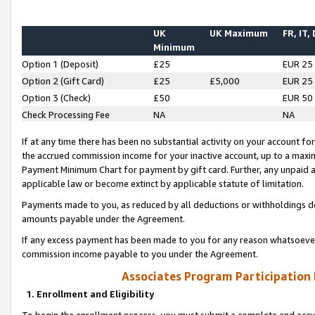
UK
UK Maximum
FR, IT,
Minimum
Option 1 (Deposit)
£25
EUR 25
Option 2 (Gift Card)
£25
£5,000
EUR 25
Option 3 (Check)
£50
EUR 50
Check Processing Fee
NA
NA
If at any time there has been no substantial activity on your account for 
the accrued commission income for your inactive account, up to a max
Payment Minimum Chart for payment by gift card. Further, any unpaid 
applicable law or become extinct by applicable statute of limitation.
Payments made to you, as reduced by all deductions or withholdings de
amounts payable under the Agreement.
If any excess payment has been made to you for any reason whatsoever,
commission income payable to you under the Agreement.
Associates Program Participation
1. Enrollment and Eligibility
To begin the enrollment process, you must submit a complete and accur