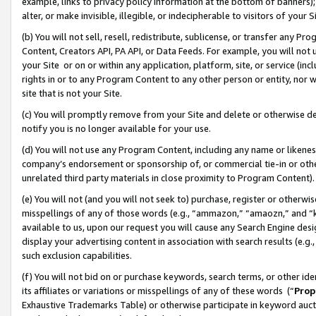
example, links to privacy policy information at the bottom of banners);
alter, or make invisible, illegible, or indecipherable to visitors of your 
(b) You will not sell, resell, redistribute, sublicense, or transfer any 
Content, Creators API, PA API, or Data Feeds. For example, you will not 
your Site or on or within any application, platform, site, or service (in
rights in or to any Program Content to any other person or entity, nor wi
site that is not your Site.
(c) You will promptly remove from your Site and delete or otherwise d
notify you is no longer available for your use.
(d) You will not use any Program Content, including any name or likene
company’s endorsement or sponsorship of, or commercial tie-in or other 
unrelated third party materials in close proximity to Program Content)
(e) You will not (and you will not seek to) purchase, register or otherw
misspellings of any of those words (e.g., “ammazon,” “amaozn,” and “kin
available to us, upon our request you will cause any Search Engine de
display your advertising content in association with search results (e.
such exclusion capabilities.
(f) You will not bid on or purchase keywords, search terms, or other id
its affiliates or variations or misspellings of any of these words (“
Prop
Exhaustive Trademarks Table) or otherwise participate in keyword aucti