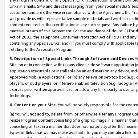
Links in emails, SMS and direct messaging from your social media Sites; 
customer) and are otherwise in compliance with the Agreement, the Tr
will provide us with representative sample materials and written certif
content required in, that certification in any such request. Any failure b
material breach of this Agreement. For the avoidance of doubt, (i) for
Act of 2003, the Telephone Consumer Protection Act of 1991 and any si
containing any Special Links, and (ii) you must comply with applicable
relating to the Associates Program.
5. Distribution of Special Links Through Software and Devices
Yo
Site, on or in connection with: (a) any client-side software application 
application executable or installable by an end user) on any device, in
Approved Mobile Applications); or (b) any television set-top box (e.g., 
players, or dvd players) or Internet-enabled television (e.g., GoogleTV, 
express prior written approval, use, or allow any third party to use, 
technology.
6. Content on your Site.
You will be solely responsible for the conten
(a) You will not add to, delete from, or otherwise alter any Program Co
resize Program Content consisting of a graphic image in a manner that
consisting of text in a manner that does not materially alter the meanin
types of links that we may make available to you may contain a link to 