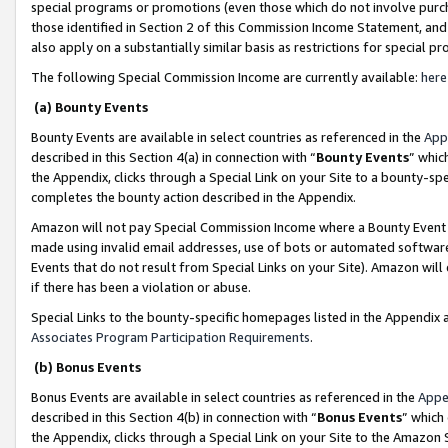
special programs or promotions (even those which do not involve purcha
those identified in Section 2 of this Commission Income Statement, an
also apply on a substantially similar basis as restrictions for special 
The following Special Commission Income are currently available:
here
(a) Bounty Events
Bounty Events are available in select countries as referenced in the
App
described in this Section 4(a) in connection with “
Bounty Events
” whic
the Appendix, clicks through a Special Link on your Site to a bounty-s
completes the bounty action described in the Appendix.
Amazon will not pay Special Commission Income where a Bounty Event ha
made using invalid email addresses, use of bots or automated software
Events that do not result from Special Links on your Site). Amazon will 
if there has been a violation or abuse.
Special Links to the bounty-specific homepages listed in the Appendix 
Associates Program Participation Requirements
.
(b) Bonus Events
Bonus Events are available in select countries as referenced in the
Appe
described in this Section 4(b) in connection with “
Bonus Events
” which
the Appendix, clicks through a Special Link on your Site to the Amazon 