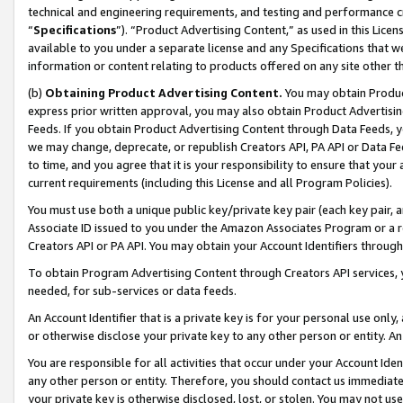
technical and engineering requirements, and testing and performance cri
“
Specifications
”). “Product Advertising Content,” as used in this Lic
available to you under a separate license and any Specifications that we
information or content relating to products offered on any site other 
(b)
Obtaining Product Advertising Content.
You may obtain Product
express prior written approval, you may also obtain Product Advertisi
Feeds. If you obtain Product Advertising Content through Data Feeds, yo
we may change, deprecate, or republish Creators API, PA API or Data Fee
to time, and you agree that it is your responsibility to ensure that your
current requirements (including this License and all Program Policies).
You must use both a unique public key/private key pair (each key pair, a
Associate ID issued to you under the Amazon Associates Program or a r
Creators API or PA API. You may obtain your Account Identifiers through
To obtain Program Advertising Content through Creators API services, y
needed, for sub-services or data feeds.
An Account Identifier that is a private key is for your personal use only,
or otherwise disclose your private key to any other person or entity. An A
You are responsible for all activities that occur under your Account Ide
any other person or entity. Therefore, you should contact us immediate
your private key is otherwise disclosed, lost, or stolen. You may not u