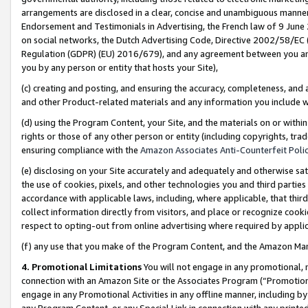
arrangements are disclosed in a clear, concise and unambiguous manner 
Endorsement and Testimonials in Advertising, the French law of 9 June
on social networks, the Dutch Advertising Code, Directive 2002/58/EC 
Regulation (GDPR) (EU) 2016/679), and any agreement between you and 
you by any person or entity that hosts your Site),
(c) creating and posting, and ensuring the accuracy, completeness, and 
and other Product-related materials and any information you include wit
(d) using the Program Content, your Site, and the materials on or within
rights or those of any other person or entity (including copyrights, trad
ensuring compliance with the
Amazon Associates Anti-Counterfeit Polic
(e) disclosing on your Site accurately and adequately and otherwise sat
the use of cookies, pixels, and other technologies you and third parties
accordance with applicable laws, including, where applicable, that thir
collect information directly from visitors, and place or recognize cooki
respect to opting-out from online advertising where required by appli
(f) any use that you make of the Program Content, and the Amazon Mar
4. Promotional Limitations
You will not engage in any promotional, ma
connection with an Amazon Site or the Associates Program (“Promotional
engage in any Promotional Activities in any offline manner, including by
any Program Content, or any Special Link in connection with any printed 