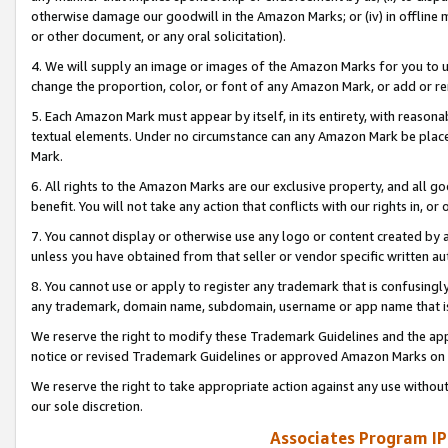
otherwise damage our goodwill in the Amazon Marks; or (iv) in offline ma
or other document, or any oral solicitation).
4. We will supply an image or images of the Amazon Marks for you to 
change the proportion, color, or font of any Amazon Mark, or add or
5. Each Amazon Mark must appear by itself, in its entirety, with reason
textual elements. Under no circumstance can any Amazon Mark be placed
Mark.
6. All rights to the Amazon Marks are our exclusive property, and all 
benefit. You will not take any action that conflicts with our rights in, 
7. You cannot display or otherwise use any logo or content created by a
unless you have obtained from that seller or vendor specific written au
8. You cannot use or apply to register any trademark that is confusingly
any trademark, domain name, subdomain, username or app name that is 
We reserve the right to modify these Trademark Guidelines and the app
notice or revised Trademark Guidelines or approved Amazon Marks on t
We reserve the right to take appropriate action against any use without
our sole discretion.
Associates Program IP