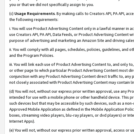
you or that we did not specifically assign to you.
(c)
Usage Requirements
. By making calls to Creators API, PA API, ac
the following requirements:
i. You will use Product Advertising Content only in a lawful manner in a
use Creators API, PA API, Data Feeds, or Product Advertising Content wit
purpose of advertising and marketing an Amazon Site and driving sales
ii. You will comply with all pages, schedules, policies, guidelines, and o
and the Program Policies.
iii. You will link each use of Product Advertising Content to, and only 
or other page to which particular Product Advertising Content most direc
conjunction with any Product Advertising Content direct traffic to, any 
not closely associated with Product Advertising Content may contain lin
(d) You will not, without our express prior written approval, use any Pr
intended for use with a mobile phone or other handheld device. This proh
such devices but that may be accessible by such devices, such as a non-
Approved Mobile Application as defined in the Mobile Application Policy; 
boxes, streaming video players, blu-ray players, or dvd players) or Inte
Internet Apps).
(e) You will not, without our express prior written approval, access or 