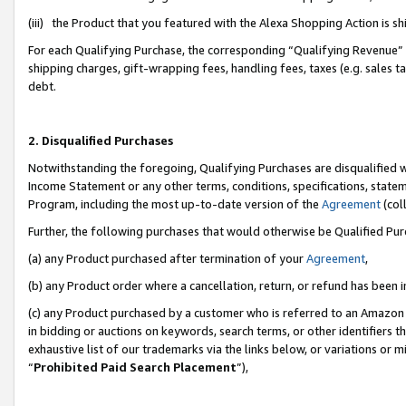
(iii) the Product that you featured with the Alexa Shopping Action is 
For each Qualifying Purchase, the corresponding “Qualifying Revenue” i
shipping charges, gift-wrapping fees, handling fees, taxes (e.g. sales ta
debt.
2. Disqualified Purchases
Notwithstanding the foregoing, Qualifying Purchases are disqualified w
Income Statement or any other terms, conditions, specifications, statem
Program, including the most up-to-date version of the
Agreement
(coll
Further, the following purchases that would otherwise be Qualified Pu
(a) any Product purchased after termination of your
Agreement
,
(b) any Product order where a cancellation, return, or refund has been i
(c) any Product purchased by a customer who is referred to an Amazon 
in bidding or auctions on keywords, search terms, or other identifiers 
exhaustive list of our trademarks via the links below, or variations or 
“
Prohibited Paid Search Placement
”),