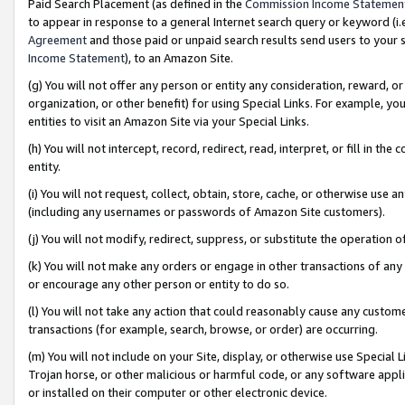
Paid Search Placement (as defined in the
Commission Income Statemen
to appear in response to a general Internet search query or keyword (i.e.
Agreement
and those paid or unpaid search results send users to your sit
Income Statement
), to an Amazon Site.
(g) You will not offer any person or entity any consideration, reward, or
organization, or other benefit) for using Special Links. For example, 
entities to visit an Amazon Site via your Special Links.
(h) You will not intercept, record, redirect, read, interpret, or fill in 
entity.
(i) You will not request, collect, obtain, store, cache, or otherwise us
(including any usernames or passwords of Amazon Site customers).
(j) You will not modify, redirect, suppress, or substitute the operation 
(k) You will not make any orders or engage in other transactions of any 
or encourage any other person or entity to do so.
(l) You will not take any action that could reasonably cause any custome
transactions (for example, search, browse, or order) are occurring.
(m) You will not include on your Site, display, or otherwise use Specia
Trojan horse, or other malicious or harmful code, or any software app
or installed on their computer or other electronic device.