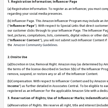
1. Registration Information; Influencer Page
(a) Registration Information. To register as an Influencer, you must co
regarding your social media presences.
(b) Influencer Page. This Amazon Influencer Program may include an A
(“
Influencer Page
”). With respect to Special Links that direct custom
our customer clicks through to your Influencer Page. The Influencer Pag
text, pictures, compilations, lists, comments, digital videos or other
(“
Influencer Content
”), you will not submit such Influencer Content if
the
Amazon Community Guidelines
.
2.Onsite Use
(a)Discretion in Use; Removal Right. Amazon may (as determined by Amazo
the terms of the license described in Section 3(b) of the Influencer Prog
remove, suspend, or restore any or all of the Influencer Content.
(b)Compensation. With respect to Influencer Content used by Amazon wi
Income
”) as further detailed in Associates Central. To be eligible t
registered as an Influencer for the applicable Amazon Site with a dedic
3. Reservation of Rights; Use of Influencer Marks; Indemnificati
(a)Reservation of Rights. We reserve all right, title and interest (includ