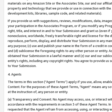
materials on any Amazon Site or the Associates Site, our and our affili
property and technology that we provide or use in connection with the
development kits, libraries, sample code, and related materials).
If you provide us with suggestions, reviews, modifications, data, image
your participation in the Associates Program, or if you modify any Prog
right, title, and interest in and to Your Submission and grant us (even 
nonexclusive, worldwide, freely transferable right and license for the du
reproduce, perform, display, and distribute Your Submission in any man
any purpose; (c) use and publish your name in the form of a credit in c
and (d) sublicense the foregoing rights to any other person or entity. A
obtained Your Submission in a lawful manner and (z) our and our sublice
entity’s rights, including any copyright rights. You agree to provide us
to Your Submission.
4. Agents
The terms in this section (“Agent Terms”) apply if you use, allow, enab
Content. For the purposes of these Agent Terms, "Agent” means any so
at the instruction of, any person or entity.
(a) Transparency and Consent. No Agent may access, use, or interact with 
accordance with the requirements in section 3 of these Agent Terms. In
requested that the Agent refrain from accessing, using, or interacting