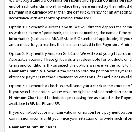
We will pay Standard Commission Income and Special Commission Incom
end of each calendar month in which they were earned by the method de
payment in a currency other than the default currency for an Amazon Sit
accordance with Amazon’s operating standards.
Option 1: Payment by Direct Deposit
. We will directly deposit the co
us with the name of your bank, the account number, the name of the pr
information (such as the ABA, IBAN or BIC number, if applicable). If you 
amount due to you reaches the minimum stated in the
Payment Minim
Option 2: Payment by Amazon Gift Card
. We will send you gift cards 
Associates account. These gift cards are redeemable for products on t
terms and conditions. If you select this option, we reserve the right t
Payment Chart
. We reserve the right to hold the portion of payment
alternate payment method. Payment by Amazon Gift Card is not available
Option 3: Payment by Check
. We will send you a check in the amount o
If you select this option, we reserve the right to hold commission inco
Minimum Chart
and to deduct a processing fee as stated in the
Paym
available in BE, NL, PL and SE.
If you do not select or maintain valid information for a payment opti
commission income until you make your selection or provide such info
Payment Minimum Chart