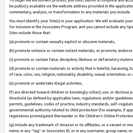
be publicly available via the website address provided in the application
commentary, analysis, or transformation to any materials you include.
You must identify your Site(s) in your application. We will evaluate your 
for inclusion in the Associates Program, and you cannot include any Speci
Sites include those that:
(a) promote or contain sexually explicit or obscene materials,
(b) promote violence or contain violent materials, or promote, endorse 
(c) promote or contain false, deceptive, libelous or defamatory materi
(d) promote or contain materials or activity that is hateful, harassing, h
of race, color, sex, religion, nationality, disability, sexual orientation, or
(e) promote or undertake illegal activities,
(f) are directed toward children or knowingly collect, use, or disclose
threshold (as defined by applicable laws, regulations and/or guidelines);
permits, guidelines, codes of practice, industry standards, self-regulat
governmental authority related to child protection (for example, if app
regulations promulgated thereunder or the Children’s Online Protection
(g) include any trademark of Amazon or its affiliates, or a variant or 
name, in any “tag” or Associates ID, or in any username, group name, or 