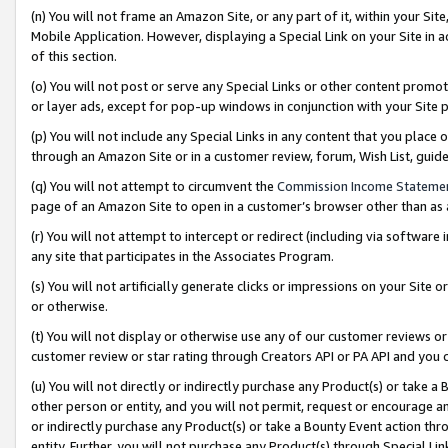
(n) You will not frame an Amazon Site, or any part of it, within your Sit
Mobile Application. However, displaying a Special Link on your Site in a
of this section.
(o) You will not post or serve any Special Links or other content prom
or layer ads, except for pop-up windows in conjunction with your Site 
(p) You will not include any Special Links in any content that you place
through an Amazon Site or in a customer review, forum, Wish List, gui
(q) You will not attempt to circumvent the
Commission Income Stateme
page of an Amazon Site to open in a customer’s browser other than as a 
(r) You will not attempt to intercept or redirect (including via softwar
any site that participates in the Associates Program.
(s) You will not artificially generate clicks or impressions on your Si
or otherwise.
(t) You will not display or otherwise use any of our customer reviews or 
customer review or star rating through Creators API or PA API and you 
(u) You will not directly or indirectly purchase any Product(s) or take a
other person or entity, and you will not permit, request or encourage an
or indirectly purchase any Product(s) or take a Bounty Event action thro
entity. Further, you will not purchase any Product(s) through Special Li