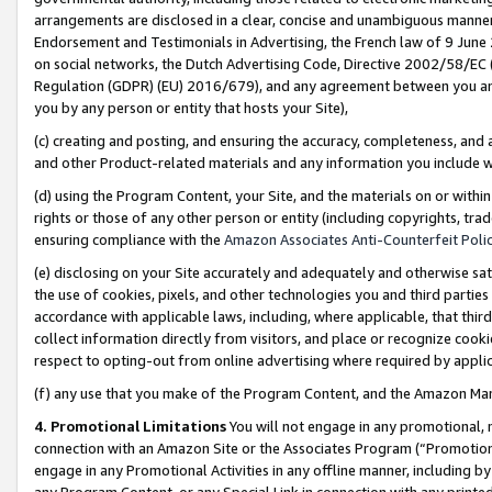
arrangements are disclosed in a clear, concise and unambiguous manner 
Endorsement and Testimonials in Advertising, the French law of 9 June
on social networks, the Dutch Advertising Code, Directive 2002/58/EC 
Regulation (GDPR) (EU) 2016/679), and any agreement between you and 
you by any person or entity that hosts your Site),
(c) creating and posting, and ensuring the accuracy, completeness, and 
and other Product-related materials and any information you include wit
(d) using the Program Content, your Site, and the materials on or within
rights or those of any other person or entity (including copyrights, trad
ensuring compliance with the
Amazon Associates Anti-Counterfeit Polic
(e) disclosing on your Site accurately and adequately and otherwise sat
the use of cookies, pixels, and other technologies you and third parties
accordance with applicable laws, including, where applicable, that thir
collect information directly from visitors, and place or recognize cooki
respect to opting-out from online advertising where required by appli
(f) any use that you make of the Program Content, and the Amazon Mar
4. Promotional Limitations
You will not engage in any promotional, ma
connection with an Amazon Site or the Associates Program (“Promotional
engage in any Promotional Activities in any offline manner, including by
any Program Content, or any Special Link in connection with any printed 