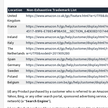
Location
Non-Exhaustive Trademark List
United
https://www.amazon.co.uk/gp/feature.html?ie=UTF8&
Kingdom
France
https://www.amazon.fr/gp/help/customer/display.ht
4317-89F6-E78834F9BA58__SECTION_64DE0ED1D74
Ireland
https://www.amazon.ie/gp/help/customer/display.ht
Italy
https://www.amazon.it/gp/help/customer/display.html
The
https://www.amazon.nl/gp/help/customer/display.html/
Netherlands
ie=UTF8&nodeId=201909280
Spain
https://www.amazon.es/gp/help/customer/display.htm
Germany
https://www.amazon.de/gp/help/customer/display.htm
Sweden
https://www.amazon.se/gp/help/customer/display.htm
Poland
https://www.amazon.pl/gp/help/customer/display.htm
Belgium
https://www.amazon.com.be/gp/help/customer/displa
(d) any Product purchased by a customer who is referred to an Amazon S
Yahoo, Bing, or any other search portal, sponsored advertising service, o
network) (a “
Search Engine
”),