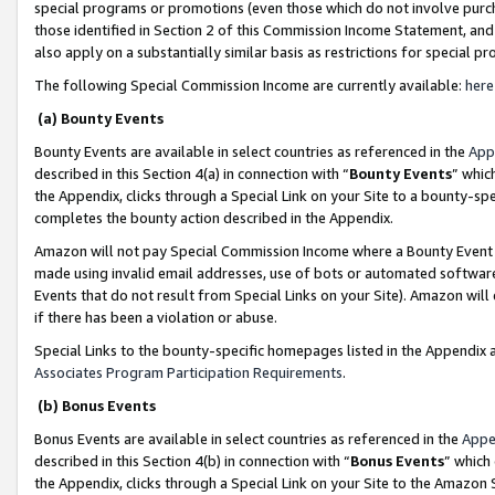
special programs or promotions (even those which do not involve purcha
those identified in Section 2 of this Commission Income Statement, an
also apply on a substantially similar basis as restrictions for special 
The following Special Commission Income are currently available:
here
(a) Bounty Events
Bounty Events are available in select countries as referenced in the
App
described in this Section 4(a) in connection with “
Bounty Events
” whic
the Appendix, clicks through a Special Link on your Site to a bounty-s
completes the bounty action described in the Appendix.
Amazon will not pay Special Commission Income where a Bounty Event ha
made using invalid email addresses, use of bots or automated software
Events that do not result from Special Links on your Site). Amazon will 
if there has been a violation or abuse.
Special Links to the bounty-specific homepages listed in the Appendix 
Associates Program Participation Requirements
.
(b) Bonus Events
Bonus Events are available in select countries as referenced in the
Appe
described in this Section 4(b) in connection with “
Bonus Events
” which
the Appendix, clicks through a Special Link on your Site to the Amazon 