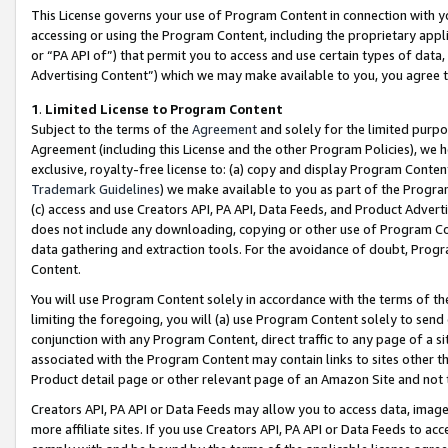
This License governs your use of Program Content in connection with yo
accessing or using the Program Content, including the proprietary appli
or “PA API of”) that permit you to access and use certain types of data
Advertising Content”) which we may make available to you, you agree t
1
.
Limited License to Program Content
Subject to the terms of the
Agreement
and solely for the limited purpo
Agreement (including this License and the other Program Policies), we 
exclusive, royalty-free license to: (a) copy and display Program Conten
Trademark Guidelines
) we make available to you as part of the Progra
(c) access and use Creators API, PA API, Data Feeds, and Product Adverti
does not include any downloading, copying or other use of Program Conte
data gathering and extraction tools. For the avoidance of doubt, Progr
Content.
You will use Program Content solely in accordance with the terms of t
limiting the foregoing, you will (a) use Program Content solely to send
conjunction with any Program Content, direct traffic to any page of a si
associated with the Program Content may contain links to sites other t
Product detail page or other relevant page of an Amazon Site and not 
Creators API, PA API or Data Feeds may allow you to access data, image
more affiliate sites. If you use Creators API, PA API or Data Feeds to ac