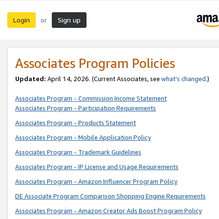
Login
Sign up
or
Associates Program Policies
Updated:
April 14, 2026. (Current Associates, see
what’s changed
.)
Associates Program - Commission Income Statement
Associates Program - Participation Requirements
Associates Program - Products Statement
Associates Program - Mobile Application Policy
Associates Program - Trademark Guidelines
Associates Program - IP License and Usage Requirements
Associates Program - Amazon Influencer Program Policy
DE Associate Program Comparison Shopping Engine Requirements
Associates Program - Amazon Creator Ads Boost Program Policy