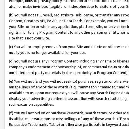
example, links to privacy policy information at the bottom of banners);
alter, or make invisible, illegible, or indecipherable to visitors of your 
(b) You will not sell, resell, redistribute, sublicense, or transfer any 
Content, Creators API, PA API, or Data Feeds. For example, you will not 
your Site or on or within any application, platform, site, or service (in
rights in or to any Program Content to any other person or entity, nor wi
site that is not your Site.
(c) You will promptly remove from your Site and delete or otherwise d
notify you is no longer available for your use.
(d) You will not use any Program Content, including any name or likene
company’s endorsement or sponsorship of, or commercial tie-in or other 
unrelated third party materials in close proximity to Program Content)
(e) You will not (and you will not seek to) purchase, register or otherw
misspellings of any of those words (e.g., “ammazon,” “amaozn,” and “kin
available to us, upon our request you will cause any Search Engine de
display your advertising content in association with search results (e.
such exclusion capabilities.
(f) You will not bid on or purchase keywords, search terms, or other id
its affiliates or variations or misspellings of any of these words (“
Prop
Exhaustive Trademarks Table) or otherwise participate in keyword aucti