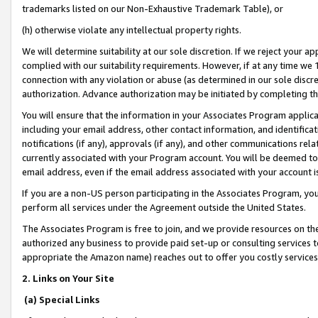
trademarks listed on our Non-Exhaustive Trademark Table), or
(h) otherwise violate any intellectual property rights.
We will determine suitability at our sole discretion. If we reject your 
complied with our suitability requirements. However, if at any time we 1
connection with any violation or abuse (as determined in our sole disc
authorization. Advance authorization may be initiated by completing t
You will ensure that the information in your Associates Program applic
including your email address, other contact information, and identifica
notifications (if any), approvals (if any), and other communications re
currently associated with your Program account. You will be deemed to 
email address, even if the email address associated with your account i
If you are a non-US person participating in the Associates Program, you
perform all services under the Agreement outside the United States.
The Associates Program is free to join, and we provide resources on th
authorized any business to provide paid set-up or consulting services t
appropriate the Amazon name) reaches out to offer you costly services
2. Links on Your Site
(a) Special Links