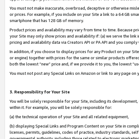
You must not make inaccurate, overbroad, deceptive or otherwise misle
or prices. For example, if you include on your Site a link to a 64 GB sm
smartphone that has 128 GB of memory.
Product prices and availability may vary from time to time. Because pri
your Site may only show prices and availability if: (a) we serve the link 
pricing and availability data via Creators API or PA API and you comply
In addition, if you choose to display prices for any Product on your Si
or engine) together with prices for the same or similar products offer
both the lowest “new” price and, if we provide it to you, the lowest “u
You must not post any Special Links on Amazon or link to any page on 
3. Responsibility for Your Site
You will be solely responsible for your Site, including its development
within it. For example, you will be solely responsible for:
(a) the technical operation of your Site and all related equipment,
(b) displaying Special Links and Program Content on your Site in compl
licenses, permits, guidelines, codes of practice, industry standards, se
governmental authority, including those related to electronic marketin