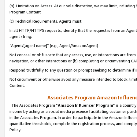
(b) Limitation on Access. At our sole discretion, we may limit, includin
Program Content.
(c) Technical Requirements. Agents must:
In all HTTP/HTTPS requests, identify that the request is from an Agent 
agent string:
“Agent/[agent name]” (e.g., Agent/AmazonAgent)
Not conceal or obfuscate that any access, use, or interactions are fro
navigation, or other interactions or (b) completing or circumventing 
Respond truthfully to any question or prompt seeking to determine if 
Not circumvent or otherwise avoid any measure intended to block, limit
Content.
Associates Program Amazon Influence
The Associates Program “
Amazon Influencer Program
” is a countr
income by acting as a social media presence facilitating customer purc
in the Associates Program. In order to participate in the Amazon Influen
quantitative thresholds, complete the registration process, and comply
Policy.