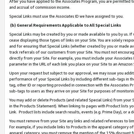
After you have applied to the Associates Program, you are permitted to 
and accrual of commission income.
Special Links must use the Associates ID we have assigned to you.
(b) General Requirements Applicable to All Special Links
Special Links may be created by you or made available to you by us. If 
cease displaying those types of links on your Site. You are solely respo
and for ensuring that Special Links (whether created by you or made av
track referrals of our customers from your Site. You must not encoura
directly from your Site. For example, you must include your Associates
parameter in the URL of each link you place on your Site to an Amazon 
Upon your request but subject to our approval, we may issue you addit
performance of your Special Links by including different sub-tags in t
tag, other ID or reporting provided in connection with the Associates Pr
sub-tags to users as they arrive on your Site for purposes of monitorin
You may add or delete Products (and related Special Links) from your Si
in the Products Statement). When linking to pages with Product lists you
Link. Product lists include search results, events (e.g. Prime Day), or 
You must remove from your Site any links and related references to li
For example, if you include links to Products in the apparel category 
apparel category, you must remove the mention of the 15% discount f