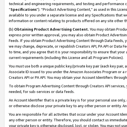
technical and engineering requirements, and testing and performance cri
“
Specifications
”). “Product Advertising Content,” as used in this Lic
available to you under a separate license and any Specifications that we
information or content relating to products offered on any site other 
(b)
Obtaining Product Advertising Content.
You may obtain Product
express prior written approval, you may also obtain Product Advertisi
Feeds. If you obtain Product Advertising Content through Data Feeds, yo
we may change, deprecate, or republish Creators API, PA API or Data Fee
to time, and you agree that it is your responsibility to ensure that your
current requirements (including this License and all Program Policies).
You must use both a unique public key/private key pair (each key pair, a
Associate ID issued to you under the Amazon Associates Program or a r
Creators API or PA API. You may obtain your Account Identifiers through
To obtain Program Advertising Content through Creators API services, y
needed, for sub-services or data feeds.
An Account Identifier that is a private key is for your personal use only,
or otherwise disclose your private key to any other person or entity. An A
You are responsible for all activities that occur under your Account Ide
any other person or entity. Therefore, you should contact us immediate
your private key is otherwise disclosed, lost, or stolen. You may not u