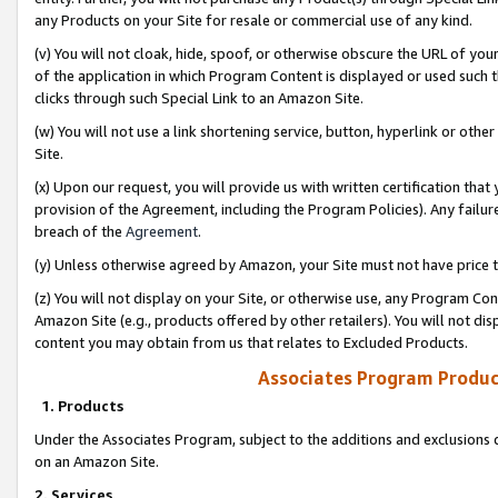
any Products on your Site for resale or commercial use of any kind.
(v) You will not cloak, hide, spoof, or otherwise obscure the URL of your
of the application in which Program Content is displayed or used such 
clicks through such Special Link to an Amazon Site.
(w) You will not use a link shortening service, button, hyperlink or oth
Site.
(x) Upon our request, you will provide us with written certification tha
provision of the Agreement, including the Program Policies). Any failure
breach of the
Agreement
.
(y) Unless otherwise agreed by Amazon, your Site must not have price tr
(z) You will not display on your Site, or otherwise use, any Program Con
Amazon Site (e.g., products offered by other retailers). You will not di
content you may obtain from us that relates to Excluded Products.
Associates Program Produc
1. Products
Under the Associates Program, subject to the additions and exclusions d
on an Amazon Site.
2. Services