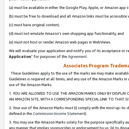
(a) must be available in either the Google Play, Apple, or Amazon app s
(b) must be free to download and all Amazon links must be accessible 
(c) must have original content,
(d) must not emulate Amazon’s own shopping app functionality, and
(e) must not host or render Amazon web pages in WebViews.
We will evaluate your application and notify you of its acceptance or re
Application
” for purposes of the
Agreement
.
Associates Program Trademar
These Guidelines apply to the use of the marks we may make available
Guidelines is required at all times, and any use of the Amazon Marks in 
use of the Amazon Marks.
1. YOU ARE ALLOWED TO USE THE AMAZON MARKS ONLY BY DISPLAY 
AN AMAZON SITE, WITH A CORRESPONDING SPECIAL LINK TO THAT SI
2. Your use of the Amazon Marks must (i) comply with the most up-to-da
defined in the
Commission Income Statement
).
3. You may use the Amazon Marks solely for the purpose specifically a
any manner that implies sponsorship or endorsement by us; (ii) to disparag