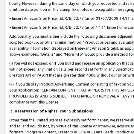
hourly. However, during the same day on which you requested and refre
omit the date portion of the stamp. Examples of acceptable messaging
• [insert Amazon Site] Price: [EUR/£] 32.77 (as of 01/07/2008 14:11 [in
• [insert Amazon Site] Price: [EUR/£] 32.77 (as of 14:11 [insert time zo
Additionally, you must either include the following disclaimer adjacent t
scripted pop-up, or other similar method: "Product prices and availabil
availability information displayed on [relevant Amazon Site(s), as appli
above examples, "Details" and "More info" would provide a method for 
(j) You will not exceed, or if you build and release an application that c
will not exceed, any limit on calls per second set forth in any Specifica
Creators API or PA API that are greater than 40KB without our prior wr
(k) If you display Product Advertising Content consisting of text on your
your application: “CERTAIN CONTENT THAT APPEARS [IN THIS APPLIC
PROVIDED ‘AS IS’ AND IS SUBJECT TO CHANGE OR REMOVAL AT ANY TIME.”
compliance with this License.
3.
Reservation of Rights; Your Submissions
Other than the limited licenses expressly set forth herein, we reserve all 
and to, and you do not, by virtue of this License or otherwise, acquire an
formats, Program Content, Creators API, PA API, Data Feeds, Product 