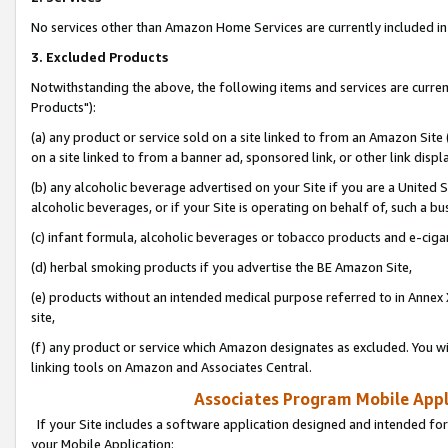
No services other than Amazon Home Services are currently included in 
3. Excluded Products
Notwithstanding the above, the following items and services are curre
Products"):
(a) any product or service sold on a site linked to from an Amazon Site
on a site linked to from a banner ad, sponsored link, or other link disp
(b) any alcoholic beverage advertised on your Site if you are a United 
alcoholic beverages, or if your Site is operating on behalf of, such a bu
(c) infant formula, alcoholic beverages or tobacco products and e-ciga
(d) herbal smoking products if you advertise the BE Amazon Site,
(e) products without an intended medical purpose referred to in Annex 
site,
(f) any product or service which Amazon designates as excluded. You will 
linking tools on Amazon and Associates Central.
Associates Program Mobile Appli
If your Site includes a software application designed and intended for
your Mobile Application: