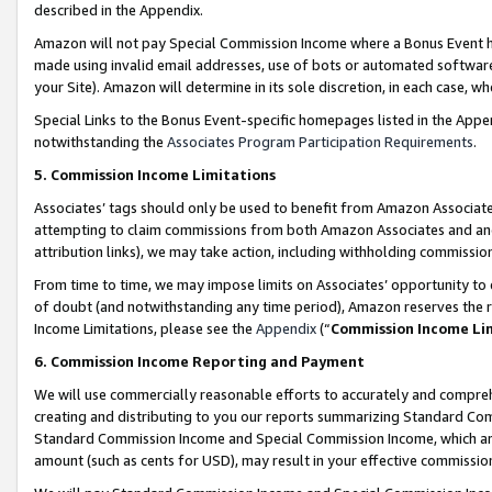
described in the Appendix.
Amazon will not pay Special Commission Income where a Bonus Event has
made using invalid email addresses, use of bots or automated software,
your Site). Amazon will determine in its sole discretion, in each case, w
Special Links to the Bonus Event-specific homepages listed in the Appe
notwithstanding the
Associates Program Participation Requirements
.
5. Commission Income Limitations
Associates’ tags should only be used to benefit from Amazon Associates
attempting to claim commissions from both Amazon Associates and ano
attribution links), we may take action, including withholding commissio
From time to time, we may impose limits on Associates’ opportunity t
of doubt (and notwithstanding any time period), Amazon reserves the ri
Income Limitations, please see the
Appendix
(“
Commission Income Li
6. Commission Income Reporting and Payment
We will use commercially reasonable efforts to accurately and comprehe
creating and distributing to you our reports summarizing Standard C
Standard Commission Income and Special Commission Income, which are 
amount (such as cents for USD), may result in your effective commission 