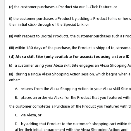
(c) the customer purchases a Product via our 1-Click feature, or
(i) the customer purchases a Product by adding a Product to his or her
their initial click-through of the Special Link, or
(ii) with respect to Digital Products, the customer purchases such a P
(iii) within 180 days of the purchase, the Product is shipped to, stre
(d) Alexa skill Site (only available for associates using a stor
(i) a customer using your Alexa skill Site engages an Alexa Shopping A
(ii) during a single Alexa Shopping Action session, which begins when
either:
A. returns from the Alexa Shopping Action to your Alexa skill Site 
B. places an order via Alexa for the Product that you featured with
the customer completes a Purchase of the Product you featured with t
C. via Alexa, or
D. by adding that Product to the customer’s shopping cart within th
after their initial engagement with the Alexa Shopping Action; and