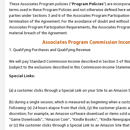
These Associates Program policies (“
Program Policies
”) are incorpor
terms used in these Program Policies and not otherwise defined here wil
parties under Sections 3 and 6 of the Associates Program Participation
termination of the Agreement. For the avoidance of doubt and without l
Associates Program Participation Requirements, the Associates Program
material breach of the Agreement.
Associates Program Commission Inco
1. Qualifying Purchases and Qualifying Revenue
We will pay Standard Commission Income described in Section 3 of thi
(subject to the exclusions described in this Commission Income Stateme
Special Links:
(a) a customer clicks through a Special Link on your Site to an Amazon S
(b) during a single session, which is measured as beginning when a custo
following: (x) 24 hours elapse from that click, (y) the customer places 
discretion; for example, an Amazon software download or items sold 
“Game Downloads”, “Amazon Coin”, “Kindle Books”, “Kindle Newspapers”
or (z) the customer clicks through a Special Link to an Amazon Site that