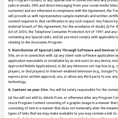
Links in emails, SMS and direct messaging from your social media Sites; 
customer) and are otherwise in compliance with the Agreement, the Tr
will provide us with representative sample materials and written certif
content required in, that certification in any such request. Any failure b
material breach of this Agreement. For the avoidance of doubt, (i) for
Act of 2003, the Telephone Consumer Protection Act of 1991 and any si
containing any Special Links, and (ii) you must comply with applicable
relating to the Associates Program.
5. Distribution of Special Links Through Software and Devices
Yo
Site, on or in connection with: (a) any client-side software application 
application executable or installable by an end user) on any device, in
Approved Mobile Applications); or (b) any television set-top box (e.g., 
players, or dvd players) or Internet-enabled television (e.g., GoogleTV, 
express prior written approval, use, or allow any third party to use, 
technology.
6. Content on your Site.
You will be solely responsible for the conten
(a) You will not add to, delete from, or otherwise alter any Program Co
resize Program Content consisting of a graphic image in a manner that
consisting of text in a manner that does not materially alter the meanin
types of links that we may make available to you may contain a link to 