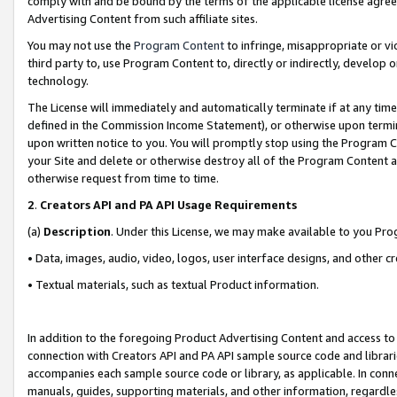
comply with and be bound by the terms of the applicable license agreem
Advertising Content from such affiliate sites.
You may not use the
Program Content
to infringe, misappropriate or vio
third party to, use Program Content to, directly or indirectly, develo
technology.
The License will immediately and automatically terminate if at any ti
defined in the Commission Income Statement), or otherwise upon termina
upon written notice to you. You will promptly stop using the Program 
your Site and delete or otherwise destroy all of the Program Content 
otherwise request from time to time.
2
.
Creators API and PA API Usage Requirements
(a)
Description
. Under this License, we may make available to you Pr
• Data, images, audio, video, logos, user interface designs, and other c
• Textual materials, such as textual Product information.
In addition to the foregoing Product Advertising Content and access to
connection with Creators API and PA API sample source code and librarie
accompanies each sample source code or library, as applicable. In conne
manuals, guides, supporting materials, and other information, regardless