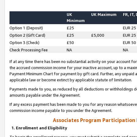
UK
UK Maximum
FR, IT,
Minimum
Option 1 (Deposit)
£25
EUR 25
Option 2 (Gift Card)
£25
£5,000
EUR 25
Option 3 (Check)
£50
EUR 50
Check Processing Fee
NA
NA
If at any time there has been no substantial activity on your account for 
the accrued commission income for your inactive account, up to a max
Payment Minimum Chart for payment by gift card. Further, any unpaid 
applicable law or become extinct by applicable statute of limitation.
Payments made to you, as reduced by all deductions or withholdings de
amounts payable under the Agreement.
If any excess payment has been made to you for any reason whatsoever,
commission income payable to you under the Agreement.
Associates Program Participation
1. Enrollment and Eligibility
To begin the enrollment process, you must submit a complete and accur