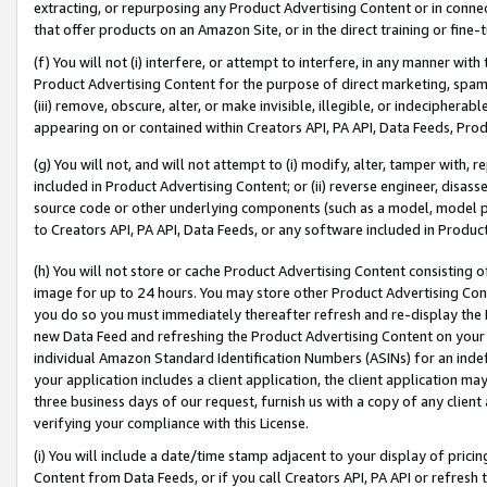
extracting, or repurposing any Product Advertising Content or in connec
that offer products on an Amazon Site, or in the direct training or fin
(f) You will not (i) interfere, or attempt to interfere, in any manner wit
Product Advertising Content for the purpose of direct marketing, spammi
(iii) remove, obscure, alter, or make invisible, illegible, or indecipherab
appearing on or contained within Creators API, PA API, Data Feeds, Prod
(g) You will not, and will not attempt to (i) modify, alter, tamper with,
included in Product Advertising Content; or (ii) reverse engineer, disa
source code or other underlying components (such as a model, model pa
to Creators API, PA API, Data Feeds, or any software included in Produc
(h) You will not store or cache Product Advertising Content consisting 
image for up to 24 hours. You may store other Product Advertising Cont
you do so you must immediately thereafter refresh and re-display the P
new Data Feed and refreshing the Product Advertising Content on your 
individual Amazon Standard Identification Numbers (ASINs) for an indefi
your application includes a client application, the client application m
three business days of our request, furnish us with a copy of any clien
verifying your compliance with this License.
(i) You will include a date/time stamp adjacent to your display of prici
Content from Data Feeds, or if you call Creators API, PA API or refresh