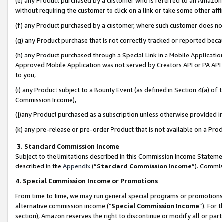
(e) any Product purchased by a customer who is referred to an Amazon Si
without requiring the customer to click on a link or take some other affi
(f) any Product purchased by a customer, where such customer does no
(g) any Product purchase that is not correctly tracked or reported bec
(h) any Product purchased through a Special Link in a Mobile Applicatio
Approved Mobile Application was not served by Creators API or PA API (
to you,
(i) any Product subject to a Bounty Event (as defined in Section 4(a) o
Commission Income),
(j)any Product purchased as a subscription unless otherwise provided 
(k) any pre-release or pre-order Product that is not available on a Prod
3. Standard Commission Income
Subject to the limitations described in this Commission Income Statem
described in the
Appendix
(”
Standard Commission Income
”). Commis
4. Special Commission Income or Promotions
From time to time, we may run general special programs or promotions 
alternative commission income (“
Special Commission Income
”). For
section), Amazon reserves the right to discontinue or modify all or par