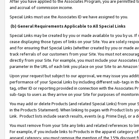
After you have applied to the Associates Program, you are permitted to 
and accrual of commission income.
Special Links must use the Associates ID we have assigned to you.
(b) General Requirements Applicable to All Special Links
Special Links may be created by you or made available to you by us. If 
cease displaying those types of links on your Site. You are solely respo
and for ensuring that Special Links (whether created by you or made av
track referrals of our customers from your Site. You must not encoura
directly from your Site. For example, you must include your Associates
parameter in the URL of each link you place on your Site to an Amazon 
Upon your request but subject to our approval, we may issue you addit
performance of your Special Links by including different sub-tags in t
tag, other ID or reporting provided in connection with the Associates Pr
sub-tags to users as they arrive on your Site for purposes of monitorin
You may add or delete Products (and related Special Links) from your Si
in the Products Statement). When linking to pages with Product lists you
Link. Product lists include search results, events (e.g. Prime Day), or 
You must remove from your Site any links and related references to li
For example, if you include links to Products in the apparel category 
apparel category, you must remove the mention of the 15% discount f