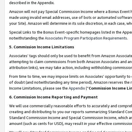
described in the Appendix.
Amazon will not pay Special Commission Income where a Bonus Event has
made using invalid email addresses, use of bots or automated software,
your Site). Amazon will determine in its sole discretion, in each case, w
Special Links to the Bonus Event-specific homepages listed in the Appe
notwithstanding the
Associates Program Participation Requirements
.
5. Commission Income Limitations
Associates’ tags should only be used to benefit from Amazon Associates
attempting to claim commissions from both Amazon Associates and ano
attribution links), we may take action, including withholding commissio
From time to time, we may impose limits on Associates’ opportunity t
of doubt (and notwithstanding any time period), Amazon reserves the ri
Income Limitations, please see the
Appendix
(“
Commission Income Li
6. Commission Income Reporting and Payment
We will use commercially reasonable efforts to accurately and comprehe
creating and distributing to you our reports summarizing Standard C
Standard Commission Income and Special Commission Income, which are 
amount (such as cents for USD), may result in your effective commission 