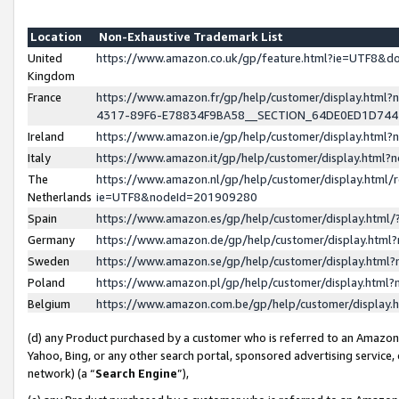
Location
Non-Exhaustive Trademark List
United
https://www.amazon.co.uk/gp/feature.html?ie=UTF8&
Kingdom
France
https://www.amazon.fr/gp/help/customer/display.ht
4317-89F6-E78834F9BA58__SECTION_64DE0ED1D74
Ireland
https://www.amazon.ie/gp/help/customer/display.ht
Italy
https://www.amazon.it/gp/help/customer/display.html
The
https://www.amazon.nl/gp/help/customer/display.html/
Netherlands
ie=UTF8&nodeId=201909280
Spain
https://www.amazon.es/gp/help/customer/display.htm
Germany
https://www.amazon.de/gp/help/customer/display.htm
Sweden
https://www.amazon.se/gp/help/customer/display.htm
Poland
https://www.amazon.pl/gp/help/customer/display.htm
Belgium
https://www.amazon.com.be/gp/help/customer/displa
(d) any Product purchased by a customer who is referred to an Amazon S
Yahoo, Bing, or any other search portal, sponsored advertising service, o
network) (a “
Search Engine
”),