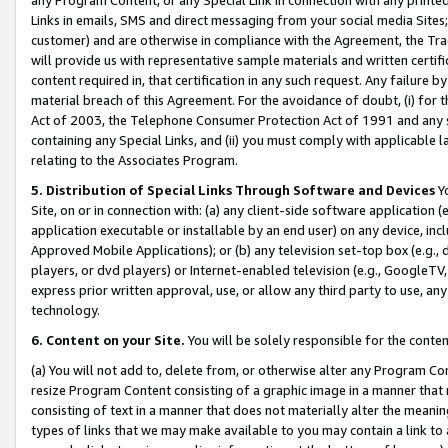
Links in emails, SMS and direct messaging from your social media Sites; 
customer) and are otherwise in compliance with the Agreement, the Tr
will provide us with representative sample materials and written certif
content required in, that certification in any such request. Any failure b
material breach of this Agreement. For the avoidance of doubt, (i) for
Act of 2003, the Telephone Consumer Protection Act of 1991 and any si
containing any Special Links, and (ii) you must comply with applicable
relating to the Associates Program.
5. Distribution of Special Links Through Software and Devices
Yo
Site, on or in connection with: (a) any client-side software application 
application executable or installable by an end user) on any device, in
Approved Mobile Applications); or (b) any television set-top box (e.g., 
players, or dvd players) or Internet-enabled television (e.g., GoogleTV, 
express prior written approval, use, or allow any third party to use, 
technology.
6. Content on your Site.
You will be solely responsible for the conten
(a) You will not add to, delete from, or otherwise alter any Program Co
resize Program Content consisting of a graphic image in a manner that
consisting of text in a manner that does not materially alter the meanin
types of links that we may make available to you may contain a link to 