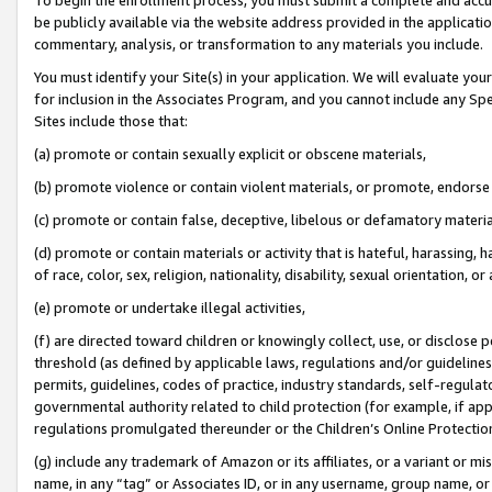
be publicly available via the website address provided in the application
commentary, analysis, or transformation to any materials you include.
You must identify your Site(s) in your application. We will evaluate your 
for inclusion in the Associates Program, and you cannot include any Speci
Sites include those that:
(a) promote or contain sexually explicit or obscene materials,
(b) promote violence or contain violent materials, or promote, endorse 
(c) promote or contain false, deceptive, libelous or defamatory materi
(d) promote or contain materials or activity that is hateful, harassing, h
of race, color, sex, religion, nationality, disability, sexual orientation, or
(e) promote or undertake illegal activities,
(f) are directed toward children or knowingly collect, use, or disclose
threshold (as defined by applicable laws, regulations and/or guidelines);
permits, guidelines, codes of practice, industry standards, self-regulat
governmental authority related to child protection (for example, if app
regulations promulgated thereunder or the Children’s Online Protection
(g) include any trademark of Amazon or its affiliates, or a variant or 
name, in any “tag” or Associates ID, or in any username, group name, or 