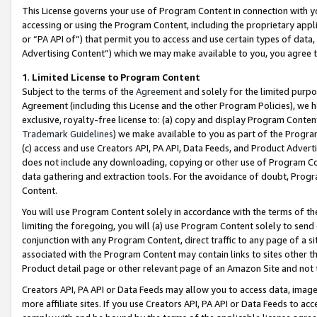
This License governs your use of Program Content in connection with yo
accessing or using the Program Content, including the proprietary appli
or “PA API of”) that permit you to access and use certain types of data
Advertising Content”) which we may make available to you, you agree t
1
.
Limited License to Program Content
Subject to the terms of the
Agreement
and solely for the limited purpo
Agreement (including this License and the other Program Policies), we 
exclusive, royalty-free license to: (a) copy and display Program Conten
Trademark Guidelines
) we make available to you as part of the Progra
(c) access and use Creators API, PA API, Data Feeds, and Product Adverti
does not include any downloading, copying or other use of Program Conte
data gathering and extraction tools. For the avoidance of doubt, Progr
Content.
You will use Program Content solely in accordance with the terms of t
limiting the foregoing, you will (a) use Program Content solely to send
conjunction with any Program Content, direct traffic to any page of a si
associated with the Program Content may contain links to sites other t
Product detail page or other relevant page of an Amazon Site and not 
Creators API, PA API or Data Feeds may allow you to access data, image
more affiliate sites. If you use Creators API, PA API or Data Feeds to ac