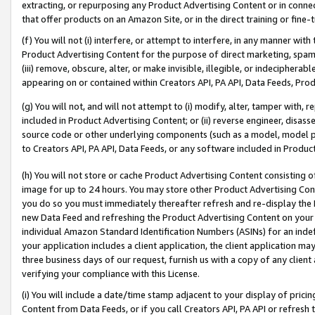
extracting, or repurposing any Product Advertising Content or in connec
that offer products on an Amazon Site, or in the direct training or fin
(f) You will not (i) interfere, or attempt to interfere, in any manner wit
Product Advertising Content for the purpose of direct marketing, spammi
(iii) remove, obscure, alter, or make invisible, illegible, or indecipherab
appearing on or contained within Creators API, PA API, Data Feeds, Prod
(g) You will not, and will not attempt to (i) modify, alter, tamper with,
included in Product Advertising Content; or (ii) reverse engineer, disa
source code or other underlying components (such as a model, model pa
to Creators API, PA API, Data Feeds, or any software included in Produc
(h) You will not store or cache Product Advertising Content consisting 
image for up to 24 hours. You may store other Product Advertising Cont
you do so you must immediately thereafter refresh and re-display the P
new Data Feed and refreshing the Product Advertising Content on your 
individual Amazon Standard Identification Numbers (ASINs) for an indefi
your application includes a client application, the client application m
three business days of our request, furnish us with a copy of any clien
verifying your compliance with this License.
(i) You will include a date/time stamp adjacent to your display of prici
Content from Data Feeds, or if you call Creators API, PA API or refresh