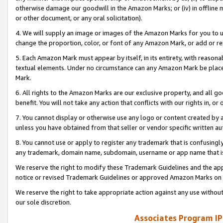
otherwise damage our goodwill in the Amazon Marks; or (iv) in offline ma
or other document, or any oral solicitation).
4. We will supply an image or images of the Amazon Marks for you to 
change the proportion, color, or font of any Amazon Mark, or add or
5. Each Amazon Mark must appear by itself, in its entirety, with reason
textual elements. Under no circumstance can any Amazon Mark be placed
Mark.
6. All rights to the Amazon Marks are our exclusive property, and all 
benefit. You will not take any action that conflicts with our rights in, 
7. You cannot display or otherwise use any logo or content created by a
unless you have obtained from that seller or vendor specific written au
8. You cannot use or apply to register any trademark that is confusingly
any trademark, domain name, subdomain, username or app name that is 
We reserve the right to modify these Trademark Guidelines and the app
notice or revised Trademark Guidelines or approved Amazon Marks on t
We reserve the right to take appropriate action against any use without
our sole discretion.
Associates Program IP