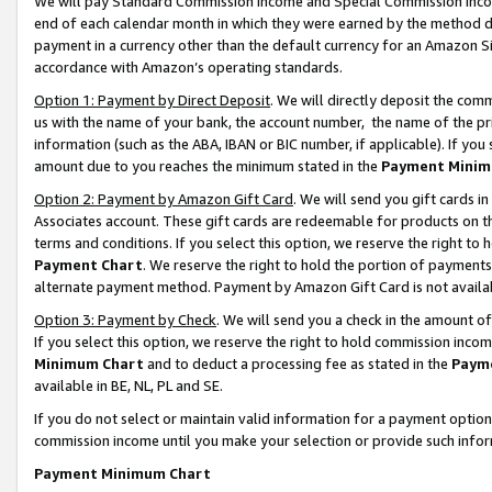
We will pay Standard Commission Income and Special Commission Incom
end of each calendar month in which they were earned by the method de
payment in a currency other than the default currency for an Amazon Sit
accordance with Amazon’s operating standards.
Option 1: Payment by Direct Deposit
. We will directly deposit the co
us with the name of your bank, the account number, the name of the pr
information (such as the ABA, IBAN or BIC number, if applicable). If you 
amount due to you reaches the minimum stated in the
Payment Minim
Option 2: Payment by Amazon Gift Card
. We will send you gift cards 
Associates account. These gift cards are redeemable for products on t
terms and conditions. If you select this option, we reserve the right t
Payment Chart
. We reserve the right to hold the portion of payment
alternate payment method. Payment by Amazon Gift Card is not available
Option 3: Payment by Check
. We will send you a check in the amount o
If you select this option, we reserve the right to hold commission inco
Minimum Chart
and to deduct a processing fee as stated in the
Paym
available in BE, NL, PL and SE.
If you do not select or maintain valid information for a payment opti
commission income until you make your selection or provide such info
Payment Minimum Chart