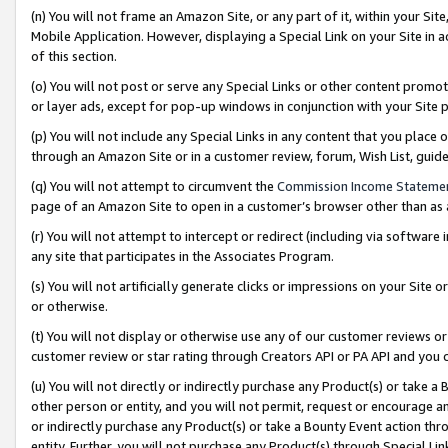
(n) You will not frame an Amazon Site, or any part of it, within your Sit
Mobile Application. However, displaying a Special Link on your Site in a
of this section.
(o) You will not post or serve any Special Links or other content prom
or layer ads, except for pop-up windows in conjunction with your Site 
(p) You will not include any Special Links in any content that you place
through an Amazon Site or in a customer review, forum, Wish List, gui
(q) You will not attempt to circumvent the
Commission Income Stateme
page of an Amazon Site to open in a customer’s browser other than as a 
(r) You will not attempt to intercept or redirect (including via softwar
any site that participates in the Associates Program.
(s) You will not artificially generate clicks or impressions on your Si
or otherwise.
(t) You will not display or otherwise use any of our customer reviews or 
customer review or star rating through Creators API or PA API and you 
(u) You will not directly or indirectly purchase any Product(s) or take a
other person or entity, and you will not permit, request or encourage an
or indirectly purchase any Product(s) or take a Bounty Event action thro
entity. Further, you will not purchase any Product(s) through Special Li