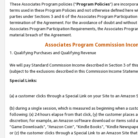
These Associates Program policies (“
Program Policies
”) are incorpor
terms used in these Program Policies and not otherwise defined here wil
parties under Sections 3 and 6 of the Associates Program Participation
termination of the Agreement. For the avoidance of doubt and without l
Associates Program Participation Requirements, the Associates Program
material breach of the Agreement.
Associates Program Commission Inco
1. Qualifying Purchases and Qualifying Revenue
We will pay Standard Commission Income described in Section 3 of thi
(subject to the exclusions described in this Commission Income Stateme
Special Links:
(a) a customer clicks through a Special Link on your Site to an Amazon S
(b) during a single session, which is measured as beginning when a custo
following: (x) 24 hours elapse from that click, (y) the customer places 
discretion; for example, an Amazon software download or items sold 
“Game Downloads”, “Amazon Coin”, “Kindle Books”, “Kindle Newspapers”
or (z) the customer clicks through a Special Link to an Amazon Site that