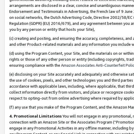
arrangements are disclosed in a clear, concise and unambiguous manner 
Endorsement and Testimonials in Advertising, the French law of 9 June
on social networks, the Dutch Advertising Code, Directive 2002/58/EC 
Regulation (GDPR) (EU) 2016/679), and any agreement between you and 
you by any person or entity that hosts your Site),
(c) creating and posting, and ensuring the accuracy, completeness, and 
and other Product-related materials and any information you include wit
(d) using the Program Content, your Site, and the materials on or within
rights or those of any other person or entity (including copyrights, trad
ensuring compliance with the
Amazon Associates Anti-Counterfeit Polic
(e) disclosing on your Site accurately and adequately and otherwise sat
the use of cookies, pixels, and other technologies you and third parties
accordance with applicable laws, including, where applicable, that thir
collect information directly from visitors, and place or recognize cooki
respect to opting-out from online advertising where required by appli
(f) any use that you make of the Program Content, and the Amazon Mar
4. Promotional Limitations
You will not engage in any promotional, ma
connection with an Amazon Site or the Associates Program (“Promotional
engage in any Promotional Activities in any offline manner, including by
any Program Content, or any Special Link in connection with any printed 