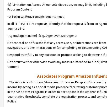
(b) Limitation on Access. At our sole discretion, we may limit, includin
Program Content.
(c) Technical Requirements. Agents must:
In all HTTP/HTTPS requests, identify that the request is from an Agent 
agent string:
“Agent/[agent name]” (e.g., Agent/AmazonAgent)
Not conceal or obfuscate that any access, use, or interactions are fro
navigation, or other interactions or (b) completing or circumventing 
Respond truthfully to any question or prompt seeking to determine if 
Not circumvent or otherwise avoid any measure intended to block, limit
Content.
Associates Program Amazon Influence
The Associates Program “
Amazon Influencer Program
” is a countr
income by acting as a social media presence facilitating customer purc
in the Associates Program. In order to participate in the Amazon Influen
quantitative thresholds, complete the registration process, and comply
Policy.