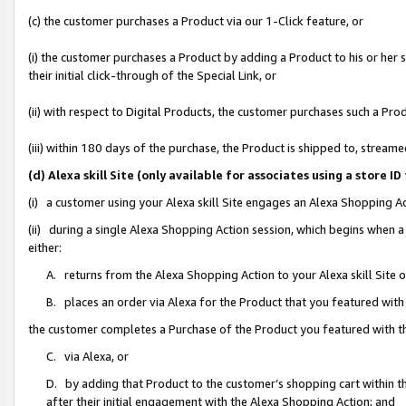
(c) the customer purchases a Product via our 1-Click feature, or
(i) the customer purchases a Product by adding a Product to his or her
their initial click-through of the Special Link, or
(ii) with respect to Digital Products, the customer purchases such a P
(iii) within 180 days of the purchase, the Product is shipped to, stre
(d) Alexa skill Site (only available for associates using a stor
(i) a customer using your Alexa skill Site engages an Alexa Shopping A
(ii) during a single Alexa Shopping Action session, which begins when
either:
A. returns from the Alexa Shopping Action to your Alexa skill Site 
B. places an order via Alexa for the Product that you featured with
the customer completes a Purchase of the Product you featured with t
C. via Alexa, or
D. by adding that Product to the customer’s shopping cart within th
after their initial engagement with the Alexa Shopping Action; and