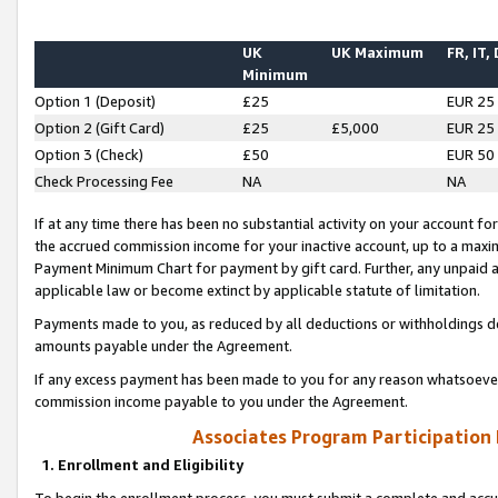
UK
UK Maximum
FR, IT,
Minimum
Option 1 (Deposit)
£25
EUR 25
Option 2 (Gift Card)
£25
£5,000
EUR 25
Option 3 (Check)
£50
EUR 50
Check Processing Fee
NA
NA
If at any time there has been no substantial activity on your account for 
the accrued commission income for your inactive account, up to a max
Payment Minimum Chart for payment by gift card. Further, any unpaid 
applicable law or become extinct by applicable statute of limitation.
Payments made to you, as reduced by all deductions or withholdings de
amounts payable under the Agreement.
If any excess payment has been made to you for any reason whatsoever,
commission income payable to you under the Agreement.
Associates Program Participation
1. Enrollment and Eligibility
To begin the enrollment process, you must submit a complete and accur