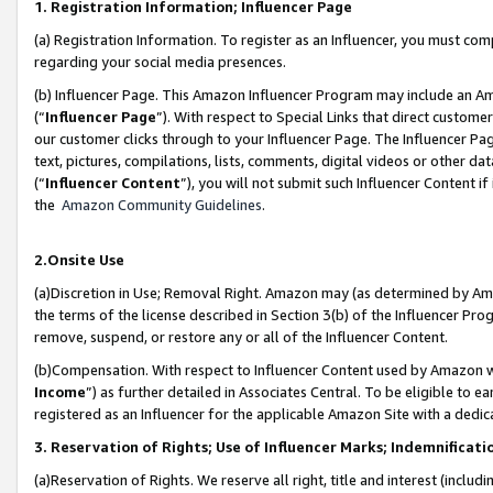
1. Registration Information; Influencer Page
(a) Registration Information. To register as an Influencer, you must co
regarding your social media presences.
(b) Influencer Page. This Amazon Influencer Program may include an A
(“
Influencer Page
”). With respect to Special Links that direct custom
our customer clicks through to your Influencer Page. The Influencer Pag
text, pictures, compilations, lists, comments, digital videos or other
(“
Influencer Content
”), you will not submit such Influencer Content if
the
Amazon Community Guidelines
.
2.Onsite Use
(a)Discretion in Use; Removal Right. Amazon may (as determined by Amazo
the terms of the license described in Section 3(b) of the Influencer Prog
remove, suspend, or restore any or all of the Influencer Content.
(b)Compensation. With respect to Influencer Content used by Amazon wi
Income
”) as further detailed in Associates Central. To be eligible t
registered as an Influencer for the applicable Amazon Site with a dedic
3. Reservation of Rights; Use of Influencer Marks; Indemnificati
(a)Reservation of Rights. We reserve all right, title and interest (includ