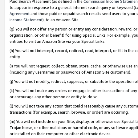
Paid Search Placement (as defined in the
Commission Income Statemen
to appear in response to a general Internet search query or keyword (i.e.
Agreement
and those paid or unpaid search results send users to your sit
Income Statement
), to an Amazon Site.
(g) You will not offer any person or entity any consideration, reward, or
organization, or other benefit) for using Special Links. For example, 
entities to visit an Amazon Site via your Special Links.
(h) You will not intercept, record, redirect, read, interpret, or fill in 
entity.
(i) You will not request, collect, obtain, store, cache, or otherwise us
(including any usernames or passwords of Amazon Site customers).
(j) You will not modify, redirect, suppress, or substitute the operation 
(k) You will not make any orders or engage in other transactions of any 
or encourage any other person or entity to do so.
(l) You will not take any action that could reasonably cause any custome
transactions (for example, search, browse, or order) are occurring.
(m) You will not include on your Site, display, or otherwise use Specia
Trojan horse, or other malicious or harmful code, or any software app
or installed on their computer or other electronic device.