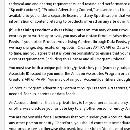
technical and engineering requirements, and testing and performance cri
“
Specifications
”). “Product Advertising Content,” as used in this Lic
available to you under a separate license and any Specifications that we
information or content relating to products offered on any site other 
(b)
Obtaining Product Advertising Content.
You may obtain Product
express prior written approval, you may also obtain Product Advertisi
Feeds. If you obtain Product Advertising Content through Data Feeds, yo
we may change, deprecate, or republish Creators API, PA API or Data Fee
to time, and you agree that it is your responsibility to ensure that your
current requirements (including this License and all Program Policies).
You must use both a unique public key/private key pair (each key pair, a
Associate ID issued to you under the Amazon Associates Program or a r
Creators API or PA API. You may obtain your Account Identifiers through
To obtain Program Advertising Content through Creators API services, y
needed, for sub-services or data feeds.
An Account Identifier that is a private key is for your personal use only,
or otherwise disclose your private key to any other person or entity. An A
You are responsible for all activities that occur under your Account Ide
any other person or entity. Therefore, you should contact us immediate
your private key is otherwise disclosed, lost, or stolen. You may not u