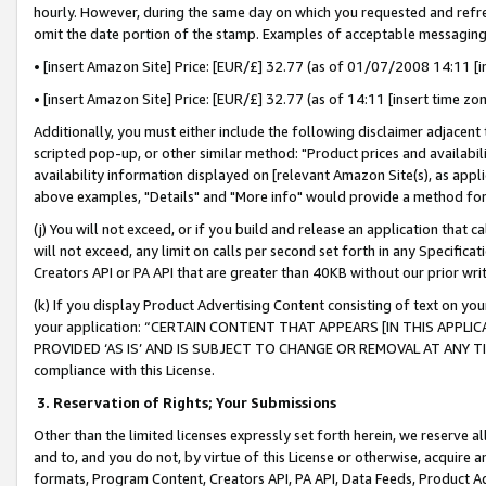
hourly. However, during the same day on which you requested and refre
omit the date portion of the stamp. Examples of acceptable messaging
• [insert Amazon Site] Price: [EUR/£] 32.77 (as of 01/07/2008 14:11 [in
• [insert Amazon Site] Price: [EUR/£] 32.77 (as of 14:11 [insert time zo
Additionally, you must either include the following disclaimer adjacent t
scripted pop-up, or other similar method: "Product prices and availabil
availability information displayed on [relevant Amazon Site(s), as appli
above examples, "Details" and "More info" would provide a method for 
(j) You will not exceed, or if you build and release an application that c
will not exceed, any limit on calls per second set forth in any Specifica
Creators API or PA API that are greater than 40KB without our prior wr
(k) If you display Product Advertising Content consisting of text on your
your application: “CERTAIN CONTENT THAT APPEARS [IN THIS APPLIC
PROVIDED ‘AS IS’ AND IS SUBJECT TO CHANGE OR REMOVAL AT ANY TIME.”
compliance with this License.
3.
Reservation of Rights; Your Submissions
Other than the limited licenses expressly set forth herein, we reserve all 
and to, and you do not, by virtue of this License or otherwise, acquire an
formats, Program Content, Creators API, PA API, Data Feeds, Product 