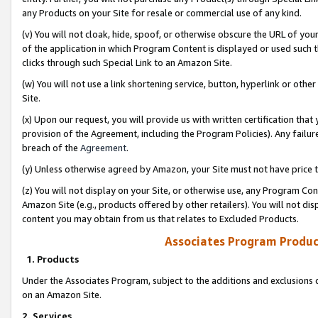
any Products on your Site for resale or commercial use of any kind.
(v) You will not cloak, hide, spoof, or otherwise obscure the URL of your
of the application in which Program Content is displayed or used such 
clicks through such Special Link to an Amazon Site.
(w) You will not use a link shortening service, button, hyperlink or oth
Site.
(x) Upon our request, you will provide us with written certification tha
provision of the Agreement, including the Program Policies). Any failure
breach of the
Agreement
.
(y) Unless otherwise agreed by Amazon, your Site must not have price tr
(z) You will not display on your Site, or otherwise use, any Program Con
Amazon Site (e.g., products offered by other retailers). You will not di
content you may obtain from us that relates to Excluded Products.
Associates Program Produc
1. Products
Under the Associates Program, subject to the additions and exclusions d
on an Amazon Site.
2. Services