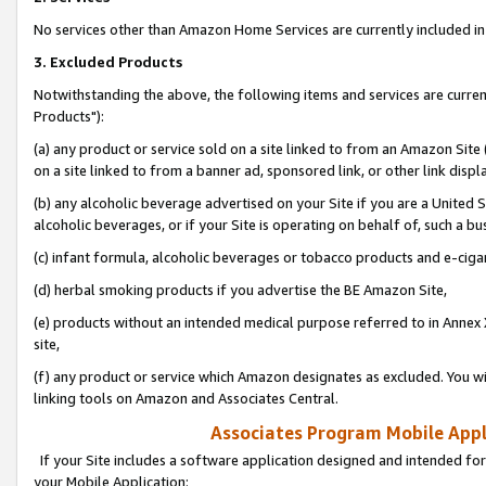
No services other than Amazon Home Services are currently included in 
3. Excluded Products
Notwithstanding the above, the following items and services are curre
Products"):
(a) any product or service sold on a site linked to from an Amazon Site
on a site linked to from a banner ad, sponsored link, or other link disp
(b) any alcoholic beverage advertised on your Site if you are a United 
alcoholic beverages, or if your Site is operating on behalf of, such a bu
(c) infant formula, alcoholic beverages or tobacco products and e-ciga
(d) herbal smoking products if you advertise the BE Amazon Site,
(e) products without an intended medical purpose referred to in Annex 
site,
(f) any product or service which Amazon designates as excluded. You will 
linking tools on Amazon and Associates Central.
Associates Program Mobile Appli
If your Site includes a software application designed and intended for
your Mobile Application: