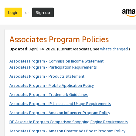
Login
Sign up
or
Associates Program Policies
Updated:
April 14, 2026. (Current Associates, see
what’s changed
.)
Associates Program - Commission Income Statement
Associates Program - Participation Requirements
Associates Program - Products Statement
Associates Program - Mobile Application Policy
Associates Program - Trademark Guidelines
Associates Program - IP License and Usage Requirements
Associates Program - Amazon Influencer Program Policy
DE Associate Program Comparison Shopping Engine Requirements
Associates Program - Amazon Creator Ads Boost Program Policy