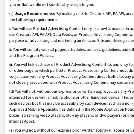
you or that we did not specifically assign to you.
(c)
Usage Requirements
. By making calls to Creators API, PA API, ac
the following requirements:
i. You will use Product Advertising Content only in a lawful manner in a
use Creators API, PA API, Data Feeds, or Product Advertising Content wit
purpose of advertising and marketing an Amazon Site and driving sales
ii. You will comply with all pages, schedules, policies, guidelines, and o
and the Program Policies.
iii. You will link each use of Product Advertising Content to, and only 
or other page to which particular Product Advertising Content most direc
conjunction with any Product Advertising Content direct traffic to, any 
not closely associated with Product Advertising Content may contain lin
(d) You will not, without our express prior written approval, use any Pr
intended for use with a mobile phone or other handheld device. This proh
such devices but that may be accessible by such devices, such as a non-
Approved Mobile Application as defined in the Mobile Application Policy; 
boxes, streaming video players, blu-ray players, or dvd players) or Inte
Internet Apps).
(e) You will not, without our express prior written approval, access or 