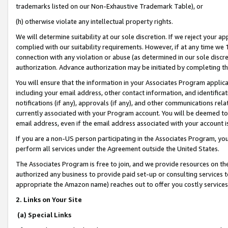
trademarks listed on our Non-Exhaustive Trademark Table), or
(h) otherwise violate any intellectual property rights.
We will determine suitability at our sole discretion. If we reject your 
complied with our suitability requirements. However, if at any time we 1
connection with any violation or abuse (as determined in our sole disc
authorization. Advance authorization may be initiated by completing t
You will ensure that the information in your Associates Program applic
including your email address, other contact information, and identifica
notifications (if any), approvals (if any), and other communications re
currently associated with your Program account. You will be deemed to 
email address, even if the email address associated with your account i
If you are a non-US person participating in the Associates Program, you
perform all services under the Agreement outside the United States.
The Associates Program is free to join, and we provide resources on th
authorized any business to provide paid set-up or consulting services t
appropriate the Amazon name) reaches out to offer you costly services
2. Links on Your Site
(a) Special Links