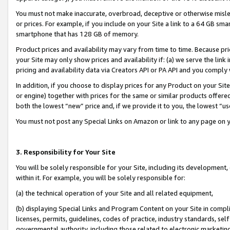
You must not make inaccurate, overbroad, deceptive or otherwise misle
or prices. For example, if you include on your Site a link to a 64 GB sm
smartphone that has 128 GB of memory.
Product prices and availability may vary from time to time. Because pri
your Site may only show prices and availability if: (a) we serve the link 
pricing and availability data via Creators API or PA API and you comply
In addition, if you choose to display prices for any Product on your Si
or engine) together with prices for the same or similar products offer
both the lowest “new” price and, if we provide it to you, the lowest “u
You must not post any Special Links on Amazon or link to any page on 
3. Responsibility for Your Site
You will be solely responsible for your Site, including its development
within it. For example, you will be solely responsible for:
(a) the technical operation of your Site and all related equipment,
(b) displaying Special Links and Program Content on your Site in compl
licenses, permits, guidelines, codes of practice, industry standards, se
governmental authority, including those related to electronic marketin