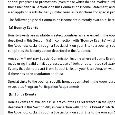
special programs or promotions (even those which do not involve purcha
those identified in Section 2 of this Commission Income Statement, an
also apply on a substantially similar basis as restrictions for special 
The following Special Commission Income are currently available:
here
(a) Bounty Events
Bounty Events are available in select countries as referenced in the
App
described in this Section 4(a) in connection with “
Bounty Events
” whic
the Appendix, clicks through a Special Link on your Site to a bounty-s
completes the bounty action described in the Appendix.
Amazon will not pay Special Commission Income where a Bounty Event ha
made using invalid email addresses, use of bots or automated software
Events that do not result from Special Links on your Site). Amazon will 
if there has been a violation or abuse.
Special Links to the bounty-specific homepages listed in the Appendix 
Associates Program Participation Requirements
.
(b) Bonus Events
Bonus Events are available in select countries as referenced in the
Appe
described in this Section 4(b) in connection with “
Bonus Events
” which
the Appendix, clicks through a Special Link on your Site to the Amazon 