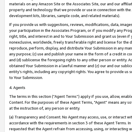
materials on any Amazon Site or the Associates Site, our and our affili
property and technology that we provide or use in connection with the
development kits, libraries, sample code, and related materials).
If you provide us with suggestions, reviews, modifications, data, image
your participation in the Associates Program, or if you modify any Prog
right, title, and interest in and to Your Submission and grant us (even 
nonexclusive, worldwide, freely transferable right and license for the du
reproduce, perform, display, and distribute Your Submission in any man
any purpose; (c) use and publish your name in the form of a credit in c
and (d) sublicense the foregoing rights to any other person or entity. A
obtained Your Submission in a lawful manner and (z) our and our sublice
entity’s rights, including any copyright rights. You agree to provide us
to Your Submission.
4. Agents
The terms in this section (“Agent Terms”) apply if you use, allow, enab
Content. For the purposes of these Agent Terms, "Agent” means any so
at the instruction of, any person or entity.
(a) Transparency and Consent. No Agent may access, use, or interact with 
accordance with the requirements in section 3 of these Agent Terms. In
requested that the Agent refrain from accessing, using, or interacting