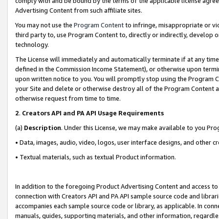
comply with and be bound by the terms of the applicable license agreem
Advertising Content from such affiliate sites.
You may not use the
Program Content
to infringe, misappropriate or vio
third party to, use Program Content to, directly or indirectly, develo
technology.
The License will immediately and automatically terminate if at any ti
defined in the Commission Income Statement), or otherwise upon termina
upon written notice to you. You will promptly stop using the Program 
your Site and delete or otherwise destroy all of the Program Content 
otherwise request from time to time.
2
.
Creators API and PA API Usage Requirements
(a)
Description
. Under this License, we may make available to you Pr
• Data, images, audio, video, logos, user interface designs, and other c
• Textual materials, such as textual Product information.
In addition to the foregoing Product Advertising Content and access to
connection with Creators API and PA API sample source code and librarie
accompanies each sample source code or library, as applicable. In conne
manuals, guides, supporting materials, and other information, regardless