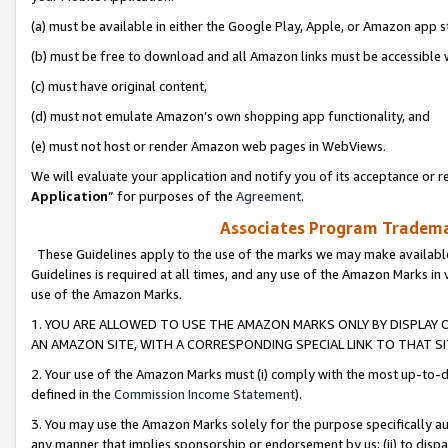
(a) must be available in either the Google Play, Apple, or Amazon app s
(b) must be free to download and all Amazon links must be accessible 
(c) must have original content,
(d) must not emulate Amazon’s own shopping app functionality, and
(e) must not host or render Amazon web pages in WebViews.
We will evaluate your application and notify you of its acceptance or re
Application
” for purposes of the
Agreement
.
Associates Program Trademar
These Guidelines apply to the use of the marks we may make available
Guidelines is required at all times, and any use of the Amazon Marks in 
use of the Amazon Marks.
1. YOU ARE ALLOWED TO USE THE AMAZON MARKS ONLY BY DISPLAY 
AN AMAZON SITE, WITH A CORRESPONDING SPECIAL LINK TO THAT SI
2. Your use of the Amazon Marks must (i) comply with the most up-to-da
defined in the
Commission Income Statement
).
3. You may use the Amazon Marks solely for the purpose specifically a
any manner that implies sponsorship or endorsement by us; (ii) to disparag