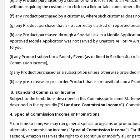
(e) any Product purchased by a customer who is referred to an Amazon Si
without requiring the customer to click on a link or take some other affi
(f) any Product purchased by a customer, where such customer does no
(g) any Product purchase that is not correctly tracked or reported bec
(h) any Product purchased through a Special Link in a Mobile Applicatio
Approved Mobile Application was not served by Creators API or PA API (
to you,
(i) any Product subject to a Bounty Event (as defined in Section 4(a) o
Commission Income),
(j)any Product purchased as a subscription unless otherwise provided 
(k) any pre-release or pre-order Product that is not available on a Prod
3. Standard Commission Income
Subject to the limitations described in this Commission Income Statem
described in the
Appendix
(”
Standard Commission Income
”). Commis
4. Special Commission Income or Promotions
From time to time, we may run general special programs or promotions 
alternative commission income (“
Special Commission Income
”). For
section), Amazon reserves the right to discontinue or modify all or par