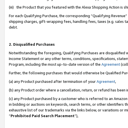
(iii) the Product that you featured with the Alexa Shopping Action is 
For each Qualifying Purchase, the corresponding “Qualifying Revenue” i
shipping charges, gift-wrapping fees, handling fees, taxes (e.g. sales ta
debt.
2. Disqualified Purchases
Notwithstanding the foregoing, Qualifying Purchases are disqualified w
Income Statement or any other terms, conditions, specifications, statem
Program, including the most up-to-date version of the
Agreement
(coll
Further, the following purchases that would otherwise be Qualified Pu
(a) any Product purchased after termination of your
Agreement
,
(b) any Product order where a cancellation, return, or refund has been i
(c) any Product purchased by a customer who is referred to an Amazon 
in bidding or auctions on keywords, search terms, or other identifiers 
exhaustive list of our trademarks via the links below, or variations or 
“
Prohibited Paid Search Placement
”),