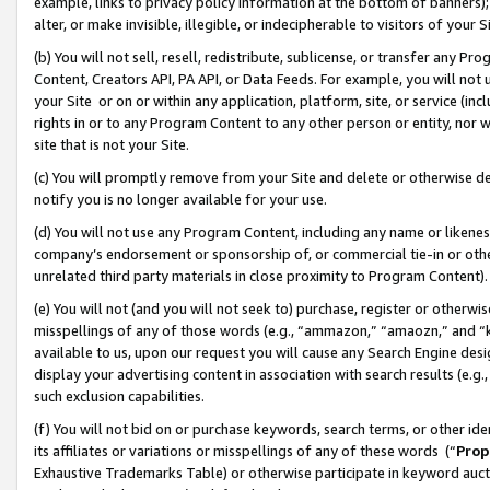
example, links to privacy policy information at the bottom of banners);
alter, or make invisible, illegible, or indecipherable to visitors of your 
(b) You will not sell, resell, redistribute, sublicense, or transfer any 
Content, Creators API, PA API, or Data Feeds. For example, you will not 
your Site or on or within any application, platform, site, or service (in
rights in or to any Program Content to any other person or entity, nor wi
site that is not your Site.
(c) You will promptly remove from your Site and delete or otherwise d
notify you is no longer available for your use.
(d) You will not use any Program Content, including any name or likene
company’s endorsement or sponsorship of, or commercial tie-in or other 
unrelated third party materials in close proximity to Program Content)
(e) You will not (and you will not seek to) purchase, register or otherw
misspellings of any of those words (e.g., “ammazon,” “amaozn,” and “kin
available to us, upon our request you will cause any Search Engine de
display your advertising content in association with search results (e.
such exclusion capabilities.
(f) You will not bid on or purchase keywords, search terms, or other id
its affiliates or variations or misspellings of any of these words (“
Prop
Exhaustive Trademarks Table) or otherwise participate in keyword aucti