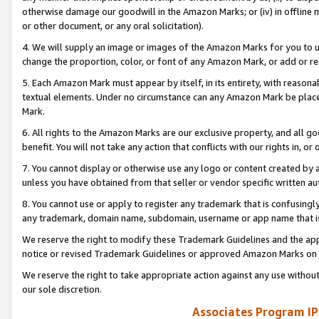
otherwise damage our goodwill in the Amazon Marks; or (iv) in offline ma
or other document, or any oral solicitation).
4. We will supply an image or images of the Amazon Marks for you to 
change the proportion, color, or font of any Amazon Mark, or add or
5. Each Amazon Mark must appear by itself, in its entirety, with reason
textual elements. Under no circumstance can any Amazon Mark be placed
Mark.
6. All rights to the Amazon Marks are our exclusive property, and all 
benefit. You will not take any action that conflicts with our rights in, 
7. You cannot display or otherwise use any logo or content created by a
unless you have obtained from that seller or vendor specific written au
8. You cannot use or apply to register any trademark that is confusingly
any trademark, domain name, subdomain, username or app name that is 
We reserve the right to modify these Trademark Guidelines and the app
notice or revised Trademark Guidelines or approved Amazon Marks on t
We reserve the right to take appropriate action against any use without
our sole discretion.
Associates Program IP