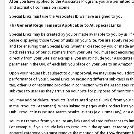
After you have applied to the Associates Program, you are permitted to 
and accrual of commission income.
Special Links must use the Associates ID we have assigned to you.
(b) General Requirements Applicable to All Special Links
Special Links may be created by you or made available to you by us. If 
cease displaying those types of links on your Site. You are solely respo
and for ensuring that Special Links (whether created by you or made av
track referrals of our customers from your Site. You must not encoura
directly from your Site. For example, you must include your Associates
parameter in the URL of each link you place on your Site to an Amazon 
Upon your request but subject to our approval, we may issue you addit
performance of your Special Links by including different sub-tags in t
tag, other ID or reporting provided in connection with the Associates Pr
sub-tags to users as they arrive on your Site for purposes of monitorin
You may add or delete Products (and related Special Links) from your Si
in the Products Statement). When linking to pages with Product lists you
Link. Product lists include search results, events (e.g. Prime Day), or 
You must remove from your Site any links and related references to li
For example, if you include links to Products in the apparel category 
apparel category, you must remove the mention of the 15% discount f