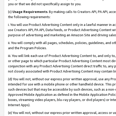
you or that we did not specifically assign to you.
(c)
Usage Requirements
. By making calls to Creators API, PA API, ac
the following requirements:
i. You will use Product Advertising Content only in a lawful manner in a
use Creators API, PA API, Data Feeds, or Product Advertising Content wit
purpose of advertising and marketing an Amazon Site and driving sales
ii. You will comply with all pages, schedules, policies, guidelines, and o
and the Program Policies.
iii. You will link each use of Product Advertising Content to, and only 
or other page to which particular Product Advertising Content most direc
conjunction with any Product Advertising Content direct traffic to, any 
not closely associated with Product Advertising Content may contain lin
(d) You will not, without our express prior written approval, use any Pr
intended for use with a mobile phone or other handheld device. This proh
such devices but that may be accessible by such devices, such as a non-
Approved Mobile Application as defined in the Mobile Application Policy; 
boxes, streaming video players, blu-ray players, or dvd players) or Inte
Internet Apps).
(e) You will not, without our express prior written approval, access or 