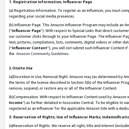
1. Registration Information; Influencer Page
(a) Registration Information. To register as an Influencer, you must co
regarding your social media presences.
(b) Influencer Page. This Amazon Influencer Program may include an A
(“
Influencer Page
”). With respect to Special Links that direct custom
our customer clicks through to your Influencer Page. The Influencer Pag
text, pictures, compilations, lists, comments, digital videos or other
(“
Influencer Content
”), you will not submit such Influencer Content if
the
Amazon Community Guidelines
.
2.Onsite Use
(a)Discretion in Use; Removal Right. Amazon may (as determined by Amazo
the terms of the license described in Section 3(b) of the Influencer Prog
remove, suspend, or restore any or all of the Influencer Content.
(b)Compensation. With respect to Influencer Content used by Amazon wi
Income
”) as further detailed in Associates Central. To be eligible t
registered as an Influencer for the applicable Amazon Site with a dedic
3. Reservation of Rights; Use of Influencer Marks; Indemnificati
(a)Reservation of Rights. We reserve all right, title and interest (includ