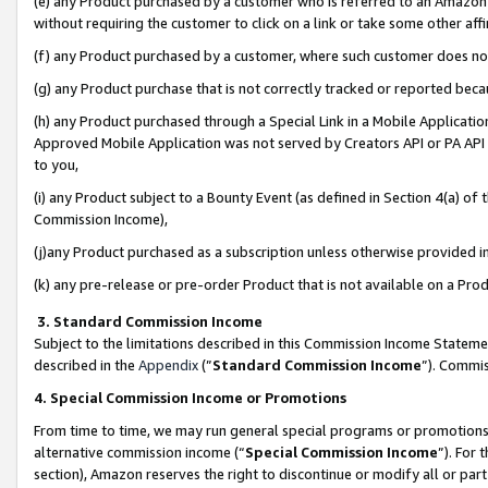
(e) any Product purchased by a customer who is referred to an Amazon Si
without requiring the customer to click on a link or take some other affi
(f) any Product purchased by a customer, where such customer does no
(g) any Product purchase that is not correctly tracked or reported bec
(h) any Product purchased through a Special Link in a Mobile Applicatio
Approved Mobile Application was not served by Creators API or PA API (
to you,
(i) any Product subject to a Bounty Event (as defined in Section 4(a) o
Commission Income),
(j)any Product purchased as a subscription unless otherwise provided 
(k) any pre-release or pre-order Product that is not available on a Prod
3. Standard Commission Income
Subject to the limitations described in this Commission Income Statem
described in the
Appendix
(”
Standard Commission Income
”). Commis
4. Special Commission Income or Promotions
From time to time, we may run general special programs or promotions 
alternative commission income (“
Special Commission Income
”). For
section), Amazon reserves the right to discontinue or modify all or par