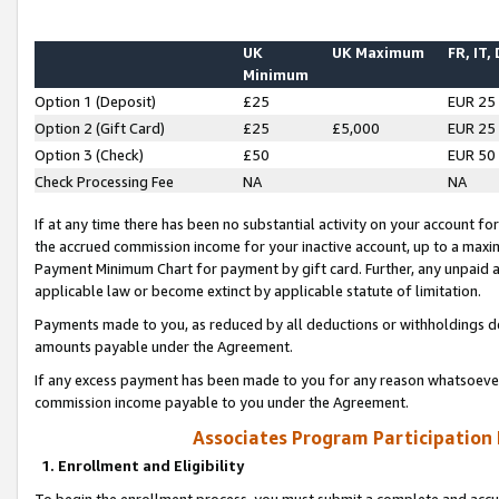
UK
UK Maximum
FR, IT,
Minimum
Option 1 (Deposit)
£25
EUR 25
Option 2 (Gift Card)
£25
£5,000
EUR 25
Option 3 (Check)
£50
EUR 50
Check Processing Fee
NA
NA
If at any time there has been no substantial activity on your account for 
the accrued commission income for your inactive account, up to a max
Payment Minimum Chart for payment by gift card. Further, any unpaid 
applicable law or become extinct by applicable statute of limitation.
Payments made to you, as reduced by all deductions or withholdings de
amounts payable under the Agreement.
If any excess payment has been made to you for any reason whatsoever,
commission income payable to you under the Agreement.
Associates Program Participation
1. Enrollment and Eligibility
To begin the enrollment process, you must submit a complete and accur