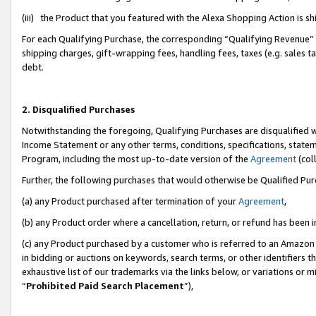
(iii) the Product that you featured with the Alexa Shopping Action is 
For each Qualifying Purchase, the corresponding “Qualifying Revenue” i
shipping charges, gift-wrapping fees, handling fees, taxes (e.g. sales ta
debt.
2. Disqualified Purchases
Notwithstanding the foregoing, Qualifying Purchases are disqualified w
Income Statement or any other terms, conditions, specifications, statem
Program, including the most up-to-date version of the
Agreement
(coll
Further, the following purchases that would otherwise be Qualified Pu
(a) any Product purchased after termination of your
Agreement
,
(b) any Product order where a cancellation, return, or refund has been i
(c) any Product purchased by a customer who is referred to an Amazon 
in bidding or auctions on keywords, search terms, or other identifiers 
exhaustive list of our trademarks via the links below, or variations or 
“
Prohibited Paid Search Placement
”),