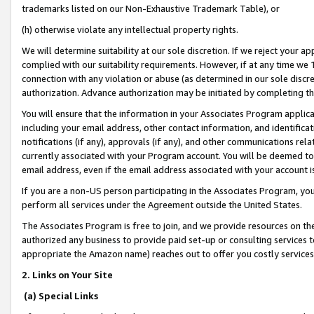
trademarks listed on our Non-Exhaustive Trademark Table), or
(h) otherwise violate any intellectual property rights.
We will determine suitability at our sole discretion. If we reject your 
complied with our suitability requirements. However, if at any time we 1
connection with any violation or abuse (as determined in our sole disc
authorization. Advance authorization may be initiated by completing t
You will ensure that the information in your Associates Program applic
including your email address, other contact information, and identifica
notifications (if any), approvals (if any), and other communications re
currently associated with your Program account. You will be deemed to 
email address, even if the email address associated with your account i
If you are a non-US person participating in the Associates Program, you
perform all services under the Agreement outside the United States.
The Associates Program is free to join, and we provide resources on th
authorized any business to provide paid set-up or consulting services t
appropriate the Amazon name) reaches out to offer you costly services
2. Links on Your Site
(a) Special Links