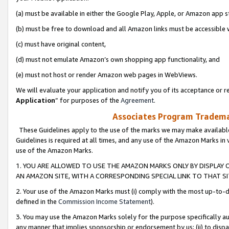
(a) must be available in either the Google Play, Apple, or Amazon app s
(b) must be free to download and all Amazon links must be accessible 
(c) must have original content,
(d) must not emulate Amazon’s own shopping app functionality, and
(e) must not host or render Amazon web pages in WebViews.
We will evaluate your application and notify you of its acceptance or re
Application
” for purposes of the
Agreement
.
Associates Program Trademar
These Guidelines apply to the use of the marks we may make available
Guidelines is required at all times, and any use of the Amazon Marks in 
use of the Amazon Marks.
1. YOU ARE ALLOWED TO USE THE AMAZON MARKS ONLY BY DISPLAY 
AN AMAZON SITE, WITH A CORRESPONDING SPECIAL LINK TO THAT SI
2. Your use of the Amazon Marks must (i) comply with the most up-to-da
defined in the
Commission Income Statement
).
3. You may use the Amazon Marks solely for the purpose specifically a
any manner that implies sponsorship or endorsement by us; (ii) to disparag