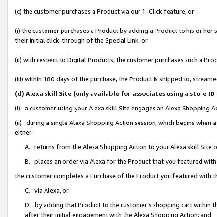
(c) the customer purchases a Product via our 1-Click feature, or
(i) the customer purchases a Product by adding a Product to his or her
their initial click-through of the Special Link, or
(ii) with respect to Digital Products, the customer purchases such a P
(iii) within 180 days of the purchase, the Product is shipped to, stre
(d) Alexa skill Site (only available for associates using a stor
(i) a customer using your Alexa skill Site engages an Alexa Shopping A
(ii) during a single Alexa Shopping Action session, which begins when
either:
A. returns from the Alexa Shopping Action to your Alexa skill Site 
B. places an order via Alexa for the Product that you featured with
the customer completes a Purchase of the Product you featured with t
C. via Alexa, or
D. by adding that Product to the customer’s shopping cart within th
after their initial engagement with the Alexa Shopping Action; and