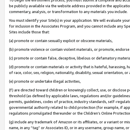
be publicly available via the website address provided in the application
commentary, analysis, or transformation to any materials you include.
You must identify your Site(s) in your application. We will evaluate your 
for inclusion in the Associates Program, and you cannot include any Speci
Sites include those that:
(a) promote or contain sexually explicit or obscene materials,
(b) promote violence or contain violent materials, or promote, endorse 
(c) promote or contain false, deceptive, libelous or defamatory materi
(d) promote or contain materials or activity that is hateful, harassing, h
of race, color, sex, religion, nationality, disability, sexual orientation, or
(e) promote or undertake illegal activities,
(f) are directed toward children or knowingly collect, use, or disclose
threshold (as defined by applicable laws, regulations and/or guidelines);
permits, guidelines, codes of practice, industry standards, self-regulat
governmental authority related to child protection (for example, if app
regulations promulgated thereunder or the Children’s Online Protection
(g) include any trademark of Amazon or its affiliates, or a variant or 
name, in any “tag” or Associates ID, or in any username, group name, or 