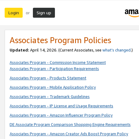
Login
Sign up
or
Associates Program Policies
Updated:
April 14, 2026. (Current Associates, see
what’s changed
.)
Associates Program - Commission Income Statement
Associates Program - Participation Requirements
Associates Program - Products Statement
Associates Program - Mobile Application Policy
Associates Program - Trademark Guidelines
Associates Program - IP License and Usage Requirements
Associates Program - Amazon Influencer Program Policy
DE Associate Program Comparison Shopping Engine Requirements
Associates Program - Amazon Creator Ads Boost Program Policy