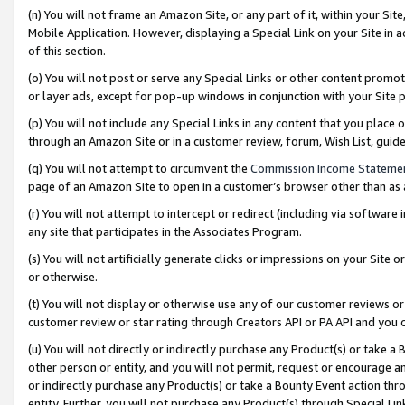
(n) You will not frame an Amazon Site, or any part of it, within your Sit
Mobile Application. However, displaying a Special Link on your Site in a
of this section.
(o) You will not post or serve any Special Links or other content prom
or layer ads, except for pop-up windows in conjunction with your Site 
(p) You will not include any Special Links in any content that you place
through an Amazon Site or in a customer review, forum, Wish List, gui
(q) You will not attempt to circumvent the
Commission Income Stateme
page of an Amazon Site to open in a customer’s browser other than as a 
(r) You will not attempt to intercept or redirect (including via softwar
any site that participates in the Associates Program.
(s) You will not artificially generate clicks or impressions on your Si
or otherwise.
(t) You will not display or otherwise use any of our customer reviews or 
customer review or star rating through Creators API or PA API and you 
(u) You will not directly or indirectly purchase any Product(s) or take a
other person or entity, and you will not permit, request or encourage an
or indirectly purchase any Product(s) or take a Bounty Event action thro
entity. Further, you will not purchase any Product(s) through Special Li