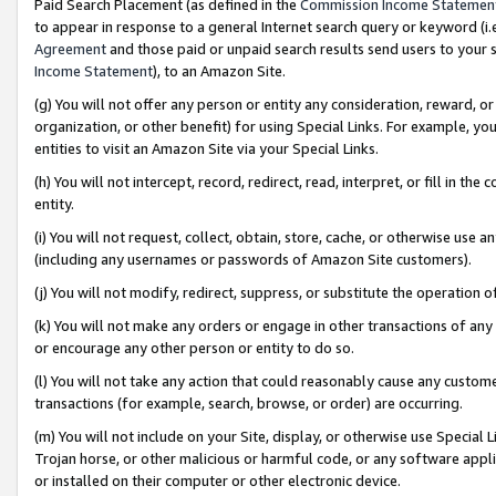
Paid Search Placement (as defined in the
Commission Income Statemen
to appear in response to a general Internet search query or keyword (i.e.
Agreement
and those paid or unpaid search results send users to your sit
Income Statement
), to an Amazon Site.
(g) You will not offer any person or entity any consideration, reward, or
organization, or other benefit) for using Special Links. For example, 
entities to visit an Amazon Site via your Special Links.
(h) You will not intercept, record, redirect, read, interpret, or fill in 
entity.
(i) You will not request, collect, obtain, store, cache, or otherwise us
(including any usernames or passwords of Amazon Site customers).
(j) You will not modify, redirect, suppress, or substitute the operation 
(k) You will not make any orders or engage in other transactions of any 
or encourage any other person or entity to do so.
(l) You will not take any action that could reasonably cause any custome
transactions (for example, search, browse, or order) are occurring.
(m) You will not include on your Site, display, or otherwise use Specia
Trojan horse, or other malicious or harmful code, or any software app
or installed on their computer or other electronic device.