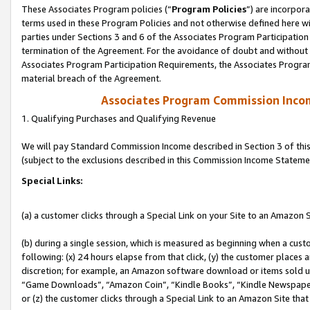
These Associates Program policies (“
Program Policies
”) are incorpor
terms used in these Program Policies and not otherwise defined here wil
parties under Sections 3 and 6 of the Associates Program Participation
termination of the Agreement. For the avoidance of doubt and without l
Associates Program Participation Requirements, the Associates Program
material breach of the Agreement.
Associates Program Commission Inco
1. Qualifying Purchases and Qualifying Revenue
We will pay Standard Commission Income described in Section 3 of thi
(subject to the exclusions described in this Commission Income Stateme
Special Links:
(a) a customer clicks through a Special Link on your Site to an Amazon S
(b) during a single session, which is measured as beginning when a custo
following: (x) 24 hours elapse from that click, (y) the customer places 
discretion; for example, an Amazon software download or items sold 
“Game Downloads”, “Amazon Coin”, “Kindle Books”, “Kindle Newspapers”
or (z) the customer clicks through a Special Link to an Amazon Site that