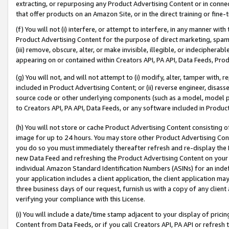
extracting, or repurposing any Product Advertising Content or in connec
that offer products on an Amazon Site, or in the direct training or fin
(f) You will not (i) interfere, or attempt to interfere, in any manner wit
Product Advertising Content for the purpose of direct marketing, spammi
(iii) remove, obscure, alter, or make invisible, illegible, or indecipherab
appearing on or contained within Creators API, PA API, Data Feeds, Prod
(g) You will not, and will not attempt to (i) modify, alter, tamper with,
included in Product Advertising Content; or (ii) reverse engineer, disa
source code or other underlying components (such as a model, model pa
to Creators API, PA API, Data Feeds, or any software included in Produc
(h) You will not store or cache Product Advertising Content consisting 
image for up to 24 hours. You may store other Product Advertising Cont
you do so you must immediately thereafter refresh and re-display the P
new Data Feed and refreshing the Product Advertising Content on your 
individual Amazon Standard Identification Numbers (ASINs) for an indefi
your application includes a client application, the client application m
three business days of our request, furnish us with a copy of any clien
verifying your compliance with this License.
(i) You will include a date/time stamp adjacent to your display of prici
Content from Data Feeds, or if you call Creators API, PA API or refresh