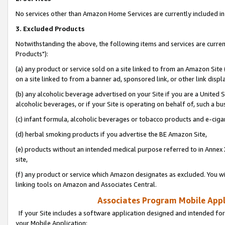
No services other than Amazon Home Services are currently included in 
3. Excluded Products
Notwithstanding the above, the following items and services are curre
Products"):
(a) any product or service sold on a site linked to from an Amazon Site
on a site linked to from a banner ad, sponsored link, or other link disp
(b) any alcoholic beverage advertised on your Site if you are a United 
alcoholic beverages, or if your Site is operating on behalf of, such a bu
(c) infant formula, alcoholic beverages or tobacco products and e-ciga
(d) herbal smoking products if you advertise the BE Amazon Site,
(e) products without an intended medical purpose referred to in Annex 
site,
(f) any product or service which Amazon designates as excluded. You will 
linking tools on Amazon and Associates Central.
Associates Program Mobile Appli
If your Site includes a software application designed and intended for
your Mobile Application: