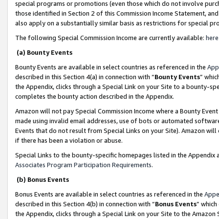
special programs or promotions (even those which do not involve purcha
those identified in Section 2 of this Commission Income Statement, an
also apply on a substantially similar basis as restrictions for special 
The following Special Commission Income are currently available:
here
(a) Bounty Events
Bounty Events are available in select countries as referenced in the
App
described in this Section 4(a) in connection with “
Bounty Events
” whic
the Appendix, clicks through a Special Link on your Site to a bounty-s
completes the bounty action described in the Appendix.
Amazon will not pay Special Commission Income where a Bounty Event ha
made using invalid email addresses, use of bots or automated software
Events that do not result from Special Links on your Site). Amazon will 
if there has been a violation or abuse.
Special Links to the bounty-specific homepages listed in the Appendix 
Associates Program Participation Requirements
.
(b) Bonus Events
Bonus Events are available in select countries as referenced in the
Appe
described in this Section 4(b) in connection with “
Bonus Events
” which
the Appendix, clicks through a Special Link on your Site to the Amazon 