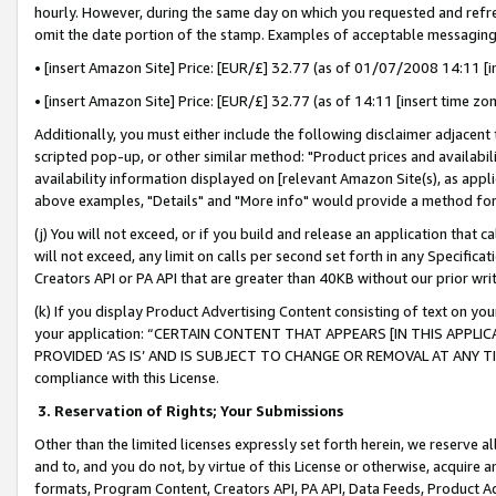
hourly. However, during the same day on which you requested and refre
omit the date portion of the stamp. Examples of acceptable messaging
• [insert Amazon Site] Price: [EUR/£] 32.77 (as of 01/07/2008 14:11 [in
• [insert Amazon Site] Price: [EUR/£] 32.77 (as of 14:11 [insert time zo
Additionally, you must either include the following disclaimer adjacent t
scripted pop-up, or other similar method: "Product prices and availabil
availability information displayed on [relevant Amazon Site(s), as appli
above examples, "Details" and "More info" would provide a method for 
(j) You will not exceed, or if you build and release an application that c
will not exceed, any limit on calls per second set forth in any Specifica
Creators API or PA API that are greater than 40KB without our prior wr
(k) If you display Product Advertising Content consisting of text on your
your application: “CERTAIN CONTENT THAT APPEARS [IN THIS APPLIC
PROVIDED ‘AS IS’ AND IS SUBJECT TO CHANGE OR REMOVAL AT ANY TIME.”
compliance with this License.
3.
Reservation of Rights; Your Submissions
Other than the limited licenses expressly set forth herein, we reserve all 
and to, and you do not, by virtue of this License or otherwise, acquire an
formats, Program Content, Creators API, PA API, Data Feeds, Product 