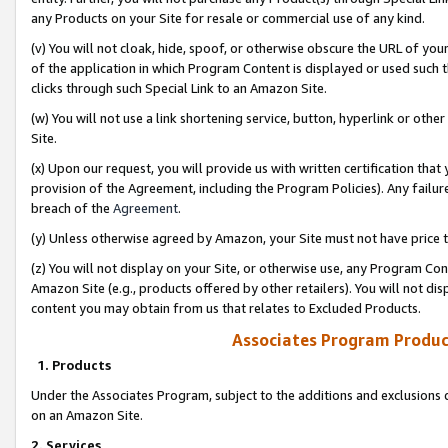
any Products on your Site for resale or commercial use of any kind.
(v) You will not cloak, hide, spoof, or otherwise obscure the URL of your
of the application in which Program Content is displayed or used such 
clicks through such Special Link to an Amazon Site.
(w) You will not use a link shortening service, button, hyperlink or oth
Site.
(x) Upon our request, you will provide us with written certification tha
provision of the Agreement, including the Program Policies). Any failure
breach of the
Agreement
.
(y) Unless otherwise agreed by Amazon, your Site must not have price tr
(z) You will not display on your Site, or otherwise use, any Program Con
Amazon Site (e.g., products offered by other retailers). You will not di
content you may obtain from us that relates to Excluded Products.
Associates Program Produc
1. Products
Under the Associates Program, subject to the additions and exclusions d
on an Amazon Site.
2. Services