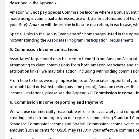
described in the Appendix.
Amazon will not pay Special Commission Income where a Bonus Event has
made using invalid email addresses, use of bots or automated software,
your Site). Amazon will determine in its sole discretion, in each case, w
Special Links to the Bonus Event-specific homepages listed in the Appe
notwithstanding the
Associates Program Participation Requirements
.
5. Commission Income Limitations
Associates’ tags should only be used to benefit from Amazon Associates
attempting to claim commissions from both Amazon Associates and ano
attribution links), we may take action, including withholding commissio
From time to time, we may impose limits on Associates’ opportunity t
of doubt (and notwithstanding any time period), Amazon reserves the ri
Income Limitations, please see the
Appendix
(“
Commission Income Li
6. Commission Income Reporting and Payment
We will use commercially reasonable efforts to accurately and comprehe
creating and distributing to you our reports summarizing Standard C
Standard Commission Income and Special Commission Income, which are 
amount (such as cents for USD), may result in your effective commission 