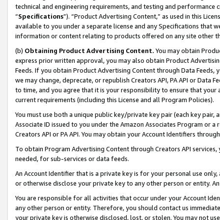
technical and engineering requirements, and testing and performance cri
“
Specifications
”). “Product Advertising Content,” as used in this Lic
available to you under a separate license and any Specifications that we
information or content relating to products offered on any site other 
(b)
Obtaining Product Advertising Content.
You may obtain Product
express prior written approval, you may also obtain Product Advertisi
Feeds. If you obtain Product Advertising Content through Data Feeds, yo
we may change, deprecate, or republish Creators API, PA API or Data Fee
to time, and you agree that it is your responsibility to ensure that your
current requirements (including this License and all Program Policies).
You must use both a unique public key/private key pair (each key pair, a
Associate ID issued to you under the Amazon Associates Program or a r
Creators API or PA API. You may obtain your Account Identifiers through
To obtain Program Advertising Content through Creators API services, y
needed, for sub-services or data feeds.
An Account Identifier that is a private key is for your personal use only,
or otherwise disclose your private key to any other person or entity. An A
You are responsible for all activities that occur under your Account Ide
any other person or entity. Therefore, you should contact us immediate
your private key is otherwise disclosed, lost, or stolen. You may not u