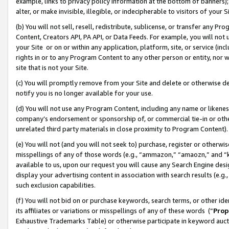
example, links to privacy policy information at the bottom of banners);
alter, or make invisible, illegible, or indecipherable to visitors of your 
(b) You will not sell, resell, redistribute, sublicense, or transfer any 
Content, Creators API, PA API, or Data Feeds. For example, you will not 
your Site or on or within any application, platform, site, or service (in
rights in or to any Program Content to any other person or entity, nor wi
site that is not your Site.
(c) You will promptly remove from your Site and delete or otherwise d
notify you is no longer available for your use.
(d) You will not use any Program Content, including any name or likene
company’s endorsement or sponsorship of, or commercial tie-in or other 
unrelated third party materials in close proximity to Program Content)
(e) You will not (and you will not seek to) purchase, register or otherw
misspellings of any of those words (e.g., “ammazon,” “amaozn,” and “kin
available to us, upon our request you will cause any Search Engine de
display your advertising content in association with search results (e.
such exclusion capabilities.
(f) You will not bid on or purchase keywords, search terms, or other id
its affiliates or variations or misspellings of any of these words (“
Prop
Exhaustive Trademarks Table) or otherwise participate in keyword aucti