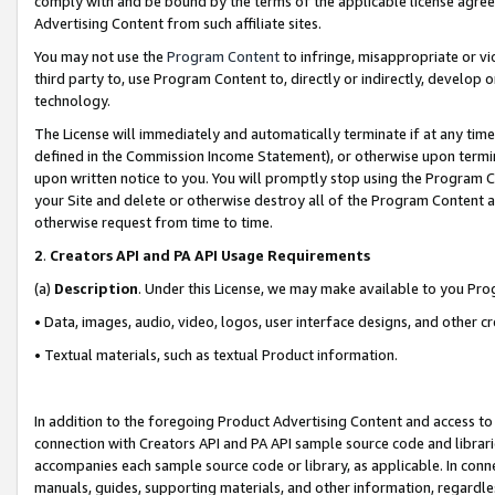
comply with and be bound by the terms of the applicable license agreem
Advertising Content from such affiliate sites.
You may not use the
Program Content
to infringe, misappropriate or vio
third party to, use Program Content to, directly or indirectly, develo
technology.
The License will immediately and automatically terminate if at any ti
defined in the Commission Income Statement), or otherwise upon termina
upon written notice to you. You will promptly stop using the Program 
your Site and delete or otherwise destroy all of the Program Content 
otherwise request from time to time.
2
.
Creators API and PA API Usage Requirements
(a)
Description
. Under this License, we may make available to you Pr
• Data, images, audio, video, logos, user interface designs, and other c
• Textual materials, such as textual Product information.
In addition to the foregoing Product Advertising Content and access to
connection with Creators API and PA API sample source code and librarie
accompanies each sample source code or library, as applicable. In conne
manuals, guides, supporting materials, and other information, regardless