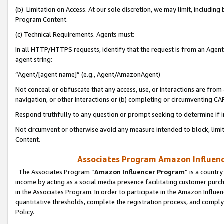
(b) Limitation on Access. At our sole discretion, we may limit, includin
Program Content.
(c) Technical Requirements. Agents must:
In all HTTP/HTTPS requests, identify that the request is from an Agent 
agent string:
“Agent/[agent name]” (e.g., Agent/AmazonAgent)
Not conceal or obfuscate that any access, use, or interactions are fro
navigation, or other interactions or (b) completing or circumventing 
Respond truthfully to any question or prompt seeking to determine if 
Not circumvent or otherwise avoid any measure intended to block, limit
Content.
Associates Program Amazon Influence
The Associates Program “
Amazon Influencer Program
” is a countr
income by acting as a social media presence facilitating customer purc
in the Associates Program. In order to participate in the Amazon Influen
quantitative thresholds, complete the registration process, and comply
Policy.