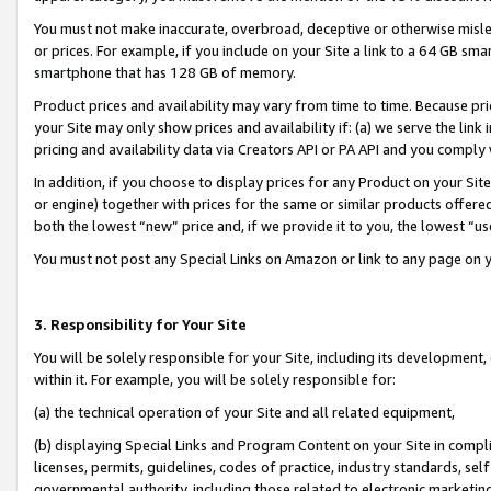
You must not make inaccurate, overbroad, deceptive or otherwise misle
or prices. For example, if you include on your Site a link to a 64 GB sm
smartphone that has 128 GB of memory.
Product prices and availability may vary from time to time. Because pri
your Site may only show prices and availability if: (a) we serve the link 
pricing and availability data via Creators API or PA API and you comply
In addition, if you choose to display prices for any Product on your Si
or engine) together with prices for the same or similar products offer
both the lowest “new” price and, if we provide it to you, the lowest “u
You must not post any Special Links on Amazon or link to any page on 
3. Responsibility for Your Site
You will be solely responsible for your Site, including its development
within it. For example, you will be solely responsible for:
(a) the technical operation of your Site and all related equipment,
(b) displaying Special Links and Program Content on your Site in compl
licenses, permits, guidelines, codes of practice, industry standards, se
governmental authority, including those related to electronic marketin