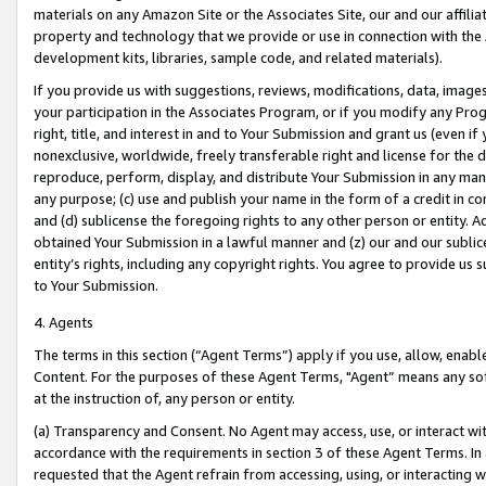
materials on any Amazon Site or the Associates Site, our and our affili
property and technology that we provide or use in connection with the
development kits, libraries, sample code, and related materials).
If you provide us with suggestions, reviews, modifications, data, image
your participation in the Associates Program, or if you modify any Prog
right, title, and interest in and to Your Submission and grant us (even 
nonexclusive, worldwide, freely transferable right and license for the du
reproduce, perform, display, and distribute Your Submission in any man
any purpose; (c) use and publish your name in the form of a credit in c
and (d) sublicense the foregoing rights to any other person or entity. A
obtained Your Submission in a lawful manner and (z) our and our sublice
entity’s rights, including any copyright rights. You agree to provide us
to Your Submission.
4. Agents
The terms in this section (“Agent Terms”) apply if you use, allow, enab
Content. For the purposes of these Agent Terms, "Agent” means any so
at the instruction of, any person or entity.
(a) Transparency and Consent. No Agent may access, use, or interact with 
accordance with the requirements in section 3 of these Agent Terms. In
requested that the Agent refrain from accessing, using, or interacting