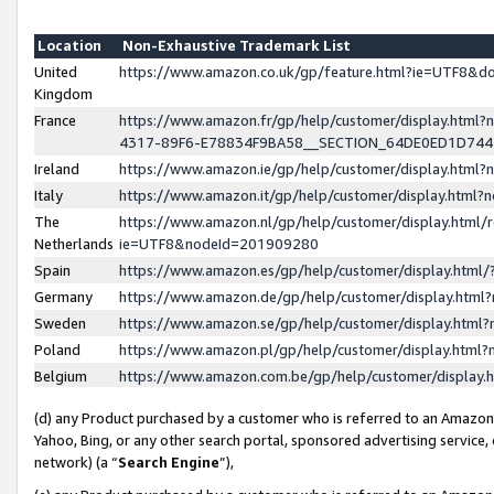
Location
Non-Exhaustive Trademark List
United
https://www.amazon.co.uk/gp/feature.html?ie=UTF8&
Kingdom
France
https://www.amazon.fr/gp/help/customer/display.ht
4317-89F6-E78834F9BA58__SECTION_64DE0ED1D74
Ireland
https://www.amazon.ie/gp/help/customer/display.ht
Italy
https://www.amazon.it/gp/help/customer/display.html
The
https://www.amazon.nl/gp/help/customer/display.html/
Netherlands
ie=UTF8&nodeId=201909280
Spain
https://www.amazon.es/gp/help/customer/display.htm
Germany
https://www.amazon.de/gp/help/customer/display.htm
Sweden
https://www.amazon.se/gp/help/customer/display.htm
Poland
https://www.amazon.pl/gp/help/customer/display.htm
Belgium
https://www.amazon.com.be/gp/help/customer/displa
(d) any Product purchased by a customer who is referred to an Amazon S
Yahoo, Bing, or any other search portal, sponsored advertising service, o
network) (a “
Search Engine
”),