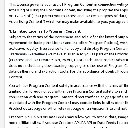
This License governs your use of Program Content in connection with yo
accessing or using the Program Content, including the proprietary appli
or “PA API of”) that permit you to access and use certain types of data
Advertising Content”) which we may make available to you, you agree t
1
.
Limited License to Program Content
Subject to the terms of the
Agreement
and solely for the limited purpo
Agreement (including this License and the other Program Policies), we 
exclusive, royalty-free license to: (a) copy and display Program Conten
Trademark Guidelines
) we make available to you as part of the Progra
(c) access and use Creators API, PA API, Data Feeds, and Product Adverti
does not include any downloading, copying or other use of Program Conte
data gathering and extraction tools. For the avoidance of doubt, Progr
Content.
You will use Program Content solely in accordance with the terms of t
limiting the foregoing, you will (a) use Program Content solely to send
conjunction with any Program Content, direct traffic to any page of a si
associated with the Program Content may contain links to sites other t
Product detail page or other relevant page of an Amazon Site and not 
Creators API, PA API or Data Feeds may allow you to access data, image
more affiliate sites. If you use Creators API, PA API or Data Feeds to ac