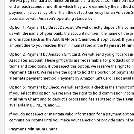
We will pay Standard Commission Income and Special Commission Incom
end of each calendar month in which they were earned by the method de
payment in a currency other than the default currency for an Amazon Sit
accordance with Amazon’s operating standards.
Option 1: Payment by Direct Deposit
. We will directly deposit the co
us with the name of your bank, the account number, the name of the pr
information (such as the ABA, IBAN or BIC number, if applicable). If you 
amount due to you reaches the minimum stated in the
Payment Minim
Option 2: Payment by Amazon Gift Card
. We will send you gift cards 
Associates account. These gift cards are redeemable for products on t
terms and conditions. If you select this option, we reserve the right t
Payment Chart
. We reserve the right to hold the portion of payment
alternate payment method. Payment by Amazon Gift Card is not available
Option 3: Payment by Check
. We will send you a check in the amount o
If you select this option, we reserve the right to hold commission inco
Minimum Chart
and to deduct a processing fee as stated in the
Paym
available in BE, NL, PL and SE.
If you do not select or maintain valid information for a payment opti
commission income until you make your selection or provide such info
Payment Minimum Chart