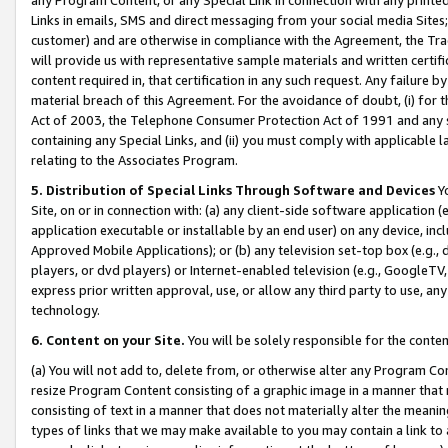
Links in emails, SMS and direct messaging from your social media Sites; 
customer) and are otherwise in compliance with the Agreement, the Tr
will provide us with representative sample materials and written certif
content required in, that certification in any such request. Any failure b
material breach of this Agreement. For the avoidance of doubt, (i) for
Act of 2003, the Telephone Consumer Protection Act of 1991 and any si
containing any Special Links, and (ii) you must comply with applicable
relating to the Associates Program.
5. Distribution of Special Links Through Software and Devices
Yo
Site, on or in connection with: (a) any client-side software application 
application executable or installable by an end user) on any device, in
Approved Mobile Applications); or (b) any television set-top box (e.g., 
players, or dvd players) or Internet-enabled television (e.g., GoogleTV, 
express prior written approval, use, or allow any third party to use, 
technology.
6. Content on your Site.
You will be solely responsible for the conten
(a) You will not add to, delete from, or otherwise alter any Program Co
resize Program Content consisting of a graphic image in a manner that
consisting of text in a manner that does not materially alter the meanin
types of links that we may make available to you may contain a link to 