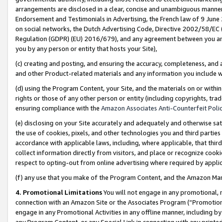
arrangements are disclosed in a clear, concise and unambiguous manner 
Endorsement and Testimonials in Advertising, the French law of 9 June
on social networks, the Dutch Advertising Code, Directive 2002/58/EC 
Regulation (GDPR) (EU) 2016/679), and any agreement between you and 
you by any person or entity that hosts your Site),
(c) creating and posting, and ensuring the accuracy, completeness, and 
and other Product-related materials and any information you include wit
(d) using the Program Content, your Site, and the materials on or within
rights or those of any other person or entity (including copyrights, trad
ensuring compliance with the
Amazon Associates Anti-Counterfeit Polic
(e) disclosing on your Site accurately and adequately and otherwise sat
the use of cookies, pixels, and other technologies you and third parties
accordance with applicable laws, including, where applicable, that thir
collect information directly from visitors, and place or recognize cooki
respect to opting-out from online advertising where required by appli
(f) any use that you make of the Program Content, and the Amazon Mar
4. Promotional Limitations
You will not engage in any promotional, ma
connection with an Amazon Site or the Associates Program (“Promotional
engage in any Promotional Activities in any offline manner, including by
any Program Content, or any Special Link in connection with any printed 