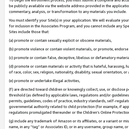
be publicly available via the website address provided in the application
commentary, analysis, or transformation to any materials you include.
You must identify your Site(s) in your application. We will evaluate your 
for inclusion in the Associates Program, and you cannot include any Speci
Sites include those that:
(a) promote or contain sexually explicit or obscene materials,
(b) promote violence or contain violent materials, or promote, endorse 
(c) promote or contain false, deceptive, libelous or defamatory materi
(d) promote or contain materials or activity that is hateful, harassing, h
of race, color, sex, religion, nationality, disability, sexual orientation, or
(e) promote or undertake illegal activities,
(f) are directed toward children or knowingly collect, use, or disclose
threshold (as defined by applicable laws, regulations and/or guidelines);
permits, guidelines, codes of practice, industry standards, self-regulat
governmental authority related to child protection (for example, if app
regulations promulgated thereunder or the Children’s Online Protection
(g) include any trademark of Amazon or its affiliates, or a variant or 
name, in any “tag” or Associates ID, or in any username, group name, or 