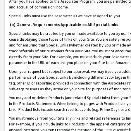
After you have applied to the Associates Program, you are permitted to 
and accrual of commission income.
Special Links must use the Associates ID we have assigned to you.
(b) General Requirements Applicable to All Special Links
Special Links may be created by you or made available to you by us. If 
cease displaying those types of links on your Site. You are solely respo
and for ensuring that Special Links (whether created by you or made av
track referrals of our customers from your Site. You must not encoura
directly from your Site. For example, you must include your Associates
parameter in the URL of each link you place on your Site to an Amazon 
Upon your request but subject to our approval, we may issue you addit
performance of your Special Links by including different sub-tags in t
tag, other ID or reporting provided in connection with the Associates Pr
sub-tags to users as they arrive on your Site for purposes of monitorin
You may add or delete Products (and related Special Links) from your Si
in the Products Statement). When linking to pages with Product lists you
Link. Product lists include search results, events (e.g. Prime Day), or 
You must remove from your Site any links and related references to li
For example, if you include links to Products in the apparel category 
apparel category, you must remove the mention of the 15% discount f