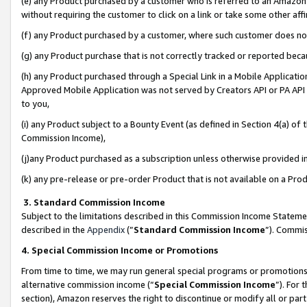
(e) any Product purchased by a customer who is referred to an Amazon Si
without requiring the customer to click on a link or take some other affi
(f) any Product purchased by a customer, where such customer does no
(g) any Product purchase that is not correctly tracked or reported bec
(h) any Product purchased through a Special Link in a Mobile Applicatio
Approved Mobile Application was not served by Creators API or PA API (
to you,
(i) any Product subject to a Bounty Event (as defined in Section 4(a) o
Commission Income),
(j)any Product purchased as a subscription unless otherwise provided 
(k) any pre-release or pre-order Product that is not available on a Prod
3. Standard Commission Income
Subject to the limitations described in this Commission Income Statem
described in the
Appendix
(”
Standard Commission Income
”). Commis
4. Special Commission Income or Promotions
From time to time, we may run general special programs or promotions 
alternative commission income (“
Special Commission Income
”). For
section), Amazon reserves the right to discontinue or modify all or par