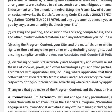
arrangements are disclosed in a clear, concise and unambiguous manner 
Endorsement and Testimonials in Advertising, the French law of 9 June
on social networks, the Dutch Advertising Code, Directive 2002/58/EC 
Regulation (GDPR) (EU) 2016/679), and any agreement between you and 
you by any person or entity that hosts your Site),
(c) creating and posting, and ensuring the accuracy, completeness, and 
and other Product-related materials and any information you include wit
(d) using the Program Content, your Site, and the materials on or within
rights or those of any other person or entity (including copyrights, trad
ensuring compliance with the
Amazon Associates Anti-Counterfeit Polic
(e) disclosing on your Site accurately and adequately and otherwise sat
the use of cookies, pixels, and other technologies you and third parties
accordance with applicable laws, including, where applicable, that thir
collect information directly from visitors, and place or recognize cooki
respect to opting-out from online advertising where required by appli
(f) any use that you make of the Program Content, and the Amazon Mar
4. Promotional Limitations
You will not engage in any promotional, ma
connection with an Amazon Site or the Associates Program (“Promotional
engage in any Promotional Activities in any offline manner, including by
any Program Content, or any Special Link in connection with any printed 