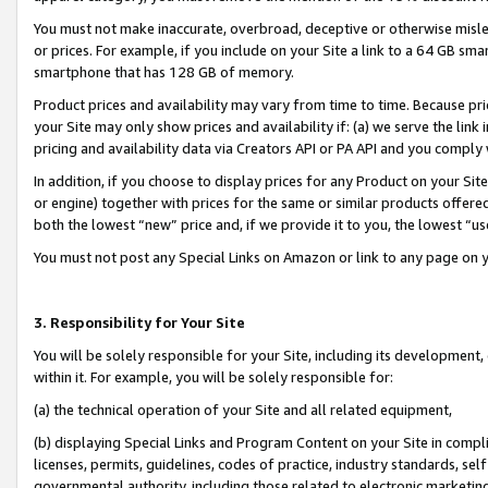
You must not make inaccurate, overbroad, deceptive or otherwise misle
or prices. For example, if you include on your Site a link to a 64 GB sm
smartphone that has 128 GB of memory.
Product prices and availability may vary from time to time. Because pri
your Site may only show prices and availability if: (a) we serve the link 
pricing and availability data via Creators API or PA API and you comply
In addition, if you choose to display prices for any Product on your Si
or engine) together with prices for the same or similar products offer
both the lowest “new” price and, if we provide it to you, the lowest “u
You must not post any Special Links on Amazon or link to any page on 
3. Responsibility for Your Site
You will be solely responsible for your Site, including its development
within it. For example, you will be solely responsible for:
(a) the technical operation of your Site and all related equipment,
(b) displaying Special Links and Program Content on your Site in compl
licenses, permits, guidelines, codes of practice, industry standards, se
governmental authority, including those related to electronic marketin