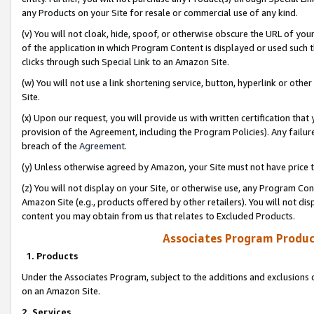
any Products on your Site for resale or commercial use of any kind.
(v) You will not cloak, hide, spoof, or otherwise obscure the URL of your
of the application in which Program Content is displayed or used such 
clicks through such Special Link to an Amazon Site.
(w) You will not use a link shortening service, button, hyperlink or oth
Site.
(x) Upon our request, you will provide us with written certification tha
provision of the Agreement, including the Program Policies). Any failure
breach of the
Agreement
.
(y) Unless otherwise agreed by Amazon, your Site must not have price tr
(z) You will not display on your Site, or otherwise use, any Program Con
Amazon Site (e.g., products offered by other retailers). You will not di
content you may obtain from us that relates to Excluded Products.
Associates Program Produc
1. Products
Under the Associates Program, subject to the additions and exclusions d
on an Amazon Site.
2. Services