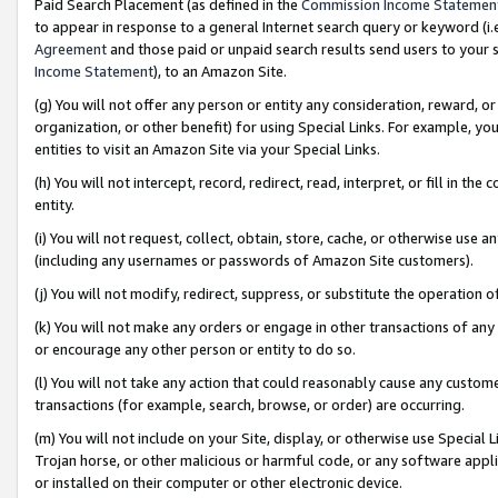
Paid Search Placement (as defined in the
Commission Income Statemen
to appear in response to a general Internet search query or keyword (i.e.
Agreement
and those paid or unpaid search results send users to your sit
Income Statement
), to an Amazon Site.
(g) You will not offer any person or entity any consideration, reward, or
organization, or other benefit) for using Special Links. For example, 
entities to visit an Amazon Site via your Special Links.
(h) You will not intercept, record, redirect, read, interpret, or fill in 
entity.
(i) You will not request, collect, obtain, store, cache, or otherwise us
(including any usernames or passwords of Amazon Site customers).
(j) You will not modify, redirect, suppress, or substitute the operation 
(k) You will not make any orders or engage in other transactions of any 
or encourage any other person or entity to do so.
(l) You will not take any action that could reasonably cause any custome
transactions (for example, search, browse, or order) are occurring.
(m) You will not include on your Site, display, or otherwise use Specia
Trojan horse, or other malicious or harmful code, or any software app
or installed on their computer or other electronic device.