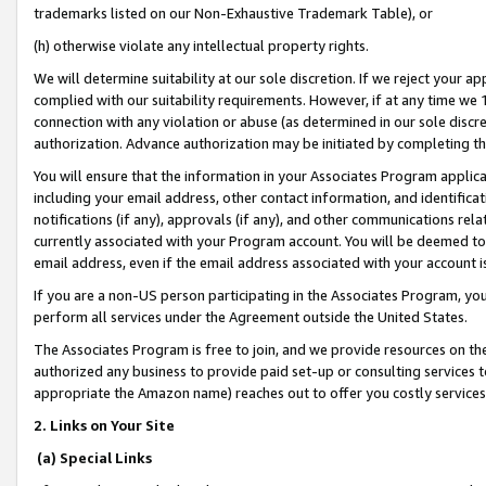
trademarks listed on our Non-Exhaustive Trademark Table), or
(h) otherwise violate any intellectual property rights.
We will determine suitability at our sole discretion. If we reject your 
complied with our suitability requirements. However, if at any time we 1
connection with any violation or abuse (as determined in our sole disc
authorization. Advance authorization may be initiated by completing t
You will ensure that the information in your Associates Program applic
including your email address, other contact information, and identifica
notifications (if any), approvals (if any), and other communications re
currently associated with your Program account. You will be deemed to 
email address, even if the email address associated with your account i
If you are a non-US person participating in the Associates Program, you
perform all services under the Agreement outside the United States.
The Associates Program is free to join, and we provide resources on th
authorized any business to provide paid set-up or consulting services t
appropriate the Amazon name) reaches out to offer you costly services
2. Links on Your Site
(a) Special Links