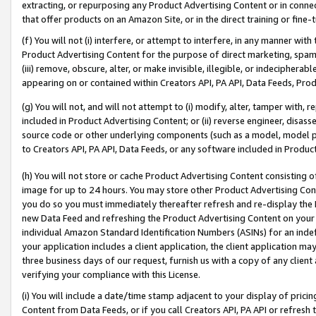
extracting, or repurposing any Product Advertising Content or in connec
that offer products on an Amazon Site, or in the direct training or fin
(f) You will not (i) interfere, or attempt to interfere, in any manner wit
Product Advertising Content for the purpose of direct marketing, spammi
(iii) remove, obscure, alter, or make invisible, illegible, or indecipherab
appearing on or contained within Creators API, PA API, Data Feeds, Prod
(g) You will not, and will not attempt to (i) modify, alter, tamper with,
included in Product Advertising Content; or (ii) reverse engineer, disa
source code or other underlying components (such as a model, model pa
to Creators API, PA API, Data Feeds, or any software included in Produc
(h) You will not store or cache Product Advertising Content consisting 
image for up to 24 hours. You may store other Product Advertising Cont
you do so you must immediately thereafter refresh and re-display the P
new Data Feed and refreshing the Product Advertising Content on your 
individual Amazon Standard Identification Numbers (ASINs) for an indefi
your application includes a client application, the client application m
three business days of our request, furnish us with a copy of any clien
verifying your compliance with this License.
(i) You will include a date/time stamp adjacent to your display of prici
Content from Data Feeds, or if you call Creators API, PA API or refresh