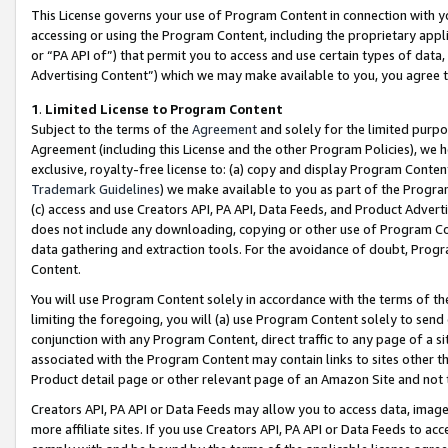
This License governs your use of Program Content in connection with yo
accessing or using the Program Content, including the proprietary appli
or “PA API of”) that permit you to access and use certain types of data
Advertising Content”) which we may make available to you, you agree t
1
.
Limited License to Program Content
Subject to the terms of the
Agreement
and solely for the limited purpo
Agreement (including this License and the other Program Policies), we 
exclusive, royalty-free license to: (a) copy and display Program Conten
Trademark Guidelines
) we make available to you as part of the Progra
(c) access and use Creators API, PA API, Data Feeds, and Product Adverti
does not include any downloading, copying or other use of Program Conte
data gathering and extraction tools. For the avoidance of doubt, Progr
Content.
You will use Program Content solely in accordance with the terms of t
limiting the foregoing, you will (a) use Program Content solely to send
conjunction with any Program Content, direct traffic to any page of a si
associated with the Program Content may contain links to sites other t
Product detail page or other relevant page of an Amazon Site and not 
Creators API, PA API or Data Feeds may allow you to access data, image
more affiliate sites. If you use Creators API, PA API or Data Feeds to ac