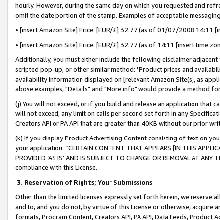
hourly. However, during the same day on which you requested and refre
omit the date portion of the stamp. Examples of acceptable messaging
• [insert Amazon Site] Price: [EUR/£] 32.77 (as of 01/07/2008 14:11 [in
• [insert Amazon Site] Price: [EUR/£] 32.77 (as of 14:11 [insert time zo
Additionally, you must either include the following disclaimer adjacent t
scripted pop-up, or other similar method: "Product prices and availabil
availability information displayed on [relevant Amazon Site(s), as appli
above examples, "Details" and "More info" would provide a method for 
(j) You will not exceed, or if you build and release an application that c
will not exceed, any limit on calls per second set forth in any Specifica
Creators API or PA API that are greater than 40KB without our prior wr
(k) If you display Product Advertising Content consisting of text on your
your application: “CERTAIN CONTENT THAT APPEARS [IN THIS APPLIC
PROVIDED ‘AS IS’ AND IS SUBJECT TO CHANGE OR REMOVAL AT ANY TIME.”
compliance with this License.
3.
Reservation of Rights; Your Submissions
Other than the limited licenses expressly set forth herein, we reserve all 
and to, and you do not, by virtue of this License or otherwise, acquire an
formats, Program Content, Creators API, PA API, Data Feeds, Product 