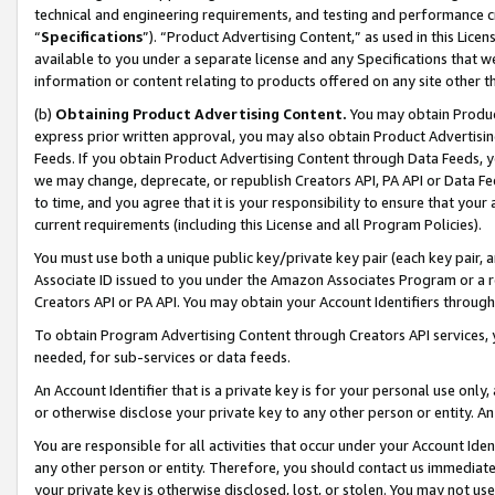
technical and engineering requirements, and testing and performance cri
“
Specifications
”). “Product Advertising Content,” as used in this Lic
available to you under a separate license and any Specifications that we
information or content relating to products offered on any site other 
(b)
Obtaining Product Advertising Content.
You may obtain Product
express prior written approval, you may also obtain Product Advertisi
Feeds. If you obtain Product Advertising Content through Data Feeds, yo
we may change, deprecate, or republish Creators API, PA API or Data Fee
to time, and you agree that it is your responsibility to ensure that your
current requirements (including this License and all Program Policies).
You must use both a unique public key/private key pair (each key pair, a
Associate ID issued to you under the Amazon Associates Program or a r
Creators API or PA API. You may obtain your Account Identifiers through
To obtain Program Advertising Content through Creators API services, y
needed, for sub-services or data feeds.
An Account Identifier that is a private key is for your personal use only,
or otherwise disclose your private key to any other person or entity. An A
You are responsible for all activities that occur under your Account Ide
any other person or entity. Therefore, you should contact us immediate
your private key is otherwise disclosed, lost, or stolen. You may not u