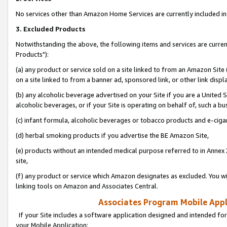
No services other than Amazon Home Services are currently included in 
3. Excluded Products
Notwithstanding the above, the following items and services are curre
Products"):
(a) any product or service sold on a site linked to from an Amazon Site
on a site linked to from a banner ad, sponsored link, or other link disp
(b) any alcoholic beverage advertised on your Site if you are a United 
alcoholic beverages, or if your Site is operating on behalf of, such a bu
(c) infant formula, alcoholic beverages or tobacco products and e-ciga
(d) herbal smoking products if you advertise the BE Amazon Site,
(e) products without an intended medical purpose referred to in Annex 
site,
(f) any product or service which Amazon designates as excluded. You will 
linking tools on Amazon and Associates Central.
Associates Program Mobile Appli
If your Site includes a software application designed and intended for
your Mobile Application: