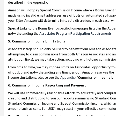
described in the Appendix.
Amazon will not pay Special Commission Income where a Bonus Event has
made using invalid email addresses, use of bots or automated software,
your Site). Amazon will determine in its sole discretion, in each case, w
Special Links to the Bonus Event-specific homepages listed in the Appe
notwithstanding the
Associates Program Participation Requirements
.
5. Commission Income Limitations
Associates’ tags should only be used to benefit from Amazon Associates
attempting to claim commissions from both Amazon Associates and ano
attribution links), we may take action, including withholding commissio
From time to time, we may impose limits on Associates’ opportunity t
of doubt (and notwithstanding any time period), Amazon reserves the ri
Income Limitations, please see the
Appendix
(“
Commission Income Li
6. Commission Income Reporting and Payment
We will use commercially reasonable efforts to accurately and comprehe
creating and distributing to you our reports summarizing Standard C
Standard Commission Income and Special Commission Income, which are 
amount (such as cents for USD), may result in your effective commission 