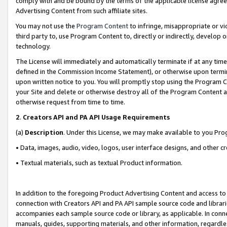
comply with and be bound by the terms of the applicable license agreem
Advertising Content from such affiliate sites.
You may not use the
Program Content
to infringe, misappropriate or vio
third party to, use Program Content to, directly or indirectly, develo
technology.
The License will immediately and automatically terminate if at any ti
defined in the Commission Income Statement), or otherwise upon termina
upon written notice to you. You will promptly stop using the Program 
your Site and delete or otherwise destroy all of the Program Content 
otherwise request from time to time.
2
.
Creators API and PA API Usage Requirements
(a)
Description
. Under this License, we may make available to you Pr
• Data, images, audio, video, logos, user interface designs, and other c
• Textual materials, such as textual Product information.
In addition to the foregoing Product Advertising Content and access to
connection with Creators API and PA API sample source code and librarie
accompanies each sample source code or library, as applicable. In conne
manuals, guides, supporting materials, and other information, regardless