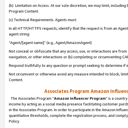
(b) Limitation on Access. At our sole discretion, we may limit, includin
Program Content.
(c) Technical Requirements. Agents must:
In all HTTP/HTTPS requests, identify that the request is from an Agent 
agent string:
“Agent/[agent name]” (e.g., Agent/AmazonAgent)
Not conceal or obfuscate that any access, use, or interactions are fro
navigation, or other interactions or (b) completing or circumventing 
Respond truthfully to any question or prompt seeking to determine if 
Not circumvent or otherwise avoid any measure intended to block, limit
Content.
Associates Program Amazon Influence
The Associates Program “
Amazon Influencer Program
” is a countr
income by acting as a social media presence facilitating customer purc
in the Associates Program. In order to participate in the Amazon Influen
quantitative thresholds, complete the registration process, and comply
Policy.