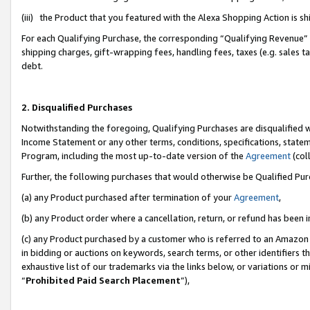
(iii) the Product that you featured with the Alexa Shopping Action is 
For each Qualifying Purchase, the corresponding “Qualifying Revenue” i
shipping charges, gift-wrapping fees, handling fees, taxes (e.g. sales ta
debt.
2. Disqualified Purchases
Notwithstanding the foregoing, Qualifying Purchases are disqualified w
Income Statement or any other terms, conditions, specifications, statem
Program, including the most up-to-date version of the
Agreement
(coll
Further, the following purchases that would otherwise be Qualified Pu
(a) any Product purchased after termination of your
Agreement
,
(b) any Product order where a cancellation, return, or refund has been i
(c) any Product purchased by a customer who is referred to an Amazon 
in bidding or auctions on keywords, search terms, or other identifiers 
exhaustive list of our trademarks via the links below, or variations or 
“
Prohibited Paid Search Placement
”),