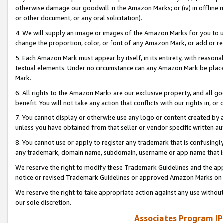
otherwise damage our goodwill in the Amazon Marks; or (iv) in offline ma
or other document, or any oral solicitation).
4. We will supply an image or images of the Amazon Marks for you to 
change the proportion, color, or font of any Amazon Mark, or add or
5. Each Amazon Mark must appear by itself, in its entirety, with reason
textual elements. Under no circumstance can any Amazon Mark be placed
Mark.
6. All rights to the Amazon Marks are our exclusive property, and all 
benefit. You will not take any action that conflicts with our rights in, 
7. You cannot display or otherwise use any logo or content created by a
unless you have obtained from that seller or vendor specific written au
8. You cannot use or apply to register any trademark that is confusingly
any trademark, domain name, subdomain, username or app name that is 
We reserve the right to modify these Trademark Guidelines and the app
notice or revised Trademark Guidelines or approved Amazon Marks on t
We reserve the right to take appropriate action against any use without
our sole discretion.
Associates Program IP