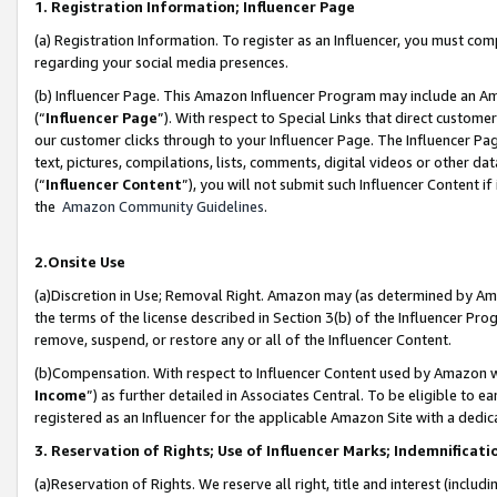
1. Registration Information; Influencer Page
(a) Registration Information. To register as an Influencer, you must co
regarding your social media presences.
(b) Influencer Page. This Amazon Influencer Program may include an A
(“
Influencer Page
”). With respect to Special Links that direct custom
our customer clicks through to your Influencer Page. The Influencer Pag
text, pictures, compilations, lists, comments, digital videos or other
(“
Influencer Content
”), you will not submit such Influencer Content if
the
Amazon Community Guidelines
.
2.Onsite Use
(a)Discretion in Use; Removal Right. Amazon may (as determined by Amazo
the terms of the license described in Section 3(b) of the Influencer Prog
remove, suspend, or restore any or all of the Influencer Content.
(b)Compensation. With respect to Influencer Content used by Amazon wi
Income
”) as further detailed in Associates Central. To be eligible t
registered as an Influencer for the applicable Amazon Site with a dedic
3. Reservation of Rights; Use of Influencer Marks; Indemnificati
(a)Reservation of Rights. We reserve all right, title and interest (includ