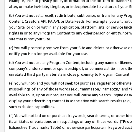
example, links to privacy policy information at the bottom of banners);
alter, or make invisible, illegible, or indecipherable to visitors of your 
(b) You will not sell, resell, redistribute, sublicense, or transfer any 
Content, Creators API, PA API, or Data Feeds. For example, you will not 
your Site or on or within any application, platform, site, or service (in
rights in or to any Program Content to any other person or entity, nor wi
site that is not your Site.
(c) You will promptly remove from your Site and delete or otherwise d
notify you is no longer available for your use.
(d) You will not use any Program Content, including any name or likene
company’s endorsement or sponsorship of, or commercial tie-in or other 
unrelated third party materials in close proximity to Program Content)
(e) You will not (and you will not seek to) purchase, register or otherw
misspellings of any of those words (e.g., “ammazon,” “amaozn,” and “kin
available to us, upon our request you will cause any Search Engine de
display your advertising content in association with search results (e.
such exclusion capabilities.
(f) You will not bid on or purchase keywords, search terms, or other id
its affiliates or variations or misspellings of any of these words (“
Prop
Exhaustive Trademarks Table) or otherwise participate in keyword aucti