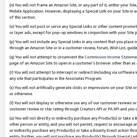
(n) You will not frame an Amazon Site, or any part of it, within your Sit
Mobile Application. However, displaying a Special Link on your Site in a
of this section.
(o) You will not post or serve any Special Links or other content prom
or layer ads, except for pop-up windows in conjunction with your Site 
(p) You will not include any Special Links in any content that you place
through an Amazon Site or in a customer review, forum, Wish List, gui
(q) You will not attempt to circumvent the
Commission Income Stateme
page of an Amazon Site to open in a customer’s browser other than as a 
(r) You will not attempt to intercept or redirect (including via softwar
any site that participates in the Associates Program.
(s) You will not artificially generate clicks or impressions on your Si
or otherwise.
(t) You will not display or otherwise use any of our customer reviews or 
customer review or star rating through Creators API or PA API and you 
(u) You will not directly or indirectly purchase any Product(s) or take a
other person or entity, and you will not permit, request or encourage an
or indirectly purchase any Product(s) or take a Bounty Event action thro
entity. Further, you will not purchase any Product(s) through Special Li