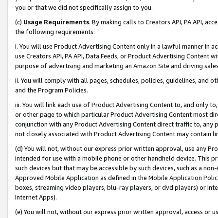
you or that we did not specifically assign to you.
(c)
Usage Requirements
. By making calls to Creators API, PA API, ac
the following requirements:
i. You will use Product Advertising Content only in a lawful manner in a
use Creators API, PA API, Data Feeds, or Product Advertising Content wit
purpose of advertising and marketing an Amazon Site and driving sales
ii. You will comply with all pages, schedules, policies, guidelines, and o
and the Program Policies.
iii. You will link each use of Product Advertising Content to, and only 
or other page to which particular Product Advertising Content most direc
conjunction with any Product Advertising Content direct traffic to, any 
not closely associated with Product Advertising Content may contain lin
(d) You will not, without our express prior written approval, use any Pr
intended for use with a mobile phone or other handheld device. This proh
such devices but that may be accessible by such devices, such as a non-
Approved Mobile Application as defined in the Mobile Application Policy; 
boxes, streaming video players, blu-ray players, or dvd players) or Inte
Internet Apps).
(e) You will not, without our express prior written approval, access or 