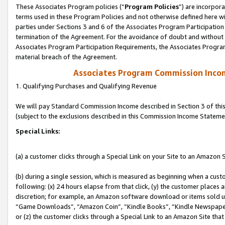
These Associates Program policies (“
Program Policies
”) are incorpor
terms used in these Program Policies and not otherwise defined here wil
parties under Sections 3 and 6 of the Associates Program Participation
termination of the Agreement. For the avoidance of doubt and without l
Associates Program Participation Requirements, the Associates Program
material breach of the Agreement.
Associates Program Commission Inco
1. Qualifying Purchases and Qualifying Revenue
We will pay Standard Commission Income described in Section 3 of thi
(subject to the exclusions described in this Commission Income Stateme
Special Links:
(a) a customer clicks through a Special Link on your Site to an Amazon S
(b) during a single session, which is measured as beginning when a custo
following: (x) 24 hours elapse from that click, (y) the customer places 
discretion; for example, an Amazon software download or items sold 
“Game Downloads”, “Amazon Coin”, “Kindle Books”, “Kindle Newspapers”
or (z) the customer clicks through a Special Link to an Amazon Site that