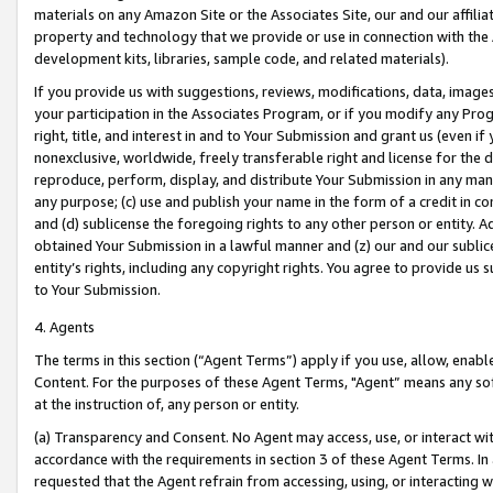
materials on any Amazon Site or the Associates Site, our and our affili
property and technology that we provide or use in connection with the
development kits, libraries, sample code, and related materials).
If you provide us with suggestions, reviews, modifications, data, image
your participation in the Associates Program, or if you modify any Prog
right, title, and interest in and to Your Submission and grant us (even 
nonexclusive, worldwide, freely transferable right and license for the du
reproduce, perform, display, and distribute Your Submission in any man
any purpose; (c) use and publish your name in the form of a credit in c
and (d) sublicense the foregoing rights to any other person or entity. A
obtained Your Submission in a lawful manner and (z) our and our sublice
entity’s rights, including any copyright rights. You agree to provide us
to Your Submission.
4. Agents
The terms in this section (“Agent Terms”) apply if you use, allow, enab
Content. For the purposes of these Agent Terms, "Agent” means any so
at the instruction of, any person or entity.
(a) Transparency and Consent. No Agent may access, use, or interact with 
accordance with the requirements in section 3 of these Agent Terms. In
requested that the Agent refrain from accessing, using, or interacting