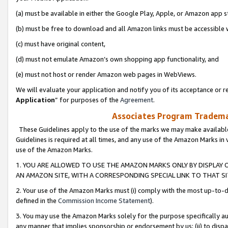
(a) must be available in either the Google Play, Apple, or Amazon app s
(b) must be free to download and all Amazon links must be accessible 
(c) must have original content,
(d) must not emulate Amazon’s own shopping app functionality, and
(e) must not host or render Amazon web pages in WebViews.
We will evaluate your application and notify you of its acceptance or re
Application
” for purposes of the
Agreement
.
Associates Program Trademar
These Guidelines apply to the use of the marks we may make available
Guidelines is required at all times, and any use of the Amazon Marks in 
use of the Amazon Marks.
1. YOU ARE ALLOWED TO USE THE AMAZON MARKS ONLY BY DISPLAY 
AN AMAZON SITE, WITH A CORRESPONDING SPECIAL LINK TO THAT SI
2. Your use of the Amazon Marks must (i) comply with the most up-to-da
defined in the
Commission Income Statement
).
3. You may use the Amazon Marks solely for the purpose specifically a
any manner that implies sponsorship or endorsement by us; (ii) to disparag