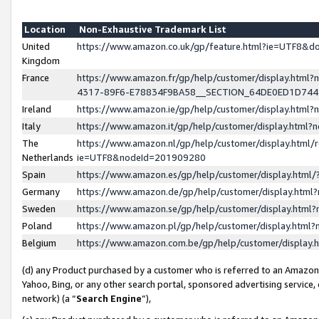
Location
Non-Exhaustive Trademark List
United
https://www.amazon.co.uk/gp/feature.html?ie=UTF8&
Kingdom
France
https://www.amazon.fr/gp/help/customer/display.ht
4317-89F6-E78834F9BA58__SECTION_64DE0ED1D74
Ireland
https://www.amazon.ie/gp/help/customer/display.ht
Italy
https://www.amazon.it/gp/help/customer/display.html
The
https://www.amazon.nl/gp/help/customer/display.html/
Netherlands
ie=UTF8&nodeId=201909280
Spain
https://www.amazon.es/gp/help/customer/display.htm
Germany
https://www.amazon.de/gp/help/customer/display.htm
Sweden
https://www.amazon.se/gp/help/customer/display.htm
Poland
https://www.amazon.pl/gp/help/customer/display.htm
Belgium
https://www.amazon.com.be/gp/help/customer/displa
(d) any Product purchased by a customer who is referred to an Amazon S
Yahoo, Bing, or any other search portal, sponsored advertising service, o
network) (a “
Search Engine
”),