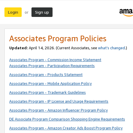
Login
Sign up
or
Associates Program Policies
Updated:
April 14, 2026. (Current Associates, see
what’s changed
.)
Associates Program - Commission Income Statement
Associates Program - Participation Requirements
Associates Program - Products Statement
Associates Program - Mobile Application Policy
Associates Program - Trademark Guidelines
Associates Program - IP License and Usage Requirements
Associates Program - Amazon Influencer Program Policy
DE Associate Program Comparison Shopping Engine Requirements
Associates Program - Amazon Creator Ads Boost Program Policy