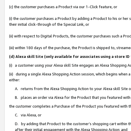
(c) the customer purchases a Product via our 1-Click feature, or
(i) the customer purchases a Product by adding a Product to his or her
their initial click-through of the Special Link, or
(ii) with respect to Digital Products, the customer purchases such a P
(iii) within 180 days of the purchase, the Product is shipped to, stre
(d) Alexa skill Site (only available for associates using a stor
(i) a customer using your Alexa skill Site engages an Alexa Shopping A
(ii) during a single Alexa Shopping Action session, which begins when
either:
A. returns from the Alexa Shopping Action to your Alexa skill Site 
B. places an order via Alexa for the Product that you featured with
the customer completes a Purchase of the Product you featured with t
C. via Alexa, or
D. by adding that Product to the customer’s shopping cart within th
after their initial engagement with the Alexa Shopping Action; and