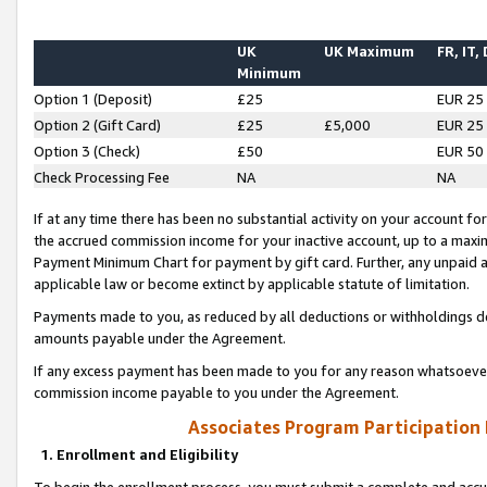
UK
UK Maximum
FR, IT,
Minimum
Option 1 (Deposit)
£25
EUR 25
Option 2 (Gift Card)
£25
£5,000
EUR 25
Option 3 (Check)
£50
EUR 50
Check Processing Fee
NA
NA
If at any time there has been no substantial activity on your account for 
the accrued commission income for your inactive account, up to a max
Payment Minimum Chart for payment by gift card. Further, any unpaid 
applicable law or become extinct by applicable statute of limitation.
Payments made to you, as reduced by all deductions or withholdings de
amounts payable under the Agreement.
If any excess payment has been made to you for any reason whatsoever,
commission income payable to you under the Agreement.
Associates Program Participation
1. Enrollment and Eligibility
To begin the enrollment process, you must submit a complete and accur