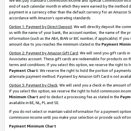
We will pay Standard Commission Income and Special Commission Incom
end of each calendar month in which they were earned by the method de
payment in a currency other than the default currency for an Amazon Sit
accordance with Amazon’s operating standards.
Option 1: Payment by Direct Deposit
. We will directly deposit the co
us with the name of your bank, the account number, the name of the pr
information (such as the ABA, IBAN or BIC number, if applicable). If you 
amount due to you reaches the minimum stated in the
Payment Minim
Option 2: Payment by Amazon Gift Card
. We will send you gift cards 
Associates account. These gift cards are redeemable for products on t
terms and conditions. If you select this option, we reserve the right t
Payment Chart
. We reserve the right to hold the portion of payment
alternate payment method. Payment by Amazon Gift Card is not available
Option 3: Payment by Check
. We will send you a check in the amount o
If you select this option, we reserve the right to hold commission inco
Minimum Chart
and to deduct a processing fee as stated in the
Paym
available in BE, NL, PL and SE.
If you do not select or maintain valid information for a payment opti
commission income until you make your selection or provide such info
Payment Minimum Chart