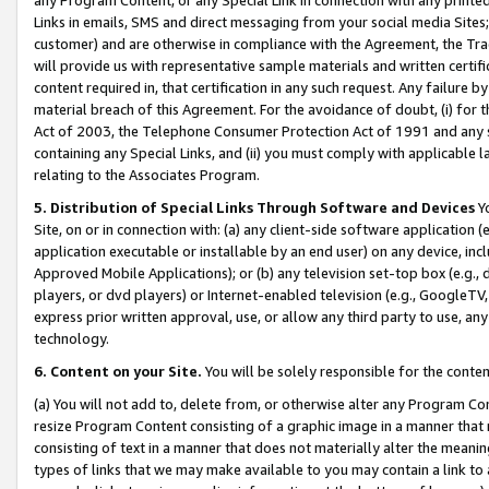
Links in emails, SMS and direct messaging from your social media Sites; 
customer) and are otherwise in compliance with the Agreement, the Tr
will provide us with representative sample materials and written certif
content required in, that certification in any such request. Any failure b
material breach of this Agreement. For the avoidance of doubt, (i) for
Act of 2003, the Telephone Consumer Protection Act of 1991 and any si
containing any Special Links, and (ii) you must comply with applicable
relating to the Associates Program.
5. Distribution of Special Links Through Software and Devices
Yo
Site, on or in connection with: (a) any client-side software application 
application executable or installable by an end user) on any device, in
Approved Mobile Applications); or (b) any television set-top box (e.g., 
players, or dvd players) or Internet-enabled television (e.g., GoogleTV, 
express prior written approval, use, or allow any third party to use, 
technology.
6. Content on your Site.
You will be solely responsible for the conten
(a) You will not add to, delete from, or otherwise alter any Program Co
resize Program Content consisting of a graphic image in a manner that
consisting of text in a manner that does not materially alter the meanin
types of links that we may make available to you may contain a link to 