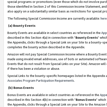
special programs or promotions (even those which do not involve purcha
those identified in Section 2 of this Commission Income Statement, an
also apply on a substantially similar basis as restrictions for special 
The following Special Commission Income are currently available:
here
(a) Bounty Events
Bounty Events are available in select countries as referenced in the
App
described in this Section 4(a) in connection with “
Bounty Events
” whic
the Appendix, clicks through a Special Link on your Site to a bounty-s
completes the bounty action described in the Appendix.
Amazon will not pay Special Commission Income where a Bounty Event ha
made using invalid email addresses, use of bots or automated software
Events that do not result from Special Links on your Site). Amazon will 
if there has been a violation or abuse.
Special Links to the bounty-specific homepages listed in the Appendix 
Associates Program Participation Requirements
.
(b) Bonus Events
Bonus Events are available in select countries as referenced in the
Appe
described in this Section 4(b) in connection with “
Bonus Events
” which
the Appendix, clicks through a Special Link on your Site to the Amazon 