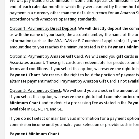
We will pay Standard Commission Income and Special Commission Incom
end of each calendar month in which they were earned by the method de
payment in a currency other than the default currency for an Amazon Sit
accordance with Amazon’s operating standards.
Option 1: Payment by Direct Deposit
. We will directly deposit the co
us with the name of your bank, the account number, the name of the pr
information (such as the ABA, IBAN or BIC number, if applicable). If you 
amount due to you reaches the minimum stated in the
Payment Minim
Option 2: Payment by Amazon Gift Card
. We will send you gift cards 
Associates account. These gift cards are redeemable for products on t
terms and conditions. If you select this option, we reserve the right t
Payment Chart
. We reserve the right to hold the portion of payment
alternate payment method. Payment by Amazon Gift Card is not available
Option 3: Payment by Check
. We will send you a check in the amount o
If you select this option, we reserve the right to hold commission inco
Minimum Chart
and to deduct a processing fee as stated in the
Paym
available in BE, NL, PL and SE.
If you do not select or maintain valid information for a payment opti
commission income until you make your selection or provide such info
Payment Minimum Chart