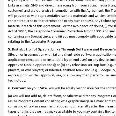
Links in emails, SMS and direct messaging from your social media Sites; 
customer) and are otherwise in compliance with the Agreement, the Tr
will provide us with representative sample materials and written certif
content required in, that certification in any such request. Any failure b
material breach of this Agreement. For the avoidance of doubt, (i) for
Act of 2003, the Telephone Consumer Protection Act of 1991 and any si
containing any Special Links, and (ii) you must comply with applicable
relating to the Associates Program.
5. Distribution of Special Links Through Software and Devices
Yo
Site, on or in connection with: (a) any client-side software application 
application executable or installable by an end user) on any device, in
Approved Mobile Applications); or (b) any television set-top box (e.g., 
players, or dvd players) or Internet-enabled television (e.g., GoogleTV, 
express prior written approval, use, or allow any third party to use, 
technology.
6. Content on your Site.
You will be solely responsible for the conten
(a) You will not add to, delete from, or otherwise alter any Program Co
resize Program Content consisting of a graphic image in a manner that
consisting of text in a manner that does not materially alter the meanin
types of links that we may make available to you may contain a link to 