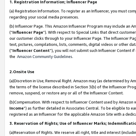
1. Registration Information; Influencer Page
(a) Registration Information. To register as an Influencer, you must co
regarding your social media presences.
(b) Influencer Page. This Amazon Influencer Program may include an A
(“
Influencer Page
”). With respect to Special Links that direct custom
our customer clicks through to your Influencer Page. The Influencer Pag
text, pictures, compilations, lists, comments, digital videos or other
(“
Influencer Content
”), you will not submit such Influencer Content if
the
Amazon Community Guidelines
.
2.Onsite Use
(a)Discretion in Use; Removal Right. Amazon may (as determined by Amazo
the terms of the license described in Section 3(b) of the Influencer Prog
remove, suspend, or restore any or all of the Influencer Content.
(b)Compensation. With respect to Influencer Content used by Amazon wi
Income
”) as further detailed in Associates Central. To be eligible t
registered as an Influencer for the applicable Amazon Site with a dedic
3. Reservation of Rights; Use of Influencer Marks; Indemnificati
(a)Reservation of Rights. We reserve all right, title and interest (includ