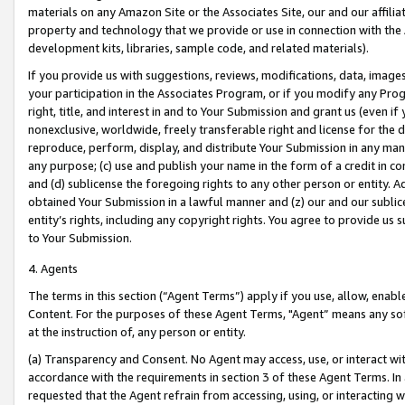
materials on any Amazon Site or the Associates Site, our and our affili
property and technology that we provide or use in connection with the
development kits, libraries, sample code, and related materials).
If you provide us with suggestions, reviews, modifications, data, image
your participation in the Associates Program, or if you modify any Prog
right, title, and interest in and to Your Submission and grant us (even 
nonexclusive, worldwide, freely transferable right and license for the du
reproduce, perform, display, and distribute Your Submission in any man
any purpose; (c) use and publish your name in the form of a credit in c
and (d) sublicense the foregoing rights to any other person or entity. A
obtained Your Submission in a lawful manner and (z) our and our sublice
entity’s rights, including any copyright rights. You agree to provide us
to Your Submission.
4. Agents
The terms in this section (“Agent Terms”) apply if you use, allow, enab
Content. For the purposes of these Agent Terms, "Agent” means any so
at the instruction of, any person or entity.
(a) Transparency and Consent. No Agent may access, use, or interact with 
accordance with the requirements in section 3 of these Agent Terms. In
requested that the Agent refrain from accessing, using, or interacting