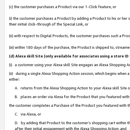
(c) the customer purchases a Product via our 1-Click feature, or
(i) the customer purchases a Product by adding a Product to his or her
their initial click-through of the Special Link, or
(ii) with respect to Digital Products, the customer purchases such a P
(iii) within 180 days of the purchase, the Product is shipped to, stre
(d) Alexa skill Site (only available for associates using a stor
(i) a customer using your Alexa skill Site engages an Alexa Shopping A
(ii) during a single Alexa Shopping Action session, which begins when
either:
A. returns from the Alexa Shopping Action to your Alexa skill Site 
B. places an order via Alexa for the Product that you featured with
the customer completes a Purchase of the Product you featured with t
C. via Alexa, or
D. by adding that Product to the customer’s shopping cart within th
after their initial engagement with the Alexa Shopping Action; and