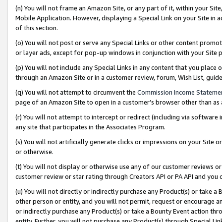
(n) You will not frame an Amazon Site, or any part of it, within your Sit
Mobile Application. However, displaying a Special Link on your Site in a
of this section.
(o) You will not post or serve any Special Links or other content prom
or layer ads, except for pop-up windows in conjunction with your Site 
(p) You will not include any Special Links in any content that you place
through an Amazon Site or in a customer review, forum, Wish List, gui
(q) You will not attempt to circumvent the
Commission Income Stateme
page of an Amazon Site to open in a customer’s browser other than as a 
(r) You will not attempt to intercept or redirect (including via softwar
any site that participates in the Associates Program.
(s) You will not artificially generate clicks or impressions on your Si
or otherwise.
(t) You will not display or otherwise use any of our customer reviews or 
customer review or star rating through Creators API or PA API and you 
(u) You will not directly or indirectly purchase any Product(s) or take a
other person or entity, and you will not permit, request or encourage an
or indirectly purchase any Product(s) or take a Bounty Event action thro
entity. Further, you will not purchase any Product(s) through Special Li