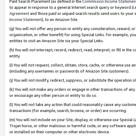
Paid Search Placement (as defined in the
Commission Income Statemen
to appear in response to a general Internet search query or keyword (i.e.
Agreement
and those paid or unpaid search results send users to your sit
Income Statement
), to an Amazon Site.
(g) You will not offer any person or entity any consideration, reward, or
organization, or other benefit) for using Special Links. For example, 
entities to visit an Amazon Site via your Special Links.
(h) You will not intercept, record, redirect, read, interpret, or fill in 
entity.
(i) You will not request, collect, obtain, store, cache, or otherwise us
(including any usernames or passwords of Amazon Site customers).
(j) You will not modify, redirect, suppress, or substitute the operation 
(k) You will not make any orders or engage in other transactions of any 
or encourage any other person or entity to do so.
(l) You will not take any action that could reasonably cause any custome
transactions (for example, search, browse, or order) are occurring.
(m) You will not include on your Site, display, or otherwise use Specia
Trojan horse, or other malicious or harmful code, or any software app
or installed on their computer or other electronic device.