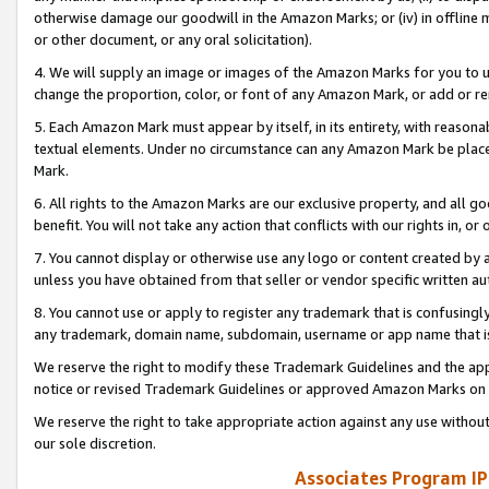
otherwise damage our goodwill in the Amazon Marks; or (iv) in offline ma
or other document, or any oral solicitation).
4. We will supply an image or images of the Amazon Marks for you to 
change the proportion, color, or font of any Amazon Mark, or add or
5. Each Amazon Mark must appear by itself, in its entirety, with reason
textual elements. Under no circumstance can any Amazon Mark be placed
Mark.
6. All rights to the Amazon Marks are our exclusive property, and all 
benefit. You will not take any action that conflicts with our rights in, 
7. You cannot display or otherwise use any logo or content created by a
unless you have obtained from that seller or vendor specific written au
8. You cannot use or apply to register any trademark that is confusingly
any trademark, domain name, subdomain, username or app name that is 
We reserve the right to modify these Trademark Guidelines and the app
notice or revised Trademark Guidelines or approved Amazon Marks on t
We reserve the right to take appropriate action against any use without
our sole discretion.
Associates Program IP