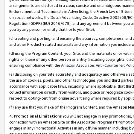
arrangements are disclosed in a clear, concise and unambiguous manner 
Endorsement and Testimonials in Advertising, the French law of 9 June
on social networks, the Dutch Advertising Code, Directive 2002/58/EC 
Regulation (GDPR) (EU) 2016/679), and any agreement between you and 
you by any person or entity that hosts your Site),
(c) creating and posting, and ensuring the accuracy, completeness, and 
and other Product-related materials and any information you include wit
(d) using the Program Content, your Site, and the materials on or within
rights or those of any other person or entity (including copyrights, trad
ensuring compliance with the
Amazon Associates Anti-Counterfeit Polic
(e) disclosing on your Site accurately and adequately and otherwise sat
the use of cookies, pixels, and other technologies you and third parties
accordance with applicable laws, including, where applicable, that thir
collect information directly from visitors, and place or recognize cooki
respect to opting-out from online advertising where required by appli
(f) any use that you make of the Program Content, and the Amazon Mar
4. Promotional Limitations
You will not engage in any promotional, ma
connection with an Amazon Site or the Associates Program (“Promotional
engage in any Promotional Activities in any offline manner, including by
any Program Content, or any Special Link in connection with any printed 