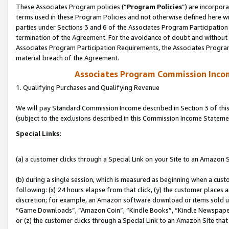
These Associates Program policies (“
Program Policies
”) are incorpor
terms used in these Program Policies and not otherwise defined here wil
parties under Sections 3 and 6 of the Associates Program Participation
termination of the Agreement. For the avoidance of doubt and without l
Associates Program Participation Requirements, the Associates Program
material breach of the Agreement.
Associates Program Commission Inco
1. Qualifying Purchases and Qualifying Revenue
We will pay Standard Commission Income described in Section 3 of thi
(subject to the exclusions described in this Commission Income Stateme
Special Links:
(a) a customer clicks through a Special Link on your Site to an Amazon S
(b) during a single session, which is measured as beginning when a custo
following: (x) 24 hours elapse from that click, (y) the customer places 
discretion; for example, an Amazon software download or items sold 
“Game Downloads”, “Amazon Coin”, “Kindle Books”, “Kindle Newspapers”
or (z) the customer clicks through a Special Link to an Amazon Site that