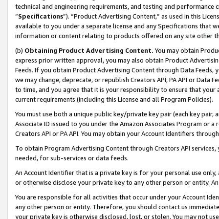
technical and engineering requirements, and testing and performance cri
“
Specifications
”). “Product Advertising Content,” as used in this Lic
available to you under a separate license and any Specifications that we
information or content relating to products offered on any site other 
(b)
Obtaining Product Advertising Content.
You may obtain Product
express prior written approval, you may also obtain Product Advertisi
Feeds. If you obtain Product Advertising Content through Data Feeds, yo
we may change, deprecate, or republish Creators API, PA API or Data Fee
to time, and you agree that it is your responsibility to ensure that your
current requirements (including this License and all Program Policies).
You must use both a unique public key/private key pair (each key pair, a
Associate ID issued to you under the Amazon Associates Program or a r
Creators API or PA API. You may obtain your Account Identifiers through
To obtain Program Advertising Content through Creators API services, y
needed, for sub-services or data feeds.
An Account Identifier that is a private key is for your personal use only,
or otherwise disclose your private key to any other person or entity. An A
You are responsible for all activities that occur under your Account Ide
any other person or entity. Therefore, you should contact us immediate
your private key is otherwise disclosed, lost, or stolen. You may not u