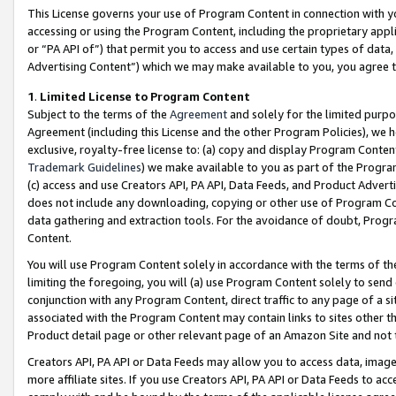
This License governs your use of Program Content in connection with yo
accessing or using the Program Content, including the proprietary appli
or “PA API of”) that permit you to access and use certain types of data
Advertising Content”) which we may make available to you, you agree t
1
.
Limited License to Program Content
Subject to the terms of the
Agreement
and solely for the limited purpo
Agreement (including this License and the other Program Policies), we 
exclusive, royalty-free license to: (a) copy and display Program Conten
Trademark Guidelines
) we make available to you as part of the Progra
(c) access and use Creators API, PA API, Data Feeds, and Product Adverti
does not include any downloading, copying or other use of Program Conte
data gathering and extraction tools. For the avoidance of doubt, Progr
Content.
You will use Program Content solely in accordance with the terms of t
limiting the foregoing, you will (a) use Program Content solely to send
conjunction with any Program Content, direct traffic to any page of a si
associated with the Program Content may contain links to sites other t
Product detail page or other relevant page of an Amazon Site and not 
Creators API, PA API or Data Feeds may allow you to access data, image
more affiliate sites. If you use Creators API, PA API or Data Feeds to ac