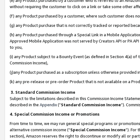
(e) any Product purchased by a customer who is referred to an Amazon Si
without requiring the customer to click on a link or take some other affi
(f) any Product purchased by a customer, where such customer does no
(g) any Product purchase that is not correctly tracked or reported bec
(h) any Product purchased through a Special Link in a Mobile Applicatio
Approved Mobile Application was not served by Creators API or PA API (
to you,
(i) any Product subject to a Bounty Event (as defined in Section 4(a) o
Commission Income),
(j)any Product purchased as a subscription unless otherwise provided 
(k) any pre-release or pre-order Product that is not available on a Prod
3. Standard Commission Income
Subject to the limitations described in this Commission Income Statem
described in the
Appendix
(”
Standard Commission Income
”). Commis
4. Special Commission Income or Promotions
From time to time, we may run general special programs or promotions 
alternative commission income (“
Special Commission Income
”). For
section), Amazon reserves the right to discontinue or modify all or par