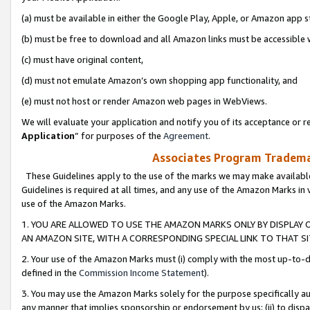
(a) must be available in either the Google Play, Apple, or Amazon app s
(b) must be free to download and all Amazon links must be accessible 
(c) must have original content,
(d) must not emulate Amazon’s own shopping app functionality, and
(e) must not host or render Amazon web pages in WebViews.
We will evaluate your application and notify you of its acceptance or re
Application
” for purposes of the
Agreement
.
Associates Program Trademar
These Guidelines apply to the use of the marks we may make available
Guidelines is required at all times, and any use of the Amazon Marks in 
use of the Amazon Marks.
1. YOU ARE ALLOWED TO USE THE AMAZON MARKS ONLY BY DISPLAY 
AN AMAZON SITE, WITH A CORRESPONDING SPECIAL LINK TO THAT SI
2. Your use of the Amazon Marks must (i) comply with the most up-to-da
defined in the
Commission Income Statement
).
3. You may use the Amazon Marks solely for the purpose specifically a
any manner that implies sponsorship or endorsement by us; (ii) to disparag