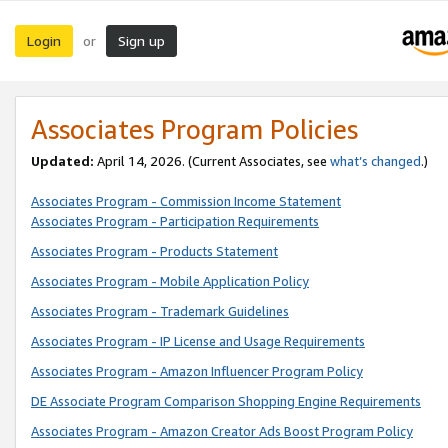
Login
Sign up
or
Associates Program Policies
Updated:
April 14, 2026. (Current Associates, see
what’s changed
.)
Associates Program - Commission Income Statement
Associates Program - Participation Requirements
Associates Program - Products Statement
Associates Program - Mobile Application Policy
Associates Program - Trademark Guidelines
Associates Program - IP License and Usage Requirements
Associates Program - Amazon Influencer Program Policy
DE Associate Program Comparison Shopping Engine Requirements
Associates Program - Amazon Creator Ads Boost Program Policy