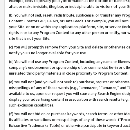
example, links to privacy policy information at the bottom of banners);
alter, or make invisible, illegible, or indecipherable to visitors of your 
(b) You will not sell, resell, redistribute, sublicense, or transfer any 
Content, Creators API, PA API, or Data Feeds. For example, you will not 
your Site or on or within any application, platform, site, or service (in
rights in or to any Program Content to any other person or entity, nor wi
site that is not your Site.
(c) You will promptly remove from your Site and delete or otherwise d
notify you is no longer available for your use.
(d) You will not use any Program Content, including any name or likene
company’s endorsement or sponsorship of, or commercial tie-in or other 
unrelated third party materials in close proximity to Program Content)
(e) You will not (and you will not seek to) purchase, register or otherw
misspellings of any of those words (e.g., “ammazon,” “amaozn,” and “kin
available to us, upon our request you will cause any Search Engine de
display your advertising content in association with search results (e.
such exclusion capabilities.
(f) You will not bid on or purchase keywords, search terms, or other id
its affiliates or variations or misspellings of any of these words (“
Prop
Exhaustive Trademarks Table) or otherwise participate in keyword aucti