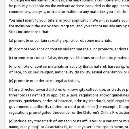
be publicly available via the website address provided in the application
commentary, analysis, or transformation to any materials you include.
You must identify your Site(s) in your application. We will evaluate your 
for inclusion in the Associates Program, and you cannot include any Speci
Sites include those that:
(a) promote or contain sexually explicit or obscene materials,
(b) promote violence or contain violent materials, or promote, endorse 
(c) promote or contain false, deceptive, libelous or defamatory materi
(d) promote or contain materials or activity that is hateful, harassing, h
of race, color, sex, religion, nationality, disability, sexual orientation, or
(e) promote or undertake illegal activities,
(f) are directed toward children or knowingly collect, use, or disclose
threshold (as defined by applicable laws, regulations and/or guidelines);
permits, guidelines, codes of practice, industry standards, self-regulat
governmental authority related to child protection (for example, if app
regulations promulgated thereunder or the Children’s Online Protection
(g) include any trademark of Amazon or its affiliates, or a variant or 
name, in any “tag” or Associates ID, or in any username, group name, or 