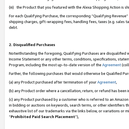
(iii) the Product that you featured with the Alexa Shopping Action is 
For each Qualifying Purchase, the corresponding “Qualifying Revenue” i
shipping charges, gift-wrapping fees, handling fees, taxes (e.g. sales ta
debt.
2. Disqualified Purchases
Notwithstanding the foregoing, Qualifying Purchases are disqualified w
Income Statement or any other terms, conditions, specifications, statem
Program, including the most up-to-date version of the
Agreement
(coll
Further, the following purchases that would otherwise be Qualified Pu
(a) any Product purchased after termination of your
Agreement
,
(b) any Product order where a cancellation, return, or refund has been i
(c) any Product purchased by a customer who is referred to an Amazon 
in bidding or auctions on keywords, search terms, or other identifiers 
exhaustive list of our trademarks via the links below, or variations or 
“
Prohibited Paid Search Placement
”),