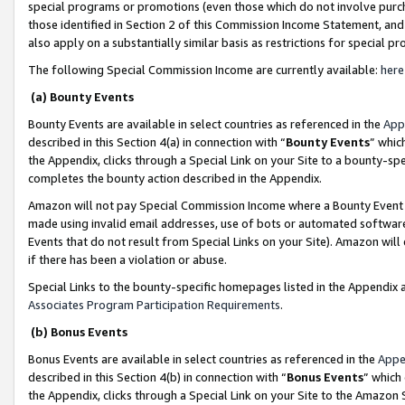
special programs or promotions (even those which do not involve purcha
those identified in Section 2 of this Commission Income Statement, an
also apply on a substantially similar basis as restrictions for special 
The following Special Commission Income are currently available:
here
(a) Bounty Events
Bounty Events are available in select countries as referenced in the
App
described in this Section 4(a) in connection with “
Bounty Events
” whic
the Appendix, clicks through a Special Link on your Site to a bounty-s
completes the bounty action described in the Appendix.
Amazon will not pay Special Commission Income where a Bounty Event ha
made using invalid email addresses, use of bots or automated software
Events that do not result from Special Links on your Site). Amazon will 
if there has been a violation or abuse.
Special Links to the bounty-specific homepages listed in the Appendix 
Associates Program Participation Requirements
.
(b) Bonus Events
Bonus Events are available in select countries as referenced in the
Appe
described in this Section 4(b) in connection with “
Bonus Events
” which
the Appendix, clicks through a Special Link on your Site to the Amazon 