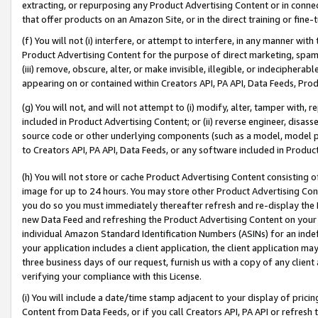
extracting, or repurposing any Product Advertising Content or in connec
that offer products on an Amazon Site, or in the direct training or fin
(f) You will not (i) interfere, or attempt to interfere, in any manner wit
Product Advertising Content for the purpose of direct marketing, spammi
(iii) remove, obscure, alter, or make invisible, illegible, or indecipherab
appearing on or contained within Creators API, PA API, Data Feeds, Prod
(g) You will not, and will not attempt to (i) modify, alter, tamper with,
included in Product Advertising Content; or (ii) reverse engineer, disa
source code or other underlying components (such as a model, model pa
to Creators API, PA API, Data Feeds, or any software included in Produc
(h) You will not store or cache Product Advertising Content consisting 
image for up to 24 hours. You may store other Product Advertising Cont
you do so you must immediately thereafter refresh and re-display the P
new Data Feed and refreshing the Product Advertising Content on your 
individual Amazon Standard Identification Numbers (ASINs) for an indefi
your application includes a client application, the client application m
three business days of our request, furnish us with a copy of any clien
verifying your compliance with this License.
(i) You will include a date/time stamp adjacent to your display of prici
Content from Data Feeds, or if you call Creators API, PA API or refresh