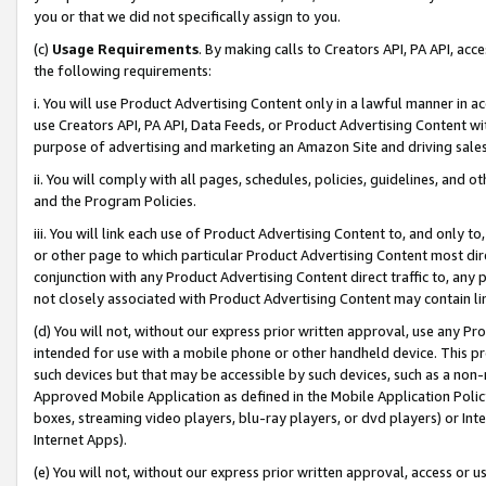
you or that we did not specifically assign to you.
(c)
Usage Requirements
. By making calls to Creators API, PA API, ac
the following requirements:
i. You will use Product Advertising Content only in a lawful manner in a
use Creators API, PA API, Data Feeds, or Product Advertising Content wit
purpose of advertising and marketing an Amazon Site and driving sales
ii. You will comply with all pages, schedules, policies, guidelines, and o
and the Program Policies.
iii. You will link each use of Product Advertising Content to, and only 
or other page to which particular Product Advertising Content most direc
conjunction with any Product Advertising Content direct traffic to, any 
not closely associated with Product Advertising Content may contain lin
(d) You will not, without our express prior written approval, use any Pr
intended for use with a mobile phone or other handheld device. This proh
such devices but that may be accessible by such devices, such as a non-
Approved Mobile Application as defined in the Mobile Application Policy; 
boxes, streaming video players, blu-ray players, or dvd players) or Inte
Internet Apps).
(e) You will not, without our express prior written approval, access or 