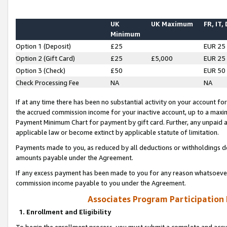
UK
UK Maximum
FR, IT,
Minimum
Option 1 (Deposit)
£25
EUR 25
Option 2 (Gift Card)
£25
£5,000
EUR 25
Option 3 (Check)
£50
EUR 50
Check Processing Fee
NA
NA
If at any time there has been no substantial activity on your account for 
the accrued commission income for your inactive account, up to a max
Payment Minimum Chart for payment by gift card. Further, any unpaid 
applicable law or become extinct by applicable statute of limitation.
Payments made to you, as reduced by all deductions or withholdings de
amounts payable under the Agreement.
If any excess payment has been made to you for any reason whatsoever,
commission income payable to you under the Agreement.
Associates Program Participation
1. Enrollment and Eligibility
To begin the enrollment process, you must submit a complete and accur