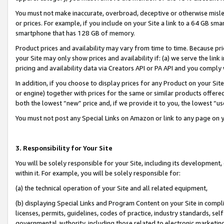
You must not make inaccurate, overbroad, deceptive or otherwise misle
or prices. For example, if you include on your Site a link to a 64 GB sm
smartphone that has 128 GB of memory.
Product prices and availability may vary from time to time. Because pri
your Site may only show prices and availability if: (a) we serve the link 
pricing and availability data via Creators API or PA API and you comply
In addition, if you choose to display prices for any Product on your Si
or engine) together with prices for the same or similar products offer
both the lowest “new” price and, if we provide it to you, the lowest “u
You must not post any Special Links on Amazon or link to any page on 
3. Responsibility for Your Site
You will be solely responsible for your Site, including its development
within it. For example, you will be solely responsible for:
(a) the technical operation of your Site and all related equipment,
(b) displaying Special Links and Program Content on your Site in compl
licenses, permits, guidelines, codes of practice, industry standards, se
governmental authority, including those related to electronic marketin