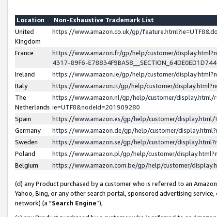
Location
Non-Exhaustive Trademark List
United
https://www.amazon.co.uk/gp/feature.html?ie=UTF8&
Kingdom
France
https://www.amazon.fr/gp/help/customer/display.ht
4317-89F6-E78834F9BA58__SECTION_64DE0ED1D74
Ireland
https://www.amazon.ie/gp/help/customer/display.ht
Italy
https://www.amazon.it/gp/help/customer/display.html
The
https://www.amazon.nl/gp/help/customer/display.html/
Netherlands
ie=UTF8&nodeId=201909280
Spain
https://www.amazon.es/gp/help/customer/display.htm
Germany
https://www.amazon.de/gp/help/customer/display.htm
Sweden
https://www.amazon.se/gp/help/customer/display.htm
Poland
https://www.amazon.pl/gp/help/customer/display.htm
Belgium
https://www.amazon.com.be/gp/help/customer/displa
(d) any Product purchased by a customer who is referred to an Amazon S
Yahoo, Bing, or any other search portal, sponsored advertising service, o
network) (a “
Search Engine
”),