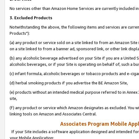
No services other than Amazon Home Services are currently included in 
3. Excluded Products
Notwithstanding the above, the following items and services are curre
Products"):
(a) any product or service sold on a site linked to from an Amazon Site
on a site linked to from a banner ad, sponsored link, or other link disp
(b) any alcoholic beverage advertised on your Site if you are a United 
alcoholic beverages, or if your Site is operating on behalf of, such a bu
(c) infant formula, alcoholic beverages or tobacco products and e-ciga
(d) herbal smoking products if you advertise the BE Amazon Site,
(e) products without an intended medical purpose referred to in Annex 
site,
(f) any product or service which Amazon designates as excluded. You will 
linking tools on Amazon and Associates Central.
Associates Program Mobile Appli
If your Site includes a software application designed and intended for
your Mobile Application: