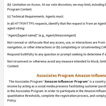
(b) Limitation on Access. At our sole discretion, we may limit, includin
Program Content.
(c) Technical Requirements. Agents must:
In all HTTP/HTTPS requests, identify that the request is from an Agent 
agent string:
“Agent/[agent name]” (e.g., Agent/AmazonAgent)
Not conceal or obfuscate that any access, use, or interactions are fro
navigation, or other interactions or (b) completing or circumventing 
Respond truthfully to any question or prompt seeking to determine if 
Not circumvent or otherwise avoid any measure intended to block, limit
Content.
Associates Program Amazon Influence
The Associates Program “
Amazon Influencer Program
” is a countr
income by acting as a social media presence facilitating customer purc
in the Associates Program. In order to participate in the Amazon Influen
quantitative thresholds, complete the registration process, and comply
Policy.