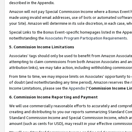
described in the Appendix.
Amazon will not pay Special Commission Income where a Bonus Event has
made using invalid email addresses, use of bots or automated software,
your Site). Amazon will determine in its sole discretion, in each case, w
Special Links to the Bonus Event-specific homepages listed in the Appe
notwithstanding the
Associates Program Participation Requirements
.
5. Commission Income Limitations
Associates’ tags should only be used to benefit from Amazon Associates
attempting to claim commissions from both Amazon Associates and ano
attribution links), we may take action, including withholding commissio
From time to time, we may impose limits on Associates’ opportunity t
of doubt (and notwithstanding any time period), Amazon reserves the ri
Income Limitations, please see the
Appendix
(“
Commission Income Li
6. Commission Income Reporting and Payment
We will use commercially reasonable efforts to accurately and comprehe
creating and distributing to you our reports summarizing Standard C
Standard Commission Income and Special Commission Income, which are 
amount (such as cents for USD), may result in your effective commission 