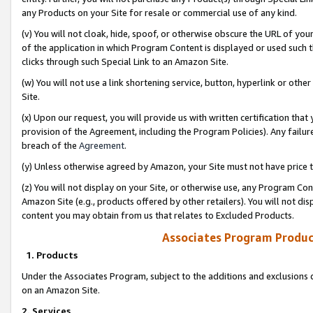
any Products on your Site for resale or commercial use of any kind.
(v) You will not cloak, hide, spoof, or otherwise obscure the URL of your
of the application in which Program Content is displayed or used such 
clicks through such Special Link to an Amazon Site.
(w) You will not use a link shortening service, button, hyperlink or oth
Site.
(x) Upon our request, you will provide us with written certification tha
provision of the Agreement, including the Program Policies). Any failure
breach of the
Agreement
.
(y) Unless otherwise agreed by Amazon, your Site must not have price tr
(z) You will not display on your Site, or otherwise use, any Program Con
Amazon Site (e.g., products offered by other retailers). You will not di
content you may obtain from us that relates to Excluded Products.
Associates Program Produc
1. Products
Under the Associates Program, subject to the additions and exclusions d
on an Amazon Site.
2. Services