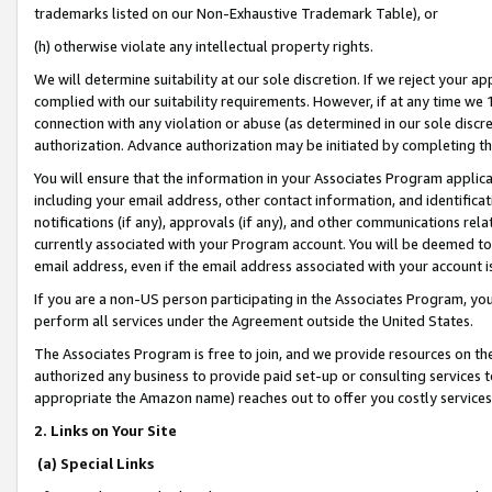
trademarks listed on our Non-Exhaustive Trademark Table), or
(h) otherwise violate any intellectual property rights.
We will determine suitability at our sole discretion. If we reject your 
complied with our suitability requirements. However, if at any time we 1
connection with any violation or abuse (as determined in our sole disc
authorization. Advance authorization may be initiated by completing t
You will ensure that the information in your Associates Program applic
including your email address, other contact information, and identifica
notifications (if any), approvals (if any), and other communications re
currently associated with your Program account. You will be deemed to 
email address, even if the email address associated with your account i
If you are a non-US person participating in the Associates Program, you
perform all services under the Agreement outside the United States.
The Associates Program is free to join, and we provide resources on th
authorized any business to provide paid set-up or consulting services t
appropriate the Amazon name) reaches out to offer you costly services
2. Links on Your Site
(a) Special Links