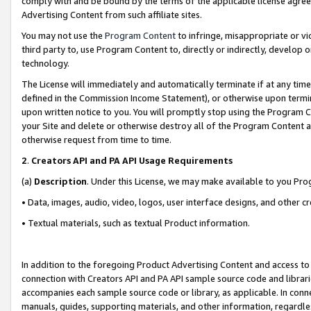
comply with and be bound by the terms of the applicable license agreem
Advertising Content from such affiliate sites.
You may not use the
Program Content
to infringe, misappropriate or vio
third party to, use Program Content to, directly or indirectly, develo
technology.
The License will immediately and automatically terminate if at any ti
defined in the Commission Income Statement), or otherwise upon termina
upon written notice to you. You will promptly stop using the Program 
your Site and delete or otherwise destroy all of the Program Content 
otherwise request from time to time.
2
.
Creators API and PA API Usage Requirements
(a)
Description
. Under this License, we may make available to you Pr
• Data, images, audio, video, logos, user interface designs, and other c
• Textual materials, such as textual Product information.
In addition to the foregoing Product Advertising Content and access to
connection with Creators API and PA API sample source code and librarie
accompanies each sample source code or library, as applicable. In conne
manuals, guides, supporting materials, and other information, regardless