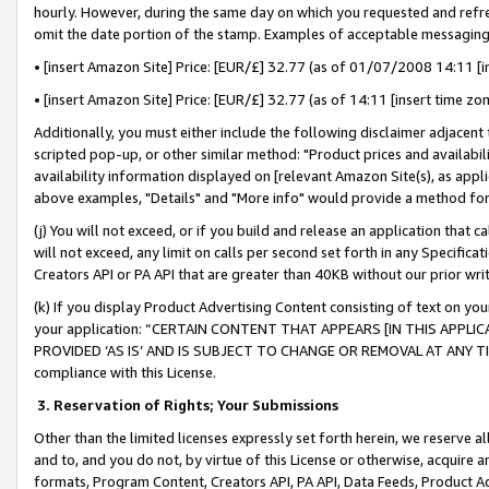
hourly. However, during the same day on which you requested and refre
omit the date portion of the stamp. Examples of acceptable messaging
• [insert Amazon Site] Price: [EUR/£] 32.77 (as of 01/07/2008 14:11 [in
• [insert Amazon Site] Price: [EUR/£] 32.77 (as of 14:11 [insert time zo
Additionally, you must either include the following disclaimer adjacent t
scripted pop-up, or other similar method: "Product prices and availabil
availability information displayed on [relevant Amazon Site(s), as appli
above examples, "Details" and "More info" would provide a method for 
(j) You will not exceed, or if you build and release an application that c
will not exceed, any limit on calls per second set forth in any Specifica
Creators API or PA API that are greater than 40KB without our prior wr
(k) If you display Product Advertising Content consisting of text on your
your application: “CERTAIN CONTENT THAT APPEARS [IN THIS APPLIC
PROVIDED ‘AS IS’ AND IS SUBJECT TO CHANGE OR REMOVAL AT ANY TIME.”
compliance with this License.
3.
Reservation of Rights; Your Submissions
Other than the limited licenses expressly set forth herein, we reserve all 
and to, and you do not, by virtue of this License or otherwise, acquire an
formats, Program Content, Creators API, PA API, Data Feeds, Product 