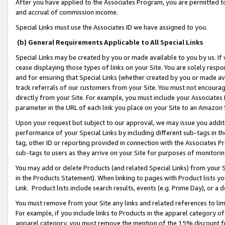
After you have applied to the Associates Program, you are permitted to 
and accrual of commission income.
Special Links must use the Associates ID we have assigned to you.
(b) General Requirements Applicable to All Special Links
Special Links may be created by you or made available to you by us. If 
cease displaying those types of links on your Site. You are solely respo
and for ensuring that Special Links (whether created by you or made av
track referrals of our customers from your Site. You must not encoura
directly from your Site. For example, you must include your Associates
parameter in the URL of each link you place on your Site to an Amazon 
Upon your request but subject to our approval, we may issue you addit
performance of your Special Links by including different sub-tags in t
tag, other ID or reporting provided in connection with the Associates Pr
sub-tags to users as they arrive on your Site for purposes of monitorin
You may add or delete Products (and related Special Links) from your Si
in the Products Statement). When linking to pages with Product lists you
Link. Product lists include search results, events (e.g. Prime Day), or 
You must remove from your Site any links and related references to li
For example, if you include links to Products in the apparel category 
apparel category, you must remove the mention of the 15% discount f