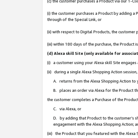
(c) the customer purchases a Product via our 1-Clic
(i) the customer purchases a Product by adding a Pr
through of the Special Link, or
(ii) with respect to Digital Products, the custom
(iii) within 180 days of the purchase, the Product
(d) Alexa skill Site (only available for asso
(i) a customer using your Alexa skill Site engages
(ii) during a single Alexa Shopping Action sessio
A. returns from the Alexa Shopping Action to y
B. places an order via Alexa for the Product t
the customer completes a Purchase of the Product
C. via Alexa, or
D. by adding that Product to the customer’s sho
engagement with the Alexa Shopping Action; a
(iii) the Product that you featured with the Alexa