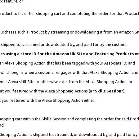
k feature, or
oduct to his or her shopping cart and completing the order for that Product no
er purchases such a Product by streaming or downloading it from an Amazon Si
 is shipped to, streamed or downloaded by, and paid for by the customer
ciates using a store ID for the Amazon UK Site and featuring Products 
 an Alexa Shopping Action that has been tagged with your Associate ID; and
n, which begins when a customer engages with that Alexa Shopping Action an
our Alexa skill Site or otherwise exits from the Alexa Shopping Action, or
hat you featured with the Alexa Shopping Actions (a “
Skills Session
”),
 you featured with the Alexa Shopping Action either:
pping cart within the Skills Session and completing the order for said Produc
nd
 Shopping Action is shipped to, streamed, or downloaded by, and paid for by