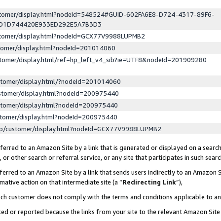
ustomer/display.html?nodeId=548524#GUID-602FA6E8-D724-4317-89F6-
ED1D744420E933ED292E5A7B3D3
ustomer/display.html?nodeId=GCX77V9988LUPMB2
stomer/display.html?nodeId=201014060
stomer/display.html/ref=hp_left_v4_sib?ie=UTF8&nodeId=201909280
stomer/display.html/?nodeId=201014060
stomer/display.html?nodeId=200975440
stomer/display.html?nodeId=200975440
stomer/display.html?nodeId=200975440
lp/customer/display.html?nodeId=GCX77V9988LUPMB2
erred to an Amazon Site by a link that is generated or displayed on a search
or other search or referral service, or any site that participates in such sear
erred to an Amazon Site by a link that sends users indirectly to an Amazon Si
mative action on that intermediate site (a “
Redirecting Link
”),
uch customer does not comply with the terms and conditions applicable to a
cked or reported because the links from your site to the relevant Amazon Sit