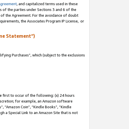
Agreement
, and capitalized terms used in these
s of the parties under Sections 3 and 6 of the
n of the Agreement. For the avoidance of doubt
equirements, the Associates Program IP License, or
me Statement”)
fying Purchases”, which (subject to the exclusions
first to occur of the following: (x) 24 hours
 discretion; for example, an Amazon software
, “Amazon Coin”, “Kindle Books”, “Kindle
gh a Special Link to an Amazon Site that is not