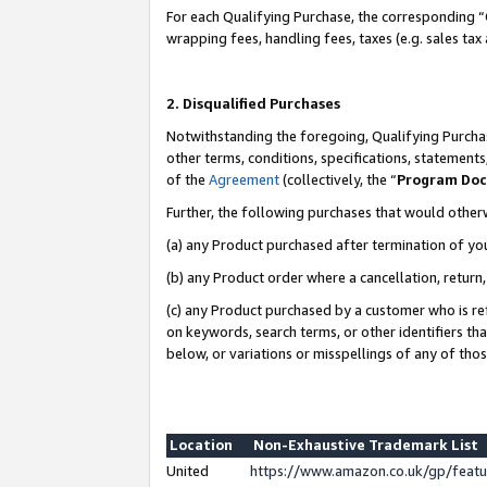
For each Qualifying Purchase, the corresponding “
wrapping fees, handling fees, taxes (e.g. sales tax
2. Disqualified Purchases
Notwithstanding the foregoing, Qualifying Purchas
other terms, conditions, specifications, statement
of the
Agreement
(collectively, the “
Program Do
Further, the following purchases that would other
(a) any Product purchased after termination of yo
(b) any Product order where a cancellation, return,
(c) any Product purchased by a customer who is re
on keywords, search terms, or other identifiers th
below, or variations or misspellings of any of tho
Location
Non-Exhaustive Trademark List
United
https://www.amazon.co.uk/gp/fea