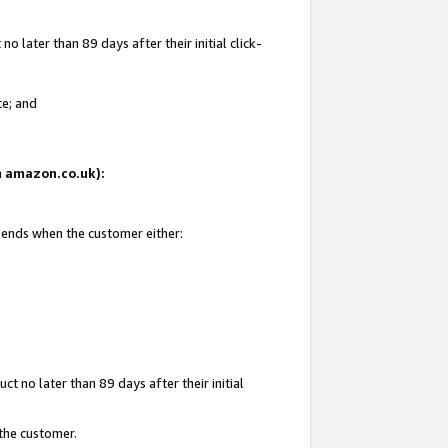
 later than 89 days after their initial click-
te; and
on amazon.co.uk):
d ends when the customer either:
t no later than 89 days after their initial
 the customer.