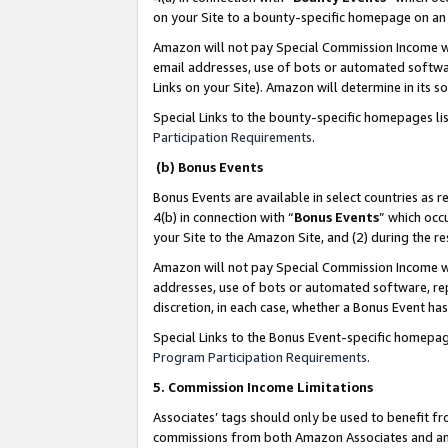
on your Site to a bounty-specific homepage on an 
Amazon will not pay Special Commission Income whe
email addresses, use of bots or automated softwar
Links on your Site). Amazon will determine in its s
Special Links to the bounty-specific homepages li
Participation Requirements
.
(b) Bonus Events
Bonus Events are available in select countries as r
4(b) in connection with “
Bonus Events
” which occ
your Site to the Amazon Site, and (2) during the 
Amazon will not pay Special Commission Income whe
addresses, use of bots or automated software, repe
discretion, in each case, whether a Bonus Event has
Special Links to the Bonus Event-specific homepag
Program Participation Requirements
.
5. Commission Income Limitations
Associates’ tags should only be used to benefit f
commissions from both Amazon Associates and anot