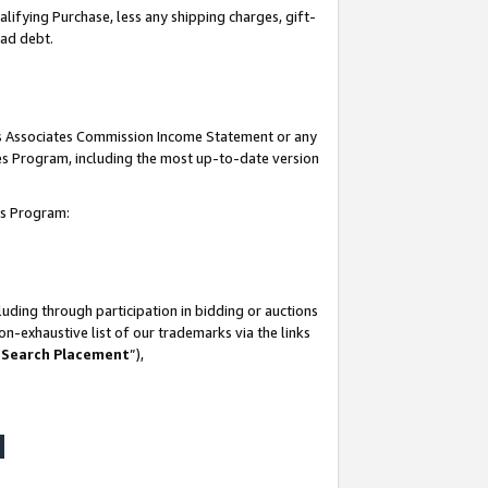
lifying Purchase, less any shipping charges, gift-
bad debt.
his Associates Commission Income Statement or any
ates Program, including the most up-to-date version
tes Program:
uding through participation in bidding or auctions
n-exhaustive list of our trademarks via the links
 Search Placement
”),