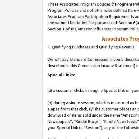
These Associates Program policies (“
Program Pol
Program Policies and not otherwise defined here wi
Associates Program Participation Requirements and
and without limitation for purposes of Section 6(
Section 1 of the Amazon Influencer Program Polic
Associates Pr
1. Qualifying Purchases and Qualifying Revenue
We will pay Standard Commission Income described 
described in this Commission Income Statement) o
Special Links:
(a) a customer clicks through a Special Link on you
(b) during a single session, which is measured as b
elapse from that click, (y) the customer places an
download or items sold under the name “Amazon M
Newspapers”, “Kindle Blogs”, “Kindle Newsfeeds”, o
your Special Link (a “Session”), any of the follow