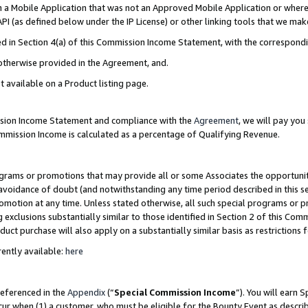
in a Mobile Application that was not an Approved Mobile Application or where
PI (as defined below under the IP License) or other linking tools that we mak
ined in Section 4(a) of this Commission Income Statement, with the correspon
 otherwise provided in the Agreement, and.
t available on a Product listing page.
ission Income Statement and compliance with the
Agreement
, we will pay yo
ommission Income is calculated as a percentage of Qualifying Revenue.
grams or promotions that may provide all or some Associates the opportunit
e avoidance of doubt (and notwithstanding any time period described in this s
romotion at any time. Unless stated otherwise, all such special programs or 
 exclusions substantially similar to those identified in Section 2 of this Co
ct purchase will also apply on a substantially similar basis as restrictions
ently available:
here
referenced in the
Appendix
(“
Special Commission Income
”). You will earn 
cur when (1) a customer, who must be eligible for the Bounty Event as describ