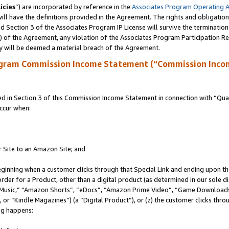
icies
”) are incorporated by reference in the
Associates Program Operating 
ll have the definitions provided in the Agreement. The rights and obligation
 Section 3 of the Associates Program IP License will survive the terminatio
a) of the Agreement, any violation of the Associates Program Participation R
y will be deemed a material breach of the Agreement.
ogram Commission Income Statement (“Commission Inco
in Section 3 of this Commission Income Statement in connection with “Quali
ccur when:
r Site to an Amazon Site; and
eginning when a customer clicks through that Special Link and ending upon the 
 order for a Product, other than a digital product (as determined in our sole
usic,” “Amazon Shorts”, “eDocs”, “Amazon Prime Video”, “Game Downloads”
r “Kindle Magazines”) (a “Digital Product”), or (z) the customer clicks throu
ing happens: