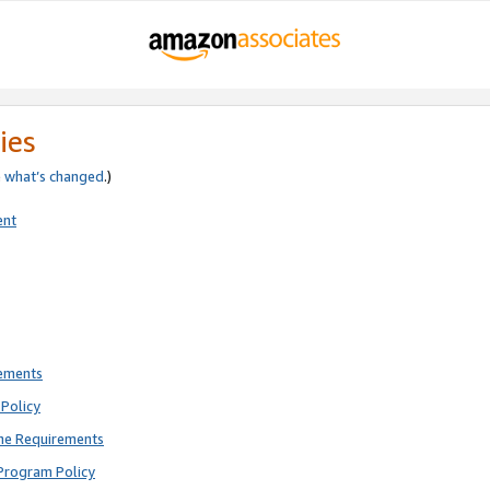
ies
e
what’s changed
.)
ent
rements
Policy
ne Requirements
Program Policy