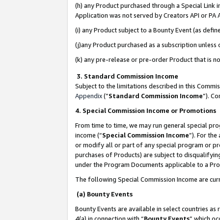
(h) any Product purchased through a Special Link 
Application was not served by Creators API or PA A
(i) any Product subject to a Bounty Event (as def
(j)any Product purchased as a subscription unless
(k) any pre-release or pre-order Product that is no
3. Standard Commission Income
Subject to the limitations described in this Comm
Appendix
(”
Standard Commission Income
”). C
4. Special Commission Income or Promotions
From time to time, we may run general special pro
income (“
Special Commission Income
”). For th
or modify all or part of any special program or p
purchases of Products) are subject to disqualifying
under the Program Documents applicable to a Produ
The following Special Commission Income are curr
(a) Bounty Events
Bounty Events are available in select countries as 
4(a) in connection with “
Bounty Events
” which oc