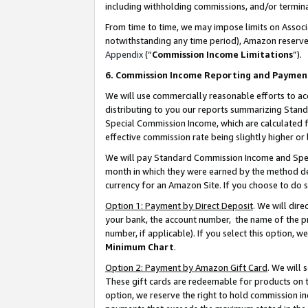
including withholding commissions, and/or termina
From time to time, we may impose limits on Assoc
notwithstanding any time period), Amazon reserves 
Appendix
(“
Commission Income Limitations
”).
6. Commission Income Reporting and Paymen
We will use commercially reasonable efforts to ac
distributing to you our reports summarizing Sta
Special Commission Income, which are calculated f
effective commission rate being slightly higher or 
We will pay Standard Commission Income and Spec
month in which they were earned by the method des
currency for an Amazon Site. If you choose to do 
Option 1: Payment by Direct Deposit
. We will dir
your bank, the account number, the name of the pr
number, if applicable). If you select this option,
Minimum Chart
.
Option 2: Payment by Amazon Gift Card
. We will
These gift cards are redeemable for products on t
option, we reserve the right to hold commission i