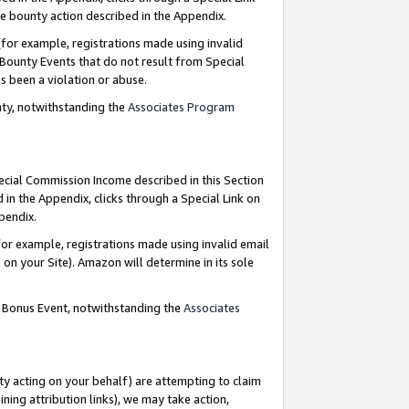
e bounty action described in the Appendix.
for example, registrations made using invalid
 Bounty Events that do not result from Special
as been a violation or abuse.
nty, notwithstanding the
Associates Program
pecial Commission Income described in this Section
 in the Appendix, clicks through a Special Link on
ppendix.
or example, registrations made using invalid email
on your Site). Amazon will determine in its sole
g Bonus Event, notwithstanding the
Associates
ty acting on your behalf) are attempting to claim
ng attribution links), we may take action,