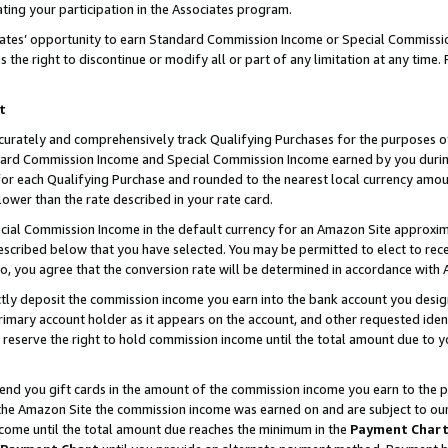
ting your participation in the Associates program.
iates’ opportunity to earn Standard Commission Income or Special Commissi
the right to discontinue or modify all or part of any limitation at any time.
t
curately and comprehensively track Qualifying Purchases for the purposes of 
ndard Commission Income and Special Commission Income earned by you dur
or each Qualifying Purchase and rounded to the nearest local currency amoun
lower than the rate described in your rate card.
ial Commission Income in the default currency for an Amazon Site approxim
cribed below that you have selected. You may be permitted to elect to rece
so, you agree that the conversion rate will be determined in accordance wit
ectly deposit the commission income you earn into the bank account you desi
imary account holder as it appears on the account, and other requested ident
 we reserve the right to hold commission income until the total amount due to
 send you gift cards in the amount of the commission income you earn to the 
he Amazon Site the commission income was earned on and are subject to our gi
ncome until the total amount due reaches the minimum in the
Payment Char