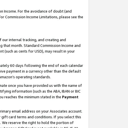
on Income. For the avoidance of doubt (and
 For Commission Income Limitations, please see the
our internal tracking, and creating and
ing that month. Standard Commission Income and
t (such as cents for USD), may result in your
ately 60 days following the end of each calendar
ive payment in a currency other than the default
h Amazon’s operating standards.
gnate once you have provided us with the name of
ifying information (such as the ABA, IBAN or BIC
 you reaches the minimum stated in the
Payment
primary email address on your Associates account.
ft card terms and conditions. If you select this
t
. We reserve the right to hold the portion of