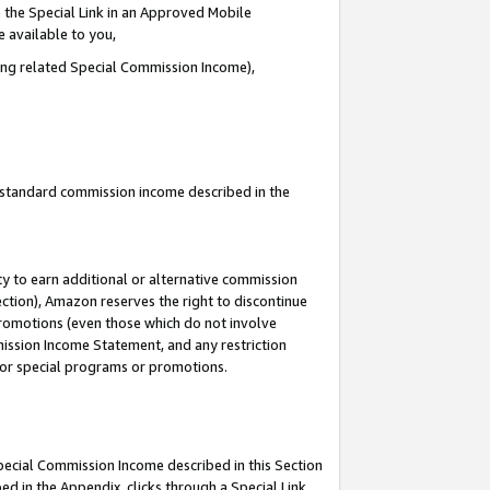
 the Special Link in an Approved Mobile
e available to you,
ding related Special Commission Income),
u standard commission income described in the
y to earn additional or alternative commission
ection), Amazon reserves the right to discontinue
promotions (even those which do not involve
mmission Income Statement, and any restriction
 for special programs or promotions.
Special Commission Income described in this Section
ed in the Appendix, clicks through a Special Link