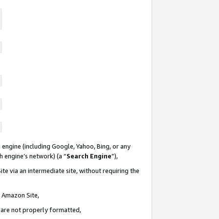
 engine (including Google, Yahoo, Bing, or any
ch engine’s network) (a “
Search Engine
”),
te via an intermediate site, without requiring the
n Amazon Site,
e are not properly formatted,