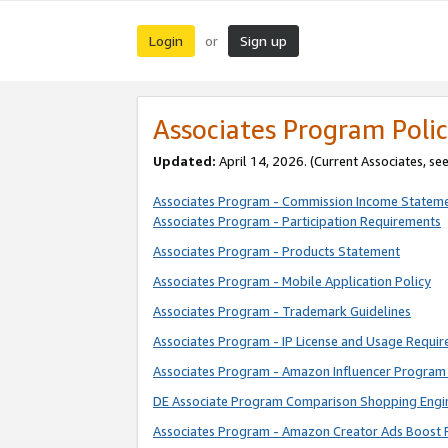
Login
Sign up
or
Associates Program Polic
Updated:
April 14, 2026. (Current Associates, se
Associates Program - Commission Income Statem
Associates Program - Participation Requirements
Associates Program - Products Statement
Associates Program - Mobile Application Policy
Associates Program - Trademark Guidelines
Associates Program - IP License and Usage Requi
Associates Program - Amazon Influencer Program 
DE Associate Program Comparison Shopping Engi
Associates Program - Amazon Creator Ads Boost 