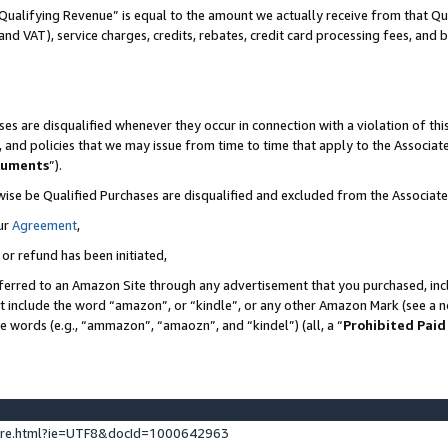
Qualifying Revenue” is equal to the amount we actually receive from that Qua
 and VAT), service charges, credits, rebates, credit card processing fees, and 
es are disqualified whenever they occur in connection with a violation of t
s, and policies that we may issue from time to time that apply to the Associ
cuments
”).
wise be Qualified Purchases are disqualified and excluded from the Associa
ur
Agreement
,
 or refund has been initiated,
ferred to an Amazon Site through any advertisement that you purchased, incl
at include the word “amazon”, or “kindle”, or any other Amazon Mark (see a no
se words (e.g., “ammazon”, “amaozn”, and “kindel”) (all, a “
Prohibited Paid
ture.html?ie=UTF8&docId=1000642963