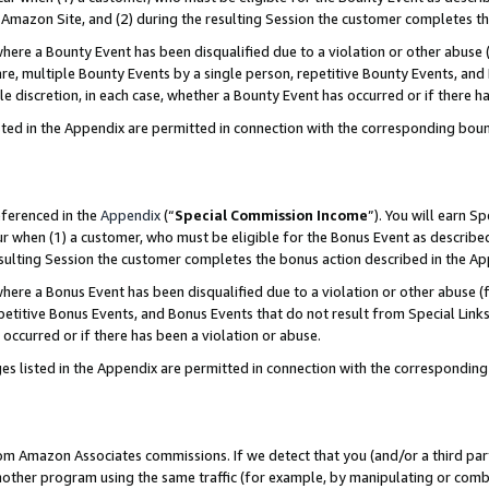
Amazon Site, and (2) during the resulting Session the customer completes th
re a Bounty Event has been disqualified due to a violation or other abuse (
e, multiple Bounty Events by a single person, repetitive Bounty Events, and
ole discretion, in each case, whether a Bounty Event has occurred or if there h
sted in the Appendix are permitted in connection with the corresponding bou
eferenced in the
Appendix
(“
Special Commission Income
”). You will earn S
ur when (1) a customer, who must be eligible for the Bonus Event as described
resulting Session the customer completes the bonus action described in the A
re a Bonus Event has been disqualified due to a violation or other abuse (f
titive Bonus Events, and Bonus Events that do not result from Special Links 
 occurred or if there has been a violation or abuse.
es listed in the Appendix are permitted in connection with the correspondin
rom Amazon Associates commissions. If we detect that you (and/or a third par
her program using the same traffic (for example, by manipulating or combini