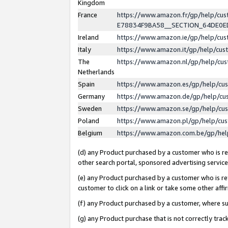
Kingdom
France
https://www.amazon.fr/gp/help/c
E78834F9BA58__SECTION_64DE0
Ireland
https://www.amazon.ie/gp/help/c
Italy
https://www.amazon.it/gp/help/cu
The
https://www.amazon.nl/gp/help/cu
Netherlands
Spain
https://www.amazon.es/gp/help/cu
Germany
https://www.amazon.de/gp/help/cu
Sweden
https://www.amazon.se/gp/help/cu
Poland
https://www.amazon.pl/gp/help/cu
Belgium
https://www.amazon.com.be/gp/he
(d) any Product purchased by a customer who is ref
other search portal, sponsored advertising service, 
(e) any Product purchased by a customer who is ref
customer to click on a link or take some other affir
(f) any Product purchased by a customer, where s
(g) any Product purchase that is not correctly tra