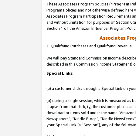
These Associates Program policies (“
Program Pol
Program Policies and not otherwise defined here wi
Associates Program Participation Requirements and
and without limitation for purposes of Section 6(
Section 1 of the Amazon Influencer Program Polic
Associates Pr
1. Qualifying Purchases and Qualifying Revenue
We will pay Standard Commission Income described 
described in this Commission Income Statement) o
Special Links:
(a) a customer clicks through a Special Link on you
(b) during a single session, which is measured as b
elapse from that click, (y) the customer places an
download or items sold under the name “Amazon M
Newspapers”, “Kindle Blogs”, “Kindle Newsfeeds”, o
your Special Link (a “Session”), any of the follow