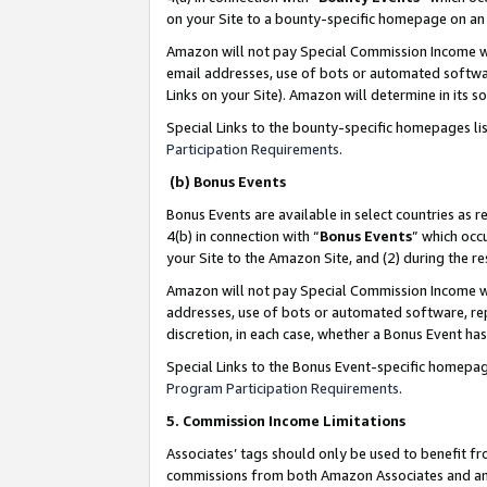
on your Site to a bounty-specific homepage on an 
Amazon will not pay Special Commission Income whe
email addresses, use of bots or automated softwar
Links on your Site). Amazon will determine in its s
Special Links to the bounty-specific homepages li
Participation Requirements
.
(b) Bonus Events
Bonus Events are available in select countries as r
4(b) in connection with “
Bonus Events
” which occ
your Site to the Amazon Site, and (2) during the 
Amazon will not pay Special Commission Income whe
addresses, use of bots or automated software, repe
discretion, in each case, whether a Bonus Event has
Special Links to the Bonus Event-specific homepag
Program Participation Requirements
.
5. Commission Income Limitations
Associates’ tags should only be used to benefit f
commissions from both Amazon Associates and anot