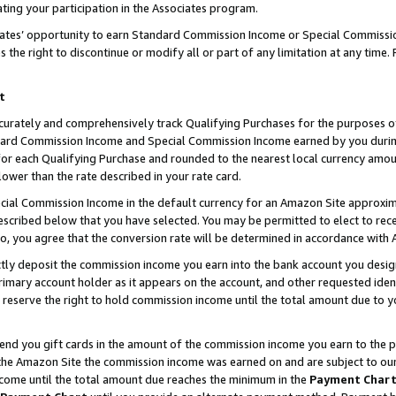
ting your participation in the Associates program.
iates’ opportunity to earn Standard Commission Income or Special Commissi
the right to discontinue or modify all or part of any limitation at any time.
t
curately and comprehensively track Qualifying Purchases for the purposes of 
ndard Commission Income and Special Commission Income earned by you dur
or each Qualifying Purchase and rounded to the nearest local currency amoun
lower than the rate described in your rate card.
ial Commission Income in the default currency for an Amazon Site approxim
cribed below that you have selected. You may be permitted to elect to rece
so, you agree that the conversion rate will be determined in accordance wit
ectly deposit the commission income you earn into the bank account you desi
imary account holder as it appears on the account, and other requested ident
 we reserve the right to hold commission income until the total amount due to
 send you gift cards in the amount of the commission income you earn to the 
he Amazon Site the commission income was earned on and are subject to our gi
ncome until the total amount due reaches the minimum in the
Payment Char