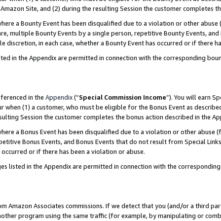
Amazon Site, and (2) during the resulting Session the customer completes th
re a Bounty Event has been disqualified due to a violation or other abuse (
e, multiple Bounty Events by a single person, repetitive Bounty Events, and
ole discretion, in each case, whether a Bounty Event has occurred or if there h
sted in the Appendix are permitted in connection with the corresponding bou
eferenced in the
Appendix
(“
Special Commission Income
”). You will earn S
ur when (1) a customer, who must be eligible for the Bonus Event as described
resulting Session the customer completes the bonus action described in the A
re a Bonus Event has been disqualified due to a violation or other abuse (f
titive Bonus Events, and Bonus Events that do not result from Special Links 
 occurred or if there has been a violation or abuse.
es listed in the Appendix are permitted in connection with the correspondin
rom Amazon Associates commissions. If we detect that you (and/or a third par
her program using the same traffic (for example, by manipulating or combini