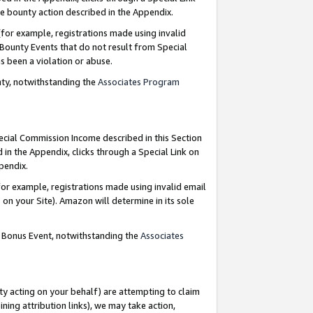
e bounty action described in the Appendix.
for example, registrations made using invalid
 Bounty Events that do not result from Special
as been a violation or abuse.
nty, notwithstanding the
Associates Program
pecial Commission Income described in this Section
 in the Appendix, clicks through a Special Link on
ppendix.
or example, registrations made using invalid email
on your Site). Amazon will determine in its sole
g Bonus Event, notwithstanding the
Associates
ty acting on your behalf) are attempting to claim
ng attribution links), we may take action,