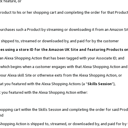
k feature, or
oduct to his or her shopping cart and completing the order for that Product no
er purchases such a Product by streaming or downloading it from an Amazon Si
 is shipped to, streamed or downloaded by, and paid for by the customer
ciates using a store ID for the Amazon UK Site and featuring Products 
 an Alexa Shopping Action that has been tagged with your Associate ID; and
n, which begins when a customer engages with that Alexa Shopping Action an
our Alexa skill Site or otherwise exits from the Alexa Shopping Action, or
hat you featured with the Alexa Shopping Actions (a “
Skills Session
”),
 you featured with the Alexa Shopping Action either:
pping cart within the Skills Session and completing the order for said Produc
nd
 Shopping Action is shipped to, streamed, or downloaded by, and paid for by