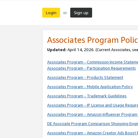
Login
Sign up
or
Associates Program Polic
Updated:
April 14, 2026. (Current Associates, se
Associates Program - Commission Income Statem
Associates Program - Participation Requirements
Associates Program - Products Statement
Associates Program - Mobile Application Policy
Associates Program - Trademark Guidelines
Associates Program - IP License and Usage Requi
Associates Program - Amazon Influencer Program 
DE Associate Program Comparison Shopping Engi
Associates Program - Amazon Creator Ads Boost 