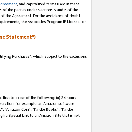
Agreement
, and capitalized terms used in these
s of the parties under Sections 3 and 6 of the
n of the Agreement. For the avoidance of doubt
equirements, the Associates Program IP License, or
me Statement”)
fying Purchases”, which (subject to the exclusions
first to occur of the following: (x) 24 hours
 discretion; for example, an Amazon software
, “Amazon Coin”, “Kindle Books”, “Kindle
gh a Special Link to an Amazon Site that is not