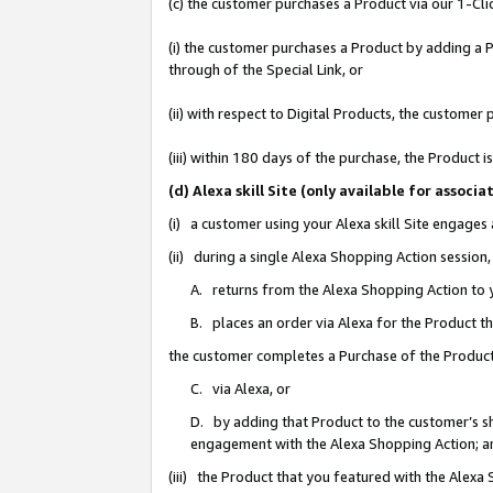
(c) the customer purchases a Product via our 1-Clic
(i) the customer purchases a Product by adding a Pr
through of the Special Link, or
(ii) with respect to Digital Products, the custom
(iii) within 180 days of the purchase, the Product
(d) Alexa skill Site (only available for asso
(i) a customer using your Alexa skill Site engages
(ii) during a single Alexa Shopping Action sessio
A. returns from the Alexa Shopping Action to y
B. places an order via Alexa for the Product t
the customer completes a Purchase of the Product
C. via Alexa, or
D. by adding that Product to the customer’s sho
engagement with the Alexa Shopping Action; a
(iii) the Product that you featured with the Alexa