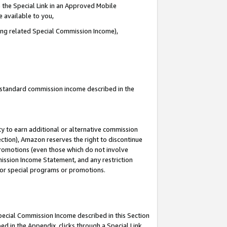
 the Special Link in an Approved Mobile
e available to you,
ding related Special Commission Income),
u standard commission income described in the
y to earn additional or alternative commission
ection), Amazon reserves the right to discontinue
promotions (even those which do not involve
mmission Income Statement, and any restriction
 for special programs or promotions.
Special Commission Income described in this Section
ed in the Appendix, clicks through a Special Link