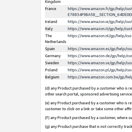
Kingdom
France
https://www.amazon.fr/gp/help/c
E78834F9BA58__SECTION_64DE0
Ireland
https://www.amazon.ie/gp/help/c
Italy
https://www.amazon.it/gp/help/cu
The
https://www.amazon.nl/gp/help/cu
Netherlands
Spain
https://www.amazon.es/gp/help/cu
Germany
https://www.amazon.de/gp/help/cu
Sweden
https://www.amazon.se/gp/help/cu
Poland
https://www.amazon.pl/gp/help/cu
Belgium
https://www.amazon.com.be/gp/he
(d) any Product purchased by a customer who is ref
other search portal, sponsored advertising service, 
(e) any Product purchased by a customer who is ref
customer to click on a link or take some other affir
(f) any Product purchased by a customer, where s
(g) any Product purchase that is not correctly tra