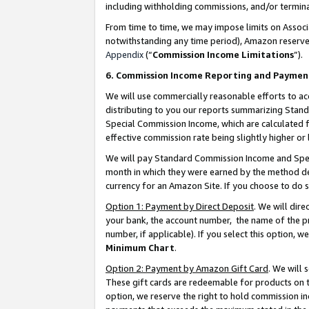
including withholding commissions, and/or termina
From time to time, we may impose limits on Assoc
notwithstanding any time period), Amazon reserves 
Appendix
(“
Commission Income Limitations
”).
6. Commission Income Reporting and Paymen
We will use commercially reasonable efforts to ac
distributing to you our reports summarizing Sta
Special Commission Income, which are calculated f
effective commission rate being slightly higher or 
We will pay Standard Commission Income and Spec
month in which they were earned by the method des
currency for an Amazon Site. If you choose to do 
Option 1: Payment by Direct Deposit
. We will dir
your bank, the account number, the name of the pr
number, if applicable). If you select this option,
Minimum Chart
.
Option 2: Payment by Amazon Gift Card
. We will
These gift cards are redeemable for products on t
option, we reserve the right to hold commission i