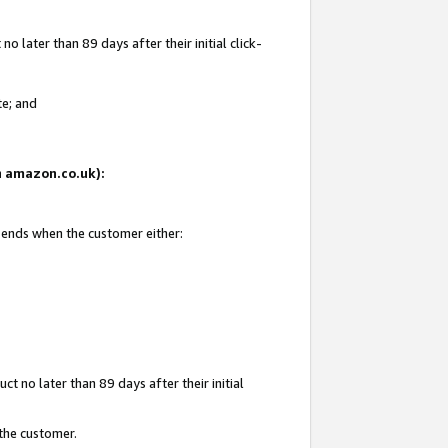
 later than 89 days after their initial click-
te; and
on amazon.co.uk):
d ends when the customer either:
t no later than 89 days after their initial
 the customer.