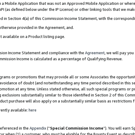
in a Mobile Application that was not an Approved Mobile Application or where
PI (as defined below under the IP License) or other linking tools that we mak
ined in Section 4(a) of this Commission Income Statement, with the correspon
 otherwise provided in the Agreement, and.
t available on a Product listing page.
ission Income Statement and compliance with the
Agreement
, we will pay yo
ommission Income is calculated as a percentage of Qualifying Revenue.
grams or promotions that may provide all or some Associates the opportunit
e avoidance of doubt (and notwithstanding any time period described in this s
romotion at any time. Unless stated otherwise, all such special programs or 
 exclusions substantially similar to those identified in Section 2 of this Co
ct purchase will also apply on a substantially similar basis as restrictions
ently available:
here
referenced in the
Appendix
(“
Special Commission Income
”). You will earn 
cur when (1) a customer, who must be eligible for the Bounty Event as describ