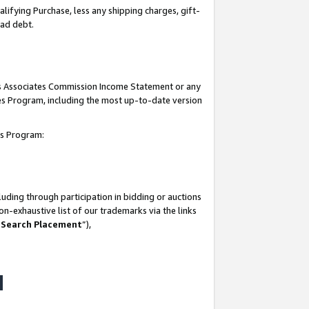
lifying Purchase, less any shipping charges, gift-
bad debt.
his Associates Commission Income Statement or any
ates Program, including the most up-to-date version
tes Program:
uding through participation in bidding or auctions
n-exhaustive list of our trademarks via the links
 Search Placement
”),