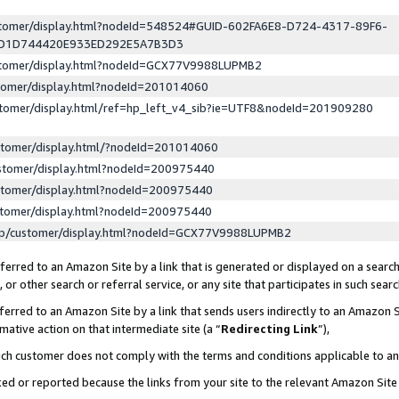
ustomer/display.html?nodeId=548524#GUID-602FA6E8-D724-4317-89F6-
ED1D744420E933ED292E5A7B3D3
ustomer/display.html?nodeId=GCX77V9988LUPMB2
stomer/display.html?nodeId=201014060
stomer/display.html/ref=hp_left_v4_sib?ie=UTF8&nodeId=201909280
stomer/display.html/?nodeId=201014060
stomer/display.html?nodeId=200975440
stomer/display.html?nodeId=200975440
stomer/display.html?nodeId=200975440
lp/customer/display.html?nodeId=GCX77V9988LUPMB2
erred to an Amazon Site by a link that is generated or displayed on a search
or other search or referral service, or any site that participates in such sear
erred to an Amazon Site by a link that sends users indirectly to an Amazon Si
mative action on that intermediate site (a “
Redirecting Link
”),
uch customer does not comply with the terms and conditions applicable to a
cked or reported because the links from your site to the relevant Amazon Sit