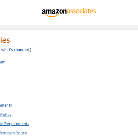
ies
e
what’s changed
.)
ent
rements
Policy
ne Requirements
Program Policy