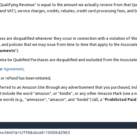
Qualifying Revenue” is equal to the amount we actually receive from that Qua
 and VAT), service charges, credits, rebates, credit card processing fees, and 
es are disqualified whenever they occur in connection with a violation of t
s, and policies that we may issue from time to time that apply to the Associ
cuments
”).
wise be Qualified Purchases are disqualified and excluded from the Associa
ur
Agreement
,
 or refund has been initiated,
ferred to an Amazon Site through any advertisement that you purchased, incl
at include the word “amazon”, or “kindle”, or any other Amazon Mark (see a no
se words (e.g., “ammazon”, “amaozn”, and “kindel”) (all, a “
Prohibited Paid
ture.html?ie=UTF8&docId=1000642963