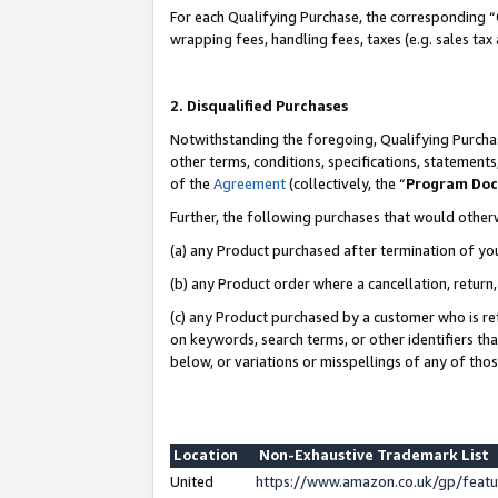
For each Qualifying Purchase, the corresponding “
wrapping fees, handling fees, taxes (e.g. sales tax
2. Disqualified Purchases
Notwithstanding the foregoing, Qualifying Purchas
other terms, conditions, specifications, statement
of the
Agreement
(collectively, the “
Program Do
Further, the following purchases that would other
(a) any Product purchased after termination of yo
(b) any Product order where a cancellation, return,
(c) any Product purchased by a customer who is re
on keywords, search terms, or other identifiers th
below, or variations or misspellings of any of tho
Location
Non-Exhaustive Trademark List
United
https://www.amazon.co.uk/gp/fea