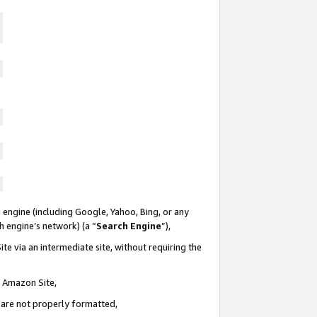
 engine (including Google, Yahoo, Bing, or any
ch engine’s network) (a “
Search Engine
”),
te via an intermediate site, without requiring the
n Amazon Site,
e are not properly formatted,