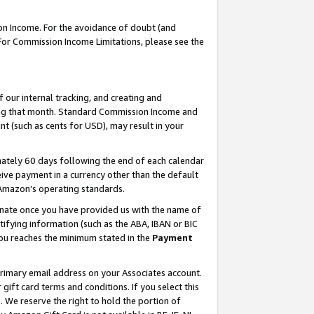
on Income. For the avoidance of doubt (and
 For Commission Income Limitations, please see the
our internal tracking, and creating and
ing that month. Standard Commission Income and
t (such as cents for USD), may result in your
ately 60 days following the end of each calendar
ive payment in a currency other than the default
h Amazon’s operating standards.
gnate once you have provided us with the name of
ifying information (such as the ABA, IBAN or BIC
 you reaches the minimum stated in the
Payment
primary email address on your Associates account.
ft card terms and conditions. If you select this
t
. We reserve the right to hold the portion of