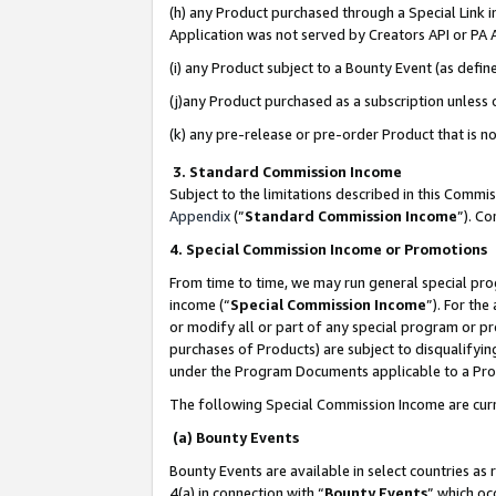
(h) any Product purchased through a Special Link 
Application was not served by Creators API or PA A
(i) any Product subject to a Bounty Event (as def
(j)any Product purchased as a subscription unless
(k) any pre-release or pre-order Product that is no
3. Standard Commission Income
Subject to the limitations described in this Comm
Appendix
(”
Standard Commission Income
”). C
4. Special Commission Income or Promotions
From time to time, we may run general special pro
income (“
Special Commission Income
”). For th
or modify all or part of any special program or p
purchases of Products) are subject to disqualifying
under the Program Documents applicable to a Produ
The following Special Commission Income are curr
(a) Bounty Events
Bounty Events are available in select countries as 
4(a) in connection with “
Bounty Events
” which oc