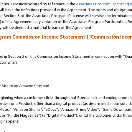
icies
”) are incorporated by reference in the
Associates Program Operating 
ll have the definitions provided in the Agreement. The rights and obligation
 Section 3 of the Associates Program IP License will survive the terminatio
a) of the Agreement, any violation of the Associates Program Participation R
y will be deemed a material breach of the Agreement.
ogram Commission Income Statement (“Commission Inco
in Section 3 of this Commission Income Statement in connection with “Quali
ccur when:
r Site to an Amazon Site; and
eginning when a customer clicks through that Special Link and ending upon the 
 order for a Product, other than a digital product (as determined in our sole
usic,” “Amazon Shorts”, “eDocs”, “Amazon Prime Video”, “Game Downloads”
r “Kindle Magazines”) (a “Digital Product”), or (z) the customer clicks throu
ing happens: