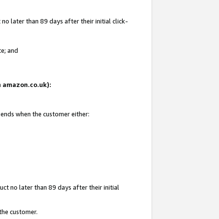
 later than 89 days after their initial click-
te; and
on amazon.co.uk):
d ends when the customer either:
t no later than 89 days after their initial
 the customer.