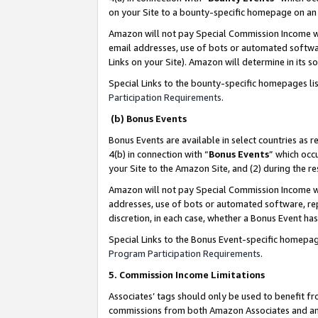
on your Site to a bounty-specific homepage on an 
Amazon will not pay Special Commission Income whe
email addresses, use of bots or automated softwar
Links on your Site). Amazon will determine in its s
Special Links to the bounty-specific homepages li
Participation Requirements
.
(b) Bonus Events
Bonus Events are available in select countries as r
4(b) in connection with “
Bonus Events
” which occ
your Site to the Amazon Site, and (2) during the 
Amazon will not pay Special Commission Income whe
addresses, use of bots or automated software, repe
discretion, in each case, whether a Bonus Event has
Special Links to the Bonus Event-specific homepag
Program Participation Requirements
.
5. Commission Income Limitations
Associates’ tags should only be used to benefit f
commissions from both Amazon Associates and anot