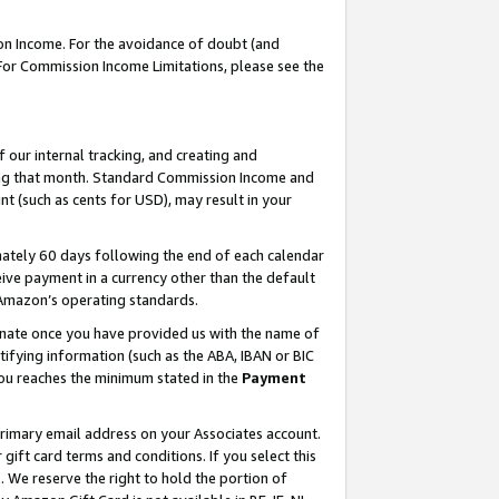
on Income. For the avoidance of doubt (and
 For Commission Income Limitations, please see the
our internal tracking, and creating and
ing that month. Standard Commission Income and
t (such as cents for USD), may result in your
ately 60 days following the end of each calendar
ive payment in a currency other than the default
h Amazon’s operating standards.
gnate once you have provided us with the name of
ifying information (such as the ABA, IBAN or BIC
 you reaches the minimum stated in the
Payment
primary email address on your Associates account.
ft card terms and conditions. If you select this
t
. We reserve the right to hold the portion of