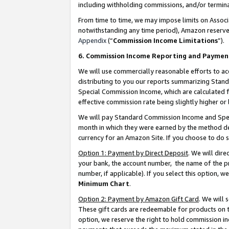
including withholding commissions, and/or termina
From time to time, we may impose limits on Assoc
notwithstanding any time period), Amazon reserves 
Appendix
(“
Commission Income Limitations
”).
6. Commission Income Reporting and Paymen
We will use commercially reasonable efforts to ac
distributing to you our reports summarizing Sta
Special Commission Income, which are calculated f
effective commission rate being slightly higher or 
We will pay Standard Commission Income and Spec
month in which they were earned by the method des
currency for an Amazon Site. If you choose to do 
Option 1: Payment by Direct Deposit
. We will dir
your bank, the account number, the name of the pr
number, if applicable). If you select this option,
Minimum Chart
.
Option 2: Payment by Amazon Gift Card
. We will
These gift cards are redeemable for products on t
option, we reserve the right to hold commission i