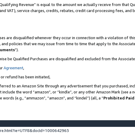
Qualifying Revenue” is equal to the amount we actually receive from that Qua
 and VAT), service charges, credits, rebates, credit card processing fees, and 
es are disqualified whenever they occur in connection with a violation of t
s, and policies that we may issue from time to time that apply to the Associ
cuments
”).
wise be Qualified Purchases are disqualified and excluded from the Associa
ur
Agreement
,
 or refund has been initiated,
ferred to an Amazon Site through any advertisement that you purchased, incl
at include the word “amazon”, or “kindle”, or any other Amazon Mark (see a no
se words (e.g., “ammazon”, “amaozn”, and “kindel”) (all, a “
Prohibited Paid
ture.html?ie=UTF8&docId=1000642963