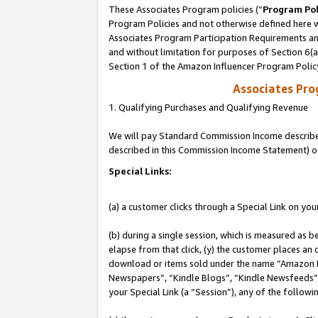
These Associates Program policies (“
Program Pol
Program Policies and not otherwise defined here wi
Associates Program Participation Requirements and
and without limitation for purposes of Section 6(
Section 1 of the Amazon Influencer Program Polic
Associates Pr
1. Qualifying Purchases and Qualifying Revenue
We will pay Standard Commission Income described 
described in this Commission Income Statement) o
Special Links:
(a) a customer clicks through a Special Link on you
(b) during a single session, which is measured as b
elapse from that click, (y) the customer places an
download or items sold under the name “Amazon M
Newspapers”, “Kindle Blogs”, “Kindle Newsfeeds”, o
your Special Link (a “Session”), any of the follow