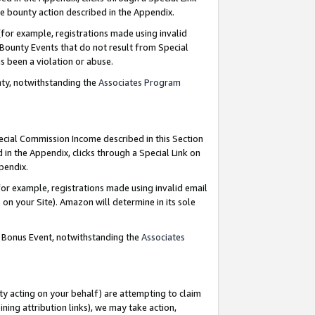
e bounty action described in the Appendix.
for example, registrations made using invalid
 Bounty Events that do not result from Special
as been a violation or abuse.
nty, notwithstanding the
Associates Program
pecial Commission Income described in this Section
 in the Appendix, clicks through a Special Link on
ppendix.
or example, registrations made using invalid email
on your Site). Amazon will determine in its sole
g Bonus Event, notwithstanding the
Associates
ty acting on your behalf) are attempting to claim
ng attribution links), we may take action,