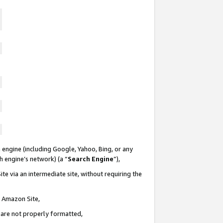
 engine (including Google, Yahoo, Bing, or any
ch engine’s network) (a “
Search Engine
”),
te via an intermediate site, without requiring the
n Amazon Site,
e are not properly formatted,