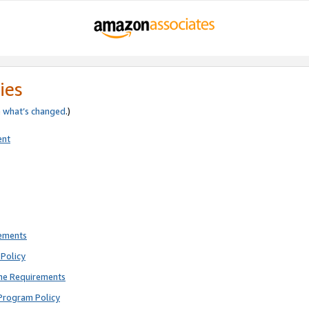
ies
e
what’s changed
.)
ent
rements
Policy
ne Requirements
Program Policy