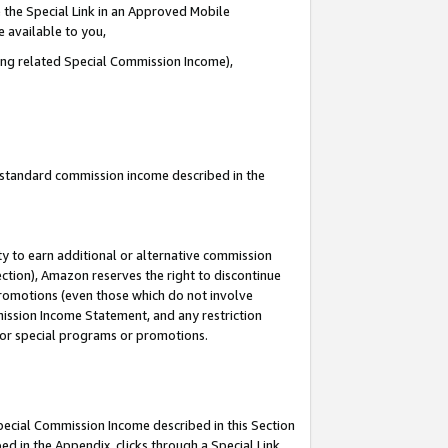
 the Special Link in an Approved Mobile
e available to you,
ding related Special Commission Income),
u standard commission income described in the
y to earn additional or alternative commission
ection), Amazon reserves the right to discontinue
promotions (even those which do not involve
mmission Income Statement, and any restriction
 for special programs or promotions.
Special Commission Income described in this Section
ed in the Appendix, clicks through a Special Link