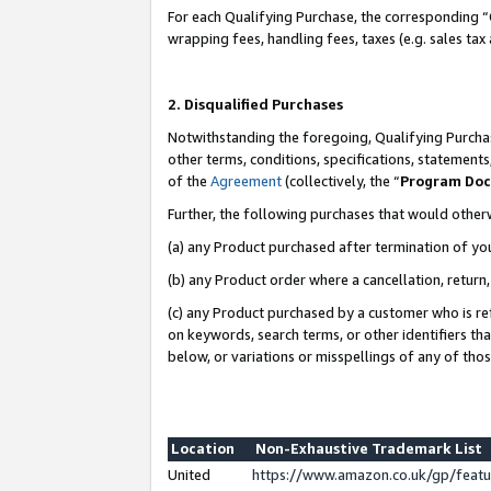
For each Qualifying Purchase, the corresponding “
wrapping fees, handling fees, taxes (e.g. sales tax
2. Disqualified Purchases
Notwithstanding the foregoing, Qualifying Purchas
other terms, conditions, specifications, statement
of the
Agreement
(collectively, the “
Program Do
Further, the following purchases that would other
(a) any Product purchased after termination of yo
(b) any Product order where a cancellation, return,
(c) any Product purchased by a customer who is re
on keywords, search terms, or other identifiers th
below, or variations or misspellings of any of tho
Location
Non-Exhaustive Trademark List
United
https://www.amazon.co.uk/gp/fea