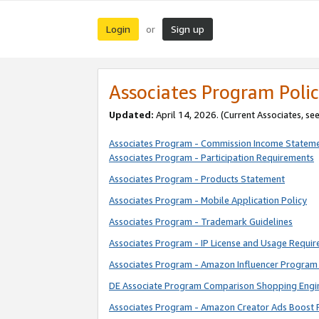
Login
Sign up
or
Associates Program Polic
Updated:
April 14, 2026. (Current Associates, se
Associates Program - Commission Income Statem
Associates Program - Participation Requirements
Associates Program - Products Statement
Associates Program - Mobile Application Policy
Associates Program - Trademark Guidelines
Associates Program - IP License and Usage Requi
Associates Program - Amazon Influencer Program 
DE Associate Program Comparison Shopping Engi
Associates Program - Amazon Creator Ads Boost 