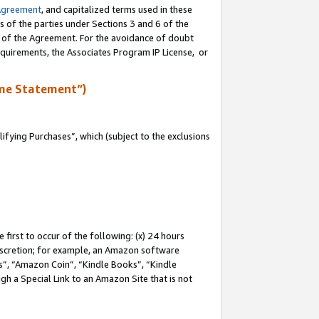
Agreement
, and capitalized terms used in these
s of the parties under Sections 3 and 6 of the
n of the Agreement. For the avoidance of doubt
equirements, the Associates Program IP License, or
me Statement”)
fying Purchases”, which (subject to the exclusions
first to occur of the following: (x) 24 hours
 discretion; for example, an Amazon software
, “Amazon Coin”, “Kindle Books”, “Kindle
gh a Special Link to an Amazon Site that is not