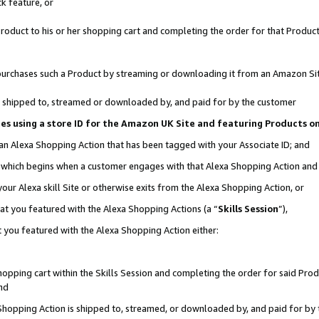
k feature, or
oduct to his or her shopping cart and completing the order for that Product no
er purchases such a Product by streaming or downloading it from an Amazon Si
 is shipped to, streamed or downloaded by, and paid for by the customer
ciates using a store ID for the Amazon UK Site and featuring Products 
 an Alexa Shopping Action that has been tagged with your Associate ID; and
n, which begins when a customer engages with that Alexa Shopping Action an
our Alexa skill Site or otherwise exits from the Alexa Shopping Action, or
hat you featured with the Alexa Shopping Actions (a “
Skills Session
”),
 you featured with the Alexa Shopping Action either:
pping cart within the Skills Session and completing the order for said Produc
nd
 Shopping Action is shipped to, streamed, or downloaded by, and paid for by