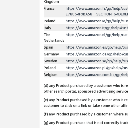
Kingdom
France
https://www.amazon.fr/gp/help/c
E78834F9BA58__SECTION_64DE0
Ireland
https://www.amazon.ie/gp/help/c
Italy
https://www.amazon.it/gp/help/cu
The
https://www.amazon.nl/gp/help/cu
Netherlands
Spain
https://www.amazon.es/gp/help/cu
Germany
https://www.amazon.de/gp/help/cu
Sweden
https://www.amazon.se/gp/help/cu
Poland
https://www.amazon.pl/gp/help/cu
Belgium
https://www.amazon.com.be/gp/he
(d) any Product purchased by a customer who is ref
other search portal, sponsored advertising service, 
(e) any Product purchased by a customer who is ref
customer to click on a link or take some other affir
(f) any Product purchased by a customer, where s
(g) any Product purchase that is not correctly tra