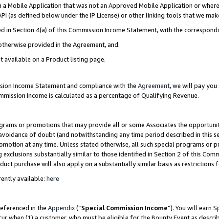
in a Mobile Application that was not an Approved Mobile Application or where
PI (as defined below under the IP License) or other linking tools that we mak
ined in Section 4(a) of this Commission Income Statement, with the correspon
 otherwise provided in the Agreement, and.
t available on a Product listing page.
ission Income Statement and compliance with the
Agreement
, we will pay yo
ommission Income is calculated as a percentage of Qualifying Revenue.
grams or promotions that may provide all or some Associates the opportunit
e avoidance of doubt (and notwithstanding any time period described in this s
romotion at any time. Unless stated otherwise, all such special programs or 
 exclusions substantially similar to those identified in Section 2 of this Co
ct purchase will also apply on a substantially similar basis as restrictions
ently available:
here
referenced in the
Appendix
(“
Special Commission Income
”). You will earn 
cur when (1) a customer, who must be eligible for the Bounty Event as describ