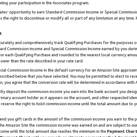
ting your participation in the Associates program.
iates’ opportunity to earn Standard Commission Income or Special Commissi
the right to discontinue or modify all or part of any limitation at any time.
t
curately and comprehensively track Qualifying Purchases for the purposes of 
ndard Commission Income and Special Commission Income earned by you dur
or each Qualifying Purchase and rounded to the nearest local currency amoun
lower than the rate described in your rate card.
ial Commission Income in the default currency for an Amazon Site approxim
cribed below that you have selected. You may be permitted to elect to rece
so, you agree that the conversion rate will be determined in accordance wit
ectly deposit the commission income you earn into the bank account you desi
imary account holder as it appears on the account, and other requested ident
 we reserve the right to hold commission income until the total amount due to
 send you gift cards in the amount of the commission income you earn to the 
he Amazon Site the commission income was earned on and are subject to our gi
ncome until the total amount due reaches the minimum in the
Payment Char