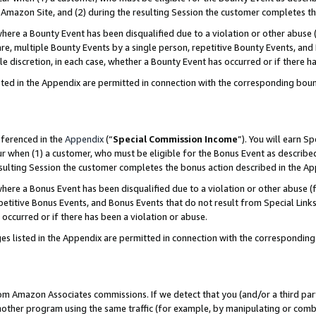
Amazon Site, and (2) during the resulting Session the customer completes th
re a Bounty Event has been disqualified due to a violation or other abuse (
e, multiple Bounty Events by a single person, repetitive Bounty Events, and
ole discretion, in each case, whether a Bounty Event has occurred or if there h
sted in the Appendix are permitted in connection with the corresponding bou
eferenced in the
Appendix
(“
Special Commission Income
”). You will earn S
ur when (1) a customer, who must be eligible for the Bonus Event as described
resulting Session the customer completes the bonus action described in the A
re a Bonus Event has been disqualified due to a violation or other abuse (f
titive Bonus Events, and Bonus Events that do not result from Special Links 
 occurred or if there has been a violation or abuse.
es listed in the Appendix are permitted in connection with the correspondin
rom Amazon Associates commissions. If we detect that you (and/or a third par
her program using the same traffic (for example, by manipulating or combini