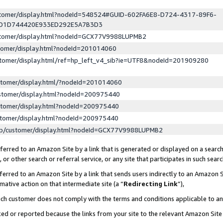
ustomer/display.html?nodeId=548524#GUID-602FA6E8-D724-4317-89F6-
ED1D744420E933ED292E5A7B3D3
ustomer/display.html?nodeId=GCX77V9988LUPMB2
stomer/display.html?nodeId=201014060
stomer/display.html/ref=hp_left_v4_sib?ie=UTF8&nodeId=201909280
stomer/display.html/?nodeId=201014060
stomer/display.html?nodeId=200975440
stomer/display.html?nodeId=200975440
stomer/display.html?nodeId=200975440
lp/customer/display.html?nodeId=GCX77V9988LUPMB2
erred to an Amazon Site by a link that is generated or displayed on a search
or other search or referral service, or any site that participates in such sear
erred to an Amazon Site by a link that sends users indirectly to an Amazon Si
mative action on that intermediate site (a “
Redirecting Link
”),
uch customer does not comply with the terms and conditions applicable to a
cked or reported because the links from your site to the relevant Amazon Sit