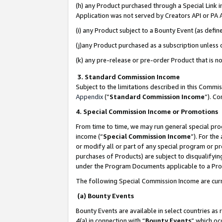
(h) any Product purchased through a Special Link 
Application was not served by Creators API or PA A
(i) any Product subject to a Bounty Event (as def
(j)any Product purchased as a subscription unless
(k) any pre-release or pre-order Product that is no
3. Standard Commission Income
Subject to the limitations described in this Comm
Appendix
(”
Standard Commission Income
”). C
4. Special Commission Income or Promotions
From time to time, we may run general special pro
income (“
Special Commission Income
”). For th
or modify all or part of any special program or p
purchases of Products) are subject to disqualifying
under the Program Documents applicable to a Produ
The following Special Commission Income are curr
(a) Bounty Events
Bounty Events are available in select countries as 
4(a) in connection with “
Bounty Events
” which oc