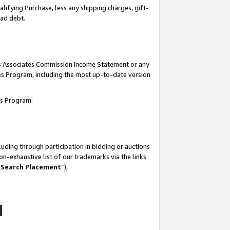
lifying Purchase, less any shipping charges, gift-
bad debt.
his Associates Commission Income Statement or any
ates Program, including the most up-to-date version
tes Program:
uding through participation in bidding or auctions
n-exhaustive list of our trademarks via the links
 Search Placement
”),