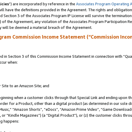
icies
”) are incorporated by reference in the
Associates Program Operating 
ll have the definitions provided in the Agreement. The rights and obligation
 Section 3 of the Associates Program IP License will survive the terminatio
a) of the Agreement, any violation of the Associates Program Participation R
y will be deemed a material breach of the Agreement.
ogram Commission Income Statement (“Commission Inco
in Section 3 of this Commission Income Statement in connection with “Quali
ccur when:
r Site to an Amazon Site; and
eginning when a customer clicks through that Special Link and ending upon the 
 order for a Product, other than a digital product (as determined in our sole
usic,” “Amazon Shorts”, “eDocs”, “Amazon Prime Video”, “Game Downloads”
r “Kindle Magazines”) (a “Digital Product”), or (z) the customer clicks throu
ing happens: