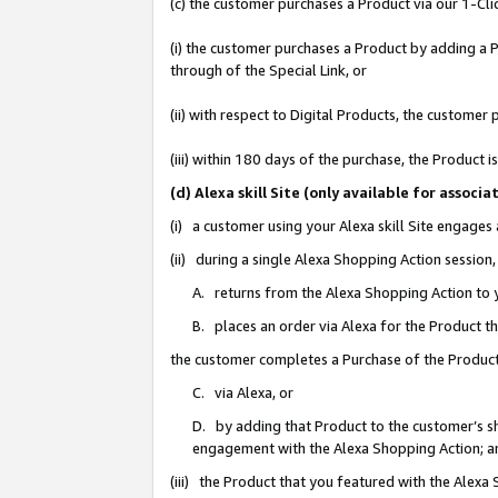
(c) the customer purchases a Product via our 1-Clic
(i) the customer purchases a Product by adding a Pr
through of the Special Link, or
(ii) with respect to Digital Products, the custom
(iii) within 180 days of the purchase, the Product
(d) Alexa skill Site (only available for asso
(i) a customer using your Alexa skill Site engages
(ii) during a single Alexa Shopping Action sessio
A. returns from the Alexa Shopping Action to y
B. places an order via Alexa for the Product t
the customer completes a Purchase of the Product
C. via Alexa, or
D. by adding that Product to the customer’s sho
engagement with the Alexa Shopping Action; a
(iii) the Product that you featured with the Alexa