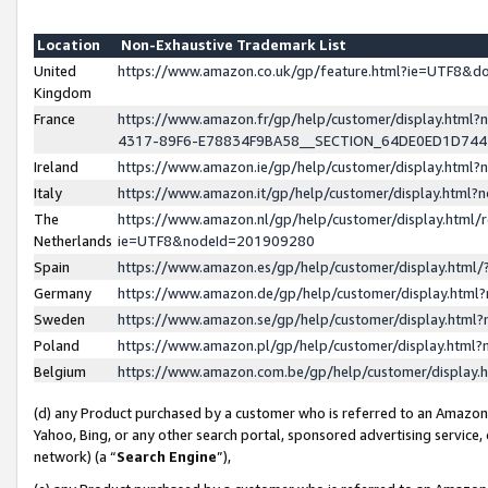
Location
Non-Exhaustive Trademark List
United
https://www.amazon.co.uk/gp/feature.html?ie=UTF8&
Kingdom
France
https://www.amazon.fr/gp/help/customer/display.ht
4317-89F6-E78834F9BA58__SECTION_64DE0ED1D74
Ireland
https://www.amazon.ie/gp/help/customer/display.ht
Italy
https://www.amazon.it/gp/help/customer/display.html
The
https://www.amazon.nl/gp/help/customer/display.html/
Netherlands
ie=UTF8&nodeId=201909280
Spain
https://www.amazon.es/gp/help/customer/display.htm
Germany
https://www.amazon.de/gp/help/customer/display.htm
Sweden
https://www.amazon.se/gp/help/customer/display.htm
Poland
https://www.amazon.pl/gp/help/customer/display.htm
Belgium
https://www.amazon.com.be/gp/help/customer/displa
(d) any Product purchased by a customer who is referred to an Amazon S
Yahoo, Bing, or any other search portal, sponsored advertising service, o
network) (a “
Search Engine
”),