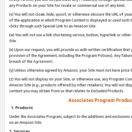
any Products on your Site for resale or commercial use of any kind.
(v) You will not cloak, hide, spoof, or otherwise obscure the URL of your
of the application in which Program Content is displayed or used such 
clicks through such Special Link to an Amazon Site.
(w) You will not use a link shortening service, button, hyperlink or oth
Site.
(x) Upon our request, you will provide us with written certification tha
provision of the Agreement, including the Program Policies). Any failure
breach of the
Agreement
.
(y) Unless otherwise agreed by Amazon, your Site must not have price tr
(z) You will not display on your Site, or otherwise use, any Program Con
Amazon Site (e.g., products offered by other retailers). You will not di
content you may obtain from us that relates to Excluded Products.
Associates Program Produc
1. Products
Under the Associates Program, subject to the additions and exclusions d
on an Amazon Site.
2. Services