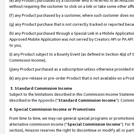
(e) any Product purchased by a customer who is referred to an Amazon Si
without requiring the customer to click on a link or take some other affi
(f) any Product purchased by a customer, where such customer does no
(g) any Product purchase that is not correctly tracked or reported bec
(h) any Product purchased through a Special Link in a Mobile Applicatio
Approved Mobile Application was not served by Creators API or PA API (
to you,
(i) any Product subject to a Bounty Event (as defined in Section 4(a) o
Commission Income),
(j)any Product purchased as a subscription unless otherwise provided 
(k) any pre-release or pre-order Product that is not available on a Prod
3. Standard Commission Income
Subject to the limitations described in this Commission Income Statem
described in the
Appendix
(”
Standard Commission Income
”). Commis
4. Special Commission Income or Promotions
From time to time, we may run general special programs or promotions 
alternative commission income (“
Special Commission Income
”). For
section), Amazon reserves the right to discontinue or modify all or par