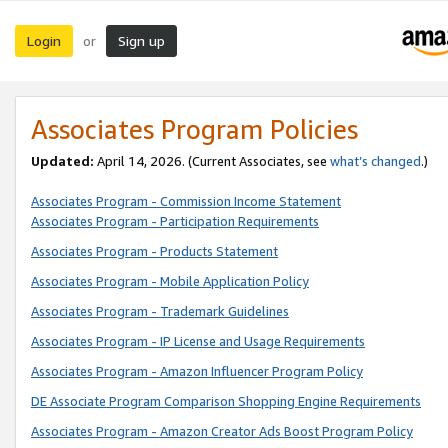
Login
Sign up
or
Associates Program Policies
Updated:
April 14, 2026. (Current Associates, see
what’s changed
.)
Associates Program - Commission Income Statement
Associates Program - Participation Requirements
Associates Program - Products Statement
Associates Program - Mobile Application Policy
Associates Program - Trademark Guidelines
Associates Program - IP License and Usage Requirements
Associates Program - Amazon Influencer Program Policy
DE Associate Program Comparison Shopping Engine Requirements
Associates Program - Amazon Creator Ads Boost Program Policy