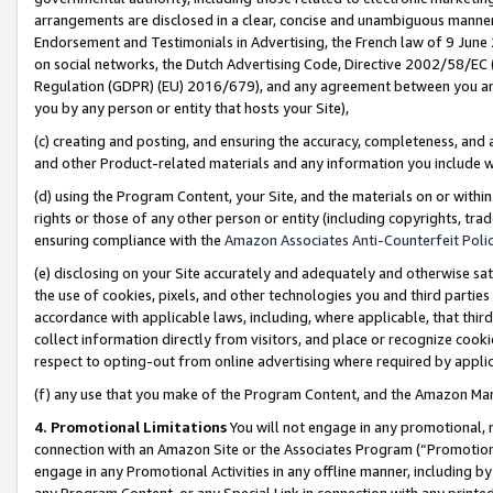
arrangements are disclosed in a clear, concise and unambiguous manner 
Endorsement and Testimonials in Advertising, the French law of 9 June
on social networks, the Dutch Advertising Code, Directive 2002/58/EC 
Regulation (GDPR) (EU) 2016/679), and any agreement between you and 
you by any person or entity that hosts your Site),
(c) creating and posting, and ensuring the accuracy, completeness, and 
and other Product-related materials and any information you include wit
(d) using the Program Content, your Site, and the materials on or within
rights or those of any other person or entity (including copyrights, trad
ensuring compliance with the
Amazon Associates Anti-Counterfeit Polic
(e) disclosing on your Site accurately and adequately and otherwise sat
the use of cookies, pixels, and other technologies you and third parties
accordance with applicable laws, including, where applicable, that thir
collect information directly from visitors, and place or recognize cooki
respect to opting-out from online advertising where required by appli
(f) any use that you make of the Program Content, and the Amazon Mar
4. Promotional Limitations
You will not engage in any promotional, ma
connection with an Amazon Site or the Associates Program (“Promotional
engage in any Promotional Activities in any offline manner, including by
any Program Content, or any Special Link in connection with any printed 