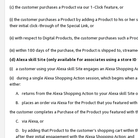
(c) the customer purchases a Product via our 1-Click feature, or
(i) the customer purchases a Product by adding a Product to his or her
their initial click-through of the Special Link, or
(ii) with respect to Digital Products, the customer purchases such a P
(iii) within 180 days of the purchase, the Product is shipped to, stre
(d) Alexa skill Site (only available for associates using a stor
(i) a customer using your Alexa skill Site engages an Alexa Shopping A
(ii) during a single Alexa Shopping Action session, which begins when
either:
A. returns from the Alexa Shopping Action to your Alexa skill Site 
B. places an order via Alexa for the Product that you featured with
the customer completes a Purchase of the Product you featured with t
C. via Alexa, or
D. by adding that Product to the customer’s shopping cart within th
after their initial engagement with the Alexa Shopping Action; and