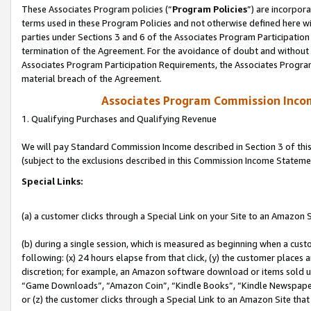
These Associates Program policies (“
Program Policies
”) are incorpor
terms used in these Program Policies and not otherwise defined here wil
parties under Sections 3 and 6 of the Associates Program Participation
termination of the Agreement. For the avoidance of doubt and without l
Associates Program Participation Requirements, the Associates Program
material breach of the Agreement.
Associates Program Commission Inco
1. Qualifying Purchases and Qualifying Revenue
We will pay Standard Commission Income described in Section 3 of thi
(subject to the exclusions described in this Commission Income Stateme
Special Links:
(a) a customer clicks through a Special Link on your Site to an Amazon S
(b) during a single session, which is measured as beginning when a custo
following: (x) 24 hours elapse from that click, (y) the customer places 
discretion; for example, an Amazon software download or items sold 
“Game Downloads”, “Amazon Coin”, “Kindle Books”, “Kindle Newspapers”
or (z) the customer clicks through a Special Link to an Amazon Site that