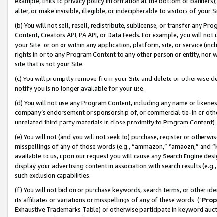
example, links to privacy policy information at the bottom of banners);
alter, or make invisible, illegible, or indecipherable to visitors of your 
(b) You will not sell, resell, redistribute, sublicense, or transfer any 
Content, Creators API, PA API, or Data Feeds. For example, you will not 
your Site or on or within any application, platform, site, or service (in
rights in or to any Program Content to any other person or entity, nor wi
site that is not your Site.
(c) You will promptly remove from your Site and delete or otherwise d
notify you is no longer available for your use.
(d) You will not use any Program Content, including any name or likene
company’s endorsement or sponsorship of, or commercial tie-in or other 
unrelated third party materials in close proximity to Program Content)
(e) You will not (and you will not seek to) purchase, register or otherw
misspellings of any of those words (e.g., “ammazon,” “amaozn,” and “kin
available to us, upon our request you will cause any Search Engine de
display your advertising content in association with search results (e.
such exclusion capabilities.
(f) You will not bid on or purchase keywords, search terms, or other id
its affiliates or variations or misspellings of any of these words (“
Prop
Exhaustive Trademarks Table) or otherwise participate in keyword aucti