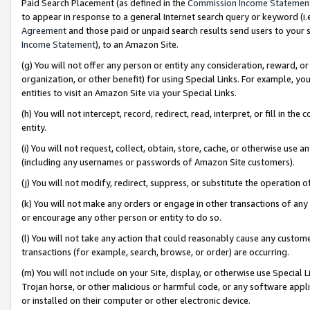
Paid Search Placement (as defined in the
Commission Income Statemen
to appear in response to a general Internet search query or keyword (i.e.
Agreement
and those paid or unpaid search results send users to your sit
Income Statement
), to an Amazon Site.
(g) You will not offer any person or entity any consideration, reward, or
organization, or other benefit) for using Special Links. For example, 
entities to visit an Amazon Site via your Special Links.
(h) You will not intercept, record, redirect, read, interpret, or fill in 
entity.
(i) You will not request, collect, obtain, store, cache, or otherwise us
(including any usernames or passwords of Amazon Site customers).
(j) You will not modify, redirect, suppress, or substitute the operation 
(k) You will not make any orders or engage in other transactions of any 
or encourage any other person or entity to do so.
(l) You will not take any action that could reasonably cause any custome
transactions (for example, search, browse, or order) are occurring.
(m) You will not include on your Site, display, or otherwise use Specia
Trojan horse, or other malicious or harmful code, or any software app
or installed on their computer or other electronic device.