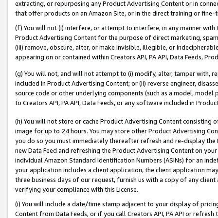
extracting, or repurposing any Product Advertising Content or in connec
that offer products on an Amazon Site, or in the direct training or fin
(f) You will not (i) interfere, or attempt to interfere, in any manner wit
Product Advertising Content for the purpose of direct marketing, spammi
(iii) remove, obscure, alter, or make invisible, illegible, or indecipherab
appearing on or contained within Creators API, PA API, Data Feeds, Prod
(g) You will not, and will not attempt to (i) modify, alter, tamper with,
included in Product Advertising Content; or (ii) reverse engineer, disa
source code or other underlying components (such as a model, model pa
to Creators API, PA API, Data Feeds, or any software included in Produc
(h) You will not store or cache Product Advertising Content consisting 
image for up to 24 hours. You may store other Product Advertising Cont
you do so you must immediately thereafter refresh and re-display the P
new Data Feed and refreshing the Product Advertising Content on your 
individual Amazon Standard Identification Numbers (ASINs) for an indefi
your application includes a client application, the client application m
three business days of our request, furnish us with a copy of any clien
verifying your compliance with this License.
(i) You will include a date/time stamp adjacent to your display of prici
Content from Data Feeds, or if you call Creators API, PA API or refresh