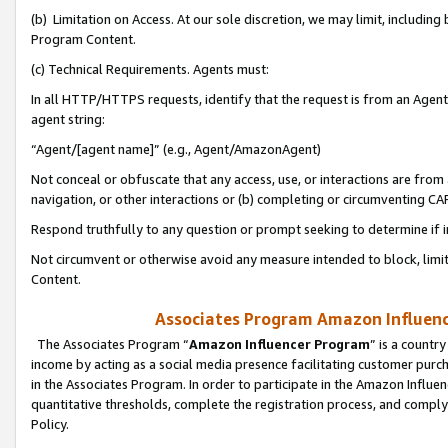
(b) Limitation on Access. At our sole discretion, we may limit, includin
Program Content.
(c) Technical Requirements. Agents must:
In all HTTP/HTTPS requests, identify that the request is from an Agent 
agent string:
“Agent/[agent name]” (e.g., Agent/AmazonAgent)
Not conceal or obfuscate that any access, use, or interactions are fro
navigation, or other interactions or (b) completing or circumventing 
Respond truthfully to any question or prompt seeking to determine if 
Not circumvent or otherwise avoid any measure intended to block, limit
Content.
Associates Program Amazon Influence
The Associates Program “
Amazon Influencer Program
” is a countr
income by acting as a social media presence facilitating customer purc
in the Associates Program. In order to participate in the Amazon Influen
quantitative thresholds, complete the registration process, and comply
Policy.