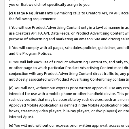
you or that we did not specifically assign to you.
(c)
Usage Requirements
. By making calls to Creators API, PA API, ac
the following requirements:
i. You will use Product Advertising Content only in a lawful manner in a
use Creators API, PA API, Data Feeds, or Product Advertising Content wit
purpose of advertising and marketing an Amazon Site and driving sales
ii. You will comply with all pages, schedules, policies, guidelines, and o
and the Program Policies.
iii. You will link each use of Product Advertising Content to, and only 
or other page to which particular Product Advertising Content most direc
conjunction with any Product Advertising Content direct traffic to, any 
not closely associated with Product Advertising Content may contain lin
(d) You will not, without our express prior written approval, use any Pr
intended for use with a mobile phone or other handheld device. This proh
such devices but that may be accessible by such devices, such as a non-
Approved Mobile Application as defined in the Mobile Application Policy; 
boxes, streaming video players, blu-ray players, or dvd players) or Inte
Internet Apps).
(e) You will not, without our express prior written approval, access or 