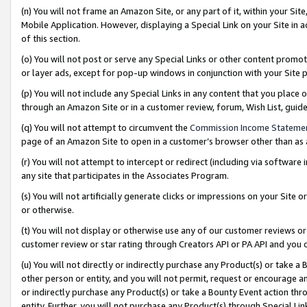
(n) You will not frame an Amazon Site, or any part of it, within your Sit
Mobile Application. However, displaying a Special Link on your Site in a
of this section.
(o) You will not post or serve any Special Links or other content prom
or layer ads, except for pop-up windows in conjunction with your Site 
(p) You will not include any Special Links in any content that you place
through an Amazon Site or in a customer review, forum, Wish List, gui
(q) You will not attempt to circumvent the
Commission Income Stateme
page of an Amazon Site to open in a customer’s browser other than as a 
(r) You will not attempt to intercept or redirect (including via softwar
any site that participates in the Associates Program.
(s) You will not artificially generate clicks or impressions on your Si
or otherwise.
(t) You will not display or otherwise use any of our customer reviews or 
customer review or star rating through Creators API or PA API and you 
(u) You will not directly or indirectly purchase any Product(s) or take a
other person or entity, and you will not permit, request or encourage an
or indirectly purchase any Product(s) or take a Bounty Event action thro
entity. Further, you will not purchase any Product(s) through Special Li