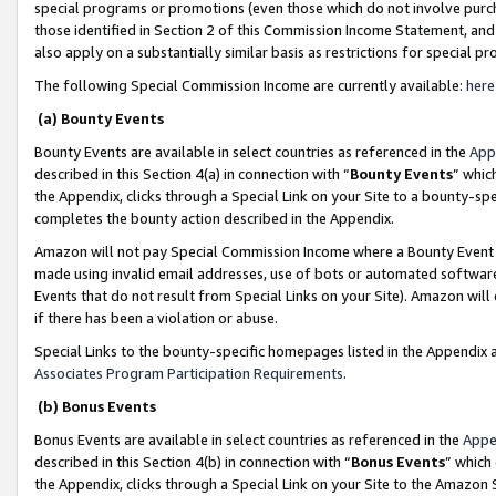
special programs or promotions (even those which do not involve purcha
those identified in Section 2 of this Commission Income Statement, an
also apply on a substantially similar basis as restrictions for special 
The following Special Commission Income are currently available:
here
(a) Bounty Events
Bounty Events are available in select countries as referenced in the
App
described in this Section 4(a) in connection with “
Bounty Events
” whic
the Appendix, clicks through a Special Link on your Site to a bounty-s
completes the bounty action described in the Appendix.
Amazon will not pay Special Commission Income where a Bounty Event ha
made using invalid email addresses, use of bots or automated software
Events that do not result from Special Links on your Site). Amazon will 
if there has been a violation or abuse.
Special Links to the bounty-specific homepages listed in the Appendix 
Associates Program Participation Requirements
.
(b) Bonus Events
Bonus Events are available in select countries as referenced in the
Appe
described in this Section 4(b) in connection with “
Bonus Events
” which
the Appendix, clicks through a Special Link on your Site to the Amazon 