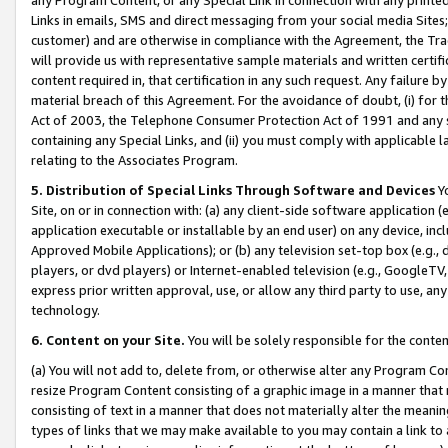
Links in emails, SMS and direct messaging from your social media Sites; 
customer) and are otherwise in compliance with the Agreement, the Tr
will provide us with representative sample materials and written certif
content required in, that certification in any such request. Any failure b
material breach of this Agreement. For the avoidance of doubt, (i) for
Act of 2003, the Telephone Consumer Protection Act of 1991 and any si
containing any Special Links, and (ii) you must comply with applicable
relating to the Associates Program.
5. Distribution of Special Links Through Software and Devices
Yo
Site, on or in connection with: (a) any client-side software application 
application executable or installable by an end user) on any device, in
Approved Mobile Applications); or (b) any television set-top box (e.g., 
players, or dvd players) or Internet-enabled television (e.g., GoogleTV, 
express prior written approval, use, or allow any third party to use, 
technology.
6. Content on your Site.
You will be solely responsible for the conten
(a) You will not add to, delete from, or otherwise alter any Program Co
resize Program Content consisting of a graphic image in a manner that
consisting of text in a manner that does not materially alter the meanin
types of links that we may make available to you may contain a link to 