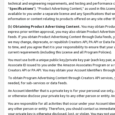
technical and engineering requirements, and testing and performance cri
“
Specifications
”). “Product Advertising Content,” as used in this Lic
available to you under a separate license and any Specifications that we
information or content relating to products offered on any site other 
(b)
Obtaining Product Advertising Content.
You may obtain Product
express prior written approval, you may also obtain Product Advertisi
Feeds. If you obtain Product Advertising Content through Data Feeds, yo
we may change, deprecate, or republish Creators API, PA API or Data Fee
to time, and you agree that it is your responsibility to ensure that your
current requirements (including this License and all Program Policies).
You must use both a unique public key/private key pair (each key pair, a
Associate ID issued to you under the Amazon Associates Program or a r
Creators API or PA API. You may obtain your Account Identifiers through
To obtain Program Advertising Content through Creators API services, y
needed, for sub-services or data feeds.
An Account Identifier that is a private key is for your personal use only,
or otherwise disclose your private key to any other person or entity. An A
You are responsible for all activities that occur under your Account Ide
any other person or entity. Therefore, you should contact us immediate
your private key is otherwise disclosed, lost, or stolen. You may not u