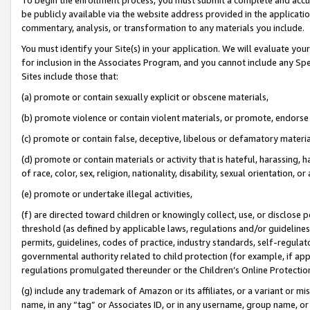
be publicly available via the website address provided in the application
commentary, analysis, or transformation to any materials you include.
You must identify your Site(s) in your application. We will evaluate your 
for inclusion in the Associates Program, and you cannot include any Speci
Sites include those that:
(a) promote or contain sexually explicit or obscene materials,
(b) promote violence or contain violent materials, or promote, endorse 
(c) promote or contain false, deceptive, libelous or defamatory materi
(d) promote or contain materials or activity that is hateful, harassing, h
of race, color, sex, religion, nationality, disability, sexual orientation, or
(e) promote or undertake illegal activities,
(f) are directed toward children or knowingly collect, use, or disclose
threshold (as defined by applicable laws, regulations and/or guidelines);
permits, guidelines, codes of practice, industry standards, self-regulat
governmental authority related to child protection (for example, if app
regulations promulgated thereunder or the Children’s Online Protection
(g) include any trademark of Amazon or its affiliates, or a variant or 
name, in any “tag” or Associates ID, or in any username, group name, or 