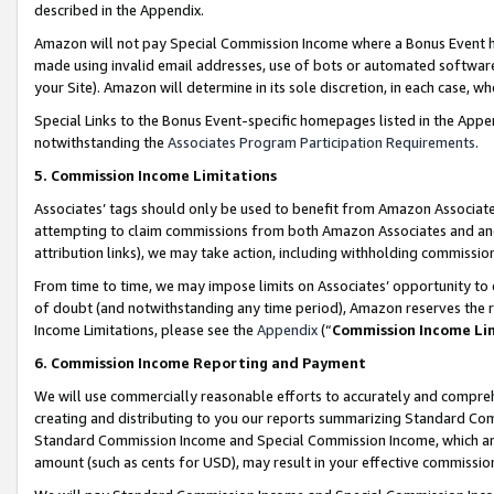
described in the Appendix.
Amazon will not pay Special Commission Income where a Bonus Event has
made using invalid email addresses, use of bots or automated software,
your Site). Amazon will determine in its sole discretion, in each case, w
Special Links to the Bonus Event-specific homepages listed in the Appe
notwithstanding the
Associates Program Participation Requirements
.
5. Commission Income Limitations
Associates’ tags should only be used to benefit from Amazon Associates
attempting to claim commissions from both Amazon Associates and ano
attribution links), we may take action, including withholding commissio
From time to time, we may impose limits on Associates’ opportunity t
of doubt (and notwithstanding any time period), Amazon reserves the ri
Income Limitations, please see the
Appendix
(“
Commission Income Li
6. Commission Income Reporting and Payment
We will use commercially reasonable efforts to accurately and comprehe
creating and distributing to you our reports summarizing Standard C
Standard Commission Income and Special Commission Income, which are 
amount (such as cents for USD), may result in your effective commission 