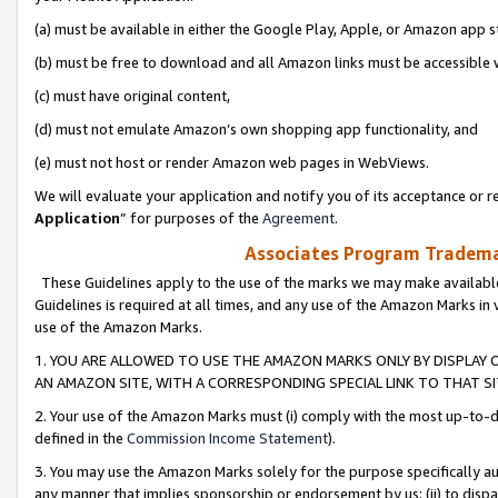
(a) must be available in either the Google Play, Apple, or Amazon app s
(b) must be free to download and all Amazon links must be accessible 
(c) must have original content,
(d) must not emulate Amazon’s own shopping app functionality, and
(e) must not host or render Amazon web pages in WebViews.
We will evaluate your application and notify you of its acceptance or re
Application
” for purposes of the
Agreement
.
Associates Program Trademar
These Guidelines apply to the use of the marks we may make available
Guidelines is required at all times, and any use of the Amazon Marks in 
use of the Amazon Marks.
1. YOU ARE ALLOWED TO USE THE AMAZON MARKS ONLY BY DISPLAY 
AN AMAZON SITE, WITH A CORRESPONDING SPECIAL LINK TO THAT SI
2. Your use of the Amazon Marks must (i) comply with the most up-to-da
defined in the
Commission Income Statement
).
3. You may use the Amazon Marks solely for the purpose specifically a
any manner that implies sponsorship or endorsement by us; (ii) to disparag