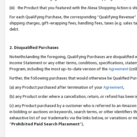
(iii) the Product that you featured with the Alexa Shopping Action is 
For each Qualifying Purchase, the corresponding “Qualifying Revenue” i
shipping charges, gift-wrapping fees, handling fees, taxes (e.g. sales ta
debt.
2. Disqualified Purchases
Notwithstanding the foregoing, Qualifying Purchases are disqualified w
Income Statement or any other terms, conditions, specifications, statem
Program, including the most up-to-date version of the
Agreement
(coll
Further, the following purchases that would otherwise be Qualified Pu
(a) any Product purchased after termination of your
Agreement
,
(b) any Product order where a cancellation, return, or refund has been i
(c) any Product purchased by a customer who is referred to an Amazon 
in bidding or auctions on keywords, search terms, or other identifiers 
exhaustive list of our trademarks via the links below, or variations or 
“
Prohibited Paid Search Placement
”),