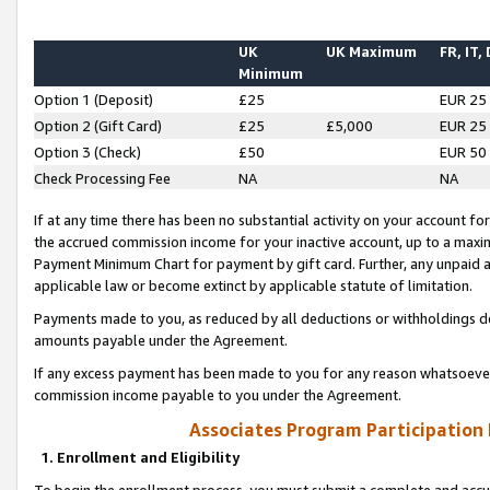
UK
UK Maximum
FR, IT,
Minimum
Option 1 (Deposit)
£25
EUR 25
Option 2 (Gift Card)
£25
£5,000
EUR 25
Option 3 (Check)
£50
EUR 50
Check Processing Fee
NA
NA
If at any time there has been no substantial activity on your account for 
the accrued commission income for your inactive account, up to a max
Payment Minimum Chart for payment by gift card. Further, any unpaid 
applicable law or become extinct by applicable statute of limitation.
Payments made to you, as reduced by all deductions or withholdings de
amounts payable under the Agreement.
If any excess payment has been made to you for any reason whatsoever,
commission income payable to you under the Agreement.
Associates Program Participation
1. Enrollment and Eligibility
To begin the enrollment process, you must submit a complete and accur