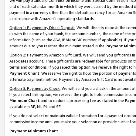
We will pay Standard Commission Income and Special Commission Incom
end of each calendar month in which they were earned by the method de
payment in a currency other than the default currency for an Amazon Sit
accordance with Amazon’s operating standards.
Option 1: Payment by Direct Deposit
. We will directly deposit the co
us with the name of your bank, the account number, the name of the pr
information (such as the ABA, IBAN or BIC number, if applicable). If you 
amount due to you reaches the minimum stated in the
Payment Minim
Option 2: Payment by Amazon Gift Card
. We will send you gift cards 
Associates account. These gift cards are redeemable for products on t
terms and conditions. If you select this option, we reserve the right t
Payment Chart
. We reserve the right to hold the portion of payment
alternate payment method. Payment by Amazon Gift Card is not available
Option 3: Payment by Check
. We will send you a check in the amount o
If you select this option, we reserve the right to hold commission inco
Minimum Chart
and to deduct a processing fee as stated in the
Paym
available in BE, NL, PL and SE.
If you do not select or maintain valid information for a payment opti
commission income until you make your selection or provide such info
Payment Minimum Chart