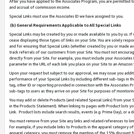
After you have applied to the Associates Program, you are permitted to 
and accrual of commission income.
Special Links must use the Associates ID we have assigned to you.
(b) General Requirements Applicable to All Special Links
Special Links may be created by you or made available to you by us. If 
cease displaying those types of links on your Site. You are solely respo
and for ensuring that Special Links (whether created by you or made av
track referrals of our customers from your Site. You must not encoura
directly from your Site. For example, you must include your Associates
parameter in the URL of each link you place on your Site to an Amazon 
Upon your request but subject to our approval, we may issue you addit
performance of your Special Links by including different sub-tags in t
tag, other ID or reporting provided in connection with the Associates Pr
sub-tags to users as they arrive on your Site for purposes of monitorin
You may add or delete Products (and related Special Links) from your Si
in the Products Statement). When linking to pages with Product lists you
Link. Product lists include search results, events (e.g. Prime Day), or 
You must remove from your Site any links and related references to li
For example, if you include links to Products in the apparel category 
apparel category, you must remove the mention of the 15% discount f