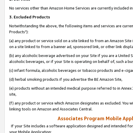
No services other than Amazon Home Services are currently included in 
3. Excluded Products
Notwithstanding the above, the following items and services are curre
Products"):
(a) any product or service sold on a site linked to from an Amazon Site
on a site linked to from a banner ad, sponsored link, or other link disp
(b) any alcoholic beverage advertised on your Site if you are a United 
alcoholic beverages, or if your Site is operating on behalf of, such a bu
(c) infant formula, alcoholic beverages or tobacco products and e-ciga
(d) herbal smoking products if you advertise the BE Amazon Site,
(e) products without an intended medical purpose referred to in Annex 
site,
(f) any product or service which Amazon designates as excluded. You will 
linking tools on Amazon and Associates Central.
Associates Program Mobile Appli
If your Site includes a software application designed and intended for
your Mobile Application: