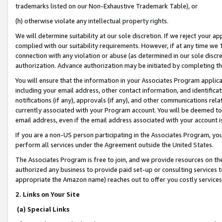
trademarks listed on our Non-Exhaustive Trademark Table), or
(h) otherwise violate any intellectual property rights.
We will determine suitability at our sole discretion. If we reject your 
complied with our suitability requirements. However, if at any time we 1
connection with any violation or abuse (as determined in our sole disc
authorization. Advance authorization may be initiated by completing t
You will ensure that the information in your Associates Program applic
including your email address, other contact information, and identifica
notifications (if any), approvals (if any), and other communications re
currently associated with your Program account. You will be deemed to 
email address, even if the email address associated with your account i
If you are a non-US person participating in the Associates Program, you
perform all services under the Agreement outside the United States.
The Associates Program is free to join, and we provide resources on th
authorized any business to provide paid set-up or consulting services t
appropriate the Amazon name) reaches out to offer you costly services
2. Links on Your Site
(a) Special Links