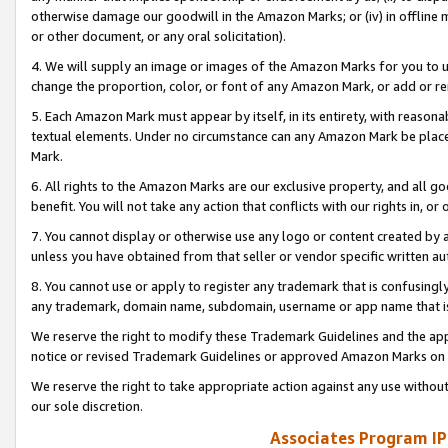
otherwise damage our goodwill in the Amazon Marks; or (iv) in offline ma
or other document, or any oral solicitation).
4. We will supply an image or images of the Amazon Marks for you to 
change the proportion, color, or font of any Amazon Mark, or add or
5. Each Amazon Mark must appear by itself, in its entirety, with reason
textual elements. Under no circumstance can any Amazon Mark be placed
Mark.
6. All rights to the Amazon Marks are our exclusive property, and all 
benefit. You will not take any action that conflicts with our rights in, 
7. You cannot display or otherwise use any logo or content created by a
unless you have obtained from that seller or vendor specific written au
8. You cannot use or apply to register any trademark that is confusingly
any trademark, domain name, subdomain, username or app name that is 
We reserve the right to modify these Trademark Guidelines and the app
notice or revised Trademark Guidelines or approved Amazon Marks on t
We reserve the right to take appropriate action against any use without
our sole discretion.
Associates Program IP