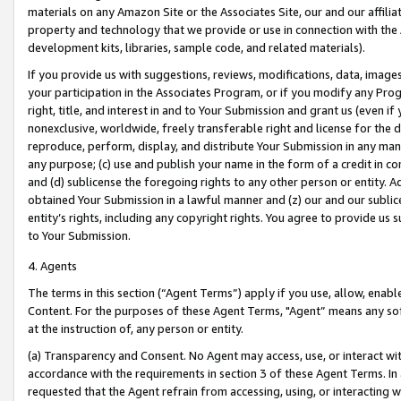
materials on any Amazon Site or the Associates Site, our and our affili
property and technology that we provide or use in connection with the
development kits, libraries, sample code, and related materials).
If you provide us with suggestions, reviews, modifications, data, image
your participation in the Associates Program, or if you modify any Prog
right, title, and interest in and to Your Submission and grant us (even 
nonexclusive, worldwide, freely transferable right and license for the du
reproduce, perform, display, and distribute Your Submission in any man
any purpose; (c) use and publish your name in the form of a credit in c
and (d) sublicense the foregoing rights to any other person or entity. A
obtained Your Submission in a lawful manner and (z) our and our sublice
entity’s rights, including any copyright rights. You agree to provide us
to Your Submission.
4. Agents
The terms in this section (“Agent Terms”) apply if you use, allow, enab
Content. For the purposes of these Agent Terms, "Agent” means any so
at the instruction of, any person or entity.
(a) Transparency and Consent. No Agent may access, use, or interact with 
accordance with the requirements in section 3 of these Agent Terms. In
requested that the Agent refrain from accessing, using, or interacting