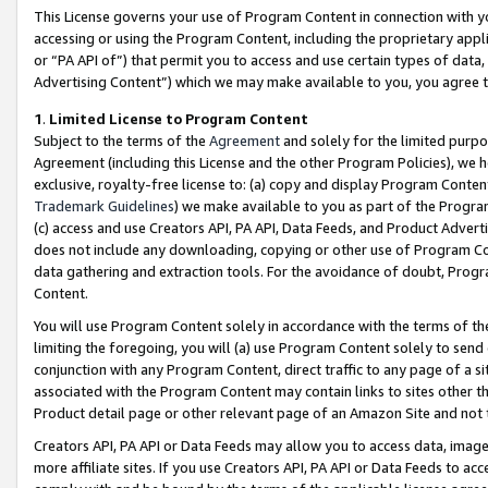
This License governs your use of Program Content in connection with yo
accessing or using the Program Content, including the proprietary appli
or “PA API of”) that permit you to access and use certain types of data
Advertising Content”) which we may make available to you, you agree t
1
.
Limited License to Program Content
Subject to the terms of the
Agreement
and solely for the limited purpo
Agreement (including this License and the other Program Policies), we 
exclusive, royalty-free license to: (a) copy and display Program Conten
Trademark Guidelines
) we make available to you as part of the Progra
(c) access and use Creators API, PA API, Data Feeds, and Product Adverti
does not include any downloading, copying or other use of Program Conte
data gathering and extraction tools. For the avoidance of doubt, Progr
Content.
You will use Program Content solely in accordance with the terms of t
limiting the foregoing, you will (a) use Program Content solely to send
conjunction with any Program Content, direct traffic to any page of a si
associated with the Program Content may contain links to sites other t
Product detail page or other relevant page of an Amazon Site and not 
Creators API, PA API or Data Feeds may allow you to access data, image
more affiliate sites. If you use Creators API, PA API or Data Feeds to ac