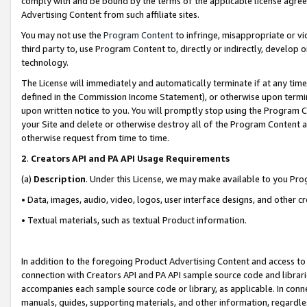
comply with and be bound by the terms of the applicable license agreem
Advertising Content from such affiliate sites.
You may not use the
Program Content
to infringe, misappropriate or vio
third party to, use Program Content to, directly or indirectly, develo
technology.
The License will immediately and automatically terminate if at any ti
defined in the Commission Income Statement), or otherwise upon termina
upon written notice to you. You will promptly stop using the Program 
your Site and delete or otherwise destroy all of the Program Content 
otherwise request from time to time.
2
.
Creators API and PA API Usage Requirements
(a)
Description
. Under this License, we may make available to you Pr
• Data, images, audio, video, logos, user interface designs, and other c
• Textual materials, such as textual Product information.
In addition to the foregoing Product Advertising Content and access to
connection with Creators API and PA API sample source code and librarie
accompanies each sample source code or library, as applicable. In conne
manuals, guides, supporting materials, and other information, regardless