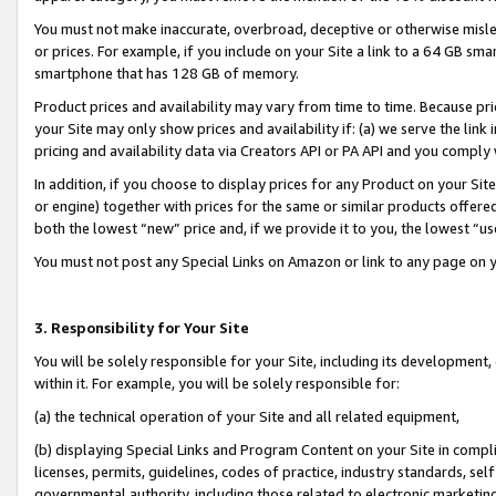
You must not make inaccurate, overbroad, deceptive or otherwise misle
or prices. For example, if you include on your Site a link to a 64 GB sm
smartphone that has 128 GB of memory.
Product prices and availability may vary from time to time. Because pri
your Site may only show prices and availability if: (a) we serve the link 
pricing and availability data via Creators API or PA API and you comply
In addition, if you choose to display prices for any Product on your Si
or engine) together with prices for the same or similar products offer
both the lowest “new” price and, if we provide it to you, the lowest “u
You must not post any Special Links on Amazon or link to any page on 
3. Responsibility for Your Site
You will be solely responsible for your Site, including its development
within it. For example, you will be solely responsible for:
(a) the technical operation of your Site and all related equipment,
(b) displaying Special Links and Program Content on your Site in compl
licenses, permits, guidelines, codes of practice, industry standards, se
governmental authority, including those related to electronic marketin