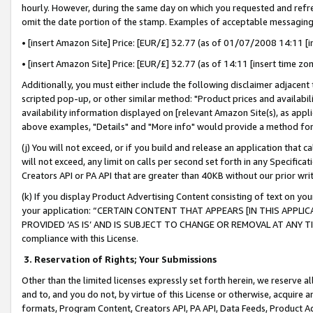
hourly. However, during the same day on which you requested and refre
omit the date portion of the stamp. Examples of acceptable messaging
• [insert Amazon Site] Price: [EUR/£] 32.77 (as of 01/07/2008 14:11 [in
• [insert Amazon Site] Price: [EUR/£] 32.77 (as of 14:11 [insert time zo
Additionally, you must either include the following disclaimer adjacent t
scripted pop-up, or other similar method: "Product prices and availabil
availability information displayed on [relevant Amazon Site(s), as appli
above examples, "Details" and "More info" would provide a method for 
(j) You will not exceed, or if you build and release an application that c
will not exceed, any limit on calls per second set forth in any Specifica
Creators API or PA API that are greater than 40KB without our prior wr
(k) If you display Product Advertising Content consisting of text on your
your application: “CERTAIN CONTENT THAT APPEARS [IN THIS APPLIC
PROVIDED ‘AS IS’ AND IS SUBJECT TO CHANGE OR REMOVAL AT ANY TIME.”
compliance with this License.
3.
Reservation of Rights; Your Submissions
Other than the limited licenses expressly set forth herein, we reserve all 
and to, and you do not, by virtue of this License or otherwise, acquire an
formats, Program Content, Creators API, PA API, Data Feeds, Product 