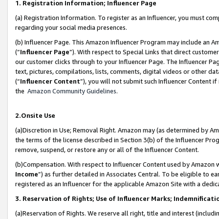
1. Registration Information; Influencer Page
(a) Registration Information. To register as an Influencer, you must co
regarding your social media presences.
(b) Influencer Page. This Amazon Influencer Program may include an A
(“
Influencer Page
”). With respect to Special Links that direct custom
our customer clicks through to your Influencer Page. The Influencer Pag
text, pictures, compilations, lists, comments, digital videos or other
(“
Influencer Content
”), you will not submit such Influencer Content if
the
Amazon Community Guidelines
.
2.Onsite Use
(a)Discretion in Use; Removal Right. Amazon may (as determined by Amazo
the terms of the license described in Section 3(b) of the Influencer Prog
remove, suspend, or restore any or all of the Influencer Content.
(b)Compensation. With respect to Influencer Content used by Amazon wi
Income
”) as further detailed in Associates Central. To be eligible t
registered as an Influencer for the applicable Amazon Site with a dedic
3. Reservation of Rights; Use of Influencer Marks; Indemnificati
(a)Reservation of Rights. We reserve all right, title and interest (includ