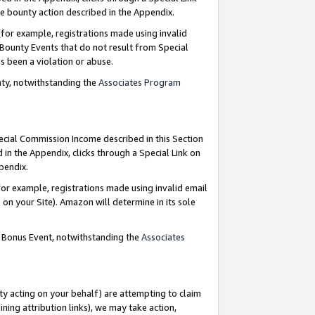
e bounty action described in the Appendix.
for example, registrations made using invalid
 Bounty Events that do not result from Special
as been a violation or abuse.
nty, notwithstanding the
Associates Program
pecial Commission Income described in this Section
 in the Appendix, clicks through a Special Link on
ppendix.
or example, registrations made using invalid email
on your Site). Amazon will determine in its sole
g Bonus Event, notwithstanding the
Associates
ty acting on your behalf) are attempting to claim
ng attribution links), we may take action,