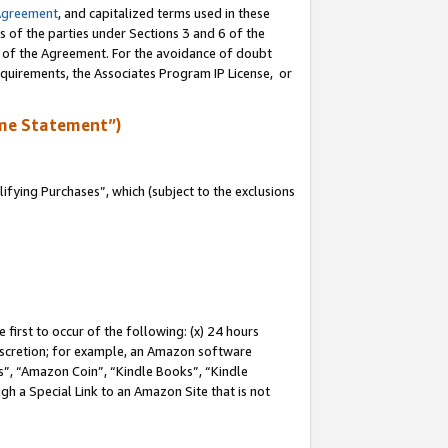
Agreement
, and capitalized terms used in these
s of the parties under Sections 3 and 6 of the
n of the Agreement. For the avoidance of doubt
equirements, the Associates Program IP License, or
me Statement”)
fying Purchases”, which (subject to the exclusions
first to occur of the following: (x) 24 hours
 discretion; for example, an Amazon software
, “Amazon Coin”, “Kindle Books”, “Kindle
gh a Special Link to an Amazon Site that is not