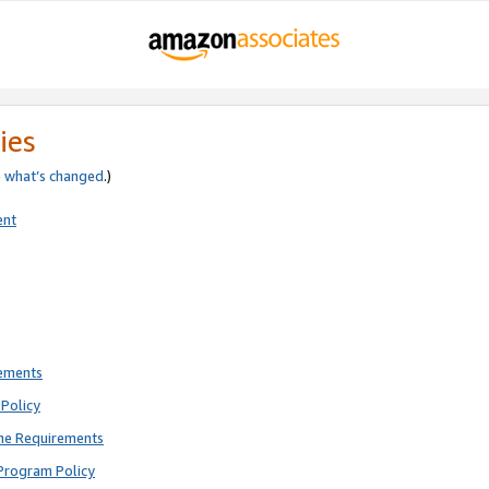
ies
e
what’s changed
.)
ent
rements
Policy
ne Requirements
Program Policy