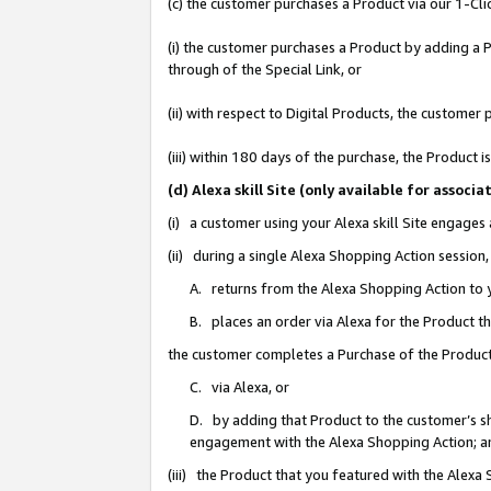
(c) the customer purchases a Product via our 1-Clic
(i) the customer purchases a Product by adding a Pr
through of the Special Link, or
(ii) with respect to Digital Products, the custom
(iii) within 180 days of the purchase, the Product
(d) Alexa skill Site (only available for asso
(i) a customer using your Alexa skill Site engages
(ii) during a single Alexa Shopping Action sessio
A. returns from the Alexa Shopping Action to y
B. places an order via Alexa for the Product t
the customer completes a Purchase of the Product
C. via Alexa, or
D. by adding that Product to the customer’s sho
engagement with the Alexa Shopping Action; a
(iii) the Product that you featured with the Alexa