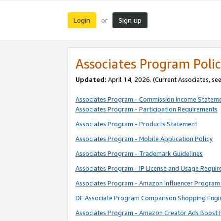
Login
Sign up
or
Associates Program Polic
Updated:
April 14, 2026. (Current Associates, se
Associates Program - Commission Income Statem
Associates Program - Participation Requirements
Associates Program - Products Statement
Associates Program - Mobile Application Policy
Associates Program - Trademark Guidelines
Associates Program - IP License and Usage Requi
Associates Program - Amazon Influencer Program 
DE Associate Program Comparison Shopping Engi
Associates Program - Amazon Creator Ads Boost 