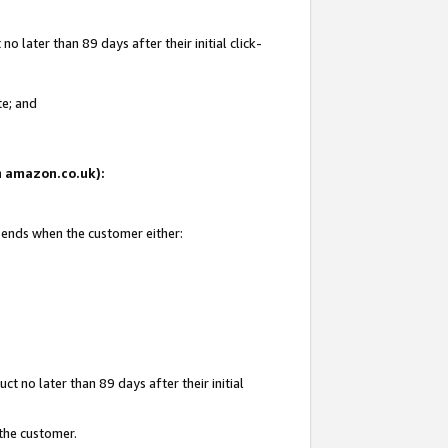
 later than 89 days after their initial click-
te; and
on amazon.co.uk):
d ends when the customer either:
t no later than 89 days after their initial
 the customer.