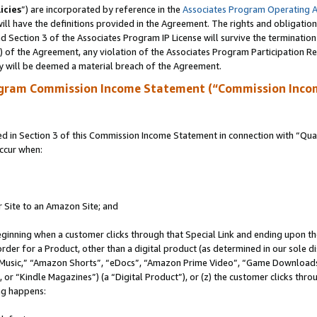
icies
”) are incorporated by reference in the
Associates Program Operating 
ll have the definitions provided in the Agreement. The rights and obligation
 Section 3 of the Associates Program IP License will survive the terminatio
a) of the Agreement, any violation of the Associates Program Participation R
y will be deemed a material breach of the Agreement.
ogram Commission Income Statement (“Commission Inco
in Section 3 of this Commission Income Statement in connection with “Quali
ccur when:
r Site to an Amazon Site; and
eginning when a customer clicks through that Special Link and ending upon the 
 order for a Product, other than a digital product (as determined in our sole
usic,” “Amazon Shorts”, “eDocs”, “Amazon Prime Video”, “Game Downloads”
r “Kindle Magazines”) (a “Digital Product”), or (z) the customer clicks throu
ing happens: