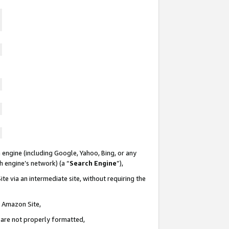
 engine (including Google, Yahoo, Bing, or any
ch engine’s network) (a “
Search Engine
”),
te via an intermediate site, without requiring the
n Amazon Site,
e are not properly formatted,