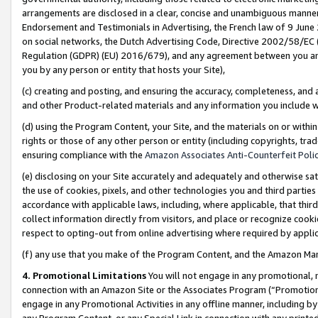
arrangements are disclosed in a clear, concise and unambiguous manner 
Endorsement and Testimonials in Advertising, the French law of 9 June
on social networks, the Dutch Advertising Code, Directive 2002/58/EC 
Regulation (GDPR) (EU) 2016/679), and any agreement between you and 
you by any person or entity that hosts your Site),
(c) creating and posting, and ensuring the accuracy, completeness, and 
and other Product-related materials and any information you include wit
(d) using the Program Content, your Site, and the materials on or within
rights or those of any other person or entity (including copyrights, trad
ensuring compliance with the
Amazon Associates Anti-Counterfeit Polic
(e) disclosing on your Site accurately and adequately and otherwise sat
the use of cookies, pixels, and other technologies you and third parties
accordance with applicable laws, including, where applicable, that thir
collect information directly from visitors, and place or recognize cooki
respect to opting-out from online advertising where required by appli
(f) any use that you make of the Program Content, and the Amazon Mar
4. Promotional Limitations
You will not engage in any promotional, ma
connection with an Amazon Site or the Associates Program (“Promotional
engage in any Promotional Activities in any offline manner, including by
any Program Content, or any Special Link in connection with any printed 