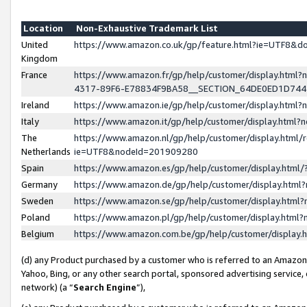
Location
Non-Exhaustive Trademark List
United
https://www.amazon.co.uk/gp/feature.html?ie=UTF8&
Kingdom
France
https://www.amazon.fr/gp/help/customer/display.ht
4317-89F6-E78834F9BA58__SECTION_64DE0ED1D74
Ireland
https://www.amazon.ie/gp/help/customer/display.ht
Italy
https://www.amazon.it/gp/help/customer/display.html
The
https://www.amazon.nl/gp/help/customer/display.html/
Netherlands
ie=UTF8&nodeId=201909280
Spain
https://www.amazon.es/gp/help/customer/display.htm
Germany
https://www.amazon.de/gp/help/customer/display.htm
Sweden
https://www.amazon.se/gp/help/customer/display.htm
Poland
https://www.amazon.pl/gp/help/customer/display.htm
Belgium
https://www.amazon.com.be/gp/help/customer/displa
(d) any Product purchased by a customer who is referred to an Amazon S
Yahoo, Bing, or any other search portal, sponsored advertising service, o
network) (a “
Search Engine
”),