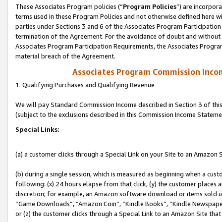
These Associates Program policies (“
Program Policies
”) are incorpor
terms used in these Program Policies and not otherwise defined here wil
parties under Sections 3 and 6 of the Associates Program Participation
termination of the Agreement. For the avoidance of doubt and without l
Associates Program Participation Requirements, the Associates Program
material breach of the Agreement.
Associates Program Commission Inco
1. Qualifying Purchases and Qualifying Revenue
We will pay Standard Commission Income described in Section 3 of thi
(subject to the exclusions described in this Commission Income Stateme
Special Links:
(a) a customer clicks through a Special Link on your Site to an Amazon S
(b) during a single session, which is measured as beginning when a custo
following: (x) 24 hours elapse from that click, (y) the customer places 
discretion; for example, an Amazon software download or items sold 
“Game Downloads”, “Amazon Coin”, “Kindle Books”, “Kindle Newspapers”
or (z) the customer clicks through a Special Link to an Amazon Site that