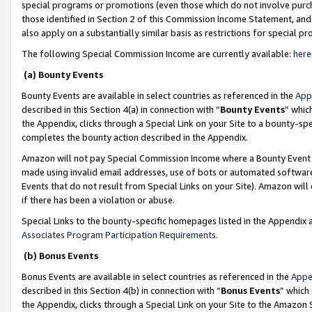
special programs or promotions (even those which do not involve purcha
those identified in Section 2 of this Commission Income Statement, an
also apply on a substantially similar basis as restrictions for special 
The following Special Commission Income are currently available:
here
(a) Bounty Events
Bounty Events are available in select countries as referenced in the
App
described in this Section 4(a) in connection with “
Bounty Events
” whic
the Appendix, clicks through a Special Link on your Site to a bounty-s
completes the bounty action described in the Appendix.
Amazon will not pay Special Commission Income where a Bounty Event ha
made using invalid email addresses, use of bots or automated software
Events that do not result from Special Links on your Site). Amazon will 
if there has been a violation or abuse.
Special Links to the bounty-specific homepages listed in the Appendix 
Associates Program Participation Requirements
.
(b) Bonus Events
Bonus Events are available in select countries as referenced in the
Appe
described in this Section 4(b) in connection with “
Bonus Events
” which
the Appendix, clicks through a Special Link on your Site to the Amazon 