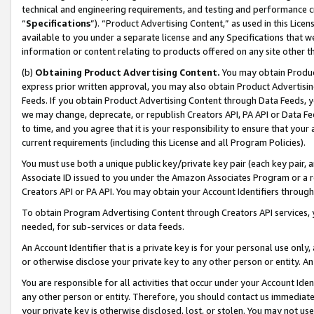
technical and engineering requirements, and testing and performance cri
“
Specifications
”). “Product Advertising Content,” as used in this Lic
available to you under a separate license and any Specifications that we
information or content relating to products offered on any site other 
(b)
Obtaining Product Advertising Content.
You may obtain Product
express prior written approval, you may also obtain Product Advertisi
Feeds. If you obtain Product Advertising Content through Data Feeds, yo
we may change, deprecate, or republish Creators API, PA API or Data Fee
to time, and you agree that it is your responsibility to ensure that your
current requirements (including this License and all Program Policies).
You must use both a unique public key/private key pair (each key pair, a
Associate ID issued to you under the Amazon Associates Program or a r
Creators API or PA API. You may obtain your Account Identifiers through
To obtain Program Advertising Content through Creators API services, y
needed, for sub-services or data feeds.
An Account Identifier that is a private key is for your personal use only,
or otherwise disclose your private key to any other person or entity. An A
You are responsible for all activities that occur under your Account Ide
any other person or entity. Therefore, you should contact us immediate
your private key is otherwise disclosed, lost, or stolen. You may not u