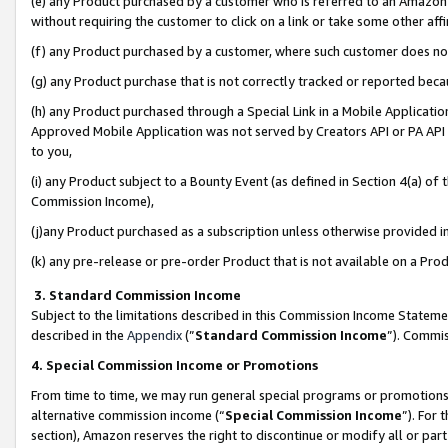
(e) any Product purchased by a customer who is referred to an Amazon Si
without requiring the customer to click on a link or take some other affi
(f) any Product purchased by a customer, where such customer does no
(g) any Product purchase that is not correctly tracked or reported bec
(h) any Product purchased through a Special Link in a Mobile Applicatio
Approved Mobile Application was not served by Creators API or PA API (
to you,
(i) any Product subject to a Bounty Event (as defined in Section 4(a) o
Commission Income),
(j)any Product purchased as a subscription unless otherwise provided 
(k) any pre-release or pre-order Product that is not available on a Prod
3. Standard Commission Income
Subject to the limitations described in this Commission Income Statem
described in the
Appendix
(”
Standard Commission Income
”). Commis
4. Special Commission Income or Promotions
From time to time, we may run general special programs or promotions 
alternative commission income (“
Special Commission Income
”). For
section), Amazon reserves the right to discontinue or modify all or par