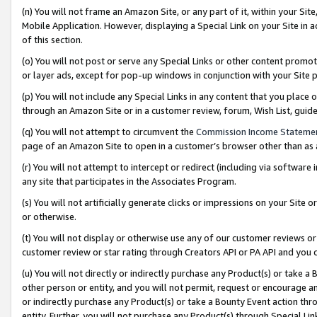
(n) You will not frame an Amazon Site, or any part of it, within your Sit
Mobile Application. However, displaying a Special Link on your Site in a
of this section.
(o) You will not post or serve any Special Links or other content prom
or layer ads, except for pop-up windows in conjunction with your Site 
(p) You will not include any Special Links in any content that you place
through an Amazon Site or in a customer review, forum, Wish List, gui
(q) You will not attempt to circumvent the
Commission Income Stateme
page of an Amazon Site to open in a customer’s browser other than as a 
(r) You will not attempt to intercept or redirect (including via softwar
any site that participates in the Associates Program.
(s) You will not artificially generate clicks or impressions on your Si
or otherwise.
(t) You will not display or otherwise use any of our customer reviews or 
customer review or star rating through Creators API or PA API and you 
(u) You will not directly or indirectly purchase any Product(s) or take a
other person or entity, and you will not permit, request or encourage an
or indirectly purchase any Product(s) or take a Bounty Event action thro
entity. Further, you will not purchase any Product(s) through Special Li