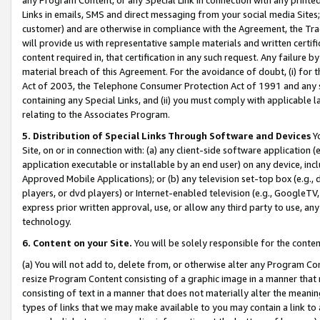
Links in emails, SMS and direct messaging from your social media Sites; 
customer) and are otherwise in compliance with the Agreement, the Tr
will provide us with representative sample materials and written certif
content required in, that certification in any such request. Any failure b
material breach of this Agreement. For the avoidance of doubt, (i) for
Act of 2003, the Telephone Consumer Protection Act of 1991 and any si
containing any Special Links, and (ii) you must comply with applicable
relating to the Associates Program.
5. Distribution of Special Links Through Software and Devices
Yo
Site, on or in connection with: (a) any client-side software application 
application executable or installable by an end user) on any device, in
Approved Mobile Applications); or (b) any television set-top box (e.g., 
players, or dvd players) or Internet-enabled television (e.g., GoogleTV, 
express prior written approval, use, or allow any third party to use, 
technology.
6. Content on your Site.
You will be solely responsible for the conten
(a) You will not add to, delete from, or otherwise alter any Program Co
resize Program Content consisting of a graphic image in a manner that
consisting of text in a manner that does not materially alter the meanin
types of links that we may make available to you may contain a link to 