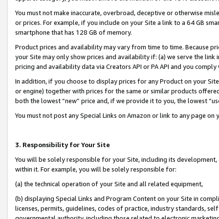
You must not make inaccurate, overbroad, deceptive or otherwise misle
or prices. For example, if you include on your Site a link to a 64 GB sm
smartphone that has 128 GB of memory.
Product prices and availability may vary from time to time. Because pri
your Site may only show prices and availability if: (a) we serve the link 
pricing and availability data via Creators API or PA API and you comply
In addition, if you choose to display prices for any Product on your Si
or engine) together with prices for the same or similar products offer
both the lowest “new” price and, if we provide it to you, the lowest “u
You must not post any Special Links on Amazon or link to any page on 
3. Responsibility for Your Site
You will be solely responsible for your Site, including its development
within it. For example, you will be solely responsible for:
(a) the technical operation of your Site and all related equipment,
(b) displaying Special Links and Program Content on your Site in compl
licenses, permits, guidelines, codes of practice, industry standards, se
governmental authority, including those related to electronic marketin