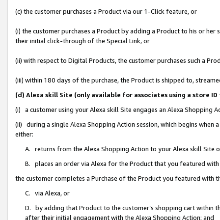
(c) the customer purchases a Product via our 1-Click feature, or
(i) the customer purchases a Product by adding a Product to his or her
their initial click-through of the Special Link, or
(ii) with respect to Digital Products, the customer purchases such a P
(iii) within 180 days of the purchase, the Product is shipped to, stre
(d) Alexa skill Site (only available for associates using a stor
(i) a customer using your Alexa skill Site engages an Alexa Shopping A
(ii) during a single Alexa Shopping Action session, which begins when
either:
A. returns from the Alexa Shopping Action to your Alexa skill Site 
B. places an order via Alexa for the Product that you featured with
the customer completes a Purchase of the Product you featured with t
C. via Alexa, or
D. by adding that Product to the customer’s shopping cart within th
after their initial engagement with the Alexa Shopping Action; and