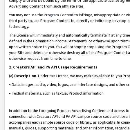
comply with and be bound by the terms of the applicable license agreem
Advertising Content from such affiliate sites.
You may not use the
Program Content
to infringe, misappropriate or vio
third party to, use Program Content to, directly or indirectly, develo
technology.
The License will immediately and automatically terminate if at any ti
defined in the Commission Income Statement), or otherwise upon termina
upon written notice to you. You will promptly stop using the Program 
your Site and delete or otherwise destroy all of the Program Content 
otherwise request from time to time.
2
.
Creators API and PA API Usage Requirements
(a)
Description
. Under this License, we may make available to you Pr
• Data, images, audio, video, logos, user interface designs, and other c
• Textual materials, such as textual Product information.
In addition to the foregoing Product Advertising Content and access to
connection with Creators API and PA API sample source code and librarie
accompanies each sample source code or library, as applicable. In conne
manuals, guides, supporting materials, and other information, regardless