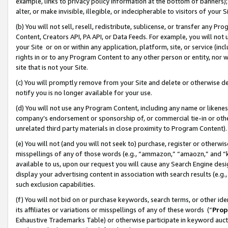
example, links to privacy policy information at the bottom of banners);
alter, or make invisible, illegible, or indecipherable to visitors of your 
(b) You will not sell, resell, redistribute, sublicense, or transfer any 
Content, Creators API, PA API, or Data Feeds. For example, you will not 
your Site or on or within any application, platform, site, or service (in
rights in or to any Program Content to any other person or entity, nor wi
site that is not your Site.
(c) You will promptly remove from your Site and delete or otherwise d
notify you is no longer available for your use.
(d) You will not use any Program Content, including any name or likene
company’s endorsement or sponsorship of, or commercial tie-in or other 
unrelated third party materials in close proximity to Program Content)
(e) You will not (and you will not seek to) purchase, register or otherw
misspellings of any of those words (e.g., “ammazon,” “amaozn,” and “kin
available to us, upon our request you will cause any Search Engine de
display your advertising content in association with search results (e.
such exclusion capabilities.
(f) You will not bid on or purchase keywords, search terms, or other id
its affiliates or variations or misspellings of any of these words (“
Prop
Exhaustive Trademarks Table) or otherwise participate in keyword aucti