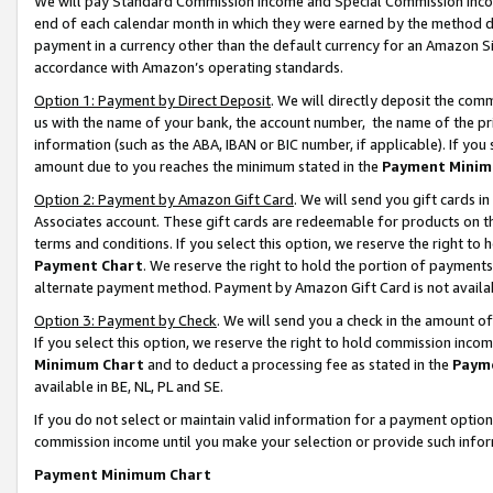
We will pay Standard Commission Income and Special Commission Incom
end of each calendar month in which they were earned by the method de
payment in a currency other than the default currency for an Amazon Sit
accordance with Amazon’s operating standards.
Option 1: Payment by Direct Deposit
. We will directly deposit the co
us with the name of your bank, the account number, the name of the pr
information (such as the ABA, IBAN or BIC number, if applicable). If you 
amount due to you reaches the minimum stated in the
Payment Minim
Option 2: Payment by Amazon Gift Card
. We will send you gift cards 
Associates account. These gift cards are redeemable for products on t
terms and conditions. If you select this option, we reserve the right t
Payment Chart
. We reserve the right to hold the portion of payment
alternate payment method. Payment by Amazon Gift Card is not available
Option 3: Payment by Check
. We will send you a check in the amount o
If you select this option, we reserve the right to hold commission inco
Minimum Chart
and to deduct a processing fee as stated in the
Paym
available in BE, NL, PL and SE.
If you do not select or maintain valid information for a payment opti
commission income until you make your selection or provide such info
Payment Minimum Chart