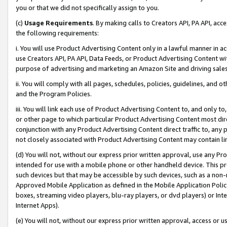
you or that we did not specifically assign to you.
(c)
Usage Requirements
. By making calls to Creators API, PA API, ac
the following requirements:
i. You will use Product Advertising Content only in a lawful manner in a
use Creators API, PA API, Data Feeds, or Product Advertising Content wit
purpose of advertising and marketing an Amazon Site and driving sales
ii. You will comply with all pages, schedules, policies, guidelines, and o
and the Program Policies.
iii. You will link each use of Product Advertising Content to, and only 
or other page to which particular Product Advertising Content most direc
conjunction with any Product Advertising Content direct traffic to, any 
not closely associated with Product Advertising Content may contain lin
(d) You will not, without our express prior written approval, use any Pr
intended for use with a mobile phone or other handheld device. This proh
such devices but that may be accessible by such devices, such as a non-
Approved Mobile Application as defined in the Mobile Application Policy; 
boxes, streaming video players, blu-ray players, or dvd players) or Inte
Internet Apps).
(e) You will not, without our express prior written approval, access or 