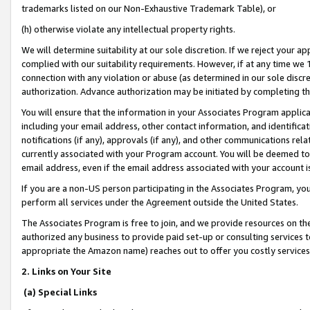
trademarks listed on our Non-Exhaustive Trademark Table), or
(h) otherwise violate any intellectual property rights.
We will determine suitability at our sole discretion. If we reject your 
complied with our suitability requirements. However, if at any time we 1
connection with any violation or abuse (as determined in our sole disc
authorization. Advance authorization may be initiated by completing t
You will ensure that the information in your Associates Program applic
including your email address, other contact information, and identifica
notifications (if any), approvals (if any), and other communications re
currently associated with your Program account. You will be deemed to 
email address, even if the email address associated with your account i
If you are a non-US person participating in the Associates Program, you
perform all services under the Agreement outside the United States.
The Associates Program is free to join, and we provide resources on th
authorized any business to provide paid set-up or consulting services t
appropriate the Amazon name) reaches out to offer you costly services
2. Links on Your Site
(a) Special Links