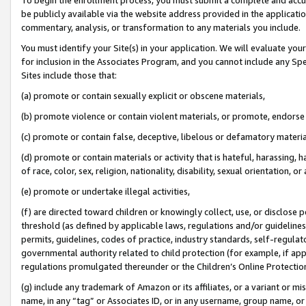
be publicly available via the website address provided in the application
commentary, analysis, or transformation to any materials you include.
You must identify your Site(s) in your application. We will evaluate your 
for inclusion in the Associates Program, and you cannot include any Speci
Sites include those that:
(a) promote or contain sexually explicit or obscene materials,
(b) promote violence or contain violent materials, or promote, endorse 
(c) promote or contain false, deceptive, libelous or defamatory materi
(d) promote or contain materials or activity that is hateful, harassing, h
of race, color, sex, religion, nationality, disability, sexual orientation, or
(e) promote or undertake illegal activities,
(f) are directed toward children or knowingly collect, use, or disclose
threshold (as defined by applicable laws, regulations and/or guidelines);
permits, guidelines, codes of practice, industry standards, self-regulat
governmental authority related to child protection (for example, if app
regulations promulgated thereunder or the Children’s Online Protection
(g) include any trademark of Amazon or its affiliates, or a variant or 
name, in any “tag” or Associates ID, or in any username, group name, or 