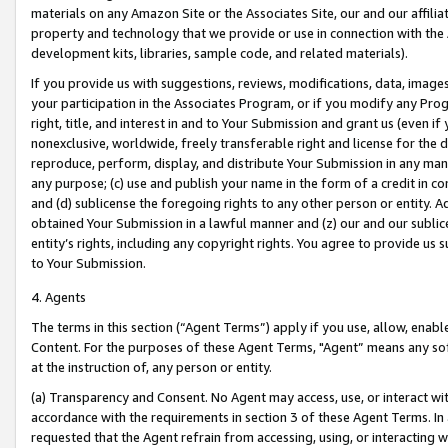
materials on any Amazon Site or the Associates Site, our and our affili
property and technology that we provide or use in connection with the
development kits, libraries, sample code, and related materials).
If you provide us with suggestions, reviews, modifications, data, image
your participation in the Associates Program, or if you modify any Prog
right, title, and interest in and to Your Submission and grant us (even 
nonexclusive, worldwide, freely transferable right and license for the du
reproduce, perform, display, and distribute Your Submission in any man
any purpose; (c) use and publish your name in the form of a credit in c
and (d) sublicense the foregoing rights to any other person or entity. A
obtained Your Submission in a lawful manner and (z) our and our sublice
entity’s rights, including any copyright rights. You agree to provide us
to Your Submission.
4. Agents
The terms in this section (“Agent Terms”) apply if you use, allow, enab
Content. For the purposes of these Agent Terms, "Agent” means any so
at the instruction of, any person or entity.
(a) Transparency and Consent. No Agent may access, use, or interact with 
accordance with the requirements in section 3 of these Agent Terms. In
requested that the Agent refrain from accessing, using, or interacting