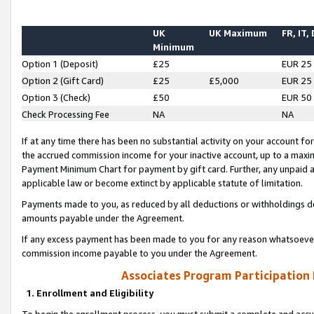
UK
UK Maximum
FR, IT,
Minimum
Option 1 (Deposit)
£25
EUR 25
Option 2 (Gift Card)
£25
£5,000
EUR 25
Option 3 (Check)
£50
EUR 50
Check Processing Fee
NA
NA
If at any time there has been no substantial activity on your account for 
the accrued commission income for your inactive account, up to a max
Payment Minimum Chart for payment by gift card. Further, any unpaid 
applicable law or become extinct by applicable statute of limitation.
Payments made to you, as reduced by all deductions or withholdings de
amounts payable under the Agreement.
If any excess payment has been made to you for any reason whatsoever,
commission income payable to you under the Agreement.
Associates Program Participation
1. Enrollment and Eligibility
To begin the enrollment process, you must submit a complete and accur