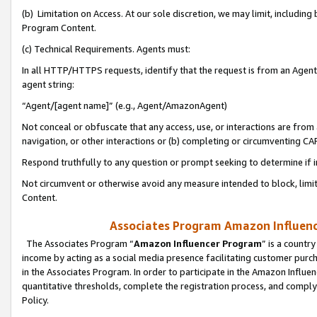
(b) Limitation on Access. At our sole discretion, we may limit, includin
Program Content.
(c) Technical Requirements. Agents must:
In all HTTP/HTTPS requests, identify that the request is from an Agent 
agent string:
“Agent/[agent name]” (e.g., Agent/AmazonAgent)
Not conceal or obfuscate that any access, use, or interactions are fro
navigation, or other interactions or (b) completing or circumventing 
Respond truthfully to any question or prompt seeking to determine if 
Not circumvent or otherwise avoid any measure intended to block, limit
Content.
Associates Program Amazon Influence
The Associates Program “
Amazon Influencer Program
” is a countr
income by acting as a social media presence facilitating customer purc
in the Associates Program. In order to participate in the Amazon Influen
quantitative thresholds, complete the registration process, and comply
Policy.