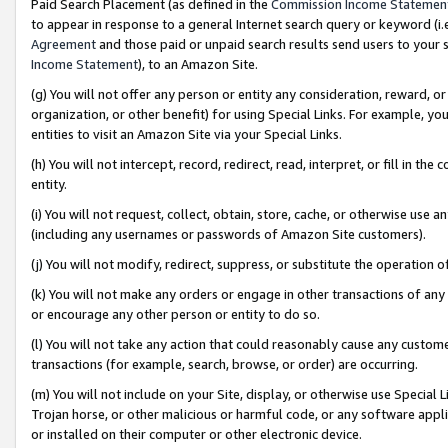
Paid Search Placement (as defined in the
Commission Income Statemen
to appear in response to a general Internet search query or keyword (i.e.
Agreement
and those paid or unpaid search results send users to your sit
Income Statement
), to an Amazon Site.
(g) You will not offer any person or entity any consideration, reward, or
organization, or other benefit) for using Special Links. For example, 
entities to visit an Amazon Site via your Special Links.
(h) You will not intercept, record, redirect, read, interpret, or fill in 
entity.
(i) You will not request, collect, obtain, store, cache, or otherwise us
(including any usernames or passwords of Amazon Site customers).
(j) You will not modify, redirect, suppress, or substitute the operation 
(k) You will not make any orders or engage in other transactions of any 
or encourage any other person or entity to do so.
(l) You will not take any action that could reasonably cause any custome
transactions (for example, search, browse, or order) are occurring.
(m) You will not include on your Site, display, or otherwise use Specia
Trojan horse, or other malicious or harmful code, or any software app
or installed on their computer or other electronic device.