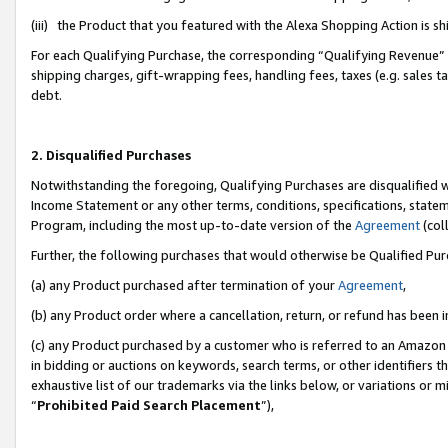
(iii) the Product that you featured with the Alexa Shopping Action is 
For each Qualifying Purchase, the corresponding “Qualifying Revenue” i
shipping charges, gift-wrapping fees, handling fees, taxes (e.g. sales ta
debt.
2. Disqualified Purchases
Notwithstanding the foregoing, Qualifying Purchases are disqualified w
Income Statement or any other terms, conditions, specifications, statem
Program, including the most up-to-date version of the
Agreement
(coll
Further, the following purchases that would otherwise be Qualified Pu
(a) any Product purchased after termination of your
Agreement
,
(b) any Product order where a cancellation, return, or refund has been i
(c) any Product purchased by a customer who is referred to an Amazon 
in bidding or auctions on keywords, search terms, or other identifiers 
exhaustive list of our trademarks via the links below, or variations or 
“
Prohibited Paid Search Placement
”),