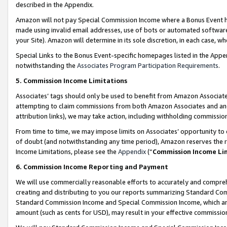
described in the Appendix.
Amazon will not pay Special Commission Income where a Bonus Event has
made using invalid email addresses, use of bots or automated software,
your Site). Amazon will determine in its sole discretion, in each case, w
Special Links to the Bonus Event-specific homepages listed in the Appe
notwithstanding the
Associates Program Participation Requirements
.
5. Commission Income Limitations
Associates’ tags should only be used to benefit from Amazon Associates
attempting to claim commissions from both Amazon Associates and ano
attribution links), we may take action, including withholding commissio
From time to time, we may impose limits on Associates’ opportunity t
of doubt (and notwithstanding any time period), Amazon reserves the ri
Income Limitations, please see the
Appendix
(“
Commission Income Li
6. Commission Income Reporting and Payment
We will use commercially reasonable efforts to accurately and comprehe
creating and distributing to you our reports summarizing Standard C
Standard Commission Income and Special Commission Income, which are 
amount (such as cents for USD), may result in your effective commission 