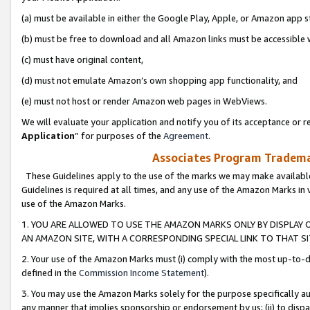
(a) must be available in either the Google Play, Apple, or Amazon app s
(b) must be free to download and all Amazon links must be accessible 
(c) must have original content,
(d) must not emulate Amazon’s own shopping app functionality, and
(e) must not host or render Amazon web pages in WebViews.
We will evaluate your application and notify you of its acceptance or re
Application
” for purposes of the
Agreement
.
Associates Program Trademar
These Guidelines apply to the use of the marks we may make available
Guidelines is required at all times, and any use of the Amazon Marks in 
use of the Amazon Marks.
1. YOU ARE ALLOWED TO USE THE AMAZON MARKS ONLY BY DISPLAY 
AN AMAZON SITE, WITH A CORRESPONDING SPECIAL LINK TO THAT SI
2. Your use of the Amazon Marks must (i) comply with the most up-to-da
defined in the
Commission Income Statement
).
3. You may use the Amazon Marks solely for the purpose specifically a
any manner that implies sponsorship or endorsement by us; (ii) to disparag