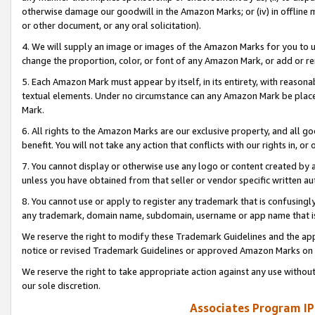
otherwise damage our goodwill in the Amazon Marks; or (iv) in offline ma
or other document, or any oral solicitation).
4. We will supply an image or images of the Amazon Marks for you to 
change the proportion, color, or font of any Amazon Mark, or add or
5. Each Amazon Mark must appear by itself, in its entirety, with reason
textual elements. Under no circumstance can any Amazon Mark be placed
Mark.
6. All rights to the Amazon Marks are our exclusive property, and all 
benefit. You will not take any action that conflicts with our rights in, 
7. You cannot display or otherwise use any logo or content created by a
unless you have obtained from that seller or vendor specific written au
8. You cannot use or apply to register any trademark that is confusingly
any trademark, domain name, subdomain, username or app name that is 
We reserve the right to modify these Trademark Guidelines and the app
notice or revised Trademark Guidelines or approved Amazon Marks on t
We reserve the right to take appropriate action against any use without
our sole discretion.
Associates Program IP