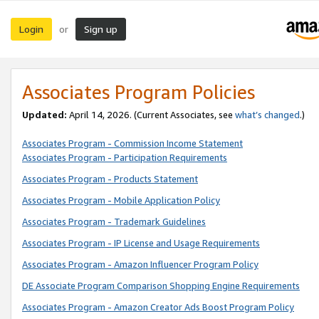
Login
Sign up
or
Associates Program Policies
Updated:
April 14, 2026. (Current Associates, see
what’s changed
.)
Associates Program - Commission Income Statement
Associates Program - Participation Requirements
Associates Program - Products Statement
Associates Program - Mobile Application Policy
Associates Program - Trademark Guidelines
Associates Program - IP License and Usage Requirements
Associates Program - Amazon Influencer Program Policy
DE Associate Program Comparison Shopping Engine Requirements
Associates Program - Amazon Creator Ads Boost Program Policy