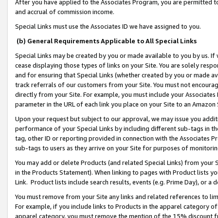
After you have applied to the Associates Program, you are permitted to 
and accrual of commission income.
Special Links must use the Associates ID we have assigned to you.
(b) General Requirements Applicable to All Special Links
Special Links may be created by you or made available to you by us. If 
cease displaying those types of links on your Site. You are solely respo
and for ensuring that Special Links (whether created by you or made av
track referrals of our customers from your Site. You must not encoura
directly from your Site. For example, you must include your Associates
parameter in the URL of each link you place on your Site to an Amazon 
Upon your request but subject to our approval, we may issue you addit
performance of your Special Links by including different sub-tags in t
tag, other ID or reporting provided in connection with the Associates Pr
sub-tags to users as they arrive on your Site for purposes of monitorin
You may add or delete Products (and related Special Links) from your Si
in the Products Statement). When linking to pages with Product lists you
Link. Product lists include search results, events (e.g. Prime Day), or 
You must remove from your Site any links and related references to li
For example, if you include links to Products in the apparel category 
apparel category, you must remove the mention of the 15% discount f