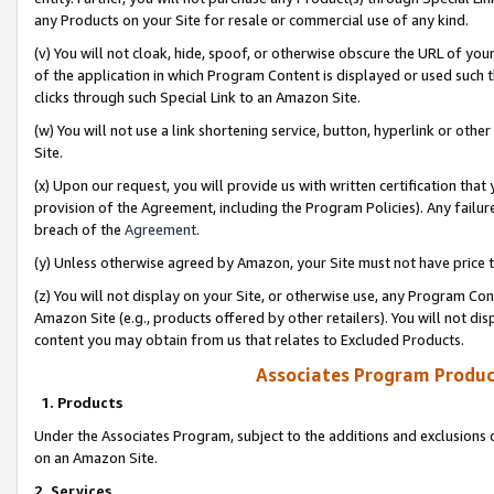
any Products on your Site for resale or commercial use of any kind.
(v) You will not cloak, hide, spoof, or otherwise obscure the URL of your
of the application in which Program Content is displayed or used such 
clicks through such Special Link to an Amazon Site.
(w) You will not use a link shortening service, button, hyperlink or oth
Site.
(x) Upon our request, you will provide us with written certification tha
provision of the Agreement, including the Program Policies). Any failure
breach of the
Agreement
.
(y) Unless otherwise agreed by Amazon, your Site must not have price tr
(z) You will not display on your Site, or otherwise use, any Program Con
Amazon Site (e.g., products offered by other retailers). You will not di
content you may obtain from us that relates to Excluded Products.
Associates Program Produc
1. Products
Under the Associates Program, subject to the additions and exclusions d
on an Amazon Site.
2. Services