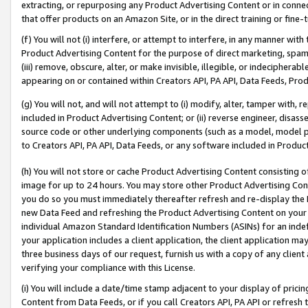
extracting, or repurposing any Product Advertising Content or in connec
that offer products on an Amazon Site, or in the direct training or fin
(f) You will not (i) interfere, or attempt to interfere, in any manner wit
Product Advertising Content for the purpose of direct marketing, spammi
(iii) remove, obscure, alter, or make invisible, illegible, or indecipherab
appearing on or contained within Creators API, PA API, Data Feeds, Prod
(g) You will not, and will not attempt to (i) modify, alter, tamper with,
included in Product Advertising Content; or (ii) reverse engineer, disa
source code or other underlying components (such as a model, model pa
to Creators API, PA API, Data Feeds, or any software included in Produc
(h) You will not store or cache Product Advertising Content consisting 
image for up to 24 hours. You may store other Product Advertising Cont
you do so you must immediately thereafter refresh and re-display the P
new Data Feed and refreshing the Product Advertising Content on your 
individual Amazon Standard Identification Numbers (ASINs) for an indefi
your application includes a client application, the client application m
three business days of our request, furnish us with a copy of any clien
verifying your compliance with this License.
(i) You will include a date/time stamp adjacent to your display of prici
Content from Data Feeds, or if you call Creators API, PA API or refresh