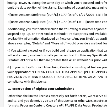
hourly. However, during the same day on which you requested and refre
omit the date portion of the stamp. Examples of acceptable messaging
• [insert Amazon Site] Price: [EUR/£] 32.77 (as of 01/07/2008 14:11 [in
• [insert Amazon Site] Price: [EUR/£] 32.77 (as of 14:11 [insert time zo
Additionally, you must either include the following disclaimer adjacent t
scripted pop-up, or other similar method: "Product prices and availabil
availability information displayed on [relevant Amazon Site(s), as appli
above examples, "Details" and "More info" would provide a method for 
(j) You will not exceed, or if you build and release an application that c
will not exceed, any limit on calls per second set forth in any Specifica
Creators API or PA API that are greater than 40KB without our prior wr
(k) If you display Product Advertising Content consisting of text on your
your application: “CERTAIN CONTENT THAT APPEARS [IN THIS APPLIC
PROVIDED ‘AS IS’ AND IS SUBJECT TO CHANGE OR REMOVAL AT ANY TIME.”
compliance with this License.
3.
Reservation of Rights; Your Submissions
Other than the limited licenses expressly set forth herein, we reserve all 
and to, and you do not, by virtue of this License or otherwise, acquire an
formats, Program Content, Creators API, PA API, Data Feeds, Product 