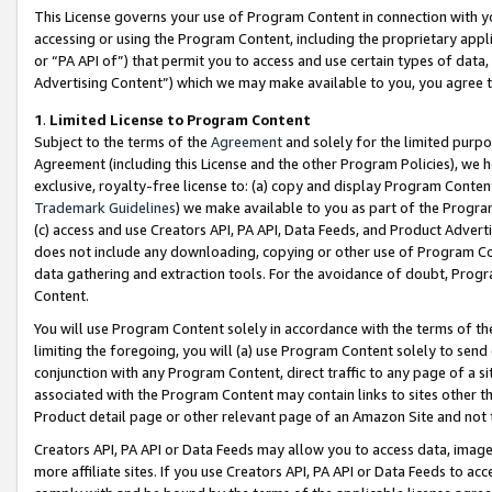
This License governs your use of Program Content in connection with yo
accessing or using the Program Content, including the proprietary appli
or “PA API of”) that permit you to access and use certain types of data
Advertising Content”) which we may make available to you, you agree t
1
.
Limited License to Program Content
Subject to the terms of the
Agreement
and solely for the limited purpo
Agreement (including this License and the other Program Policies), we 
exclusive, royalty-free license to: (a) copy and display Program Conten
Trademark Guidelines
) we make available to you as part of the Progra
(c) access and use Creators API, PA API, Data Feeds, and Product Adverti
does not include any downloading, copying or other use of Program Conte
data gathering and extraction tools. For the avoidance of doubt, Progr
Content.
You will use Program Content solely in accordance with the terms of t
limiting the foregoing, you will (a) use Program Content solely to send
conjunction with any Program Content, direct traffic to any page of a si
associated with the Program Content may contain links to sites other t
Product detail page or other relevant page of an Amazon Site and not 
Creators API, PA API or Data Feeds may allow you to access data, image
more affiliate sites. If you use Creators API, PA API or Data Feeds to ac