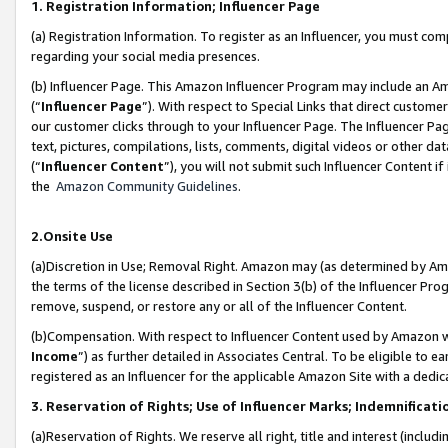
1. Registration Information; Influencer Page
(a) Registration Information. To register as an Influencer, you must co
regarding your social media presences.
(b) Influencer Page. This Amazon Influencer Program may include an A
(“
Influencer Page
”). With respect to Special Links that direct custom
our customer clicks through to your Influencer Page. The Influencer Pag
text, pictures, compilations, lists, comments, digital videos or other
(“
Influencer Content
”), you will not submit such Influencer Content if
the
Amazon Community Guidelines
.
2.Onsite Use
(a)Discretion in Use; Removal Right. Amazon may (as determined by Amazo
the terms of the license described in Section 3(b) of the Influencer Prog
remove, suspend, or restore any or all of the Influencer Content.
(b)Compensation. With respect to Influencer Content used by Amazon wi
Income
”) as further detailed in Associates Central. To be eligible t
registered as an Influencer for the applicable Amazon Site with a dedic
3. Reservation of Rights; Use of Influencer Marks; Indemnificati
(a)Reservation of Rights. We reserve all right, title and interest (includ