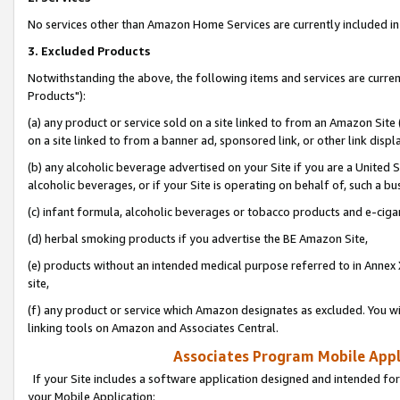
No services other than Amazon Home Services are currently included in 
3. Excluded Products
Notwithstanding the above, the following items and services are curre
Products"):
(a) any product or service sold on a site linked to from an Amazon Site
on a site linked to from a banner ad, sponsored link, or other link disp
(b) any alcoholic beverage advertised on your Site if you are a United 
alcoholic beverages, or if your Site is operating on behalf of, such a bu
(c) infant formula, alcoholic beverages or tobacco products and e-ciga
(d) herbal smoking products if you advertise the BE Amazon Site,
(e) products without an intended medical purpose referred to in Annex 
site,
(f) any product or service which Amazon designates as excluded. You will 
linking tools on Amazon and Associates Central.
Associates Program Mobile Appli
If your Site includes a software application designed and intended for
your Mobile Application: