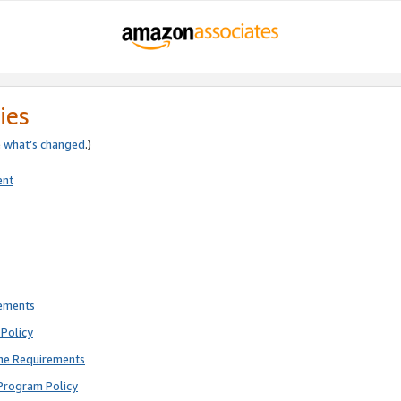
ies
e
what’s changed
.)
ent
rements
Policy
ne Requirements
Program Policy