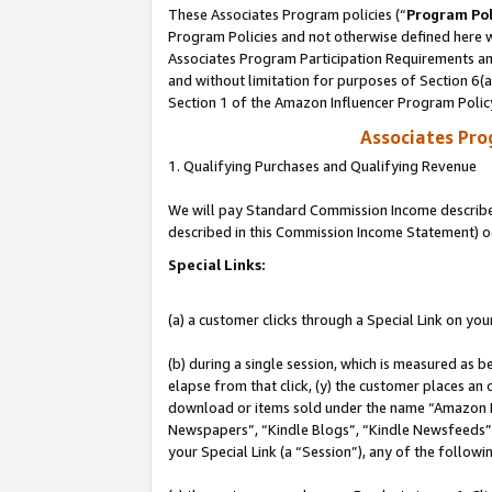
These Associates Program policies (“
Program Pol
Program Policies and not otherwise defined here wi
Associates Program Participation Requirements and
and without limitation for purposes of Section 6(
Section 1 of the Amazon Influencer Program Polic
Associates Pr
1. Qualifying Purchases and Qualifying Revenue
We will pay Standard Commission Income described 
described in this Commission Income Statement) o
Special Links:
(a) a customer clicks through a Special Link on you
(b) during a single session, which is measured as b
elapse from that click, (y) the customer places an
download or items sold under the name “Amazon M
Newspapers”, “Kindle Blogs”, “Kindle Newsfeeds”, o
your Special Link (a “Session”), any of the follow