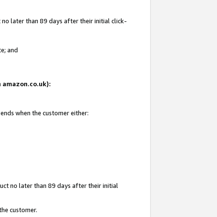
 later than 89 days after their initial click-
te; and
on amazon.co.uk):
d ends when the customer either:
t no later than 89 days after their initial
 the customer.