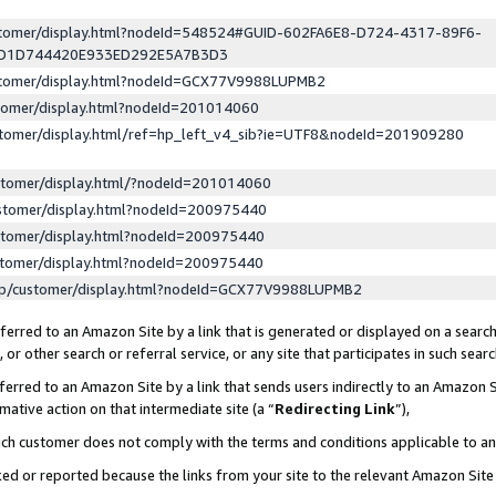
ustomer/display.html?nodeId=548524#GUID-602FA6E8-D724-4317-89F6-
ED1D744420E933ED292E5A7B3D3
ustomer/display.html?nodeId=GCX77V9988LUPMB2
stomer/display.html?nodeId=201014060
stomer/display.html/ref=hp_left_v4_sib?ie=UTF8&nodeId=201909280
stomer/display.html/?nodeId=201014060
stomer/display.html?nodeId=200975440
stomer/display.html?nodeId=200975440
stomer/display.html?nodeId=200975440
lp/customer/display.html?nodeId=GCX77V9988LUPMB2
erred to an Amazon Site by a link that is generated or displayed on a search
or other search or referral service, or any site that participates in such sear
erred to an Amazon Site by a link that sends users indirectly to an Amazon Si
mative action on that intermediate site (a “
Redirecting Link
”),
uch customer does not comply with the terms and conditions applicable to a
cked or reported because the links from your site to the relevant Amazon Sit