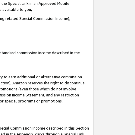
 the Special Link in an Approved Mobile
e available to you,
ding related Special Commission Income),
u standard commission income described in the
y to earn additional or alternative commission
ection), Amazon reserves the right to discontinue
promotions (even those which do not involve
mmission Income Statement, and any restriction
 for special programs or promotions.
Special Commission Income described in this Section
ed in the Appendix, clicks through a Special Link