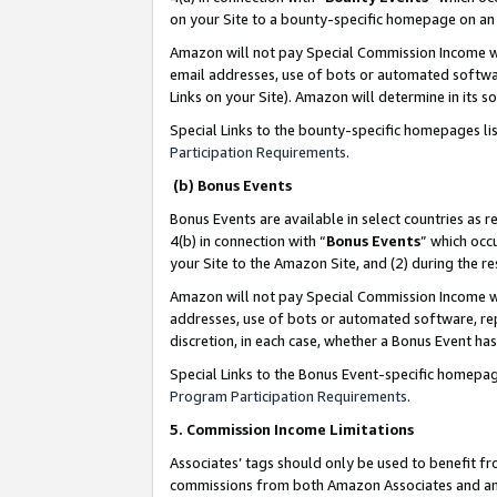
on your Site to a bounty-specific homepage on an 
Amazon will not pay Special Commission Income whe
email addresses, use of bots or automated softwar
Links on your Site). Amazon will determine in its s
Special Links to the bounty-specific homepages li
Participation Requirements
.
(b) Bonus Events
Bonus Events are available in select countries as r
4(b) in connection with “
Bonus Events
” which occ
your Site to the Amazon Site, and (2) during the 
Amazon will not pay Special Commission Income whe
addresses, use of bots or automated software, repe
discretion, in each case, whether a Bonus Event has
Special Links to the Bonus Event-specific homepag
Program Participation Requirements
.
5. Commission Income Limitations
Associates’ tags should only be used to benefit f
commissions from both Amazon Associates and anot