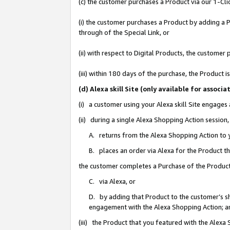
(c) the customer purchases a Product via our 1-Clic
(i) the customer purchases a Product by adding a Pr
through of the Special Link, or
(ii) with respect to Digital Products, the custom
(iii) within 180 days of the purchase, the Product
(d) Alexa skill Site (only available for asso
(i) a customer using your Alexa skill Site engages
(ii) during a single Alexa Shopping Action sessio
A. returns from the Alexa Shopping Action to y
B. places an order via Alexa for the Product t
the customer completes a Purchase of the Product
C. via Alexa, or
D. by adding that Product to the customer’s sho
engagement with the Alexa Shopping Action; a
(iii) the Product that you featured with the Alexa