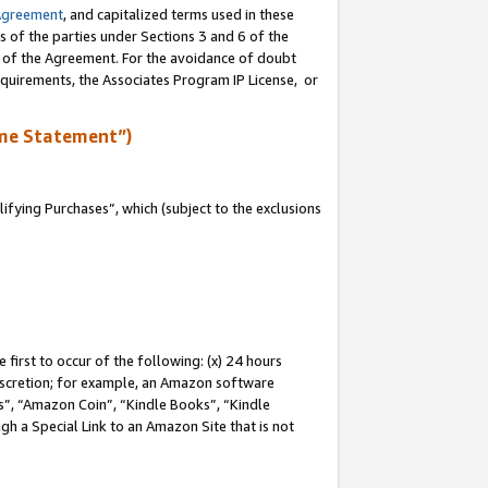
Agreement
, and capitalized terms used in these
s of the parties under Sections 3 and 6 of the
n of the Agreement. For the avoidance of doubt
equirements, the Associates Program IP License, or
me Statement”)
fying Purchases”, which (subject to the exclusions
first to occur of the following: (x) 24 hours
 discretion; for example, an Amazon software
, “Amazon Coin”, “Kindle Books”, “Kindle
gh a Special Link to an Amazon Site that is not