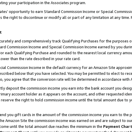
ting your participation in the Associates program.
iates’ opportunity to earn Standard Commission Income or Special Commissi
the right to discontinue or modify all or part of any limitation at any time.
t
curately and comprehensively track Qualifying Purchases for the purposes of 
ndard Commission Income and Special Commission Income earned by you dur
or each Qualifying Purchase and rounded to the nearest local currency amoun
lower than the rate described in your rate card.
ial Commission Income in the default currency for an Amazon Site approxim
cribed below that you have selected. You may be permitted to elect to rece
so, you agree that the conversion rate will be determined in accordance wit
ectly deposit the commission income you earn into the bank account you desi
imary account holder as it appears on the account, and other requested ident
 we reserve the right to hold commission income until the total amount due to
 send you gift cards in the amount of the commission income you earn to the 
he Amazon Site the commission income was earned on and are subject to our gi
ncome until the total amount due reaches the minimum in the
Payment Char