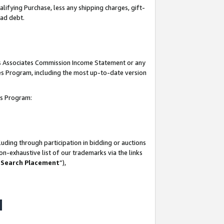
lifying Purchase, less any shipping charges, gift-
bad debt.
his Associates Commission Income Statement or any
ates Program, including the most up-to-date version
tes Program:
uding through participation in bidding or auctions
n-exhaustive list of our trademarks via the links
 Search Placement
”),