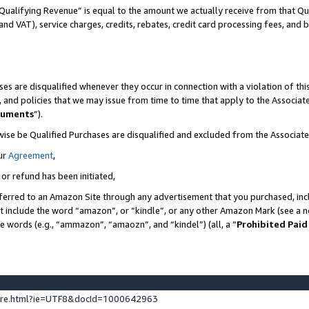
Qualifying Revenue” is equal to the amount we actually receive from that Qua
 and VAT), service charges, credits, rebates, credit card processing fees, and 
es are disqualified whenever they occur in connection with a violation of t
s, and policies that we may issue from time to time that apply to the Associ
cuments
”).
wise be Qualified Purchases are disqualified and excluded from the Associa
ur
Agreement
,
 or refund has been initiated,
ferred to an Amazon Site through any advertisement that you purchased, incl
at include the word “amazon”, or “kindle”, or any other Amazon Mark (see a no
se words (e.g., “ammazon”, “amaozn”, and “kindel”) (all, a “
Prohibited Paid
ture.html?ie=UTF8&docId=1000642963