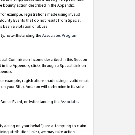
e bounty action described in the Appendix.
for example, registrations made using invalid
 Bounty Events that do not result from Special
as been a violation or abuse.
nty, notwithstanding the
Associates Program
pecial Commission Income described in this Section
 in the Appendix, clicks through a Special Link on
ppendix.
or example, registrations made using invalid email
on your Site). Amazon will determine in its sole
g Bonus Event, notwithstanding the
Associates
ty acting on your behalf) are attempting to claim
ng attribution links), we may take action,