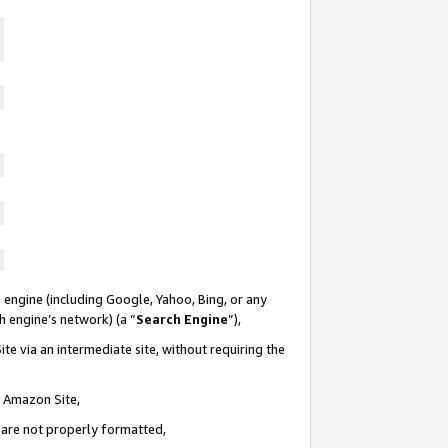
 engine (including Google, Yahoo, Bing, or any
ch engine’s network) (a “
Search Engine
”),
te via an intermediate site, without requiring the
n Amazon Site,
e are not properly formatted,