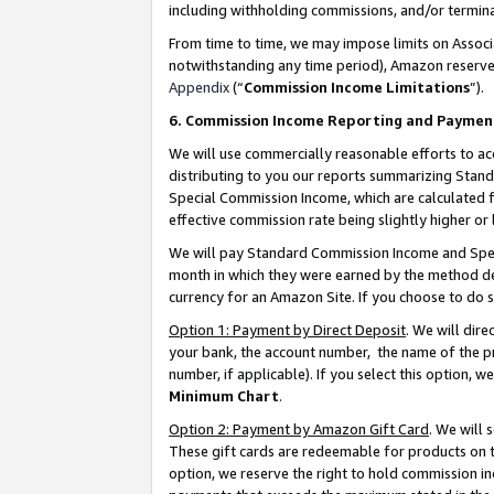
including withholding commissions, and/or termina
From time to time, we may impose limits on Assoc
notwithstanding any time period), Amazon reserves 
Appendix
(“
Commission Income Limitations
”).
6. Commission Income Reporting and Paymen
We will use commercially reasonable efforts to ac
distributing to you our reports summarizing Sta
Special Commission Income, which are calculated f
effective commission rate being slightly higher or 
We will pay Standard Commission Income and Spec
month in which they were earned by the method des
currency for an Amazon Site. If you choose to do 
Option 1: Payment by Direct Deposit
. We will dir
your bank, the account number, the name of the pr
number, if applicable). If you select this option,
Minimum Chart
.
Option 2: Payment by Amazon Gift Card
. We will
These gift cards are redeemable for products on t
option, we reserve the right to hold commission i