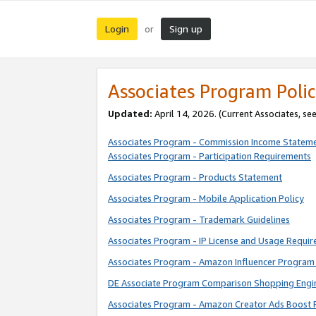
Login
Sign up
or
Associates Program Polic
Updated:
April 14, 2026. (Current Associates, se
Associates Program - Commission Income Statem
Associates Program - Participation Requirements
Associates Program - Products Statement
Associates Program - Mobile Application Policy
Associates Program - Trademark Guidelines
Associates Program - IP License and Usage Requi
Associates Program - Amazon Influencer Program 
DE Associate Program Comparison Shopping Engi
Associates Program - Amazon Creator Ads Boost 