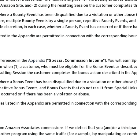
Amazon Site, and (2) during the resulting Session the customer completes th
re a Bounty Event has been disqualified due to a violation or other abuse (
e, multiple Bounty Events by a single person, repetitive Bounty Events, and
ole discretion, in each case, whether a Bounty Event has occurred or if there h
sted in the Appendix are permitted in connection with the corresponding bou
eferenced in the
Appendix
(“
Special Commission Income
”). You will earn S
ur when (1) a customer, who must be eligible for the Bonus Event as described
resulting Session the customer completes the bonus action described in the A
re a Bonus Event has been disqualified due to a violation or other abuse (f
titive Bonus Events, and Bonus Events that do not result from Special Links 
 occurred or if there has been a violation or abuse.
es listed in the Appendix are permitted in connection with the correspondin
rom Amazon Associates commissions. If we detect that you (and/or a third par
her program using the same traffic (for example, by manipulating or combini