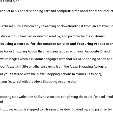
k feature, or
oduct to his or her shopping cart and completing the order for that Product no
er purchases such a Product by streaming or downloading it from an Amazon Si
 is shipped to, streamed or downloaded by, and paid for by the customer
ciates using a store ID for the Amazon UK Site and featuring Products 
 an Alexa Shopping Action that has been tagged with your Associate ID; and
n, which begins when a customer engages with that Alexa Shopping Action an
our Alexa skill Site or otherwise exits from the Alexa Shopping Action, or
hat you featured with the Alexa Shopping Actions (a “
Skills Session
”),
 you featured with the Alexa Shopping Action either:
pping cart within the Skills Session and completing the order for said Produc
nd
 Shopping Action is shipped to, streamed, or downloaded by, and paid for by