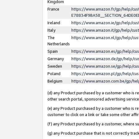
Kingdom
France
https://www.amazon.fr/gp/help/c
E78834F9BA58__SECTION_64DE0
Ireland
https://www.amazon.ie/gp/help/c
Italy
https://www.amazon.it/gp/help/cu
The
https://www.amazon.nl/gp/help/cu
Netherlands
Spain
https://www.amazon.es/gp/help/cu
Germany
https://www.amazon.de/gp/help/cu
Sweden
https://www.amazon.se/gp/help/cu
Poland
https://www.amazon.pl/gp/help/cu
Belgium
https://www.amazon.com.be/gp/he
(d) any Product purchased by a customer who is ref
other search portal, sponsored advertising service, 
(e) any Product purchased by a customer who is ref
customer to click on a link or take some other affir
(f) any Product purchased by a customer, where s
(g) any Product purchase that is not correctly tra