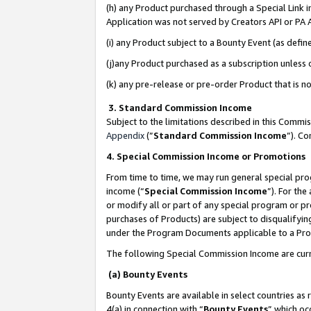
(h) any Product purchased through a Special Link 
Application was not served by Creators API or PA A
(i) any Product subject to a Bounty Event (as def
(j)any Product purchased as a subscription unless
(k) any pre-release or pre-order Product that is no
3. Standard Commission Income
Subject to the limitations described in this Comm
Appendix
(”
Standard Commission Income
”). C
4. Special Commission Income or Promotions
From time to time, we may run general special pro
income (“
Special Commission Income
”). For th
or modify all or part of any special program or p
purchases of Products) are subject to disqualifying
under the Program Documents applicable to a Produ
The following Special Commission Income are curr
(a) Bounty Events
Bounty Events are available in select countries as 
4(a) in connection with “
Bounty Events
” which oc