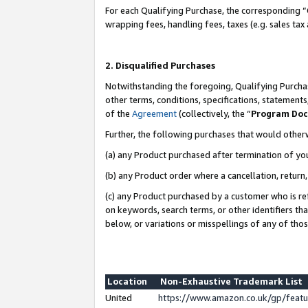
For each Qualifying Purchase, the corresponding “
wrapping fees, handling fees, taxes (e.g. sales tax
2. Disqualified Purchases
Notwithstanding the foregoing, Qualifying Purchas
other terms, conditions, specifications, statement
of the
Agreement
(collectively, the “
Program Do
Further, the following purchases that would other
(a) any Product purchased after termination of yo
(b) any Product order where a cancellation, return,
(c) any Product purchased by a customer who is re
on keywords, search terms, or other identifiers th
below, or variations or misspellings of any of tho
Location
Non-Exhaustive Trademark List
United
https://www.amazon.co.uk/gp/fea