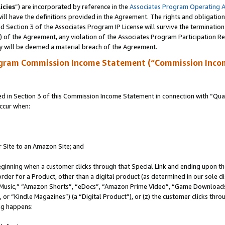
icies
”) are incorporated by reference in the
Associates Program Operating 
ll have the definitions provided in the Agreement. The rights and obligation
 Section 3 of the Associates Program IP License will survive the terminatio
a) of the Agreement, any violation of the Associates Program Participation R
y will be deemed a material breach of the Agreement.
ogram Commission Income Statement (“Commission Inco
in Section 3 of this Commission Income Statement in connection with “Quali
ccur when:
r Site to an Amazon Site; and
eginning when a customer clicks through that Special Link and ending upon the 
 order for a Product, other than a digital product (as determined in our sole
usic,” “Amazon Shorts”, “eDocs”, “Amazon Prime Video”, “Game Downloads”
r “Kindle Magazines”) (a “Digital Product”), or (z) the customer clicks throu
ing happens: