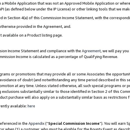
in a Mobile Application that was not an Approved Mobile Application or where
PI (as defined below under the IP License) or other linking tools that we mak
ined in Section 4(a) of this Commission Income Statement, with the correspon
 otherwise provided in the Agreement, and.
t available on a Product listing page.
ission Income Statement and compliance with the
Agreement
, we will pay yo
ommission Income is calculated as a percentage of Qualifying Revenue.
grams or promotions that may provide all or some Associates the opportunit
e avoidance of doubt (and notwithstanding any time period described in this s
romotion at any time. Unless stated otherwise, all such special programs or 
 exclusions substantially similar to those identified in Section 2 of this Co
ct purchase will also apply on a substantially similar basis as restrictions
ently available:
here
referenced in the
Appendix
(“
Special Commission Income
”). You will earn 
cur when (1) a customer, who must be eligible for the Bounty Event as describ