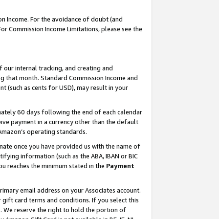
on Income. For the avoidance of doubt (and
 For Commission Income Limitations, please see the
our internal tracking, and creating and
ing that month. Standard Commission Income and
t (such as cents for USD), may result in your
ately 60 days following the end of each calendar
ive payment in a currency other than the default
h Amazon’s operating standards.
gnate once you have provided us with the name of
ifying information (such as the ABA, IBAN or BIC
 you reaches the minimum stated in the
Payment
primary email address on your Associates account.
ft card terms and conditions. If you select this
t
. We reserve the right to hold the portion of