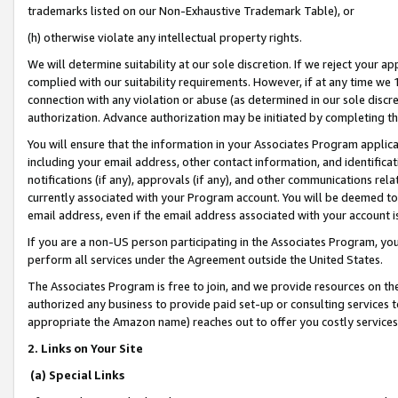
trademarks listed on our Non-Exhaustive Trademark Table), or
(h) otherwise violate any intellectual property rights.
We will determine suitability at our sole discretion. If we reject your 
complied with our suitability requirements. However, if at any time we 1
connection with any violation or abuse (as determined in our sole disc
authorization. Advance authorization may be initiated by completing t
You will ensure that the information in your Associates Program applic
including your email address, other contact information, and identifica
notifications (if any), approvals (if any), and other communications re
currently associated with your Program account. You will be deemed to 
email address, even if the email address associated with your account i
If you are a non-US person participating in the Associates Program, you
perform all services under the Agreement outside the United States.
The Associates Program is free to join, and we provide resources on th
authorized any business to provide paid set-up or consulting services t
appropriate the Amazon name) reaches out to offer you costly services
2. Links on Your Site
(a) Special Links