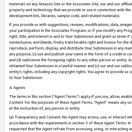
materials on any Amazon Site or the Associates Site, our and our affili
property and technology that we provide or use in connection with the
development kits, libraries, sample code, and related materials).
If you provide us with suggestions, reviews, modifications, data, image
your participation in the Associates Program, or if you modify any Prog
right, title, and interest in and to Your Submission and grant us (even 
nonexclusive, worldwide, freely transferable right and license for the du
reproduce, perform, display, and distribute Your Submission in any man
any purpose; (c) use and publish your name in the form of a credit in c
and (d) sublicense the foregoing rights to any other person or entity. A
obtained Your Submission in a lawful manner and (z) our and our sublice
entity’s rights, including any copyright rights. You agree to provide us
to Your Submission.
4. Agents
The terms in this section (“Agent Terms”) apply if you use, allow, enab
Content. For the purposes of these Agent Terms, "Agent” means any so
at the instruction of, any person or entity.
(a) Transparency and Consent. No Agent may access, use, or interact with 
accordance with the requirements in section 3 of these Agent Terms. In
requested that the Agent refrain from accessing, using, or interacting