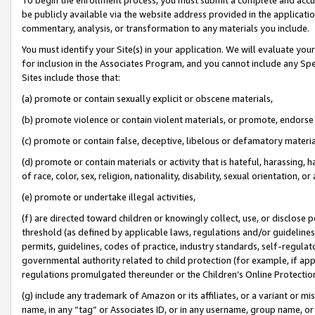
be publicly available via the website address provided in the application
commentary, analysis, or transformation to any materials you include.
You must identify your Site(s) in your application. We will evaluate your 
for inclusion in the Associates Program, and you cannot include any Speci
Sites include those that:
(a) promote or contain sexually explicit or obscene materials,
(b) promote violence or contain violent materials, or promote, endorse 
(c) promote or contain false, deceptive, libelous or defamatory materi
(d) promote or contain materials or activity that is hateful, harassing, h
of race, color, sex, religion, nationality, disability, sexual orientation, or
(e) promote or undertake illegal activities,
(f) are directed toward children or knowingly collect, use, or disclose
threshold (as defined by applicable laws, regulations and/or guidelines);
permits, guidelines, codes of practice, industry standards, self-regulat
governmental authority related to child protection (for example, if app
regulations promulgated thereunder or the Children’s Online Protection
(g) include any trademark of Amazon or its affiliates, or a variant or 
name, in any “tag” or Associates ID, or in any username, group name, or 