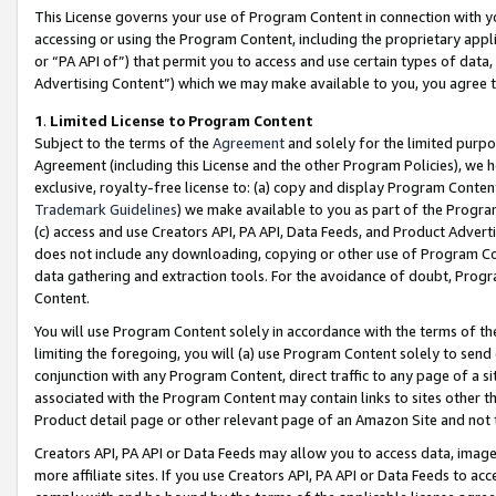
This License governs your use of Program Content in connection with yo
accessing or using the Program Content, including the proprietary appli
or “PA API of”) that permit you to access and use certain types of data
Advertising Content”) which we may make available to you, you agree t
1
.
Limited License to Program Content
Subject to the terms of the
Agreement
and solely for the limited purpo
Agreement (including this License and the other Program Policies), we 
exclusive, royalty-free license to: (a) copy and display Program Conten
Trademark Guidelines
) we make available to you as part of the Progra
(c) access and use Creators API, PA API, Data Feeds, and Product Adverti
does not include any downloading, copying or other use of Program Conte
data gathering and extraction tools. For the avoidance of doubt, Progr
Content.
You will use Program Content solely in accordance with the terms of t
limiting the foregoing, you will (a) use Program Content solely to send
conjunction with any Program Content, direct traffic to any page of a si
associated with the Program Content may contain links to sites other t
Product detail page or other relevant page of an Amazon Site and not 
Creators API, PA API or Data Feeds may allow you to access data, image
more affiliate sites. If you use Creators API, PA API or Data Feeds to ac