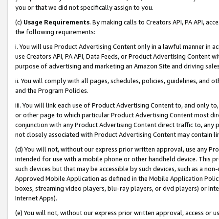
you or that we did not specifically assign to you.
(c)
Usage Requirements
. By making calls to Creators API, PA API, ac
the following requirements:
i. You will use Product Advertising Content only in a lawful manner in a
use Creators API, PA API, Data Feeds, or Product Advertising Content wit
purpose of advertising and marketing an Amazon Site and driving sales
ii. You will comply with all pages, schedules, policies, guidelines, and o
and the Program Policies.
iii. You will link each use of Product Advertising Content to, and only 
or other page to which particular Product Advertising Content most direc
conjunction with any Product Advertising Content direct traffic to, any 
not closely associated with Product Advertising Content may contain lin
(d) You will not, without our express prior written approval, use any Pr
intended for use with a mobile phone or other handheld device. This proh
such devices but that may be accessible by such devices, such as a non-
Approved Mobile Application as defined in the Mobile Application Policy; 
boxes, streaming video players, blu-ray players, or dvd players) or Inte
Internet Apps).
(e) You will not, without our express prior written approval, access or 