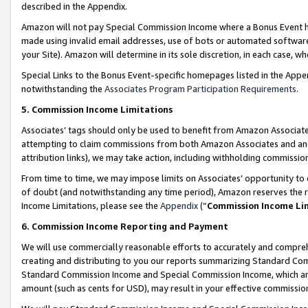
described in the Appendix.
Amazon will not pay Special Commission Income where a Bonus Event has
made using invalid email addresses, use of bots or automated software,
your Site). Amazon will determine in its sole discretion, in each case, w
Special Links to the Bonus Event-specific homepages listed in the Appe
notwithstanding the
Associates Program Participation Requirements
.
5. Commission Income Limitations
Associates’ tags should only be used to benefit from Amazon Associates
attempting to claim commissions from both Amazon Associates and ano
attribution links), we may take action, including withholding commissio
From time to time, we may impose limits on Associates’ opportunity t
of doubt (and notwithstanding any time period), Amazon reserves the ri
Income Limitations, please see the
Appendix
(“
Commission Income Li
6. Commission Income Reporting and Payment
We will use commercially reasonable efforts to accurately and comprehe
creating and distributing to you our reports summarizing Standard C
Standard Commission Income and Special Commission Income, which are 
amount (such as cents for USD), may result in your effective commission 