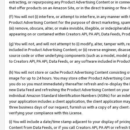
extracting, or repurposing any Product Advertising Content or in connec
that offer products on an Amazon Site, or in the direct training or fin
(f) You will not (i) interfere, or attempt to interfere, in any manner wit
Product Advertising Content for the purpose of direct marketing, spammi
(iii) remove, obscure, alter, or make invisible, illegible, or indecipherab
appearing on or contained within Creators API, PA API, Data Feeds, Prod
(g) You will not, and will not attempt to (i) modify, alter, tamper with,
included in Product Advertising Content; or (ii) reverse engineer, disa
source code or other underlying components (such as a model, model pa
to Creators API, PA API, Data Feeds, or any software included in Produc
(h) You will not store or cache Product Advertising Content consisting 
image for up to 24 hours. You may store other Product Advertising Cont
you do so you must immediately thereafter refresh and re-display the P
new Data Feed and refreshing the Product Advertising Content on your 
individual Amazon Standard Identification Numbers (ASINs) for an indefi
your application includes a client application, the client application m
three business days of our request, furnish us with a copy of any clien
verifying your compliance with this License.
(i) You will include a date/time stamp adjacent to your display of prici
Content from Data Feeds, or if you call Creators API, PA API or refresh