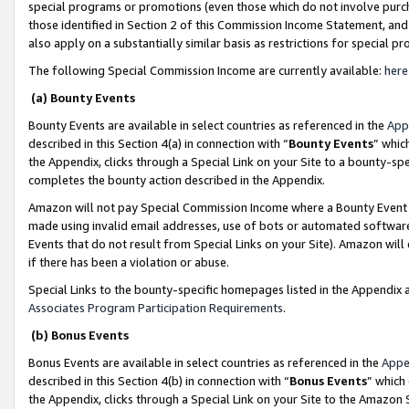
special programs or promotions (even those which do not involve purcha
those identified in Section 2 of this Commission Income Statement, an
also apply on a substantially similar basis as restrictions for special 
The following Special Commission Income are currently available:
here
(a) Bounty Events
Bounty Events are available in select countries as referenced in the
App
described in this Section 4(a) in connection with “
Bounty Events
” whic
the Appendix, clicks through a Special Link on your Site to a bounty-s
completes the bounty action described in the Appendix.
Amazon will not pay Special Commission Income where a Bounty Event ha
made using invalid email addresses, use of bots or automated software
Events that do not result from Special Links on your Site). Amazon will 
if there has been a violation or abuse.
Special Links to the bounty-specific homepages listed in the Appendix 
Associates Program Participation Requirements
.
(b) Bonus Events
Bonus Events are available in select countries as referenced in the
Appe
described in this Section 4(b) in connection with “
Bonus Events
” which
the Appendix, clicks through a Special Link on your Site to the Amazon 