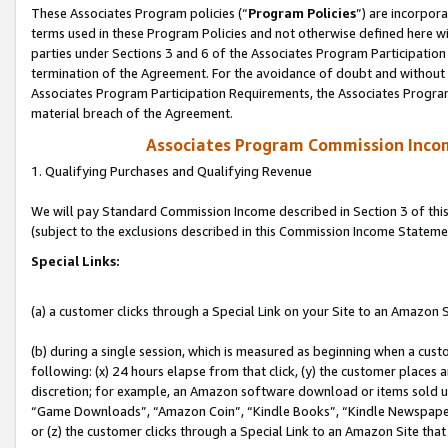
These Associates Program policies (“
Program Policies
”) are incorpor
terms used in these Program Policies and not otherwise defined here wil
parties under Sections 3 and 6 of the Associates Program Participation
termination of the Agreement. For the avoidance of doubt and without l
Associates Program Participation Requirements, the Associates Program
material breach of the Agreement.
Associates Program Commission Inco
1. Qualifying Purchases and Qualifying Revenue
We will pay Standard Commission Income described in Section 3 of thi
(subject to the exclusions described in this Commission Income Stateme
Special Links:
(a) a customer clicks through a Special Link on your Site to an Amazon S
(b) during a single session, which is measured as beginning when a custo
following: (x) 24 hours elapse from that click, (y) the customer places 
discretion; for example, an Amazon software download or items sold 
“Game Downloads”, “Amazon Coin”, “Kindle Books”, “Kindle Newspapers”
or (z) the customer clicks through a Special Link to an Amazon Site that