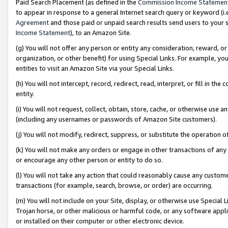
Paid Search Placement (as defined in the
Commission Income Statemen
to appear in response to a general Internet search query or keyword (i.e.
Agreement
and those paid or unpaid search results send users to your sit
Income Statement
), to an Amazon Site.
(g) You will not offer any person or entity any consideration, reward, or
organization, or other benefit) for using Special Links. For example, 
entities to visit an Amazon Site via your Special Links.
(h) You will not intercept, record, redirect, read, interpret, or fill in 
entity.
(i) You will not request, collect, obtain, store, cache, or otherwise us
(including any usernames or passwords of Amazon Site customers).
(j) You will not modify, redirect, suppress, or substitute the operation 
(k) You will not make any orders or engage in other transactions of any 
or encourage any other person or entity to do so.
(l) You will not take any action that could reasonably cause any custome
transactions (for example, search, browse, or order) are occurring.
(m) You will not include on your Site, display, or otherwise use Specia
Trojan horse, or other malicious or harmful code, or any software app
or installed on their computer or other electronic device.