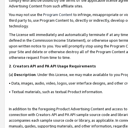
comply with and be bound by the terms of the applicable license agreem
Advertising Content from such affiliate sites.
You may not use the
Program Content
to infringe, misappropriate or vio
third party to, use Program Content to, directly or indirectly, develo
technology.
The License will immediately and automatically terminate if at any ti
defined in the Commission Income Statement), or otherwise upon termina
upon written notice to you. You will promptly stop using the Program 
your Site and delete or otherwise destroy all of the Program Content 
otherwise request from time to time.
2
.
Creators API and PA API Usage Requirements
(a)
Description
. Under this License, we may make available to you Pr
• Data, images, audio, video, logos, user interface designs, and other c
• Textual materials, such as textual Product information.
In addition to the foregoing Product Advertising Content and access to
connection with Creators API and PA API sample source code and librarie
accompanies each sample source code or library, as applicable. In conne
manuals, guides, supporting materials, and other information, regardless