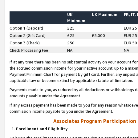
UK
UK Maximum
FR, IT,
Minimum
Option 1 (Deposit)
£25
EUR 25
Option 2 (Gift Card)
£25
£5,000
EUR 25
Option 3 (Check)
£50
EUR 50
Check Processing Fee
NA
NA
If at any time there has been no substantial activity on your account for 
the accrued commission income for your inactive account, up to a max
Payment Minimum Chart for payment by gift card. Further, any unpaid 
applicable law or become extinct by applicable statute of limitation.
Payments made to you, as reduced by all deductions or withholdings de
amounts payable under the Agreement.
If any excess payment has been made to you for any reason whatsoever,
commission income payable to you under the Agreement.
Associates Program Participation
1. Enrollment and Eligibility
To begin the enrollment process, you must submit a complete and accur