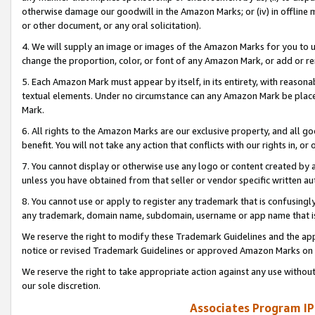
otherwise damage our goodwill in the Amazon Marks; or (iv) in offline ma
or other document, or any oral solicitation).
4. We will supply an image or images of the Amazon Marks for you to 
change the proportion, color, or font of any Amazon Mark, or add or
5. Each Amazon Mark must appear by itself, in its entirety, with reason
textual elements. Under no circumstance can any Amazon Mark be placed
Mark.
6. All rights to the Amazon Marks are our exclusive property, and all 
benefit. You will not take any action that conflicts with our rights in, 
7. You cannot display or otherwise use any logo or content created by a
unless you have obtained from that seller or vendor specific written au
8. You cannot use or apply to register any trademark that is confusingly
any trademark, domain name, subdomain, username or app name that is 
We reserve the right to modify these Trademark Guidelines and the app
notice or revised Trademark Guidelines or approved Amazon Marks on t
We reserve the right to take appropriate action against any use without
our sole discretion.
Associates Program IP