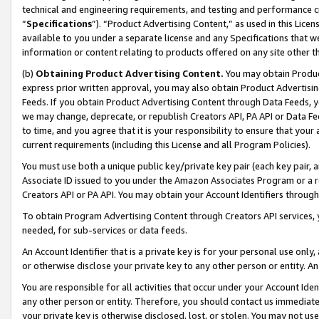
technical and engineering requirements, and testing and performance cri
“
Specifications
”). “Product Advertising Content,” as used in this Lic
available to you under a separate license and any Specifications that we
information or content relating to products offered on any site other 
(b)
Obtaining Product Advertising Content.
You may obtain Product
express prior written approval, you may also obtain Product Advertisi
Feeds. If you obtain Product Advertising Content through Data Feeds, yo
we may change, deprecate, or republish Creators API, PA API or Data Fee
to time, and you agree that it is your responsibility to ensure that your
current requirements (including this License and all Program Policies).
You must use both a unique public key/private key pair (each key pair, a
Associate ID issued to you under the Amazon Associates Program or a r
Creators API or PA API. You may obtain your Account Identifiers through
To obtain Program Advertising Content through Creators API services, y
needed, for sub-services or data feeds.
An Account Identifier that is a private key is for your personal use only,
or otherwise disclose your private key to any other person or entity. An A
You are responsible for all activities that occur under your Account Ide
any other person or entity. Therefore, you should contact us immediate
your private key is otherwise disclosed, lost, or stolen. You may not u