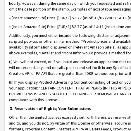
hourly. However, during the same day on which you requested and refre
omit the date portion of the stamp. Examples of acceptable messaging
• [insert Amazon Site] Price: [EUR/£] 32.77 (as of 01/07/2008 14:11 [in
• [insert Amazon Site] Price: [EUR/£] 32.77 (as of 14:11 [insert time zo
Additionally, you must either include the following disclaimer adjacent t
scripted pop-up, or other similar method: "Product prices and availabil
availability information displayed on [relevant Amazon Site(s), as appli
above examples, "Details" and "More info" would provide a method for 
(j) You will not exceed, or if you build and release an application that c
will not exceed, any limit on calls per second set forth in any Specifica
Creators API or PA API that are greater than 40KB without our prior wr
(k) If you display Product Advertising Content consisting of text on your
your application: “CERTAIN CONTENT THAT APPEARS [IN THIS APPLIC
PROVIDED ‘AS IS’ AND IS SUBJECT TO CHANGE OR REMOVAL AT ANY TIME.”
compliance with this License.
3.
Reservation of Rights; Your Submissions
Other than the limited licenses expressly set forth herein, we reserve all 
and to, and you do not, by virtue of this License or otherwise, acquire an
formats, Program Content, Creators API, PA API, Data Feeds, Product 