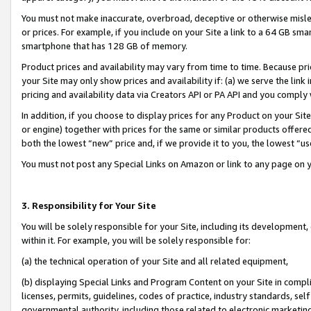
You must not make inaccurate, overbroad, deceptive or otherwise misle
or prices. For example, if you include on your Site a link to a 64 GB sm
smartphone that has 128 GB of memory.
Product prices and availability may vary from time to time. Because pri
your Site may only show prices and availability if: (a) we serve the link 
pricing and availability data via Creators API or PA API and you comply
In addition, if you choose to display prices for any Product on your Si
or engine) together with prices for the same or similar products offer
both the lowest “new” price and, if we provide it to you, the lowest “u
You must not post any Special Links on Amazon or link to any page on 
3. Responsibility for Your Site
You will be solely responsible for your Site, including its development
within it. For example, you will be solely responsible for:
(a) the technical operation of your Site and all related equipment,
(b) displaying Special Links and Program Content on your Site in compl
licenses, permits, guidelines, codes of practice, industry standards, se
governmental authority, including those related to electronic marketin