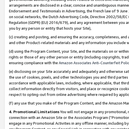
arrangements are disclosed in a clear, concise and unambiguous manner 
Endorsement and Testimonials in Advertising, the French law of 9 June
on social networks, the Dutch Advertising Code, Directive 2002/58/EC 
Regulation (GDPR) (EU) 2016/679), and any agreement between you and 
you by any person or entity that hosts your Site),
(c) creating and posting, and ensuring the accuracy, completeness, and 
and other Product-related materials and any information you include wit
(d) using the Program Content, your Site, and the materials on or within
rights or those of any other person or entity (including copyrights, trad
ensuring compliance with the
Amazon Associates Anti-Counterfeit Polic
(e) disclosing on your Site accurately and adequately and otherwise sat
the use of cookies, pixels, and other technologies you and third parties
accordance with applicable laws, including, where applicable, that thir
collect information directly from visitors, and place or recognize cooki
respect to opting-out from online advertising where required by appli
(f) any use that you make of the Program Content, and the Amazon Mar
4. Promotional Limitations
You will not engage in any promotional, ma
connection with an Amazon Site or the Associates Program (“Promotional
engage in any Promotional Activities in any offline manner, including by
any Program Content, or any Special Link in connection with any printed 