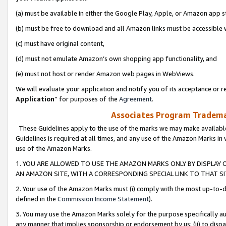
(a) must be available in either the Google Play, Apple, or Amazon app s
(b) must be free to download and all Amazon links must be accessible 
(c) must have original content,
(d) must not emulate Amazon’s own shopping app functionality, and
(e) must not host or render Amazon web pages in WebViews.
We will evaluate your application and notify you of its acceptance or re
Application
” for purposes of the
Agreement
.
Associates Program Trademar
These Guidelines apply to the use of the marks we may make available
Guidelines is required at all times, and any use of the Amazon Marks in 
use of the Amazon Marks.
1. YOU ARE ALLOWED TO USE THE AMAZON MARKS ONLY BY DISPLAY 
AN AMAZON SITE, WITH A CORRESPONDING SPECIAL LINK TO THAT SI
2. Your use of the Amazon Marks must (i) comply with the most up-to-da
defined in the
Commission Income Statement
).
3. You may use the Amazon Marks solely for the purpose specifically a
any manner that implies sponsorship or endorsement by us; (ii) to disparag