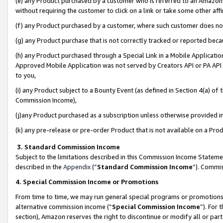
(e) any Product purchased by a customer who is referred to an Amazon Si
without requiring the customer to click on a link or take some other affi
(f) any Product purchased by a customer, where such customer does no
(g) any Product purchase that is not correctly tracked or reported bec
(h) any Product purchased through a Special Link in a Mobile Applicatio
Approved Mobile Application was not served by Creators API or PA API (
to you,
(i) any Product subject to a Bounty Event (as defined in Section 4(a) o
Commission Income),
(j)any Product purchased as a subscription unless otherwise provided 
(k) any pre-release or pre-order Product that is not available on a Prod
3. Standard Commission Income
Subject to the limitations described in this Commission Income Statem
described in the
Appendix
(”
Standard Commission Income
”). Commis
4. Special Commission Income or Promotions
From time to time, we may run general special programs or promotions 
alternative commission income (“
Special Commission Income
”). For
section), Amazon reserves the right to discontinue or modify all or par