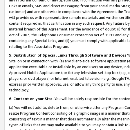
Links in emails, SMS and direct messaging from your social media Sites; 
customer) and are otherwise in compliance with the Agreement, the Tr
will provide us with representative sample materials and written certif
content required in, that certification in any such request. Any failure b
material breach of this Agreement. For the avoidance of doubt, (i) for
Act of 2003, the Telephone Consumer Protection Act of 1991 and any si
containing any Special Links, and (ii) you must comply with applicable
relating to the Associates Program.
5. Distribution of Special Links Through Software and Devices
Yo
Site, on or in connection with: (a) any client-side software application 
application executable or installable by an end user) on any device, in
Approved Mobile Applications); or (b) any television set-top box (e.g., 
players, or dvd players) or Internet-enabled television (e.g., GoogleTV, 
express prior written approval, use, or allow any third party to use, 
technology.
6. Content on your Site.
You will be solely responsible for the conten
(a) You will not add to, delete from, or otherwise alter any Program Co
resize Program Content consisting of a graphic image in a manner that
consisting of text in a manner that does not materially alter the meanin
types of links that we may make available to you may contain a link to 