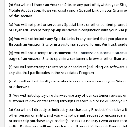
(n) You will not frame an Amazon Site, or any part of it, within your Sit
Mobile Application. However, displaying a Special Link on your Site in a
of this section.
(o) You will not post or serve any Special Links or other content prom
or layer ads, except for pop-up windows in conjunction with your Site 
(p) You will not include any Special Links in any content that you place
through an Amazon Site or in a customer review, forum, Wish List, gui
(q) You will not attempt to circumvent the
Commission Income Stateme
page of an Amazon Site to open in a customer’s browser other than as a 
(r) You will not attempt to intercept or redirect (including via softwar
any site that participates in the Associates Program.
(s) You will not artificially generate clicks or impressions on your Si
or otherwise.
(t) You will not display or otherwise use any of our customer reviews or 
customer review or star rating through Creators API or PA API and you 
(u) You will not directly or indirectly purchase any Product(s) or take a
other person or entity, and you will not permit, request or encourage an
or indirectly purchase any Product(s) or take a Bounty Event action thro
entity. Further, you will not purchase any Product(s) through Special Li