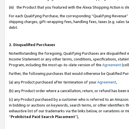
(iii) the Product that you featured with the Alexa Shopping Action is 
For each Qualifying Purchase, the corresponding “Qualifying Revenue” i
shipping charges, gift-wrapping fees, handling fees, taxes (e.g. sales ta
debt.
2. Disqualified Purchases
Notwithstanding the foregoing, Qualifying Purchases are disqualified w
Income Statement or any other terms, conditions, specifications, statem
Program, including the most up-to-date version of the
Agreement
(coll
Further, the following purchases that would otherwise be Qualified Pu
(a) any Product purchased after termination of your
Agreement
,
(b) any Product order where a cancellation, return, or refund has been i
(c) any Product purchased by a customer who is referred to an Amazon 
in bidding or auctions on keywords, search terms, or other identifiers 
exhaustive list of our trademarks via the links below, or variations or 
“
Prohibited Paid Search Placement
”),