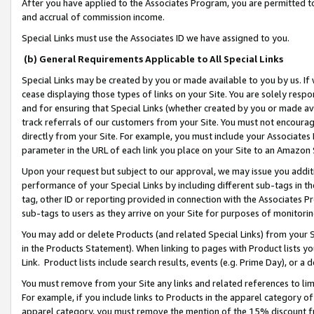
After you have applied to the Associates Program, you are permitted to 
and accrual of commission income.
Special Links must use the Associates ID we have assigned to you.
(b) General Requirements Applicable to All Special Links
Special Links may be created by you or made available to you by us. If 
cease displaying those types of links on your Site. You are solely respo
and for ensuring that Special Links (whether created by you or made av
track referrals of our customers from your Site. You must not encoura
directly from your Site. For example, you must include your Associates
parameter in the URL of each link you place on your Site to an Amazon 
Upon your request but subject to our approval, we may issue you addit
performance of your Special Links by including different sub-tags in t
tag, other ID or reporting provided in connection with the Associates Pr
sub-tags to users as they arrive on your Site for purposes of monitorin
You may add or delete Products (and related Special Links) from your Si
in the Products Statement). When linking to pages with Product lists you
Link. Product lists include search results, events (e.g. Prime Day), or 
You must remove from your Site any links and related references to li
For example, if you include links to Products in the apparel category 
apparel category, you must remove the mention of the 15% discount f