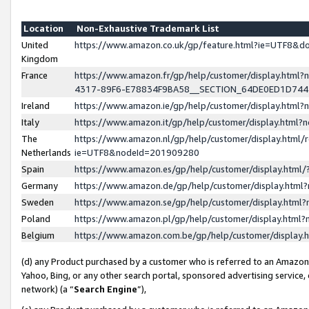
Location
Non-Exhaustive Trademark List
United
https://www.amazon.co.uk/gp/feature.html?ie=UTF8&
Kingdom
France
https://www.amazon.fr/gp/help/customer/display.ht
4317-89F6-E78834F9BA58__SECTION_64DE0ED1D74
Ireland
https://www.amazon.ie/gp/help/customer/display.ht
Italy
https://www.amazon.it/gp/help/customer/display.html
The
https://www.amazon.nl/gp/help/customer/display.html/
Netherlands
ie=UTF8&nodeId=201909280
Spain
https://www.amazon.es/gp/help/customer/display.htm
Germany
https://www.amazon.de/gp/help/customer/display.htm
Sweden
https://www.amazon.se/gp/help/customer/display.htm
Poland
https://www.amazon.pl/gp/help/customer/display.htm
Belgium
https://www.amazon.com.be/gp/help/customer/displa
(d) any Product purchased by a customer who is referred to an Amazon S
Yahoo, Bing, or any other search portal, sponsored advertising service, o
network) (a “
Search Engine
”),