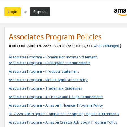
Login
Sign up
or
Associates Program Policies
Updated:
April 14, 2026. (Current Associates, see
what’s changed
.)
Associates Program - Commission Income Statement
Associates Program - Participation Requirements
Associates Program - Products Statement
Associates Program - Mobile Application Policy
Associates Program - Trademark Guidelines
Associates Program - IP License and Usage Requirements
Associates Program - Amazon Influencer Program Policy
DE Associate Program Comparison Shopping Engine Requirements
Associates Program - Amazon Creator Ads Boost Program Policy