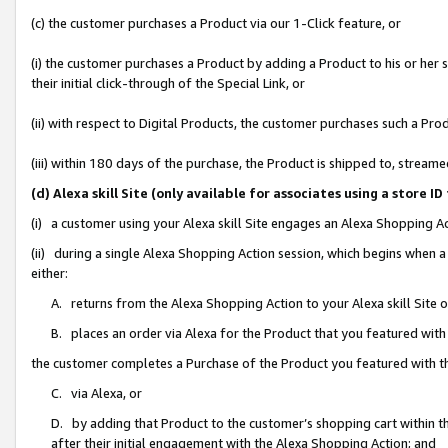
(c) the customer purchases a Product via our 1-Click feature, or
(i) the customer purchases a Product by adding a Product to his or her
their initial click-through of the Special Link, or
(ii) with respect to Digital Products, the customer purchases such a P
(iii) within 180 days of the purchase, the Product is shipped to, stre
(d) Alexa skill Site (only available for associates using a stor
(i) a customer using your Alexa skill Site engages an Alexa Shopping A
(ii) during a single Alexa Shopping Action session, which begins when
either:
A. returns from the Alexa Shopping Action to your Alexa skill Site 
B. places an order via Alexa for the Product that you featured with
the customer completes a Purchase of the Product you featured with t
C. via Alexa, or
D. by adding that Product to the customer’s shopping cart within th
after their initial engagement with the Alexa Shopping Action; and