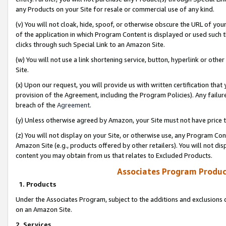
any Products on your Site for resale or commercial use of any kind.
(v) You will not cloak, hide, spoof, or otherwise obscure the URL of your
of the application in which Program Content is displayed or used such 
clicks through such Special Link to an Amazon Site.
(w) You will not use a link shortening service, button, hyperlink or oth
Site.
(x) Upon our request, you will provide us with written certification tha
provision of the Agreement, including the Program Policies). Any failure
breach of the
Agreement
.
(y) Unless otherwise agreed by Amazon, your Site must not have price tr
(z) You will not display on your Site, or otherwise use, any Program Con
Amazon Site (e.g., products offered by other retailers). You will not di
content you may obtain from us that relates to Excluded Products.
Associates Program Produc
1. Products
Under the Associates Program, subject to the additions and exclusions d
on an Amazon Site.
2. Services