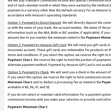
We will pay Standard Commission Income and Special Commission Incom
end of each calendar month in which they were earned by the method de
payment in a currency other than the default currency for an Amazon Sit
accordance with Amazon’s operating standards.
Option 1: Payment by Direct Deposit
. We will directly deposit the co
us with the name of your bank, the account number, the name of the pr
information (such as the ABA, IBAN or BIC number, if applicable). If you 
amount due to you reaches the minimum stated in the
Payment Minim
Option 2: Payment by Amazon Gift Card
. We will send you gift cards 
Associates account. These gift cards are redeemable for products on t
terms and conditions. If you select this option, we reserve the right t
Payment Chart
. We reserve the right to hold the portion of payment
alternate payment method. Payment by Amazon Gift Card is not available
Option 3: Payment by Check
. We will send you a check in the amount o
If you select this option, we reserve the right to hold commission inco
Minimum Chart
and to deduct a processing fee as stated in the
Paym
available in BE, NL, PL and SE.
If you do not select or maintain valid information for a payment opti
commission income until you make your selection or provide such info
Payment Minimum Chart