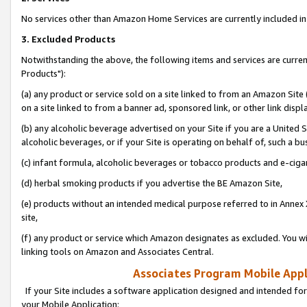
No services other than Amazon Home Services are currently included in 
3. Excluded Products
Notwithstanding the above, the following items and services are curre
Products"):
(a) any product or service sold on a site linked to from an Amazon Site
on a site linked to from a banner ad, sponsored link, or other link disp
(b) any alcoholic beverage advertised on your Site if you are a United 
alcoholic beverages, or if your Site is operating on behalf of, such a bu
(c) infant formula, alcoholic beverages or tobacco products and e-ciga
(d) herbal smoking products if you advertise the BE Amazon Site,
(e) products without an intended medical purpose referred to in Annex 
site,
(f) any product or service which Amazon designates as excluded. You will 
linking tools on Amazon and Associates Central.
Associates Program Mobile Appli
If your Site includes a software application designed and intended for
your Mobile Application: