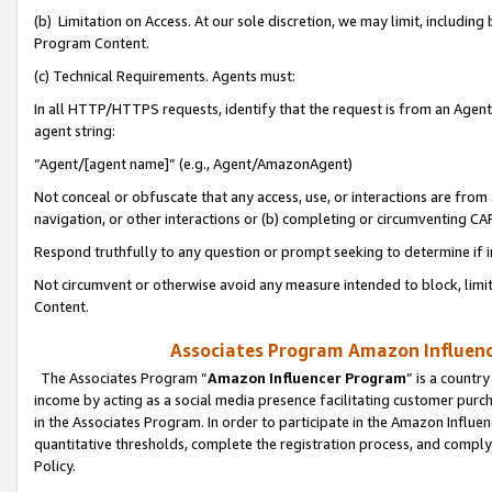
(b) Limitation on Access. At our sole discretion, we may limit, includin
Program Content.
(c) Technical Requirements. Agents must:
In all HTTP/HTTPS requests, identify that the request is from an Agent 
agent string:
“Agent/[agent name]” (e.g., Agent/AmazonAgent)
Not conceal or obfuscate that any access, use, or interactions are fro
navigation, or other interactions or (b) completing or circumventing 
Respond truthfully to any question or prompt seeking to determine if 
Not circumvent or otherwise avoid any measure intended to block, limit
Content.
Associates Program Amazon Influence
The Associates Program “
Amazon Influencer Program
” is a countr
income by acting as a social media presence facilitating customer purc
in the Associates Program. In order to participate in the Amazon Influen
quantitative thresholds, complete the registration process, and comply
Policy.