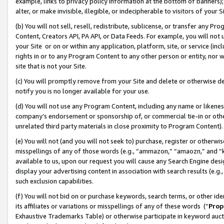
example, links to privacy policy information at the bottom of banners);
alter, or make invisible, illegible, or indecipherable to visitors of your 
(b) You will not sell, resell, redistribute, sublicense, or transfer any 
Content, Creators API, PA API, or Data Feeds. For example, you will not 
your Site or on or within any application, platform, site, or service (in
rights in or to any Program Content to any other person or entity, nor wi
site that is not your Site.
(c) You will promptly remove from your Site and delete or otherwise d
notify you is no longer available for your use.
(d) You will not use any Program Content, including any name or likene
company’s endorsement or sponsorship of, or commercial tie-in or other 
unrelated third party materials in close proximity to Program Content)
(e) You will not (and you will not seek to) purchase, register or otherw
misspellings of any of those words (e.g., “ammazon,” “amaozn,” and “kin
available to us, upon our request you will cause any Search Engine de
display your advertising content in association with search results (e.
such exclusion capabilities.
(f) You will not bid on or purchase keywords, search terms, or other id
its affiliates or variations or misspellings of any of these words (“
Prop
Exhaustive Trademarks Table) or otherwise participate in keyword aucti