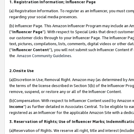
1. Registration Information; Influencer Page
(a) Registration Information. To register as an Influencer, you must co
regarding your social media presences.
(b) Influencer Page. This Amazon Influencer Program may include an A
(“
Influencer Page
”). With respect to Special Links that direct custom
our customer clicks through to your Influencer Page. The Influencer Pag
text, pictures, compilations, lists, comments, digital videos or other
(“
Influencer Content
”), you will not submit such Influencer Content if
the
Amazon Community Guidelines
.
2.Onsite Use
(a)Discretion in Use; Removal Right. Amazon may (as determined by Amazo
the terms of the license described in Section 3(b) of the Influencer Prog
remove, suspend, or restore any or all of the Influencer Content.
(b)Compensation. With respect to Influencer Content used by Amazon wi
Income
”) as further detailed in Associates Central. To be eligible t
registered as an Influencer for the applicable Amazon Site with a dedic
3. Reservation of Rights; Use of Influencer Marks; Indemnificati
(a)Reservation of Rights. We reserve all right, title and interest (includ