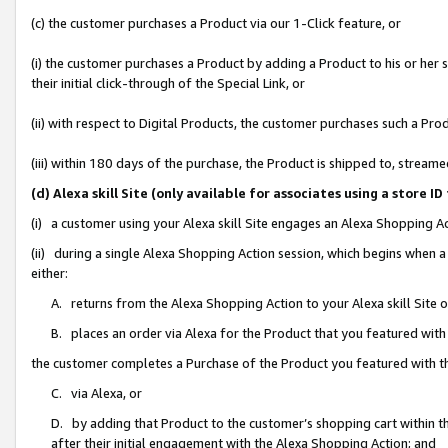
(c) the customer purchases a Product via our 1-Click feature, or
(i) the customer purchases a Product by adding a Product to his or her
their initial click-through of the Special Link, or
(ii) with respect to Digital Products, the customer purchases such a P
(iii) within 180 days of the purchase, the Product is shipped to, stre
(d) Alexa skill Site (only available for associates using a stor
(i) a customer using your Alexa skill Site engages an Alexa Shopping A
(ii) during a single Alexa Shopping Action session, which begins when
either:
A. returns from the Alexa Shopping Action to your Alexa skill Site 
B. places an order via Alexa for the Product that you featured with
the customer completes a Purchase of the Product you featured with t
C. via Alexa, or
D. by adding that Product to the customer’s shopping cart within th
after their initial engagement with the Alexa Shopping Action; and