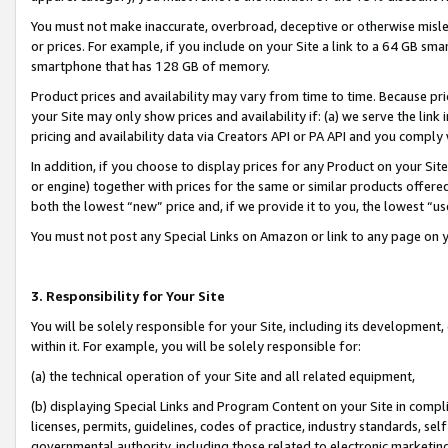
You must not make inaccurate, overbroad, deceptive or otherwise misle
or prices. For example, if you include on your Site a link to a 64 GB sm
smartphone that has 128 GB of memory.
Product prices and availability may vary from time to time. Because pri
your Site may only show prices and availability if: (a) we serve the link 
pricing and availability data via Creators API or PA API and you comply
In addition, if you choose to display prices for any Product on your Si
or engine) together with prices for the same or similar products offer
both the lowest “new” price and, if we provide it to you, the lowest “u
You must not post any Special Links on Amazon or link to any page on 
3. Responsibility for Your Site
You will be solely responsible for your Site, including its development
within it. For example, you will be solely responsible for:
(a) the technical operation of your Site and all related equipment,
(b) displaying Special Links and Program Content on your Site in compl
licenses, permits, guidelines, codes of practice, industry standards, se
governmental authority, including those related to electronic marketin