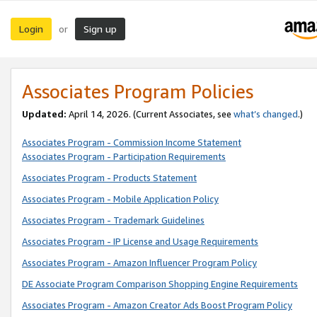
Login
Sign up
or
Associates Program Policies
Updated:
April 14, 2026. (Current Associates, see
what’s changed
.)
Associates Program - Commission Income Statement
Associates Program - Participation Requirements
Associates Program - Products Statement
Associates Program - Mobile Application Policy
Associates Program - Trademark Guidelines
Associates Program - IP License and Usage Requirements
Associates Program - Amazon Influencer Program Policy
DE Associate Program Comparison Shopping Engine Requirements
Associates Program - Amazon Creator Ads Boost Program Policy