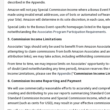
described in the Appendix.
Amazon will not pay Special Commission Income where a Bonus Event has
made using invalid email addresses, use of bots or automated software,
your Site). Amazon will determine in its sole discretion, in each case, w
Special Links to the Bonus Event-specific homepages listed in the Appe
notwithstanding the
Associates Program Participation Requirements
.
5. Commission Income Limitations
Associates’ tags should only be used to benefit from Amazon Associates
attempting to claim commissions from both Amazon Associates and ano
attribution links), we may take action, including withholding commissio
From time to time, we may impose limits on Associates’ opportunity t
of doubt (and notwithstanding any time period), Amazon reserves the ri
Income Limitations, please see the
Appendix
(“
Commission Income Li
6. Commission Income Reporting and Payment
We will use commercially reasonable efforts to accurately and comprehe
creating and distributing to you our reports summarizing Standard C
Standard Commission Income and Special Commission Income, which are 
amount (such as cents for USD), may result in your effective commission 