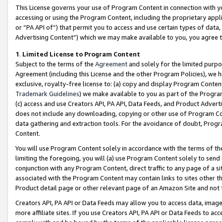
This License governs your use of Program Content in connection with yo
accessing or using the Program Content, including the proprietary appli
or “PA API of”) that permit you to access and use certain types of data
Advertising Content”) which we may make available to you, you agree t
1
.
Limited License to Program Content
Subject to the terms of the
Agreement
and solely for the limited purpo
Agreement (including this License and the other Program Policies), we 
exclusive, royalty-free license to: (a) copy and display Program Conten
Trademark Guidelines
) we make available to you as part of the Progra
(c) access and use Creators API, PA API, Data Feeds, and Product Adverti
does not include any downloading, copying or other use of Program Conte
data gathering and extraction tools. For the avoidance of doubt, Progr
Content.
You will use Program Content solely in accordance with the terms of t
limiting the foregoing, you will (a) use Program Content solely to send
conjunction with any Program Content, direct traffic to any page of a si
associated with the Program Content may contain links to sites other t
Product detail page or other relevant page of an Amazon Site and not 
Creators API, PA API or Data Feeds may allow you to access data, image
more affiliate sites. If you use Creators API, PA API or Data Feeds to ac