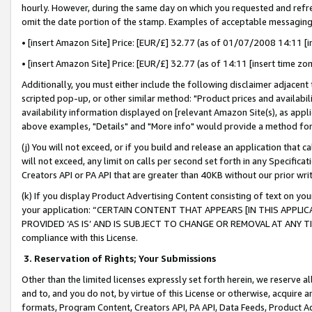
hourly. However, during the same day on which you requested and refre
omit the date portion of the stamp. Examples of acceptable messaging
• [insert Amazon Site] Price: [EUR/£] 32.77 (as of 01/07/2008 14:11 [in
• [insert Amazon Site] Price: [EUR/£] 32.77 (as of 14:11 [insert time zo
Additionally, you must either include the following disclaimer adjacent t
scripted pop-up, or other similar method: "Product prices and availabil
availability information displayed on [relevant Amazon Site(s), as appli
above examples, "Details" and "More info" would provide a method for 
(j) You will not exceed, or if you build and release an application that c
will not exceed, any limit on calls per second set forth in any Specifica
Creators API or PA API that are greater than 40KB without our prior wr
(k) If you display Product Advertising Content consisting of text on your
your application: “CERTAIN CONTENT THAT APPEARS [IN THIS APPLIC
PROVIDED ‘AS IS’ AND IS SUBJECT TO CHANGE OR REMOVAL AT ANY TIME.”
compliance with this License.
3.
Reservation of Rights; Your Submissions
Other than the limited licenses expressly set forth herein, we reserve all 
and to, and you do not, by virtue of this License or otherwise, acquire an
formats, Program Content, Creators API, PA API, Data Feeds, Product 