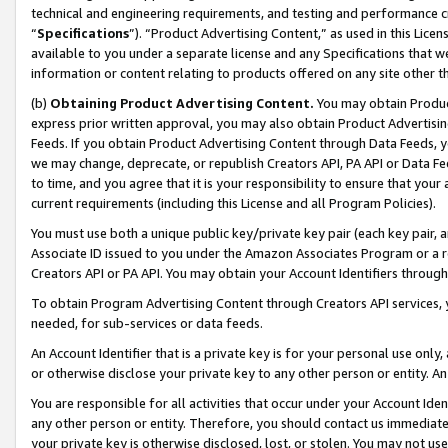
technical and engineering requirements, and testing and performance cri
“
Specifications
”). “Product Advertising Content,” as used in this Lic
available to you under a separate license and any Specifications that we
information or content relating to products offered on any site other 
(b)
Obtaining Product Advertising Content.
You may obtain Product
express prior written approval, you may also obtain Product Advertisi
Feeds. If you obtain Product Advertising Content through Data Feeds, yo
we may change, deprecate, or republish Creators API, PA API or Data Fee
to time, and you agree that it is your responsibility to ensure that your
current requirements (including this License and all Program Policies).
You must use both a unique public key/private key pair (each key pair, a
Associate ID issued to you under the Amazon Associates Program or a r
Creators API or PA API. You may obtain your Account Identifiers through
To obtain Program Advertising Content through Creators API services, y
needed, for sub-services or data feeds.
An Account Identifier that is a private key is for your personal use only,
or otherwise disclose your private key to any other person or entity. An A
You are responsible for all activities that occur under your Account Ide
any other person or entity. Therefore, you should contact us immediate
your private key is otherwise disclosed, lost, or stolen. You may not u