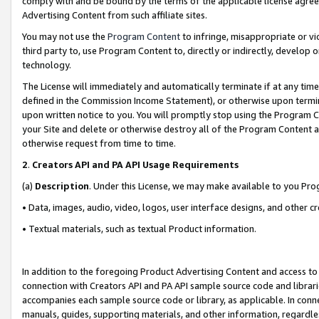
comply with and be bound by the terms of the applicable license agreem
Advertising Content from such affiliate sites.
You may not use the
Program Content
to infringe, misappropriate or vio
third party to, use Program Content to, directly or indirectly, develo
technology.
The License will immediately and automatically terminate if at any ti
defined in the Commission Income Statement), or otherwise upon termina
upon written notice to you. You will promptly stop using the Program 
your Site and delete or otherwise destroy all of the Program Content 
otherwise request from time to time.
2
.
Creators API and PA API Usage Requirements
(a)
Description
. Under this License, we may make available to you Pr
• Data, images, audio, video, logos, user interface designs, and other c
• Textual materials, such as textual Product information.
In addition to the foregoing Product Advertising Content and access to
connection with Creators API and PA API sample source code and librarie
accompanies each sample source code or library, as applicable. In conne
manuals, guides, supporting materials, and other information, regardless