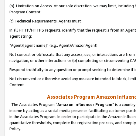
(b) Limitation on Access. At our sole discretion, we may limit, includin
Program Content.
(c) Technical Requirements. Agents must:
In all HTTP/HTTPS requests, identify that the request is from an Agent 
agent string:
“Agent/[agent name]” (e.g., Agent/AmazonAgent)
Not conceal or obfuscate that any access, use, or interactions are fro
navigation, or other interactions or (b) completing or circumventing 
Respond truthfully to any question or prompt seeking to determine if 
Not circumvent or otherwise avoid any measure intended to block, limit
Content.
Associates Program Amazon Influence
The Associates Program “
Amazon Influencer Program
” is a countr
income by acting as a social media presence facilitating customer purc
in the Associates Program. In order to participate in the Amazon Influen
quantitative thresholds, complete the registration process, and comply
Policy.