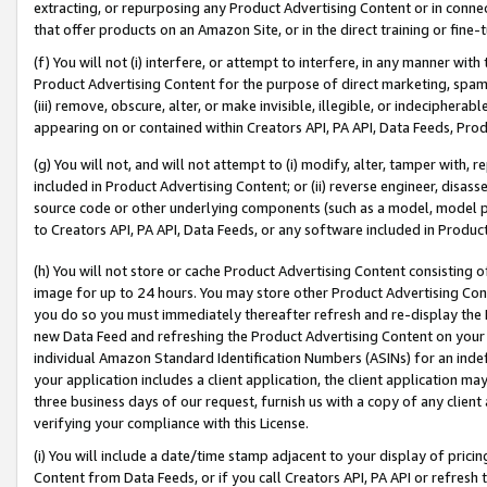
extracting, or repurposing any Product Advertising Content or in connec
that offer products on an Amazon Site, or in the direct training or fin
(f) You will not (i) interfere, or attempt to interfere, in any manner wit
Product Advertising Content for the purpose of direct marketing, spammi
(iii) remove, obscure, alter, or make invisible, illegible, or indecipherab
appearing on or contained within Creators API, PA API, Data Feeds, Prod
(g) You will not, and will not attempt to (i) modify, alter, tamper with,
included in Product Advertising Content; or (ii) reverse engineer, disa
source code or other underlying components (such as a model, model pa
to Creators API, PA API, Data Feeds, or any software included in Produc
(h) You will not store or cache Product Advertising Content consisting 
image for up to 24 hours. You may store other Product Advertising Cont
you do so you must immediately thereafter refresh and re-display the P
new Data Feed and refreshing the Product Advertising Content on your 
individual Amazon Standard Identification Numbers (ASINs) for an indefi
your application includes a client application, the client application m
three business days of our request, furnish us with a copy of any clien
verifying your compliance with this License.
(i) You will include a date/time stamp adjacent to your display of prici
Content from Data Feeds, or if you call Creators API, PA API or refresh