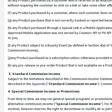
(e) any Product purchased by a customer who is referred to an Amazon Si
without requiring the customer to click on a link or take some other affi
(f) any Product purchased by a customer, where such customer does no
(g) any Product purchase that is not correctly tracked or reported bec
(h) any Product purchased through a Special Link in a Mobile Applicatio
Approved Mobile Application was not served by Creators API or PA API (
to you,
(i) any Product subject to a Bounty Event (as defined in Section 4(a) o
Commission Income),
(j)any Product purchased as a subscription unless otherwise provided 
(k) any pre-release or pre-order Product that is not available on a Prod
3. Standard Commission Income
Subject to the limitations described in this Commission Income Statem
described in the
Appendix
(”
Standard Commission Income
”). Commis
4. Special Commission Income or Promotions
From time to time, we may run general special programs or promotions 
alternative commission income (“
Special Commission Income
”). For
section), Amazon reserves the right to discontinue or modify all or par