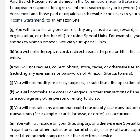
Paid Search Placement (as defined in the
Commission Income Statemen
to appear in response to a general Internet search query or keyword (i.e.
Agreement
and those paid or unpaid search results send users to your sit
Income Statement
), to an Amazon Site.
(g) You will not offer any person or entity any consideration, reward, or
organization, or other benefit) for using Special Links. For example, 
entities to visit an Amazon Site via your Special Links.
(h) You will not intercept, record, redirect, read, interpret, or fill in 
entity.
(i) You will not request, collect, obtain, store, cache, or otherwise us
(including any usernames or passwords of Amazon Site customers).
(j) You will not modify, redirect, suppress, or substitute the operation 
(k) You will not make any orders or engage in other transactions of any 
or encourage any other person or entity to do so.
(l) You will not take any action that could reasonably cause any custome
transactions (for example, search, browse, or order) are occurring.
(m) You will not include on your Site, display, or otherwise use Specia
Trojan horse, or other malicious or harmful code, or any software app
or installed on their computer or other electronic device.