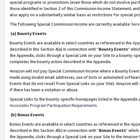
special programs or promotions (even those which do not involve purcha
those identified in Section 2 of this Commission Income Statement, an
also apply on a substantially similar basis as restrictions for special 
The following Special Commission Income are currently available:
here
(a) Bounty Events
Bounty Events are available in select countries as referenced in the
App
described in this Section 4(a) in connection with “
Bounty Events
” whic
the Appendix, clicks through a Special Link on your Site to a bounty-s
completes the bounty action described in the Appendix.
Amazon will not pay Special Commission Income where a Bounty Event ha
made using invalid email addresses, use of bots or automated software
Events that do not result from Special Links on your Site). Amazon will 
if there has been a violation or abuse.
Special Links to the bounty-specific homepages listed in the Appendix 
Associates Program Participation Requirements
.
(b) Bonus Events
Bonus Events are available in select countries as referenced in the
Appe
described in this Section 4(b) in connection with “
Bonus Events
” which
the Appendix, clicks through a Special Link on your Site to the Amazon 