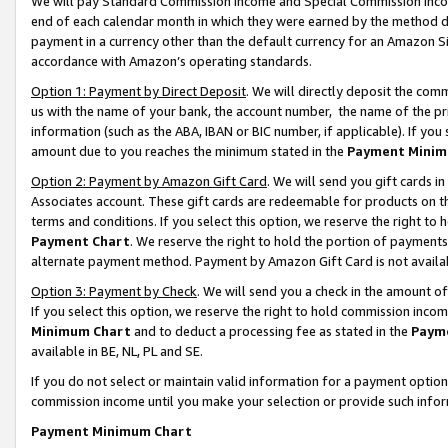
We will pay Standard Commission Income and Special Commission Incom
end of each calendar month in which they were earned by the method de
payment in a currency other than the default currency for an Amazon Sit
accordance with Amazon’s operating standards.
Option 1: Payment by Direct Deposit
. We will directly deposit the co
us with the name of your bank, the account number, the name of the pr
information (such as the ABA, IBAN or BIC number, if applicable). If you 
amount due to you reaches the minimum stated in the
Payment Minim
Option 2: Payment by Amazon Gift Card
. We will send you gift cards 
Associates account. These gift cards are redeemable for products on t
terms and conditions. If you select this option, we reserve the right t
Payment Chart
. We reserve the right to hold the portion of payment
alternate payment method. Payment by Amazon Gift Card is not available
Option 3: Payment by Check
. We will send you a check in the amount o
If you select this option, we reserve the right to hold commission inco
Minimum Chart
and to deduct a processing fee as stated in the
Paym
available in BE, NL, PL and SE.
If you do not select or maintain valid information for a payment opti
commission income until you make your selection or provide such info
Payment Minimum Chart