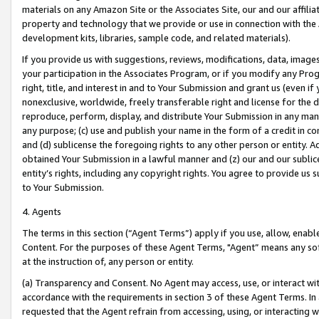
materials on any Amazon Site or the Associates Site, our and our affili
property and technology that we provide or use in connection with the
development kits, libraries, sample code, and related materials).
If you provide us with suggestions, reviews, modifications, data, image
your participation in the Associates Program, or if you modify any Prog
right, title, and interest in and to Your Submission and grant us (even 
nonexclusive, worldwide, freely transferable right and license for the du
reproduce, perform, display, and distribute Your Submission in any man
any purpose; (c) use and publish your name in the form of a credit in c
and (d) sublicense the foregoing rights to any other person or entity. A
obtained Your Submission in a lawful manner and (z) our and our sublice
entity’s rights, including any copyright rights. You agree to provide us
to Your Submission.
4. Agents
The terms in this section (“Agent Terms”) apply if you use, allow, enab
Content. For the purposes of these Agent Terms, "Agent” means any so
at the instruction of, any person or entity.
(a) Transparency and Consent. No Agent may access, use, or interact with 
accordance with the requirements in section 3 of these Agent Terms. In
requested that the Agent refrain from accessing, using, or interacting