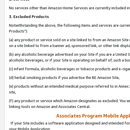
No services other than Amazon Home Services are currently included in 
3. Excluded Products
Notwithstanding the above, the following items and services are curre
Products"):
(a) any product or service sold on a site linked to from an Amazon Site
on a site linked to from a banner ad, sponsored link, or other link disp
(b) any alcoholic beverage advertised on your Site if you are a United 
alcoholic beverages, or if your Site is operating on behalf of, such a bu
(c) infant formula, alcoholic beverages or tobacco products and e-ciga
(d) herbal smoking products if you advertise the BE Amazon Site,
(e) products without an intended medical purpose referred to in Annex 
site,
(f) any product or service which Amazon designates as excluded. You will 
linking tools on Amazon and Associates Central.
Associates Program Mobile Appli
If your Site includes a software application designed and intended for
your Mobile Application: