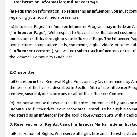
1. Registration Information; Influencer Page
(a) Registration Information. To register as an Influencer, you must co
regarding your social media presences.
(b) Influencer Page. This Amazon Influencer Program may include an A
(“
Influencer Page
”). With respect to Special Links that direct custom
our customer clicks through to your Influencer Page. The Influencer Pag
text, pictures, compilations, lists, comments, digital videos or other
(“
Influencer Content
”), you will not submit such Influencer Content if
the
Amazon Community Guidelines
.
2.Onsite Use
(a)Discretion in Use; Removal Right. Amazon may (as determined by Amazo
the terms of the license described in Section 3(b) of the Influencer Prog
remove, suspend, or restore any or all of the Influencer Content.
(b)Compensation. With respect to Influencer Content used by Amazon wi
Income
”) as further detailed in Associates Central. To be eligible t
registered as an Influencer for the applicable Amazon Site with a dedic
3. Reservation of Rights; Use of Influencer Marks; Indemnificati
(a)Reservation of Rights. We reserve all right, title and interest (includ