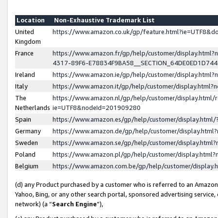
Location
Non-Exhaustive Trademark List
United
https://www.amazon.co.uk/gp/feature.html?ie=UTF8&
Kingdom
France
https://www.amazon.fr/gp/help/customer/display.ht
4317-89F6-E78834F9BA58__SECTION_64DE0ED1D74
Ireland
https://www.amazon.ie/gp/help/customer/display.ht
Italy
https://www.amazon.it/gp/help/customer/display.html
The
https://www.amazon.nl/gp/help/customer/display.html/
Netherlands
ie=UTF8&nodeId=201909280
Spain
https://www.amazon.es/gp/help/customer/display.htm
Germany
https://www.amazon.de/gp/help/customer/display.htm
Sweden
https://www.amazon.se/gp/help/customer/display.htm
Poland
https://www.amazon.pl/gp/help/customer/display.htm
Belgium
https://www.amazon.com.be/gp/help/customer/displa
(d) any Product purchased by a customer who is referred to an Amazon S
Yahoo, Bing, or any other search portal, sponsored advertising service, o
network) (a “
Search Engine
”),