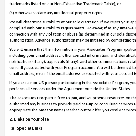
trademarks listed on our Non-Exhaustive Trademark Table), or
(h) otherwise violate any intellectual property rights.
We will determine suitability at our sole discretion. If we reject your 
complied with our suitability requirements. However, if at any time we 1
connection with any violation or abuse (as determined in our sole disc
authorization. Advance authorization may be initiated by completing t
You will ensure that the information in your Associates Program applic
including your email address, other contact information, and identifica
notifications (if any), approvals (if any), and other communications re
currently associated with your Program account. You will be deemed to 
email address, even if the email address associated with your account i
If you are a non-US person participating in the Associates Program, you
perform all services under the Agreement outside the United States.
The Associates Program is free to join, and we provide resources on th
authorized any business to provide paid set-up or consulting services t
appropriate the Amazon name) reaches out to offer you costly services
2. Links on Your Site
(a) Special Links