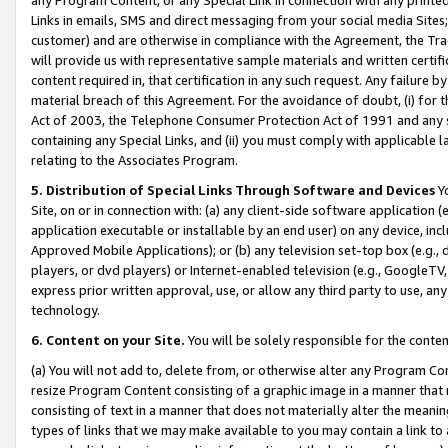
Links in emails, SMS and direct messaging from your social media Sites; 
customer) and are otherwise in compliance with the Agreement, the Tr
will provide us with representative sample materials and written certif
content required in, that certification in any such request. Any failure b
material breach of this Agreement. For the avoidance of doubt, (i) for
Act of 2003, the Telephone Consumer Protection Act of 1991 and any si
containing any Special Links, and (ii) you must comply with applicable
relating to the Associates Program.
5. Distribution of Special Links Through Software and Devices
Yo
Site, on or in connection with: (a) any client-side software application 
application executable or installable by an end user) on any device, in
Approved Mobile Applications); or (b) any television set-top box (e.g., 
players, or dvd players) or Internet-enabled television (e.g., GoogleTV, 
express prior written approval, use, or allow any third party to use, 
technology.
6. Content on your Site.
You will be solely responsible for the conten
(a) You will not add to, delete from, or otherwise alter any Program Co
resize Program Content consisting of a graphic image in a manner that
consisting of text in a manner that does not materially alter the meanin
types of links that we may make available to you may contain a link to 