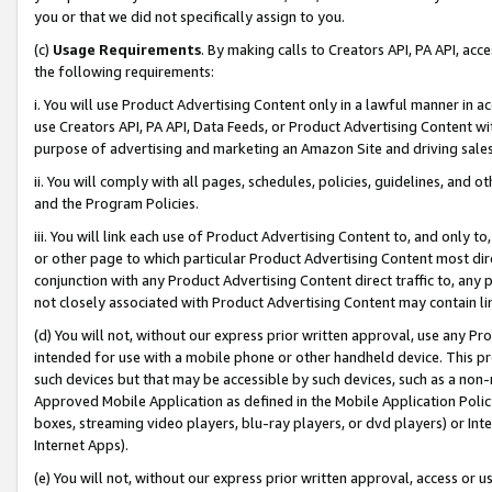
you or that we did not specifically assign to you.
(c)
Usage Requirements
. By making calls to Creators API, PA API, ac
the following requirements:
i. You will use Product Advertising Content only in a lawful manner in a
use Creators API, PA API, Data Feeds, or Product Advertising Content wit
purpose of advertising and marketing an Amazon Site and driving sales
ii. You will comply with all pages, schedules, policies, guidelines, and o
and the Program Policies.
iii. You will link each use of Product Advertising Content to, and only 
or other page to which particular Product Advertising Content most direc
conjunction with any Product Advertising Content direct traffic to, any 
not closely associated with Product Advertising Content may contain lin
(d) You will not, without our express prior written approval, use any Pr
intended for use with a mobile phone or other handheld device. This proh
such devices but that may be accessible by such devices, such as a non-
Approved Mobile Application as defined in the Mobile Application Policy; 
boxes, streaming video players, blu-ray players, or dvd players) or Inte
Internet Apps).
(e) You will not, without our express prior written approval, access or 