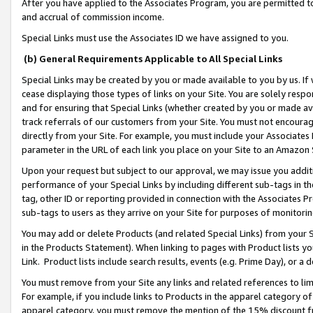
After you have applied to the Associates Program, you are permitted to 
and accrual of commission income.
Special Links must use the Associates ID we have assigned to you.
(b) General Requirements Applicable to All Special Links
Special Links may be created by you or made available to you by us. If 
cease displaying those types of links on your Site. You are solely respo
and for ensuring that Special Links (whether created by you or made av
track referrals of our customers from your Site. You must not encoura
directly from your Site. For example, you must include your Associates
parameter in the URL of each link you place on your Site to an Amazon 
Upon your request but subject to our approval, we may issue you addit
performance of your Special Links by including different sub-tags in t
tag, other ID or reporting provided in connection with the Associates Pr
sub-tags to users as they arrive on your Site for purposes of monitorin
You may add or delete Products (and related Special Links) from your Si
in the Products Statement). When linking to pages with Product lists you
Link. Product lists include search results, events (e.g. Prime Day), or 
You must remove from your Site any links and related references to li
For example, if you include links to Products in the apparel category 
apparel category, you must remove the mention of the 15% discount f