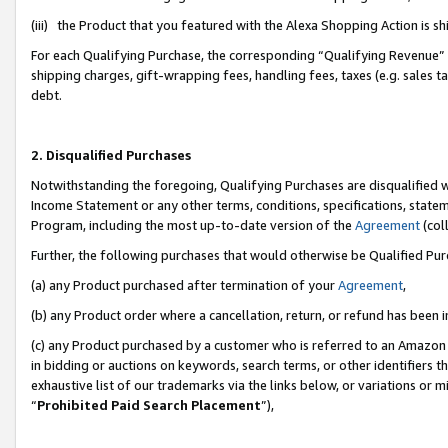
(iii) the Product that you featured with the Alexa Shopping Action is 
For each Qualifying Purchase, the corresponding “Qualifying Revenue” i
shipping charges, gift-wrapping fees, handling fees, taxes (e.g. sales ta
debt.
2. Disqualified Purchases
Notwithstanding the foregoing, Qualifying Purchases are disqualified w
Income Statement or any other terms, conditions, specifications, statem
Program, including the most up-to-date version of the
Agreement
(coll
Further, the following purchases that would otherwise be Qualified Pu
(a) any Product purchased after termination of your
Agreement
,
(b) any Product order where a cancellation, return, or refund has been i
(c) any Product purchased by a customer who is referred to an Amazon 
in bidding or auctions on keywords, search terms, or other identifiers 
exhaustive list of our trademarks via the links below, or variations or 
“
Prohibited Paid Search Placement
”),