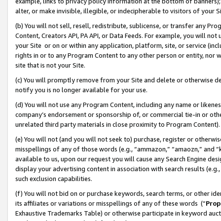
example, links to privacy policy information at the bottom of banners);
alter, or make invisible, illegible, or indecipherable to visitors of your 
(b) You will not sell, resell, redistribute, sublicense, or transfer any 
Content, Creators API, PA API, or Data Feeds. For example, you will not 
your Site or on or within any application, platform, site, or service (in
rights in or to any Program Content to any other person or entity, nor wi
site that is not your Site.
(c) You will promptly remove from your Site and delete or otherwise d
notify you is no longer available for your use.
(d) You will not use any Program Content, including any name or likene
company’s endorsement or sponsorship of, or commercial tie-in or other 
unrelated third party materials in close proximity to Program Content)
(e) You will not (and you will not seek to) purchase, register or otherw
misspellings of any of those words (e.g., “ammazon,” “amaozn,” and “kin
available to us, upon our request you will cause any Search Engine de
display your advertising content in association with search results (e.
such exclusion capabilities.
(f) You will not bid on or purchase keywords, search terms, or other id
its affiliates or variations or misspellings of any of these words (“
Prop
Exhaustive Trademarks Table) or otherwise participate in keyword aucti