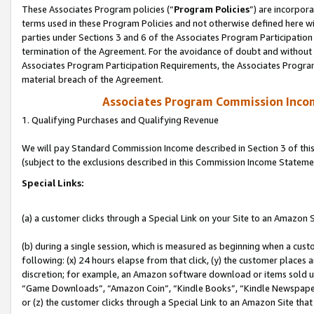
These Associates Program policies (“
Program Policies
”) are incorpor
terms used in these Program Policies and not otherwise defined here wil
parties under Sections 3 and 6 of the Associates Program Participation
termination of the Agreement. For the avoidance of doubt and without l
Associates Program Participation Requirements, the Associates Program
material breach of the Agreement.
Associates Program Commission Inco
1. Qualifying Purchases and Qualifying Revenue
We will pay Standard Commission Income described in Section 3 of thi
(subject to the exclusions described in this Commission Income Stateme
Special Links:
(a) a customer clicks through a Special Link on your Site to an Amazon S
(b) during a single session, which is measured as beginning when a custo
following: (x) 24 hours elapse from that click, (y) the customer places 
discretion; for example, an Amazon software download or items sold 
“Game Downloads”, “Amazon Coin”, “Kindle Books”, “Kindle Newspapers”
or (z) the customer clicks through a Special Link to an Amazon Site that