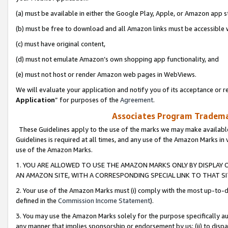
(a) must be available in either the Google Play, Apple, or Amazon app s
(b) must be free to download and all Amazon links must be accessible 
(c) must have original content,
(d) must not emulate Amazon’s own shopping app functionality, and
(e) must not host or render Amazon web pages in WebViews.
We will evaluate your application and notify you of its acceptance or re
Application
” for purposes of the
Agreement
.
Associates Program Trademar
These Guidelines apply to the use of the marks we may make available
Guidelines is required at all times, and any use of the Amazon Marks in 
use of the Amazon Marks.
1. YOU ARE ALLOWED TO USE THE AMAZON MARKS ONLY BY DISPLAY 
AN AMAZON SITE, WITH A CORRESPONDING SPECIAL LINK TO THAT SI
2. Your use of the Amazon Marks must (i) comply with the most up-to-da
defined in the
Commission Income Statement
).
3. You may use the Amazon Marks solely for the purpose specifically a
any manner that implies sponsorship or endorsement by us; (ii) to disparag