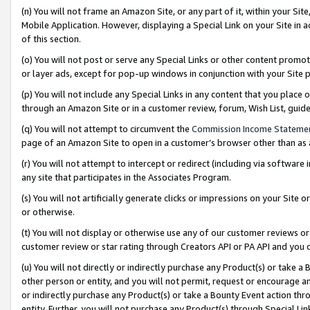
(n) You will not frame an Amazon Site, or any part of it, within your Sit
Mobile Application. However, displaying a Special Link on your Site in a
of this section.
(o) You will not post or serve any Special Links or other content prom
or layer ads, except for pop-up windows in conjunction with your Site 
(p) You will not include any Special Links in any content that you place
through an Amazon Site or in a customer review, forum, Wish List, gui
(q) You will not attempt to circumvent the
Commission Income Stateme
page of an Amazon Site to open in a customer’s browser other than as a 
(r) You will not attempt to intercept or redirect (including via softwar
any site that participates in the Associates Program.
(s) You will not artificially generate clicks or impressions on your Si
or otherwise.
(t) You will not display or otherwise use any of our customer reviews or 
customer review or star rating through Creators API or PA API and you 
(u) You will not directly or indirectly purchase any Product(s) or take a
other person or entity, and you will not permit, request or encourage an
or indirectly purchase any Product(s) or take a Bounty Event action thro
entity. Further, you will not purchase any Product(s) through Special Li