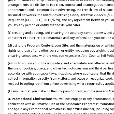
arrangements are disclosed in a clear, concise and unambiguous manner 
Endorsement and Testimonials in Advertising, the French law of 9 June
on social networks, the Dutch Advertising Code, Directive 2002/58/EC 
Regulation (GDPR) (EU) 2016/679), and any agreement between you and 
you by any person or entity that hosts your Site),
(c) creating and posting, and ensuring the accuracy, completeness, and 
and other Product-related materials and any information you include wit
(d) using the Program Content, your Site, and the materials on or within
rights or those of any other person or entity (including copyrights, trad
ensuring compliance with the
Amazon Associates Anti-Counterfeit Polic
(e) disclosing on your Site accurately and adequately and otherwise sat
the use of cookies, pixels, and other technologies you and third parties
accordance with applicable laws, including, where applicable, that thir
collect information directly from visitors, and place or recognize cooki
respect to opting-out from online advertising where required by appli
(f) any use that you make of the Program Content, and the Amazon Mar
4. Promotional Limitations
You will not engage in any promotional, ma
connection with an Amazon Site or the Associates Program (“Promotional
engage in any Promotional Activities in any offline manner, including by
any Program Content, or any Special Link in connection with any printed 