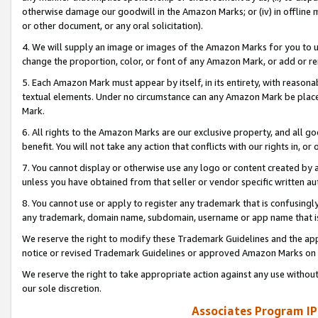
otherwise damage our goodwill in the Amazon Marks; or (iv) in offline ma
or other document, or any oral solicitation).
4. We will supply an image or images of the Amazon Marks for you to 
change the proportion, color, or font of any Amazon Mark, or add or
5. Each Amazon Mark must appear by itself, in its entirety, with reason
textual elements. Under no circumstance can any Amazon Mark be placed
Mark.
6. All rights to the Amazon Marks are our exclusive property, and all 
benefit. You will not take any action that conflicts with our rights in, 
7. You cannot display or otherwise use any logo or content created by a
unless you have obtained from that seller or vendor specific written au
8. You cannot use or apply to register any trademark that is confusingly
any trademark, domain name, subdomain, username or app name that is 
We reserve the right to modify these Trademark Guidelines and the app
notice or revised Trademark Guidelines or approved Amazon Marks on t
We reserve the right to take appropriate action against any use without
our sole discretion.
Associates Program IP