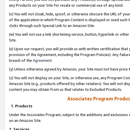
any Products on your Site for resale or commercial use of any kind.
(v) You will not cloak, hide, spoof, or otherwise obscure the URL of your
of the application in which Program Content is displayed or used such 
clicks through such Special Link to an Amazon Site.
(w) You will not use a link shortening service, button, hyperlink or oth
Site.
(x) Upon our request, you will provide us with written certification tha
provision of the Agreement, including the Program Policies). Any failure
breach of the
Agreement
.
(y) Unless otherwise agreed by Amazon, your Site must not have price tr
(z) You will not display on your Site, or otherwise use, any Program Con
Amazon Site (e.g., products offered by other retailers). You will not di
content you may obtain from us that relates to Excluded Products.
Associates Program Produc
1. Products
Under the Associates Program, subject to the additions and exclusions d
on an Amazon Site.
2. Services