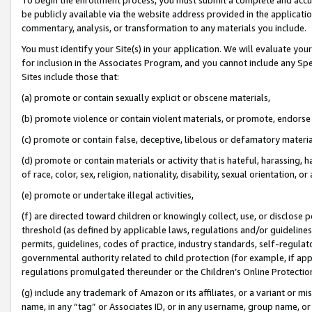
be publicly available via the website address provided in the application
commentary, analysis, or transformation to any materials you include.
You must identify your Site(s) in your application. We will evaluate your 
for inclusion in the Associates Program, and you cannot include any Speci
Sites include those that:
(a) promote or contain sexually explicit or obscene materials,
(b) promote violence or contain violent materials, or promote, endorse 
(c) promote or contain false, deceptive, libelous or defamatory materi
(d) promote or contain materials or activity that is hateful, harassing, h
of race, color, sex, religion, nationality, disability, sexual orientation, or
(e) promote or undertake illegal activities,
(f) are directed toward children or knowingly collect, use, or disclose
threshold (as defined by applicable laws, regulations and/or guidelines);
permits, guidelines, codes of practice, industry standards, self-regulat
governmental authority related to child protection (for example, if app
regulations promulgated thereunder or the Children’s Online Protection
(g) include any trademark of Amazon or its affiliates, or a variant or 
name, in any “tag” or Associates ID, or in any username, group name, or 