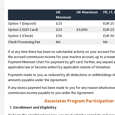
UK
UK Maximum
FR, IT,
Minimum
Option 1 (Deposit)
£25
EUR 25
Option 2 (Gift Card)
£25
£5,000
EUR 25
Option 3 (Check)
£50
EUR 50
Check Processing Fee
NA
NA
If at any time there has been no substantial activity on your account for 
the accrued commission income for your inactive account, up to a max
Payment Minimum Chart for payment by gift card. Further, any unpaid 
applicable law or become extinct by applicable statute of limitation.
Payments made to you, as reduced by all deductions or withholdings de
amounts payable under the Agreement.
If any excess payment has been made to you for any reason whatsoever,
commission income payable to you under the Agreement.
Associates Program Participation
1. Enrollment and Eligibility
To begin the enrollment process, you must submit a complete and accur