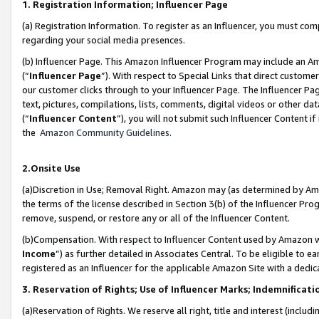
1. Registration Information; Influencer Page
(a) Registration Information. To register as an Influencer, you must co
regarding your social media presences.
(b) Influencer Page. This Amazon Influencer Program may include an A
(“
Influencer Page
”). With respect to Special Links that direct custom
our customer clicks through to your Influencer Page. The Influencer Pag
text, pictures, compilations, lists, comments, digital videos or other
(“
Influencer Content
”), you will not submit such Influencer Content if
the
Amazon Community Guidelines
.
2.Onsite Use
(a)Discretion in Use; Removal Right. Amazon may (as determined by Amazo
the terms of the license described in Section 3(b) of the Influencer Prog
remove, suspend, or restore any or all of the Influencer Content.
(b)Compensation. With respect to Influencer Content used by Amazon wi
Income
”) as further detailed in Associates Central. To be eligible t
registered as an Influencer for the applicable Amazon Site with a dedic
3. Reservation of Rights; Use of Influencer Marks; Indemnificati
(a)Reservation of Rights. We reserve all right, title and interest (includ