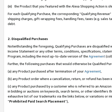
(iii) the Product that you featured with the Alexa Shopping Action is 
For each Qualifying Purchase, the corresponding “Qualifying Revenue” i
shipping charges, gift-wrapping fees, handling fees, taxes (e.g. sales ta
debt.
2. Disqualified Purchases
Notwithstanding the foregoing, Qualifying Purchases are disqualified w
Income Statement or any other terms, conditions, specifications, statem
Program, including the most up-to-date version of the
Agreement
(coll
Further, the following purchases that would otherwise be Qualified Pu
(a) any Product purchased after termination of your
Agreement
,
(b) any Product order where a cancellation, return, or refund has been i
(c) any Product purchased by a customer who is referred to an Amazon 
in bidding or auctions on keywords, search terms, or other identifiers 
exhaustive list of our trademarks via the links below, or variations or 
“
Prohibited Paid Search Placement
”),