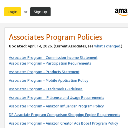
Login
Sign up
or
Associates Program Policies
Updated:
April 14, 2026. (Current Associates, see
what’s changed
.)
Associates Program - Commission Income Statement
Associates Program - Participation Requirements
Associates Program - Products Statement
Associates Program - Mobile Application Policy
Associates Program - Trademark Guidelines
Associates Program - IP License and Usage Requirements
Associates Program - Amazon Influencer Program Policy
DE Associate Program Comparison Shopping Engine Requirements
Associates Program - Amazon Creator Ads Boost Program Policy