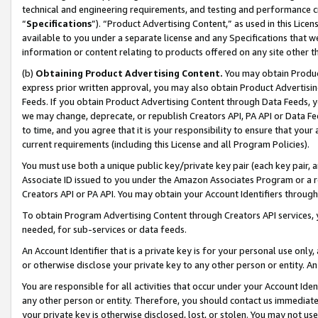
technical and engineering requirements, and testing and performance cri
“
Specifications
”). “Product Advertising Content,” as used in this Lic
available to you under a separate license and any Specifications that we
information or content relating to products offered on any site other 
(b)
Obtaining Product Advertising Content.
You may obtain Product
express prior written approval, you may also obtain Product Advertisi
Feeds. If you obtain Product Advertising Content through Data Feeds, yo
we may change, deprecate, or republish Creators API, PA API or Data Fee
to time, and you agree that it is your responsibility to ensure that your
current requirements (including this License and all Program Policies).
You must use both a unique public key/private key pair (each key pair, a
Associate ID issued to you under the Amazon Associates Program or a r
Creators API or PA API. You may obtain your Account Identifiers through
To obtain Program Advertising Content through Creators API services, y
needed, for sub-services or data feeds.
An Account Identifier that is a private key is for your personal use only,
or otherwise disclose your private key to any other person or entity. An A
You are responsible for all activities that occur under your Account Ide
any other person or entity. Therefore, you should contact us immediate
your private key is otherwise disclosed, lost, or stolen. You may not u