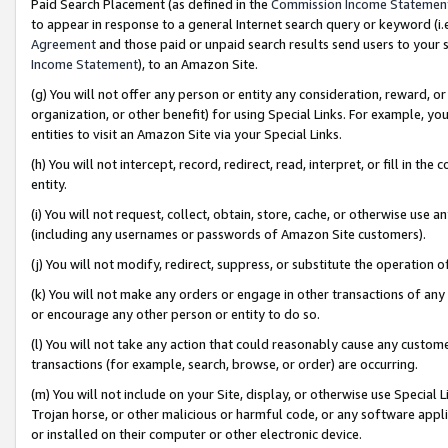
Paid Search Placement (as defined in the
Commission Income Statemen
to appear in response to a general Internet search query or keyword (i.e.
Agreement
and those paid or unpaid search results send users to your sit
Income Statement
), to an Amazon Site.
(g) You will not offer any person or entity any consideration, reward, or
organization, or other benefit) for using Special Links. For example, 
entities to visit an Amazon Site via your Special Links.
(h) You will not intercept, record, redirect, read, interpret, or fill in 
entity.
(i) You will not request, collect, obtain, store, cache, or otherwise us
(including any usernames or passwords of Amazon Site customers).
(j) You will not modify, redirect, suppress, or substitute the operation 
(k) You will not make any orders or engage in other transactions of any 
or encourage any other person or entity to do so.
(l) You will not take any action that could reasonably cause any custome
transactions (for example, search, browse, or order) are occurring.
(m) You will not include on your Site, display, or otherwise use Specia
Trojan horse, or other malicious or harmful code, or any software app
or installed on their computer or other electronic device.