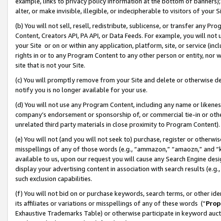
example, links to privacy policy information at the bottom of banners);
alter, or make invisible, illegible, or indecipherable to visitors of your 
(b) You will not sell, resell, redistribute, sublicense, or transfer any 
Content, Creators API, PA API, or Data Feeds. For example, you will not 
your Site or on or within any application, platform, site, or service (in
rights in or to any Program Content to any other person or entity, nor wi
site that is not your Site.
(c) You will promptly remove from your Site and delete or otherwise d
notify you is no longer available for your use.
(d) You will not use any Program Content, including any name or likene
company’s endorsement or sponsorship of, or commercial tie-in or other 
unrelated third party materials in close proximity to Program Content)
(e) You will not (and you will not seek to) purchase, register or otherw
misspellings of any of those words (e.g., “ammazon,” “amaozn,” and “kin
available to us, upon our request you will cause any Search Engine de
display your advertising content in association with search results (e.
such exclusion capabilities.
(f) You will not bid on or purchase keywords, search terms, or other id
its affiliates or variations or misspellings of any of these words (“
Prop
Exhaustive Trademarks Table) or otherwise participate in keyword aucti