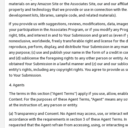
materials on any Amazon Site or the Associates Site, our and our affili
property and technology that we provide or use in connection with the
development kits, libraries, sample code, and related materials).
If you provide us with suggestions, reviews, modifications, data, image
your participation in the Associates Program, or if you modify any Prog
right, title, and interest in and to Your Submission and grant us (even 
nonexclusive, worldwide, freely transferable right and license for the du
reproduce, perform, display, and distribute Your Submission in any man
any purpose; (c) use and publish your name in the form of a credit in c
and (d) sublicense the foregoing rights to any other person or entity. A
obtained Your Submission in a lawful manner and (z) our and our sublice
entity’s rights, including any copyright rights. You agree to provide us
to Your Submission.
4. Agents
The terms in this section (“Agent Terms”) apply if you use, allow, enab
Content. For the purposes of these Agent Terms, "Agent” means any so
at the instruction of, any person or entity.
(a) Transparency and Consent. No Agent may access, use, or interact with 
accordance with the requirements in section 3 of these Agent Terms. In
requested that the Agent refrain from accessing, using, or interacting