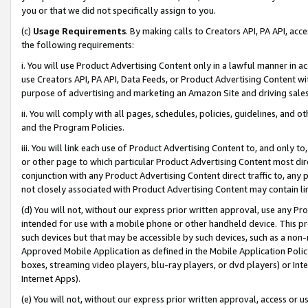
you or that we did not specifically assign to you.
(c)
Usage Requirements
. By making calls to Creators API, PA API, ac
the following requirements:
i. You will use Product Advertising Content only in a lawful manner in a
use Creators API, PA API, Data Feeds, or Product Advertising Content wit
purpose of advertising and marketing an Amazon Site and driving sales
ii. You will comply with all pages, schedules, policies, guidelines, and o
and the Program Policies.
iii. You will link each use of Product Advertising Content to, and only 
or other page to which particular Product Advertising Content most direc
conjunction with any Product Advertising Content direct traffic to, any 
not closely associated with Product Advertising Content may contain lin
(d) You will not, without our express prior written approval, use any Pr
intended for use with a mobile phone or other handheld device. This proh
such devices but that may be accessible by such devices, such as a non-
Approved Mobile Application as defined in the Mobile Application Policy; 
boxes, streaming video players, blu-ray players, or dvd players) or Inte
Internet Apps).
(e) You will not, without our express prior written approval, access or 