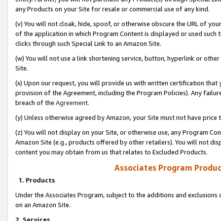
any Products on your Site for resale or commercial use of any kind.
(v) You will not cloak, hide, spoof, or otherwise obscure the URL of your
of the application in which Program Content is displayed or used such 
clicks through such Special Link to an Amazon Site.
(w) You will not use a link shortening service, button, hyperlink or oth
Site.
(x) Upon our request, you will provide us with written certification tha
provision of the Agreement, including the Program Policies). Any failure
breach of the
Agreement
.
(y) Unless otherwise agreed by Amazon, your Site must not have price tr
(z) You will not display on your Site, or otherwise use, any Program Con
Amazon Site (e.g., products offered by other retailers). You will not di
content you may obtain from us that relates to Excluded Products.
Associates Program Produc
1. Products
Under the Associates Program, subject to the additions and exclusions d
on an Amazon Site.
2. Services