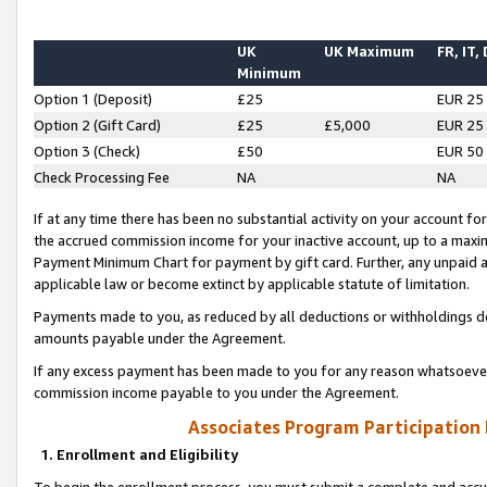
UK
UK Maximum
FR, IT,
Minimum
Option 1 (Deposit)
£25
EUR 25
Option 2 (Gift Card)
£25
£5,000
EUR 25
Option 3 (Check)
£50
EUR 50
Check Processing Fee
NA
NA
If at any time there has been no substantial activity on your account for 
the accrued commission income for your inactive account, up to a max
Payment Minimum Chart for payment by gift card. Further, any unpaid 
applicable law or become extinct by applicable statute of limitation.
Payments made to you, as reduced by all deductions or withholdings de
amounts payable under the Agreement.
If any excess payment has been made to you for any reason whatsoever,
commission income payable to you under the Agreement.
Associates Program Participation
1. Enrollment and Eligibility
To begin the enrollment process, you must submit a complete and accur