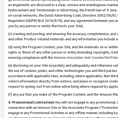
arrangements are disclosed in a clear, concise and unambiguous manner 
Endorsement and Testimonials in Advertising, the French law of 9 June
on social networks, the Dutch Advertising Code, Directive 2002/58/EC 
Regulation (GDPR) (EU) 2016/679), and any agreement between you and 
you by any person or entity that hosts your Site),
(c) creating and posting, and ensuring the accuracy, completeness, and 
and other Product-related materials and any information you include wit
(d) using the Program Content, your Site, and the materials on or within
rights or those of any other person or entity (including copyrights, trad
ensuring compliance with the
Amazon Associates Anti-Counterfeit Polic
(e) disclosing on your Site accurately and adequately and otherwise sat
the use of cookies, pixels, and other technologies you and third parties
accordance with applicable laws, including, where applicable, that thir
collect information directly from visitors, and place or recognize cooki
respect to opting-out from online advertising where required by appli
(f) any use that you make of the Program Content, and the Amazon Mar
4. Promotional Limitations
You will not engage in any promotional, ma
connection with an Amazon Site or the Associates Program (“Promotional
engage in any Promotional Activities in any offline manner, including by
any Program Content, or any Special Link in connection with any printed 