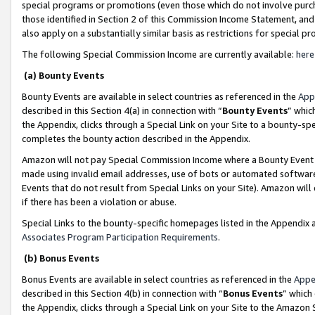
special programs or promotions (even those which do not involve purcha
those identified in Section 2 of this Commission Income Statement, an
also apply on a substantially similar basis as restrictions for special 
The following Special Commission Income are currently available:
here
(a) Bounty Events
Bounty Events are available in select countries as referenced in the
App
described in this Section 4(a) in connection with “
Bounty Events
” whic
the Appendix, clicks through a Special Link on your Site to a bounty-s
completes the bounty action described in the Appendix.
Amazon will not pay Special Commission Income where a Bounty Event ha
made using invalid email addresses, use of bots or automated software
Events that do not result from Special Links on your Site). Amazon will 
if there has been a violation or abuse.
Special Links to the bounty-specific homepages listed in the Appendix 
Associates Program Participation Requirements
.
(b) Bonus Events
Bonus Events are available in select countries as referenced in the
Appe
described in this Section 4(b) in connection with “
Bonus Events
” which
the Appendix, clicks through a Special Link on your Site to the Amazon 