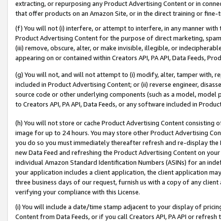
extracting, or repurposing any Product Advertising Content or in connec
that offer products on an Amazon Site, or in the direct training or fin
(f) You will not (i) interfere, or attempt to interfere, in any manner wit
Product Advertising Content for the purpose of direct marketing, spammi
(iii) remove, obscure, alter, or make invisible, illegible, or indecipherab
appearing on or contained within Creators API, PA API, Data Feeds, Prod
(g) You will not, and will not attempt to (i) modify, alter, tamper with,
included in Product Advertising Content; or (ii) reverse engineer, disa
source code or other underlying components (such as a model, model pa
to Creators API, PA API, Data Feeds, or any software included in Produc
(h) You will not store or cache Product Advertising Content consisting 
image for up to 24 hours. You may store other Product Advertising Cont
you do so you must immediately thereafter refresh and re-display the P
new Data Feed and refreshing the Product Advertising Content on your 
individual Amazon Standard Identification Numbers (ASINs) for an indefi
your application includes a client application, the client application m
three business days of our request, furnish us with a copy of any clien
verifying your compliance with this License.
(i) You will include a date/time stamp adjacent to your display of prici
Content from Data Feeds, or if you call Creators API, PA API or refresh