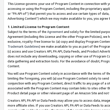
This License governs your use of Program Content in connection with yo
accessing or using the Program Content, including the proprietary appli
or “PA API of”) that permit you to access and use certain types of data
Advertising Content”) which we may make available to you, you agree t
1
.
Limited License to Program Content
Subject to the terms of the
Agreement
and solely for the limited purpo
Agreement (including this License and the other Program Policies), we 
exclusive, royalty-free license to: (a) copy and display Program Conten
Trademark Guidelines
) we make available to you as part of the Progra
(c) access and use Creators API, PA API, Data Feeds, and Product Adverti
does not include any downloading, copying or other use of Program Conte
data gathering and extraction tools. For the avoidance of doubt, Progr
Content.
You will use Program Content solely in accordance with the terms of t
limiting the foregoing, you will (a) use Program Content solely to send
conjunction with any Program Content, direct traffic to any page of a si
associated with the Program Content may contain links to sites other t
Product detail page or other relevant page of an Amazon Site and not 
Creators API, PA API or Data Feeds may allow you to access data, image
more affiliate sites. If you use Creators API, PA API or Data Feeds to ac