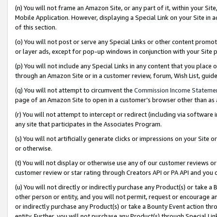
(n) You will not frame an Amazon Site, or any part of it, within your Sit
Mobile Application. However, displaying a Special Link on your Site in a
of this section.
(o) You will not post or serve any Special Links or other content prom
or layer ads, except for pop-up windows in conjunction with your Site 
(p) You will not include any Special Links in any content that you place
through an Amazon Site or in a customer review, forum, Wish List, gui
(q) You will not attempt to circumvent the
Commission Income Stateme
page of an Amazon Site to open in a customer’s browser other than as a 
(r) You will not attempt to intercept or redirect (including via softwar
any site that participates in the Associates Program.
(s) You will not artificially generate clicks or impressions on your Si
or otherwise.
(t) You will not display or otherwise use any of our customer reviews or 
customer review or star rating through Creators API or PA API and you 
(u) You will not directly or indirectly purchase any Product(s) or take a
other person or entity, and you will not permit, request or encourage an
or indirectly purchase any Product(s) or take a Bounty Event action thro
entity. Further, you will not purchase any Product(s) through Special Li