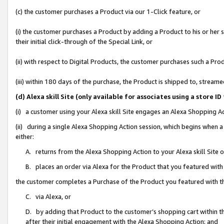
(c) the customer purchases a Product via our 1-Click feature, or
(i) the customer purchases a Product by adding a Product to his or her
their initial click-through of the Special Link, or
(ii) with respect to Digital Products, the customer purchases such a P
(iii) within 180 days of the purchase, the Product is shipped to, stre
(d) Alexa skill Site (only available for associates using a stor
(i) a customer using your Alexa skill Site engages an Alexa Shopping A
(ii) during a single Alexa Shopping Action session, which begins when
either:
A. returns from the Alexa Shopping Action to your Alexa skill Site 
B. places an order via Alexa for the Product that you featured with
the customer completes a Purchase of the Product you featured with t
C. via Alexa, or
D. by adding that Product to the customer’s shopping cart within th
after their initial engagement with the Alexa Shopping Action; and