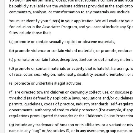
be publicly available via the website address provided in the application
commentary, analysis, or transformation to any materials you include.
You must identify your Site(s) in your application. We will evaluate your 
for inclusion in the Associates Program, and you cannot include any Speci
Sites include those that:
(a) promote or contain sexually explicit or obscene materials,
(b) promote violence or contain violent materials, or promote, endorse 
(c) promote or contain false, deceptive, libelous or defamatory materi
(d) promote or contain materials or activity that is hateful, harassing, h
of race, color, sex, religion, nationality, disability, sexual orientation, or
(e) promote or undertake illegal activities,
(f) are directed toward children or knowingly collect, use, or disclose
threshold (as defined by applicable laws, regulations and/or guidelines);
permits, guidelines, codes of practice, industry standards, self-regulat
governmental authority related to child protection (for example, if app
regulations promulgated thereunder or the Children’s Online Protection
(g) include any trademark of Amazon or its affiliates, or a variant or 
name, in any “tag” or Associates ID, or in any username, group name, or 