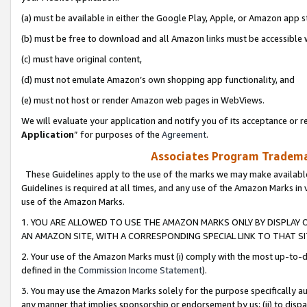
(a) must be available in either the Google Play, Apple, or Amazon app s
(b) must be free to download and all Amazon links must be accessible 
(c) must have original content,
(d) must not emulate Amazon’s own shopping app functionality, and
(e) must not host or render Amazon web pages in WebViews.
We will evaluate your application and notify you of its acceptance or re
Application
” for purposes of the
Agreement
.
Associates Program Trademar
These Guidelines apply to the use of the marks we may make available
Guidelines is required at all times, and any use of the Amazon Marks in 
use of the Amazon Marks.
1. YOU ARE ALLOWED TO USE THE AMAZON MARKS ONLY BY DISPLAY 
AN AMAZON SITE, WITH A CORRESPONDING SPECIAL LINK TO THAT SI
2. Your use of the Amazon Marks must (i) comply with the most up-to-da
defined in the
Commission Income Statement
).
3. You may use the Amazon Marks solely for the purpose specifically a
any manner that implies sponsorship or endorsement by us; (ii) to disparag