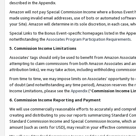
described in the Appendix.
Amazon will not pay Special Commission Income where a Bonus Event has
made using invalid email addresses, use of bots or automated software,
your Site). Amazon will determine in its sole discretion, in each case, w
Special Links to the Bonus Event-specific homepages listed in the Appe
notwithstanding the
Associates Program Participation Requirements
.
5. Commission Income Limitations
Associates’ tags should only be used to benefit from Amazon Associates
attempting to claim commissions from both Amazon Associates and ano
attribution links), we may take action, including withholding commissio
From time to time, we may impose limits on Associates’ opportunity t
of doubt (and notwithstanding any time period), Amazon reserves the ri
Income Limitations, please see the
Appendix
(“
Commission Income Li
6. Commission Income Reporting and Payment
We will use commercially reasonable efforts to accurately and comprehe
creating and distributing to you our reports summarizing Standard C
Standard Commission Income and Special Commission Income, which are 
amount (such as cents for USD), may result in your effective commission 