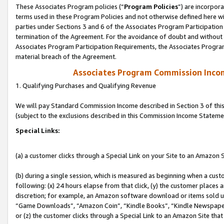
These Associates Program policies (“
Program Policies
”) are incorpor
terms used in these Program Policies and not otherwise defined here wil
parties under Sections 3 and 6 of the Associates Program Participation
termination of the Agreement. For the avoidance of doubt and without l
Associates Program Participation Requirements, the Associates Program
material breach of the Agreement.
Associates Program Commission Inco
1. Qualifying Purchases and Qualifying Revenue
We will pay Standard Commission Income described in Section 3 of thi
(subject to the exclusions described in this Commission Income Stateme
Special Links:
(a) a customer clicks through a Special Link on your Site to an Amazon S
(b) during a single session, which is measured as beginning when a custo
following: (x) 24 hours elapse from that click, (y) the customer places 
discretion; for example, an Amazon software download or items sold 
“Game Downloads”, “Amazon Coin”, “Kindle Books”, “Kindle Newspapers”
or (z) the customer clicks through a Special Link to an Amazon Site that