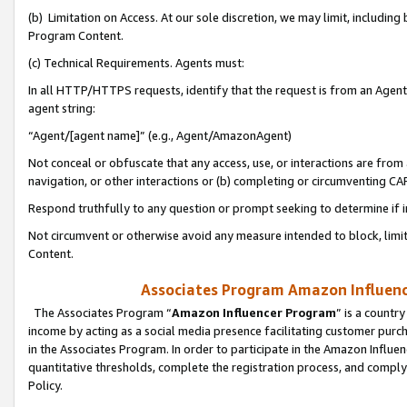
(b) Limitation on Access. At our sole discretion, we may limit, includin
Program Content.
(c) Technical Requirements. Agents must:
In all HTTP/HTTPS requests, identify that the request is from an Agent 
agent string:
“Agent/[agent name]” (e.g., Agent/AmazonAgent)
Not conceal or obfuscate that any access, use, or interactions are fro
navigation, or other interactions or (b) completing or circumventing 
Respond truthfully to any question or prompt seeking to determine if 
Not circumvent or otherwise avoid any measure intended to block, limit
Content.
Associates Program Amazon Influence
The Associates Program “
Amazon Influencer Program
” is a countr
income by acting as a social media presence facilitating customer purc
in the Associates Program. In order to participate in the Amazon Influen
quantitative thresholds, complete the registration process, and comply
Policy.