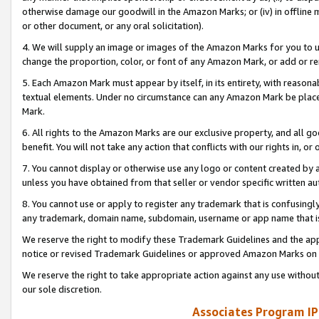
otherwise damage our goodwill in the Amazon Marks; or (iv) in offline ma
or other document, or any oral solicitation).
4. We will supply an image or images of the Amazon Marks for you to 
change the proportion, color, or font of any Amazon Mark, or add or
5. Each Amazon Mark must appear by itself, in its entirety, with reason
textual elements. Under no circumstance can any Amazon Mark be placed
Mark.
6. All rights to the Amazon Marks are our exclusive property, and all 
benefit. You will not take any action that conflicts with our rights in, 
7. You cannot display or otherwise use any logo or content created by a
unless you have obtained from that seller or vendor specific written au
8. You cannot use or apply to register any trademark that is confusingly
any trademark, domain name, subdomain, username or app name that is 
We reserve the right to modify these Trademark Guidelines and the app
notice or revised Trademark Guidelines or approved Amazon Marks on t
We reserve the right to take appropriate action against any use without
our sole discretion.
Associates Program IP