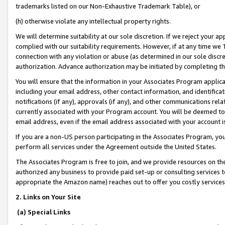
trademarks listed on our Non-Exhaustive Trademark Table), or
(h) otherwise violate any intellectual property rights.
We will determine suitability at our sole discretion. If we reject your 
complied with our suitability requirements. However, if at any time we 1
connection with any violation or abuse (as determined in our sole disc
authorization. Advance authorization may be initiated by completing t
You will ensure that the information in your Associates Program applic
including your email address, other contact information, and identifica
notifications (if any), approvals (if any), and other communications re
currently associated with your Program account. You will be deemed to 
email address, even if the email address associated with your account i
If you are a non-US person participating in the Associates Program, you
perform all services under the Agreement outside the United States.
The Associates Program is free to join, and we provide resources on th
authorized any business to provide paid set-up or consulting services t
appropriate the Amazon name) reaches out to offer you costly services
2. Links on Your Site
(a) Special Links