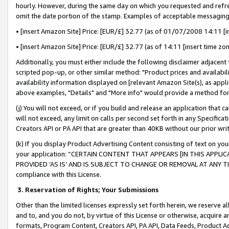
hourly. However, during the same day on which you requested and refre
omit the date portion of the stamp. Examples of acceptable messaging
• [insert Amazon Site] Price: [EUR/£] 32.77 (as of 01/07/2008 14:11 [in
• [insert Amazon Site] Price: [EUR/£] 32.77 (as of 14:11 [insert time zo
Additionally, you must either include the following disclaimer adjacent t
scripted pop-up, or other similar method: "Product prices and availabil
availability information displayed on [relevant Amazon Site(s), as appli
above examples, "Details" and "More info" would provide a method for 
(j) You will not exceed, or if you build and release an application that c
will not exceed, any limit on calls per second set forth in any Specifica
Creators API or PA API that are greater than 40KB without our prior wr
(k) If you display Product Advertising Content consisting of text on your
your application: “CERTAIN CONTENT THAT APPEARS [IN THIS APPLIC
PROVIDED ‘AS IS’ AND IS SUBJECT TO CHANGE OR REMOVAL AT ANY TIME.”
compliance with this License.
3.
Reservation of Rights; Your Submissions
Other than the limited licenses expressly set forth herein, we reserve all 
and to, and you do not, by virtue of this License or otherwise, acquire an
formats, Program Content, Creators API, PA API, Data Feeds, Product 