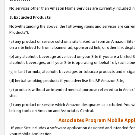
No services other than Amazon Home Services are currently included in 
3. Excluded Products
Notwithstanding the above, the following items and services are curre
Products"):
(a) any product or service sold on a site linked to from an Amazon Site
on a site linked to from a banner ad, sponsored link, or other link disp
(b) any alcoholic beverage advertised on your Site if you are a United 
alcoholic beverages, or if your Site is operating on behalf of, such a bu
(c) infant formula, alcoholic beverages or tobacco products and e-ciga
(d) herbal smoking products if you advertise the BE Amazon Site,
(e) products without an intended medical purpose referred to in Annex 
site,
(f) any product or service which Amazon designates as excluded. You will 
linking tools on Amazon and Associates Central.
Associates Program Mobile Appli
If your Site includes a software application designed and intended for
your Mobile Application: