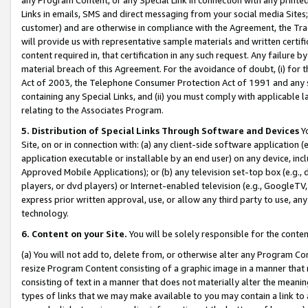
Links in emails, SMS and direct messaging from your social media Sites; 
customer) and are otherwise in compliance with the Agreement, the Tr
will provide us with representative sample materials and written certif
content required in, that certification in any such request. Any failure b
material breach of this Agreement. For the avoidance of doubt, (i) for
Act of 2003, the Telephone Consumer Protection Act of 1991 and any si
containing any Special Links, and (ii) you must comply with applicable
relating to the Associates Program.
5. Distribution of Special Links Through Software and Devices
Yo
Site, on or in connection with: (a) any client-side software application 
application executable or installable by an end user) on any device, in
Approved Mobile Applications); or (b) any television set-top box (e.g., 
players, or dvd players) or Internet-enabled television (e.g., GoogleTV, 
express prior written approval, use, or allow any third party to use, 
technology.
6. Content on your Site.
You will be solely responsible for the conten
(a) You will not add to, delete from, or otherwise alter any Program Co
resize Program Content consisting of a graphic image in a manner that
consisting of text in a manner that does not materially alter the meanin
types of links that we may make available to you may contain a link to 