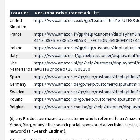
Location
Non-Exhaustive Trademark List
United
https://www.amazon.co.uk/gp/feature.html?ie=UTF8&
Kingdom
France
https://www.amazon.fr/gp/help/customer/display.ht
4317-89F6-E78834F9BA58__SECTION_64DE0ED1D74
Ireland
https://www.amazon.ie/gp/help/customer/display.ht
Italy
https://www.amazon.it/gp/help/customer/display.html
The
https://www.amazon.nl/gp/help/customer/display.html/
Netherlands
ie=UTF8&nodeId=201909280
Spain
https://www.amazon.es/gp/help/customer/display.htm
Germany
https://www.amazon.de/gp/help/customer/display.htm
Sweden
https://www.amazon.se/gp/help/customer/display.htm
Poland
https://www.amazon.pl/gp/help/customer/display.htm
Belgium
https://www.amazon.com.be/gp/help/customer/displa
(d) any Product purchased by a customer who is referred to an Amazon S
Yahoo, Bing, or any other search portal, sponsored advertising service, o
network) (a “
Search Engine
”),