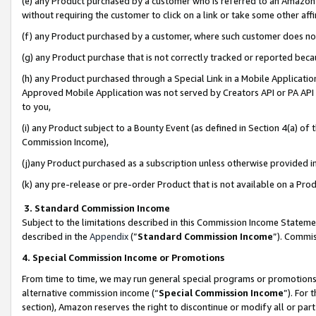
(e) any Product purchased by a customer who is referred to an Amazon Si
without requiring the customer to click on a link or take some other affi
(f) any Product purchased by a customer, where such customer does no
(g) any Product purchase that is not correctly tracked or reported bec
(h) any Product purchased through a Special Link in a Mobile Applicatio
Approved Mobile Application was not served by Creators API or PA API (
to you,
(i) any Product subject to a Bounty Event (as defined in Section 4(a) o
Commission Income),
(j)any Product purchased as a subscription unless otherwise provided 
(k) any pre-release or pre-order Product that is not available on a Prod
3. Standard Commission Income
Subject to the limitations described in this Commission Income Statem
described in the
Appendix
(”
Standard Commission Income
”). Commis
4. Special Commission Income or Promotions
From time to time, we may run general special programs or promotions 
alternative commission income (“
Special Commission Income
”). For
section), Amazon reserves the right to discontinue or modify all or par