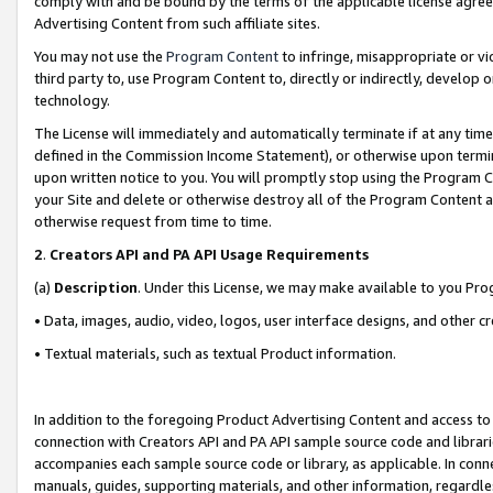
comply with and be bound by the terms of the applicable license agreem
Advertising Content from such affiliate sites.
You may not use the
Program Content
to infringe, misappropriate or vio
third party to, use Program Content to, directly or indirectly, develo
technology.
The License will immediately and automatically terminate if at any ti
defined in the Commission Income Statement), or otherwise upon termina
upon written notice to you. You will promptly stop using the Program 
your Site and delete or otherwise destroy all of the Program Content 
otherwise request from time to time.
2
.
Creators API and PA API Usage Requirements
(a)
Description
. Under this License, we may make available to you Pr
• Data, images, audio, video, logos, user interface designs, and other c
• Textual materials, such as textual Product information.
In addition to the foregoing Product Advertising Content and access to
connection with Creators API and PA API sample source code and librarie
accompanies each sample source code or library, as applicable. In conne
manuals, guides, supporting materials, and other information, regardless