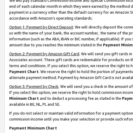
We will pay Standard Commission Income and Special Commission Incom
end of each calendar month in which they were earned by the method de
payment in a currency other than the default currency for an Amazon Sit
accordance with Amazon’s operating standards.
Option 1: Payment by Direct Deposit
. We will directly deposit the co
us with the name of your bank, the account number, the name of the pr
information (such as the ABA, IBAN or BIC number, if applicable). If you 
amount due to you reaches the minimum stated in the
Payment Minim
Option 2: Payment by Amazon Gift Card
. We will send you gift cards 
Associates account. These gift cards are redeemable for products on t
terms and conditions. If you select this option, we reserve the right t
Payment Chart
. We reserve the right to hold the portion of payment
alternate payment method. Payment by Amazon Gift Card is not available
Option 3: Payment by Check
. We will send you a check in the amount o
If you select this option, we reserve the right to hold commission inco
Minimum Chart
and to deduct a processing fee as stated in the
Paym
available in BE, NL, PL and SE.
If you do not select or maintain valid information for a payment opti
commission income until you make your selection or provide such info
Payment Minimum Chart