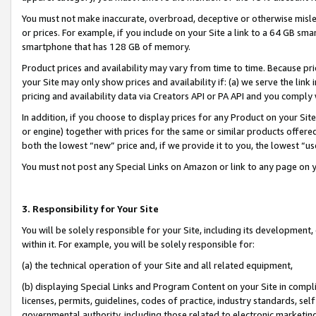
You must not make inaccurate, overbroad, deceptive or otherwise misle
or prices. For example, if you include on your Site a link to a 64 GB sm
smartphone that has 128 GB of memory.
Product prices and availability may vary from time to time. Because pri
your Site may only show prices and availability if: (a) we serve the link 
pricing and availability data via Creators API or PA API and you comply
In addition, if you choose to display prices for any Product on your Si
or engine) together with prices for the same or similar products offer
both the lowest “new” price and, if we provide it to you, the lowest “u
You must not post any Special Links on Amazon or link to any page on 
3. Responsibility for Your Site
You will be solely responsible for your Site, including its development
within it. For example, you will be solely responsible for:
(a) the technical operation of your Site and all related equipment,
(b) displaying Special Links and Program Content on your Site in compl
licenses, permits, guidelines, codes of practice, industry standards, se
governmental authority, including those related to electronic marketin