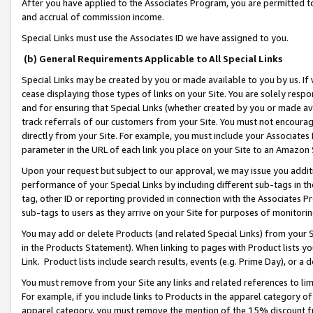
After you have applied to the Associates Program, you are permitted to 
and accrual of commission income.
Special Links must use the Associates ID we have assigned to you.
(b) General Requirements Applicable to All Special Links
Special Links may be created by you or made available to you by us. If 
cease displaying those types of links on your Site. You are solely respo
and for ensuring that Special Links (whether created by you or made av
track referrals of our customers from your Site. You must not encoura
directly from your Site. For example, you must include your Associates
parameter in the URL of each link you place on your Site to an Amazon 
Upon your request but subject to our approval, we may issue you addit
performance of your Special Links by including different sub-tags in t
tag, other ID or reporting provided in connection with the Associates Pr
sub-tags to users as they arrive on your Site for purposes of monitorin
You may add or delete Products (and related Special Links) from your Si
in the Products Statement). When linking to pages with Product lists you
Link. Product lists include search results, events (e.g. Prime Day), or 
You must remove from your Site any links and related references to li
For example, if you include links to Products in the apparel category 
apparel category, you must remove the mention of the 15% discount f