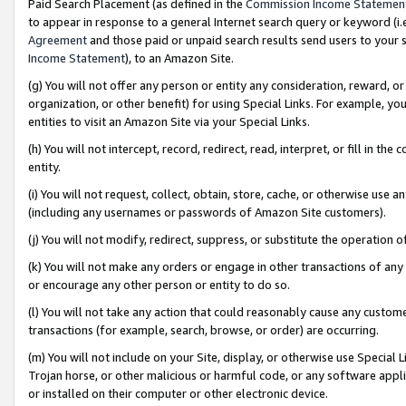
Paid Search Placement (as defined in the
Commission Income Statemen
to appear in response to a general Internet search query or keyword (i.e.
Agreement
and those paid or unpaid search results send users to your sit
Income Statement
), to an Amazon Site.
(g) You will not offer any person or entity any consideration, reward, or
organization, or other benefit) for using Special Links. For example, 
entities to visit an Amazon Site via your Special Links.
(h) You will not intercept, record, redirect, read, interpret, or fill in 
entity.
(i) You will not request, collect, obtain, store, cache, or otherwise us
(including any usernames or passwords of Amazon Site customers).
(j) You will not modify, redirect, suppress, or substitute the operation 
(k) You will not make any orders or engage in other transactions of any 
or encourage any other person or entity to do so.
(l) You will not take any action that could reasonably cause any custome
transactions (for example, search, browse, or order) are occurring.
(m) You will not include on your Site, display, or otherwise use Specia
Trojan horse, or other malicious or harmful code, or any software app
or installed on their computer or other electronic device.