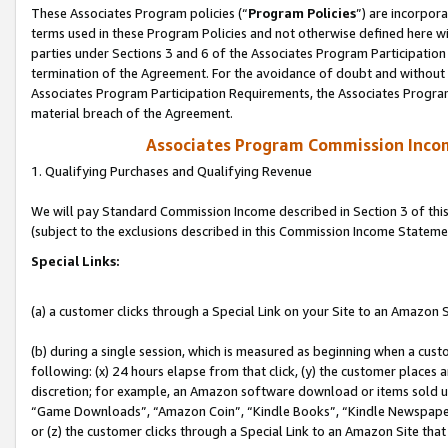
These Associates Program policies (“
Program Policies
”) are incorpor
terms used in these Program Policies and not otherwise defined here wil
parties under Sections 3 and 6 of the Associates Program Participation
termination of the Agreement. For the avoidance of doubt and without l
Associates Program Participation Requirements, the Associates Program
material breach of the Agreement.
Associates Program Commission Inco
1. Qualifying Purchases and Qualifying Revenue
We will pay Standard Commission Income described in Section 3 of thi
(subject to the exclusions described in this Commission Income Stateme
Special Links:
(a) a customer clicks through a Special Link on your Site to an Amazon S
(b) during a single session, which is measured as beginning when a custo
following: (x) 24 hours elapse from that click, (y) the customer places 
discretion; for example, an Amazon software download or items sold 
“Game Downloads”, “Amazon Coin”, “Kindle Books”, “Kindle Newspapers”
or (z) the customer clicks through a Special Link to an Amazon Site that