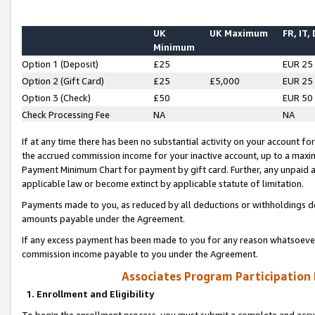
UK
UK Maximum
FR, IT,
Minimum
Option 1 (Deposit)
£25
EUR 25
Option 2 (Gift Card)
£25
£5,000
EUR 25
Option 3 (Check)
£50
EUR 50
Check Processing Fee
NA
NA
If at any time there has been no substantial activity on your account for 
the accrued commission income for your inactive account, up to a max
Payment Minimum Chart for payment by gift card. Further, any unpaid 
applicable law or become extinct by applicable statute of limitation.
Payments made to you, as reduced by all deductions or withholdings de
amounts payable under the Agreement.
If any excess payment has been made to you for any reason whatsoever,
commission income payable to you under the Agreement.
Associates Program Participation
1. Enrollment and Eligibility
To begin the enrollment process, you must submit a complete and accur