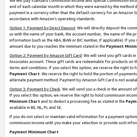
We will pay Standard Commission Income and Special Commission Incom
end of each calendar month in which they were earned by the method de
payment in a currency other than the default currency for an Amazon Sit
accordance with Amazon’s operating standards.
Option 1: Payment by Direct Deposit
. We will directly deposit the co
us with the name of your bank, the account number, the name of the pr
information (such as the ABA, IBAN or BIC number, if applicable). If you 
amount due to you reaches the minimum stated in the
Payment Minim
Option 2: Payment by Amazon Gift Card
. We will send you gift cards 
Associates account. These gift cards are redeemable for products on t
terms and conditions. If you select this option, we reserve the right t
Payment Chart
. We reserve the right to hold the portion of payment
alternate payment method. Payment by Amazon Gift Card is not available
Option 3: Payment by Check
. We will send you a check in the amount o
If you select this option, we reserve the right to hold commission inco
Minimum Chart
and to deduct a processing fee as stated in the
Paym
available in BE, NL, PL and SE.
If you do not select or maintain valid information for a payment opti
commission income until you make your selection or provide such info
Payment Minimum Chart