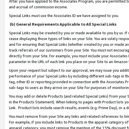
After you have applied to the Associates Program, you are permitted to 
and accrual of commission income.
Special Links must use the Associates ID we have assigned to you.
(b) General Requirements Applicable to All Special Links
Special Links may be created by you or made available to you by us. If 
cease displaying those types of links on your Site. You are solely respo
and for ensuring that Special Links (whether created by you or made av
track referrals of our customers from your Site. You must not encoura
directly from your Site. For example, you must include your Associates
parameter in the URL of each link you place on your Site to an Amazon 
Upon your request but subject to our approval, we may issue you addit
performance of your Special Links by including different sub-tags in t
tag, other ID or reporting provided in connection with the Associates Pr
sub-tags to users as they arrive on your Site for purposes of monitorin
You may add or delete Products (and related Special Links) from your Si
in the Products Statement). When linking to pages with Product lists you
Link. Product lists include search results, events (e.g. Prime Day), or 
You must remove from your Site any links and related references to li
For example, if you include links to Products in the apparel category 
apparel category, you must remove the mention of the 15% discount f