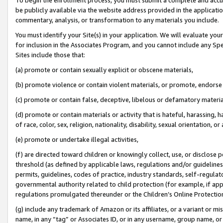
be publicly available via the website address provided in the application
commentary, analysis, or transformation to any materials you include.
You must identify your Site(s) in your application. We will evaluate your 
for inclusion in the Associates Program, and you cannot include any Speci
Sites include those that:
(a) promote or contain sexually explicit or obscene materials,
(b) promote violence or contain violent materials, or promote, endorse 
(c) promote or contain false, deceptive, libelous or defamatory materi
(d) promote or contain materials or activity that is hateful, harassing, h
of race, color, sex, religion, nationality, disability, sexual orientation, or
(e) promote or undertake illegal activities,
(f) are directed toward children or knowingly collect, use, or disclose
threshold (as defined by applicable laws, regulations and/or guidelines);
permits, guidelines, codes of practice, industry standards, self-regulat
governmental authority related to child protection (for example, if app
regulations promulgated thereunder or the Children’s Online Protection
(g) include any trademark of Amazon or its affiliates, or a variant or 
name, in any “tag” or Associates ID, or in any username, group name, or 