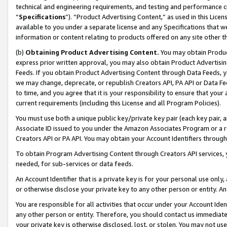
technical and engineering requirements, and testing and performance cri
“
Specifications
”). “Product Advertising Content,” as used in this Lic
available to you under a separate license and any Specifications that we
information or content relating to products offered on any site other 
(b)
Obtaining Product Advertising Content.
You may obtain Product
express prior written approval, you may also obtain Product Advertisi
Feeds. If you obtain Product Advertising Content through Data Feeds, yo
we may change, deprecate, or republish Creators API, PA API or Data Fee
to time, and you agree that it is your responsibility to ensure that your
current requirements (including this License and all Program Policies).
You must use both a unique public key/private key pair (each key pair, a
Associate ID issued to you under the Amazon Associates Program or a r
Creators API or PA API. You may obtain your Account Identifiers through
To obtain Program Advertising Content through Creators API services, y
needed, for sub-services or data feeds.
An Account Identifier that is a private key is for your personal use only,
or otherwise disclose your private key to any other person or entity. An A
You are responsible for all activities that occur under your Account Ide
any other person or entity. Therefore, you should contact us immediate
your private key is otherwise disclosed, lost, or stolen. You may not u