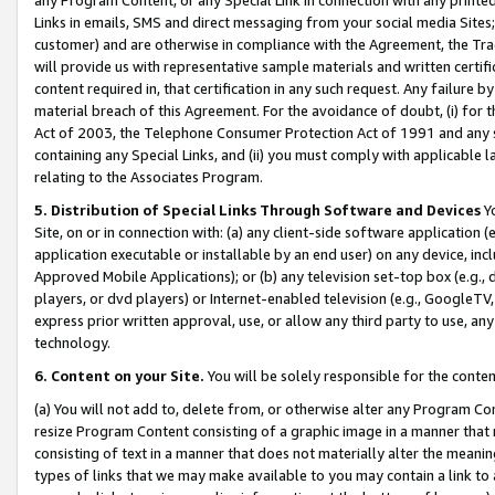
Links in emails, SMS and direct messaging from your social media Sites; 
customer) and are otherwise in compliance with the Agreement, the Tr
will provide us with representative sample materials and written certif
content required in, that certification in any such request. Any failure b
material breach of this Agreement. For the avoidance of doubt, (i) for
Act of 2003, the Telephone Consumer Protection Act of 1991 and any si
containing any Special Links, and (ii) you must comply with applicable
relating to the Associates Program.
5. Distribution of Special Links Through Software and Devices
Yo
Site, on or in connection with: (a) any client-side software application 
application executable or installable by an end user) on any device, in
Approved Mobile Applications); or (b) any television set-top box (e.g., 
players, or dvd players) or Internet-enabled television (e.g., GoogleTV, 
express prior written approval, use, or allow any third party to use, 
technology.
6. Content on your Site.
You will be solely responsible for the conten
(a) You will not add to, delete from, or otherwise alter any Program Co
resize Program Content consisting of a graphic image in a manner that
consisting of text in a manner that does not materially alter the meanin
types of links that we may make available to you may contain a link to 