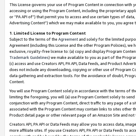
This License governs your use of Program Content in connection with yo
accessing or using the Program Content, including the proprietary appli
or “PA API of”) that permit you to access and use certain types of data
Advertising Content”) which we may make available to you, you agree t
1
.
Limited License to Program Content
Subject to the terms of the
Agreement
and solely for the limited purpo
Agreement (including this License and the other Program Policies), we 
exclusive, royalty-free license to: (a) copy and display Program Conten
Trademark Guidelines
) we make available to you as part of the Progra
(c) access and use Creators API, PA API, Data Feeds, and Product Adverti
does not include any downloading, copying or other use of Program Conte
data gathering and extraction tools. For the avoidance of doubt, Progr
Content.
You will use Program Content solely in accordance with the terms of t
limiting the foregoing, you will (a) use Program Content solely to send
conjunction with any Program Content, direct traffic to any page of a si
associated with the Program Content may contain links to sites other t
Product detail page or other relevant page of an Amazon Site and not 
Creators API, PA API or Data Feeds may allow you to access data, image
more affiliate sites. If you use Creators API, PA API or Data Feeds to ac