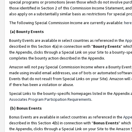
special programs or promotions (even those which do not involve purcha
those identified in Section 2 of this Commission Income Statement, an
also apply on a substantially similar basis as restrictions for special 
The following Special Commission Income are currently available:
here
(a) Bounty Events
Bounty Events are available in select countries as referenced in the
App
described in this Section 4(a) in connection with “
Bounty Events
” whic
the Appendix, clicks through a Special Link on your Site to a bounty-s
completes the bounty action described in the Appendix.
Amazon will not pay Special Commission Income where a Bounty Event ha
made using invalid email addresses, use of bots or automated software
Events that do not result from Special Links on your Site). Amazon will 
if there has been a violation or abuse.
Special Links to the bounty-specific homepages listed in the Appendix 
Associates Program Participation Requirements
.
(b) Bonus Events
Bonus Events are available in select countries as referenced in the
Appe
described in this Section 4(b) in connection with “
Bonus Events
” which
the Appendix, clicks through a Special Link on your Site to the Amazon 