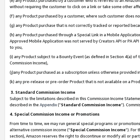
(e) any Product purchased by a customer who is referred to an Amazon Si
without requiring the customer to click on a link or take some other affi
(f) any Product purchased by a customer, where such customer does no
(g) any Product purchase that is not correctly tracked or reported bec
(h) any Product purchased through a Special Link in a Mobile Applicatio
Approved Mobile Application was not served by Creators API or PA API (
to you,
(i) any Product subject to a Bounty Event (as defined in Section 4(a) o
Commission Income),
(j)any Product purchased as a subscription unless otherwise provided 
(k) any pre-release or pre-order Product that is not available on a Prod
3. Standard Commission Income
Subject to the limitations described in this Commission Income Statem
described in the
Appendix
(”
Standard Commission Income
”). Commis
4. Special Commission Income or Promotions
From time to time, we may run general special programs or promotions 
alternative commission income (“
Special Commission Income
”). For
section), Amazon reserves the right to discontinue or modify all or par