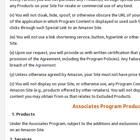
any Products on your Site for resale or commercial use of any kind.
(v) You will not cloak, hide, spoof, or otherwise obscure the URL of your
of the application in which Program Content is displayed or used such 
clicks through such Special Link to an Amazon Site.
(w) You will not use a link shortening service, button, hyperlink or oth
Site.
(x) Upon our request, you will provide us with written certification tha
provision of the Agreement, including the Program Policies). Any failure
breach of the
Agreement
.
(y) Unless otherwise agreed by Amazon, your Site must not have price tr
(z) You will not display on your Site, or otherwise use, any Program Con
Amazon Site (e.g., products offered by other retailers). You will not di
content you may obtain from us that relates to Excluded Products.
Associates Program Produc
1. Products
Under the Associates Program, subject to the additions and exclusions d
on an Amazon Site.
2. Services