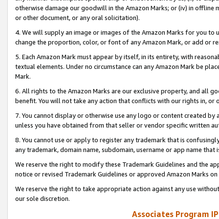
otherwise damage our goodwill in the Amazon Marks; or (iv) in offline ma
or other document, or any oral solicitation).
4. We will supply an image or images of the Amazon Marks for you to 
change the proportion, color, or font of any Amazon Mark, or add or
5. Each Amazon Mark must appear by itself, in its entirety, with reason
textual elements. Under no circumstance can any Amazon Mark be placed
Mark.
6. All rights to the Amazon Marks are our exclusive property, and all 
benefit. You will not take any action that conflicts with our rights in, 
7. You cannot display or otherwise use any logo or content created by a
unless you have obtained from that seller or vendor specific written au
8. You cannot use or apply to register any trademark that is confusingly
any trademark, domain name, subdomain, username or app name that is 
We reserve the right to modify these Trademark Guidelines and the app
notice or revised Trademark Guidelines or approved Amazon Marks on t
We reserve the right to take appropriate action against any use without
our sole discretion.
Associates Program IP