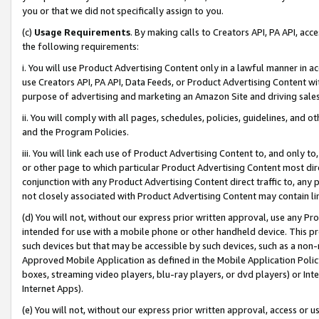
you or that we did not specifically assign to you.
(c)
Usage Requirements
. By making calls to Creators API, PA API, ac
the following requirements:
i. You will use Product Advertising Content only in a lawful manner in a
use Creators API, PA API, Data Feeds, or Product Advertising Content wit
purpose of advertising and marketing an Amazon Site and driving sales
ii. You will comply with all pages, schedules, policies, guidelines, and o
and the Program Policies.
iii. You will link each use of Product Advertising Content to, and only 
or other page to which particular Product Advertising Content most direc
conjunction with any Product Advertising Content direct traffic to, any 
not closely associated with Product Advertising Content may contain lin
(d) You will not, without our express prior written approval, use any Pr
intended for use with a mobile phone or other handheld device. This proh
such devices but that may be accessible by such devices, such as a non-
Approved Mobile Application as defined in the Mobile Application Policy; 
boxes, streaming video players, blu-ray players, or dvd players) or Inte
Internet Apps).
(e) You will not, without our express prior written approval, access or 