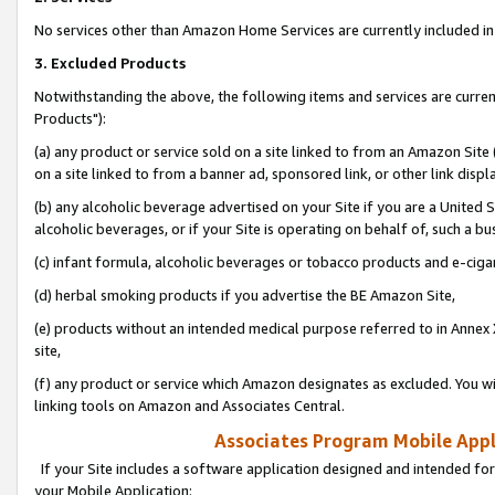
No services other than Amazon Home Services are currently included in 
3. Excluded Products
Notwithstanding the above, the following items and services are curre
Products"):
(a) any product or service sold on a site linked to from an Amazon Site
on a site linked to from a banner ad, sponsored link, or other link disp
(b) any alcoholic beverage advertised on your Site if you are a United 
alcoholic beverages, or if your Site is operating on behalf of, such a bu
(c) infant formula, alcoholic beverages or tobacco products and e-ciga
(d) herbal smoking products if you advertise the BE Amazon Site,
(e) products without an intended medical purpose referred to in Annex 
site,
(f) any product or service which Amazon designates as excluded. You will 
linking tools on Amazon and Associates Central.
Associates Program Mobile Appli
If your Site includes a software application designed and intended for
your Mobile Application: