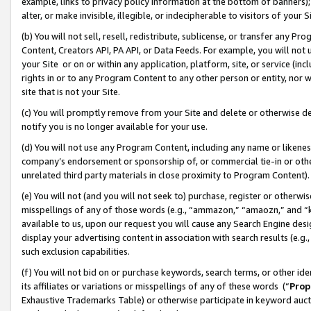
example, links to privacy policy information at the bottom of banners);
alter, or make invisible, illegible, or indecipherable to visitors of your 
(b) You will not sell, resell, redistribute, sublicense, or transfer any 
Content, Creators API, PA API, or Data Feeds. For example, you will not 
your Site or on or within any application, platform, site, or service (in
rights in or to any Program Content to any other person or entity, nor wi
site that is not your Site.
(c) You will promptly remove from your Site and delete or otherwise d
notify you is no longer available for your use.
(d) You will not use any Program Content, including any name or likene
company’s endorsement or sponsorship of, or commercial tie-in or other 
unrelated third party materials in close proximity to Program Content)
(e) You will not (and you will not seek to) purchase, register or otherw
misspellings of any of those words (e.g., “ammazon,” “amaozn,” and “kin
available to us, upon our request you will cause any Search Engine de
display your advertising content in association with search results (e.
such exclusion capabilities.
(f) You will not bid on or purchase keywords, search terms, or other id
its affiliates or variations or misspellings of any of these words (“
Prop
Exhaustive Trademarks Table) or otherwise participate in keyword aucti