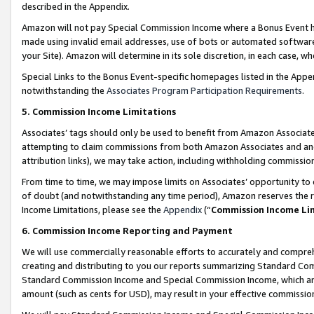
described in the Appendix.
Amazon will not pay Special Commission Income where a Bonus Event has
made using invalid email addresses, use of bots or automated software,
your Site). Amazon will determine in its sole discretion, in each case, w
Special Links to the Bonus Event-specific homepages listed in the Appe
notwithstanding the
Associates Program Participation Requirements
.
5. Commission Income Limitations
Associates’ tags should only be used to benefit from Amazon Associates
attempting to claim commissions from both Amazon Associates and ano
attribution links), we may take action, including withholding commissio
From time to time, we may impose limits on Associates’ opportunity t
of doubt (and notwithstanding any time period), Amazon reserves the ri
Income Limitations, please see the
Appendix
(“
Commission Income Li
6. Commission Income Reporting and Payment
We will use commercially reasonable efforts to accurately and comprehe
creating and distributing to you our reports summarizing Standard C
Standard Commission Income and Special Commission Income, which are 
amount (such as cents for USD), may result in your effective commission 