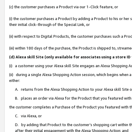
(c) the customer purchases a Product via our 1-Click feature, or
(i) the customer purchases a Product by adding a Product to his or her
their initial click-through of the Special Link, or
(ii) with respect to Digital Products, the customer purchases such a P
(iii) within 180 days of the purchase, the Product is shipped to, stre
(d) Alexa skill Site (only available for associates using a stor
(i) a customer using your Alexa skill Site engages an Alexa Shopping A
(ii) during a single Alexa Shopping Action session, which begins when
either:
A. returns from the Alexa Shopping Action to your Alexa skill Site 
B. places an order via Alexa for the Product that you featured with
the customer completes a Purchase of the Product you featured with t
C. via Alexa, or
D. by adding that Product to the customer’s shopping cart within th
after their initial engagement with the Alexa Shopping Action; and