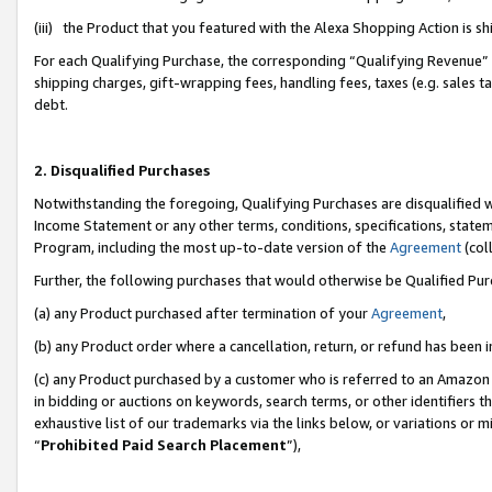
(iii) the Product that you featured with the Alexa Shopping Action is 
For each Qualifying Purchase, the corresponding “Qualifying Revenue” i
shipping charges, gift-wrapping fees, handling fees, taxes (e.g. sales ta
debt.
2. Disqualified Purchases
Notwithstanding the foregoing, Qualifying Purchases are disqualified w
Income Statement or any other terms, conditions, specifications, statem
Program, including the most up-to-date version of the
Agreement
(coll
Further, the following purchases that would otherwise be Qualified Pu
(a) any Product purchased after termination of your
Agreement
,
(b) any Product order where a cancellation, return, or refund has been i
(c) any Product purchased by a customer who is referred to an Amazon 
in bidding or auctions on keywords, search terms, or other identifiers 
exhaustive list of our trademarks via the links below, or variations or 
“
Prohibited Paid Search Placement
”),