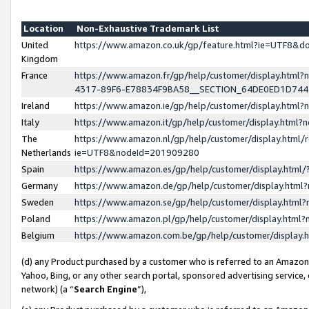
Location
Non-Exhaustive Trademark List
United
https://www.amazon.co.uk/gp/feature.html?ie=UTF8&
Kingdom
France
https://www.amazon.fr/gp/help/customer/display.ht
4317-89F6-E78834F9BA58__SECTION_64DE0ED1D74
Ireland
https://www.amazon.ie/gp/help/customer/display.ht
Italy
https://www.amazon.it/gp/help/customer/display.html
The
https://www.amazon.nl/gp/help/customer/display.html/
Netherlands
ie=UTF8&nodeId=201909280
Spain
https://www.amazon.es/gp/help/customer/display.htm
Germany
https://www.amazon.de/gp/help/customer/display.htm
Sweden
https://www.amazon.se/gp/help/customer/display.htm
Poland
https://www.amazon.pl/gp/help/customer/display.htm
Belgium
https://www.amazon.com.be/gp/help/customer/displa
(d) any Product purchased by a customer who is referred to an Amazon S
Yahoo, Bing, or any other search portal, sponsored advertising service, o
network) (a “
Search Engine
”),