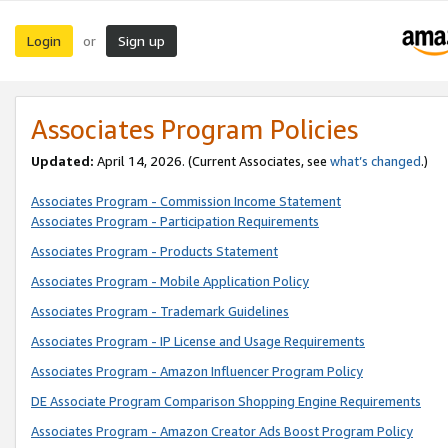
Login
Sign up
or
Associates Program Policies
Updated:
April 14, 2026. (Current Associates, see
what’s changed
.)
Associates Program - Commission Income Statement
Associates Program - Participation Requirements
Associates Program - Products Statement
Associates Program - Mobile Application Policy
Associates Program - Trademark Guidelines
Associates Program - IP License and Usage Requirements
Associates Program - Amazon Influencer Program Policy
DE Associate Program Comparison Shopping Engine Requirements
Associates Program - Amazon Creator Ads Boost Program Policy