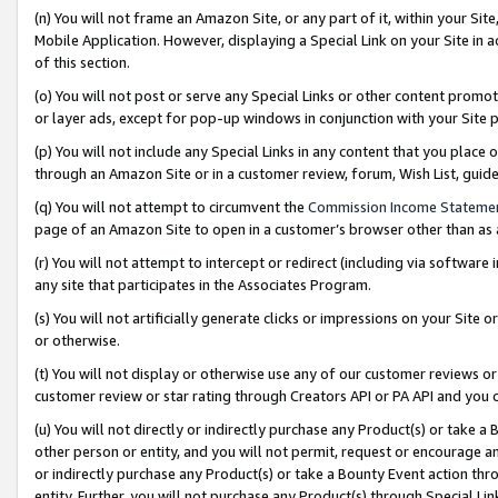
(n) You will not frame an Amazon Site, or any part of it, within your Sit
Mobile Application. However, displaying a Special Link on your Site in a
of this section.
(o) You will not post or serve any Special Links or other content prom
or layer ads, except for pop-up windows in conjunction with your Site 
(p) You will not include any Special Links in any content that you place
through an Amazon Site or in a customer review, forum, Wish List, gui
(q) You will not attempt to circumvent the
Commission Income Stateme
page of an Amazon Site to open in a customer’s browser other than as a 
(r) You will not attempt to intercept or redirect (including via softwar
any site that participates in the Associates Program.
(s) You will not artificially generate clicks or impressions on your Si
or otherwise.
(t) You will not display or otherwise use any of our customer reviews or 
customer review or star rating through Creators API or PA API and you 
(u) You will not directly or indirectly purchase any Product(s) or take a
other person or entity, and you will not permit, request or encourage an
or indirectly purchase any Product(s) or take a Bounty Event action thro
entity. Further, you will not purchase any Product(s) through Special Li