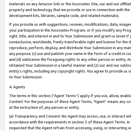
materials on any Amazon Site or the Associates Site, our and our affili
property and technology that we provide or use in connection with the
development kits, libraries, sample code, and related materials).
If you provide us with suggestions, reviews, modifications, data, image
your participation in the Associates Program, or if you modify any Prog
right, title, and interest in and to Your Submission and grant us (even 
nonexclusive, worldwide, freely transferable right and license for the du
reproduce, perform, display, and distribute Your Submission in any man
any purpose; (c) use and publish your name in the form of a credit in c
and (d) sublicense the foregoing rights to any other person or entity. A
obtained Your Submission in a lawful manner and (z) our and our sublice
entity’s rights, including any copyright rights. You agree to provide us
to Your Submission.
4. Agents
The terms in this section (“Agent Terms”) apply if you use, allow, enab
Content. For the purposes of these Agent Terms, "Agent” means any so
at the instruction of, any person or entity.
(a) Transparency and Consent. No Agent may access, use, or interact with 
accordance with the requirements in section 3 of these Agent Terms. In
requested that the Agent refrain from accessing, using, or interacting