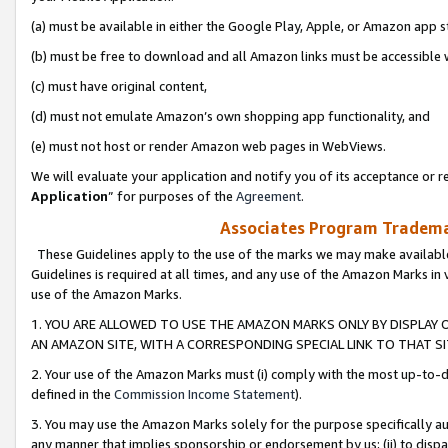
(a) must be available in either the Google Play, Apple, or Amazon app s
(b) must be free to download and all Amazon links must be accessible 
(c) must have original content,
(d) must not emulate Amazon’s own shopping app functionality, and
(e) must not host or render Amazon web pages in WebViews.
We will evaluate your application and notify you of its acceptance or re
Application
” for purposes of the
Agreement
.
Associates Program Trademar
These Guidelines apply to the use of the marks we may make available
Guidelines is required at all times, and any use of the Amazon Marks in 
use of the Amazon Marks.
1. YOU ARE ALLOWED TO USE THE AMAZON MARKS ONLY BY DISPLAY 
AN AMAZON SITE, WITH A CORRESPONDING SPECIAL LINK TO THAT SI
2. Your use of the Amazon Marks must (i) comply with the most up-to-da
defined in the
Commission Income Statement
).
3. You may use the Amazon Marks solely for the purpose specifically a
any manner that implies sponsorship or endorsement by us; (ii) to disparag