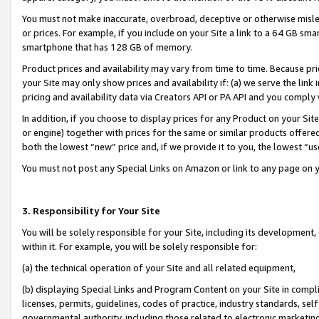
You must not make inaccurate, overbroad, deceptive or otherwise misle
or prices. For example, if you include on your Site a link to a 64 GB sm
smartphone that has 128 GB of memory.
Product prices and availability may vary from time to time. Because pri
your Site may only show prices and availability if: (a) we serve the link 
pricing and availability data via Creators API or PA API and you comply
In addition, if you choose to display prices for any Product on your Si
or engine) together with prices for the same or similar products offer
both the lowest “new” price and, if we provide it to you, the lowest “u
You must not post any Special Links on Amazon or link to any page on 
3. Responsibility for Your Site
You will be solely responsible for your Site, including its development
within it. For example, you will be solely responsible for:
(a) the technical operation of your Site and all related equipment,
(b) displaying Special Links and Program Content on your Site in compl
licenses, permits, guidelines, codes of practice, industry standards, se
governmental authority, including those related to electronic marketin