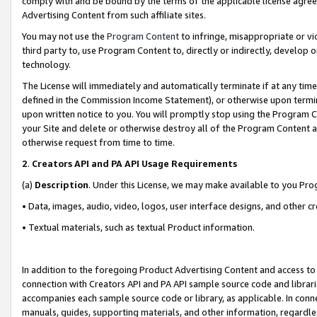
comply with and be bound by the terms of the applicable license agreem
Advertising Content from such affiliate sites.
You may not use the
Program Content
to infringe, misappropriate or vio
third party to, use Program Content to, directly or indirectly, develo
technology.
The License will immediately and automatically terminate if at any ti
defined in the Commission Income Statement), or otherwise upon termina
upon written notice to you. You will promptly stop using the Program 
your Site and delete or otherwise destroy all of the Program Content 
otherwise request from time to time.
2
.
Creators API and PA API Usage Requirements
(a)
Description
. Under this License, we may make available to you Pr
• Data, images, audio, video, logos, user interface designs, and other c
• Textual materials, such as textual Product information.
In addition to the foregoing Product Advertising Content and access to
connection with Creators API and PA API sample source code and librarie
accompanies each sample source code or library, as applicable. In conne
manuals, guides, supporting materials, and other information, regardless