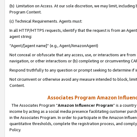
(b) Limitation on Access. At our sole discretion, we may limit, includin
Program Content.
(c) Technical Requirements. Agents must:
In all HTTP/HTTPS requests, identify that the request is from an Agent 
agent string:
“Agent/[agent name]” (e.g., Agent/AmazonAgent)
Not conceal or obfuscate that any access, use, or interactions are fro
navigation, or other interactions or (b) completing or circumventing 
Respond truthfully to any question or prompt seeking to determine if 
Not circumvent or otherwise avoid any measure intended to block, limit
Content.
Associates Program Amazon Influence
The Associates Program “
Amazon Influencer Program
” is a countr
income by acting as a social media presence facilitating customer purc
in the Associates Program. In order to participate in the Amazon Influen
quantitative thresholds, complete the registration process, and comply
Policy.