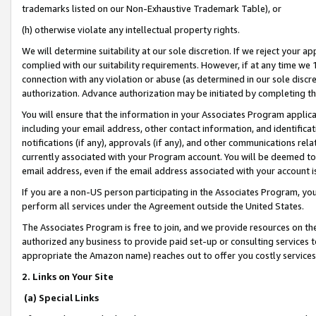
trademarks listed on our Non-Exhaustive Trademark Table), or
(h) otherwise violate any intellectual property rights.
We will determine suitability at our sole discretion. If we reject your 
complied with our suitability requirements. However, if at any time we 1
connection with any violation or abuse (as determined in our sole disc
authorization. Advance authorization may be initiated by completing t
You will ensure that the information in your Associates Program applic
including your email address, other contact information, and identifica
notifications (if any), approvals (if any), and other communications re
currently associated with your Program account. You will be deemed to 
email address, even if the email address associated with your account i
If you are a non-US person participating in the Associates Program, you
perform all services under the Agreement outside the United States.
The Associates Program is free to join, and we provide resources on th
authorized any business to provide paid set-up or consulting services t
appropriate the Amazon name) reaches out to offer you costly services
2. Links on Your Site
(a) Special Links