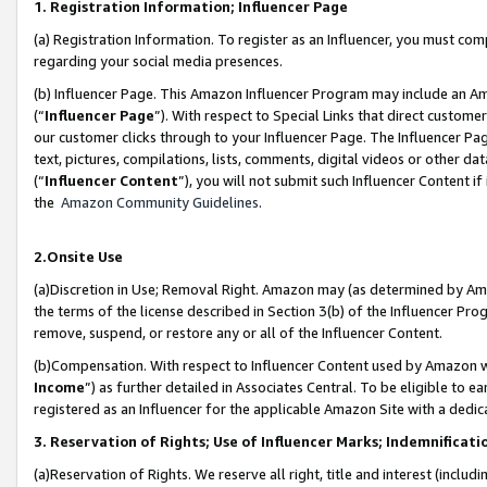
1. Registration Information; Influencer Page
(a) Registration Information. To register as an Influencer, you must co
regarding your social media presences.
(b) Influencer Page. This Amazon Influencer Program may include an A
(“
Influencer Page
”). With respect to Special Links that direct custom
our customer clicks through to your Influencer Page. The Influencer Pag
text, pictures, compilations, lists, comments, digital videos or other
(“
Influencer Content
”), you will not submit such Influencer Content if
the
Amazon Community Guidelines
.
2.Onsite Use
(a)Discretion in Use; Removal Right. Amazon may (as determined by Amazo
the terms of the license described in Section 3(b) of the Influencer Prog
remove, suspend, or restore any or all of the Influencer Content.
(b)Compensation. With respect to Influencer Content used by Amazon wi
Income
”) as further detailed in Associates Central. To be eligible t
registered as an Influencer for the applicable Amazon Site with a dedic
3. Reservation of Rights; Use of Influencer Marks; Indemnificati
(a)Reservation of Rights. We reserve all right, title and interest (includ