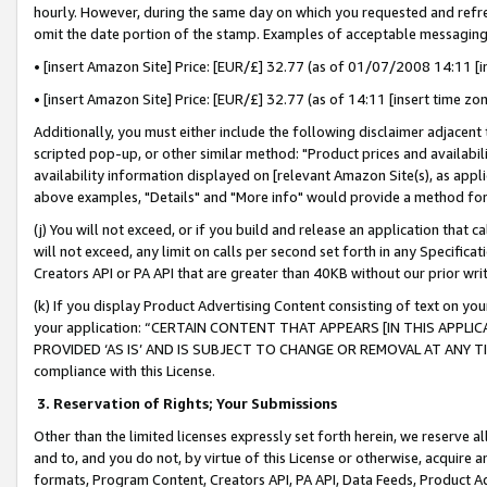
hourly. However, during the same day on which you requested and refre
omit the date portion of the stamp. Examples of acceptable messaging
• [insert Amazon Site] Price: [EUR/£] 32.77 (as of 01/07/2008 14:11 [in
• [insert Amazon Site] Price: [EUR/£] 32.77 (as of 14:11 [insert time zo
Additionally, you must either include the following disclaimer adjacent t
scripted pop-up, or other similar method: "Product prices and availabil
availability information displayed on [relevant Amazon Site(s), as appli
above examples, "Details" and "More info" would provide a method for 
(j) You will not exceed, or if you build and release an application that c
will not exceed, any limit on calls per second set forth in any Specifica
Creators API or PA API that are greater than 40KB without our prior wr
(k) If you display Product Advertising Content consisting of text on your
your application: “CERTAIN CONTENT THAT APPEARS [IN THIS APPLIC
PROVIDED ‘AS IS’ AND IS SUBJECT TO CHANGE OR REMOVAL AT ANY TIME.”
compliance with this License.
3.
Reservation of Rights; Your Submissions
Other than the limited licenses expressly set forth herein, we reserve all 
and to, and you do not, by virtue of this License or otherwise, acquire an
formats, Program Content, Creators API, PA API, Data Feeds, Product 