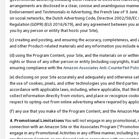
arrangements are disclosed in a clear, concise and unambiguous manner 
Endorsement and Testimonials in Advertising, the French law of 9 June
on social networks, the Dutch Advertising Code, Directive 2002/58/EC 
Regulation (GDPR) (EU) 2016/679), and any agreement between you and 
you by any person or entity that hosts your Site),
(c) creating and posting, and ensuring the accuracy, completeness, and 
and other Product-related materials and any information you include wit
(d) using the Program Content, your Site, and the materials on or within
rights or those of any other person or entity (including copyrights, trad
ensuring compliance with the
Amazon Associates Anti-Counterfeit Polic
(e) disclosing on your Site accurately and adequately and otherwise sat
the use of cookies, pixels, and other technologies you and third parties
accordance with applicable laws, including, where applicable, that thir
collect information directly from visitors, and place or recognize cooki
respect to opting-out from online advertising where required by appli
(f) any use that you make of the Program Content, and the Amazon Mar
4. Promotional Limitations
You will not engage in any promotional, ma
connection with an Amazon Site or the Associates Program (“Promotional
engage in any Promotional Activities in any offline manner, including by
any Program Content, or any Special Link in connection with any printed 