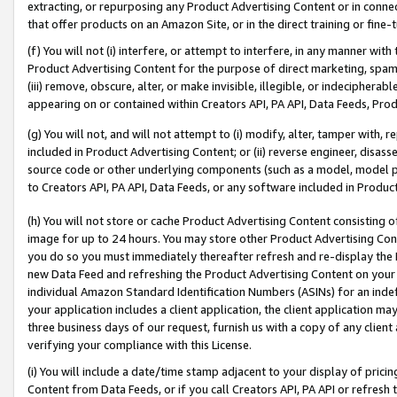
extracting, or repurposing any Product Advertising Content or in connec
that offer products on an Amazon Site, or in the direct training or fin
(f) You will not (i) interfere, or attempt to interfere, in any manner wit
Product Advertising Content for the purpose of direct marketing, spammi
(iii) remove, obscure, alter, or make invisible, illegible, or indecipherab
appearing on or contained within Creators API, PA API, Data Feeds, Prod
(g) You will not, and will not attempt to (i) modify, alter, tamper with,
included in Product Advertising Content; or (ii) reverse engineer, disa
source code or other underlying components (such as a model, model pa
to Creators API, PA API, Data Feeds, or any software included in Produc
(h) You will not store or cache Product Advertising Content consisting 
image for up to 24 hours. You may store other Product Advertising Cont
you do so you must immediately thereafter refresh and re-display the P
new Data Feed and refreshing the Product Advertising Content on your 
individual Amazon Standard Identification Numbers (ASINs) for an indefi
your application includes a client application, the client application m
three business days of our request, furnish us with a copy of any clien
verifying your compliance with this License.
(i) You will include a date/time stamp adjacent to your display of prici
Content from Data Feeds, or if you call Creators API, PA API or refresh