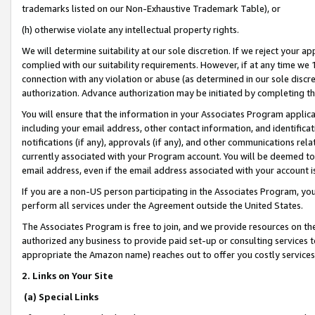
trademarks listed on our Non-Exhaustive Trademark Table), or
(h) otherwise violate any intellectual property rights.
We will determine suitability at our sole discretion. If we reject your 
complied with our suitability requirements. However, if at any time we 1
connection with any violation or abuse (as determined in our sole disc
authorization. Advance authorization may be initiated by completing t
You will ensure that the information in your Associates Program applic
including your email address, other contact information, and identifica
notifications (if any), approvals (if any), and other communications re
currently associated with your Program account. You will be deemed to 
email address, even if the email address associated with your account i
If you are a non-US person participating in the Associates Program, you
perform all services under the Agreement outside the United States.
The Associates Program is free to join, and we provide resources on th
authorized any business to provide paid set-up or consulting services t
appropriate the Amazon name) reaches out to offer you costly services
2. Links on Your Site
(a) Special Links