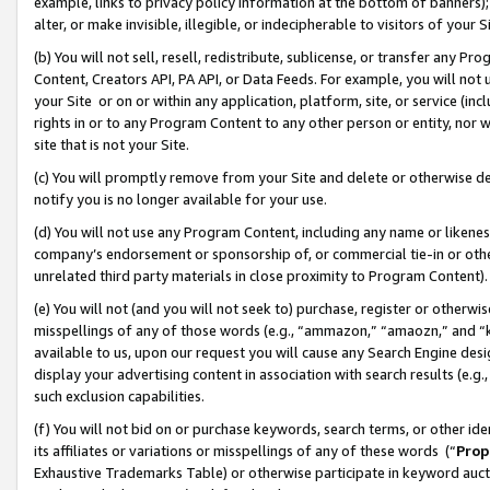
example, links to privacy policy information at the bottom of banners);
alter, or make invisible, illegible, or indecipherable to visitors of your 
(b) You will not sell, resell, redistribute, sublicense, or transfer any 
Content, Creators API, PA API, or Data Feeds. For example, you will not 
your Site or on or within any application, platform, site, or service (in
rights in or to any Program Content to any other person or entity, nor wi
site that is not your Site.
(c) You will promptly remove from your Site and delete or otherwise d
notify you is no longer available for your use.
(d) You will not use any Program Content, including any name or likene
company’s endorsement or sponsorship of, or commercial tie-in or other 
unrelated third party materials in close proximity to Program Content)
(e) You will not (and you will not seek to) purchase, register or otherw
misspellings of any of those words (e.g., “ammazon,” “amaozn,” and “kin
available to us, upon our request you will cause any Search Engine de
display your advertising content in association with search results (e.
such exclusion capabilities.
(f) You will not bid on or purchase keywords, search terms, or other id
its affiliates or variations or misspellings of any of these words (“
Prop
Exhaustive Trademarks Table) or otherwise participate in keyword aucti