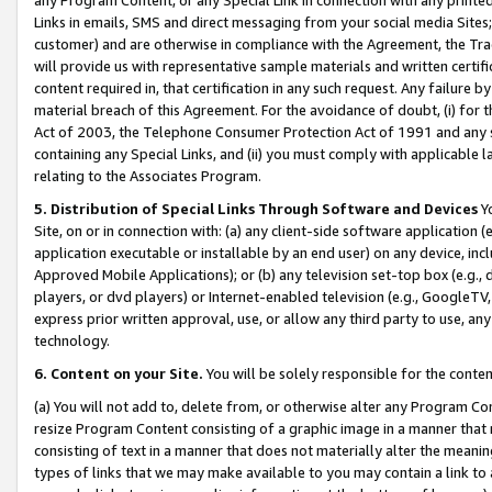
Links in emails, SMS and direct messaging from your social media Sites; 
customer) and are otherwise in compliance with the Agreement, the Tr
will provide us with representative sample materials and written certif
content required in, that certification in any such request. Any failure b
material breach of this Agreement. For the avoidance of doubt, (i) for
Act of 2003, the Telephone Consumer Protection Act of 1991 and any si
containing any Special Links, and (ii) you must comply with applicable
relating to the Associates Program.
5. Distribution of Special Links Through Software and Devices
Yo
Site, on or in connection with: (a) any client-side software application 
application executable or installable by an end user) on any device, in
Approved Mobile Applications); or (b) any television set-top box (e.g., 
players, or dvd players) or Internet-enabled television (e.g., GoogleTV, 
express prior written approval, use, or allow any third party to use, 
technology.
6. Content on your Site.
You will be solely responsible for the conten
(a) You will not add to, delete from, or otherwise alter any Program Co
resize Program Content consisting of a graphic image in a manner that
consisting of text in a manner that does not materially alter the meanin
types of links that we may make available to you may contain a link to 