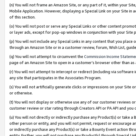
(n) You will not frame an Amazon Site, or any part of it, within your Sit
Mobile Application. However, displaying a Special Link on your Site in a
of this section.
(o) You will not post or serve any Special Links or other content prom
or layer ads, except for pop-up windows in conjunction with your Site 
(p) You will not include any Special Links in any content that you place
through an Amazon Site or in a customer review, forum, Wish List, gui
(q) You will not attempt to circumvent the
Commission Income Stateme
page of an Amazon Site to open in a customer’s browser other than as a 
(r) You will not attempt to intercept or redirect (including via softwar
any site that participates in the Associates Program.
(s) You will not artificially generate clicks or impressions on your Si
or otherwise.
(t) You will not display or otherwise use any of our customer reviews or 
customer review or star rating through Creators API or PA API and you 
(u) You will not directly or indirectly purchase any Product(s) or take a
other person or entity, and you will not permit, request or encourage an
or indirectly purchase any Product(s) or take a Bounty Event action thro
entity. Further, you will not purchase any Product(s) through Special Li