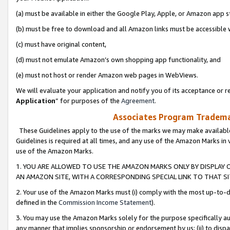
(a) must be available in either the Google Play, Apple, or Amazon app s
(b) must be free to download and all Amazon links must be accessible 
(c) must have original content,
(d) must not emulate Amazon’s own shopping app functionality, and
(e) must not host or render Amazon web pages in WebViews.
We will evaluate your application and notify you of its acceptance or re
Application
” for purposes of the
Agreement
.
Associates Program Trademar
These Guidelines apply to the use of the marks we may make available
Guidelines is required at all times, and any use of the Amazon Marks in 
use of the Amazon Marks.
1. YOU ARE ALLOWED TO USE THE AMAZON MARKS ONLY BY DISPLAY 
AN AMAZON SITE, WITH A CORRESPONDING SPECIAL LINK TO THAT SI
2. Your use of the Amazon Marks must (i) comply with the most up-to-da
defined in the
Commission Income Statement
).
3. You may use the Amazon Marks solely for the purpose specifically a
any manner that implies sponsorship or endorsement by us; (ii) to disparag