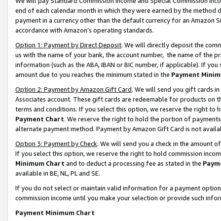
We will pay Standard Commission Income and Special Commission Incom
end of each calendar month in which they were earned by the method de
payment in a currency other than the default currency for an Amazon Sit
accordance with Amazon’s operating standards.
Option 1: Payment by Direct Deposit
. We will directly deposit the co
us with the name of your bank, the account number, the name of the pr
information (such as the ABA, IBAN or BIC number, if applicable). If you 
amount due to you reaches the minimum stated in the
Payment Minim
Option 2: Payment by Amazon Gift Card
. We will send you gift cards 
Associates account. These gift cards are redeemable for products on t
terms and conditions. If you select this option, we reserve the right t
Payment Chart
. We reserve the right to hold the portion of payment
alternate payment method. Payment by Amazon Gift Card is not available
Option 3: Payment by Check
. We will send you a check in the amount o
If you select this option, we reserve the right to hold commission inco
Minimum Chart
and to deduct a processing fee as stated in the
Paym
available in BE, NL, PL and SE.
If you do not select or maintain valid information for a payment opti
commission income until you make your selection or provide such info
Payment Minimum Chart