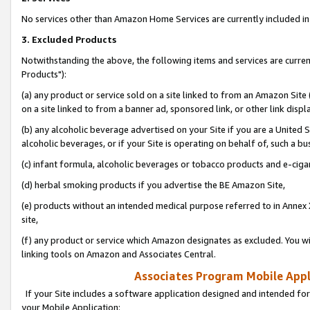
No services other than Amazon Home Services are currently included in 
3. Excluded Products
Notwithstanding the above, the following items and services are curre
Products"):
(a) any product or service sold on a site linked to from an Amazon Site
on a site linked to from a banner ad, sponsored link, or other link disp
(b) any alcoholic beverage advertised on your Site if you are a United 
alcoholic beverages, or if your Site is operating on behalf of, such a bu
(c) infant formula, alcoholic beverages or tobacco products and e-ciga
(d) herbal smoking products if you advertise the BE Amazon Site,
(e) products without an intended medical purpose referred to in Annex 
site,
(f) any product or service which Amazon designates as excluded. You will 
linking tools on Amazon and Associates Central.
Associates Program Mobile Appli
If your Site includes a software application designed and intended for
your Mobile Application: