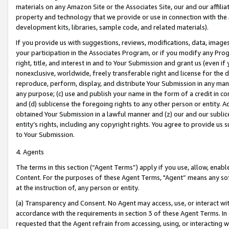
materials on any Amazon Site or the Associates Site, our and our affili
property and technology that we provide or use in connection with the
development kits, libraries, sample code, and related materials).
If you provide us with suggestions, reviews, modifications, data, image
your participation in the Associates Program, or if you modify any Prog
right, title, and interest in and to Your Submission and grant us (even 
nonexclusive, worldwide, freely transferable right and license for the du
reproduce, perform, display, and distribute Your Submission in any man
any purpose; (c) use and publish your name in the form of a credit in c
and (d) sublicense the foregoing rights to any other person or entity. A
obtained Your Submission in a lawful manner and (z) our and our sublice
entity’s rights, including any copyright rights. You agree to provide us
to Your Submission.
4. Agents
The terms in this section (“Agent Terms”) apply if you use, allow, enab
Content. For the purposes of these Agent Terms, "Agent” means any so
at the instruction of, any person or entity.
(a) Transparency and Consent. No Agent may access, use, or interact with 
accordance with the requirements in section 3 of these Agent Terms. In
requested that the Agent refrain from accessing, using, or interacting