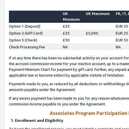
UK
UK Maximum
FR, IT,
Minimum
Option 1 (Deposit)
£25
EUR 25
Option 2 (Gift Card)
£25
£5,000
EUR 25
Option 3 (Check)
£50
EUR 50
Check Processing Fee
NA
NA
If at any time there has been no substantial activity on your account for 
the accrued commission income for your inactive account, up to a max
Payment Minimum Chart for payment by gift card. Further, any unpaid 
applicable law or become extinct by applicable statute of limitation.
Payments made to you, as reduced by all deductions or withholdings de
amounts payable under the Agreement.
If any excess payment has been made to you for any reason whatsoever,
commission income payable to you under the Agreement.
Associates Program Participation
1. Enrollment and Eligibility
To begin the enrollment process, you must submit a complete and accur