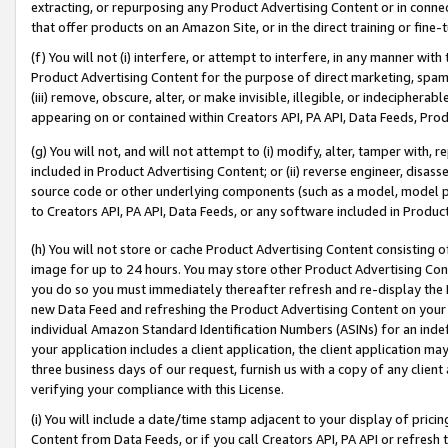
extracting, or repurposing any Product Advertising Content or in connec
that offer products on an Amazon Site, or in the direct training or fin
(f) You will not (i) interfere, or attempt to interfere, in any manner wit
Product Advertising Content for the purpose of direct marketing, spammi
(iii) remove, obscure, alter, or make invisible, illegible, or indecipherab
appearing on or contained within Creators API, PA API, Data Feeds, Prod
(g) You will not, and will not attempt to (i) modify, alter, tamper with,
included in Product Advertising Content; or (ii) reverse engineer, disa
source code or other underlying components (such as a model, model pa
to Creators API, PA API, Data Feeds, or any software included in Produc
(h) You will not store or cache Product Advertising Content consisting 
image for up to 24 hours. You may store other Product Advertising Cont
you do so you must immediately thereafter refresh and re-display the P
new Data Feed and refreshing the Product Advertising Content on your 
individual Amazon Standard Identification Numbers (ASINs) for an indefi
your application includes a client application, the client application m
three business days of our request, furnish us with a copy of any clien
verifying your compliance with this License.
(i) You will include a date/time stamp adjacent to your display of prici
Content from Data Feeds, or if you call Creators API, PA API or refresh