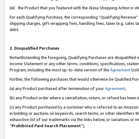
(iii) the Product that you featured with the Alexa Shopping Action is 
For each Qualifying Purchase, the corresponding “Qualifying Revenue” i
shipping charges, gift-wrapping fees, handling fees, taxes (e.g. sales ta
debt.
2. Disqualified Purchases
Notwithstanding the foregoing, Qualifying Purchases are disqualified w
Income Statement or any other terms, conditions, specifications, statem
Program, including the most up-to-date version of the
Agreement
(coll
Further, the following purchases that would otherwise be Qualified Pu
(a) any Product purchased after termination of your
Agreement
,
(b) any Product order where a cancellation, return, or refund has been i
(c) any Product purchased by a customer who is referred to an Amazon 
in bidding or auctions on keywords, search terms, or other identifiers 
exhaustive list of our trademarks via the links below, or variations or 
“
Prohibited Paid Search Placement
”),