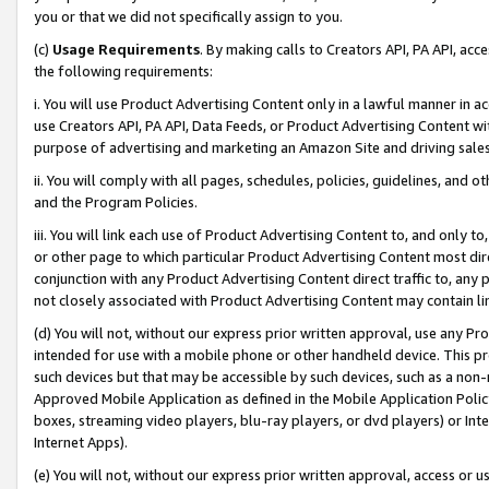
you or that we did not specifically assign to you.
(c)
Usage Requirements
. By making calls to Creators API, PA API, ac
the following requirements:
i. You will use Product Advertising Content only in a lawful manner in a
use Creators API, PA API, Data Feeds, or Product Advertising Content wit
purpose of advertising and marketing an Amazon Site and driving sales
ii. You will comply with all pages, schedules, policies, guidelines, and o
and the Program Policies.
iii. You will link each use of Product Advertising Content to, and only 
or other page to which particular Product Advertising Content most direc
conjunction with any Product Advertising Content direct traffic to, any 
not closely associated with Product Advertising Content may contain lin
(d) You will not, without our express prior written approval, use any Pr
intended for use with a mobile phone or other handheld device. This proh
such devices but that may be accessible by such devices, such as a non-
Approved Mobile Application as defined in the Mobile Application Policy; 
boxes, streaming video players, blu-ray players, or dvd players) or Inte
Internet Apps).
(e) You will not, without our express prior written approval, access or 