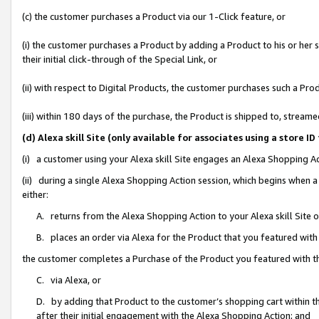
(c) the customer purchases a Product via our 1-Click feature, or
(i) the customer purchases a Product by adding a Product to his or her
their initial click-through of the Special Link, or
(ii) with respect to Digital Products, the customer purchases such a P
(iii) within 180 days of the purchase, the Product is shipped to, stre
(d) Alexa skill Site (only available for associates using a stor
(i) a customer using your Alexa skill Site engages an Alexa Shopping A
(ii) during a single Alexa Shopping Action session, which begins when
either:
A. returns from the Alexa Shopping Action to your Alexa skill Site 
B. places an order via Alexa for the Product that you featured with
the customer completes a Purchase of the Product you featured with t
C. via Alexa, or
D. by adding that Product to the customer’s shopping cart within th
after their initial engagement with the Alexa Shopping Action; and