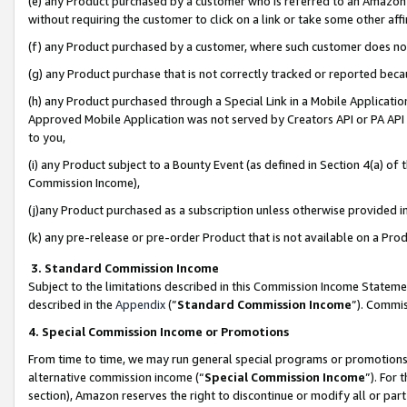
(e) any Product purchased by a customer who is referred to an Amazon Si
without requiring the customer to click on a link or take some other affi
(f) any Product purchased by a customer, where such customer does no
(g) any Product purchase that is not correctly tracked or reported bec
(h) any Product purchased through a Special Link in a Mobile Applicatio
Approved Mobile Application was not served by Creators API or PA API (
to you,
(i) any Product subject to a Bounty Event (as defined in Section 4(a) o
Commission Income),
(j)any Product purchased as a subscription unless otherwise provided 
(k) any pre-release or pre-order Product that is not available on a Prod
3. Standard Commission Income
Subject to the limitations described in this Commission Income Statem
described in the
Appendix
(”
Standard Commission Income
”). Commis
4. Special Commission Income or Promotions
From time to time, we may run general special programs or promotions 
alternative commission income (“
Special Commission Income
”). For
section), Amazon reserves the right to discontinue or modify all or par