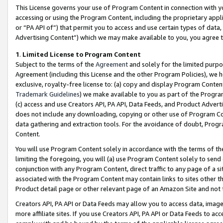
This License governs your use of Program Content in connection with yo
accessing or using the Program Content, including the proprietary appli
or “PA API of”) that permit you to access and use certain types of data
Advertising Content”) which we may make available to you, you agree t
1
.
Limited License to Program Content
Subject to the terms of the
Agreement
and solely for the limited purpo
Agreement (including this License and the other Program Policies), we 
exclusive, royalty-free license to: (a) copy and display Program Conten
Trademark Guidelines
) we make available to you as part of the Progra
(c) access and use Creators API, PA API, Data Feeds, and Product Adverti
does not include any downloading, copying or other use of Program Conte
data gathering and extraction tools. For the avoidance of doubt, Progr
Content.
You will use Program Content solely in accordance with the terms of t
limiting the foregoing, you will (a) use Program Content solely to send
conjunction with any Program Content, direct traffic to any page of a si
associated with the Program Content may contain links to sites other t
Product detail page or other relevant page of an Amazon Site and not 
Creators API, PA API or Data Feeds may allow you to access data, image
more affiliate sites. If you use Creators API, PA API or Data Feeds to ac