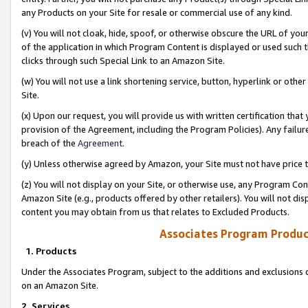
any Products on your Site for resale or commercial use of any kind.
(v) You will not cloak, hide, spoof, or otherwise obscure the URL of your
of the application in which Program Content is displayed or used such 
clicks through such Special Link to an Amazon Site.
(w) You will not use a link shortening service, button, hyperlink or oth
Site.
(x) Upon our request, you will provide us with written certification tha
provision of the Agreement, including the Program Policies). Any failure
breach of the
Agreement
.
(y) Unless otherwise agreed by Amazon, your Site must not have price tr
(z) You will not display on your Site, or otherwise use, any Program Con
Amazon Site (e.g., products offered by other retailers). You will not di
content you may obtain from us that relates to Excluded Products.
Associates Program Produc
1. Products
Under the Associates Program, subject to the additions and exclusions d
on an Amazon Site.
2. Services