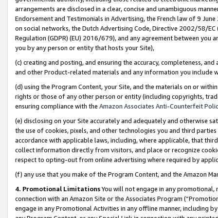
arrangements are disclosed in a clear, concise and unambiguous manner 
Endorsement and Testimonials in Advertising, the French law of 9 June
on social networks, the Dutch Advertising Code, Directive 2002/58/EC 
Regulation (GDPR) (EU) 2016/679), and any agreement between you and 
you by any person or entity that hosts your Site),
(c) creating and posting, and ensuring the accuracy, completeness, and 
and other Product-related materials and any information you include wit
(d) using the Program Content, your Site, and the materials on or within
rights or those of any other person or entity (including copyrights, trad
ensuring compliance with the
Amazon Associates Anti-Counterfeit Polic
(e) disclosing on your Site accurately and adequately and otherwise sat
the use of cookies, pixels, and other technologies you and third parties
accordance with applicable laws, including, where applicable, that thir
collect information directly from visitors, and place or recognize cooki
respect to opting-out from online advertising where required by appli
(f) any use that you make of the Program Content, and the Amazon Mar
4. Promotional Limitations
You will not engage in any promotional, ma
connection with an Amazon Site or the Associates Program (“Promotional
engage in any Promotional Activities in any offline manner, including by
any Program Content, or any Special Link in connection with any printed 