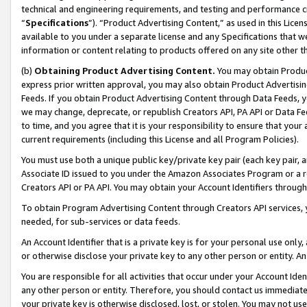
technical and engineering requirements, and testing and performance cri
“
Specifications
”). “Product Advertising Content,” as used in this Lic
available to you under a separate license and any Specifications that we
information or content relating to products offered on any site other 
(b)
Obtaining Product Advertising Content.
You may obtain Product
express prior written approval, you may also obtain Product Advertisi
Feeds. If you obtain Product Advertising Content through Data Feeds, yo
we may change, deprecate, or republish Creators API, PA API or Data Fee
to time, and you agree that it is your responsibility to ensure that your
current requirements (including this License and all Program Policies).
You must use both a unique public key/private key pair (each key pair, a
Associate ID issued to you under the Amazon Associates Program or a r
Creators API or PA API. You may obtain your Account Identifiers through
To obtain Program Advertising Content through Creators API services, y
needed, for sub-services or data feeds.
An Account Identifier that is a private key is for your personal use only,
or otherwise disclose your private key to any other person or entity. An A
You are responsible for all activities that occur under your Account Ide
any other person or entity. Therefore, you should contact us immediate
your private key is otherwise disclosed, lost, or stolen. You may not u