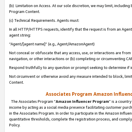
(b) Limitation on Access. At our sole discretion, we may limit, includin
Program Content.
(c) Technical Requirements. Agents must:
In all HTTP/HTTPS requests, identify that the request is from an Agent 
agent string:
“Agent/[agent name]” (e.g., Agent/AmazonAgent)
Not conceal or obfuscate that any access, use, or interactions are fro
navigation, or other interactions or (b) completing or circumventing 
Respond truthfully to any question or prompt seeking to determine if 
Not circumvent or otherwise avoid any measure intended to block, limit
Content.
Associates Program Amazon Influence
The Associates Program “
Amazon Influencer Program
” is a countr
income by acting as a social media presence facilitating customer purc
in the Associates Program. In order to participate in the Amazon Influen
quantitative thresholds, complete the registration process, and comply
Policy.