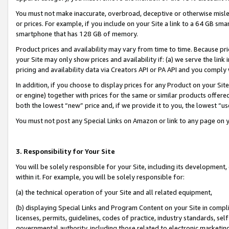
You must not make inaccurate, overbroad, deceptive or otherwise misle
or prices. For example, if you include on your Site a link to a 64 GB sm
smartphone that has 128 GB of memory.
Product prices and availability may vary from time to time. Because pri
your Site may only show prices and availability if: (a) we serve the link 
pricing and availability data via Creators API or PA API and you comply
In addition, if you choose to display prices for any Product on your Si
or engine) together with prices for the same or similar products offer
both the lowest “new” price and, if we provide it to you, the lowest “u
You must not post any Special Links on Amazon or link to any page on 
3. Responsibility for Your Site
You will be solely responsible for your Site, including its development
within it. For example, you will be solely responsible for:
(a) the technical operation of your Site and all related equipment,
(b) displaying Special Links and Program Content on your Site in compl
licenses, permits, guidelines, codes of practice, industry standards, se
governmental authority, including those related to electronic marketin