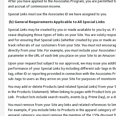
After you have applied to the Associates Program, you are permitted to 
and accrual of commission income.
Special Links must use the Associates ID we have assigned to you.
(b) General Requirements Applicable to All Special Links
Special Links may be created by you or made available to you by us. If 
cease displaying those types of links on your Site. You are solely respo
and for ensuring that Special Links (whether created by you or made av
track referrals of our customers from your Site. You must not encoura
directly from your Site. For example, you must include your Associates
parameter in the URL of each link you place on your Site to an Amazon 
Upon your request but subject to our approval, we may issue you addit
performance of your Special Links by including different sub-tags in t
tag, other ID or reporting provided in connection with the Associates Pr
sub-tags to users as they arrive on your Site for purposes of monitorin
You may add or delete Products (and related Special Links) from your Si
in the Products Statement). When linking to pages with Product lists you
Link. Product lists include search results, events (e.g. Prime Day), or 
You must remove from your Site any links and related references to li
For example, if you include links to Products in the apparel category 
apparel category, you must remove the mention of the 15% discount f