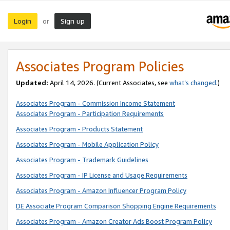
Login
Sign up
or
Associates Program Policies
Updated:
April 14, 2026. (Current Associates, see
what’s changed
.)
Associates Program - Commission Income Statement
Associates Program - Participation Requirements
Associates Program - Products Statement
Associates Program - Mobile Application Policy
Associates Program - Trademark Guidelines
Associates Program - IP License and Usage Requirements
Associates Program - Amazon Influencer Program Policy
DE Associate Program Comparison Shopping Engine Requirements
Associates Program - Amazon Creator Ads Boost Program Policy