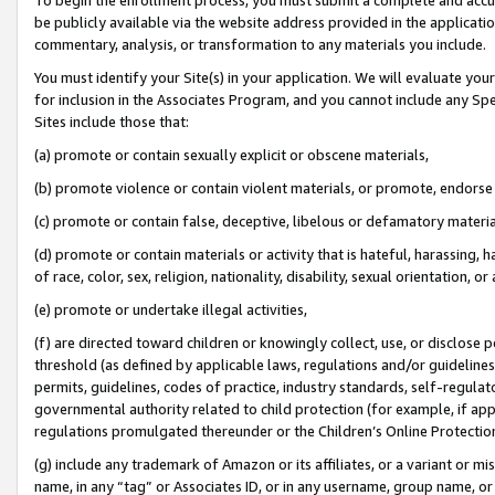
be publicly available via the website address provided in the application
commentary, analysis, or transformation to any materials you include.
You must identify your Site(s) in your application. We will evaluate your 
for inclusion in the Associates Program, and you cannot include any Speci
Sites include those that:
(a) promote or contain sexually explicit or obscene materials,
(b) promote violence or contain violent materials, or promote, endorse 
(c) promote or contain false, deceptive, libelous or defamatory materi
(d) promote or contain materials or activity that is hateful, harassing, h
of race, color, sex, religion, nationality, disability, sexual orientation, or
(e) promote or undertake illegal activities,
(f) are directed toward children or knowingly collect, use, or disclose
threshold (as defined by applicable laws, regulations and/or guidelines);
permits, guidelines, codes of practice, industry standards, self-regulat
governmental authority related to child protection (for example, if app
regulations promulgated thereunder or the Children’s Online Protection
(g) include any trademark of Amazon or its affiliates, or a variant or 
name, in any “tag” or Associates ID, or in any username, group name, or 