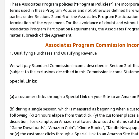
These Associates Program policies (“
Program Policies
”) are incorpor
terms used in these Program Policies and not otherwise defined here wil
parties under Sections 3 and 6 of the Associates Program Participation
termination of the Agreement. For the avoidance of doubt and without l
Associates Program Participation Requirements, the Associates Program
material breach of the Agreement.
Associates Program Commission Inco
1. Qualifying Purchases and Qualifying Revenue
We will pay Standard Commission Income described in Section 3 of thi
(subject to the exclusions described in this Commission Income Stateme
Special Links:
(a) a customer clicks through a Special Link on your Site to an Amazon S
(b) during a single session, which is measured as beginning when a custo
following: (x) 24 hours elapse from that click, (y) the customer places 
discretion; for example, an Amazon software download or items sold 
“Game Downloads”, “Amazon Coin”, “Kindle Books”, “Kindle Newspapers”
or (z) the customer clicks through a Special Link to an Amazon Site that