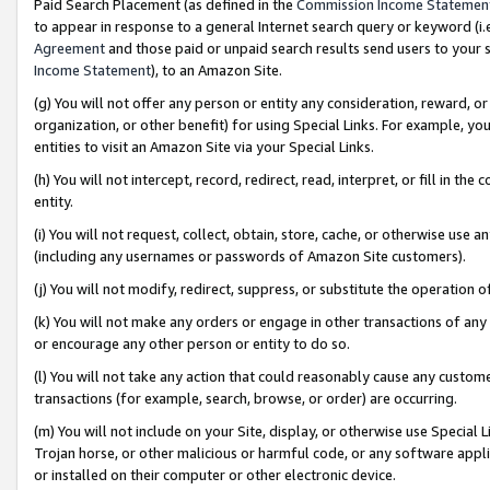
Paid Search Placement (as defined in the
Commission Income Statemen
to appear in response to a general Internet search query or keyword (i.e.
Agreement
and those paid or unpaid search results send users to your sit
Income Statement
), to an Amazon Site.
(g) You will not offer any person or entity any consideration, reward, or
organization, or other benefit) for using Special Links. For example, 
entities to visit an Amazon Site via your Special Links.
(h) You will not intercept, record, redirect, read, interpret, or fill in 
entity.
(i) You will not request, collect, obtain, store, cache, or otherwise us
(including any usernames or passwords of Amazon Site customers).
(j) You will not modify, redirect, suppress, or substitute the operation 
(k) You will not make any orders or engage in other transactions of any 
or encourage any other person or entity to do so.
(l) You will not take any action that could reasonably cause any custome
transactions (for example, search, browse, or order) are occurring.
(m) You will not include on your Site, display, or otherwise use Specia
Trojan horse, or other malicious or harmful code, or any software app
or installed on their computer or other electronic device.