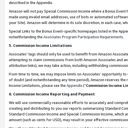
described in the Appendix.
Amazon will not pay Special Commission Income where a Bonus Event has
made using invalid email addresses, use of bots or automated software,
your Site). Amazon will determine in its sole discretion, in each case, w
Special Links to the Bonus Event-specific homepages listed in the Appe
notwithstanding the
Associates Program Participation Requirements
.
5. Commission Income Limitations
Associates’ tags should only be used to benefit from Amazon Associates
attempting to claim commissions from both Amazon Associates and ano
attribution links), we may take action, including withholding commissio
From time to time, we may impose limits on Associates’ opportunity t
of doubt (and notwithstanding any time period), Amazon reserves the ri
Income Limitations, please see the
Appendix
(“
Commission Income Li
6. Commission Income Reporting and Payment
We will use commercially reasonable efforts to accurately and comprehe
creating and distributing to you our reports summarizing Standard C
Standard Commission Income and Special Commission Income, which are 
amount (such as cents for USD), may result in your effective commission 