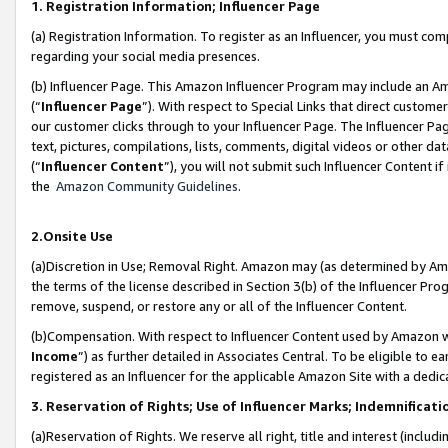
1. Registration Information; Influencer Page
(a) Registration Information. To register as an Influencer, you must co
regarding your social media presences.
(b) Influencer Page. This Amazon Influencer Program may include an A
(“
Influencer Page
”). With respect to Special Links that direct custom
our customer clicks through to your Influencer Page. The Influencer Pag
text, pictures, compilations, lists, comments, digital videos or other
(“
Influencer Content
”), you will not submit such Influencer Content if
the
Amazon Community Guidelines
.
2.Onsite Use
(a)Discretion in Use; Removal Right. Amazon may (as determined by Amazo
the terms of the license described in Section 3(b) of the Influencer Prog
remove, suspend, or restore any or all of the Influencer Content.
(b)Compensation. With respect to Influencer Content used by Amazon wi
Income
”) as further detailed in Associates Central. To be eligible t
registered as an Influencer for the applicable Amazon Site with a dedic
3. Reservation of Rights; Use of Influencer Marks; Indemnificati
(a)Reservation of Rights. We reserve all right, title and interest (includ