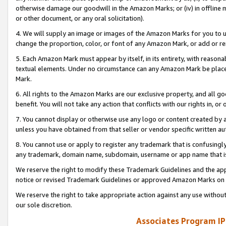
otherwise damage our goodwill in the Amazon Marks; or (iv) in offline ma
or other document, or any oral solicitation).
4. We will supply an image or images of the Amazon Marks for you to 
change the proportion, color, or font of any Amazon Mark, or add or
5. Each Amazon Mark must appear by itself, in its entirety, with reason
textual elements. Under no circumstance can any Amazon Mark be placed
Mark.
6. All rights to the Amazon Marks are our exclusive property, and all 
benefit. You will not take any action that conflicts with our rights in, 
7. You cannot display or otherwise use any logo or content created by a
unless you have obtained from that seller or vendor specific written au
8. You cannot use or apply to register any trademark that is confusingly
any trademark, domain name, subdomain, username or app name that is 
We reserve the right to modify these Trademark Guidelines and the app
notice or revised Trademark Guidelines or approved Amazon Marks on t
We reserve the right to take appropriate action against any use without
our sole discretion.
Associates Program IP