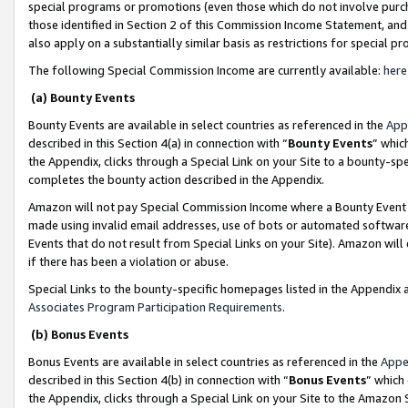
special programs or promotions (even those which do not involve purcha
those identified in Section 2 of this Commission Income Statement, an
also apply on a substantially similar basis as restrictions for special 
The following Special Commission Income are currently available:
here
(a) Bounty Events
Bounty Events are available in select countries as referenced in the
App
described in this Section 4(a) in connection with “
Bounty Events
” whic
the Appendix, clicks through a Special Link on your Site to a bounty-s
completes the bounty action described in the Appendix.
Amazon will not pay Special Commission Income where a Bounty Event ha
made using invalid email addresses, use of bots or automated software
Events that do not result from Special Links on your Site). Amazon will 
if there has been a violation or abuse.
Special Links to the bounty-specific homepages listed in the Appendix 
Associates Program Participation Requirements
.
(b) Bonus Events
Bonus Events are available in select countries as referenced in the
Appe
described in this Section 4(b) in connection with “
Bonus Events
” which
the Appendix, clicks through a Special Link on your Site to the Amazon 