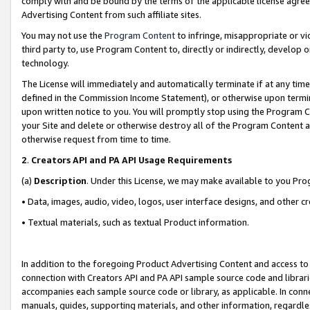
comply with and be bound by the terms of the applicable license agreem
Advertising Content from such affiliate sites.
You may not use the
Program Content
to infringe, misappropriate or vio
third party to, use Program Content to, directly or indirectly, develo
technology.
The License will immediately and automatically terminate if at any ti
defined in the Commission Income Statement), or otherwise upon termina
upon written notice to you. You will promptly stop using the Program 
your Site and delete or otherwise destroy all of the Program Content 
otherwise request from time to time.
2
.
Creators API and PA API Usage Requirements
(a)
Description
. Under this License, we may make available to you Pr
• Data, images, audio, video, logos, user interface designs, and other c
• Textual materials, such as textual Product information.
In addition to the foregoing Product Advertising Content and access to
connection with Creators API and PA API sample source code and librarie
accompanies each sample source code or library, as applicable. In conne
manuals, guides, supporting materials, and other information, regardless