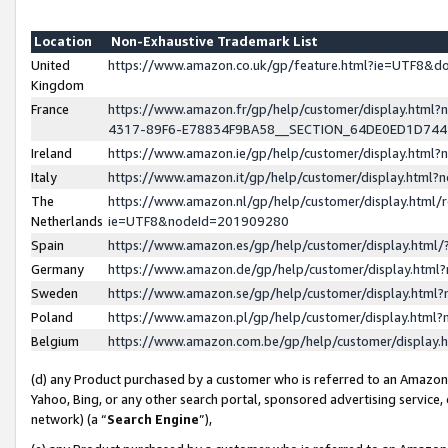
Location
Non-Exhaustive Trademark List
United
https://www.amazon.co.uk/gp/feature.html?ie=UTF8&
Kingdom
France
https://www.amazon.fr/gp/help/customer/display.ht
4317-89F6-E78834F9BA58__SECTION_64DE0ED1D74
Ireland
https://www.amazon.ie/gp/help/customer/display.ht
Italy
https://www.amazon.it/gp/help/customer/display.html
The
https://www.amazon.nl/gp/help/customer/display.html/
Netherlands
ie=UTF8&nodeId=201909280
Spain
https://www.amazon.es/gp/help/customer/display.htm
Germany
https://www.amazon.de/gp/help/customer/display.htm
Sweden
https://www.amazon.se/gp/help/customer/display.htm
Poland
https://www.amazon.pl/gp/help/customer/display.htm
Belgium
https://www.amazon.com.be/gp/help/customer/displa
(d) any Product purchased by a customer who is referred to an Amazon S
Yahoo, Bing, or any other search portal, sponsored advertising service, o
network) (a “
Search Engine
”),