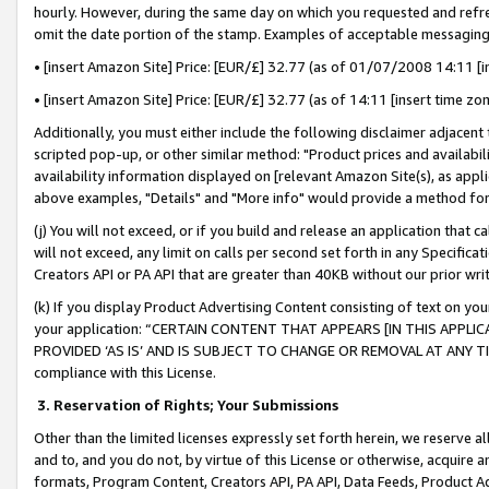
hourly. However, during the same day on which you requested and refre
omit the date portion of the stamp. Examples of acceptable messaging
• [insert Amazon Site] Price: [EUR/£] 32.77 (as of 01/07/2008 14:11 [in
• [insert Amazon Site] Price: [EUR/£] 32.77 (as of 14:11 [insert time zo
Additionally, you must either include the following disclaimer adjacent t
scripted pop-up, or other similar method: "Product prices and availabil
availability information displayed on [relevant Amazon Site(s), as appli
above examples, "Details" and "More info" would provide a method for 
(j) You will not exceed, or if you build and release an application that c
will not exceed, any limit on calls per second set forth in any Specifica
Creators API or PA API that are greater than 40KB without our prior wr
(k) If you display Product Advertising Content consisting of text on your
your application: “CERTAIN CONTENT THAT APPEARS [IN THIS APPLIC
PROVIDED ‘AS IS’ AND IS SUBJECT TO CHANGE OR REMOVAL AT ANY TIME.”
compliance with this License.
3.
Reservation of Rights; Your Submissions
Other than the limited licenses expressly set forth herein, we reserve all 
and to, and you do not, by virtue of this License or otherwise, acquire an
formats, Program Content, Creators API, PA API, Data Feeds, Product 