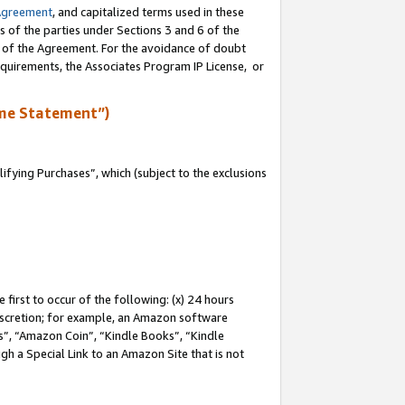
Agreement
, and capitalized terms used in these
s of the parties under Sections 3 and 6 of the
n of the Agreement. For the avoidance of doubt
equirements, the Associates Program IP License, or
me Statement”)
fying Purchases”, which (subject to the exclusions
first to occur of the following: (x) 24 hours
 discretion; for example, an Amazon software
, “Amazon Coin”, “Kindle Books”, “Kindle
gh a Special Link to an Amazon Site that is not