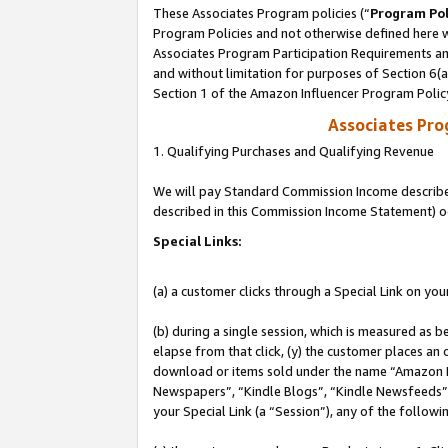
These Associates Program policies (“
Program Pol
Program Policies and not otherwise defined here wi
Associates Program Participation Requirements and
and without limitation for purposes of Section 6(
Section 1 of the Amazon Influencer Program Polic
Associates Pr
1. Qualifying Purchases and Qualifying Revenue
We will pay Standard Commission Income described 
described in this Commission Income Statement) o
Special Links:
(a) a customer clicks through a Special Link on you
(b) during a single session, which is measured as b
elapse from that click, (y) the customer places an
download or items sold under the name “Amazon M
Newspapers”, “Kindle Blogs”, “Kindle Newsfeeds”, o
your Special Link (a “Session”), any of the follow