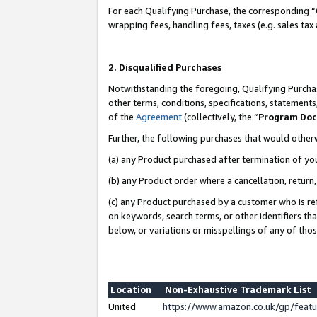
For each Qualifying Purchase, the corresponding “
wrapping fees, handling fees, taxes (e.g. sales tax
2. Disqualified Purchases
Notwithstanding the foregoing, Qualifying Purchas
other terms, conditions, specifications, statement
of the
Agreement
(collectively, the “
Program Do
Further, the following purchases that would other
(a) any Product purchased after termination of yo
(b) any Product order where a cancellation, return,
(c) any Product purchased by a customer who is re
on keywords, search terms, or other identifiers th
below, or variations or misspellings of any of tho
Location
Non-Exhaustive Trademark List
United
https://www.amazon.co.uk/gp/fea