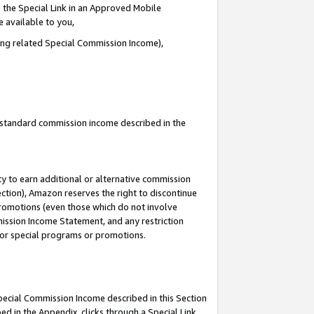
 the Special Link in an Approved Mobile
e available to you,
ding related Special Commission Income),
u standard commission income described in the
y to earn additional or alternative commission
ection), Amazon reserves the right to discontinue
promotions (even those which do not involve
mmission Income Statement, and any restriction
 for special programs or promotions.
Special Commission Income described in this Section
ed in the Appendix, clicks through a Special Link