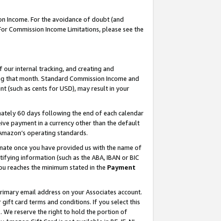
on Income. For the avoidance of doubt (and
 For Commission Income Limitations, please see the
our internal tracking, and creating and
ing that month. Standard Commission Income and
t (such as cents for USD), may result in your
ately 60 days following the end of each calendar
ive payment in a currency other than the default
h Amazon’s operating standards.
gnate once you have provided us with the name of
ifying information (such as the ABA, IBAN or BIC
 you reaches the minimum stated in the
Payment
primary email address on your Associates account.
ft card terms and conditions. If you select this
t
. We reserve the right to hold the portion of