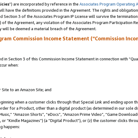
icies
”) are incorporated by reference in the
Associates Program Operating 
ll have the definitions provided in the Agreement. The rights and obligation
 Section 3 of the Associates Program IP License will survive the terminatio
a) of the Agreement, any violation of the Associates Program Participation R
y will be deemed a material breach of the Agreement.
ogram Commission Income Statement (“Commission Inco
in Section 3 of this Commission Income Statement in connection with “Quali
ccur when:
r Site to an Amazon Site; and
eginning when a customer clicks through that Special Link and ending upon the 
 order for a Product, other than a digital product (as determined in our sole
usic,” “Amazon Shorts”, “eDocs”, “Amazon Prime Video”, “Game Downloads”
r “Kindle Magazines”) (a “Digital Product”), or (z) the customer clicks throu
ing happens: