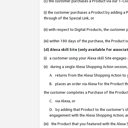
(c) the customer purchases a Product via our 1-Clic
(i) the customer purchases a Product by adding a Pr
through of the Special Link, or
(ii) with respect to Digital Products, the custom
(iii) within 180 days of the purchase, the Product
(d) Alexa skill Site (only available for asso
(i) a customer using your Alexa skill Site engages
(ii) during a single Alexa Shopping Action sessio
A. returns from the Alexa Shopping Action to y
B. places an order via Alexa for the Product t
the customer completes a Purchase of the Product
C. via Alexa, or
D. by adding that Product to the customer’s sho
engagement with the Alexa Shopping Action; a
(iii) the Product that you featured with the Alexa