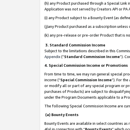
(h) any Product purchased through a Special Link 
Application was not served by Creators API or PA A
(i) any Product subject to a Bounty Event (as def
(j)any Product purchased as a subscription unless
(k) any pre-release or pre-order Product that is no
3. Standard Commission Income
Subject to the limitations described in this Comm
Appendix
(”
Standard Commission Income
”). C
4. Special Commission Income or Promotions
From time to time, we may run general special pro
income (“
Special Commission Income
”). For th
or modify all or part of any special program or p
purchases of Products) are subject to disqualifying
under the Program Documents applicable to a Produ
The following Special Commission Income are curr
(a) Bounty Events
Bounty Events are available in select countries as 
4(a) in connection with “
Bounty Events
” which oc