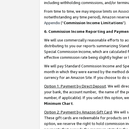
including withholding commissions, and/or termina
From time to time, we may impose limits on Assoc
notwithstanding any time period), Amazon reserves 
Appendix
(“
Commission Income Limitations
”).
6. Commission Income Reporting and Paymen
We will use commercially reasonable efforts to ac
distributing to you our reports summarizing Sta
Special Commission Income, which are calculated f
effective commission rate being slightly higher or 
We will pay Standard Commission Income and Spec
month in which they were earned by the method des
currency for an Amazon Site. If you choose to do 
Option 1: Payment by Direct Deposit
. We will dir
your bank, the account number, the name of the pr
number, if applicable). If you select this option,
Minimum Chart
.
Option 2: Payment by Amazon Gift Card
. We will
These gift cards are redeemable for products on t
option, we reserve the right to hold commission i