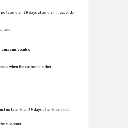
 later than 89 days after their initial click-
te; and
on amazon.co.uk):
d ends when the customer either:
t no later than 89 days after their initial
 the customer.