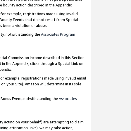
e bounty action described in the Appendix.
for example, registrations made using invalid
 Bounty Events that do not result from Special
as been a violation or abuse.
nty, notwithstanding the
Associates Program
pecial Commission Income described in this Section
 in the Appendix, clicks through a Special Link on
ppendix.
or example, registrations made using invalid email
on your Site). Amazon will determine in its sole
g Bonus Event, notwithstanding the
Associates
ty acting on your behalf) are attempting to claim
ng attribution links), we may take action,