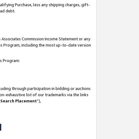
lifying Purchase, less any shipping charges, gift-
bad debt.
his Associates Commission Income Statement or any
ates Program, including the most up-to-date version
tes Program:
uding through participation in bidding or auctions
n-exhaustive list of our trademarks via the links
 Search Placement
”),