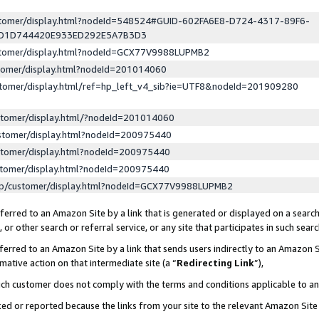
ustomer/display.html?nodeId=548524#GUID-602FA6E8-D724-4317-89F6-
ED1D744420E933ED292E5A7B3D3
ustomer/display.html?nodeId=GCX77V9988LUPMB2
stomer/display.html?nodeId=201014060
stomer/display.html/ref=hp_left_v4_sib?ie=UTF8&nodeId=201909280
stomer/display.html/?nodeId=201014060
stomer/display.html?nodeId=200975440
stomer/display.html?nodeId=200975440
stomer/display.html?nodeId=200975440
lp/customer/display.html?nodeId=GCX77V9988LUPMB2
erred to an Amazon Site by a link that is generated or displayed on a search
or other search or referral service, or any site that participates in such sear
erred to an Amazon Site by a link that sends users indirectly to an Amazon Si
mative action on that intermediate site (a “
Redirecting Link
”),
uch customer does not comply with the terms and conditions applicable to a
cked or reported because the links from your site to the relevant Amazon Sit