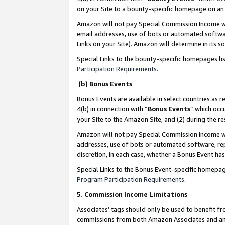
on your Site to a bounty-specific homepage on an 
Amazon will not pay Special Commission Income whe
email addresses, use of bots or automated softwar
Links on your Site). Amazon will determine in its s
Special Links to the bounty-specific homepages li
Participation Requirements
.
(b) Bonus Events
Bonus Events are available in select countries as r
4(b) in connection with “
Bonus Events
” which occ
your Site to the Amazon Site, and (2) during the 
Amazon will not pay Special Commission Income whe
addresses, use of bots or automated software, repe
discretion, in each case, whether a Bonus Event has
Special Links to the Bonus Event-specific homepag
Program Participation Requirements
.
5. Commission Income Limitations
Associates’ tags should only be used to benefit f
commissions from both Amazon Associates and anot