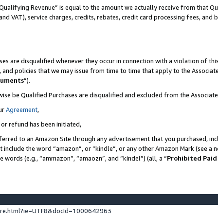
Qualifying Revenue” is equal to the amount we actually receive from that Qua
 and VAT), service charges, credits, rebates, credit card processing fees, and 
es are disqualified whenever they occur in connection with a violation of t
s, and policies that we may issue from time to time that apply to the Associ
cuments
”).
wise be Qualified Purchases are disqualified and excluded from the Associa
ur
Agreement
,
 or refund has been initiated,
ferred to an Amazon Site through any advertisement that you purchased, incl
at include the word “amazon”, or “kindle”, or any other Amazon Mark (see a no
se words (e.g., “ammazon”, “amaozn”, and “kindel”) (all, a “
Prohibited Paid
ture.html?ie=UTF8&docId=1000642963