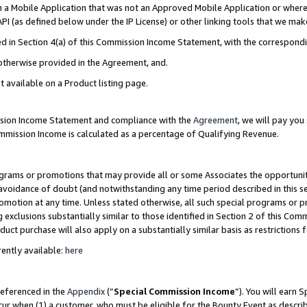
in a Mobile Application that was not an Approved Mobile Application or where
PI (as defined below under the IP License) or other linking tools that we mak
ined in Section 4(a) of this Commission Income Statement, with the correspon
 otherwise provided in the Agreement, and.
t available on a Product listing page.
ission Income Statement and compliance with the
Agreement
, we will pay yo
ommission Income is calculated as a percentage of Qualifying Revenue.
grams or promotions that may provide all or some Associates the opportunit
e avoidance of doubt (and notwithstanding any time period described in this s
romotion at any time. Unless stated otherwise, all such special programs or 
 exclusions substantially similar to those identified in Section 2 of this Co
ct purchase will also apply on a substantially similar basis as restrictions
ently available:
here
referenced in the
Appendix
(“
Special Commission Income
”). You will earn 
cur when (1) a customer, who must be eligible for the Bounty Event as describ