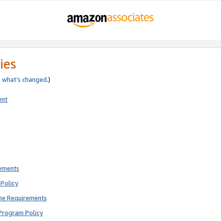
ies
e
what’s changed
.)
ent
rements
Policy
ne Requirements
Program Policy