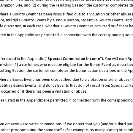
Amazon Site, and (2) during the resulting Session the customer completes th
re a Bounty Event has been disqualified due to a violation or other abuse (
e, multiple Bounty Events by a single person, repetitive Bounty Events, and
ole discretion, in each case, whether a Bounty Event has occurred or if there h
sted in the Appendix are permitted in connection with the corresponding bou
eferenced in the
Appendix
(“
Special Commission Income
”). You will earn S
ur when (1) a customer, who must be eligible for the Bonus Event as described
resulting Session the customer completes the bonus action described in the A
re a Bonus Event has been disqualified due to a violation or other abuse (f
titive Bonus Events, and Bonus Events that do not result from Special Links 
 occurred or if there has been a violation or abuse.
es listed in the Appendix are permitted in connection with the correspondin
rom Amazon Associates commissions. If we detect that you (and/or a third par
her program using the same traffic (for example, by manipulating or combini