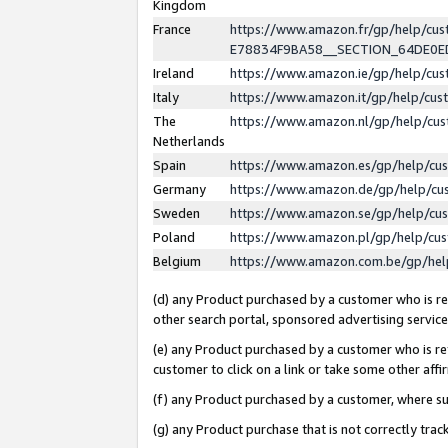
Kingdom
France
https://www.amazon.fr/gp/help/c
E78834F9BA58__SECTION_64DE0
Ireland
https://www.amazon.ie/gp/help/c
Italy
https://www.amazon.it/gp/help/cu
The
https://www.amazon.nl/gp/help/cu
Netherlands
Spain
https://www.amazon.es/gp/help/cu
Germany
https://www.amazon.de/gp/help/cu
Sweden
https://www.amazon.se/gp/help/cu
Poland
https://www.amazon.pl/gp/help/cu
Belgium
https://www.amazon.com.be/gp/he
(d) any Product purchased by a customer who is ref
other search portal, sponsored advertising service, 
(e) any Product purchased by a customer who is ref
customer to click on a link or take some other affir
(f) any Product purchased by a customer, where s
(g) any Product purchase that is not correctly tra