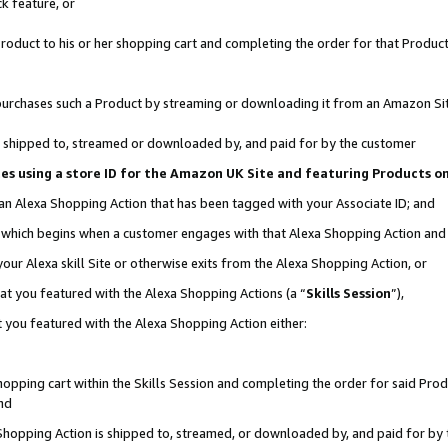
k feature, or
oduct to his or her shopping cart and completing the order for that Product no
er purchases such a Product by streaming or downloading it from an Amazon Si
 is shipped to, streamed or downloaded by, and paid for by the customer
ciates using a store ID for the Amazon UK Site and featuring Products 
 an Alexa Shopping Action that has been tagged with your Associate ID; and
n, which begins when a customer engages with that Alexa Shopping Action an
our Alexa skill Site or otherwise exits from the Alexa Shopping Action, or
hat you featured with the Alexa Shopping Actions (a “
Skills Session
”),
 you featured with the Alexa Shopping Action either:
pping cart within the Skills Session and completing the order for said Produc
nd
 Shopping Action is shipped to, streamed, or downloaded by, and paid for by