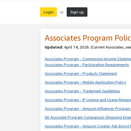
Login
Sign up
or
Associates Program Polic
Updated:
April 14, 2026. (Current Associates, se
Associates Program - Commission Income Statem
Associates Program - Participation Requirements
Associates Program - Products Statement
Associates Program - Mobile Application Policy
Associates Program - Trademark Guidelines
Associates Program - IP License and Usage Requi
Associates Program - Amazon Influencer Program 
DE Associate Program Comparison Shopping Engi
Associates Program - Amazon Creator Ads Boost 