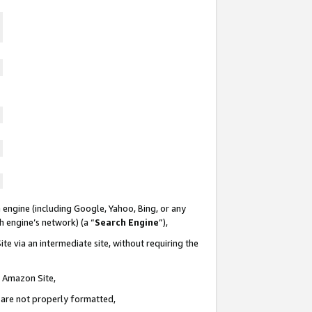
 engine (including Google, Yahoo, Bing, or any
ch engine’s network) (a “
Search Engine
”),
te via an intermediate site, without requiring the
n Amazon Site,
e are not properly formatted,