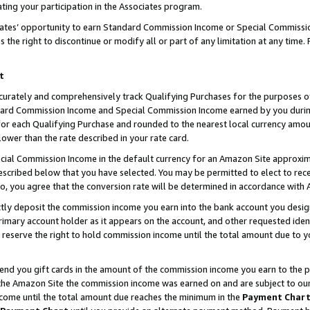
ting your participation in the Associates program.
iates’ opportunity to earn Standard Commission Income or Special Commissi
the right to discontinue or modify all or part of any limitation at any time.
t
curately and comprehensively track Qualifying Purchases for the purposes of 
ndard Commission Income and Special Commission Income earned by you dur
or each Qualifying Purchase and rounded to the nearest local currency amoun
lower than the rate described in your rate card.
ial Commission Income in the default currency for an Amazon Site approxim
cribed below that you have selected. You may be permitted to elect to rece
so, you agree that the conversion rate will be determined in accordance wit
ectly deposit the commission income you earn into the bank account you desi
imary account holder as it appears on the account, and other requested ident
 we reserve the right to hold commission income until the total amount due to
 send you gift cards in the amount of the commission income you earn to the 
he Amazon Site the commission income was earned on and are subject to our gi
ncome until the total amount due reaches the minimum in the
Payment Char