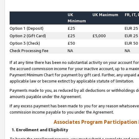
UK
UK Maximum
FR, IT,
Minimum
Option 1 (Deposit)
£25
EUR 25
Option 2 (Gift Card)
£25
£5,000
EUR 25
Option 3 (Check)
£50
EUR 50
Check Processing Fee
NA
NA
If at any time there has been no substantial activity on your account for 
the accrued commission income for your inactive account, up to a max
Payment Minimum Chart for payment by gift card. Further, any unpaid 
applicable law or become extinct by applicable statute of limitation.
Payments made to you, as reduced by all deductions or withholdings de
amounts payable under the Agreement.
If any excess payment has been made to you for any reason whatsoever,
commission income payable to you under the Agreement.
Associates Program Participation
1. Enrollment and Eligibility
To begin the enrollment process, you must submit a complete and accur