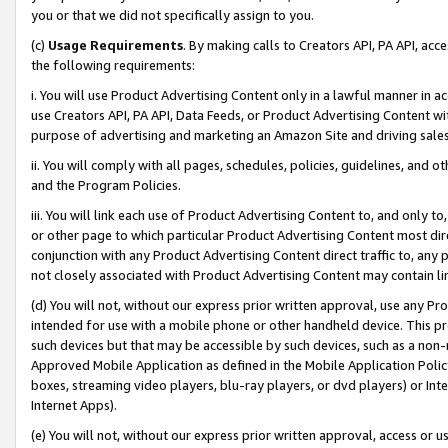
you or that we did not specifically assign to you.
(c)
Usage Requirements
. By making calls to Creators API, PA API, ac
the following requirements:
i. You will use Product Advertising Content only in a lawful manner in a
use Creators API, PA API, Data Feeds, or Product Advertising Content wit
purpose of advertising and marketing an Amazon Site and driving sales
ii. You will comply with all pages, schedules, policies, guidelines, and o
and the Program Policies.
iii. You will link each use of Product Advertising Content to, and only 
or other page to which particular Product Advertising Content most direc
conjunction with any Product Advertising Content direct traffic to, any 
not closely associated with Product Advertising Content may contain lin
(d) You will not, without our express prior written approval, use any Pr
intended for use with a mobile phone or other handheld device. This proh
such devices but that may be accessible by such devices, such as a non-
Approved Mobile Application as defined in the Mobile Application Policy; 
boxes, streaming video players, blu-ray players, or dvd players) or Inte
Internet Apps).
(e) You will not, without our express prior written approval, access or 