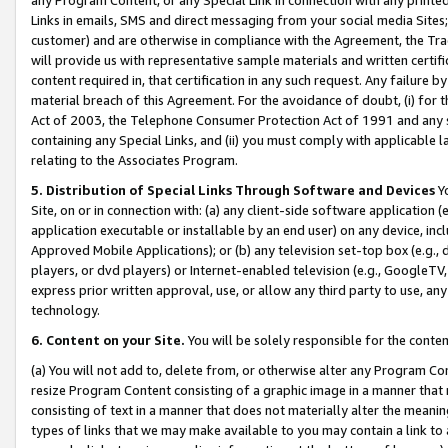
Links in emails, SMS and direct messaging from your social media Sites; 
customer) and are otherwise in compliance with the Agreement, the Tr
will provide us with representative sample materials and written certif
content required in, that certification in any such request. Any failure b
material breach of this Agreement. For the avoidance of doubt, (i) for
Act of 2003, the Telephone Consumer Protection Act of 1991 and any si
containing any Special Links, and (ii) you must comply with applicable
relating to the Associates Program.
5. Distribution of Special Links Through Software and Devices
Yo
Site, on or in connection with: (a) any client-side software application 
application executable or installable by an end user) on any device, in
Approved Mobile Applications); or (b) any television set-top box (e.g., 
players, or dvd players) or Internet-enabled television (e.g., GoogleTV, 
express prior written approval, use, or allow any third party to use, 
technology.
6. Content on your Site.
You will be solely responsible for the conten
(a) You will not add to, delete from, or otherwise alter any Program Co
resize Program Content consisting of a graphic image in a manner that
consisting of text in a manner that does not materially alter the meanin
types of links that we may make available to you may contain a link to 