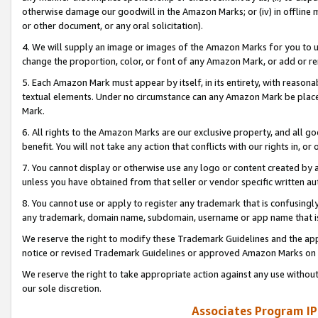
otherwise damage our goodwill in the Amazon Marks; or (iv) in offline ma
or other document, or any oral solicitation).
4. We will supply an image or images of the Amazon Marks for you to 
change the proportion, color, or font of any Amazon Mark, or add or
5. Each Amazon Mark must appear by itself, in its entirety, with reason
textual elements. Under no circumstance can any Amazon Mark be placed
Mark.
6. All rights to the Amazon Marks are our exclusive property, and all 
benefit. You will not take any action that conflicts with our rights in, 
7. You cannot display or otherwise use any logo or content created by a
unless you have obtained from that seller or vendor specific written au
8. You cannot use or apply to register any trademark that is confusingly
any trademark, domain name, subdomain, username or app name that is 
We reserve the right to modify these Trademark Guidelines and the app
notice or revised Trademark Guidelines or approved Amazon Marks on t
We reserve the right to take appropriate action against any use without
our sole discretion.
Associates Program IP