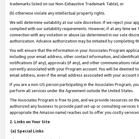
trademarks listed on our Non-Exhaustive Trademark Table), or
(h) otherwise violate any intellectual property rights.
We will determine suitability at our sole discretion. If we reject your 
complied with our suitability requirements. However, if at any time we 1
connection with any violation or abuse (as determined in our sole disc
authorization. Advance authorization may be initiated by completing t
You will ensure that the information in your Associates Program applic
including your email address, other contact information, and identifica
notifications (if any), approvals (if any), and other communications re
currently associated with your Program account. You will be deemed to 
email address, even if the email address associated with your account i
If you are a non-US person participating in the Associates Program, you
perform all services under the Agreement outside the United States.
The Associates Program is free to join, and we provide resources on th
authorized any business to provide paid set-up or consulting services t
appropriate the Amazon name) reaches out to offer you costly services
2. Links on Your Site
(a) Special Links