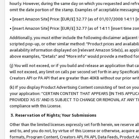
hourly. However, during the same day on which you requested and refre
omit the date portion of the stamp. Examples of acceptable messaging
• [insert Amazon Site] Price: [EUR/£] 32.77 (as of 01/07/2008 14:11 [in
• [insert Amazon Site] Price: [EUR/£] 32.77 (as of 14:11 [insert time zo
Additionally, you must either include the following disclaimer adjacent t
scripted pop-up, or other similar method: "Product prices and availabil
availability information displayed on [relevant Amazon Site(s), as appli
above examples, "Details" and "More info" would provide a method for 
(j) You will not exceed, or if you build and release an application that c
will not exceed, any limit on calls per second set forth in any Specifica
Creators API or PA API that are greater than 40KB without our prior wr
(k) If you display Product Advertising Content consisting of text on your
your application: “CERTAIN CONTENT THAT APPEARS [IN THIS APPLIC
PROVIDED ‘AS IS’ AND IS SUBJECT TO CHANGE OR REMOVAL AT ANY TIME.”
compliance with this License.
3.
Reservation of Rights; Your Submissions
Other than the limited licenses expressly set forth herein, we reserve all 
and to, and you do not, by virtue of this License or otherwise, acquire an
formats, Program Content, Creators API, PA API, Data Feeds, Product 