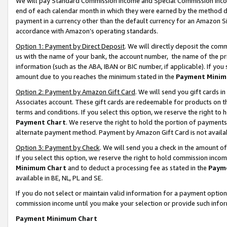
We will pay Standard Commission Income and Special Commission Incom
end of each calendar month in which they were earned by the method de
payment in a currency other than the default currency for an Amazon Sit
accordance with Amazon’s operating standards.
Option 1: Payment by Direct Deposit
. We will directly deposit the co
us with the name of your bank, the account number, the name of the pr
information (such as the ABA, IBAN or BIC number, if applicable). If you 
amount due to you reaches the minimum stated in the
Payment Minim
Option 2: Payment by Amazon Gift Card
. We will send you gift cards 
Associates account. These gift cards are redeemable for products on t
terms and conditions. If you select this option, we reserve the right t
Payment Chart
. We reserve the right to hold the portion of payment
alternate payment method. Payment by Amazon Gift Card is not available
Option 3: Payment by Check
. We will send you a check in the amount o
If you select this option, we reserve the right to hold commission inco
Minimum Chart
and to deduct a processing fee as stated in the
Paym
available in BE, NL, PL and SE.
If you do not select or maintain valid information for a payment opti
commission income until you make your selection or provide such info
Payment Minimum Chart