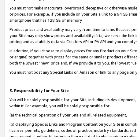
You must not make inaccurate, overbroad, deceptive or otherwise misle
or prices. For example, if you include on your Site a link to a 64 GB sm
smartphone that has 128 GB of memory.
Product prices and availability may vary from time to time. Because pri
your Site may only show prices and availability if: (a) we serve the link 
pricing and availability data via Creators API or PA API and you comply
In addition, if you choose to display prices for any Product on your Si
or engine) together with prices for the same or similar products offer
both the lowest “new” price and, if we provide it to you, the lowest “u
You must not post any Special Links on Amazon or link to any page on 
3. Responsibility for Your Site
You will be solely responsible for your Site, including its development
within it. For example, you will be solely responsible for:
(a) the technical operation of your Site and all related equipment,
(b) displaying Special Links and Program Content on your Site in compl
licenses, permits, guidelines, codes of practice, industry standards, se
governmental authority, including those related to electronic marketin