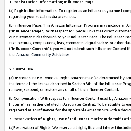
1. Registration Information; Influencer Page
(a) Registration Information. To register as an Influencer, you must co
regarding your social media presences.
(b) Influencer Page. This Amazon Influencer Program may include an A
(“
Influencer Page
”). With respect to Special Links that direct custom
our customer clicks through to your Influencer Page. The Influencer Pag
text, pictures, compilations, lists, comments, digital videos or other
(“
Influencer Content
”), you will not submit such Influencer Content if
the
Amazon Community Guidelines
.
2.Onsite Use
(a)Discretion in Use; Removal Right. Amazon may (as determined by Amazo
the terms of the license described in Section 3(b) of the Influencer Prog
remove, suspend, or restore any or all of the Influencer Content.
(b)Compensation. With respect to Influencer Content used by Amazon wi
Income
”) as further detailed in Associates Central. To be eligible t
registered as an Influencer for the applicable Amazon Site with a dedic
3. Reservation of Rights; Use of Influencer Marks; Indemnificati
(a)Reservation of Rights. We reserve all right, title and interest (includ