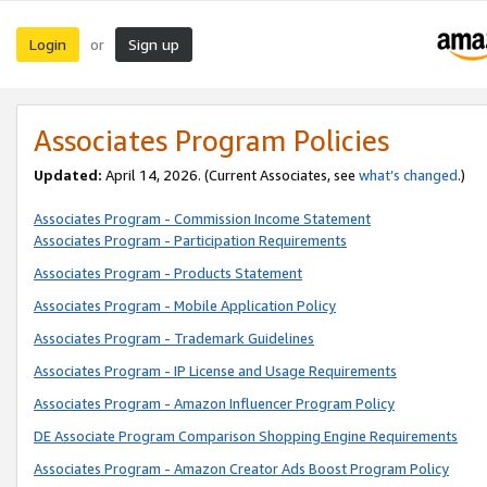
Login
Sign up
or
Associates Program Policies
Updated:
April 14, 2026. (Current Associates, see
what’s changed
.)
Associates Program - Commission Income Statement
Associates Program - Participation Requirements
Associates Program - Products Statement
Associates Program - Mobile Application Policy
Associates Program - Trademark Guidelines
Associates Program - IP License and Usage Requirements
Associates Program - Amazon Influencer Program Policy
DE Associate Program Comparison Shopping Engine Requirements
Associates Program - Amazon Creator Ads Boost Program Policy