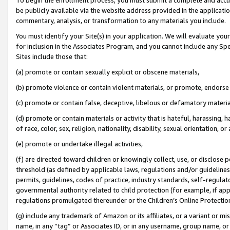
be publicly available via the website address provided in the application
commentary, analysis, or transformation to any materials you include.
You must identify your Site(s) in your application. We will evaluate your 
for inclusion in the Associates Program, and you cannot include any Speci
Sites include those that:
(a) promote or contain sexually explicit or obscene materials,
(b) promote violence or contain violent materials, or promote, endorse 
(c) promote or contain false, deceptive, libelous or defamatory materi
(d) promote or contain materials or activity that is hateful, harassing, h
of race, color, sex, religion, nationality, disability, sexual orientation, or
(e) promote or undertake illegal activities,
(f) are directed toward children or knowingly collect, use, or disclose
threshold (as defined by applicable laws, regulations and/or guidelines);
permits, guidelines, codes of practice, industry standards, self-regulat
governmental authority related to child protection (for example, if app
regulations promulgated thereunder or the Children’s Online Protection
(g) include any trademark of Amazon or its affiliates, or a variant or 
name, in any “tag” or Associates ID, or in any username, group name, or 