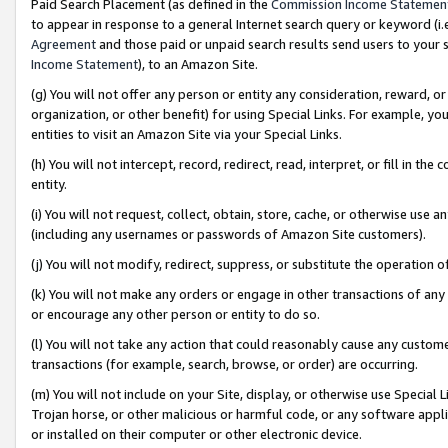
Paid Search Placement (as defined in the
Commission Income Statemen
to appear in response to a general Internet search query or keyword (i.e.
Agreement
and those paid or unpaid search results send users to your sit
Income Statement
), to an Amazon Site.
(g) You will not offer any person or entity any consideration, reward, or
organization, or other benefit) for using Special Links. For example, 
entities to visit an Amazon Site via your Special Links.
(h) You will not intercept, record, redirect, read, interpret, or fill in 
entity.
(i) You will not request, collect, obtain, store, cache, or otherwise us
(including any usernames or passwords of Amazon Site customers).
(j) You will not modify, redirect, suppress, or substitute the operation 
(k) You will not make any orders or engage in other transactions of any 
or encourage any other person or entity to do so.
(l) You will not take any action that could reasonably cause any custome
transactions (for example, search, browse, or order) are occurring.
(m) You will not include on your Site, display, or otherwise use Specia
Trojan horse, or other malicious or harmful code, or any software app
or installed on their computer or other electronic device.