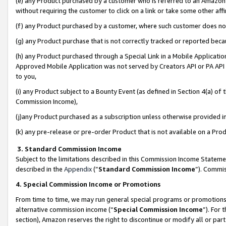
(e) any Product purchased by a customer who is referred to an Amazon Si
without requiring the customer to click on a link or take some other affi
(f) any Product purchased by a customer, where such customer does no
(g) any Product purchase that is not correctly tracked or reported bec
(h) any Product purchased through a Special Link in a Mobile Applicatio
Approved Mobile Application was not served by Creators API or PA API (
to you,
(i) any Product subject to a Bounty Event (as defined in Section 4(a) o
Commission Income),
(j)any Product purchased as a subscription unless otherwise provided 
(k) any pre-release or pre-order Product that is not available on a Prod
3. Standard Commission Income
Subject to the limitations described in this Commission Income Statem
described in the
Appendix
(”
Standard Commission Income
”). Commis
4. Special Commission Income or Promotions
From time to time, we may run general special programs or promotions 
alternative commission income (“
Special Commission Income
”). For
section), Amazon reserves the right to discontinue or modify all or par