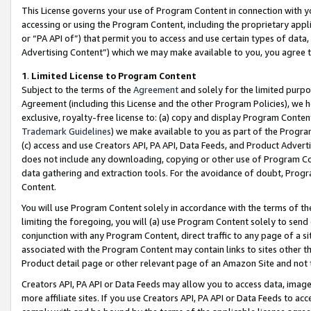
This License governs your use of Program Content in connection with yo
accessing or using the Program Content, including the proprietary appli
or “PA API of”) that permit you to access and use certain types of data
Advertising Content”) which we may make available to you, you agree t
1
.
Limited License to Program Content
Subject to the terms of the
Agreement
and solely for the limited purpo
Agreement (including this License and the other Program Policies), we 
exclusive, royalty-free license to: (a) copy and display Program Conten
Trademark Guidelines
) we make available to you as part of the Progra
(c) access and use Creators API, PA API, Data Feeds, and Product Adverti
does not include any downloading, copying or other use of Program Conte
data gathering and extraction tools. For the avoidance of doubt, Progr
Content.
You will use Program Content solely in accordance with the terms of t
limiting the foregoing, you will (a) use Program Content solely to send
conjunction with any Program Content, direct traffic to any page of a si
associated with the Program Content may contain links to sites other t
Product detail page or other relevant page of an Amazon Site and not 
Creators API, PA API or Data Feeds may allow you to access data, image
more affiliate sites. If you use Creators API, PA API or Data Feeds to ac