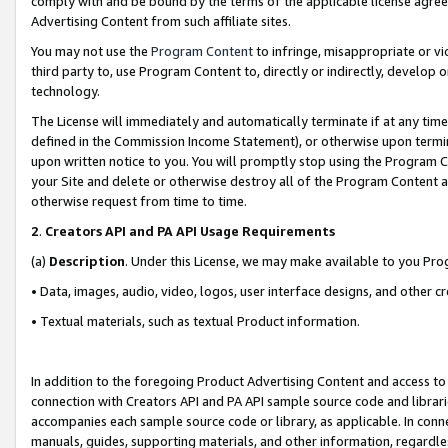
comply with and be bound by the terms of the applicable license agreem
Advertising Content from such affiliate sites.
You may not use the
Program Content
to infringe, misappropriate or vio
third party to, use Program Content to, directly or indirectly, develo
technology.
The License will immediately and automatically terminate if at any ti
defined in the Commission Income Statement), or otherwise upon termina
upon written notice to you. You will promptly stop using the Program 
your Site and delete or otherwise destroy all of the Program Content 
otherwise request from time to time.
2
.
Creators API and PA API Usage Requirements
(a)
Description
. Under this License, we may make available to you Pr
• Data, images, audio, video, logos, user interface designs, and other c
• Textual materials, such as textual Product information.
In addition to the foregoing Product Advertising Content and access to
connection with Creators API and PA API sample source code and librarie
accompanies each sample source code or library, as applicable. In conne
manuals, guides, supporting materials, and other information, regardless