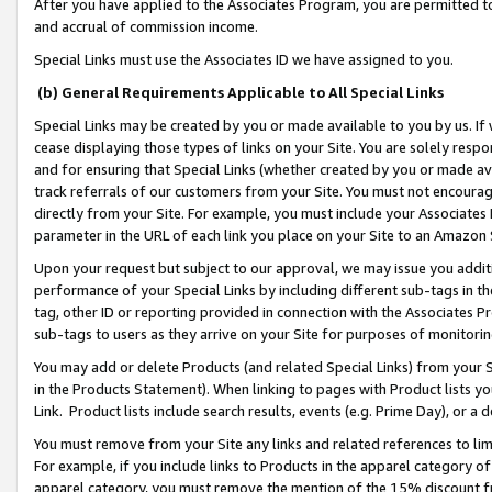
After you have applied to the Associates Program, you are permitted to 
and accrual of commission income.
Special Links must use the Associates ID we have assigned to you.
(b) General Requirements Applicable to All Special Links
Special Links may be created by you or made available to you by us. If 
cease displaying those types of links on your Site. You are solely respo
and for ensuring that Special Links (whether created by you or made av
track referrals of our customers from your Site. You must not encoura
directly from your Site. For example, you must include your Associates
parameter in the URL of each link you place on your Site to an Amazon 
Upon your request but subject to our approval, we may issue you addit
performance of your Special Links by including different sub-tags in t
tag, other ID or reporting provided in connection with the Associates Pr
sub-tags to users as they arrive on your Site for purposes of monitorin
You may add or delete Products (and related Special Links) from your Si
in the Products Statement). When linking to pages with Product lists you
Link. Product lists include search results, events (e.g. Prime Day), or 
You must remove from your Site any links and related references to li
For example, if you include links to Products in the apparel category 
apparel category, you must remove the mention of the 15% discount f