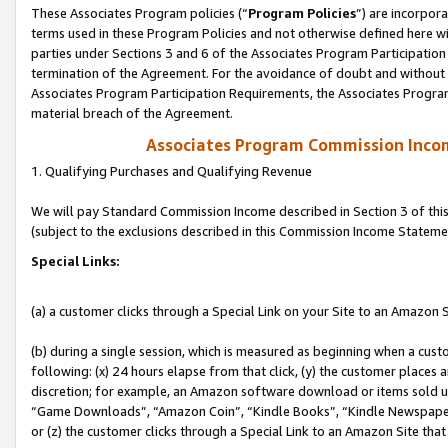
These Associates Program policies (“
Program Policies
”) are incorpor
terms used in these Program Policies and not otherwise defined here wil
parties under Sections 3 and 6 of the Associates Program Participation
termination of the Agreement. For the avoidance of doubt and without l
Associates Program Participation Requirements, the Associates Program
material breach of the Agreement.
Associates Program Commission Inco
1. Qualifying Purchases and Qualifying Revenue
We will pay Standard Commission Income described in Section 3 of thi
(subject to the exclusions described in this Commission Income Stateme
Special Links:
(a) a customer clicks through a Special Link on your Site to an Amazon S
(b) during a single session, which is measured as beginning when a custo
following: (x) 24 hours elapse from that click, (y) the customer places 
discretion; for example, an Amazon software download or items sold 
“Game Downloads”, “Amazon Coin”, “Kindle Books”, “Kindle Newspapers”
or (z) the customer clicks through a Special Link to an Amazon Site that