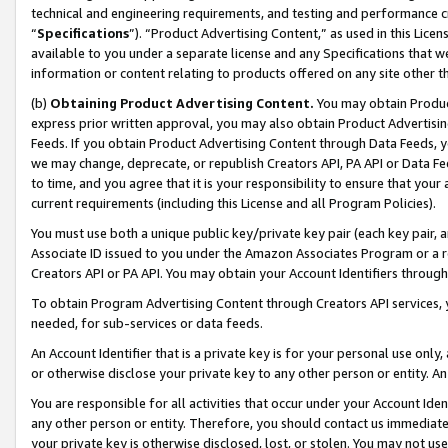
technical and engineering requirements, and testing and performance cri
“
Specifications
”). “Product Advertising Content,” as used in this Lic
available to you under a separate license and any Specifications that we
information or content relating to products offered on any site other 
(b)
Obtaining Product Advertising Content.
You may obtain Product
express prior written approval, you may also obtain Product Advertisi
Feeds. If you obtain Product Advertising Content through Data Feeds, yo
we may change, deprecate, or republish Creators API, PA API or Data Fee
to time, and you agree that it is your responsibility to ensure that your
current requirements (including this License and all Program Policies).
You must use both a unique public key/private key pair (each key pair, a
Associate ID issued to you under the Amazon Associates Program or a r
Creators API or PA API. You may obtain your Account Identifiers through
To obtain Program Advertising Content through Creators API services, y
needed, for sub-services or data feeds.
An Account Identifier that is a private key is for your personal use only,
or otherwise disclose your private key to any other person or entity. An A
You are responsible for all activities that occur under your Account Ide
any other person or entity. Therefore, you should contact us immediate
your private key is otherwise disclosed, lost, or stolen. You may not u