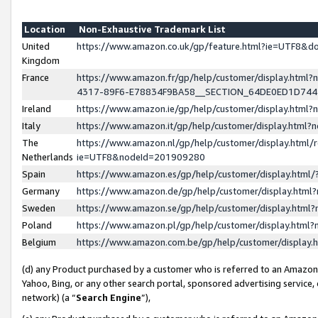
Location
Non-Exhaustive Trademark List
United
https://www.amazon.co.uk/gp/feature.html?ie=UTF8&
Kingdom
France
https://www.amazon.fr/gp/help/customer/display.ht
4317-89F6-E78834F9BA58__SECTION_64DE0ED1D74
Ireland
https://www.amazon.ie/gp/help/customer/display.ht
Italy
https://www.amazon.it/gp/help/customer/display.html
The
https://www.amazon.nl/gp/help/customer/display.html/
Netherlands
ie=UTF8&nodeId=201909280
Spain
https://www.amazon.es/gp/help/customer/display.htm
Germany
https://www.amazon.de/gp/help/customer/display.htm
Sweden
https://www.amazon.se/gp/help/customer/display.htm
Poland
https://www.amazon.pl/gp/help/customer/display.htm
Belgium
https://www.amazon.com.be/gp/help/customer/displa
(d) any Product purchased by a customer who is referred to an Amazon S
Yahoo, Bing, or any other search portal, sponsored advertising service, o
network) (a “
Search Engine
”),