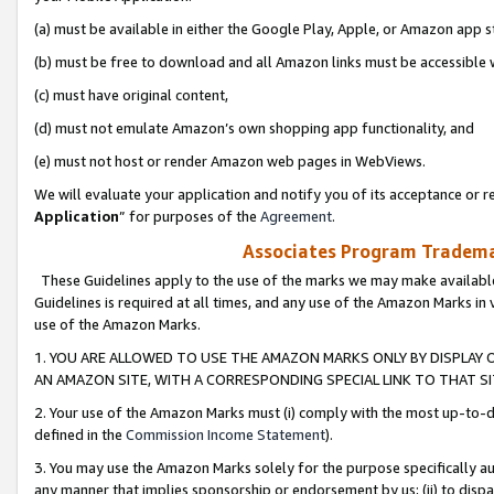
(a) must be available in either the Google Play, Apple, or Amazon app s
(b) must be free to download and all Amazon links must be accessible 
(c) must have original content,
(d) must not emulate Amazon’s own shopping app functionality, and
(e) must not host or render Amazon web pages in WebViews.
We will evaluate your application and notify you of its acceptance or re
Application
” for purposes of the
Agreement
.
Associates Program Trademar
These Guidelines apply to the use of the marks we may make available
Guidelines is required at all times, and any use of the Amazon Marks in 
use of the Amazon Marks.
1. YOU ARE ALLOWED TO USE THE AMAZON MARKS ONLY BY DISPLAY 
AN AMAZON SITE, WITH A CORRESPONDING SPECIAL LINK TO THAT SI
2. Your use of the Amazon Marks must (i) comply with the most up-to-da
defined in the
Commission Income Statement
).
3. You may use the Amazon Marks solely for the purpose specifically a
any manner that implies sponsorship or endorsement by us; (ii) to disparag