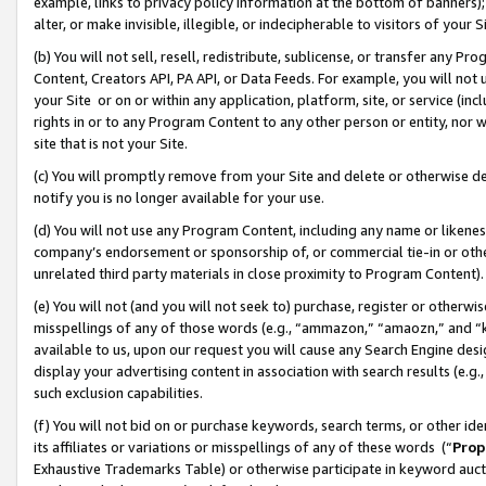
example, links to privacy policy information at the bottom of banners);
alter, or make invisible, illegible, or indecipherable to visitors of your 
(b) You will not sell, resell, redistribute, sublicense, or transfer any 
Content, Creators API, PA API, or Data Feeds. For example, you will not 
your Site or on or within any application, platform, site, or service (in
rights in or to any Program Content to any other person or entity, nor wi
site that is not your Site.
(c) You will promptly remove from your Site and delete or otherwise d
notify you is no longer available for your use.
(d) You will not use any Program Content, including any name or likene
company’s endorsement or sponsorship of, or commercial tie-in or other 
unrelated third party materials in close proximity to Program Content)
(e) You will not (and you will not seek to) purchase, register or otherw
misspellings of any of those words (e.g., “ammazon,” “amaozn,” and “kin
available to us, upon our request you will cause any Search Engine de
display your advertising content in association with search results (e.
such exclusion capabilities.
(f) You will not bid on or purchase keywords, search terms, or other id
its affiliates or variations or misspellings of any of these words (“
Prop
Exhaustive Trademarks Table) or otherwise participate in keyword aucti