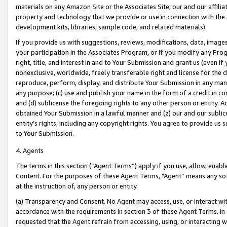
materials on any Amazon Site or the Associates Site, our and our affili
property and technology that we provide or use in connection with the
development kits, libraries, sample code, and related materials).
If you provide us with suggestions, reviews, modifications, data, image
your participation in the Associates Program, or if you modify any Prog
right, title, and interest in and to Your Submission and grant us (even 
nonexclusive, worldwide, freely transferable right and license for the du
reproduce, perform, display, and distribute Your Submission in any man
any purpose; (c) use and publish your name in the form of a credit in c
and (d) sublicense the foregoing rights to any other person or entity. A
obtained Your Submission in a lawful manner and (z) our and our sublice
entity’s rights, including any copyright rights. You agree to provide us
to Your Submission.
4. Agents
The terms in this section (“Agent Terms”) apply if you use, allow, enab
Content. For the purposes of these Agent Terms, "Agent” means any so
at the instruction of, any person or entity.
(a) Transparency and Consent. No Agent may access, use, or interact with 
accordance with the requirements in section 3 of these Agent Terms. In
requested that the Agent refrain from accessing, using, or interacting