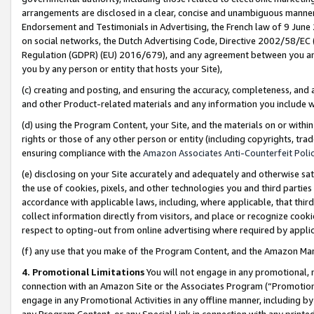
arrangements are disclosed in a clear, concise and unambiguous manner 
Endorsement and Testimonials in Advertising, the French law of 9 June
on social networks, the Dutch Advertising Code, Directive 2002/58/EC 
Regulation (GDPR) (EU) 2016/679), and any agreement between you and 
you by any person or entity that hosts your Site),
(c) creating and posting, and ensuring the accuracy, completeness, and 
and other Product-related materials and any information you include wit
(d) using the Program Content, your Site, and the materials on or within
rights or those of any other person or entity (including copyrights, trad
ensuring compliance with the
Amazon Associates Anti-Counterfeit Polic
(e) disclosing on your Site accurately and adequately and otherwise sat
the use of cookies, pixels, and other technologies you and third parties
accordance with applicable laws, including, where applicable, that thir
collect information directly from visitors, and place or recognize cooki
respect to opting-out from online advertising where required by appli
(f) any use that you make of the Program Content, and the Amazon Mar
4. Promotional Limitations
You will not engage in any promotional, ma
connection with an Amazon Site or the Associates Program (“Promotional
engage in any Promotional Activities in any offline manner, including by
any Program Content, or any Special Link in connection with any printed 