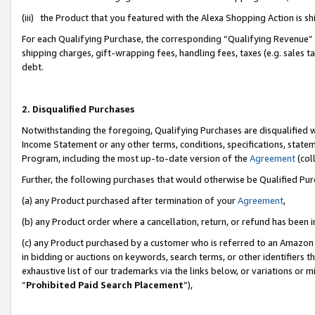
(iii) the Product that you featured with the Alexa Shopping Action is 
For each Qualifying Purchase, the corresponding “Qualifying Revenue” i
shipping charges, gift-wrapping fees, handling fees, taxes (e.g. sales ta
debt.
2. Disqualified Purchases
Notwithstanding the foregoing, Qualifying Purchases are disqualified w
Income Statement or any other terms, conditions, specifications, statem
Program, including the most up-to-date version of the
Agreement
(coll
Further, the following purchases that would otherwise be Qualified Pu
(a) any Product purchased after termination of your
Agreement
,
(b) any Product order where a cancellation, return, or refund has been i
(c) any Product purchased by a customer who is referred to an Amazon 
in bidding or auctions on keywords, search terms, or other identifiers 
exhaustive list of our trademarks via the links below, or variations or 
“
Prohibited Paid Search Placement
”),