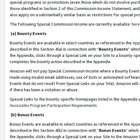
special programs or promotions (even those which do not involve purcha
those identified in Section 2 of this Commission Income Statement, an
also apply on a substantially similar basis as restrictions for special 
The following Special Commission Income are currently available:
here
(a) Bounty Events
Bounty Events are available in select countries as referenced in the
App
described in this Section 4(a) in connection with “
Bounty Events
” whic
the Appendix, clicks through a Special Link on your Site to a bounty-s
completes the bounty action described in the Appendix.
Amazon will not pay Special Commission Income where a Bounty Event ha
made using invalid email addresses, use of bots or automated software
Events that do not result from Special Links on your Site). Amazon will 
if there has been a violation or abuse.
Special Links to the bounty-specific homepages listed in the Appendix 
Associates Program Participation Requirements
.
(b) Bonus Events
Bonus Events are available in select countries as referenced in the
Appe
described in this Section 4(b) in connection with “
Bonus Events
” which
the Appendix, clicks through a Special Link on your Site to the Amazon 