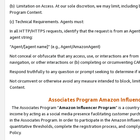
(b) Limitation on Access. At our sole discretion, we may limit, includin
Program Content.
(c) Technical Requirements. Agents must:
In all HTTP/HTTPS requests, identify that the request is from an Agent 
agent string:
“Agent/[agent name]” (e.g., Agent/AmazonAgent)
Not conceal or obfuscate that any access, use, or interactions are fro
navigation, or other interactions or (b) completing or circumventing 
Respond truthfully to any question or prompt seeking to determine if 
Not circumvent or otherwise avoid any measure intended to block, limit
Content.
Associates Program Amazon Influence
The Associates Program “
Amazon Influencer Program
” is a countr
income by acting as a social media presence facilitating customer purc
in the Associates Program. In order to participate in the Amazon Influen
quantitative thresholds, complete the registration process, and comply
Policy.