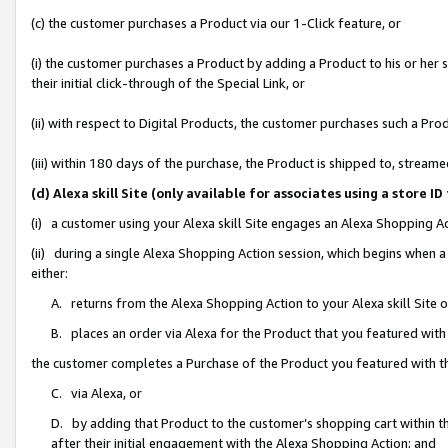
(c) the customer purchases a Product via our 1-Click feature, or
(i) the customer purchases a Product by adding a Product to his or her
their initial click-through of the Special Link, or
(ii) with respect to Digital Products, the customer purchases such a P
(iii) within 180 days of the purchase, the Product is shipped to, stre
(d) Alexa skill Site (only available for associates using a stor
(i) a customer using your Alexa skill Site engages an Alexa Shopping A
(ii) during a single Alexa Shopping Action session, which begins when
either:
A. returns from the Alexa Shopping Action to your Alexa skill Site 
B. places an order via Alexa for the Product that you featured with
the customer completes a Purchase of the Product you featured with t
C. via Alexa, or
D. by adding that Product to the customer’s shopping cart within th
after their initial engagement with the Alexa Shopping Action; and