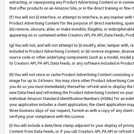
extracting, or repurposing any Product Advertising Content or in connec
that offer products on an Amazon Site, or in the direct training or fin
(f) You will not (i) interfere, or attempt to interfere, in any manner wit
Product Advertising Content for the purpose of direct marketing, spammi
(iii) remove, obscure, alter, or make invisible, illegible, or indecipherab
appearing on or contained within Creators API, PA API, Data Feeds, Prod
(g) You will not, and will not attempt to (i) modify, alter, tamper with,
included in Product Advertising Content; or (ii) reverse engineer, disa
source code or other underlying components (such as a model, model pa
to Creators API, PA API, Data Feeds, or any software included in Produc
(h) You will not store or cache Product Advertising Content consisting 
image for up to 24 hours. You may store other Product Advertising Cont
you do so you must immediately thereafter refresh and re-display the P
new Data Feed and refreshing the Product Advertising Content on your 
individual Amazon Standard Identification Numbers (ASINs) for an indefi
your application includes a client application, the client application m
three business days of our request, furnish us with a copy of any clien
verifying your compliance with this License.
(i) You will include a date/time stamp adjacent to your display of prici
Content from Data Feeds, or if you call Creators API, PA API or refresh