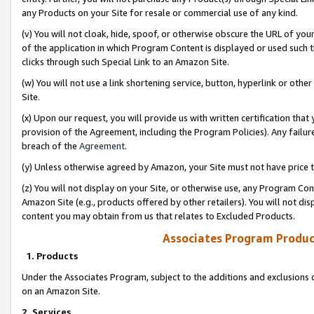
any Products on your Site for resale or commercial use of any kind.
(v) You will not cloak, hide, spoof, or otherwise obscure the URL of your
of the application in which Program Content is displayed or used such 
clicks through such Special Link to an Amazon Site.
(w) You will not use a link shortening service, button, hyperlink or oth
Site.
(x) Upon our request, you will provide us with written certification tha
provision of the Agreement, including the Program Policies). Any failure
breach of the
Agreement
.
(y) Unless otherwise agreed by Amazon, your Site must not have price tr
(z) You will not display on your Site, or otherwise use, any Program Con
Amazon Site (e.g., products offered by other retailers). You will not di
content you may obtain from us that relates to Excluded Products.
Associates Program Produc
1. Products
Under the Associates Program, subject to the additions and exclusions d
on an Amazon Site.
2. Services