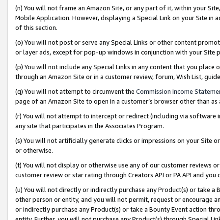
(n) You will not frame an Amazon Site, or any part of it, within your Sit
Mobile Application. However, displaying a Special Link on your Site in a
of this section.
(o) You will not post or serve any Special Links or other content prom
or layer ads, except for pop-up windows in conjunction with your Site 
(p) You will not include any Special Links in any content that you place
through an Amazon Site or in a customer review, forum, Wish List, gui
(q) You will not attempt to circumvent the
Commission Income Stateme
page of an Amazon Site to open in a customer’s browser other than as a 
(r) You will not attempt to intercept or redirect (including via softwar
any site that participates in the Associates Program.
(s) You will not artificially generate clicks or impressions on your Si
or otherwise.
(t) You will not display or otherwise use any of our customer reviews or 
customer review or star rating through Creators API or PA API and you 
(u) You will not directly or indirectly purchase any Product(s) or take a
other person or entity, and you will not permit, request or encourage an
or indirectly purchase any Product(s) or take a Bounty Event action thro
entity. Further, you will not purchase any Product(s) through Special Li