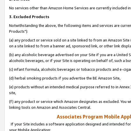
No services other than Amazon Home Services are currently included in 
3. Excluded Products
Notwithstanding the above, the following items and services are curre
Products"):
(a) any product or service sold on a site linked to from an Amazon Site
on a site linked to from a banner ad, sponsored link, or other link disp
(b) any alcoholic beverage advertised on your Site if you are a United 
alcoholic beverages, or if your Site is operating on behalf of, such a bu
(c) infant formula, alcoholic beverages or tobacco products and e-ciga
(d) herbal smoking products if you advertise the BE Amazon Site,
(e) products without an intended medical purpose referred to in Annex 
site,
(f) any product or service which Amazon designates as excluded. You will 
linking tools on Amazon and Associates Central.
Associates Program Mobile Appli
If your Site includes a software application designed and intended for
your Mobile Application: