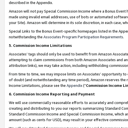
described in the Appendix.
Amazon will not pay Special Commission Income where a Bonus Event has
made using invalid email addresses, use of bots or automated software,
your Site). Amazon will determine in its sole discretion, in each case, w
Special Links to the Bonus Event-specific homepages listed in the Appe
notwithstanding the
Associates Program Participation Requirements
.
5. Commission Income Limitations
Associates’ tags should only be used to benefit from Amazon Associates
attempting to claim commissions from both Amazon Associates and ano
attribution links), we may take action, including withholding commissio
From time to time, we may impose limits on Associates’ opportunity t
of doubt (and notwithstanding any time period), Amazon reserves the ri
Income Limitations, please see the
Appendix
(“
Commission Income Li
6. Commission Income Reporting and Payment
We will use commercially reasonable efforts to accurately and comprehe
creating and distributing to you our reports summarizing Standard C
Standard Commission Income and Special Commission Income, which are 
amount (such as cents for USD), may result in your effective commission 