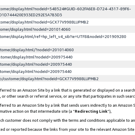
ustomer/display.html?nodeId=548524#GUID-602FA6E8-D724-4317-89F6-
ED1D744420E933ED292E5A7B3D3
ustomer/display.html?nodeId=GCX77V9988LUPMB2
stomer/display.html?nodeId=201014060
stomer/display.html/ref=hp_left_v4_sib?ie=UTF8&nodeId=201909280
stomer/display.html/?nodeId=201014060
stomer/display.html?nodeId=200975440
stomer/display.html?nodeId=200975440
stomer/display.html?nodeId=200975440
lp/customer/display.html?nodeId=GCX77V9988LUPMB2
erred to an Amazon Site by a link that is generated or displayed on a search
or other search or referral service, or any site that participates in such sear
erred to an Amazon Site by a link that sends users indirectly to an Amazon Si
mative action on that intermediate site (a “
Redirecting Link
”),
uch customer does not comply with the terms and conditions applicable to a
cked or reported because the links from your site to the relevant Amazon Sit