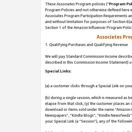
These Associates Program policies (“
Program Pol
Program Policies and not otherwise defined here wi
Associates Program Participation Requirements and
and without limitation for purposes of Section 6(
Section 1 of the Amazon Influencer Program Polic
Associates Pr
1. Qualifying Purchases and Qualifying Revenue
We will pay Standard Commission Income described 
described in this Commission Income Statement) o
Special Links:
(a) a customer clicks through a Special Link on you
(b) during a single session, which is measured as b
elapse from that click, (y) the customer places an
download or items sold under the name “Amazon M
Newspapers”, “Kindle Blogs”, “Kindle Newsfeeds”, o
your Special Link (a “Session”), any of the follow