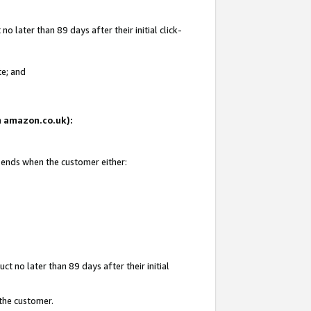
 later than 89 days after their initial click-
te; and
on amazon.co.uk):
d ends when the customer either:
t no later than 89 days after their initial
 the customer.