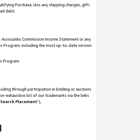
lifying Purchase, less any shipping charges, gift-
bad debt.
his Associates Commission Income Statement or any
ates Program, including the most up-to-date version
tes Program:
uding through participation in bidding or auctions
n-exhaustive list of our trademarks via the links
 Search Placement
”),