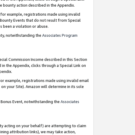
e bounty action described in the Appendix.
for example, registrations made using invalid
 Bounty Events that do not result from Special
as been a violation or abuse.
nty, notwithstanding the
Associates Program
pecial Commission Income described in this Section
 in the Appendix, clicks through a Special Link on
ppendix.
or example, registrations made using invalid email
on your Site). Amazon will determine in its sole
g Bonus Event, notwithstanding the
Associates
ty acting on your behalf) are attempting to claim
ng attribution links), we may take action,