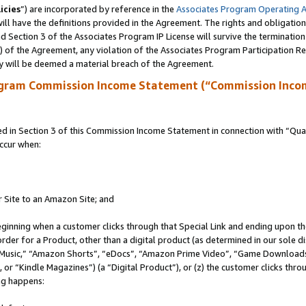
icies
”) are incorporated by reference in the
Associates Program Operating 
ll have the definitions provided in the Agreement. The rights and obligation
 Section 3 of the Associates Program IP License will survive the terminatio
a) of the Agreement, any violation of the Associates Program Participation R
y will be deemed a material breach of the Agreement.
ogram Commission Income Statement (“Commission Inco
in Section 3 of this Commission Income Statement in connection with “Quali
ccur when:
r Site to an Amazon Site; and
eginning when a customer clicks through that Special Link and ending upon the 
 order for a Product, other than a digital product (as determined in our sole
usic,” “Amazon Shorts”, “eDocs”, “Amazon Prime Video”, “Game Downloads”
r “Kindle Magazines”) (a “Digital Product”), or (z) the customer clicks throu
ing happens: