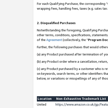
For each Qualifying Purchase, the corresponding “
wrapping fees, handling fees, taxes (e.g. sales tax
2. Disqualified Purchases
Notwithstanding the foregoing, Qualifying Purchas
other terms, conditions, specifications, statement
of the
Agreement
(collectively, the “
Program Do
Further, the following purchases that would other
(a) any Product purchased after termination of yo
(b) any Product order where a cancellation, return,
(c) any Product purchased by a customer who is re
on keywords, search terms, or other identifiers th
below, or variations or misspellings of any of tho
Location
Non-Exhaustive Trademark List
United
https://www.amazon.co.uk/gp/fea