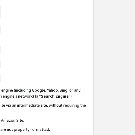
 engine (including Google, Yahoo, Bing, or any
ch engine’s network) (a “
Search Engine
”),
te via an intermediate site, without requiring the
n Amazon Site,
e are not properly formatted,