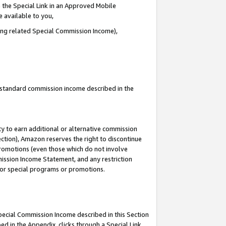
 the Special Link in an Approved Mobile
e available to you,
ding related Special Commission Income),
u standard commission income described in the
y to earn additional or alternative commission
ection), Amazon reserves the right to discontinue
promotions (even those which do not involve
mmission Income Statement, and any restriction
 for special programs or promotions.
Special Commission Income described in this Section
ed in the Appendix, clicks through a Special Link