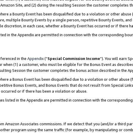
Amazon Site, and (2) during the resulting Session the customer completes th
re a Bounty Event has been disqualified due to a violation or other abuse (
e, multiple Bounty Events by a single person, repetitive Bounty Events, and
ole discretion, in each case, whether a Bounty Event has occurred or if there h
sted in the Appendix are permitted in connection with the corresponding bou
eferenced in the
Appendix
(“
Special Commission Income
”). You will earn S
ur when (1) a customer, who must be eligible for the Bonus Event as described
resulting Session the customer completes the bonus action described in the A
re a Bonus Event has been disqualified due to a violation or other abuse (f
titive Bonus Events, and Bonus Events that do not result from Special Links 
 occurred or if there has been a violation or abuse.
es listed in the Appendix are permitted in connection with the correspondin
rom Amazon Associates commissions. If we detect that you (and/or a third par
her program using the same traffic (for example, by manipulating or combini