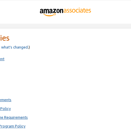
ies
e
what’s changed
.)
ent
rements
Policy
ne Requirements
Program Policy