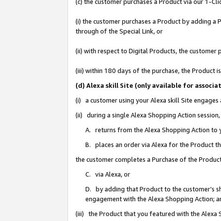
(c) the customer purchases a Product via our 1-Clic
(i) the customer purchases a Product by adding a Pr
through of the Special Link, or
(ii) with respect to Digital Products, the custom
(iii) within 180 days of the purchase, the Product
(d) Alexa skill Site (only available for asso
(i) a customer using your Alexa skill Site engages
(ii) during a single Alexa Shopping Action sessio
A. returns from the Alexa Shopping Action to y
B. places an order via Alexa for the Product t
the customer completes a Purchase of the Product
C. via Alexa, or
D. by adding that Product to the customer’s sho
engagement with the Alexa Shopping Action; a
(iii) the Product that you featured with the Alexa