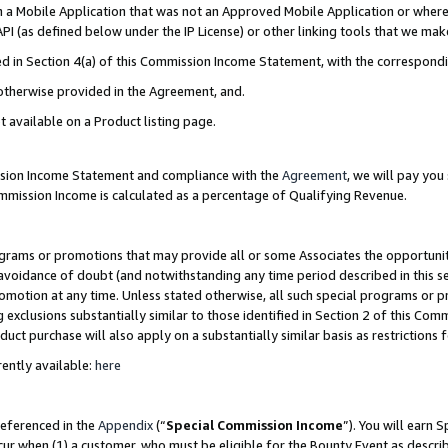
in a Mobile Application that was not an Approved Mobile Application or where
PI (as defined below under the IP License) or other linking tools that we mak
ined in Section 4(a) of this Commission Income Statement, with the correspon
 otherwise provided in the Agreement, and.
t available on a Product listing page.
ission Income Statement and compliance with the
Agreement
, we will pay yo
ommission Income is calculated as a percentage of Qualifying Revenue.
grams or promotions that may provide all or some Associates the opportunit
e avoidance of doubt (and notwithstanding any time period described in this s
romotion at any time. Unless stated otherwise, all such special programs or 
 exclusions substantially similar to those identified in Section 2 of this Co
ct purchase will also apply on a substantially similar basis as restrictions
ently available:
here
referenced in the
Appendix
(“
Special Commission Income
”). You will earn 
cur when (1) a customer, who must be eligible for the Bounty Event as describ