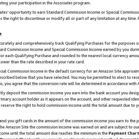
ting your participation in the Associates program.
iates’ opportunity to earn Standard Commission Income or Special Commissi
the right to discontinue or modify all or part of any limitation at any time.
t
curately and comprehensively track Qualifying Purchases for the purposes of 
ndard Commission Income and Special Commission Income earned by you dur
or each Qualifying Purchase and rounded to the nearest local currency amoun
lower than the rate described in your rate card.
ial Commission Income in the default currency for an Amazon Site approxim
cribed below that you have selected. You may be permitted to elect to rece
so, you agree that the conversion rate will be determined in accordance wit
ectly deposit the commission income you earn into the bank account you desi
imary account holder as it appears on the account, and other requested ident
 we reserve the right to hold commission income until the total amount due to
 send you gift cards in the amount of the commission income you earn to the 
he Amazon Site the commission income was earned on and are subject to our gi
ncome until the total amount due reaches the minimum in the
Payment Char