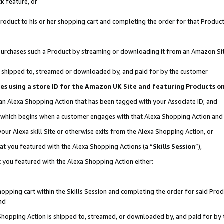
k feature, or
oduct to his or her shopping cart and completing the order for that Product no
er purchases such a Product by streaming or downloading it from an Amazon Si
 is shipped to, streamed or downloaded by, and paid for by the customer
ciates using a store ID for the Amazon UK Site and featuring Products 
 an Alexa Shopping Action that has been tagged with your Associate ID; and
n, which begins when a customer engages with that Alexa Shopping Action an
our Alexa skill Site or otherwise exits from the Alexa Shopping Action, or
hat you featured with the Alexa Shopping Actions (a “
Skills Session
”),
 you featured with the Alexa Shopping Action either:
pping cart within the Skills Session and completing the order for said Produc
nd
 Shopping Action is shipped to, streamed, or downloaded by, and paid for by