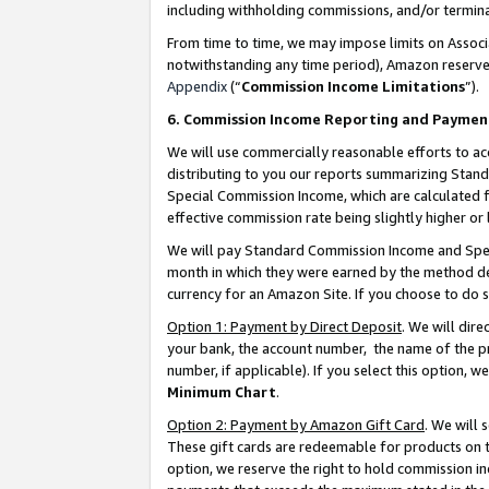
including withholding commissions, and/or termina
From time to time, we may impose limits on Assoc
notwithstanding any time period), Amazon reserves 
Appendix
(“
Commission Income Limitations
”).
6. Commission Income Reporting and Paymen
We will use commercially reasonable efforts to ac
distributing to you our reports summarizing Sta
Special Commission Income, which are calculated f
effective commission rate being slightly higher or 
We will pay Standard Commission Income and Spec
month in which they were earned by the method des
currency for an Amazon Site. If you choose to do 
Option 1: Payment by Direct Deposit
. We will dir
your bank, the account number, the name of the pr
number, if applicable). If you select this option,
Minimum Chart
.
Option 2: Payment by Amazon Gift Card
. We will
These gift cards are redeemable for products on t
option, we reserve the right to hold commission i