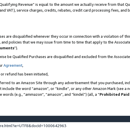
Qualifying Revenue” is equal to the amount we actually receive from that Qua
 and VAT), service charges, credits, rebates, credit card processing fees, and 
es are disqualified whenever they occur in connection with a violation of t
s, and policies that we may issue from time to time that apply to the Associ
cuments
”).
wise be Qualified Purchases are disqualified and excluded from the Associa
ur
Agreement
,
 or refund has been initiated,
ferred to an Amazon Site through any advertisement that you purchased, incl
at include the word “amazon”, or “kindle”, or any other Amazon Mark (see a no
se words (e.g., “ammazon”, “amaozn”, and “kindel”) (all, a “
Prohibited Paid
ture.html?ie=UTF8&docId=1000642963