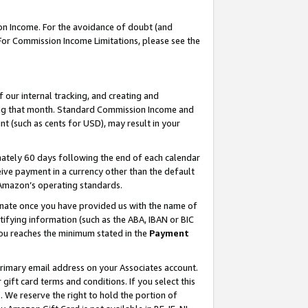
on Income. For the avoidance of doubt (and
 For Commission Income Limitations, please see the
our internal tracking, and creating and
ing that month. Standard Commission Income and
t (such as cents for USD), may result in your
ately 60 days following the end of each calendar
ive payment in a currency other than the default
h Amazon’s operating standards.
gnate once you have provided us with the name of
ifying information (such as the ABA, IBAN or BIC
 you reaches the minimum stated in the
Payment
primary email address on your Associates account.
ft card terms and conditions. If you select this
t
. We reserve the right to hold the portion of