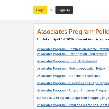
Login
Sign up
or
Associates Program Polic
Updated:
April 14, 2026. (Current Associates, se
Associates Program - Commission Income Statem
Associates Program - Participation Requirements
Associates Program - Products Statement
Associates Program - Mobile Application Policy
Associates Program - Trademark Guidelines
Associates Program - IP License and Usage Requi
Associates Program - Amazon Influencer Program 
DE Associate Program Comparison Shopping Engi
Associates Program - Amazon Creator Ads Boost 