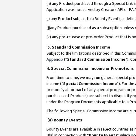
(h) any Product purchased through a Special Link 
Application was not served by Creators API or PA A
(i) any Product subject to a Bounty Event (as def
(j)any Product purchased as a subscription unless
(k) any pre-release or pre-order Product that is no
3. Standard Commission Income
Subject to the limitations described in this Comm
Appendix
(”
Standard Commission Income
”). C
4. Special Commission Income or Promotions
From time to time, we may run general special pro
income (“
Special Commission Income
”). For th
or modify all or part of any special program or p
purchases of Products) are subject to disqualifying
under the Program Documents applicable to a Produ
The following Special Commission Income are curr
(a) Bounty Events
Bounty Events are available in select countries as 
4(a) in connection with “
Bounty Events
” which oc