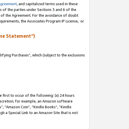
Agreement
, and capitalized terms used in these
s of the parties under Sections 3 and 6 of the
n of the Agreement. For the avoidance of doubt
equirements, the Associates Program IP License, or
me Statement”)
fying Purchases”, which (subject to the exclusions
first to occur of the following: (x) 24 hours
 discretion; for example, an Amazon software
, “Amazon Coin”, “Kindle Books”, “Kindle
gh a Special Link to an Amazon Site that is not