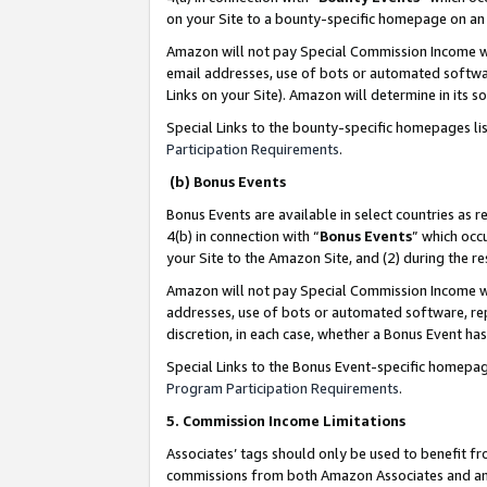
on your Site to a bounty-specific homepage on an 
Amazon will not pay Special Commission Income whe
email addresses, use of bots or automated softwar
Links on your Site). Amazon will determine in its s
Special Links to the bounty-specific homepages li
Participation Requirements
.
(b) Bonus Events
Bonus Events are available in select countries as r
4(b) in connection with “
Bonus Events
” which occ
your Site to the Amazon Site, and (2) during the 
Amazon will not pay Special Commission Income whe
addresses, use of bots or automated software, repe
discretion, in each case, whether a Bonus Event has
Special Links to the Bonus Event-specific homepag
Program Participation Requirements
.
5. Commission Income Limitations
Associates’ tags should only be used to benefit f
commissions from both Amazon Associates and anot