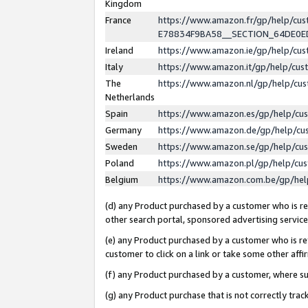
Kingdom
France
https://www.amazon.fr/gp/help/c
E78834F9BA58__SECTION_64DE0
Ireland
https://www.amazon.ie/gp/help/c
Italy
https://www.amazon.it/gp/help/cu
The
https://www.amazon.nl/gp/help/cu
Netherlands
Spain
https://www.amazon.es/gp/help/cu
Germany
https://www.amazon.de/gp/help/cu
Sweden
https://www.amazon.se/gp/help/cu
Poland
https://www.amazon.pl/gp/help/cu
Belgium
https://www.amazon.com.be/gp/he
(d) any Product purchased by a customer who is ref
other search portal, sponsored advertising service, 
(e) any Product purchased by a customer who is ref
customer to click on a link or take some other affir
(f) any Product purchased by a customer, where s
(g) any Product purchase that is not correctly tra