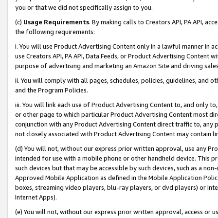
you or that we did not specifically assign to you.
(c)
Usage Requirements
. By making calls to Creators API, PA API, ac
the following requirements:
i. You will use Product Advertising Content only in a lawful manner in a
use Creators API, PA API, Data Feeds, or Product Advertising Content wit
purpose of advertising and marketing an Amazon Site and driving sales
ii. You will comply with all pages, schedules, policies, guidelines, and o
and the Program Policies.
iii. You will link each use of Product Advertising Content to, and only 
or other page to which particular Product Advertising Content most direc
conjunction with any Product Advertising Content direct traffic to, any 
not closely associated with Product Advertising Content may contain lin
(d) You will not, without our express prior written approval, use any Pr
intended for use with a mobile phone or other handheld device. This proh
such devices but that may be accessible by such devices, such as a non-
Approved Mobile Application as defined in the Mobile Application Policy; 
boxes, streaming video players, blu-ray players, or dvd players) or Inte
Internet Apps).
(e) You will not, without our express prior written approval, access or 