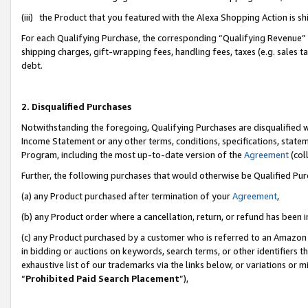
(iii) the Product that you featured with the Alexa Shopping Action is 
For each Qualifying Purchase, the corresponding “Qualifying Revenue” i
shipping charges, gift-wrapping fees, handling fees, taxes (e.g. sales ta
debt.
2. Disqualified Purchases
Notwithstanding the foregoing, Qualifying Purchases are disqualified w
Income Statement or any other terms, conditions, specifications, statem
Program, including the most up-to-date version of the
Agreement
(coll
Further, the following purchases that would otherwise be Qualified Pu
(a) any Product purchased after termination of your
Agreement
,
(b) any Product order where a cancellation, return, or refund has been i
(c) any Product purchased by a customer who is referred to an Amazon 
in bidding or auctions on keywords, search terms, or other identifiers 
exhaustive list of our trademarks via the links below, or variations or 
“
Prohibited Paid Search Placement
”),