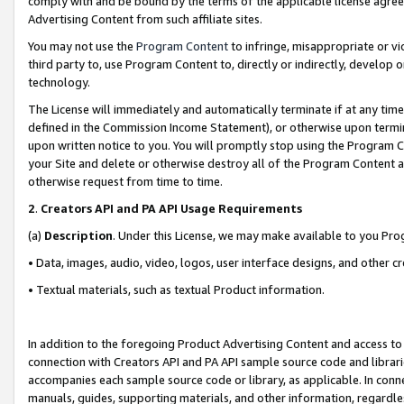
comply with and be bound by the terms of the applicable license agreem
Advertising Content from such affiliate sites.
You may not use the
Program Content
to infringe, misappropriate or vio
third party to, use Program Content to, directly or indirectly, develo
technology.
The License will immediately and automatically terminate if at any ti
defined in the Commission Income Statement), or otherwise upon termina
upon written notice to you. You will promptly stop using the Program 
your Site and delete or otherwise destroy all of the Program Content 
otherwise request from time to time.
2
.
Creators API and PA API Usage Requirements
(a)
Description
. Under this License, we may make available to you Pr
• Data, images, audio, video, logos, user interface designs, and other c
• Textual materials, such as textual Product information.
In addition to the foregoing Product Advertising Content and access to
connection with Creators API and PA API sample source code and librarie
accompanies each sample source code or library, as applicable. In conne
manuals, guides, supporting materials, and other information, regardless