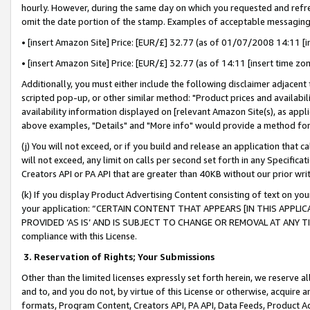
hourly. However, during the same day on which you requested and refre
omit the date portion of the stamp. Examples of acceptable messaging
• [insert Amazon Site] Price: [EUR/£] 32.77 (as of 01/07/2008 14:11 [in
• [insert Amazon Site] Price: [EUR/£] 32.77 (as of 14:11 [insert time zo
Additionally, you must either include the following disclaimer adjacent t
scripted pop-up, or other similar method: "Product prices and availabil
availability information displayed on [relevant Amazon Site(s), as appli
above examples, "Details" and "More info" would provide a method for 
(j) You will not exceed, or if you build and release an application that c
will not exceed, any limit on calls per second set forth in any Specifica
Creators API or PA API that are greater than 40KB without our prior wr
(k) If you display Product Advertising Content consisting of text on your
your application: “CERTAIN CONTENT THAT APPEARS [IN THIS APPLIC
PROVIDED ‘AS IS’ AND IS SUBJECT TO CHANGE OR REMOVAL AT ANY TIME.”
compliance with this License.
3.
Reservation of Rights; Your Submissions
Other than the limited licenses expressly set forth herein, we reserve all 
and to, and you do not, by virtue of this License or otherwise, acquire an
formats, Program Content, Creators API, PA API, Data Feeds, Product 