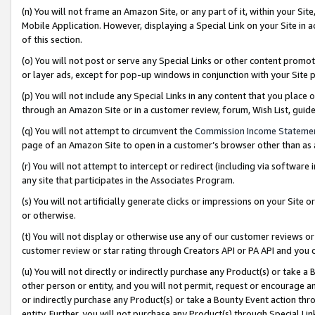
(n) You will not frame an Amazon Site, or any part of it, within your Sit
Mobile Application. However, displaying a Special Link on your Site in a
of this section.
(o) You will not post or serve any Special Links or other content prom
or layer ads, except for pop-up windows in conjunction with your Site 
(p) You will not include any Special Links in any content that you place
through an Amazon Site or in a customer review, forum, Wish List, gui
(q) You will not attempt to circumvent the
Commission Income Stateme
page of an Amazon Site to open in a customer’s browser other than as a 
(r) You will not attempt to intercept or redirect (including via softwar
any site that participates in the Associates Program.
(s) You will not artificially generate clicks or impressions on your Si
or otherwise.
(t) You will not display or otherwise use any of our customer reviews or 
customer review or star rating through Creators API or PA API and you 
(u) You will not directly or indirectly purchase any Product(s) or take a
other person or entity, and you will not permit, request or encourage an
or indirectly purchase any Product(s) or take a Bounty Event action thro
entity. Further, you will not purchase any Product(s) through Special Li