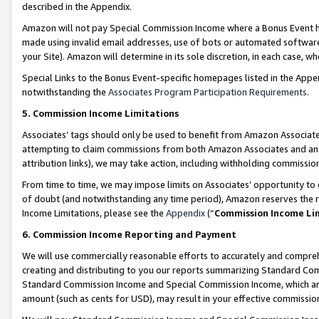
described in the Appendix.
Amazon will not pay Special Commission Income where a Bonus Event has
made using invalid email addresses, use of bots or automated software,
your Site). Amazon will determine in its sole discretion, in each case, w
Special Links to the Bonus Event-specific homepages listed in the Appe
notwithstanding the
Associates Program Participation Requirements
.
5. Commission Income Limitations
Associates’ tags should only be used to benefit from Amazon Associates
attempting to claim commissions from both Amazon Associates and ano
attribution links), we may take action, including withholding commissio
From time to time, we may impose limits on Associates’ opportunity t
of doubt (and notwithstanding any time period), Amazon reserves the ri
Income Limitations, please see the
Appendix
(“
Commission Income Li
6. Commission Income Reporting and Payment
We will use commercially reasonable efforts to accurately and comprehe
creating and distributing to you our reports summarizing Standard C
Standard Commission Income and Special Commission Income, which are 
amount (such as cents for USD), may result in your effective commission 