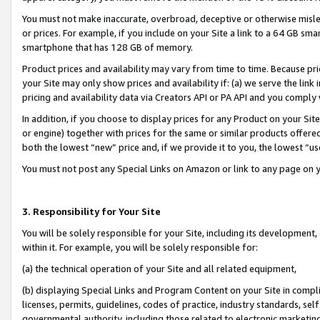
You must not make inaccurate, overbroad, deceptive or otherwise misle
or prices. For example, if you include on your Site a link to a 64 GB sm
smartphone that has 128 GB of memory.
Product prices and availability may vary from time to time. Because pri
your Site may only show prices and availability if: (a) we serve the link 
pricing and availability data via Creators API or PA API and you comply
In addition, if you choose to display prices for any Product on your Si
or engine) together with prices for the same or similar products offer
both the lowest “new” price and, if we provide it to you, the lowest “u
You must not post any Special Links on Amazon or link to any page on 
3. Responsibility for Your Site
You will be solely responsible for your Site, including its development
within it. For example, you will be solely responsible for:
(a) the technical operation of your Site and all related equipment,
(b) displaying Special Links and Program Content on your Site in compl
licenses, permits, guidelines, codes of practice, industry standards, se
governmental authority, including those related to electronic marketin