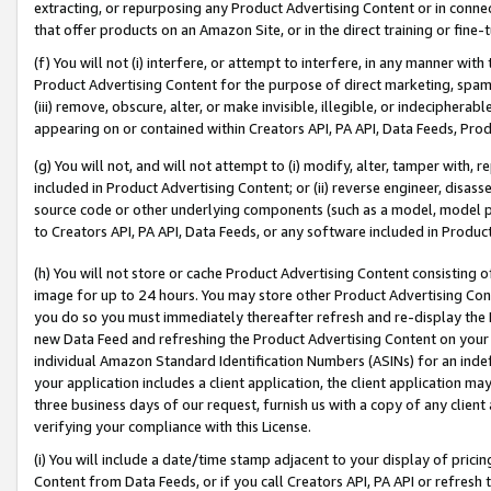
extracting, or repurposing any Product Advertising Content or in connec
that offer products on an Amazon Site, or in the direct training or fin
(f) You will not (i) interfere, or attempt to interfere, in any manner wit
Product Advertising Content for the purpose of direct marketing, spammi
(iii) remove, obscure, alter, or make invisible, illegible, or indecipherab
appearing on or contained within Creators API, PA API, Data Feeds, Prod
(g) You will not, and will not attempt to (i) modify, alter, tamper with,
included in Product Advertising Content; or (ii) reverse engineer, disa
source code or other underlying components (such as a model, model pa
to Creators API, PA API, Data Feeds, or any software included in Produc
(h) You will not store or cache Product Advertising Content consisting 
image for up to 24 hours. You may store other Product Advertising Cont
you do so you must immediately thereafter refresh and re-display the P
new Data Feed and refreshing the Product Advertising Content on your 
individual Amazon Standard Identification Numbers (ASINs) for an indefi
your application includes a client application, the client application m
three business days of our request, furnish us with a copy of any clien
verifying your compliance with this License.
(i) You will include a date/time stamp adjacent to your display of prici
Content from Data Feeds, or if you call Creators API, PA API or refresh