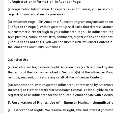
1. Registration Information; Influencer Page
(a) Registration Information. To register as an Influencer, you must co
regarding your social media presences.
(b) Influencer Page. This Amazon Influencer Program may include an A
(“
Influencer Page
”). With respect to Special Links that direct custom
our customer clicks through to your Influencer Page. The Influencer Pag
text, pictures, compilations, lists, comments, digital videos or other
(“
Influencer Content
”), you will not submit such Influencer Content if
the
Amazon Community Guidelines
.
2.Onsite Use
(a)Discretion in Use; Removal Right. Amazon may (as determined by Amazo
the terms of the license described in Section 3(b) of the Influencer Prog
remove, suspend, or restore any or all of the Influencer Content.
(b)Compensation. With respect to Influencer Content used by Amazon wi
Income
”) as further detailed in Associates Central. To be eligible t
registered as an Influencer for the applicable Amazon Site with a dedic
3. Reservation of Rights; Use of Influencer Marks; Indemnificati
(a)Reservation of Rights. We reserve all right, title and interest (includ