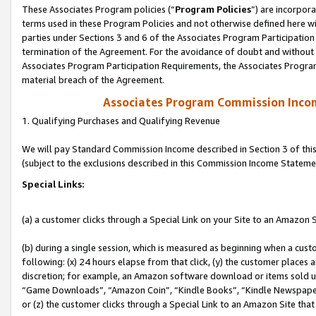
These Associates Program policies (“
Program Policies
”) are incorpor
terms used in these Program Policies and not otherwise defined here wil
parties under Sections 3 and 6 of the Associates Program Participation
termination of the Agreement. For the avoidance of doubt and without l
Associates Program Participation Requirements, the Associates Program
material breach of the Agreement.
Associates Program Commission Inco
1. Qualifying Purchases and Qualifying Revenue
We will pay Standard Commission Income described in Section 3 of thi
(subject to the exclusions described in this Commission Income Stateme
Special Links:
(a) a customer clicks through a Special Link on your Site to an Amazon S
(b) during a single session, which is measured as beginning when a custo
following: (x) 24 hours elapse from that click, (y) the customer places 
discretion; for example, an Amazon software download or items sold 
“Game Downloads”, “Amazon Coin”, “Kindle Books”, “Kindle Newspapers”
or (z) the customer clicks through a Special Link to an Amazon Site that