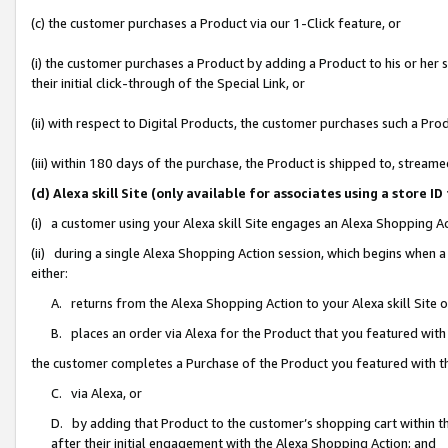
(c) the customer purchases a Product via our 1-Click feature, or
(i) the customer purchases a Product by adding a Product to his or her
their initial click-through of the Special Link, or
(ii) with respect to Digital Products, the customer purchases such a P
(iii) within 180 days of the purchase, the Product is shipped to, stre
(d) Alexa skill Site (only available for associates using a stor
(i) a customer using your Alexa skill Site engages an Alexa Shopping A
(ii) during a single Alexa Shopping Action session, which begins when
either:
A. returns from the Alexa Shopping Action to your Alexa skill Site 
B. places an order via Alexa for the Product that you featured with
the customer completes a Purchase of the Product you featured with t
C. via Alexa, or
D. by adding that Product to the customer’s shopping cart within th
after their initial engagement with the Alexa Shopping Action; and