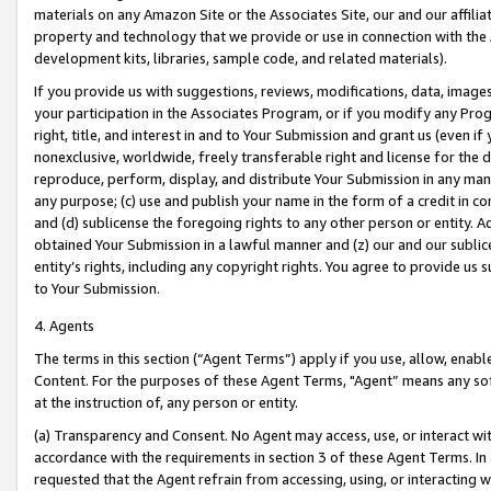
materials on any Amazon Site or the Associates Site, our and our affili
property and technology that we provide or use in connection with the
development kits, libraries, sample code, and related materials).
If you provide us with suggestions, reviews, modifications, data, image
your participation in the Associates Program, or if you modify any Prog
right, title, and interest in and to Your Submission and grant us (even 
nonexclusive, worldwide, freely transferable right and license for the du
reproduce, perform, display, and distribute Your Submission in any man
any purpose; (c) use and publish your name in the form of a credit in c
and (d) sublicense the foregoing rights to any other person or entity. A
obtained Your Submission in a lawful manner and (z) our and our sublice
entity’s rights, including any copyright rights. You agree to provide us
to Your Submission.
4. Agents
The terms in this section (“Agent Terms”) apply if you use, allow, enab
Content. For the purposes of these Agent Terms, "Agent” means any so
at the instruction of, any person or entity.
(a) Transparency and Consent. No Agent may access, use, or interact with 
accordance with the requirements in section 3 of these Agent Terms. In
requested that the Agent refrain from accessing, using, or interacting