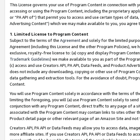
This License governs your use of Program Content in connection with yo
accessing or using the Program Content, including the proprietary appli
or “PA API of”) that permit you to access and use certain types of data
Advertising Content”) which we may make available to you, you agree t
1
.
Limited License to Program Content
Subject to the terms of the
Agreement
and solely for the limited purpo
Agreement (including this License and the other Program Policies), we 
exclusive, royalty-free license to: (a) copy and display Program Conten
Trademark Guidelines
) we make available to you as part of the Progra
(c) access and use Creators API, PA API, Data Feeds, and Product Adverti
does not include any downloading, copying or other use of Program Conte
data gathering and extraction tools. For the avoidance of doubt, Progr
Content.
You will use Program Content solely in accordance with the terms of t
limiting the foregoing, you will (a) use Program Content solely to send
conjunction with any Program Content, direct traffic to any page of a si
associated with the Program Content may contain links to sites other t
Product detail page or other relevant page of an Amazon Site and not 
Creators API, PA API or Data Feeds may allow you to access data, image
more affiliate sites. If you use Creators API, PA API or Data Feeds to ac