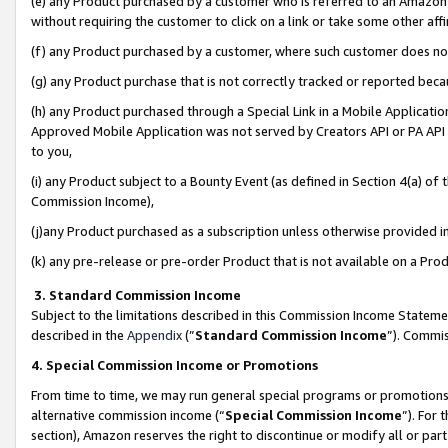
(e) any Product purchased by a customer who is referred to an Amazon Si
without requiring the customer to click on a link or take some other affi
(f) any Product purchased by a customer, where such customer does no
(g) any Product purchase that is not correctly tracked or reported bec
(h) any Product purchased through a Special Link in a Mobile Applicatio
Approved Mobile Application was not served by Creators API or PA API (
to you,
(i) any Product subject to a Bounty Event (as defined in Section 4(a) o
Commission Income),
(j)any Product purchased as a subscription unless otherwise provided 
(k) any pre-release or pre-order Product that is not available on a Prod
3. Standard Commission Income
Subject to the limitations described in this Commission Income Statem
described in the
Appendix
(”
Standard Commission Income
”). Commis
4. Special Commission Income or Promotions
From time to time, we may run general special programs or promotions 
alternative commission income (“
Special Commission Income
”). For
section), Amazon reserves the right to discontinue or modify all or par