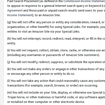
Paid Search Placement (as defined in the
Commission Income Statemen
to appear in response to a general Internet search query or keyword (i.e.
Agreement
and those paid or unpaid search results send users to your sit
Income Statement
), to an Amazon Site.
(g) You will not offer any person or entity any consideration, reward, or
organization, or other benefit) for using Special Links. For example, 
entities to visit an Amazon Site via your Special Links.
(h) You will not intercept, record, redirect, read, interpret, or fill in 
entity.
(i) You will not request, collect, obtain, store, cache, or otherwise us
(including any usernames or passwords of Amazon Site customers).
(j) You will not modify, redirect, suppress, or substitute the operation 
(k) You will not make any orders or engage in other transactions of any 
or encourage any other person or entity to do so.
(l) You will not take any action that could reasonably cause any custome
transactions (for example, search, browse, or order) are occurring.
(m) You will not include on your Site, display, or otherwise use Specia
Trojan horse, or other malicious or harmful code, or any software app
or installed on their computer or other electronic device.