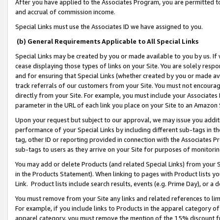
After you have applied to the Associates Program, you are permitted to 
and accrual of commission income.
Special Links must use the Associates ID we have assigned to you.
(b) General Requirements Applicable to All Special Links
Special Links may be created by you or made available to you by us. If 
cease displaying those types of links on your Site. You are solely respo
and for ensuring that Special Links (whether created by you or made av
track referrals of our customers from your Site. You must not encoura
directly from your Site. For example, you must include your Associates
parameter in the URL of each link you place on your Site to an Amazon 
Upon your request but subject to our approval, we may issue you addit
performance of your Special Links by including different sub-tags in t
tag, other ID or reporting provided in connection with the Associates Pr
sub-tags to users as they arrive on your Site for purposes of monitorin
You may add or delete Products (and related Special Links) from your Si
in the Products Statement). When linking to pages with Product lists you
Link. Product lists include search results, events (e.g. Prime Day), or 
You must remove from your Site any links and related references to li
For example, if you include links to Products in the apparel category 
apparel category, you must remove the mention of the 15% discount f