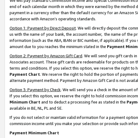
We will pay Standard Commission Income and Special Commission Incom
end of each calendar month in which they were earned by the method de
payment in a currency other than the default currency for an Amazon Sit
accordance with Amazon’s operating standards.
Option 1: Payment by Direct Deposit
. We will directly deposit the co
us with the name of your bank, the account number, the name of the pr
information (such as the ABA, IBAN or BIC number, if applicable). If you 
amount due to you reaches the minimum stated in the
Payment Minim
Option 2: Payment by Amazon Gift Card
. We will send you gift cards 
Associates account. These gift cards are redeemable for products on t
terms and conditions. If you select this option, we reserve the right t
Payment Chart
. We reserve the right to hold the portion of payment
alternate payment method. Payment by Amazon Gift Card is not available
Option 3: Payment by Check
. We will send you a check in the amount o
If you select this option, we reserve the right to hold commission inco
Minimum Chart
and to deduct a processing fee as stated in the
Paym
available in BE, NL, PL and SE.
If you do not select or maintain valid information for a payment opti
commission income until you make your selection or provide such info
Payment Minimum Chart