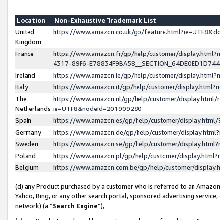
Location
Non-Exhaustive Trademark List
United
https://www.amazon.co.uk/gp/feature.html?ie=UTF8&
Kingdom
France
https://www.amazon.fr/gp/help/customer/display.ht
4317-89F6-E78834F9BA58__SECTION_64DE0ED1D74
Ireland
https://www.amazon.ie/gp/help/customer/display.ht
Italy
https://www.amazon.it/gp/help/customer/display.html
The
https://www.amazon.nl/gp/help/customer/display.html/
Netherlands
ie=UTF8&nodeId=201909280
Spain
https://www.amazon.es/gp/help/customer/display.htm
Germany
https://www.amazon.de/gp/help/customer/display.htm
Sweden
https://www.amazon.se/gp/help/customer/display.htm
Poland
https://www.amazon.pl/gp/help/customer/display.htm
Belgium
https://www.amazon.com.be/gp/help/customer/displa
(d) any Product purchased by a customer who is referred to an Amazon S
Yahoo, Bing, or any other search portal, sponsored advertising service, o
network) (a “
Search Engine
”),