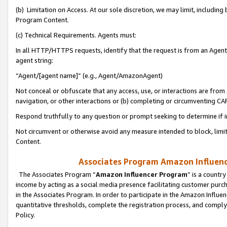
(b) Limitation on Access. At our sole discretion, we may limit, includin
Program Content.
(c) Technical Requirements. Agents must:
In all HTTP/HTTPS requests, identify that the request is from an Agent 
agent string:
“Agent/[agent name]” (e.g., Agent/AmazonAgent)
Not conceal or obfuscate that any access, use, or interactions are fro
navigation, or other interactions or (b) completing or circumventing 
Respond truthfully to any question or prompt seeking to determine if 
Not circumvent or otherwise avoid any measure intended to block, limit
Content.
Associates Program Amazon Influence
The Associates Program “
Amazon Influencer Program
” is a countr
income by acting as a social media presence facilitating customer purc
in the Associates Program. In order to participate in the Amazon Influen
quantitative thresholds, complete the registration process, and comply
Policy.