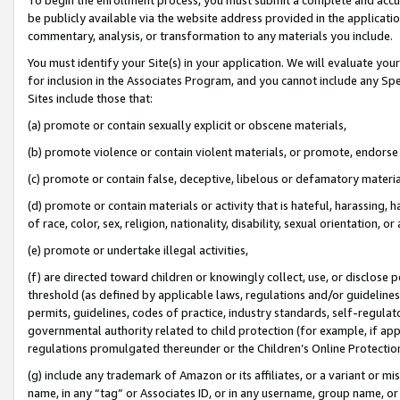
be publicly available via the website address provided in the application
commentary, analysis, or transformation to any materials you include.
You must identify your Site(s) in your application. We will evaluate your 
for inclusion in the Associates Program, and you cannot include any Speci
Sites include those that:
(a) promote or contain sexually explicit or obscene materials,
(b) promote violence or contain violent materials, or promote, endorse 
(c) promote or contain false, deceptive, libelous or defamatory materi
(d) promote or contain materials or activity that is hateful, harassing, h
of race, color, sex, religion, nationality, disability, sexual orientation, or
(e) promote or undertake illegal activities,
(f) are directed toward children or knowingly collect, use, or disclose
threshold (as defined by applicable laws, regulations and/or guidelines);
permits, guidelines, codes of practice, industry standards, self-regulat
governmental authority related to child protection (for example, if app
regulations promulgated thereunder or the Children’s Online Protection
(g) include any trademark of Amazon or its affiliates, or a variant or 
name, in any “tag” or Associates ID, or in any username, group name, or 