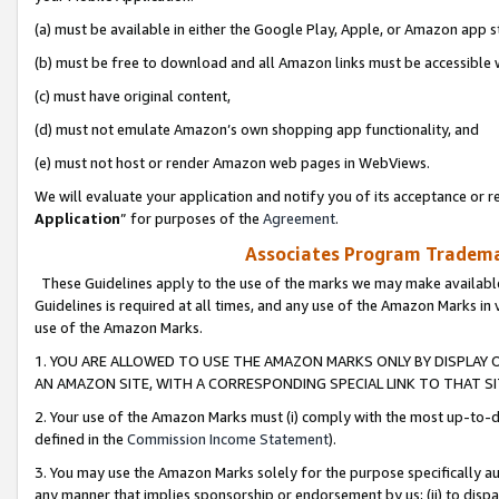
(a) must be available in either the Google Play, Apple, or Amazon app s
(b) must be free to download and all Amazon links must be accessible 
(c) must have original content,
(d) must not emulate Amazon’s own shopping app functionality, and
(e) must not host or render Amazon web pages in WebViews.
We will evaluate your application and notify you of its acceptance or re
Application
” for purposes of the
Agreement
.
Associates Program Trademar
These Guidelines apply to the use of the marks we may make available
Guidelines is required at all times, and any use of the Amazon Marks in 
use of the Amazon Marks.
1. YOU ARE ALLOWED TO USE THE AMAZON MARKS ONLY BY DISPLAY 
AN AMAZON SITE, WITH A CORRESPONDING SPECIAL LINK TO THAT SI
2. Your use of the Amazon Marks must (i) comply with the most up-to-da
defined in the
Commission Income Statement
).
3. You may use the Amazon Marks solely for the purpose specifically a
any manner that implies sponsorship or endorsement by us; (ii) to disparag