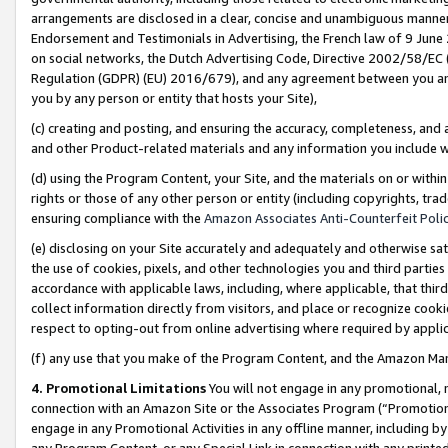
arrangements are disclosed in a clear, concise and unambiguous manner 
Endorsement and Testimonials in Advertising, the French law of 9 June
on social networks, the Dutch Advertising Code, Directive 2002/58/EC 
Regulation (GDPR) (EU) 2016/679), and any agreement between you and 
you by any person or entity that hosts your Site),
(c) creating and posting, and ensuring the accuracy, completeness, and 
and other Product-related materials and any information you include wit
(d) using the Program Content, your Site, and the materials on or within
rights or those of any other person or entity (including copyrights, trad
ensuring compliance with the
Amazon Associates Anti-Counterfeit Polic
(e) disclosing on your Site accurately and adequately and otherwise sat
the use of cookies, pixels, and other technologies you and third parties
accordance with applicable laws, including, where applicable, that thir
collect information directly from visitors, and place or recognize cooki
respect to opting-out from online advertising where required by appli
(f) any use that you make of the Program Content, and the Amazon Mar
4. Promotional Limitations
You will not engage in any promotional, ma
connection with an Amazon Site or the Associates Program (“Promotional
engage in any Promotional Activities in any offline manner, including by
any Program Content, or any Special Link in connection with any printed 