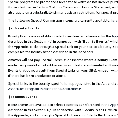
special programs or promotions (even those which do not involve purcha
those identified in Section 2 of this Commission Income Statement, an
also apply on a substantially similar basis as restrictions for special 
The following Special Commission Income are currently available:
here
(a) Bounty Events
Bounty Events are available in select countries as referenced in the
App
described in this Section 4(a) in connection with “
Bounty Events
” whic
the Appendix, clicks through a Special Link on your Site to a bounty-s
completes the bounty action described in the Appendix.
Amazon will not pay Special Commission Income where a Bounty Event ha
made using invalid email addresses, use of bots or automated software
Events that do not result from Special Links on your Site). Amazon will 
if there has been a violation or abuse.
Special Links to the bounty-specific homepages listed in the Appendix 
Associates Program Participation Requirements
.
(b) Bonus Events
Bonus Events are available in select countries as referenced in the
Appe
described in this Section 4(b) in connection with “
Bonus Events
” which
the Appendix, clicks through a Special Link on your Site to the Amazon 