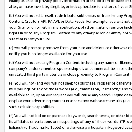
example, links to privacy policy information at the bottom of banners);
alter, or make invisible, illegible, or indecipherable to visitors of your 
(b) You will not sell, resell, redistribute, sublicense, or transfer any 
Content, Creators API, PA API, or Data Feeds. For example, you will not 
your Site or on or within any application, platform, site, or service (in
rights in or to any Program Content to any other person or entity, nor wi
site that is not your Site.
(c) You will promptly remove from your Site and delete or otherwise d
notify you is no longer available for your use.
(d) You will not use any Program Content, including any name or likene
company’s endorsement or sponsorship of, or commercial tie-in or other 
unrelated third party materials in close proximity to Program Content)
(e) You will not (and you will not seek to) purchase, register or otherw
misspellings of any of those words (e.g., “ammazon,” “amaozn,” and “kin
available to us, upon our request you will cause any Search Engine de
display your advertising content in association with search results (e.
such exclusion capabilities.
(f) You will not bid on or purchase keywords, search terms, or other id
its affiliates or variations or misspellings of any of these words (“
Prop
Exhaustive Trademarks Table) or otherwise participate in keyword aucti