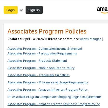
Login
Sign up
or
Associates Program Policies
Updated:
April 14, 2026. (Current Associates, see
what’s changed
.)
Associates Program - Commission Income Statement
Associates Program - Participation Requirements
Associates Program - Products Statement
Associates Program - Mobile Application Policy
Associates Program - Trademark Guidelines
Associates Program - IP License and Usage Requirements
Associates Program - Amazon Influencer Program Policy
DE Associate Program Comparison Shopping Engine Requirements
Associates Program - Amazon Creator Ads Boost Program Policy