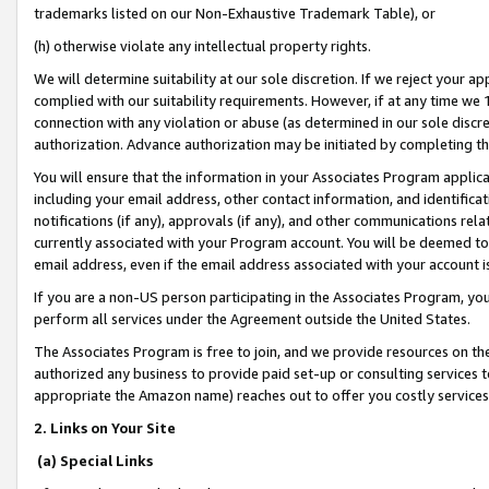
trademarks listed on our Non-Exhaustive Trademark Table), or
(h) otherwise violate any intellectual property rights.
We will determine suitability at our sole discretion. If we reject your 
complied with our suitability requirements. However, if at any time we 1
connection with any violation or abuse (as determined in our sole disc
authorization. Advance authorization may be initiated by completing t
You will ensure that the information in your Associates Program applic
including your email address, other contact information, and identifica
notifications (if any), approvals (if any), and other communications re
currently associated with your Program account. You will be deemed to 
email address, even if the email address associated with your account i
If you are a non-US person participating in the Associates Program, you
perform all services under the Agreement outside the United States.
The Associates Program is free to join, and we provide resources on th
authorized any business to provide paid set-up or consulting services t
appropriate the Amazon name) reaches out to offer you costly services
2. Links on Your Site
(a) Special Links