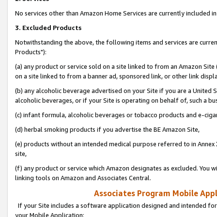
No services other than Amazon Home Services are currently included in 
3. Excluded Products
Notwithstanding the above, the following items and services are curre
Products"):
(a) any product or service sold on a site linked to from an Amazon Site
on a site linked to from a banner ad, sponsored link, or other link disp
(b) any alcoholic beverage advertised on your Site if you are a United 
alcoholic beverages, or if your Site is operating on behalf of, such a bu
(c) infant formula, alcoholic beverages or tobacco products and e-ciga
(d) herbal smoking products if you advertise the BE Amazon Site,
(e) products without an intended medical purpose referred to in Annex 
site,
(f) any product or service which Amazon designates as excluded. You will 
linking tools on Amazon and Associates Central.
Associates Program Mobile Appli
If your Site includes a software application designed and intended for
your Mobile Application: