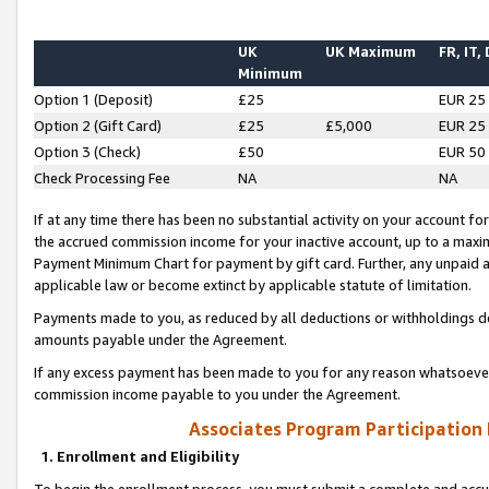
UK
UK Maximum
FR, IT,
Minimum
Option 1 (Deposit)
£25
EUR 25
Option 2 (Gift Card)
£25
£5,000
EUR 25
Option 3 (Check)
£50
EUR 50
Check Processing Fee
NA
NA
If at any time there has been no substantial activity on your account for 
the accrued commission income for your inactive account, up to a max
Payment Minimum Chart for payment by gift card. Further, any unpaid 
applicable law or become extinct by applicable statute of limitation.
Payments made to you, as reduced by all deductions or withholdings de
amounts payable under the Agreement.
If any excess payment has been made to you for any reason whatsoever,
commission income payable to you under the Agreement.
Associates Program Participation
1. Enrollment and Eligibility
To begin the enrollment process, you must submit a complete and accur