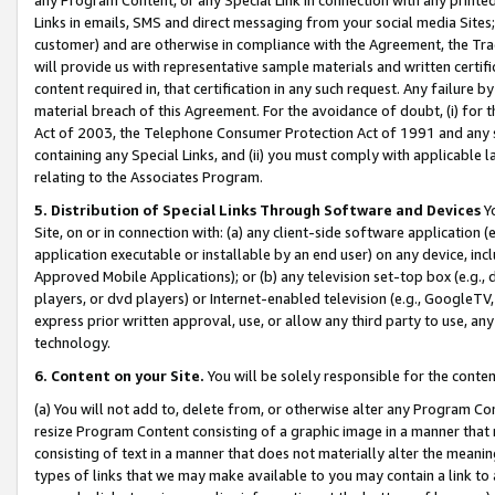
Links in emails, SMS and direct messaging from your social media Sites; 
customer) and are otherwise in compliance with the Agreement, the Tr
will provide us with representative sample materials and written certif
content required in, that certification in any such request. Any failure b
material breach of this Agreement. For the avoidance of doubt, (i) for
Act of 2003, the Telephone Consumer Protection Act of 1991 and any si
containing any Special Links, and (ii) you must comply with applicable
relating to the Associates Program.
5. Distribution of Special Links Through Software and Devices
Yo
Site, on or in connection with: (a) any client-side software application 
application executable or installable by an end user) on any device, in
Approved Mobile Applications); or (b) any television set-top box (e.g., 
players, or dvd players) or Internet-enabled television (e.g., GoogleTV, 
express prior written approval, use, or allow any third party to use, 
technology.
6. Content on your Site.
You will be solely responsible for the conten
(a) You will not add to, delete from, or otherwise alter any Program Co
resize Program Content consisting of a graphic image in a manner that
consisting of text in a manner that does not materially alter the meanin
types of links that we may make available to you may contain a link to 