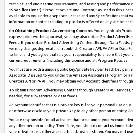
technical and engineering requirements, and testing and performance cri
“
Specifications
”). “Product Advertising Content,” as used in this Lic
available to you under a separate license and any Specifications that we
information or content relating to products offered on any site other 
(b)
Obtaining Product Advertising Content.
You may obtain Product
express prior written approval, you may also obtain Product Advertisi
Feeds. If you obtain Product Advertising Content through Data Feeds, yo
we may change, deprecate, or republish Creators API, PA API or Data Fee
to time, and you agree that it is your responsibility to ensure that your
current requirements (including this License and all Program Policies).
You must use both a unique public key/private key pair (each key pair, a
Associate ID issued to you under the Amazon Associates Program or a r
Creators API or PA API. You may obtain your Account Identifiers through
To obtain Program Advertising Content through Creators API services, y
needed, for sub-services or data feeds.
An Account Identifier that is a private key is for your personal use only,
or otherwise disclose your private key to any other person or entity. An A
You are responsible for all activities that occur under your Account Ide
any other person or entity. Therefore, you should contact us immediate
your private key is otherwise disclosed, lost, or stolen. You may not u