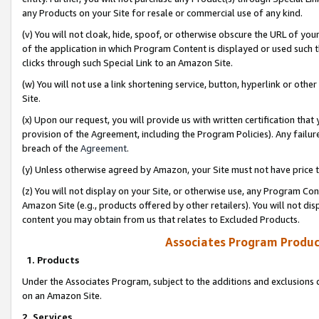
any Products on your Site for resale or commercial use of any kind.
(v) You will not cloak, hide, spoof, or otherwise obscure the URL of your
of the application in which Program Content is displayed or used such 
clicks through such Special Link to an Amazon Site.
(w) You will not use a link shortening service, button, hyperlink or oth
Site.
(x) Upon our request, you will provide us with written certification tha
provision of the Agreement, including the Program Policies). Any failure
breach of the
Agreement
.
(y) Unless otherwise agreed by Amazon, your Site must not have price tr
(z) You will not display on your Site, or otherwise use, any Program Con
Amazon Site (e.g., products offered by other retailers). You will not di
content you may obtain from us that relates to Excluded Products.
Associates Program Produc
1. Products
Under the Associates Program, subject to the additions and exclusions d
on an Amazon Site.
2. Services