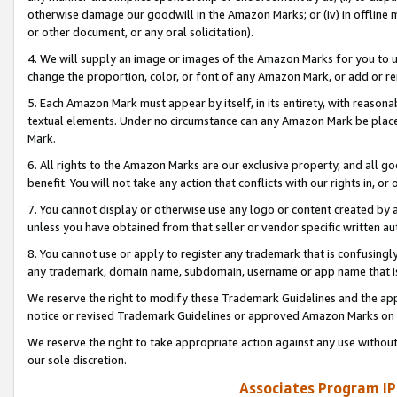
otherwise damage our goodwill in the Amazon Marks; or (iv) in offline ma
or other document, or any oral solicitation).
4. We will supply an image or images of the Amazon Marks for you to 
change the proportion, color, or font of any Amazon Mark, or add or
5. Each Amazon Mark must appear by itself, in its entirety, with reason
textual elements. Under no circumstance can any Amazon Mark be placed
Mark.
6. All rights to the Amazon Marks are our exclusive property, and all 
benefit. You will not take any action that conflicts with our rights in, 
7. You cannot display or otherwise use any logo or content created by a
unless you have obtained from that seller or vendor specific written au
8. You cannot use or apply to register any trademark that is confusingly
any trademark, domain name, subdomain, username or app name that is 
We reserve the right to modify these Trademark Guidelines and the app
notice or revised Trademark Guidelines or approved Amazon Marks on t
We reserve the right to take appropriate action against any use without
our sole discretion.
Associates Program IP