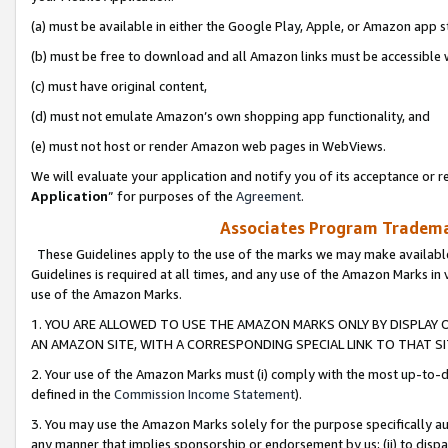
(a) must be available in either the Google Play, Apple, or Amazon app s
(b) must be free to download and all Amazon links must be accessible 
(c) must have original content,
(d) must not emulate Amazon’s own shopping app functionality, and
(e) must not host or render Amazon web pages in WebViews.
We will evaluate your application and notify you of its acceptance or re
Application
” for purposes of the
Agreement
.
Associates Program Trademar
These Guidelines apply to the use of the marks we may make available
Guidelines is required at all times, and any use of the Amazon Marks in 
use of the Amazon Marks.
1. YOU ARE ALLOWED TO USE THE AMAZON MARKS ONLY BY DISPLAY 
AN AMAZON SITE, WITH A CORRESPONDING SPECIAL LINK TO THAT SI
2. Your use of the Amazon Marks must (i) comply with the most up-to-da
defined in the
Commission Income Statement
).
3. You may use the Amazon Marks solely for the purpose specifically a
any manner that implies sponsorship or endorsement by us; (ii) to disparag