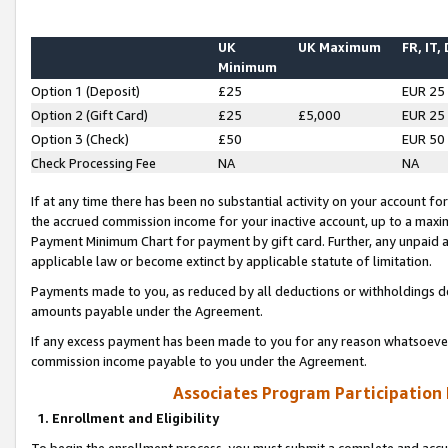
UK
UK Maximum
FR, IT,
Minimum
Option 1 (Deposit)
£25
EUR 25
Option 2 (Gift Card)
£25
£5,000
EUR 25
Option 3 (Check)
£50
EUR 50
Check Processing Fee
NA
NA
If at any time there has been no substantial activity on your account for 
the accrued commission income for your inactive account, up to a max
Payment Minimum Chart for payment by gift card. Further, any unpaid 
applicable law or become extinct by applicable statute of limitation.
Payments made to you, as reduced by all deductions or withholdings de
amounts payable under the Agreement.
If any excess payment has been made to you for any reason whatsoever,
commission income payable to you under the Agreement.
Associates Program Participation
1. Enrollment and Eligibility
To begin the enrollment process, you must submit a complete and accur