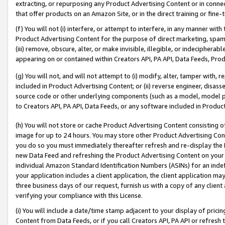
extracting, or repurposing any Product Advertising Content or in connec
that offer products on an Amazon Site, or in the direct training or fin
(f) You will not (i) interfere, or attempt to interfere, in any manner wit
Product Advertising Content for the purpose of direct marketing, spammi
(iii) remove, obscure, alter, or make invisible, illegible, or indecipherab
appearing on or contained within Creators API, PA API, Data Feeds, Prod
(g) You will not, and will not attempt to (i) modify, alter, tamper with,
included in Product Advertising Content; or (ii) reverse engineer, disa
source code or other underlying components (such as a model, model pa
to Creators API, PA API, Data Feeds, or any software included in Produc
(h) You will not store or cache Product Advertising Content consisting 
image for up to 24 hours. You may store other Product Advertising Cont
you do so you must immediately thereafter refresh and re-display the P
new Data Feed and refreshing the Product Advertising Content on your 
individual Amazon Standard Identification Numbers (ASINs) for an indefi
your application includes a client application, the client application m
three business days of our request, furnish us with a copy of any clien
verifying your compliance with this License.
(i) You will include a date/time stamp adjacent to your display of prici
Content from Data Feeds, or if you call Creators API, PA API or refresh