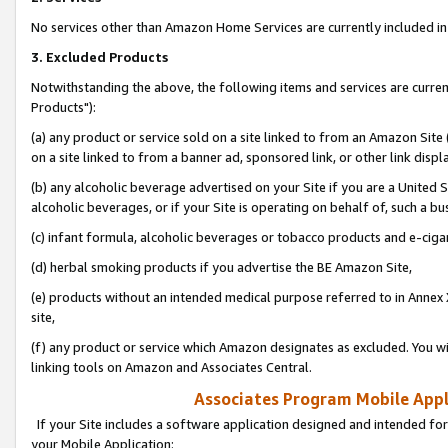
No services other than Amazon Home Services are currently included in 
3. Excluded Products
Notwithstanding the above, the following items and services are curre
Products"):
(a) any product or service sold on a site linked to from an Amazon Site
on a site linked to from a banner ad, sponsored link, or other link disp
(b) any alcoholic beverage advertised on your Site if you are a United 
alcoholic beverages, or if your Site is operating on behalf of, such a bu
(c) infant formula, alcoholic beverages or tobacco products and e-ciga
(d) herbal smoking products if you advertise the BE Amazon Site,
(e) products without an intended medical purpose referred to in Annex 
site,
(f) any product or service which Amazon designates as excluded. You will 
linking tools on Amazon and Associates Central.
Associates Program Mobile Appli
If your Site includes a software application designed and intended for
your Mobile Application: