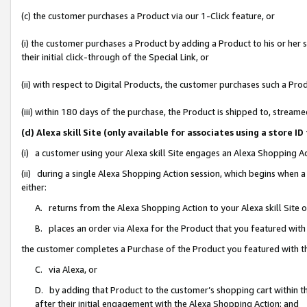
(c) the customer purchases a Product via our 1-Click feature, or
(i) the customer purchases a Product by adding a Product to his or her
their initial click-through of the Special Link, or
(ii) with respect to Digital Products, the customer purchases such a P
(iii) within 180 days of the purchase, the Product is shipped to, stre
(d) Alexa skill Site (only available for associates using a stor
(i) a customer using your Alexa skill Site engages an Alexa Shopping A
(ii) during a single Alexa Shopping Action session, which begins when
either:
A. returns from the Alexa Shopping Action to your Alexa skill Site 
B. places an order via Alexa for the Product that you featured with
the customer completes a Purchase of the Product you featured with t
C. via Alexa, or
D. by adding that Product to the customer’s shopping cart within th
after their initial engagement with the Alexa Shopping Action; and