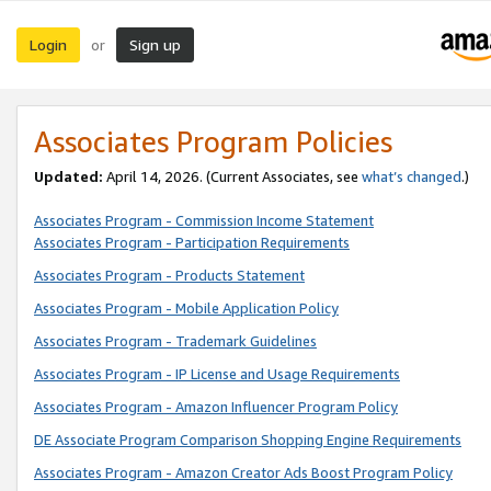
Login
Sign up
or
Associates Program Policies
Updated:
April 14, 2026. (Current Associates, see
what’s changed
.)
Associates Program - Commission Income Statement
Associates Program - Participation Requirements
Associates Program - Products Statement
Associates Program - Mobile Application Policy
Associates Program - Trademark Guidelines
Associates Program - IP License and Usage Requirements
Associates Program - Amazon Influencer Program Policy
DE Associate Program Comparison Shopping Engine Requirements
Associates Program - Amazon Creator Ads Boost Program Policy