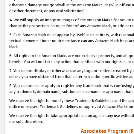
otherwise damage our goodwill in the Amazon Marks; or (iv) in offline ma
or other document, or any oral solicitation).
4. We will supply an image or images of the Amazon Marks for you to 
change the proportion, color, or font of any Amazon Mark, or add or
5. Each Amazon Mark must appear by itself, in its entirety, with reason
textual elements. Under no circumstance can any Amazon Mark be placed
Mark.
6. All rights to the Amazon Marks are our exclusive property, and all 
benefit. You will not take any action that conflicts with our rights in, 
7. You cannot display or otherwise use any logo or content created by a
unless you have obtained from that seller or vendor specific written au
8. You cannot use or apply to register any trademark that is confusingly
any trademark, domain name, subdomain, username or app name that is 
We reserve the right to modify these Trademark Guidelines and the app
notice or revised Trademark Guidelines or approved Amazon Marks on t
We reserve the right to take appropriate action against any use without
our sole discretion.
Associates Program IP