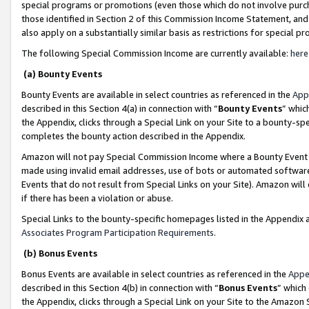
special programs or promotions (even those which do not involve purcha
those identified in Section 2 of this Commission Income Statement, an
also apply on a substantially similar basis as restrictions for special 
The following Special Commission Income are currently available:
here
(a) Bounty Events
Bounty Events are available in select countries as referenced in the
App
described in this Section 4(a) in connection with “
Bounty Events
” whic
the Appendix, clicks through a Special Link on your Site to a bounty-s
completes the bounty action described in the Appendix.
Amazon will not pay Special Commission Income where a Bounty Event ha
made using invalid email addresses, use of bots or automated software
Events that do not result from Special Links on your Site). Amazon will 
if there has been a violation or abuse.
Special Links to the bounty-specific homepages listed in the Appendix 
Associates Program Participation Requirements
.
(b) Bonus Events
Bonus Events are available in select countries as referenced in the
Appe
described in this Section 4(b) in connection with “
Bonus Events
” which
the Appendix, clicks through a Special Link on your Site to the Amazon 