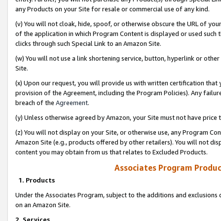
any Products on your Site for resale or commercial use of any kind.
(v) You will not cloak, hide, spoof, or otherwise obscure the URL of your
of the application in which Program Content is displayed or used such 
clicks through such Special Link to an Amazon Site.
(w) You will not use a link shortening service, button, hyperlink or oth
Site.
(x) Upon our request, you will provide us with written certification tha
provision of the Agreement, including the Program Policies). Any failure
breach of the
Agreement
.
(y) Unless otherwise agreed by Amazon, your Site must not have price tr
(z) You will not display on your Site, or otherwise use, any Program Con
Amazon Site (e.g., products offered by other retailers). You will not di
content you may obtain from us that relates to Excluded Products.
Associates Program Produc
1. Products
Under the Associates Program, subject to the additions and exclusions d
on an Amazon Site.
2. Services