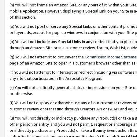
(n) You will not frame an Amazon Site, or any part of it, within your Sit
Mobile Application. However, displaying a Special Link on your Site in a
of this section.
(o) You will not post or serve any Special Links or other content prom
or layer ads, except for pop-up windows in conjunction with your Site 
(p) You will not include any Special Links in any content that you place
through an Amazon Site or in a customer review, forum, Wish List, gui
(q) You will not attempt to circumvent the
Commission Income Stateme
page of an Amazon Site to open in a customer’s browser other than as a 
(r) You will not attempt to intercept or redirect (including via softwar
any site that participates in the Associates Program.
(s) You will not artificially generate clicks or impressions on your Si
or otherwise.
(t) You will not display or otherwise use any of our customer reviews or 
customer review or star rating through Creators API or PA API and you 
(u) You will not directly or indirectly purchase any Product(s) or take a
other person or entity, and you will not permit, request or encourage an
or indirectly purchase any Product(s) or take a Bounty Event action thro
entity. Further, you will not purchase any Product(s) through Special Li