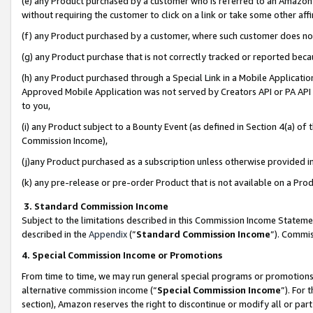
(e) any Product purchased by a customer who is referred to an Amazon Si
without requiring the customer to click on a link or take some other affi
(f) any Product purchased by a customer, where such customer does no
(g) any Product purchase that is not correctly tracked or reported bec
(h) any Product purchased through a Special Link in a Mobile Applicatio
Approved Mobile Application was not served by Creators API or PA API (
to you,
(i) any Product subject to a Bounty Event (as defined in Section 4(a) o
Commission Income),
(j)any Product purchased as a subscription unless otherwise provided 
(k) any pre-release or pre-order Product that is not available on a Prod
3. Standard Commission Income
Subject to the limitations described in this Commission Income Statem
described in the
Appendix
(”
Standard Commission Income
”). Commis
4. Special Commission Income or Promotions
From time to time, we may run general special programs or promotions 
alternative commission income (“
Special Commission Income
”). For
section), Amazon reserves the right to discontinue or modify all or par