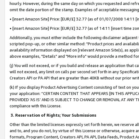
hourly. However, during the same day on which you requested and refre
omit the date portion of the stamp. Examples of acceptable messaging
• [insert Amazon Site] Price: [EUR/£] 32.77 (as of 01/07/2008 14:11 [in
• [insert Amazon Site] Price: [EUR/£] 32.77 (as of 14:11 [insert time zo
Additionally, you must either include the following disclaimer adjacent t
scripted pop-up, or other similar method: "Product prices and availabil
availability information displayed on [relevant Amazon Site(s), as appli
above examples, "Details" and "More info" would provide a method for 
(j) You will not exceed, or if you build and release an application that c
will not exceed, any limit on calls per second set forth in any Specifica
Creators API or PA API that are greater than 40KB without our prior wr
(k) If you display Product Advertising Content consisting of text on your
your application: “CERTAIN CONTENT THAT APPEARS [IN THIS APPLIC
PROVIDED ‘AS IS’ AND IS SUBJECT TO CHANGE OR REMOVAL AT ANY TIME.”
compliance with this License.
3.
Reservation of Rights; Your Submissions
Other than the limited licenses expressly set forth herein, we reserve all 
and to, and you do not, by virtue of this License or otherwise, acquire an
formats, Program Content, Creators API, PA API, Data Feeds, Product 