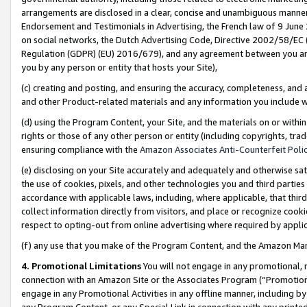
arrangements are disclosed in a clear, concise and unambiguous manner 
Endorsement and Testimonials in Advertising, the French law of 9 June
on social networks, the Dutch Advertising Code, Directive 2002/58/EC 
Regulation (GDPR) (EU) 2016/679), and any agreement between you and 
you by any person or entity that hosts your Site),
(c) creating and posting, and ensuring the accuracy, completeness, and 
and other Product-related materials and any information you include wit
(d) using the Program Content, your Site, and the materials on or within
rights or those of any other person or entity (including copyrights, trad
ensuring compliance with the
Amazon Associates Anti-Counterfeit Polic
(e) disclosing on your Site accurately and adequately and otherwise sat
the use of cookies, pixels, and other technologies you and third parties
accordance with applicable laws, including, where applicable, that thir
collect information directly from visitors, and place or recognize cooki
respect to opting-out from online advertising where required by appli
(f) any use that you make of the Program Content, and the Amazon Mar
4. Promotional Limitations
You will not engage in any promotional, ma
connection with an Amazon Site or the Associates Program (“Promotional
engage in any Promotional Activities in any offline manner, including by
any Program Content, or any Special Link in connection with any printed 