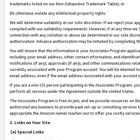
trademarks listed on our Non-Exhaustive Trademark Table), or
(h) otherwise violate any intellectual property rights.
We will determine suitability at our sole discretion. If we reject your 
complied with our suitability requirements. However, if at any time we 1
connection with any violation or abuse (as determined in our sole disc
authorization. Advance authorization may be initiated by completing t
You will ensure that the information in your Associates Program applic
including your email address, other contact information, and identifica
notifications (if any), approvals (if any), and other communications re
currently associated with your Program account. You will be deemed to 
email address, even if the email address associated with your account i
If you are a non-US person participating in the Associates Program, you
perform all services under the Agreement outside the United States.
The Associates Program is free to join, and we provide resources on th
authorized any business to provide paid set-up or consulting services t
appropriate the Amazon name) reaches out to offer you costly services
2. Links on Your Site
(a) Special Links