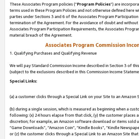
These Associates Program policies (“
Program Policies
”) are incorpor
terms used in these Program Policies and not otherwise defined here wil
parties under Sections 3 and 6 of the Associates Program Participation
termination of the Agreement. For the avoidance of doubt and without l
Associates Program Participation Requirements, the Associates Program
material breach of the Agreement.
Associates Program Commission Inco
1. Qualifying Purchases and Qualifying Revenue
We will pay Standard Commission Income described in Section 3 of thi
(subject to the exclusions described in this Commission Income Stateme
Special Links:
(a) a customer clicks through a Special Link on your Site to an Amazon S
(b) during a single session, which is measured as beginning when a custo
following: (x) 24 hours elapse from that click, (y) the customer places 
discretion; for example, an Amazon software download or items sold 
“Game Downloads”, “Amazon Coin”, “Kindle Books”, “Kindle Newspapers”
or (z) the customer clicks through a Special Link to an Amazon Site that