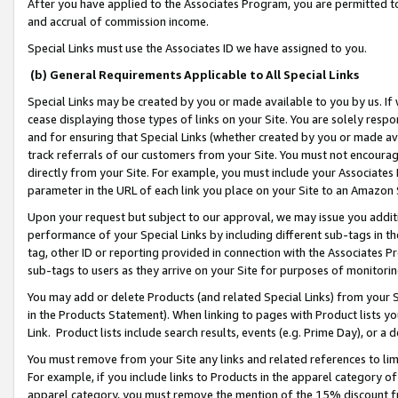
After you have applied to the Associates Program, you are permitted to 
and accrual of commission income.
Special Links must use the Associates ID we have assigned to you.
(b) General Requirements Applicable to All Special Links
Special Links may be created by you or made available to you by us. If 
cease displaying those types of links on your Site. You are solely respo
and for ensuring that Special Links (whether created by you or made av
track referrals of our customers from your Site. You must not encoura
directly from your Site. For example, you must include your Associates
parameter in the URL of each link you place on your Site to an Amazon 
Upon your request but subject to our approval, we may issue you addit
performance of your Special Links by including different sub-tags in t
tag, other ID or reporting provided in connection with the Associates Pr
sub-tags to users as they arrive on your Site for purposes of monitorin
You may add or delete Products (and related Special Links) from your Si
in the Products Statement). When linking to pages with Product lists you
Link. Product lists include search results, events (e.g. Prime Day), or 
You must remove from your Site any links and related references to li
For example, if you include links to Products in the apparel category 
apparel category, you must remove the mention of the 15% discount f