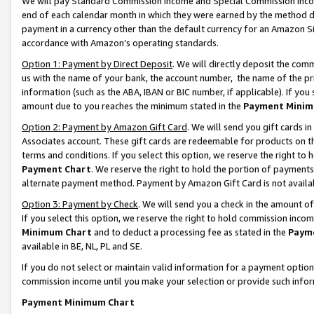
We will pay Standard Commission Income and Special Commission Incom
end of each calendar month in which they were earned by the method de
payment in a currency other than the default currency for an Amazon Sit
accordance with Amazon’s operating standards.
Option 1: Payment by Direct Deposit
. We will directly deposit the co
us with the name of your bank, the account number, the name of the pr
information (such as the ABA, IBAN or BIC number, if applicable). If you 
amount due to you reaches the minimum stated in the
Payment Minim
Option 2: Payment by Amazon Gift Card
. We will send you gift cards 
Associates account. These gift cards are redeemable for products on t
terms and conditions. If you select this option, we reserve the right t
Payment Chart
. We reserve the right to hold the portion of payment
alternate payment method. Payment by Amazon Gift Card is not available
Option 3: Payment by Check
. We will send you a check in the amount o
If you select this option, we reserve the right to hold commission inco
Minimum Chart
and to deduct a processing fee as stated in the
Paym
available in BE, NL, PL and SE.
If you do not select or maintain valid information for a payment opti
commission income until you make your selection or provide such info
Payment Minimum Chart