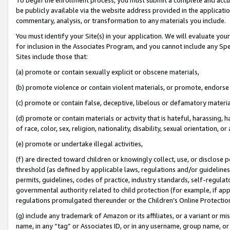
be publicly available via the website address provided in the application
commentary, analysis, or transformation to any materials you include.
You must identify your Site(s) in your application. We will evaluate your 
for inclusion in the Associates Program, and you cannot include any Speci
Sites include those that:
(a) promote or contain sexually explicit or obscene materials,
(b) promote violence or contain violent materials, or promote, endorse 
(c) promote or contain false, deceptive, libelous or defamatory materi
(d) promote or contain materials or activity that is hateful, harassing, h
of race, color, sex, religion, nationality, disability, sexual orientation, or
(e) promote or undertake illegal activities,
(f) are directed toward children or knowingly collect, use, or disclose
threshold (as defined by applicable laws, regulations and/or guidelines);
permits, guidelines, codes of practice, industry standards, self-regulat
governmental authority related to child protection (for example, if app
regulations promulgated thereunder or the Children’s Online Protection
(g) include any trademark of Amazon or its affiliates, or a variant or 
name, in any “tag” or Associates ID, or in any username, group name, or 