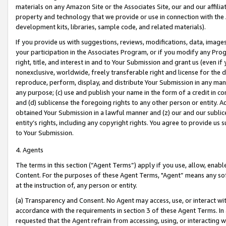
materials on any Amazon Site or the Associates Site, our and our affili
property and technology that we provide or use in connection with the
development kits, libraries, sample code, and related materials).
If you provide us with suggestions, reviews, modifications, data, image
your participation in the Associates Program, or if you modify any Prog
right, title, and interest in and to Your Submission and grant us (even 
nonexclusive, worldwide, freely transferable right and license for the du
reproduce, perform, display, and distribute Your Submission in any man
any purpose; (c) use and publish your name in the form of a credit in c
and (d) sublicense the foregoing rights to any other person or entity. A
obtained Your Submission in a lawful manner and (z) our and our sublice
entity’s rights, including any copyright rights. You agree to provide us
to Your Submission.
4. Agents
The terms in this section (“Agent Terms”) apply if you use, allow, enab
Content. For the purposes of these Agent Terms, "Agent” means any so
at the instruction of, any person or entity.
(a) Transparency and Consent. No Agent may access, use, or interact with 
accordance with the requirements in section 3 of these Agent Terms. In
requested that the Agent refrain from accessing, using, or interacting