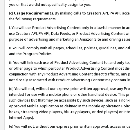
you or that we did not specifically assign to you.
(c)
Usage Requirements
. By making calls to Creators API, PA API, ac
the following requirements:
i. You will use Product Advertising Content only in a lawful manner in a
use Creators API, PA API, Data Feeds, or Product Advertising Content wit
purpose of advertising and marketing an Amazon Site and driving sales
ii. You will comply with all pages, schedules, policies, guidelines, and o
and the Program Policies.
iii. You will link each use of Product Advertising Content to, and only 
or other page to which particular Product Advertising Content most direc
conjunction with any Product Advertising Content direct traffic to, any 
not closely associated with Product Advertising Content may contain lin
(d) You will not, without our express prior written approval, use any Pr
intended for use with a mobile phone or other handheld device. This proh
such devices but that may be accessible by such devices, such as a non-
Approved Mobile Application as defined in the Mobile Application Policy; 
boxes, streaming video players, blu-ray players, or dvd players) or Inte
Internet Apps).
(e) You will not, without our express prior written approval, access or 