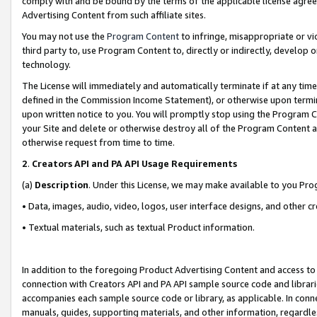
comply with and be bound by the terms of the applicable license agreem
Advertising Content from such affiliate sites.
You may not use the
Program Content
to infringe, misappropriate or vio
third party to, use Program Content to, directly or indirectly, develo
technology.
The License will immediately and automatically terminate if at any ti
defined in the Commission Income Statement), or otherwise upon termina
upon written notice to you. You will promptly stop using the Program 
your Site and delete or otherwise destroy all of the Program Content 
otherwise request from time to time.
2
.
Creators API and PA API Usage Requirements
(a)
Description
. Under this License, we may make available to you Pr
• Data, images, audio, video, logos, user interface designs, and other c
• Textual materials, such as textual Product information.
In addition to the foregoing Product Advertising Content and access to
connection with Creators API and PA API sample source code and librarie
accompanies each sample source code or library, as applicable. In conne
manuals, guides, supporting materials, and other information, regardless