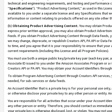
technical and engineering requirements, and testing and performance cri
“
Specifications
”). “Product Advertising Content,” as used in this Lic
available to you under a separate license and any Specifications that we
information or content relating to products offered on any site other 
(b)
Obtaining Product Advertising Content.
You may obtain Product
express prior written approval, you may also obtain Product Advertisi
Feeds. If you obtain Product Advertising Content through Data Feeds, yo
we may change, deprecate, or republish Creators API, PA API or Data Fee
to time, and you agree that it is your responsibility to ensure that your
current requirements (including this License and all Program Policies).
You must use both a unique public key/private key pair (each key pair, a
Associate ID issued to you under the Amazon Associates Program or a r
Creators API or PA API. You may obtain your Account Identifiers through
To obtain Program Advertising Content through Creators API services, y
needed, for sub-services or data feeds.
An Account Identifier that is a private key is for your personal use only,
or otherwise disclose your private key to any other person or entity. An A
You are responsible for all activities that occur under your Account Ide
any other person or entity. Therefore, you should contact us immediate
your private key is otherwise disclosed, lost, or stolen. You may not u