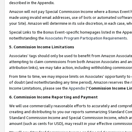
described in the Appendix.
Amazon will not pay Special Commission Income where a Bonus Event has
made using invalid email addresses, use of bots or automated software,
your Site). Amazon will determine in its sole discretion, in each case, w
Special Links to the Bonus Event-specific homepages listed in the Appe
notwithstanding the
Associates Program Participation Requirements
.
5. Commission Income Limitations
Associates’ tags should only be used to benefit from Amazon Associates
attempting to claim commissions from both Amazon Associates and ano
attribution links), we may take action, including withholding commissio
From time to time, we may impose limits on Associates’ opportunity t
of doubt (and notwithstanding any time period), Amazon reserves the ri
Income Limitations, please see the
Appendix
(“
Commission Income Li
6. Commission Income Reporting and Payment
We will use commercially reasonable efforts to accurately and comprehe
creating and distributing to you our reports summarizing Standard C
Standard Commission Income and Special Commission Income, which are 
amount (such as cents for USD), may result in your effective commission 