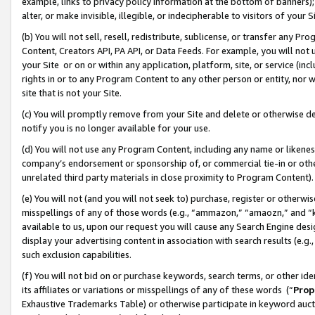
example, links to privacy policy information at the bottom of banners);
alter, or make invisible, illegible, or indecipherable to visitors of your 
(b) You will not sell, resell, redistribute, sublicense, or transfer any 
Content, Creators API, PA API, or Data Feeds. For example, you will not 
your Site or on or within any application, platform, site, or service (in
rights in or to any Program Content to any other person or entity, nor wi
site that is not your Site.
(c) You will promptly remove from your Site and delete or otherwise d
notify you is no longer available for your use.
(d) You will not use any Program Content, including any name or likene
company’s endorsement or sponsorship of, or commercial tie-in or other 
unrelated third party materials in close proximity to Program Content)
(e) You will not (and you will not seek to) purchase, register or otherw
misspellings of any of those words (e.g., “ammazon,” “amaozn,” and “kin
available to us, upon our request you will cause any Search Engine de
display your advertising content in association with search results (e.
such exclusion capabilities.
(f) You will not bid on or purchase keywords, search terms, or other id
its affiliates or variations or misspellings of any of these words (“
Prop
Exhaustive Trademarks Table) or otherwise participate in keyword aucti