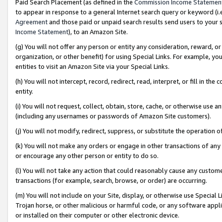
Paid Search Placement (as defined in the
Commission Income Statemen
to appear in response to a general Internet search query or keyword (i.e.
Agreement
and those paid or unpaid search results send users to your sit
Income Statement
), to an Amazon Site.
(g) You will not offer any person or entity any consideration, reward, or
organization, or other benefit) for using Special Links. For example, 
entities to visit an Amazon Site via your Special Links.
(h) You will not intercept, record, redirect, read, interpret, or fill in 
entity.
(i) You will not request, collect, obtain, store, cache, or otherwise us
(including any usernames or passwords of Amazon Site customers).
(j) You will not modify, redirect, suppress, or substitute the operation 
(k) You will not make any orders or engage in other transactions of any 
or encourage any other person or entity to do so.
(l) You will not take any action that could reasonably cause any custome
transactions (for example, search, browse, or order) are occurring.
(m) You will not include on your Site, display, or otherwise use Specia
Trojan horse, or other malicious or harmful code, or any software app
or installed on their computer or other electronic device.