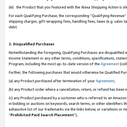
(iii) the Product that you featured with the Alexa Shopping Action is 
For each Qualifying Purchase, the corresponding “Qualifying Revenue” i
shipping charges, gift-wrapping fees, handling fees, taxes (e.g. sales ta
debt.
2. Disqualified Purchases
Notwithstanding the foregoing, Qualifying Purchases are disqualified w
Income Statement or any other terms, conditions, specifications, statem
Program, including the most up-to-date version of the
Agreement
(coll
Further, the following purchases that would otherwise be Qualified Pu
(a) any Product purchased after termination of your
Agreement
,
(b) any Product order where a cancellation, return, or refund has been i
(c) any Product purchased by a customer who is referred to an Amazon 
in bidding or auctions on keywords, search terms, or other identifiers 
exhaustive list of our trademarks via the links below, or variations or 
“
Prohibited Paid Search Placement
”),