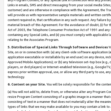
Links in emails, SMS and direct messaging from your social media Sites; 
customer) and are otherwise in compliance with the Agreement, the Tr
will provide us with representative sample materials and written certif
content required in, that certification in any such request. Any failure b
material breach of this Agreement. For the avoidance of doubt, (i) for
Act of 2003, the Telephone Consumer Protection Act of 1991 and any si
containing any Special Links, and (ii) you must comply with applicable
relating to the Associates Program.
5. Distribution of Special Links Through Software and Devices
Yo
Site, on or in connection with: (a) any client-side software application 
application executable or installable by an end user) on any device, in
Approved Mobile Applications); or (b) any television set-top box (e.g., 
players, or dvd players) or Internet-enabled television (e.g., GoogleTV, 
express prior written approval, use, or allow any third party to use, 
technology.
6. Content on your Site.
You will be solely responsible for the conten
(a) You will not add to, delete from, or otherwise alter any Program Co
resize Program Content consisting of a graphic image in a manner that
consisting of text in a manner that does not materially alter the meanin
types of links that we may make available to you may contain a link to 