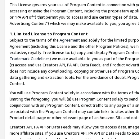
This License governs your use of Program Content in connection with yo
accessing or using the Program Content, including the proprietary appli
or “PA API of”) that permit you to access and use certain types of data
Advertising Content”) which we may make available to you, you agree t
1
.
Limited License to Program Content
Subject to the terms of the
Agreement
and solely for the limited purpo
Agreement (including this License and the other Program Policies), we 
exclusive, royalty-free license to: (a) copy and display Program Conten
Trademark Guidelines
) we make available to you as part of the Progra
(c) access and use Creators API, PA API, Data Feeds, and Product Adverti
does not include any downloading, copying or other use of Program Conte
data gathering and extraction tools. For the avoidance of doubt, Progr
Content.
You will use Program Content solely in accordance with the terms of t
limiting the foregoing, you will (a) use Program Content solely to send
conjunction with any Program Content, direct traffic to any page of a si
associated with the Program Content may contain links to sites other t
Product detail page or other relevant page of an Amazon Site and not 
Creators API, PA API or Data Feeds may allow you to access data, image
more affiliate sites. If you use Creators API, PA API or Data Feeds to ac