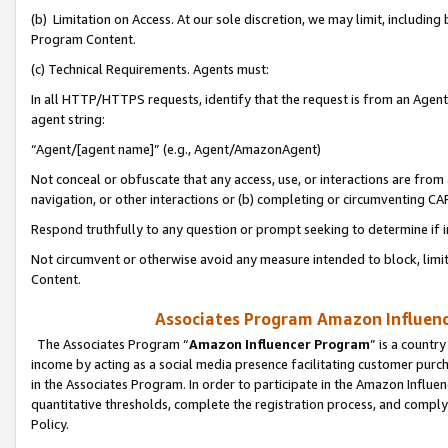
(b) Limitation on Access. At our sole discretion, we may limit, includin
Program Content.
(c) Technical Requirements. Agents must:
In all HTTP/HTTPS requests, identify that the request is from an Agent 
agent string:
“Agent/[agent name]” (e.g., Agent/AmazonAgent)
Not conceal or obfuscate that any access, use, or interactions are fro
navigation, or other interactions or (b) completing or circumventing 
Respond truthfully to any question or prompt seeking to determine if 
Not circumvent or otherwise avoid any measure intended to block, limit
Content.
Associates Program Amazon Influence
The Associates Program “
Amazon Influencer Program
” is a countr
income by acting as a social media presence facilitating customer purc
in the Associates Program. In order to participate in the Amazon Influen
quantitative thresholds, complete the registration process, and comply
Policy.