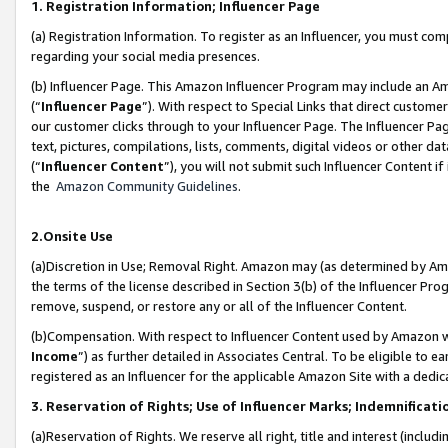
1. Registration Information; Influencer Page
(a) Registration Information. To register as an Influencer, you must co
regarding your social media presences.
(b) Influencer Page. This Amazon Influencer Program may include an A
(“
Influencer Page
”). With respect to Special Links that direct custom
our customer clicks through to your Influencer Page. The Influencer Pag
text, pictures, compilations, lists, comments, digital videos or other
(“
Influencer Content
”), you will not submit such Influencer Content if
the
Amazon Community Guidelines
.
2.Onsite Use
(a)Discretion in Use; Removal Right. Amazon may (as determined by Amazo
the terms of the license described in Section 3(b) of the Influencer Prog
remove, suspend, or restore any or all of the Influencer Content.
(b)Compensation. With respect to Influencer Content used by Amazon wi
Income
”) as further detailed in Associates Central. To be eligible t
registered as an Influencer for the applicable Amazon Site with a dedic
3. Reservation of Rights; Use of Influencer Marks; Indemnificati
(a)Reservation of Rights. We reserve all right, title and interest (includ