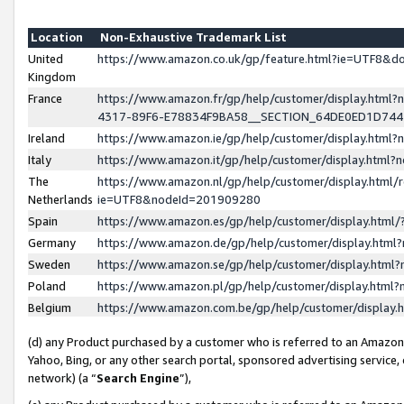
Location
Non-Exhaustive Trademark List
United
https://www.amazon.co.uk/gp/feature.html?ie=UTF8&
Kingdom
France
https://www.amazon.fr/gp/help/customer/display.ht
4317-89F6-E78834F9BA58__SECTION_64DE0ED1D74
Ireland
https://www.amazon.ie/gp/help/customer/display.ht
Italy
https://www.amazon.it/gp/help/customer/display.html
The
https://www.amazon.nl/gp/help/customer/display.html/
Netherlands
ie=UTF8&nodeId=201909280
Spain
https://www.amazon.es/gp/help/customer/display.htm
Germany
https://www.amazon.de/gp/help/customer/display.htm
Sweden
https://www.amazon.se/gp/help/customer/display.htm
Poland
https://www.amazon.pl/gp/help/customer/display.htm
Belgium
https://www.amazon.com.be/gp/help/customer/displa
(d) any Product purchased by a customer who is referred to an Amazon S
Yahoo, Bing, or any other search portal, sponsored advertising service, o
network) (a “
Search Engine
”),