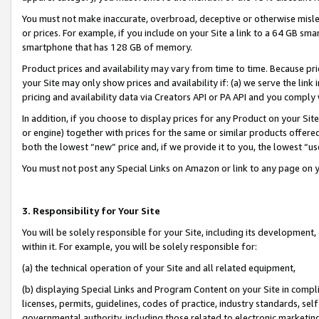
You must not make inaccurate, overbroad, deceptive or otherwise misle
or prices. For example, if you include on your Site a link to a 64 GB sm
smartphone that has 128 GB of memory.
Product prices and availability may vary from time to time. Because pri
your Site may only show prices and availability if: (a) we serve the link 
pricing and availability data via Creators API or PA API and you comply
In addition, if you choose to display prices for any Product on your Si
or engine) together with prices for the same or similar products offer
both the lowest “new” price and, if we provide it to you, the lowest “u
You must not post any Special Links on Amazon or link to any page on 
3. Responsibility for Your Site
You will be solely responsible for your Site, including its development
within it. For example, you will be solely responsible for:
(a) the technical operation of your Site and all related equipment,
(b) displaying Special Links and Program Content on your Site in compl
licenses, permits, guidelines, codes of practice, industry standards, se
governmental authority, including those related to electronic marketin