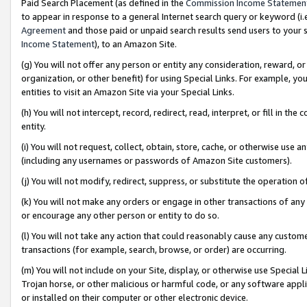
Paid Search Placement (as defined in the
Commission Income Statemen
to appear in response to a general Internet search query or keyword (i.e.
Agreement
and those paid or unpaid search results send users to your sit
Income Statement
), to an Amazon Site.
(g) You will not offer any person or entity any consideration, reward, or
organization, or other benefit) for using Special Links. For example, 
entities to visit an Amazon Site via your Special Links.
(h) You will not intercept, record, redirect, read, interpret, or fill in 
entity.
(i) You will not request, collect, obtain, store, cache, or otherwise us
(including any usernames or passwords of Amazon Site customers).
(j) You will not modify, redirect, suppress, or substitute the operation 
(k) You will not make any orders or engage in other transactions of any 
or encourage any other person or entity to do so.
(l) You will not take any action that could reasonably cause any custome
transactions (for example, search, browse, or order) are occurring.
(m) You will not include on your Site, display, or otherwise use Specia
Trojan horse, or other malicious or harmful code, or any software app
or installed on their computer or other electronic device.