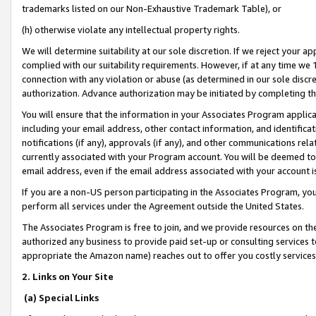
trademarks listed on our Non-Exhaustive Trademark Table), or
(h) otherwise violate any intellectual property rights.
We will determine suitability at our sole discretion. If we reject your 
complied with our suitability requirements. However, if at any time we 1
connection with any violation or abuse (as determined in our sole disc
authorization. Advance authorization may be initiated by completing t
You will ensure that the information in your Associates Program applic
including your email address, other contact information, and identifica
notifications (if any), approvals (if any), and other communications re
currently associated with your Program account. You will be deemed to 
email address, even if the email address associated with your account i
If you are a non-US person participating in the Associates Program, you
perform all services under the Agreement outside the United States.
The Associates Program is free to join, and we provide resources on th
authorized any business to provide paid set-up or consulting services t
appropriate the Amazon name) reaches out to offer you costly services
2. Links on Your Site
(a) Special Links