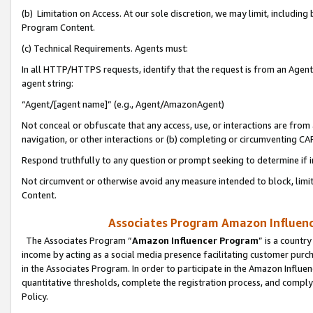
(b) Limitation on Access. At our sole discretion, we may limit, includin
Program Content.
(c) Technical Requirements. Agents must:
In all HTTP/HTTPS requests, identify that the request is from an Agent 
agent string:
“Agent/[agent name]” (e.g., Agent/AmazonAgent)
Not conceal or obfuscate that any access, use, or interactions are fro
navigation, or other interactions or (b) completing or circumventing 
Respond truthfully to any question or prompt seeking to determine if 
Not circumvent or otherwise avoid any measure intended to block, limit
Content.
Associates Program Amazon Influence
The Associates Program “
Amazon Influencer Program
” is a countr
income by acting as a social media presence facilitating customer purc
in the Associates Program. In order to participate in the Amazon Influen
quantitative thresholds, complete the registration process, and comply
Policy.