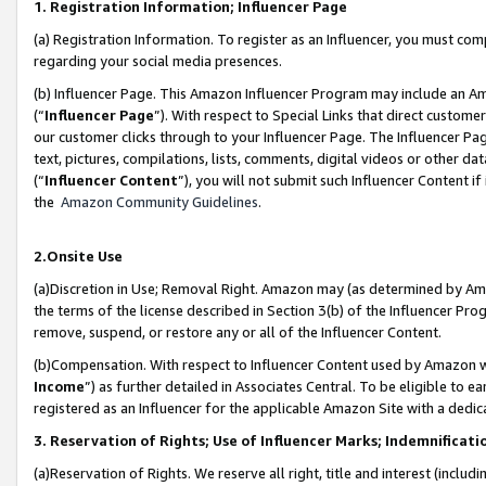
1. Registration Information; Influencer Page
(a) Registration Information. To register as an Influencer, you must co
regarding your social media presences.
(b) Influencer Page. This Amazon Influencer Program may include an A
(“
Influencer Page
”). With respect to Special Links that direct custom
our customer clicks through to your Influencer Page. The Influencer Pag
text, pictures, compilations, lists, comments, digital videos or other
(“
Influencer Content
”), you will not submit such Influencer Content if
the
Amazon Community Guidelines
.
2.Onsite Use
(a)Discretion in Use; Removal Right. Amazon may (as determined by Amazo
the terms of the license described in Section 3(b) of the Influencer Prog
remove, suspend, or restore any or all of the Influencer Content.
(b)Compensation. With respect to Influencer Content used by Amazon wi
Income
”) as further detailed in Associates Central. To be eligible t
registered as an Influencer for the applicable Amazon Site with a dedic
3. Reservation of Rights; Use of Influencer Marks; Indemnificati
(a)Reservation of Rights. We reserve all right, title and interest (includ