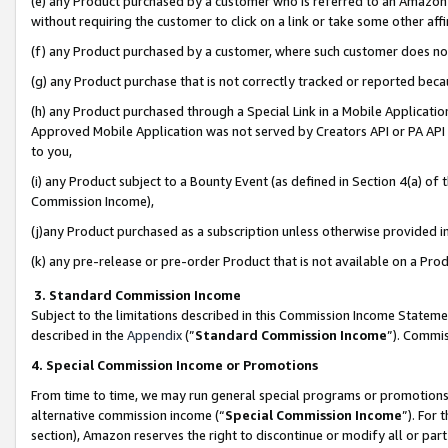
(e) any Product purchased by a customer who is referred to an Amazon Si
without requiring the customer to click on a link or take some other affi
(f) any Product purchased by a customer, where such customer does no
(g) any Product purchase that is not correctly tracked or reported bec
(h) any Product purchased through a Special Link in a Mobile Applicatio
Approved Mobile Application was not served by Creators API or PA API (
to you,
(i) any Product subject to a Bounty Event (as defined in Section 4(a) o
Commission Income),
(j)any Product purchased as a subscription unless otherwise provided 
(k) any pre-release or pre-order Product that is not available on a Prod
3. Standard Commission Income
Subject to the limitations described in this Commission Income Statem
described in the
Appendix
(”
Standard Commission Income
”). Commis
4. Special Commission Income or Promotions
From time to time, we may run general special programs or promotions 
alternative commission income (“
Special Commission Income
”). For
section), Amazon reserves the right to discontinue or modify all or par