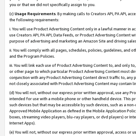
you or that we did not specifically assign to you.
(c)
Usage Requirements
. By making calls to Creators API, PA API, ac
the following requirements:
i. You will use Product Advertising Content only in a lawful manner in a
use Creators API, PA API, Data Feeds, or Product Advertising Content wit
purpose of advertising and marketing an Amazon Site and driving sales
ii. You will comply with all pages, schedules, policies, guidelines, and o
and the Program Policies.
iii. You will link each use of Product Advertising Content to, and only 
or other page to which particular Product Advertising Content most direc
conjunction with any Product Advertising Content direct traffic to, any 
not closely associated with Product Advertising Content may contain lin
(d) You will not, without our express prior written approval, use any Pr
intended for use with a mobile phone or other handheld device. This proh
such devices but that may be accessible by such devices, such as a non-
Approved Mobile Application as defined in the Mobile Application Policy; 
boxes, streaming video players, blu-ray players, or dvd players) or Inte
Internet Apps).
(e) You will not, without our express prior written approval, access or 