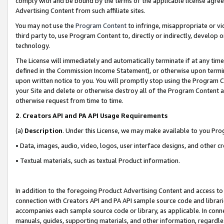
comply with and be bound by the terms of the applicable license agreem
Advertising Content from such affiliate sites.
You may not use the
Program Content
to infringe, misappropriate or vio
third party to, use Program Content to, directly or indirectly, develo
technology.
The License will immediately and automatically terminate if at any ti
defined in the Commission Income Statement), or otherwise upon termina
upon written notice to you. You will promptly stop using the Program 
your Site and delete or otherwise destroy all of the Program Content 
otherwise request from time to time.
2
.
Creators API and PA API Usage Requirements
(a)
Description
. Under this License, we may make available to you Pr
• Data, images, audio, video, logos, user interface designs, and other c
• Textual materials, such as textual Product information.
In addition to the foregoing Product Advertising Content and access to
connection with Creators API and PA API sample source code and librarie
accompanies each sample source code or library, as applicable. In conne
manuals, guides, supporting materials, and other information, regardless