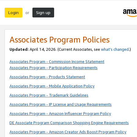
Login
Sign up
or
Associates Program Policies
Updated:
April 14, 2026. (Current Associates, see
what’s changed
.)
Associates Program - Commission Income Statement
Associates Program - Participation Requirements
Associates Program - Products Statement
Associates Program - Mobile Application Policy
Associates Program - Trademark Guidelines
Associates Program - IP License and Usage Requirements
Associates Program - Amazon Influencer Program Policy
DE Associate Program Comparison Shopping Engine Requirements
Associates Program - Amazon Creator Ads Boost Program Policy