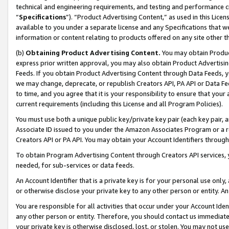
technical and engineering requirements, and testing and performance cri
“
Specifications
”). “Product Advertising Content,” as used in this Lic
available to you under a separate license and any Specifications that we
information or content relating to products offered on any site other 
(b)
Obtaining Product Advertising Content.
You may obtain Product
express prior written approval, you may also obtain Product Advertisi
Feeds. If you obtain Product Advertising Content through Data Feeds, yo
we may change, deprecate, or republish Creators API, PA API or Data Fee
to time, and you agree that it is your responsibility to ensure that your
current requirements (including this License and all Program Policies).
You must use both a unique public key/private key pair (each key pair, a
Associate ID issued to you under the Amazon Associates Program or a r
Creators API or PA API. You may obtain your Account Identifiers through
To obtain Program Advertising Content through Creators API services, y
needed, for sub-services or data feeds.
An Account Identifier that is a private key is for your personal use only,
or otherwise disclose your private key to any other person or entity. An A
You are responsible for all activities that occur under your Account Ide
any other person or entity. Therefore, you should contact us immediate
your private key is otherwise disclosed, lost, or stolen. You may not u