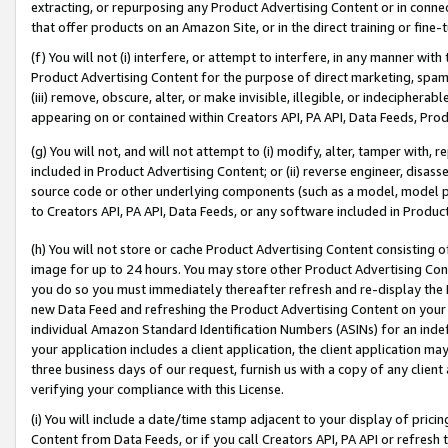
extracting, or repurposing any Product Advertising Content or in connec
that offer products on an Amazon Site, or in the direct training or fin
(f) You will not (i) interfere, or attempt to interfere, in any manner wit
Product Advertising Content for the purpose of direct marketing, spammi
(iii) remove, obscure, alter, or make invisible, illegible, or indecipherab
appearing on or contained within Creators API, PA API, Data Feeds, Prod
(g) You will not, and will not attempt to (i) modify, alter, tamper with,
included in Product Advertising Content; or (ii) reverse engineer, disa
source code or other underlying components (such as a model, model pa
to Creators API, PA API, Data Feeds, or any software included in Produc
(h) You will not store or cache Product Advertising Content consisting 
image for up to 24 hours. You may store other Product Advertising Cont
you do so you must immediately thereafter refresh and re-display the P
new Data Feed and refreshing the Product Advertising Content on your 
individual Amazon Standard Identification Numbers (ASINs) for an indefi
your application includes a client application, the client application m
three business days of our request, furnish us with a copy of any clien
verifying your compliance with this License.
(i) You will include a date/time stamp adjacent to your display of prici
Content from Data Feeds, or if you call Creators API, PA API or refresh