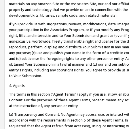
materials on any Amazon Site or the Associates Site, our and our affili
property and technology that we provide or use in connection with the
development kits, libraries, sample code, and related materials).
If you provide us with suggestions, reviews, modifications, data, image
your participation in the Associates Program, or if you modify any Prog
right, title, and interest in and to Your Submission and grant us (even 
nonexclusive, worldwide, freely transferable right and license for the du
reproduce, perform, display, and distribute Your Submission in any man
any purpose; (c) use and publish your name in the form of a credit in c
and (d) sublicense the foregoing rights to any other person or entity. A
obtained Your Submission in a lawful manner and (z) our and our sublice
entity’s rights, including any copyright rights. You agree to provide us
to Your Submission.
4. Agents
The terms in this section (“Agent Terms”) apply if you use, allow, enab
Content. For the purposes of these Agent Terms, "Agent” means any so
at the instruction of, any person or entity.
(a) Transparency and Consent. No Agent may access, use, or interact with 
accordance with the requirements in section 3 of these Agent Terms. In
requested that the Agent refrain from accessing, using, or interacting