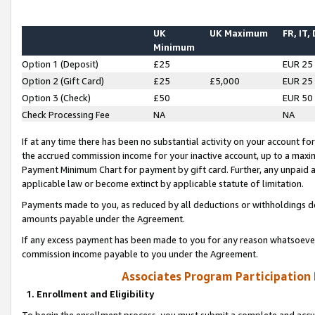
UK
UK Maximum
FR, IT,
Minimum
Option 1 (Deposit)
£25
EUR 25
Option 2 (Gift Card)
£25
£5,000
EUR 25
Option 3 (Check)
£50
EUR 50
Check Processing Fee
NA
NA
If at any time there has been no substantial activity on your account for 
the accrued commission income for your inactive account, up to a max
Payment Minimum Chart for payment by gift card. Further, any unpaid 
applicable law or become extinct by applicable statute of limitation.
Payments made to you, as reduced by all deductions or withholdings de
amounts payable under the Agreement.
If any excess payment has been made to you for any reason whatsoever,
commission income payable to you under the Agreement.
Associates Program Participation
1. Enrollment and Eligibility
To begin the enrollment process, you must submit a complete and accur