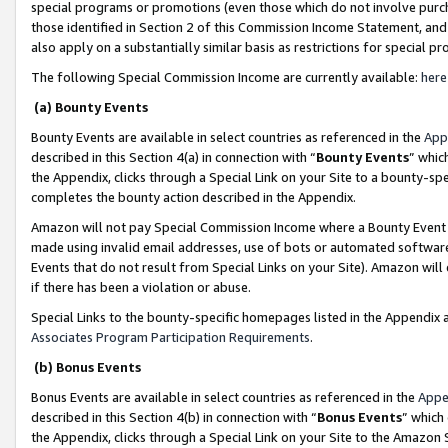
special programs or promotions (even those which do not involve purcha
those identified in Section 2 of this Commission Income Statement, an
also apply on a substantially similar basis as restrictions for special 
The following Special Commission Income are currently available:
here
(a) Bounty Events
Bounty Events are available in select countries as referenced in the
App
described in this Section 4(a) in connection with “
Bounty Events
” whic
the Appendix, clicks through a Special Link on your Site to a bounty-s
completes the bounty action described in the Appendix.
Amazon will not pay Special Commission Income where a Bounty Event ha
made using invalid email addresses, use of bots or automated software
Events that do not result from Special Links on your Site). Amazon will 
if there has been a violation or abuse.
Special Links to the bounty-specific homepages listed in the Appendix 
Associates Program Participation Requirements
.
(b) Bonus Events
Bonus Events are available in select countries as referenced in the
Appe
described in this Section 4(b) in connection with “
Bonus Events
” which
the Appendix, clicks through a Special Link on your Site to the Amazon 