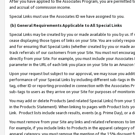
After you have applied to the Associates Program, you are permitted to 
and accrual of commission income.
Special Links must use the Associates ID we have assigned to you.
(b) General Requirements Applicable to All Special Links
Special Links may be created by you or made available to you by us. If 
cease displaying those types of links on your Site. You are solely respo
and for ensuring that Special Links (whether created by you or made av
track referrals of our customers from your Site. You must not encoura
directly from your Site. For example, you must include your Associates
parameter in the URL of each link you place on your Site to an Amazon 
Upon your request but subject to our approval, we may issue you addit
performance of your Special Links by including different sub-tags in t
tag, other ID or reporting provided in connection with the Associates Pr
sub-tags to users as they arrive on your Site for purposes of monitorin
You may add or delete Products (and related Special Links) from your Si
in the Products Statement). When linking to pages with Product lists you
Link. Product lists include search results, events (e.g. Prime Day), or 
You must remove from your Site any links and related references to li
For example, if you include links to Products in the apparel category 
apparel category, you must remove the mention of the 15% discount f