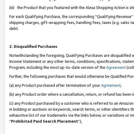
(iii) the Product that you featured with the Alexa Shopping Action is 
For each Qualifying Purchase, the corresponding “Qualifying Revenue” i
shipping charges, gift-wrapping fees, handling fees, taxes (e.g. sales ta
debt.
2. Disqualified Purchases
Notwithstanding the foregoing, Qualifying Purchases are disqualified w
Income Statement or any other terms, conditions, specifications, statem
Program, including the most up-to-date version of the
Agreement
(coll
Further, the following purchases that would otherwise be Qualified Pu
(a) any Product purchased after termination of your
Agreement
,
(b) any Product order where a cancellation, return, or refund has been i
(c) any Product purchased by a customer who is referred to an Amazon 
in bidding or auctions on keywords, search terms, or other identifiers 
exhaustive list of our trademarks via the links below, or variations or 
“
Prohibited Paid Search Placement
”),