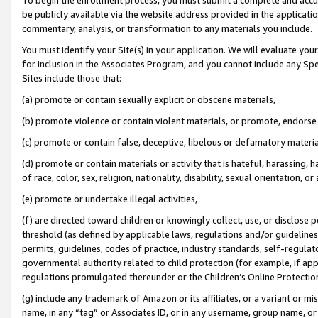
be publicly available via the website address provided in the application
commentary, analysis, or transformation to any materials you include.
You must identify your Site(s) in your application. We will evaluate your 
for inclusion in the Associates Program, and you cannot include any Speci
Sites include those that:
(a) promote or contain sexually explicit or obscene materials,
(b) promote violence or contain violent materials, or promote, endorse 
(c) promote or contain false, deceptive, libelous or defamatory materi
(d) promote or contain materials or activity that is hateful, harassing, h
of race, color, sex, religion, nationality, disability, sexual orientation, or
(e) promote or undertake illegal activities,
(f) are directed toward children or knowingly collect, use, or disclose
threshold (as defined by applicable laws, regulations and/or guidelines);
permits, guidelines, codes of practice, industry standards, self-regulat
governmental authority related to child protection (for example, if app
regulations promulgated thereunder or the Children’s Online Protection
(g) include any trademark of Amazon or its affiliates, or a variant or 
name, in any “tag” or Associates ID, or in any username, group name, or 