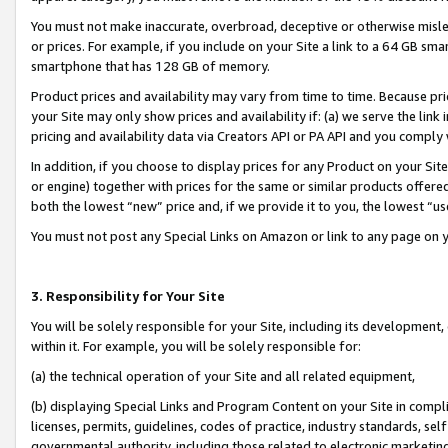
You must not make inaccurate, overbroad, deceptive or otherwise misle
or prices. For example, if you include on your Site a link to a 64 GB sm
smartphone that has 128 GB of memory.
Product prices and availability may vary from time to time. Because pri
your Site may only show prices and availability if: (a) we serve the link 
pricing and availability data via Creators API or PA API and you comply
In addition, if you choose to display prices for any Product on your Si
or engine) together with prices for the same or similar products offer
both the lowest “new” price and, if we provide it to you, the lowest “u
You must not post any Special Links on Amazon or link to any page on 
3. Responsibility for Your Site
You will be solely responsible for your Site, including its development
within it. For example, you will be solely responsible for:
(a) the technical operation of your Site and all related equipment,
(b) displaying Special Links and Program Content on your Site in compl
licenses, permits, guidelines, codes of practice, industry standards, se
governmental authority, including those related to electronic marketin