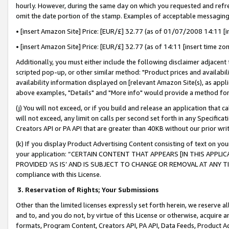
hourly. However, during the same day on which you requested and refre
omit the date portion of the stamp. Examples of acceptable messaging
• [insert Amazon Site] Price: [EUR/£] 32.77 (as of 01/07/2008 14:11 [in
• [insert Amazon Site] Price: [EUR/£] 32.77 (as of 14:11 [insert time zo
Additionally, you must either include the following disclaimer adjacent t
scripted pop-up, or other similar method: "Product prices and availabil
availability information displayed on [relevant Amazon Site(s), as appli
above examples, "Details" and "More info" would provide a method for 
(j) You will not exceed, or if you build and release an application that c
will not exceed, any limit on calls per second set forth in any Specifica
Creators API or PA API that are greater than 40KB without our prior wr
(k) If you display Product Advertising Content consisting of text on your
your application: “CERTAIN CONTENT THAT APPEARS [IN THIS APPLIC
PROVIDED ‘AS IS’ AND IS SUBJECT TO CHANGE OR REMOVAL AT ANY TIME.”
compliance with this License.
3.
Reservation of Rights; Your Submissions
Other than the limited licenses expressly set forth herein, we reserve all 
and to, and you do not, by virtue of this License or otherwise, acquire an
formats, Program Content, Creators API, PA API, Data Feeds, Product 