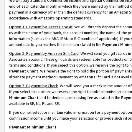
We will pay Standard Commission Income and Special Commission Incom
end of each calendar month in which they were earned by the method de
payment in a currency other than the default currency for an Amazon Sit
accordance with Amazon’s operating standards.
Option 1: Payment by Direct Deposit
. We will directly deposit the co
us with the name of your bank, the account number, the name of the pr
information (such as the ABA, IBAN or BIC number, if applicable). If you 
amount due to you reaches the minimum stated in the
Payment Minim
Option 2: Payment by Amazon Gift Card
. We will send you gift cards 
Associates account. These gift cards are redeemable for products on t
terms and conditions. If you select this option, we reserve the right t
Payment Chart
. We reserve the right to hold the portion of payment
alternate payment method. Payment by Amazon Gift Card is not available
Option 3: Payment by Check
. We will send you a check in the amount o
If you select this option, we reserve the right to hold commission inco
Minimum Chart
and to deduct a processing fee as stated in the
Paym
available in BE, NL, PL and SE.
If you do not select or maintain valid information for a payment opti
commission income until you make your selection or provide such info
Payment Minimum Chart