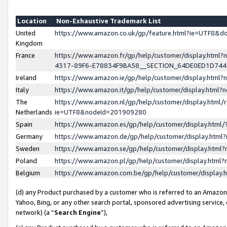
Location
Non-Exhaustive Trademark List
United
https://www.amazon.co.uk/gp/feature.html?ie=UTF8&
Kingdom
France
https://www.amazon.fr/gp/help/customer/display.ht
4317-89F6-E78834F9BA58__SECTION_64DE0ED1D74
Ireland
https://www.amazon.ie/gp/help/customer/display.ht
Italy
https://www.amazon.it/gp/help/customer/display.html
The
https://www.amazon.nl/gp/help/customer/display.html/
Netherlands
ie=UTF8&nodeId=201909280
Spain
https://www.amazon.es/gp/help/customer/display.htm
Germany
https://www.amazon.de/gp/help/customer/display.htm
Sweden
https://www.amazon.se/gp/help/customer/display.htm
Poland
https://www.amazon.pl/gp/help/customer/display.htm
Belgium
https://www.amazon.com.be/gp/help/customer/displa
(d) any Product purchased by a customer who is referred to an Amazon S
Yahoo, Bing, or any other search portal, sponsored advertising service, o
network) (a “
Search Engine
”),