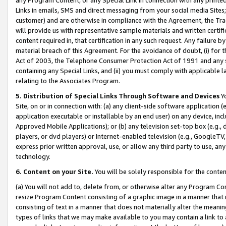
Links in emails, SMS and direct messaging from your social media Sites; 
customer) and are otherwise in compliance with the Agreement, the Tr
will provide us with representative sample materials and written certif
content required in, that certification in any such request. Any failure b
material breach of this Agreement. For the avoidance of doubt, (i) for
Act of 2003, the Telephone Consumer Protection Act of 1991 and any si
containing any Special Links, and (ii) you must comply with applicable
relating to the Associates Program.
5. Distribution of Special Links Through Software and Devices
Yo
Site, on or in connection with: (a) any client-side software application 
application executable or installable by an end user) on any device, in
Approved Mobile Applications); or (b) any television set-top box (e.g., 
players, or dvd players) or Internet-enabled television (e.g., GoogleTV, 
express prior written approval, use, or allow any third party to use, 
technology.
6. Content on your Site.
You will be solely responsible for the conten
(a) You will not add to, delete from, or otherwise alter any Program Co
resize Program Content consisting of a graphic image in a manner that
consisting of text in a manner that does not materially alter the meanin
types of links that we may make available to you may contain a link to 