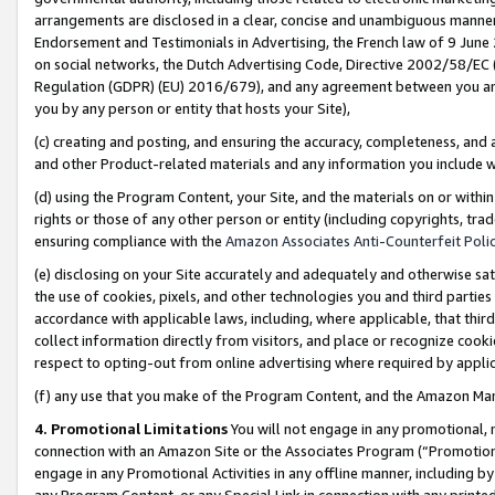
arrangements are disclosed in a clear, concise and unambiguous manner 
Endorsement and Testimonials in Advertising, the French law of 9 June
on social networks, the Dutch Advertising Code, Directive 2002/58/EC 
Regulation (GDPR) (EU) 2016/679), and any agreement between you and 
you by any person or entity that hosts your Site),
(c) creating and posting, and ensuring the accuracy, completeness, and 
and other Product-related materials and any information you include wit
(d) using the Program Content, your Site, and the materials on or within
rights or those of any other person or entity (including copyrights, trad
ensuring compliance with the
Amazon Associates Anti-Counterfeit Polic
(e) disclosing on your Site accurately and adequately and otherwise sat
the use of cookies, pixels, and other technologies you and third parties
accordance with applicable laws, including, where applicable, that thir
collect information directly from visitors, and place or recognize cooki
respect to opting-out from online advertising where required by appli
(f) any use that you make of the Program Content, and the Amazon Mar
4. Promotional Limitations
You will not engage in any promotional, ma
connection with an Amazon Site or the Associates Program (“Promotional
engage in any Promotional Activities in any offline manner, including by
any Program Content, or any Special Link in connection with any printed 