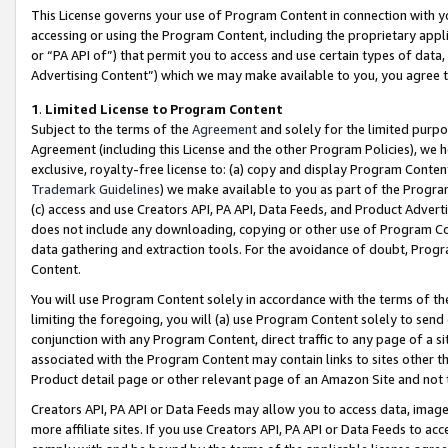
This License governs your use of Program Content in connection with yo
accessing or using the Program Content, including the proprietary appli
or “PA API of”) that permit you to access and use certain types of data
Advertising Content”) which we may make available to you, you agree t
1
.
Limited License to Program Content
Subject to the terms of the
Agreement
and solely for the limited purpo
Agreement (including this License and the other Program Policies), we 
exclusive, royalty-free license to: (a) copy and display Program Conten
Trademark Guidelines
) we make available to you as part of the Progra
(c) access and use Creators API, PA API, Data Feeds, and Product Adverti
does not include any downloading, copying or other use of Program Conte
data gathering and extraction tools. For the avoidance of doubt, Progr
Content.
You will use Program Content solely in accordance with the terms of t
limiting the foregoing, you will (a) use Program Content solely to send
conjunction with any Program Content, direct traffic to any page of a si
associated with the Program Content may contain links to sites other t
Product detail page or other relevant page of an Amazon Site and not 
Creators API, PA API or Data Feeds may allow you to access data, image
more affiliate sites. If you use Creators API, PA API or Data Feeds to ac