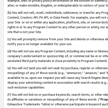
example, links to privacy policy information at the bottom of banners);
alter, or make invisible, illegible, or indecipherable to visitors of your 
(b) You will not sell, resell, redistribute, sublicense, or transfer any 
Content, Creators API, PA API, or Data Feeds. For example, you will not 
your Site or on or within any application, platform, site, or service (in
rights in or to any Program Content to any other person or entity, nor wi
site that is not your Site.
(c) You will promptly remove from your Site and delete or otherwise d
notify you is no longer available for your use.
(d) You will not use any Program Content, including any name or likene
company’s endorsement or sponsorship of, or commercial tie-in or other 
unrelated third party materials in close proximity to Program Content)
(e) You will not (and you will not seek to) purchase, register or otherw
misspellings of any of those words (e.g., “ammazon,” “amaozn,” and “kin
available to us, upon our request you will cause any Search Engine de
display your advertising content in association with search results (e.
such exclusion capabilities.
(f) You will not bid on or purchase keywords, search terms, or other id
its affiliates or variations or misspellings of any of these words (“
Prop
Exhaustive Trademarks Table) or otherwise participate in keyword aucti