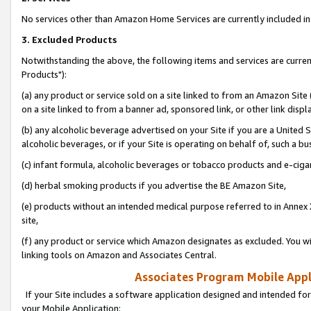
No services other than Amazon Home Services are currently included in 
3. Excluded Products
Notwithstanding the above, the following items and services are curre
Products"):
(a) any product or service sold on a site linked to from an Amazon Site
on a site linked to from a banner ad, sponsored link, or other link disp
(b) any alcoholic beverage advertised on your Site if you are a United 
alcoholic beverages, or if your Site is operating on behalf of, such a bu
(c) infant formula, alcoholic beverages or tobacco products and e-ciga
(d) herbal smoking products if you advertise the BE Amazon Site,
(e) products without an intended medical purpose referred to in Annex 
site,
(f) any product or service which Amazon designates as excluded. You will 
linking tools on Amazon and Associates Central.
Associates Program Mobile Appli
If your Site includes a software application designed and intended for
your Mobile Application: