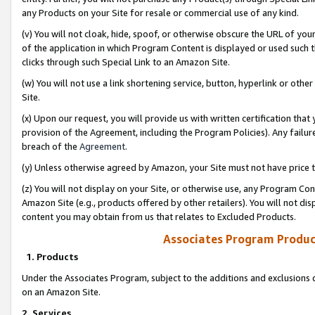
any Products on your Site for resale or commercial use of any kind.
(v) You will not cloak, hide, spoof, or otherwise obscure the URL of your
of the application in which Program Content is displayed or used such 
clicks through such Special Link to an Amazon Site.
(w) You will not use a link shortening service, button, hyperlink or oth
Site.
(x) Upon our request, you will provide us with written certification tha
provision of the Agreement, including the Program Policies). Any failure
breach of the
Agreement
.
(y) Unless otherwise agreed by Amazon, your Site must not have price tr
(z) You will not display on your Site, or otherwise use, any Program Con
Amazon Site (e.g., products offered by other retailers). You will not di
content you may obtain from us that relates to Excluded Products.
Associates Program Produc
1. Products
Under the Associates Program, subject to the additions and exclusions d
on an Amazon Site.
2. Services