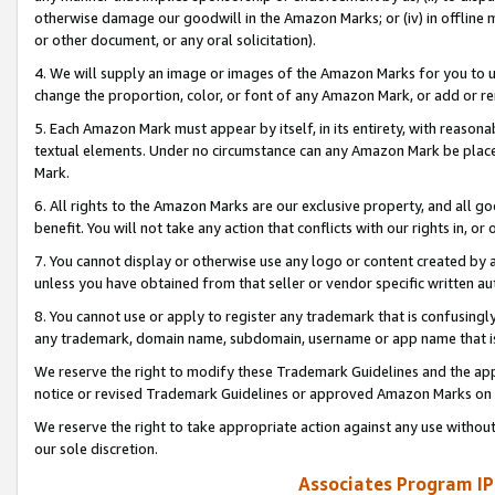
otherwise damage our goodwill in the Amazon Marks; or (iv) in offline ma
or other document, or any oral solicitation).
4. We will supply an image or images of the Amazon Marks for you to 
change the proportion, color, or font of any Amazon Mark, or add or
5. Each Amazon Mark must appear by itself, in its entirety, with reason
textual elements. Under no circumstance can any Amazon Mark be placed
Mark.
6. All rights to the Amazon Marks are our exclusive property, and all 
benefit. You will not take any action that conflicts with our rights in, 
7. You cannot display or otherwise use any logo or content created by a
unless you have obtained from that seller or vendor specific written au
8. You cannot use or apply to register any trademark that is confusingly
any trademark, domain name, subdomain, username or app name that is 
We reserve the right to modify these Trademark Guidelines and the app
notice or revised Trademark Guidelines or approved Amazon Marks on t
We reserve the right to take appropriate action against any use without
our sole discretion.
Associates Program IP