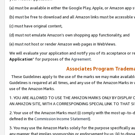
(a) must be available in either the Google Play, Apple, or Amazon app s
(b) must be free to download and all Amazon links must be accessible 
(c) must have original content,
(d) must not emulate Amazon’s own shopping app functionality, and
(e) must not host or render Amazon web pages in WebViews.
We will evaluate your application and notify you of its acceptance or re
Application
” for purposes of the
Agreement
.
Associates Program Trademar
These Guidelines apply to the use of the marks we may make available
Guidelines is required at all times, and any use of the Amazon Marks in 
use of the Amazon Marks.
1. YOU ARE ALLOWED TO USE THE AMAZON MARKS ONLY BY DISPLAY 
AN AMAZON SITE, WITH A CORRESPONDING SPECIAL LINK TO THAT SI
2. Your use of the Amazon Marks must (i) comply with the most up-to-da
defined in the
Commission Income Statement
).
3. You may use the Amazon Marks solely for the purpose specifically a
any manner that implies sponsorship or endorsement by us; (ii) to disparag