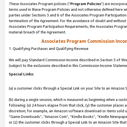
These Associates Program policies (“
Program Policies
”) are incorpor
terms used in these Program Policies and not otherwise defined here wil
parties under Sections 3 and 6 of the Associates Program Participation
termination of the Agreement. For the avoidance of doubt and without l
Associates Program Participation Requirements, the Associates Program
material breach of the Agreement.
Associates Program Commission Inco
1. Qualifying Purchases and Qualifying Revenue
We will pay Standard Commission Income described in Section 3 of thi
(subject to the exclusions described in this Commission Income Stateme
Special Links:
(a) a customer clicks through a Special Link on your Site to an Amazon S
(b) during a single session, which is measured as beginning when a custo
following: (x) 24 hours elapse from that click, (y) the customer places 
discretion; for example, an Amazon software download or items sold 
“Game Downloads”, “Amazon Coin”, “Kindle Books”, “Kindle Newspapers”
or (z) the customer clicks through a Special Link to an Amazon Site that