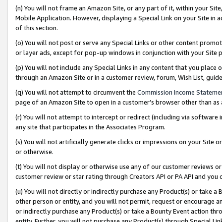
(n) You will not frame an Amazon Site, or any part of it, within your Sit
Mobile Application. However, displaying a Special Link on your Site in a
of this section.
(o) You will not post or serve any Special Links or other content prom
or layer ads, except for pop-up windows in conjunction with your Site 
(p) You will not include any Special Links in any content that you place
through an Amazon Site or in a customer review, forum, Wish List, gui
(q) You will not attempt to circumvent the
Commission Income Stateme
page of an Amazon Site to open in a customer’s browser other than as a 
(r) You will not attempt to intercept or redirect (including via softwar
any site that participates in the Associates Program.
(s) You will not artificially generate clicks or impressions on your Si
or otherwise.
(t) You will not display or otherwise use any of our customer reviews or 
customer review or star rating through Creators API or PA API and you 
(u) You will not directly or indirectly purchase any Product(s) or take a
other person or entity, and you will not permit, request or encourage an
or indirectly purchase any Product(s) or take a Bounty Event action thro
entity. Further, you will not purchase any Product(s) through Special Li