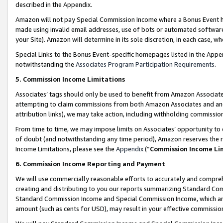
described in the Appendix.
Amazon will not pay Special Commission Income where a Bonus Event has
made using invalid email addresses, use of bots or automated software,
your Site). Amazon will determine in its sole discretion, in each case, w
Special Links to the Bonus Event-specific homepages listed in the Appe
notwithstanding the
Associates Program Participation Requirements
.
5. Commission Income Limitations
Associates’ tags should only be used to benefit from Amazon Associates
attempting to claim commissions from both Amazon Associates and ano
attribution links), we may take action, including withholding commissio
From time to time, we may impose limits on Associates’ opportunity t
of doubt (and notwithstanding any time period), Amazon reserves the ri
Income Limitations, please see the
Appendix
(“
Commission Income Li
6. Commission Income Reporting and Payment
We will use commercially reasonable efforts to accurately and comprehe
creating and distributing to you our reports summarizing Standard C
Standard Commission Income and Special Commission Income, which are 
amount (such as cents for USD), may result in your effective commission 