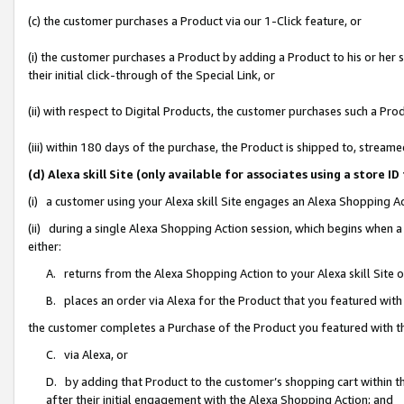
(c) the customer purchases a Product via our 1-Click feature, or
(i) the customer purchases a Product by adding a Product to his or her
their initial click-through of the Special Link, or
(ii) with respect to Digital Products, the customer purchases such a P
(iii) within 180 days of the purchase, the Product is shipped to, stre
(d) Alexa skill Site (only available for associates using a stor
(i) a customer using your Alexa skill Site engages an Alexa Shopping A
(ii) during a single Alexa Shopping Action session, which begins when
either:
A. returns from the Alexa Shopping Action to your Alexa skill Site 
B. places an order via Alexa for the Product that you featured with
the customer completes a Purchase of the Product you featured with t
C. via Alexa, or
D. by adding that Product to the customer’s shopping cart within th
after their initial engagement with the Alexa Shopping Action; and