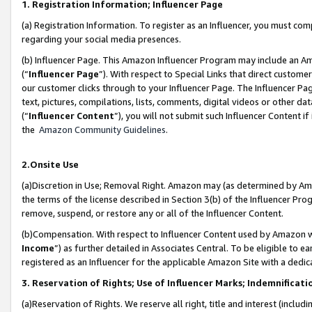
1. Registration Information; Influencer Page
(a) Registration Information. To register as an Influencer, you must co
regarding your social media presences.
(b) Influencer Page. This Amazon Influencer Program may include an A
(“
Influencer Page
”). With respect to Special Links that direct custom
our customer clicks through to your Influencer Page. The Influencer Pag
text, pictures, compilations, lists, comments, digital videos or other
(“
Influencer Content
”), you will not submit such Influencer Content if
the
Amazon Community Guidelines
.
2.Onsite Use
(a)Discretion in Use; Removal Right. Amazon may (as determined by Amazo
the terms of the license described in Section 3(b) of the Influencer Prog
remove, suspend, or restore any or all of the Influencer Content.
(b)Compensation. With respect to Influencer Content used by Amazon wi
Income
”) as further detailed in Associates Central. To be eligible t
registered as an Influencer for the applicable Amazon Site with a dedic
3. Reservation of Rights; Use of Influencer Marks; Indemnificati
(a)Reservation of Rights. We reserve all right, title and interest (includ