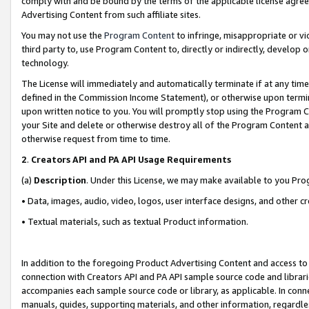
comply with and be bound by the terms of the applicable license agreem
Advertising Content from such affiliate sites.
You may not use the
Program Content
to infringe, misappropriate or vio
third party to, use Program Content to, directly or indirectly, develo
technology.
The License will immediately and automatically terminate if at any ti
defined in the Commission Income Statement), or otherwise upon termina
upon written notice to you. You will promptly stop using the Program 
your Site and delete or otherwise destroy all of the Program Content 
otherwise request from time to time.
2
.
Creators API and PA API Usage Requirements
(a)
Description
. Under this License, we may make available to you Pr
• Data, images, audio, video, logos, user interface designs, and other c
• Textual materials, such as textual Product information.
In addition to the foregoing Product Advertising Content and access to
connection with Creators API and PA API sample source code and librarie
accompanies each sample source code or library, as applicable. In conne
manuals, guides, supporting materials, and other information, regardless