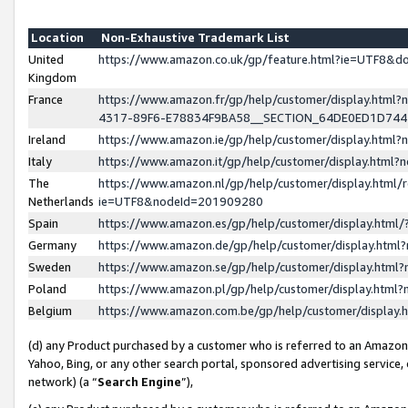
Location
Non-Exhaustive Trademark List
United
https://www.amazon.co.uk/gp/feature.html?ie=UTF8&
Kingdom
France
https://www.amazon.fr/gp/help/customer/display.ht
4317-89F6-E78834F9BA58__SECTION_64DE0ED1D74
Ireland
https://www.amazon.ie/gp/help/customer/display.ht
Italy
https://www.amazon.it/gp/help/customer/display.html
The
https://www.amazon.nl/gp/help/customer/display.html/
Netherlands
ie=UTF8&nodeId=201909280
Spain
https://www.amazon.es/gp/help/customer/display.htm
Germany
https://www.amazon.de/gp/help/customer/display.htm
Sweden
https://www.amazon.se/gp/help/customer/display.htm
Poland
https://www.amazon.pl/gp/help/customer/display.htm
Belgium
https://www.amazon.com.be/gp/help/customer/displa
(d) any Product purchased by a customer who is referred to an Amazon S
Yahoo, Bing, or any other search portal, sponsored advertising service, o
network) (a “
Search Engine
”),