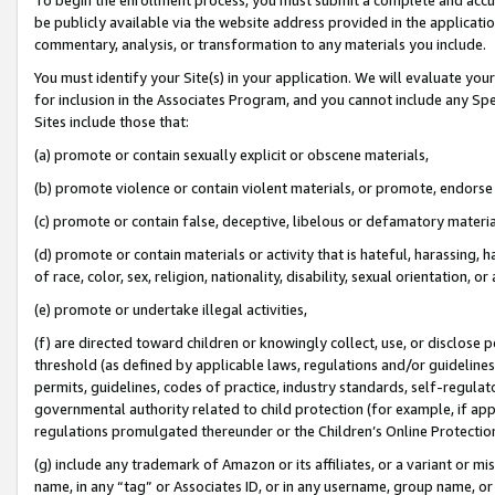
be publicly available via the website address provided in the application
commentary, analysis, or transformation to any materials you include.
You must identify your Site(s) in your application. We will evaluate your 
for inclusion in the Associates Program, and you cannot include any Speci
Sites include those that:
(a) promote or contain sexually explicit or obscene materials,
(b) promote violence or contain violent materials, or promote, endorse 
(c) promote or contain false, deceptive, libelous or defamatory materi
(d) promote or contain materials or activity that is hateful, harassing, h
of race, color, sex, religion, nationality, disability, sexual orientation, or
(e) promote or undertake illegal activities,
(f) are directed toward children or knowingly collect, use, or disclose
threshold (as defined by applicable laws, regulations and/or guidelines);
permits, guidelines, codes of practice, industry standards, self-regulat
governmental authority related to child protection (for example, if app
regulations promulgated thereunder or the Children’s Online Protection
(g) include any trademark of Amazon or its affiliates, or a variant or 
name, in any “tag” or Associates ID, or in any username, group name, or 