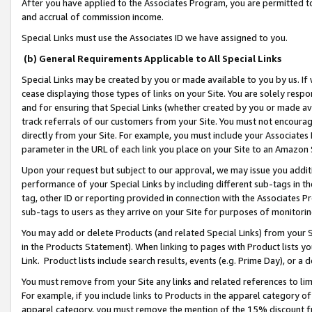
After you have applied to the Associates Program, you are permitted to 
and accrual of commission income.
Special Links must use the Associates ID we have assigned to you.
(b) General Requirements Applicable to All Special Links
Special Links may be created by you or made available to you by us. If 
cease displaying those types of links on your Site. You are solely respo
and for ensuring that Special Links (whether created by you or made av
track referrals of our customers from your Site. You must not encoura
directly from your Site. For example, you must include your Associates
parameter in the URL of each link you place on your Site to an Amazon 
Upon your request but subject to our approval, we may issue you addit
performance of your Special Links by including different sub-tags in t
tag, other ID or reporting provided in connection with the Associates Pr
sub-tags to users as they arrive on your Site for purposes of monitorin
You may add or delete Products (and related Special Links) from your Si
in the Products Statement). When linking to pages with Product lists you
Link. Product lists include search results, events (e.g. Prime Day), or 
You must remove from your Site any links and related references to li
For example, if you include links to Products in the apparel category 
apparel category, you must remove the mention of the 15% discount f