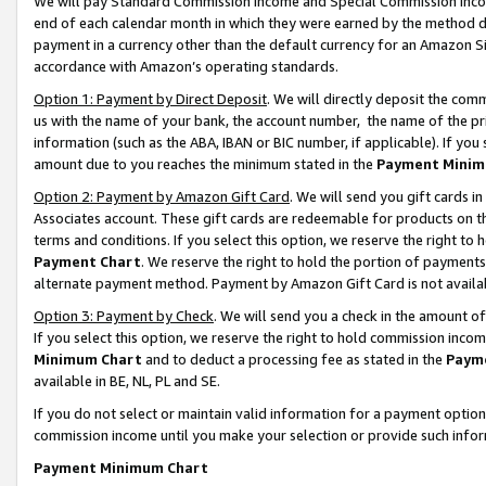
We will pay Standard Commission Income and Special Commission Incom
end of each calendar month in which they were earned by the method de
payment in a currency other than the default currency for an Amazon Sit
accordance with Amazon’s operating standards.
Option 1: Payment by Direct Deposit
. We will directly deposit the co
us with the name of your bank, the account number, the name of the pr
information (such as the ABA, IBAN or BIC number, if applicable). If you 
amount due to you reaches the minimum stated in the
Payment Minim
Option 2: Payment by Amazon Gift Card
. We will send you gift cards 
Associates account. These gift cards are redeemable for products on t
terms and conditions. If you select this option, we reserve the right t
Payment Chart
. We reserve the right to hold the portion of payment
alternate payment method. Payment by Amazon Gift Card is not available
Option 3: Payment by Check
. We will send you a check in the amount o
If you select this option, we reserve the right to hold commission inco
Minimum Chart
and to deduct a processing fee as stated in the
Paym
available in BE, NL, PL and SE.
If you do not select or maintain valid information for a payment opti
commission income until you make your selection or provide such info
Payment Minimum Chart