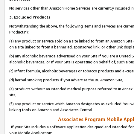
No services other than Amazon Home Services are currently included in 
3. Excluded Products
Notwithstanding the above, the following items and services are curre
Products"):
(a) any product or service sold on a site linked to from an Amazon Site
on a site linked to from a banner ad, sponsored link, or other link disp
(b) any alcoholic beverage advertised on your Site if you are a United 
alcoholic beverages, or if your Site is operating on behalf of, such a bu
(c) infant formula, alcoholic beverages or tobacco products and e-ciga
(d) herbal smoking products if you advertise the BE Amazon Site,
(e) products without an intended medical purpose referred to in Annex 
site,
(f) any product or service which Amazon designates as excluded. You will 
linking tools on Amazon and Associates Central.
Associates Program Mobile Appli
If your Site includes a software application designed and intended for
your Mobile Application: