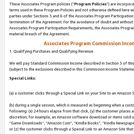
These Associates Program policies (“
Program Policies
”) are incorpor
terms used in these Program Policies and not otherwise defined here wil
parties under Sections 3 and 6 of the Associates Program Participation
termination of the Agreement. For the avoidance of doubt and without l
Associates Program Participation Requirements, the Associates Program
material breach of the Agreement.
Associates Program Commission Inco
1. Qualifying Purchases and Qualifying Revenue
We will pay Standard Commission Income described in Section 3 of thi
(subject to the exclusions described in this Commission Income Stateme
Special Links:
(a) a customer clicks through a Special Link on your Site to an Amazon S
(b) during a single session, which is measured as beginning when a custo
following: (x) 24 hours elapse from that click, (y) the customer places 
discretion; for example, an Amazon software download or items sold 
“Game Downloads”, “Amazon Coin”, “Kindle Books”, “Kindle Newspapers”
or (z) the customer clicks through a Special Link to an Amazon Site that