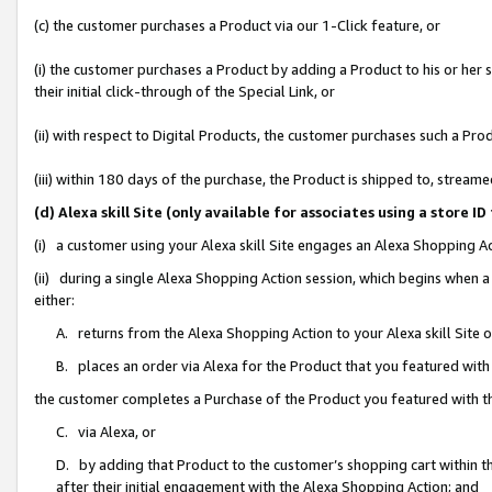
(c) the customer purchases a Product via our 1-Click feature, or
(i) the customer purchases a Product by adding a Product to his or her
their initial click-through of the Special Link, or
(ii) with respect to Digital Products, the customer purchases such a P
(iii) within 180 days of the purchase, the Product is shipped to, stre
(d) Alexa skill Site (only available for associates using a stor
(i) a customer using your Alexa skill Site engages an Alexa Shopping A
(ii) during a single Alexa Shopping Action session, which begins when
either:
A. returns from the Alexa Shopping Action to your Alexa skill Site 
B. places an order via Alexa for the Product that you featured with
the customer completes a Purchase of the Product you featured with t
C. via Alexa, or
D. by adding that Product to the customer’s shopping cart within th
after their initial engagement with the Alexa Shopping Action; and