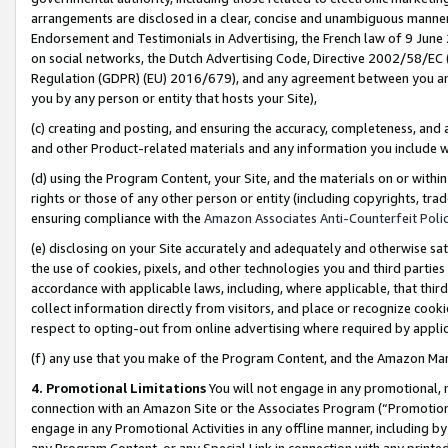
arrangements are disclosed in a clear, concise and unambiguous manner 
Endorsement and Testimonials in Advertising, the French law of 9 June
on social networks, the Dutch Advertising Code, Directive 2002/58/EC 
Regulation (GDPR) (EU) 2016/679), and any agreement between you and 
you by any person or entity that hosts your Site),
(c) creating and posting, and ensuring the accuracy, completeness, and 
and other Product-related materials and any information you include wit
(d) using the Program Content, your Site, and the materials on or within
rights or those of any other person or entity (including copyrights, trad
ensuring compliance with the
Amazon Associates Anti-Counterfeit Polic
(e) disclosing on your Site accurately and adequately and otherwise sat
the use of cookies, pixels, and other technologies you and third parties
accordance with applicable laws, including, where applicable, that thir
collect information directly from visitors, and place or recognize cooki
respect to opting-out from online advertising where required by appli
(f) any use that you make of the Program Content, and the Amazon Mar
4. Promotional Limitations
You will not engage in any promotional, ma
connection with an Amazon Site or the Associates Program (“Promotional
engage in any Promotional Activities in any offline manner, including by
any Program Content, or any Special Link in connection with any printed 