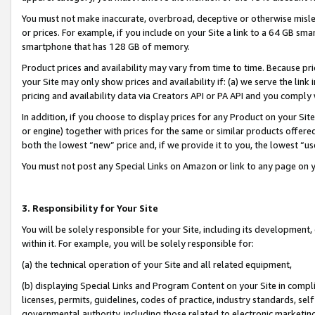
You must not make inaccurate, overbroad, deceptive or otherwise misle
or prices. For example, if you include on your Site a link to a 64 GB sm
smartphone that has 128 GB of memory.
Product prices and availability may vary from time to time. Because pri
your Site may only show prices and availability if: (a) we serve the link 
pricing and availability data via Creators API or PA API and you comply
In addition, if you choose to display prices for any Product on your Si
or engine) together with prices for the same or similar products offer
both the lowest “new” price and, if we provide it to you, the lowest “u
You must not post any Special Links on Amazon or link to any page on 
3. Responsibility for Your Site
You will be solely responsible for your Site, including its development
within it. For example, you will be solely responsible for:
(a) the technical operation of your Site and all related equipment,
(b) displaying Special Links and Program Content on your Site in compl
licenses, permits, guidelines, codes of practice, industry standards, se
governmental authority, including those related to electronic marketin