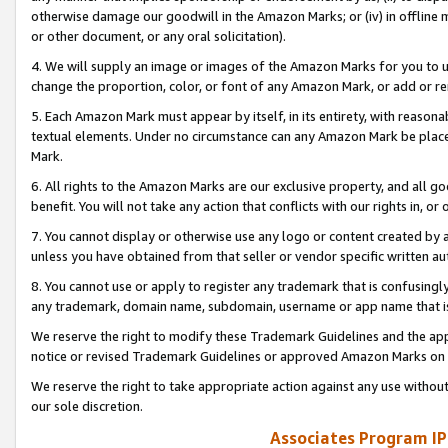
otherwise damage our goodwill in the Amazon Marks; or (iv) in offline ma
or other document, or any oral solicitation).
4. We will supply an image or images of the Amazon Marks for you to 
change the proportion, color, or font of any Amazon Mark, or add or
5. Each Amazon Mark must appear by itself, in its entirety, with reason
textual elements. Under no circumstance can any Amazon Mark be placed
Mark.
6. All rights to the Amazon Marks are our exclusive property, and all 
benefit. You will not take any action that conflicts with our rights in, 
7. You cannot display or otherwise use any logo or content created by a
unless you have obtained from that seller or vendor specific written au
8. You cannot use or apply to register any trademark that is confusingly
any trademark, domain name, subdomain, username or app name that is 
We reserve the right to modify these Trademark Guidelines and the app
notice or revised Trademark Guidelines or approved Amazon Marks on t
We reserve the right to take appropriate action against any use without
our sole discretion.
Associates Program IP