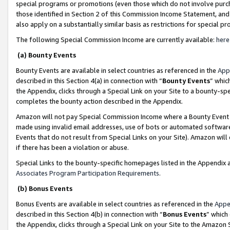
special programs or promotions (even those which do not involve purcha
those identified in Section 2 of this Commission Income Statement, an
also apply on a substantially similar basis as restrictions for special 
The following Special Commission Income are currently available:
here
(a) Bounty Events
Bounty Events are available in select countries as referenced in the
App
described in this Section 4(a) in connection with “
Bounty Events
” whic
the Appendix, clicks through a Special Link on your Site to a bounty-s
completes the bounty action described in the Appendix.
Amazon will not pay Special Commission Income where a Bounty Event ha
made using invalid email addresses, use of bots or automated software
Events that do not result from Special Links on your Site). Amazon will 
if there has been a violation or abuse.
Special Links to the bounty-specific homepages listed in the Appendix 
Associates Program Participation Requirements
.
(b) Bonus Events
Bonus Events are available in select countries as referenced in the
Appe
described in this Section 4(b) in connection with “
Bonus Events
” which
the Appendix, clicks through a Special Link on your Site to the Amazon 