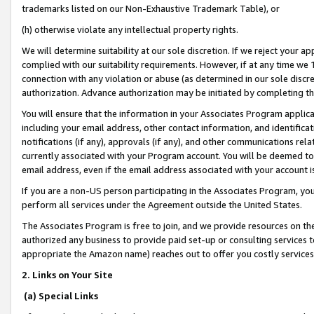
trademarks listed on our Non-Exhaustive Trademark Table), or
(h) otherwise violate any intellectual property rights.
We will determine suitability at our sole discretion. If we reject your 
complied with our suitability requirements. However, if at any time we 1
connection with any violation or abuse (as determined in our sole disc
authorization. Advance authorization may be initiated by completing t
You will ensure that the information in your Associates Program applic
including your email address, other contact information, and identifica
notifications (if any), approvals (if any), and other communications re
currently associated with your Program account. You will be deemed to 
email address, even if the email address associated with your account i
If you are a non-US person participating in the Associates Program, you
perform all services under the Agreement outside the United States.
The Associates Program is free to join, and we provide resources on th
authorized any business to provide paid set-up or consulting services t
appropriate the Amazon name) reaches out to offer you costly services
2. Links on Your Site
(a) Special Links