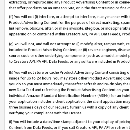
extracting, or repurposing any Product Advertising Content or in connec
that offer products on an Amazon Site, or in the direct training or fin
(f) You will not (i) interfere, or attempt to interfere, in any manner wit
Product Advertising Content for the purpose of direct marketing, spammi
(iii) remove, obscure, alter, or make invisible, illegible, or indecipherab
appearing on or contained within Creators API, PA API, Data Feeds, Prod
(g) You will not, and will not attempt to (i) modify, alter, tamper with,
included in Product Advertising Content; or (ii) reverse engineer, disa
source code or other underlying components (such as a model, model pa
to Creators API, PA API, Data Feeds, or any software included in Produc
(h) You will not store or cache Product Advertising Content consisting 
image for up to 24 hours. You may store other Product Advertising Cont
you do so you must immediately thereafter refresh and re-display the P
new Data Feed and refreshing the Product Advertising Content on your 
individual Amazon Standard Identification Numbers (ASINs) for an indefi
your application includes a client application, the client application m
three business days of our request, furnish us with a copy of any clien
verifying your compliance with this License.
(i) You will include a date/time stamp adjacent to your display of prici
Content from Data Feeds, or if you call Creators API, PA API or refresh