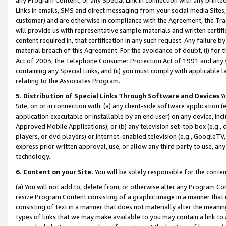
Links in emails, SMS and direct messaging from your social media Sites; 
customer) and are otherwise in compliance with the Agreement, the Tr
will provide us with representative sample materials and written certif
content required in, that certification in any such request. Any failure b
material breach of this Agreement. For the avoidance of doubt, (i) for
Act of 2003, the Telephone Consumer Protection Act of 1991 and any si
containing any Special Links, and (ii) you must comply with applicable
relating to the Associates Program.
5. Distribution of Special Links Through Software and Devices
Yo
Site, on or in connection with: (a) any client-side software application 
application executable or installable by an end user) on any device, in
Approved Mobile Applications); or (b) any television set-top box (e.g., 
players, or dvd players) or Internet-enabled television (e.g., GoogleTV, 
express prior written approval, use, or allow any third party to use, 
technology.
6. Content on your Site.
You will be solely responsible for the conten
(a) You will not add to, delete from, or otherwise alter any Program Co
resize Program Content consisting of a graphic image in a manner that
consisting of text in a manner that does not materially alter the meanin
types of links that we may make available to you may contain a link to 