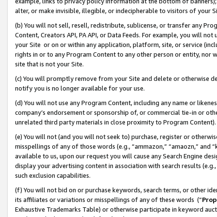
example, links to privacy policy information at the bottom of banners);
alter, or make invisible, illegible, or indecipherable to visitors of your 
(b) You will not sell, resell, redistribute, sublicense, or transfer any 
Content, Creators API, PA API, or Data Feeds. For example, you will not 
your Site or on or within any application, platform, site, or service (in
rights in or to any Program Content to any other person or entity, nor wi
site that is not your Site.
(c) You will promptly remove from your Site and delete or otherwise d
notify you is no longer available for your use.
(d) You will not use any Program Content, including any name or likene
company’s endorsement or sponsorship of, or commercial tie-in or other 
unrelated third party materials in close proximity to Program Content)
(e) You will not (and you will not seek to) purchase, register or otherw
misspellings of any of those words (e.g., “ammazon,” “amaozn,” and “kin
available to us, upon our request you will cause any Search Engine de
display your advertising content in association with search results (e.
such exclusion capabilities.
(f) You will not bid on or purchase keywords, search terms, or other id
its affiliates or variations or misspellings of any of these words (“
Prop
Exhaustive Trademarks Table) or otherwise participate in keyword aucti