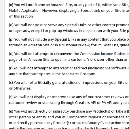
(n) You will not frame an Amazon Site, or any part of it, within your Sit
Mobile Application. However, displaying a Special Link on your Site in a
of this section.
(o) You will not post or serve any Special Links or other content prom
or layer ads, except for pop-up windows in conjunction with your Site 
(p) You will not include any Special Links in any content that you place
through an Amazon Site or in a customer review, forum, Wish List, gui
(q) You will not attempt to circumvent the
Commission Income Stateme
page of an Amazon Site to open in a customer’s browser other than as a 
(r) You will not attempt to intercept or redirect (including via softwar
any site that participates in the Associates Program.
(s) You will not artificially generate clicks or impressions on your Si
or otherwise.
(t) You will not display or otherwise use any of our customer reviews or 
customer review or star rating through Creators API or PA API and you 
(u) You will not directly or indirectly purchase any Product(s) or take a
other person or entity, and you will not permit, request or encourage an
or indirectly purchase any Product(s) or take a Bounty Event action thro
entity. Further, you will not purchase any Product(s) through Special Li