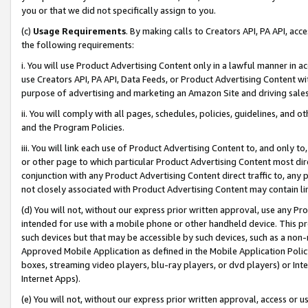
you or that we did not specifically assign to you.
(c)
Usage Requirements
. By making calls to Creators API, PA API, ac
the following requirements:
i. You will use Product Advertising Content only in a lawful manner in a
use Creators API, PA API, Data Feeds, or Product Advertising Content wit
purpose of advertising and marketing an Amazon Site and driving sales
ii. You will comply with all pages, schedules, policies, guidelines, and o
and the Program Policies.
iii. You will link each use of Product Advertising Content to, and only 
or other page to which particular Product Advertising Content most direc
conjunction with any Product Advertising Content direct traffic to, any 
not closely associated with Product Advertising Content may contain lin
(d) You will not, without our express prior written approval, use any Pr
intended for use with a mobile phone or other handheld device. This proh
such devices but that may be accessible by such devices, such as a non-
Approved Mobile Application as defined in the Mobile Application Policy; 
boxes, streaming video players, blu-ray players, or dvd players) or Inte
Internet Apps).
(e) You will not, without our express prior written approval, access or 