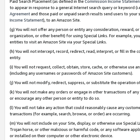
Paid Search Placement (as defined in the
Commission Income Statemen
to appear in response to a general Internet search query or keyword (i.e.
Agreement
and those paid or unpaid search results send users to your sit
Income Statement
), to an Amazon Site.
(g) You will not offer any person or entity any consideration, reward, or
organization, or other benefit) for using Special Links. For example, 
entities to visit an Amazon Site via your Special Links.
(h) You will not intercept, record, redirect, read, interpret, or fill in 
entity.
(i) You will not request, collect, obtain, store, cache, or otherwise us
(including any usernames or passwords of Amazon Site customers).
(j) You will not modify, redirect, suppress, or substitute the operation 
(k) You will not make any orders or engage in other transactions of any 
or encourage any other person or entity to do so.
(l) You will not take any action that could reasonably cause any custome
transactions (for example, search, browse, or order) are occurring.
(m) You will not include on your Site, display, or otherwise use Specia
Trojan horse, or other malicious or harmful code, or any software app
or installed on their computer or other electronic device.