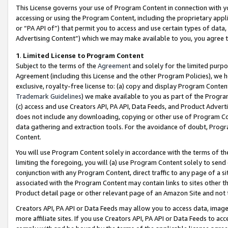
This License governs your use of Program Content in connection with yo
accessing or using the Program Content, including the proprietary appli
or “PA API of”) that permit you to access and use certain types of data
Advertising Content”) which we may make available to you, you agree t
1
.
Limited License to Program Content
Subject to the terms of the
Agreement
and solely for the limited purpo
Agreement (including this License and the other Program Policies), we 
exclusive, royalty-free license to: (a) copy and display Program Conten
Trademark Guidelines
) we make available to you as part of the Progra
(c) access and use Creators API, PA API, Data Feeds, and Product Adverti
does not include any downloading, copying or other use of Program Conte
data gathering and extraction tools. For the avoidance of doubt, Progr
Content.
You will use Program Content solely in accordance with the terms of t
limiting the foregoing, you will (a) use Program Content solely to send
conjunction with any Program Content, direct traffic to any page of a si
associated with the Program Content may contain links to sites other t
Product detail page or other relevant page of an Amazon Site and not 
Creators API, PA API or Data Feeds may allow you to access data, image
more affiliate sites. If you use Creators API, PA API or Data Feeds to ac