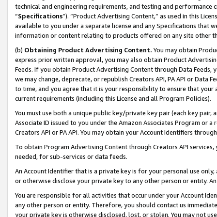
technical and engineering requirements, and testing and performance cri
“
Specifications
”). “Product Advertising Content,” as used in this Lic
available to you under a separate license and any Specifications that we
information or content relating to products offered on any site other 
(b)
Obtaining Product Advertising Content.
You may obtain Product
express prior written approval, you may also obtain Product Advertisi
Feeds. If you obtain Product Advertising Content through Data Feeds, yo
we may change, deprecate, or republish Creators API, PA API or Data Fee
to time, and you agree that it is your responsibility to ensure that your
current requirements (including this License and all Program Policies).
You must use both a unique public key/private key pair (each key pair, a
Associate ID issued to you under the Amazon Associates Program or a r
Creators API or PA API. You may obtain your Account Identifiers through
To obtain Program Advertising Content through Creators API services, y
needed, for sub-services or data feeds.
An Account Identifier that is a private key is for your personal use only,
or otherwise disclose your private key to any other person or entity. An A
You are responsible for all activities that occur under your Account Ide
any other person or entity. Therefore, you should contact us immediate
your private key is otherwise disclosed, lost, or stolen. You may not u