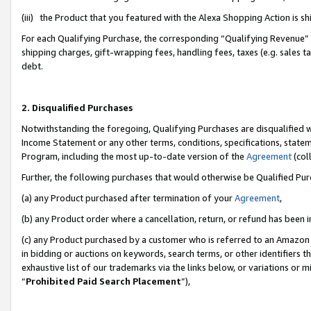
(iii) the Product that you featured with the Alexa Shopping Action is 
For each Qualifying Purchase, the corresponding “Qualifying Revenue” i
shipping charges, gift-wrapping fees, handling fees, taxes (e.g. sales ta
debt.
2. Disqualified Purchases
Notwithstanding the foregoing, Qualifying Purchases are disqualified w
Income Statement or any other terms, conditions, specifications, statem
Program, including the most up-to-date version of the
Agreement
(coll
Further, the following purchases that would otherwise be Qualified Pu
(a) any Product purchased after termination of your
Agreement
,
(b) any Product order where a cancellation, return, or refund has been i
(c) any Product purchased by a customer who is referred to an Amazon 
in bidding or auctions on keywords, search terms, or other identifiers 
exhaustive list of our trademarks via the links below, or variations or 
“
Prohibited Paid Search Placement
”),