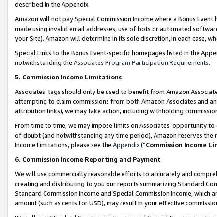
described in the Appendix.
Amazon will not pay Special Commission Income where a Bonus Event has
made using invalid email addresses, use of bots or automated software,
your Site). Amazon will determine in its sole discretion, in each case, w
Special Links to the Bonus Event-specific homepages listed in the Appe
notwithstanding the
Associates Program Participation Requirements
.
5. Commission Income Limitations
Associates’ tags should only be used to benefit from Amazon Associates
attempting to claim commissions from both Amazon Associates and ano
attribution links), we may take action, including withholding commissio
From time to time, we may impose limits on Associates’ opportunity t
of doubt (and notwithstanding any time period), Amazon reserves the ri
Income Limitations, please see the
Appendix
(“
Commission Income Li
6. Commission Income Reporting and Payment
We will use commercially reasonable efforts to accurately and comprehe
creating and distributing to you our reports summarizing Standard C
Standard Commission Income and Special Commission Income, which are 
amount (such as cents for USD), may result in your effective commission 