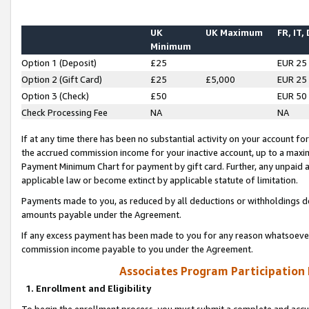
UK
UK Maximum
FR, IT,
Minimum
Option 1 (Deposit)
£25
EUR 25
Option 2 (Gift Card)
£25
£5,000
EUR 25
Option 3 (Check)
£50
EUR 50
Check Processing Fee
NA
NA
If at any time there has been no substantial activity on your account for 
the accrued commission income for your inactive account, up to a max
Payment Minimum Chart for payment by gift card. Further, any unpaid 
applicable law or become extinct by applicable statute of limitation.
Payments made to you, as reduced by all deductions or withholdings de
amounts payable under the Agreement.
If any excess payment has been made to you for any reason whatsoever,
commission income payable to you under the Agreement.
Associates Program Participation
1. Enrollment and Eligibility
To begin the enrollment process, you must submit a complete and accur