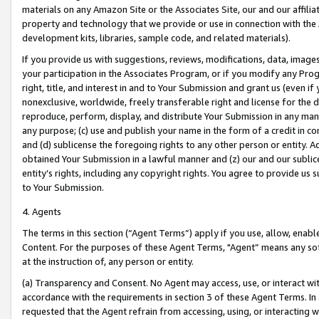
materials on any Amazon Site or the Associates Site, our and our affili
property and technology that we provide or use in connection with the
development kits, libraries, sample code, and related materials).
If you provide us with suggestions, reviews, modifications, data, image
your participation in the Associates Program, or if you modify any Prog
right, title, and interest in and to Your Submission and grant us (even 
nonexclusive, worldwide, freely transferable right and license for the du
reproduce, perform, display, and distribute Your Submission in any man
any purpose; (c) use and publish your name in the form of a credit in c
and (d) sublicense the foregoing rights to any other person or entity. A
obtained Your Submission in a lawful manner and (z) our and our sublice
entity’s rights, including any copyright rights. You agree to provide us
to Your Submission.
4. Agents
The terms in this section (“Agent Terms”) apply if you use, allow, enab
Content. For the purposes of these Agent Terms, "Agent” means any so
at the instruction of, any person or entity.
(a) Transparency and Consent. No Agent may access, use, or interact with 
accordance with the requirements in section 3 of these Agent Terms. In
requested that the Agent refrain from accessing, using, or interacting