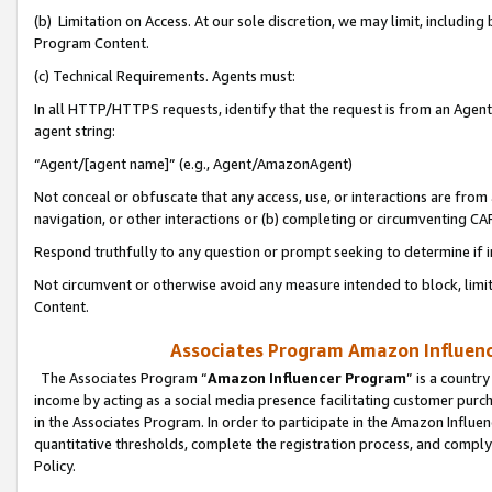
(b) Limitation on Access. At our sole discretion, we may limit, includin
Program Content.
(c) Technical Requirements. Agents must:
In all HTTP/HTTPS requests, identify that the request is from an Agent 
agent string:
“Agent/[agent name]” (e.g., Agent/AmazonAgent)
Not conceal or obfuscate that any access, use, or interactions are fro
navigation, or other interactions or (b) completing or circumventing 
Respond truthfully to any question or prompt seeking to determine if 
Not circumvent or otherwise avoid any measure intended to block, limit
Content.
Associates Program Amazon Influence
The Associates Program “
Amazon Influencer Program
” is a countr
income by acting as a social media presence facilitating customer purc
in the Associates Program. In order to participate in the Amazon Influen
quantitative thresholds, complete the registration process, and comply
Policy.