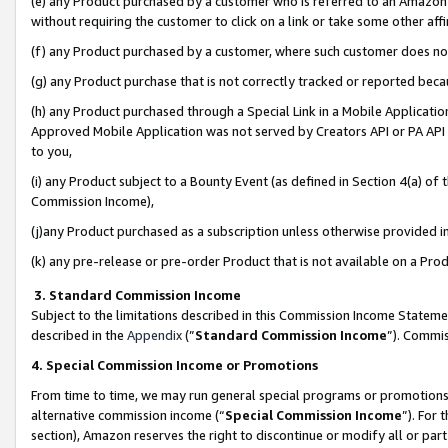
(e) any Product purchased by a customer who is referred to an Amazon Si
without requiring the customer to click on a link or take some other affi
(f) any Product purchased by a customer, where such customer does no
(g) any Product purchase that is not correctly tracked or reported bec
(h) any Product purchased through a Special Link in a Mobile Applicatio
Approved Mobile Application was not served by Creators API or PA API (
to you,
(i) any Product subject to a Bounty Event (as defined in Section 4(a) o
Commission Income),
(j)any Product purchased as a subscription unless otherwise provided 
(k) any pre-release or pre-order Product that is not available on a Prod
3. Standard Commission Income
Subject to the limitations described in this Commission Income Statem
described in the
Appendix
(”
Standard Commission Income
”). Commis
4. Special Commission Income or Promotions
From time to time, we may run general special programs or promotions 
alternative commission income (“
Special Commission Income
”). For
section), Amazon reserves the right to discontinue or modify all or par