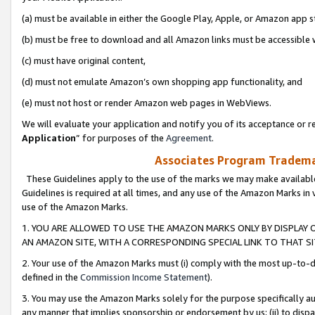
(a) must be available in either the Google Play, Apple, or Amazon app s
(b) must be free to download and all Amazon links must be accessible 
(c) must have original content,
(d) must not emulate Amazon’s own shopping app functionality, and
(e) must not host or render Amazon web pages in WebViews.
We will evaluate your application and notify you of its acceptance or re
Application
” for purposes of the
Agreement
.
Associates Program Trademar
These Guidelines apply to the use of the marks we may make available
Guidelines is required at all times, and any use of the Amazon Marks in 
use of the Amazon Marks.
1. YOU ARE ALLOWED TO USE THE AMAZON MARKS ONLY BY DISPLAY 
AN AMAZON SITE, WITH A CORRESPONDING SPECIAL LINK TO THAT SI
2. Your use of the Amazon Marks must (i) comply with the most up-to-da
defined in the
Commission Income Statement
).
3. You may use the Amazon Marks solely for the purpose specifically a
any manner that implies sponsorship or endorsement by us; (ii) to disparag