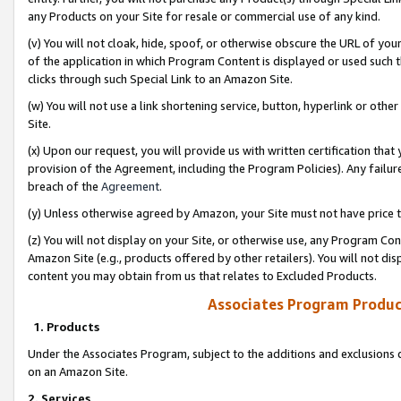
any Products on your Site for resale or commercial use of any kind.
(v) You will not cloak, hide, spoof, or otherwise obscure the URL of your
of the application in which Program Content is displayed or used such 
clicks through such Special Link to an Amazon Site.
(w) You will not use a link shortening service, button, hyperlink or oth
Site.
(x) Upon our request, you will provide us with written certification tha
provision of the Agreement, including the Program Policies). Any failure
breach of the
Agreement
.
(y) Unless otherwise agreed by Amazon, your Site must not have price tr
(z) You will not display on your Site, or otherwise use, any Program Con
Amazon Site (e.g., products offered by other retailers). You will not di
content you may obtain from us that relates to Excluded Products.
Associates Program Produc
1. Products
Under the Associates Program, subject to the additions and exclusions d
on an Amazon Site.
2. Services