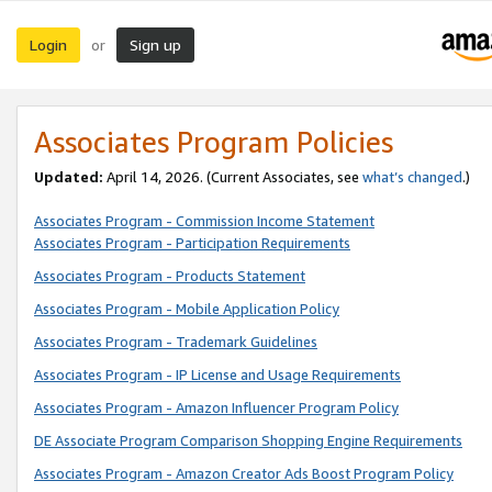
Login
Sign up
or
Associates Program Policies
Updated:
April 14, 2026. (Current Associates, see
what’s changed
.)
Associates Program - Commission Income Statement
Associates Program - Participation Requirements
Associates Program - Products Statement
Associates Program - Mobile Application Policy
Associates Program - Trademark Guidelines
Associates Program - IP License and Usage Requirements
Associates Program - Amazon Influencer Program Policy
DE Associate Program Comparison Shopping Engine Requirements
Associates Program - Amazon Creator Ads Boost Program Policy