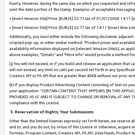
hourly. However, during the same day on which you requested and refre
omit the date portion of the stamp. Examples of acceptable messaging
• [insert Amazon Site] Price: [EUR/£] 32.77 (as of 01/07/2008 14:11 [in
• [insert Amazon Site] Price: [EUR/£] 32.77 (as of 14:11 [insert time zo
Additionally, you must either include the following disclaimer adjacent t
scripted pop-up, or other similar method: "Product prices and availabil
availability information displayed on [relevant Amazon Site(s), as appli
above examples, "Details" and "More info" would provide a method for 
(j) You will not exceed, or if you build and release an application that c
will not exceed, any limit on calls per second set forth in any Specifica
Creators API or PA API that are greater than 40KB without our prior wr
(k) If you display Product Advertising Content consisting of text on your
your application: “CERTAIN CONTENT THAT APPEARS [IN THIS APPLIC
PROVIDED ‘AS IS’ AND IS SUBJECT TO CHANGE OR REMOVAL AT ANY TIME.”
compliance with this License.
3.
Reservation of Rights; Your Submissions
Other than the limited licenses expressly set forth herein, we reserve all 
and to, and you do not, by virtue of this License or otherwise, acquire an
formats, Program Content, Creators API, PA API, Data Feeds, Product 