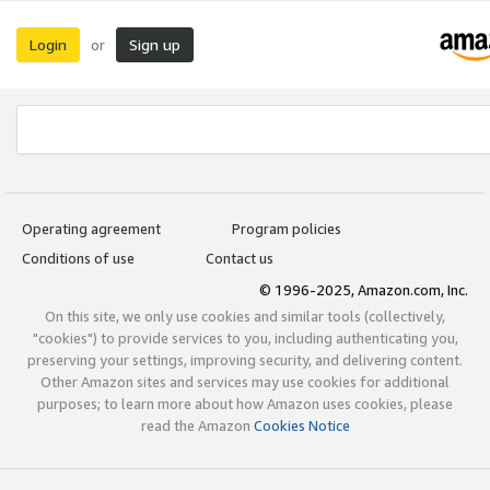
Login
Sign up
or
Operating agreement
Program policies
Conditions of use
Contact us
© 1996-2025, Amazon.com, Inc.
On this site, we only use cookies and similar tools (collectively,
"cookies") to provide services to you, including authenticating you,
preserving your settings, improving security, and delivering content.
Other Amazon sites and services may use cookies for additional
purposes; to learn more about how Amazon uses cookies, please
read the Amazon
Cookies Notice