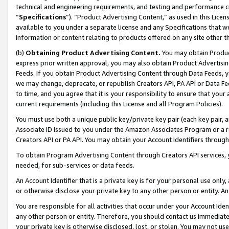
technical and engineering requirements, and testing and performance cri
“
Specifications
”). “Product Advertising Content,” as used in this Lic
available to you under a separate license and any Specifications that we
information or content relating to products offered on any site other 
(b)
Obtaining Product Advertising Content.
You may obtain Product
express prior written approval, you may also obtain Product Advertisi
Feeds. If you obtain Product Advertising Content through Data Feeds, yo
we may change, deprecate, or republish Creators API, PA API or Data Fee
to time, and you agree that it is your responsibility to ensure that your
current requirements (including this License and all Program Policies).
You must use both a unique public key/private key pair (each key pair, a
Associate ID issued to you under the Amazon Associates Program or a r
Creators API or PA API. You may obtain your Account Identifiers through
To obtain Program Advertising Content through Creators API services, y
needed, for sub-services or data feeds.
An Account Identifier that is a private key is for your personal use only,
or otherwise disclose your private key to any other person or entity. An A
You are responsible for all activities that occur under your Account Ide
any other person or entity. Therefore, you should contact us immediate
your private key is otherwise disclosed, lost, or stolen. You may not u