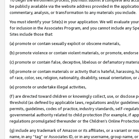
be publicly available via the website address provided in the application
commentary, analysis, or transformation to any materials you include.
You must identify your Site(s) in your application. We will evaluate your 
for inclusion in the Associates Program, and you cannot include any Speci
Sites include those that:
(a) promote or contain sexually explicit or obscene materials,
(b) promote violence or contain violent materials, or promote, endorse 
(c) promote or contain false, deceptive, libelous or defamatory materi
(d) promote or contain materials or activity that is hateful, harassing, h
of race, color, sex, religion, nationality, disability, sexual orientation, or
(e) promote or undertake illegal activities,
(f) are directed toward children or knowingly collect, use, or disclose
threshold (as defined by applicable laws, regulations and/or guidelines);
permits, guidelines, codes of practice, industry standards, self-regulat
governmental authority related to child protection (for example, if app
regulations promulgated thereunder or the Children’s Online Protection
(g) include any trademark of Amazon or its affiliates, or a variant or 
name, in any “tag” or Associates ID, or in any username, group name, or 