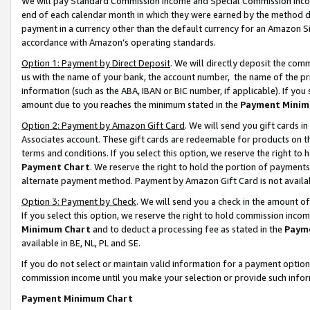
We will pay Standard Commission Income and Special Commission Incom
end of each calendar month in which they were earned by the method de
payment in a currency other than the default currency for an Amazon Sit
accordance with Amazon’s operating standards.
Option 1: Payment by Direct Deposit
. We will directly deposit the co
us with the name of your bank, the account number, the name of the pr
information (such as the ABA, IBAN or BIC number, if applicable). If you 
amount due to you reaches the minimum stated in the
Payment Minim
Option 2: Payment by Amazon Gift Card
. We will send you gift cards 
Associates account. These gift cards are redeemable for products on t
terms and conditions. If you select this option, we reserve the right t
Payment Chart
. We reserve the right to hold the portion of payment
alternate payment method. Payment by Amazon Gift Card is not available
Option 3: Payment by Check
. We will send you a check in the amount o
If you select this option, we reserve the right to hold commission inco
Minimum Chart
and to deduct a processing fee as stated in the
Paym
available in BE, NL, PL and SE.
If you do not select or maintain valid information for a payment opti
commission income until you make your selection or provide such info
Payment Minimum Chart