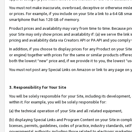
You must not make inaccurate, overbroad, deceptive or otherwise misle
or prices. For example, if you include on your Site a link to a 64 GB sm
smartphone that has 128 GB of memory.
Product prices and availability may vary from time to time. Because pri
your Site may only show prices and availability if: (a) we serve the link 
pricing and availability data via Creators API or PA API and you comply
In addition, if you choose to display prices for any Product on your Si
or engine) together with prices for the same or similar products offer
both the lowest “new” price and, if we provide it to you, the lowest “u
You must not post any Special Links on Amazon or link to any page on 
3. Responsibility for Your Site
You will be solely responsible for your Site, including its development
within it. For example, you will be solely responsible for:
(a) the technical operation of your Site and all related equipment,
(b) displaying Special Links and Program Content on your Site in compl
licenses, permits, guidelines, codes of practice, industry standards, se
governmental authority, including those related to electronic marketin