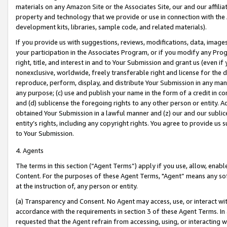
materials on any Amazon Site or the Associates Site, our and our affili
property and technology that we provide or use in connection with the
development kits, libraries, sample code, and related materials).
If you provide us with suggestions, reviews, modifications, data, image
your participation in the Associates Program, or if you modify any Prog
right, title, and interest in and to Your Submission and grant us (even 
nonexclusive, worldwide, freely transferable right and license for the du
reproduce, perform, display, and distribute Your Submission in any man
any purpose; (c) use and publish your name in the form of a credit in c
and (d) sublicense the foregoing rights to any other person or entity. A
obtained Your Submission in a lawful manner and (z) our and our sublice
entity’s rights, including any copyright rights. You agree to provide us
to Your Submission.
4. Agents
The terms in this section (“Agent Terms”) apply if you use, allow, enab
Content. For the purposes of these Agent Terms, "Agent” means any so
at the instruction of, any person or entity.
(a) Transparency and Consent. No Agent may access, use, or interact with 
accordance with the requirements in section 3 of these Agent Terms. In
requested that the Agent refrain from accessing, using, or interacting