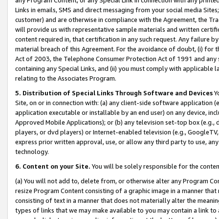
Links in emails, SMS and direct messaging from your social media Sites; 
customer) and are otherwise in compliance with the Agreement, the Tr
will provide us with representative sample materials and written certif
content required in, that certification in any such request. Any failure b
material breach of this Agreement. For the avoidance of doubt, (i) for
Act of 2003, the Telephone Consumer Protection Act of 1991 and any si
containing any Special Links, and (ii) you must comply with applicable
relating to the Associates Program.
5. Distribution of Special Links Through Software and Devices
Yo
Site, on or in connection with: (a) any client-side software application 
application executable or installable by an end user) on any device, in
Approved Mobile Applications); or (b) any television set-top box (e.g., 
players, or dvd players) or Internet-enabled television (e.g., GoogleTV, 
express prior written approval, use, or allow any third party to use, 
technology.
6. Content on your Site.
You will be solely responsible for the conten
(a) You will not add to, delete from, or otherwise alter any Program Co
resize Program Content consisting of a graphic image in a manner that
consisting of text in a manner that does not materially alter the meanin
types of links that we may make available to you may contain a link to 