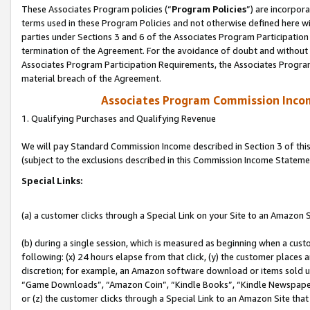
These Associates Program policies (“
Program Policies
”) are incorpor
terms used in these Program Policies and not otherwise defined here wil
parties under Sections 3 and 6 of the Associates Program Participation
termination of the Agreement. For the avoidance of doubt and without l
Associates Program Participation Requirements, the Associates Program
material breach of the Agreement.
Associates Program Commission Inco
1. Qualifying Purchases and Qualifying Revenue
We will pay Standard Commission Income described in Section 3 of thi
(subject to the exclusions described in this Commission Income Stateme
Special Links:
(a) a customer clicks through a Special Link on your Site to an Amazon S
(b) during a single session, which is measured as beginning when a custo
following: (x) 24 hours elapse from that click, (y) the customer places 
discretion; for example, an Amazon software download or items sold 
“Game Downloads”, “Amazon Coin”, “Kindle Books”, “Kindle Newspapers”
or (z) the customer clicks through a Special Link to an Amazon Site that