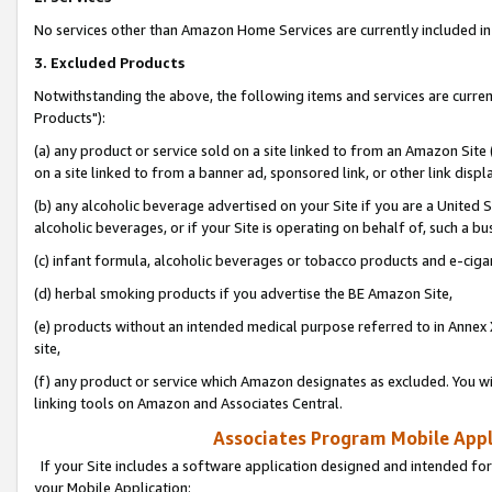
No services other than Amazon Home Services are currently included in 
3. Excluded Products
Notwithstanding the above, the following items and services are curre
Products"):
(a) any product or service sold on a site linked to from an Amazon Site
on a site linked to from a banner ad, sponsored link, or other link disp
(b) any alcoholic beverage advertised on your Site if you are a United 
alcoholic beverages, or if your Site is operating on behalf of, such a bu
(c) infant formula, alcoholic beverages or tobacco products and e-ciga
(d) herbal smoking products if you advertise the BE Amazon Site,
(e) products without an intended medical purpose referred to in Annex 
site,
(f) any product or service which Amazon designates as excluded. You will 
linking tools on Amazon and Associates Central.
Associates Program Mobile Appli
If your Site includes a software application designed and intended for
your Mobile Application: