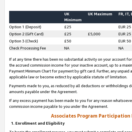
UK
UK Maximum
FR, IT,
Minimum
Option 1 (Deposit)
£25
EUR 25
Option 2 (Gift Card)
£25
£5,000
EUR 25
Option 3 (Check)
£50
EUR 50
Check Processing Fee
NA
NA
If at any time there has been no substantial activity on your account for 
the accrued commission income for your inactive account, up to a max
Payment Minimum Chart for payment by gift card. Further, any unpaid 
applicable law or become extinct by applicable statute of limitation.
Payments made to you, as reduced by all deductions or withholdings de
amounts payable under the Agreement.
If any excess payment has been made to you for any reason whatsoever,
commission income payable to you under the Agreement.
Associates Program Participation
1. Enrollment and Eligibility
To begin the enrollment process, you must submit a complete and accur