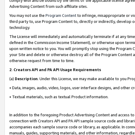
comply with and be bound by the terms of the applicable license agreem
Advertising Content from such affiliate sites.
You may not use the
Program Content
to infringe, misappropriate or vio
third party to, use Program Content to, directly or indirectly, develo
technology.
The License will immediately and automatically terminate if at any ti
defined in the Commission Income Statement), or otherwise upon termina
upon written notice to you. You will promptly stop using the Program 
your Site and delete or otherwise destroy all of the Program Content 
otherwise request from time to time.
2
.
Creators API and PA API Usage Requirements
(a)
Description
. Under this License, we may make available to you Pr
• Data, images, audio, video, logos, user interface designs, and other c
• Textual materials, such as textual Product information.
In addition to the foregoing Product Advertising Content and access to
connection with Creators API and PA API sample source code and librarie
accompanies each sample source code or library, as applicable. In conne
manuals, guides, supporting materials, and other information, regardless