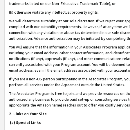
trademarks listed on our Non-Exhaustive Trademark Table), or
(h) otherwise violate any intellectual property rights.
We will determine suitability at our sole discretion. If we reject your 
complied with our suitability requirements. However, if at any time we 1
connection with any violation or abuse (as determined in our sole disc
authorization. Advance authorization may be initiated by completing t
You will ensure that the information in your Associates Program applic
including your email address, other contact information, and identifica
notifications (if any), approvals (if any), and other communications re
currently associated with your Program account. You will be deemed to 
email address, even if the email address associated with your account i
If you are a non-US person participating in the Associates Program, you
perform all services under the Agreement outside the United States.
The Associates Program is free to join, and we provide resources on th
authorized any business to provide paid set-up or consulting services t
appropriate the Amazon name) reaches out to offer you costly services
2. Links on Your Site
(a) Special Links