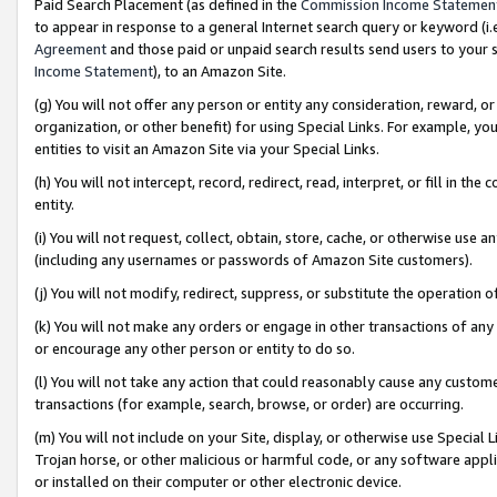
Paid Search Placement (as defined in the
Commission Income Statemen
to appear in response to a general Internet search query or keyword (i.e.
Agreement
and those paid or unpaid search results send users to your sit
Income Statement
), to an Amazon Site.
(g) You will not offer any person or entity any consideration, reward, or
organization, or other benefit) for using Special Links. For example, 
entities to visit an Amazon Site via your Special Links.
(h) You will not intercept, record, redirect, read, interpret, or fill in 
entity.
(i) You will not request, collect, obtain, store, cache, or otherwise us
(including any usernames or passwords of Amazon Site customers).
(j) You will not modify, redirect, suppress, or substitute the operation 
(k) You will not make any orders or engage in other transactions of any 
or encourage any other person or entity to do so.
(l) You will not take any action that could reasonably cause any custome
transactions (for example, search, browse, or order) are occurring.
(m) You will not include on your Site, display, or otherwise use Specia
Trojan horse, or other malicious or harmful code, or any software app
or installed on their computer or other electronic device.