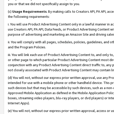
you or that we did not specifically assign to you.
(c)
Usage Requirements
. By making calls to Creators API, PA API, ac
the following requirements:
i. You will use Product Advertising Content only in a lawful manner in a
use Creators API, PA API, Data Feeds, or Product Advertising Content wit
purpose of advertising and marketing an Amazon Site and driving sales
ii. You will comply with all pages, schedules, policies, guidelines, and o
and the Program Policies.
iii. You will link each use of Product Advertising Content to, and only 
or other page to which particular Product Advertising Content most direc
conjunction with any Product Advertising Content direct traffic to, any 
not closely associated with Product Advertising Content may contain lin
(d) You will not, without our express prior written approval, use any Pr
intended for use with a mobile phone or other handheld device. This proh
such devices but that may be accessible by such devices, such as a non-
Approved Mobile Application as defined in the Mobile Application Policy; 
boxes, streaming video players, blu-ray players, or dvd players) or Inte
Internet Apps).
(e) You will not, without our express prior written approval, access or 