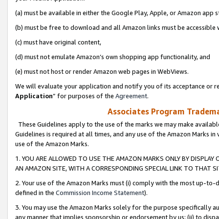
(a) must be available in either the Google Play, Apple, or Amazon app s
(b) must be free to download and all Amazon links must be accessible 
(c) must have original content,
(d) must not emulate Amazon’s own shopping app functionality, and
(e) must not host or render Amazon web pages in WebViews.
We will evaluate your application and notify you of its acceptance or re
Application
” for purposes of the
Agreement
.
Associates Program Trademar
These Guidelines apply to the use of the marks we may make available
Guidelines is required at all times, and any use of the Amazon Marks in 
use of the Amazon Marks.
1. YOU ARE ALLOWED TO USE THE AMAZON MARKS ONLY BY DISPLAY 
AN AMAZON SITE, WITH A CORRESPONDING SPECIAL LINK TO THAT SI
2. Your use of the Amazon Marks must (i) comply with the most up-to-da
defined in the
Commission Income Statement
).
3. You may use the Amazon Marks solely for the purpose specifically a
any manner that implies sponsorship or endorsement by us; (ii) to disparag