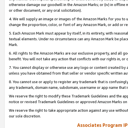
otherwise damage our goodwill in the Amazon Marks; or (iv) in offline ma
or other document, or any oral solicitation).
4. We will supply an image or images of the Amazon Marks for you to 
change the proportion, color, or font of any Amazon Mark, or add or
5. Each Amazon Mark must appear by itself, in its entirety, with reason
textual elements. Under no circumstance can any Amazon Mark be placed
Mark.
6. All rights to the Amazon Marks are our exclusive property, and all 
benefit. You will not take any action that conflicts with our rights in, 
7. You cannot display or otherwise use any logo or content created by a
unless you have obtained from that seller or vendor specific written au
8. You cannot use or apply to register any trademark that is confusingly
any trademark, domain name, subdomain, username or app name that is 
We reserve the right to modify these Trademark Guidelines and the app
notice or revised Trademark Guidelines or approved Amazon Marks on t
We reserve the right to take appropriate action against any use without
our sole discretion.
Associates Program IP