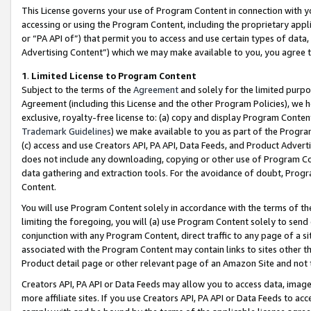
This License governs your use of Program Content in connection with yo
accessing or using the Program Content, including the proprietary appli
or “PA API of”) that permit you to access and use certain types of data
Advertising Content”) which we may make available to you, you agree t
1
.
Limited License to Program Content
Subject to the terms of the
Agreement
and solely for the limited purpo
Agreement (including this License and the other Program Policies), we 
exclusive, royalty-free license to: (a) copy and display Program Conten
Trademark Guidelines
) we make available to you as part of the Progra
(c) access and use Creators API, PA API, Data Feeds, and Product Adverti
does not include any downloading, copying or other use of Program Conte
data gathering and extraction tools. For the avoidance of doubt, Progr
Content.
You will use Program Content solely in accordance with the terms of t
limiting the foregoing, you will (a) use Program Content solely to send
conjunction with any Program Content, direct traffic to any page of a si
associated with the Program Content may contain links to sites other t
Product detail page or other relevant page of an Amazon Site and not 
Creators API, PA API or Data Feeds may allow you to access data, image
more affiliate sites. If you use Creators API, PA API or Data Feeds to ac