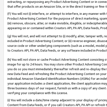
extracting, or repurposing any Product Advertising Content or in connec
that offer products on an Amazon Site, or in the direct training or fin
(f) You will not (i) interfere, or attempt to interfere, in any manner wit
Product Advertising Content for the purpose of direct marketing, spammi
(iii) remove, obscure, alter, or make invisible, illegible, or indecipherab
appearing on or contained within Creators API, PA API, Data Feeds, Prod
(g) You will not, and will not attempt to (i) modify, alter, tamper with,
included in Product Advertising Content; or (ii) reverse engineer, disa
source code or other underlying components (such as a model, model pa
to Creators API, PA API, Data Feeds, or any software included in Produc
(h) You will not store or cache Product Advertising Content consisting 
image for up to 24 hours. You may store other Product Advertising Cont
you do so you must immediately thereafter refresh and re-display the P
new Data Feed and refreshing the Product Advertising Content on your 
individual Amazon Standard Identification Numbers (ASINs) for an indefi
your application includes a client application, the client application m
three business days of our request, furnish us with a copy of any clien
verifying your compliance with this License.
(i) You will include a date/time stamp adjacent to your display of prici
Content from Data Feeds, or if you call Creators API, PA API or refresh