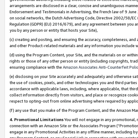
arrangements are disclosed in a clear, concise and unambiguous manner 
Endorsement and Testimonials in Advertising, the French law of 9 June
on social networks, the Dutch Advertising Code, Directive 2002/58/EC 
Regulation (GDPR) (EU) 2016/679), and any agreement between you and 
you by any person or entity that hosts your Site),
(c) creating and posting, and ensuring the accuracy, completeness, and 
and other Product-related materials and any information you include wit
(d) using the Program Content, your Site, and the materials on or within
rights or those of any other person or entity (including copyrights, trad
ensuring compliance with the
Amazon Associates Anti-Counterfeit Polic
(e) disclosing on your Site accurately and adequately and otherwise sat
the use of cookies, pixels, and other technologies you and third parties
accordance with applicable laws, including, where applicable, that thir
collect information directly from visitors, and place or recognize cooki
respect to opting-out from online advertising where required by appli
(f) any use that you make of the Program Content, and the Amazon Mar
4. Promotional Limitations
You will not engage in any promotional, ma
connection with an Amazon Site or the Associates Program (“Promotional
engage in any Promotional Activities in any offline manner, including by
any Program Content, or any Special Link in connection with any printed 