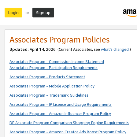
Login
Sign up
or
Associates Program Policies
Updated:
April 14, 2026. (Current Associates, see
what’s changed
.)
Associates Program - Commission Income Statement
Associates Program - Participation Requirements
Associates Program - Products Statement
Associates Program - Mobile Application Policy
Associates Program - Trademark Guidelines
Associates Program - IP License and Usage Requirements
Associates Program - Amazon Influencer Program Policy
DE Associate Program Comparison Shopping Engine Requirements
Associates Program - Amazon Creator Ads Boost Program Policy