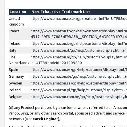
Location
Non-Exhaustive Trademark List
United
https://www.amazon.co.uk/gp/feature.html?ie=UTF8&
Kingdom
France
https://www.amazon.fr/gp/help/customer/display.ht
4317-89F6-E78834F9BA58__SECTION_64DE0ED1D74
Ireland
https://www.amazon.ie/gp/help/customer/display.ht
Italy
https://www.amazon.it/gp/help/customer/display.html
The
https://www.amazon.nl/gp/help/customer/display.html/
Netherlands
ie=UTF8&nodeId=201909280
Spain
https://www.amazon.es/gp/help/customer/display.htm
Germany
https://www.amazon.de/gp/help/customer/display.htm
Sweden
https://www.amazon.se/gp/help/customer/display.htm
Poland
https://www.amazon.pl/gp/help/customer/display.htm
Belgium
https://www.amazon.com.be/gp/help/customer/displa
(d) any Product purchased by a customer who is referred to an Amazon S
Yahoo, Bing, or any other search portal, sponsored advertising service, o
network) (a “
Search Engine
”),