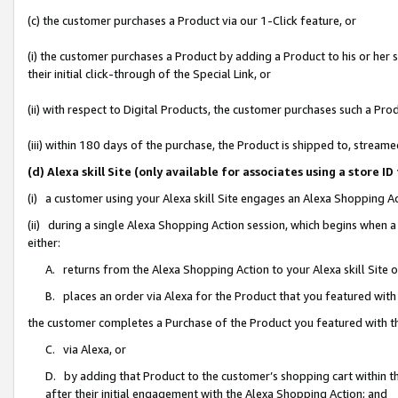
(c) the customer purchases a Product via our 1-Click feature, or
(i) the customer purchases a Product by adding a Product to his or her
their initial click-through of the Special Link, or
(ii) with respect to Digital Products, the customer purchases such a P
(iii) within 180 days of the purchase, the Product is shipped to, stre
(d) Alexa skill Site (only available for associates using a stor
(i) a customer using your Alexa skill Site engages an Alexa Shopping A
(ii) during a single Alexa Shopping Action session, which begins when
either:
A. returns from the Alexa Shopping Action to your Alexa skill Site 
B. places an order via Alexa for the Product that you featured with
the customer completes a Purchase of the Product you featured with t
C. via Alexa, or
D. by adding that Product to the customer’s shopping cart within th
after their initial engagement with the Alexa Shopping Action; and