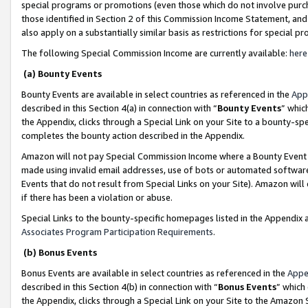
special programs or promotions (even those which do not involve purcha
those identified in Section 2 of this Commission Income Statement, an
also apply on a substantially similar basis as restrictions for special 
The following Special Commission Income are currently available:
here
(a) Bounty Events
Bounty Events are available in select countries as referenced in the
App
described in this Section 4(a) in connection with “
Bounty Events
” whic
the Appendix, clicks through a Special Link on your Site to a bounty-s
completes the bounty action described in the Appendix.
Amazon will not pay Special Commission Income where a Bounty Event ha
made using invalid email addresses, use of bots or automated software
Events that do not result from Special Links on your Site). Amazon will 
if there has been a violation or abuse.
Special Links to the bounty-specific homepages listed in the Appendix 
Associates Program Participation Requirements
.
(b) Bonus Events
Bonus Events are available in select countries as referenced in the
Appe
described in this Section 4(b) in connection with “
Bonus Events
” which
the Appendix, clicks through a Special Link on your Site to the Amazon 