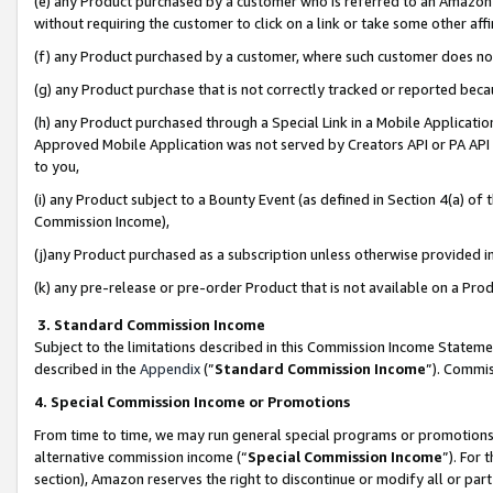
(e) any Product purchased by a customer who is referred to an Amazon Si
without requiring the customer to click on a link or take some other affi
(f) any Product purchased by a customer, where such customer does no
(g) any Product purchase that is not correctly tracked or reported bec
(h) any Product purchased through a Special Link in a Mobile Applicatio
Approved Mobile Application was not served by Creators API or PA API (
to you,
(i) any Product subject to a Bounty Event (as defined in Section 4(a) o
Commission Income),
(j)any Product purchased as a subscription unless otherwise provided 
(k) any pre-release or pre-order Product that is not available on a Prod
3. Standard Commission Income
Subject to the limitations described in this Commission Income Statem
described in the
Appendix
(”
Standard Commission Income
”). Commis
4. Special Commission Income or Promotions
From time to time, we may run general special programs or promotions 
alternative commission income (“
Special Commission Income
”). For
section), Amazon reserves the right to discontinue or modify all or par