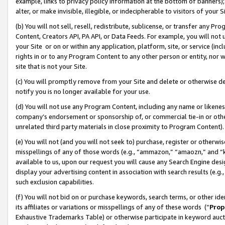
example, links to privacy policy information at the bottom of banners);
alter, or make invisible, illegible, or indecipherable to visitors of your 
(b) You will not sell, resell, redistribute, sublicense, or transfer any 
Content, Creators API, PA API, or Data Feeds. For example, you will not 
your Site or on or within any application, platform, site, or service (in
rights in or to any Program Content to any other person or entity, nor wi
site that is not your Site.
(c) You will promptly remove from your Site and delete or otherwise d
notify you is no longer available for your use.
(d) You will not use any Program Content, including any name or likene
company’s endorsement or sponsorship of, or commercial tie-in or other 
unrelated third party materials in close proximity to Program Content)
(e) You will not (and you will not seek to) purchase, register or otherw
misspellings of any of those words (e.g., “ammazon,” “amaozn,” and “kin
available to us, upon our request you will cause any Search Engine de
display your advertising content in association with search results (e.
such exclusion capabilities.
(f) You will not bid on or purchase keywords, search terms, or other id
its affiliates or variations or misspellings of any of these words (“
Prop
Exhaustive Trademarks Table) or otherwise participate in keyword aucti