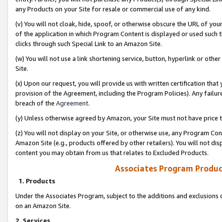
any Products on your Site for resale or commercial use of any kind.
(v) You will not cloak, hide, spoof, or otherwise obscure the URL of your
of the application in which Program Content is displayed or used such 
clicks through such Special Link to an Amazon Site.
(w) You will not use a link shortening service, button, hyperlink or oth
Site.
(x) Upon our request, you will provide us with written certification tha
provision of the Agreement, including the Program Policies). Any failure
breach of the
Agreement
.
(y) Unless otherwise agreed by Amazon, your Site must not have price tr
(z) You will not display on your Site, or otherwise use, any Program Con
Amazon Site (e.g., products offered by other retailers). You will not di
content you may obtain from us that relates to Excluded Products.
Associates Program Produc
1. Products
Under the Associates Program, subject to the additions and exclusions d
on an Amazon Site.
2. Services