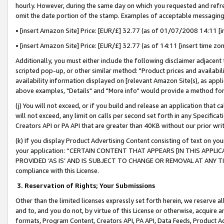
hourly. However, during the same day on which you requested and refre
omit the date portion of the stamp. Examples of acceptable messaging
• [insert Amazon Site] Price: [EUR/£] 32.77 (as of 01/07/2008 14:11 [in
• [insert Amazon Site] Price: [EUR/£] 32.77 (as of 14:11 [insert time zo
Additionally, you must either include the following disclaimer adjacent t
scripted pop-up, or other similar method: "Product prices and availabil
availability information displayed on [relevant Amazon Site(s), as appli
above examples, "Details" and "More info" would provide a method for 
(j) You will not exceed, or if you build and release an application that c
will not exceed, any limit on calls per second set forth in any Specifica
Creators API or PA API that are greater than 40KB without our prior wr
(k) If you display Product Advertising Content consisting of text on your
your application: “CERTAIN CONTENT THAT APPEARS [IN THIS APPLIC
PROVIDED ‘AS IS’ AND IS SUBJECT TO CHANGE OR REMOVAL AT ANY TIME.”
compliance with this License.
3.
Reservation of Rights; Your Submissions
Other than the limited licenses expressly set forth herein, we reserve all 
and to, and you do not, by virtue of this License or otherwise, acquire an
formats, Program Content, Creators API, PA API, Data Feeds, Product 