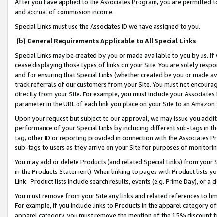
After you have applied to the Associates Program, you are permitted to 
and accrual of commission income.
Special Links must use the Associates ID we have assigned to you.
(b) General Requirements Applicable to All Special Links
Special Links may be created by you or made available to you by us. If 
cease displaying those types of links on your Site. You are solely respo
and for ensuring that Special Links (whether created by you or made av
track referrals of our customers from your Site. You must not encoura
directly from your Site. For example, you must include your Associates
parameter in the URL of each link you place on your Site to an Amazon 
Upon your request but subject to our approval, we may issue you addit
performance of your Special Links by including different sub-tags in t
tag, other ID or reporting provided in connection with the Associates Pr
sub-tags to users as they arrive on your Site for purposes of monitorin
You may add or delete Products (and related Special Links) from your Si
in the Products Statement). When linking to pages with Product lists you
Link. Product lists include search results, events (e.g. Prime Day), or 
You must remove from your Site any links and related references to li
For example, if you include links to Products in the apparel category 
apparel category, you must remove the mention of the 15% discount f