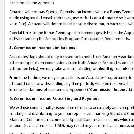
described in the Appendix.
Amazon will not pay Special Commission Income where a Bonus Event has
made using invalid email addresses, use of bots or automated software,
your Site). Amazon will determine in its sole discretion, in each case, w
Special Links to the Bonus Event-specific homepages listed in the Appe
notwithstanding the
Associates Program Participation Requirements
.
5. Commission Income Limitations
Associates’ tags should only be used to benefit from Amazon Associates
attempting to claim commissions from both Amazon Associates and ano
attribution links), we may take action, including withholding commissio
From time to time, we may impose limits on Associates’ opportunity t
of doubt (and notwithstanding any time period), Amazon reserves the ri
Income Limitations, please see the
Appendix
(“
Commission Income Li
6. Commission Income Reporting and Payment
We will use commercially reasonable efforts to accurately and comprehe
creating and distributing to you our reports summarizing Standard C
Standard Commission Income and Special Commission Income, which are 
amount (such as cents for USD), may result in your effective commission 