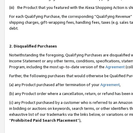
(iii) the Product that you featured with the Alexa Shopping Action is 
For each Qualifying Purchase, the corresponding “Qualifying Revenue” i
shipping charges, gift-wrapping fees, handling fees, taxes (e.g. sales ta
debt.
2. Disqualified Purchases
Notwithstanding the foregoing, Qualifying Purchases are disqualified w
Income Statement or any other terms, conditions, specifications, statem
Program, including the most up-to-date version of the
Agreement
(coll
Further, the following purchases that would otherwise be Qualified Pu
(a) any Product purchased after termination of your
Agreement
,
(b) any Product order where a cancellation, return, or refund has been i
(c) any Product purchased by a customer who is referred to an Amazon 
in bidding or auctions on keywords, search terms, or other identifiers 
exhaustive list of our trademarks via the links below, or variations or 
“
Prohibited Paid Search Placement
”),