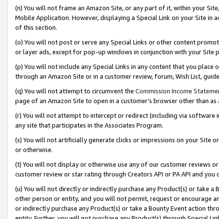
(n) You will not frame an Amazon Site, or any part of it, within your Sit
Mobile Application. However, displaying a Special Link on your Site in a
of this section.
(o) You will not post or serve any Special Links or other content prom
or layer ads, except for pop-up windows in conjunction with your Site 
(p) You will not include any Special Links in any content that you place
through an Amazon Site or in a customer review, forum, Wish List, gui
(q) You will not attempt to circumvent the
Commission Income Stateme
page of an Amazon Site to open in a customer’s browser other than as a 
(r) You will not attempt to intercept or redirect (including via softwar
any site that participates in the Associates Program.
(s) You will not artificially generate clicks or impressions on your Si
or otherwise.
(t) You will not display or otherwise use any of our customer reviews or 
customer review or star rating through Creators API or PA API and you 
(u) You will not directly or indirectly purchase any Product(s) or take a
other person or entity, and you will not permit, request or encourage an
or indirectly purchase any Product(s) or take a Bounty Event action thro
entity. Further, you will not purchase any Product(s) through Special Li