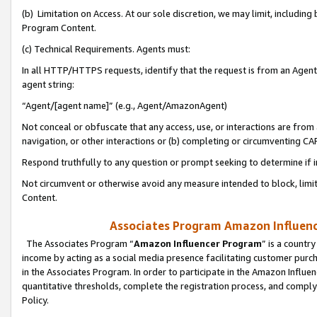
(b) Limitation on Access. At our sole discretion, we may limit, includin
Program Content.
(c) Technical Requirements. Agents must:
In all HTTP/HTTPS requests, identify that the request is from an Agent 
agent string:
“Agent/[agent name]” (e.g., Agent/AmazonAgent)
Not conceal or obfuscate that any access, use, or interactions are fro
navigation, or other interactions or (b) completing or circumventing 
Respond truthfully to any question or prompt seeking to determine if 
Not circumvent or otherwise avoid any measure intended to block, limit
Content.
Associates Program Amazon Influence
The Associates Program “
Amazon Influencer Program
” is a countr
income by acting as a social media presence facilitating customer purc
in the Associates Program. In order to participate in the Amazon Influen
quantitative thresholds, complete the registration process, and comply
Policy.