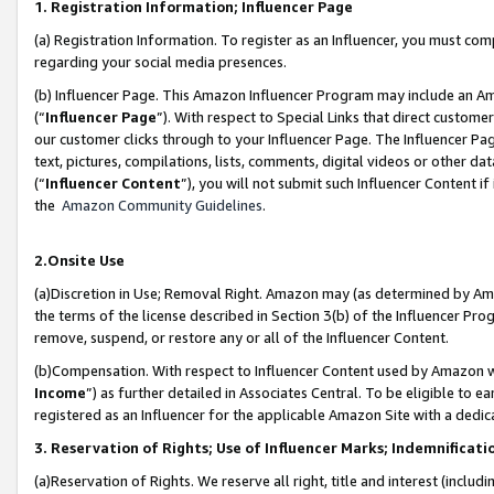
1. Registration Information; Influencer Page
(a) Registration Information. To register as an Influencer, you must co
regarding your social media presences.
(b) Influencer Page. This Amazon Influencer Program may include an A
(“
Influencer Page
”). With respect to Special Links that direct custom
our customer clicks through to your Influencer Page. The Influencer Pag
text, pictures, compilations, lists, comments, digital videos or other
(“
Influencer Content
”), you will not submit such Influencer Content if
the
Amazon Community Guidelines
.
2.Onsite Use
(a)Discretion in Use; Removal Right. Amazon may (as determined by Amazo
the terms of the license described in Section 3(b) of the Influencer Prog
remove, suspend, or restore any or all of the Influencer Content.
(b)Compensation. With respect to Influencer Content used by Amazon wi
Income
”) as further detailed in Associates Central. To be eligible t
registered as an Influencer for the applicable Amazon Site with a dedic
3. Reservation of Rights; Use of Influencer Marks; Indemnificati
(a)Reservation of Rights. We reserve all right, title and interest (includ