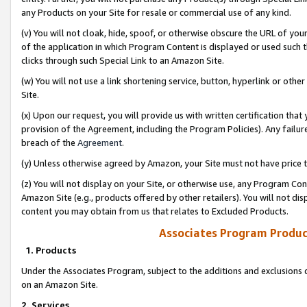
any Products on your Site for resale or commercial use of any kind.
(v) You will not cloak, hide, spoof, or otherwise obscure the URL of your
of the application in which Program Content is displayed or used such 
clicks through such Special Link to an Amazon Site.
(w) You will not use a link shortening service, button, hyperlink or oth
Site.
(x) Upon our request, you will provide us with written certification tha
provision of the Agreement, including the Program Policies). Any failure
breach of the
Agreement
.
(y) Unless otherwise agreed by Amazon, your Site must not have price tr
(z) You will not display on your Site, or otherwise use, any Program Con
Amazon Site (e.g., products offered by other retailers). You will not di
content you may obtain from us that relates to Excluded Products.
Associates Program Produc
1. Products
Under the Associates Program, subject to the additions and exclusions d
on an Amazon Site.
2. Services