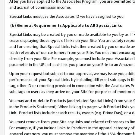
After you have applied to the Associates Program, you are permitted to 
and accrual of commission income.
Special Links must use the Associates ID we have assigned to you.
(b) General Requirements Applicable to All Special Links
Special Links may be created by you or made available to you by us. If 
cease displaying those types of links on your Site. You are solely respo
and for ensuring that Special Links (whether created by you or made av
track referrals of our customers from your Site. You must not encoura
directly from your Site. For example, you must include your Associates
parameter in the URL of each link you place on your Site to an Amazon 
Upon your request but subject to our approval, we may issue you addit
performance of your Special Links by including different sub-tags in t
tag, other ID or reporting provided in connection with the Associates Pr
sub-tags to users as they arrive on your Site for purposes of monitorin
You may add or delete Products (and related Special Links) from your Si
in the Products Statement). When linking to pages with Product lists you
Link. Product lists include search results, events (e.g. Prime Day), or 
You must remove from your Site any links and related references to li
For example, if you include links to Products in the apparel category 
apparel category, you must remove the mention of the 15% discount f