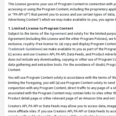
This License governs your use of Program Content in connection with yo
accessing or using the Program Content, including the proprietary appli
or “PA API of”) that permit you to access and use certain types of data
Advertising Content”) which we may make available to you, you agree t
1
.
Limited License to Program Content
Subject to the terms of the
Agreement
and solely for the limited purpo
Agreement (including this License and the other Program Policies), we 
exclusive, royalty-free license to: (a) copy and display Program Conten
Trademark Guidelines
) we make available to you as part of the Progra
(c) access and use Creators API, PA API, Data Feeds, and Product Adverti
does not include any downloading, copying or other use of Program Conte
data gathering and extraction tools. For the avoidance of doubt, Progr
Content.
You will use Program Content solely in accordance with the terms of t
limiting the foregoing, you will (a) use Program Content solely to send
conjunction with any Program Content, direct traffic to any page of a si
associated with the Program Content may contain links to sites other t
Product detail page or other relevant page of an Amazon Site and not 
Creators API, PA API or Data Feeds may allow you to access data, image
more affiliate sites. If you use Creators API, PA API or Data Feeds to ac