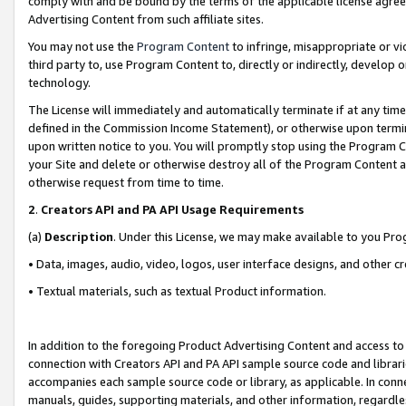
comply with and be bound by the terms of the applicable license agreem
Advertising Content from such affiliate sites.
You may not use the
Program Content
to infringe, misappropriate or vio
third party to, use Program Content to, directly or indirectly, develo
technology.
The License will immediately and automatically terminate if at any ti
defined in the Commission Income Statement), or otherwise upon termina
upon written notice to you. You will promptly stop using the Program 
your Site and delete or otherwise destroy all of the Program Content 
otherwise request from time to time.
2
.
Creators API and PA API Usage Requirements
(a)
Description
. Under this License, we may make available to you Pr
• Data, images, audio, video, logos, user interface designs, and other c
• Textual materials, such as textual Product information.
In addition to the foregoing Product Advertising Content and access to
connection with Creators API and PA API sample source code and librarie
accompanies each sample source code or library, as applicable. In conne
manuals, guides, supporting materials, and other information, regardless