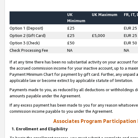
UK
UK Maximum
FR, IT,
Minimum
Option 1 (Deposit)
£25
EUR 25
Option 2 (Gift Card)
£25
£5,000
EUR 25
Option 3 (Check)
£50
EUR 50
Check Processing Fee
NA
NA
If at any time there has been no substantial activity on your account for 
the accrued commission income for your inactive account, up to a max
Payment Minimum Chart for payment by gift card. Further, any unpaid 
applicable law or become extinct by applicable statute of limitation.
Payments made to you, as reduced by all deductions or withholdings de
amounts payable under the Agreement.
If any excess payment has been made to you for any reason whatsoever,
commission income payable to you under the Agreement.
Associates Program Participation
1. Enrollment and Eligibility
To begin the enrollment process, you must submit a complete and accur