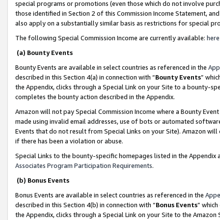
special programs or promotions (even those which do not involve purcha
those identified in Section 2 of this Commission Income Statement, an
also apply on a substantially similar basis as restrictions for special 
The following Special Commission Income are currently available:
here
(a) Bounty Events
Bounty Events are available in select countries as referenced in the
App
described in this Section 4(a) in connection with “
Bounty Events
” whic
the Appendix, clicks through a Special Link on your Site to a bounty-s
completes the bounty action described in the Appendix.
Amazon will not pay Special Commission Income where a Bounty Event ha
made using invalid email addresses, use of bots or automated software
Events that do not result from Special Links on your Site). Amazon will 
if there has been a violation or abuse.
Special Links to the bounty-specific homepages listed in the Appendix 
Associates Program Participation Requirements
.
(b) Bonus Events
Bonus Events are available in select countries as referenced in the
Appe
described in this Section 4(b) in connection with “
Bonus Events
” which
the Appendix, clicks through a Special Link on your Site to the Amazon 