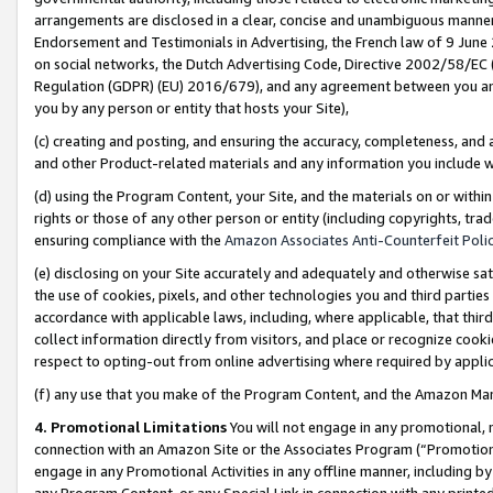
arrangements are disclosed in a clear, concise and unambiguous manner 
Endorsement and Testimonials in Advertising, the French law of 9 June
on social networks, the Dutch Advertising Code, Directive 2002/58/EC 
Regulation (GDPR) (EU) 2016/679), and any agreement between you and 
you by any person or entity that hosts your Site),
(c) creating and posting, and ensuring the accuracy, completeness, and 
and other Product-related materials and any information you include wit
(d) using the Program Content, your Site, and the materials on or within
rights or those of any other person or entity (including copyrights, trad
ensuring compliance with the
Amazon Associates Anti-Counterfeit Polic
(e) disclosing on your Site accurately and adequately and otherwise sat
the use of cookies, pixels, and other technologies you and third parties
accordance with applicable laws, including, where applicable, that thir
collect information directly from visitors, and place or recognize cooki
respect to opting-out from online advertising where required by appli
(f) any use that you make of the Program Content, and the Amazon Mar
4. Promotional Limitations
You will not engage in any promotional, ma
connection with an Amazon Site or the Associates Program (“Promotional
engage in any Promotional Activities in any offline manner, including by
any Program Content, or any Special Link in connection with any printed 