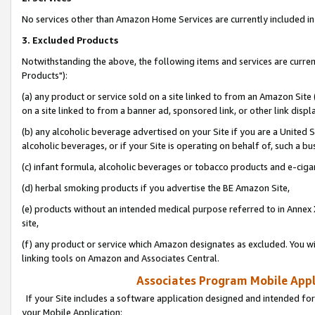
No services other than Amazon Home Services are currently included in 
3. Excluded Products
Notwithstanding the above, the following items and services are curre
Products"):
(a) any product or service sold on a site linked to from an Amazon Site
on a site linked to from a banner ad, sponsored link, or other link disp
(b) any alcoholic beverage advertised on your Site if you are a United 
alcoholic beverages, or if your Site is operating on behalf of, such a bu
(c) infant formula, alcoholic beverages or tobacco products and e-ciga
(d) herbal smoking products if you advertise the BE Amazon Site,
(e) products without an intended medical purpose referred to in Annex 
site,
(f) any product or service which Amazon designates as excluded. You will 
linking tools on Amazon and Associates Central.
Associates Program Mobile Appli
If your Site includes a software application designed and intended for
your Mobile Application: