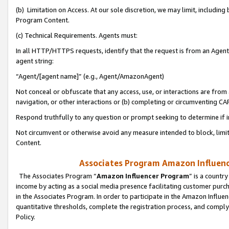
(b) Limitation on Access. At our sole discretion, we may limit, includin
Program Content.
(c) Technical Requirements. Agents must:
In all HTTP/HTTPS requests, identify that the request is from an Agent 
agent string:
“Agent/[agent name]” (e.g., Agent/AmazonAgent)
Not conceal or obfuscate that any access, use, or interactions are fro
navigation, or other interactions or (b) completing or circumventing 
Respond truthfully to any question or prompt seeking to determine if 
Not circumvent or otherwise avoid any measure intended to block, limit
Content.
Associates Program Amazon Influence
The Associates Program “
Amazon Influencer Program
” is a countr
income by acting as a social media presence facilitating customer purc
in the Associates Program. In order to participate in the Amazon Influen
quantitative thresholds, complete the registration process, and comply
Policy.