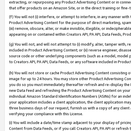
extracting, or repurposing any Product Advertising Content or in connec
that offer products on an Amazon Site, or in the direct training or fin
(f) You will not (i) interfere, or attempt to interfere, in any manner wit
Product Advertising Content for the purpose of direct marketing, spammi
(iii) remove, obscure, alter, or make invisible, illegible, or indecipherab
appearing on or contained within Creators API, PA API, Data Feeds, Prod
(g) You will not, and will not attempt to (i) modify, alter, tamper with,
included in Product Advertising Content; or (ii) reverse engineer, disa
source code or other underlying components (such as a model, model pa
to Creators API, PA API, Data Feeds, or any software included in Produc
(h) You will not store or cache Product Advertising Content consisting 
image for up to 24 hours. You may store other Product Advertising Cont
you do so you must immediately thereafter refresh and re-display the P
new Data Feed and refreshing the Product Advertising Content on your 
individual Amazon Standard Identification Numbers (ASINs) for an indefi
your application includes a client application, the client application m
three business days of our request, furnish us with a copy of any clien
verifying your compliance with this License.
(i) You will include a date/time stamp adjacent to your display of prici
Content from Data Feeds, or if you call Creators API, PA API or refresh