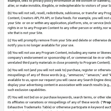
example, links to privacy policy information at the bottom of banners);
alter, or make invisible, illegible, or indecipherable to visitors of your 
(b) You will not sell, resell, redistribute, sublicense, or transfer any 
Content, Creators API, PA API, or Data Feeds. For example, you will not 
your Site or on or within any application, platform, site, or service (in
rights in or to any Program Content to any other person or entity, nor wi
site that is not your Site.
(c) You will promptly remove from your Site and delete or otherwise d
notify you is no longer available for your use.
(d) You will not use any Program Content, including any name or likene
company’s endorsement or sponsorship of, or commercial tie-in or other 
unrelated third party materials in close proximity to Program Content)
(e) You will not (and you will not seek to) purchase, register or otherw
misspellings of any of those words (e.g., “ammazon,” “amaozn,” and “kin
available to us, upon our request you will cause any Search Engine de
display your advertising content in association with search results (e.
such exclusion capabilities.
(f) You will not bid on or purchase keywords, search terms, or other id
its affiliates or variations or misspellings of any of these words (“
Prop
Exhaustive Trademarks Table) or otherwise participate in keyword aucti