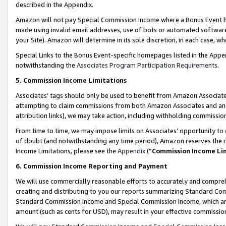
described in the Appendix.
Amazon will not pay Special Commission Income where a Bonus Event has
made using invalid email addresses, use of bots or automated software,
your Site). Amazon will determine in its sole discretion, in each case, w
Special Links to the Bonus Event-specific homepages listed in the Appe
notwithstanding the
Associates Program Participation Requirements
.
5. Commission Income Limitations
Associates’ tags should only be used to benefit from Amazon Associates
attempting to claim commissions from both Amazon Associates and ano
attribution links), we may take action, including withholding commissio
From time to time, we may impose limits on Associates’ opportunity t
of doubt (and notwithstanding any time period), Amazon reserves the ri
Income Limitations, please see the
Appendix
(“
Commission Income Li
6. Commission Income Reporting and Payment
We will use commercially reasonable efforts to accurately and comprehe
creating and distributing to you our reports summarizing Standard C
Standard Commission Income and Special Commission Income, which are 
amount (such as cents for USD), may result in your effective commission 