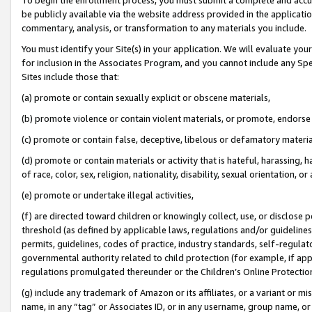
be publicly available via the website address provided in the application
commentary, analysis, or transformation to any materials you include.
You must identify your Site(s) in your application. We will evaluate your 
for inclusion in the Associates Program, and you cannot include any Speci
Sites include those that:
(a) promote or contain sexually explicit or obscene materials,
(b) promote violence or contain violent materials, or promote, endorse 
(c) promote or contain false, deceptive, libelous or defamatory materi
(d) promote or contain materials or activity that is hateful, harassing, h
of race, color, sex, religion, nationality, disability, sexual orientation, or
(e) promote or undertake illegal activities,
(f) are directed toward children or knowingly collect, use, or disclose
threshold (as defined by applicable laws, regulations and/or guidelines);
permits, guidelines, codes of practice, industry standards, self-regulat
governmental authority related to child protection (for example, if app
regulations promulgated thereunder or the Children’s Online Protection
(g) include any trademark of Amazon or its affiliates, or a variant or 
name, in any “tag” or Associates ID, or in any username, group name, or 