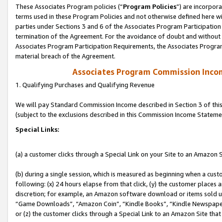
These Associates Program policies (“
Program Policies
”) are incorpor
terms used in these Program Policies and not otherwise defined here wil
parties under Sections 3 and 6 of the Associates Program Participation
termination of the Agreement. For the avoidance of doubt and without l
Associates Program Participation Requirements, the Associates Program
material breach of the Agreement.
Associates Program Commission Inco
1. Qualifying Purchases and Qualifying Revenue
We will pay Standard Commission Income described in Section 3 of thi
(subject to the exclusions described in this Commission Income Stateme
Special Links:
(a) a customer clicks through a Special Link on your Site to an Amazon S
(b) during a single session, which is measured as beginning when a custo
following: (x) 24 hours elapse from that click, (y) the customer places 
discretion; for example, an Amazon software download or items sold 
“Game Downloads”, “Amazon Coin”, “Kindle Books”, “Kindle Newspapers”
or (z) the customer clicks through a Special Link to an Amazon Site that