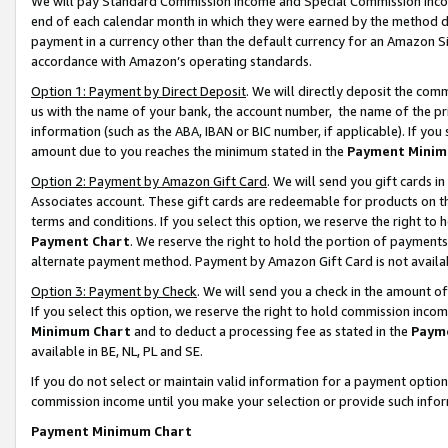
We will pay Standard Commission Income and Special Commission Incom
end of each calendar month in which they were earned by the method de
payment in a currency other than the default currency for an Amazon Sit
accordance with Amazon’s operating standards.
Option 1: Payment by Direct Deposit
. We will directly deposit the co
us with the name of your bank, the account number, the name of the pr
information (such as the ABA, IBAN or BIC number, if applicable). If you 
amount due to you reaches the minimum stated in the
Payment Minim
Option 2: Payment by Amazon Gift Card
. We will send you gift cards 
Associates account. These gift cards are redeemable for products on t
terms and conditions. If you select this option, we reserve the right t
Payment Chart
. We reserve the right to hold the portion of payment
alternate payment method. Payment by Amazon Gift Card is not available
Option 3: Payment by Check
. We will send you a check in the amount o
If you select this option, we reserve the right to hold commission inco
Minimum Chart
and to deduct a processing fee as stated in the
Paym
available in BE, NL, PL and SE.
If you do not select or maintain valid information for a payment opti
commission income until you make your selection or provide such info
Payment Minimum Chart