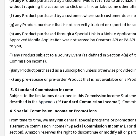
(e) any Product purchased by a customer who is referred to an Amazon Si
without requiring the customer to click on a link or take some other affi
(f) any Product purchased by a customer, where such customer does no
(g) any Product purchase that is not correctly tracked or reported bec
(h) any Product purchased through a Special Link in a Mobile Applicatio
Approved Mobile Application was not served by Creators API or PA API (
to you,
(i) any Product subject to a Bounty Event (as defined in Section 4(a) o
Commission Income),
(j)any Product purchased as a subscription unless otherwise provided 
(k) any pre-release or pre-order Product that is not available on a Prod
3. Standard Commission Income
Subject to the limitations described in this Commission Income Statem
described in the
Appendix
(”
Standard Commission Income
”). Commis
4. Special Commission Income or Promotions
From time to time, we may run general special programs or promotions 
alternative commission income (“
Special Commission Income
”). For
section), Amazon reserves the right to discontinue or modify all or par