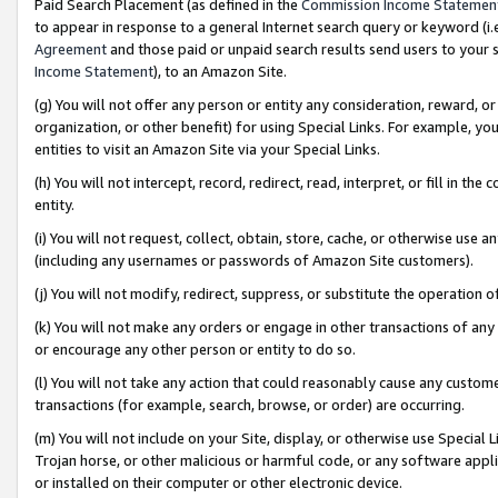
Paid Search Placement (as defined in the
Commission Income Statemen
to appear in response to a general Internet search query or keyword (i.e.
Agreement
and those paid or unpaid search results send users to your sit
Income Statement
), to an Amazon Site.
(g) You will not offer any person or entity any consideration, reward, or
organization, or other benefit) for using Special Links. For example, 
entities to visit an Amazon Site via your Special Links.
(h) You will not intercept, record, redirect, read, interpret, or fill in 
entity.
(i) You will not request, collect, obtain, store, cache, or otherwise us
(including any usernames or passwords of Amazon Site customers).
(j) You will not modify, redirect, suppress, or substitute the operation 
(k) You will not make any orders or engage in other transactions of any 
or encourage any other person or entity to do so.
(l) You will not take any action that could reasonably cause any custome
transactions (for example, search, browse, or order) are occurring.
(m) You will not include on your Site, display, or otherwise use Specia
Trojan horse, or other malicious or harmful code, or any software app
or installed on their computer or other electronic device.