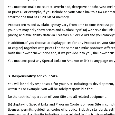
You must not make inaccurate, overbroad, deceptive or otherwise misle
or prices. For example, if you include on your Site a link to a 64 GB sm
smartphone that has 128 GB of memory.
Product prices and availability may vary from time to time. Because pri
your Site may only show prices and availability if: (a) we serve the link 
pricing and availability data via Creators API or PA API and you comply
In addition, if you choose to display prices for any Product on your Si
or engine) together with prices for the same or similar products offer
both the lowest “new” price and, if we provide it to you, the lowest “u
You must not post any Special Links on Amazon or link to any page on 
3. Responsibility for Your Site
You will be solely responsible for your Site, including its development
within it. For example, you will be solely responsible for:
(a) the technical operation of your Site and all related equipment,
(b) displaying Special Links and Program Content on your Site in compl
licenses, permits, guidelines, codes of practice, industry standards, se
governmental authority, including those related to electronic marketin