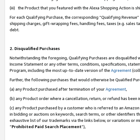
(iii) the Product that you featured with the Alexa Shopping Action is 
For each Qualifying Purchase, the corresponding “Qualifying Revenue” i
shipping charges, gift-wrapping fees, handling fees, taxes (e.g. sales ta
debt.
2. Disqualified Purchases
Notwithstanding the foregoing, Qualifying Purchases are disqualified w
Income Statement or any other terms, conditions, specifications, statem
Program, including the most up-to-date version of the
Agreement
(coll
Further, the following purchases that would otherwise be Qualified Pu
(a) any Product purchased after termination of your
Agreement
,
(b) any Product order where a cancellation, return, or refund has been i
(c) any Product purchased by a customer who is referred to an Amazon 
in bidding or auctions on keywords, search terms, or other identifiers 
exhaustive list of our trademarks via the links below, or variations or 
“
Prohibited Paid Search Placement
”),