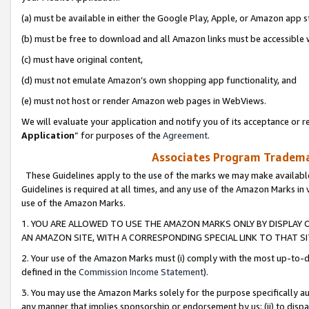
(a) must be available in either the Google Play, Apple, or Amazon app s
(b) must be free to download and all Amazon links must be accessible 
(c) must have original content,
(d) must not emulate Amazon’s own shopping app functionality, and
(e) must not host or render Amazon web pages in WebViews.
We will evaluate your application and notify you of its acceptance or re
Application
” for purposes of the
Agreement
.
Associates Program Trademar
These Guidelines apply to the use of the marks we may make available
Guidelines is required at all times, and any use of the Amazon Marks in 
use of the Amazon Marks.
1. YOU ARE ALLOWED TO USE THE AMAZON MARKS ONLY BY DISPLAY 
AN AMAZON SITE, WITH A CORRESPONDING SPECIAL LINK TO THAT SI
2. Your use of the Amazon Marks must (i) comply with the most up-to-da
defined in the
Commission Income Statement
).
3. You may use the Amazon Marks solely for the purpose specifically a
any manner that implies sponsorship or endorsement by us; (ii) to disparag