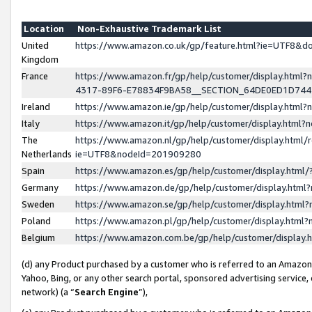
Location
Non-Exhaustive Trademark List
United
https://www.amazon.co.uk/gp/feature.html?ie=UTF8&
Kingdom
France
https://www.amazon.fr/gp/help/customer/display.ht
4317-89F6-E78834F9BA58__SECTION_64DE0ED1D74
Ireland
https://www.amazon.ie/gp/help/customer/display.ht
Italy
https://www.amazon.it/gp/help/customer/display.html
The
https://www.amazon.nl/gp/help/customer/display.html/
Netherlands
ie=UTF8&nodeId=201909280
Spain
https://www.amazon.es/gp/help/customer/display.htm
Germany
https://www.amazon.de/gp/help/customer/display.htm
Sweden
https://www.amazon.se/gp/help/customer/display.htm
Poland
https://www.amazon.pl/gp/help/customer/display.htm
Belgium
https://www.amazon.com.be/gp/help/customer/displa
(d) any Product purchased by a customer who is referred to an Amazon S
Yahoo, Bing, or any other search portal, sponsored advertising service, o
network) (a “
Search Engine
”),