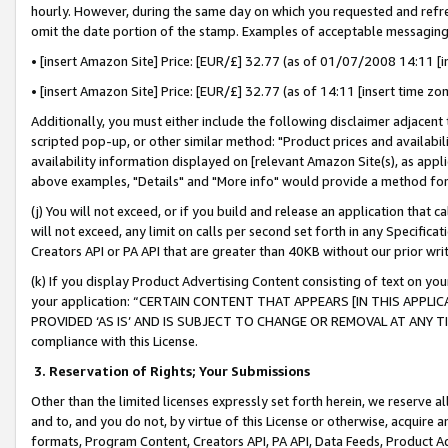
hourly. However, during the same day on which you requested and refre
omit the date portion of the stamp. Examples of acceptable messaging
• [insert Amazon Site] Price: [EUR/£] 32.77 (as of 01/07/2008 14:11 [in
• [insert Amazon Site] Price: [EUR/£] 32.77 (as of 14:11 [insert time zo
Additionally, you must either include the following disclaimer adjacent t
scripted pop-up, or other similar method: "Product prices and availabil
availability information displayed on [relevant Amazon Site(s), as appli
above examples, "Details" and "More info" would provide a method for 
(j) You will not exceed, or if you build and release an application that c
will not exceed, any limit on calls per second set forth in any Specifica
Creators API or PA API that are greater than 40KB without our prior wr
(k) If you display Product Advertising Content consisting of text on your
your application: “CERTAIN CONTENT THAT APPEARS [IN THIS APPLIC
PROVIDED ‘AS IS’ AND IS SUBJECT TO CHANGE OR REMOVAL AT ANY TIME.”
compliance with this License.
3.
Reservation of Rights; Your Submissions
Other than the limited licenses expressly set forth herein, we reserve all 
and to, and you do not, by virtue of this License or otherwise, acquire an
formats, Program Content, Creators API, PA API, Data Feeds, Product 