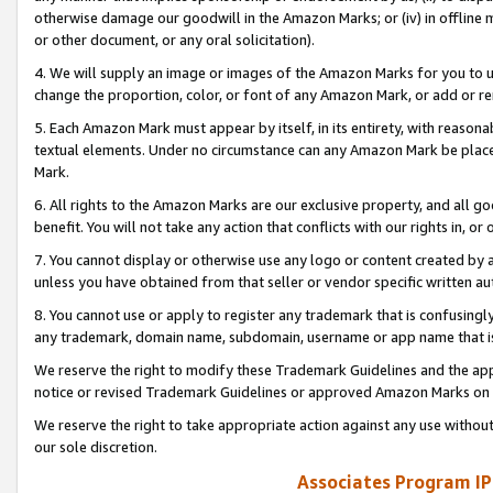
otherwise damage our goodwill in the Amazon Marks; or (iv) in offline ma
or other document, or any oral solicitation).
4. We will supply an image or images of the Amazon Marks for you to 
change the proportion, color, or font of any Amazon Mark, or add or
5. Each Amazon Mark must appear by itself, in its entirety, with reason
textual elements. Under no circumstance can any Amazon Mark be placed
Mark.
6. All rights to the Amazon Marks are our exclusive property, and all 
benefit. You will not take any action that conflicts with our rights in, 
7. You cannot display or otherwise use any logo or content created by a
unless you have obtained from that seller or vendor specific written au
8. You cannot use or apply to register any trademark that is confusingly
any trademark, domain name, subdomain, username or app name that is 
We reserve the right to modify these Trademark Guidelines and the app
notice or revised Trademark Guidelines or approved Amazon Marks on t
We reserve the right to take appropriate action against any use without
our sole discretion.
Associates Program IP