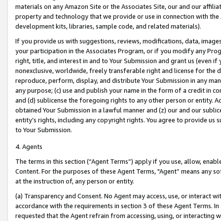
materials on any Amazon Site or the Associates Site, our and our affili
property and technology that we provide or use in connection with the
development kits, libraries, sample code, and related materials).
If you provide us with suggestions, reviews, modifications, data, image
your participation in the Associates Program, or if you modify any Prog
right, title, and interest in and to Your Submission and grant us (even 
nonexclusive, worldwide, freely transferable right and license for the du
reproduce, perform, display, and distribute Your Submission in any man
any purpose; (c) use and publish your name in the form of a credit in c
and (d) sublicense the foregoing rights to any other person or entity. A
obtained Your Submission in a lawful manner and (z) our and our sublice
entity’s rights, including any copyright rights. You agree to provide us
to Your Submission.
4. Agents
The terms in this section (“Agent Terms”) apply if you use, allow, enab
Content. For the purposes of these Agent Terms, "Agent” means any so
at the instruction of, any person or entity.
(a) Transparency and Consent. No Agent may access, use, or interact with 
accordance with the requirements in section 3 of these Agent Terms. In
requested that the Agent refrain from accessing, using, or interacting