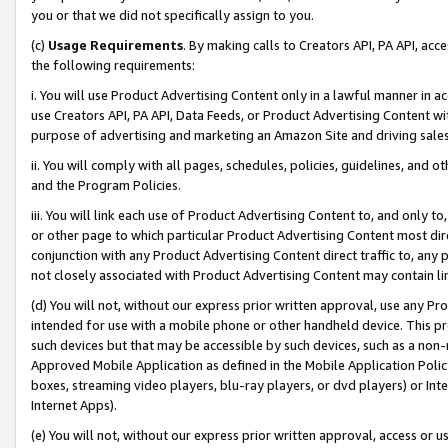
you or that we did not specifically assign to you.
(c)
Usage Requirements
. By making calls to Creators API, PA API, ac
the following requirements:
i. You will use Product Advertising Content only in a lawful manner in a
use Creators API, PA API, Data Feeds, or Product Advertising Content wit
purpose of advertising and marketing an Amazon Site and driving sales
ii. You will comply with all pages, schedules, policies, guidelines, and o
and the Program Policies.
iii. You will link each use of Product Advertising Content to, and only 
or other page to which particular Product Advertising Content most direc
conjunction with any Product Advertising Content direct traffic to, any 
not closely associated with Product Advertising Content may contain lin
(d) You will not, without our express prior written approval, use any Pr
intended for use with a mobile phone or other handheld device. This proh
such devices but that may be accessible by such devices, such as a non-
Approved Mobile Application as defined in the Mobile Application Policy; 
boxes, streaming video players, blu-ray players, or dvd players) or Inte
Internet Apps).
(e) You will not, without our express prior written approval, access or 