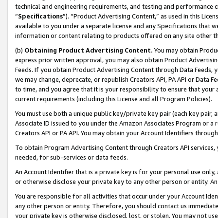
technical and engineering requirements, and testing and performance cri
“
Specifications
”). “Product Advertising Content,” as used in this Lic
available to you under a separate license and any Specifications that we
information or content relating to products offered on any site other 
(b)
Obtaining Product Advertising Content.
You may obtain Product
express prior written approval, you may also obtain Product Advertisi
Feeds. If you obtain Product Advertising Content through Data Feeds, yo
we may change, deprecate, or republish Creators API, PA API or Data Fee
to time, and you agree that it is your responsibility to ensure that your
current requirements (including this License and all Program Policies).
You must use both a unique public key/private key pair (each key pair, a
Associate ID issued to you under the Amazon Associates Program or a r
Creators API or PA API. You may obtain your Account Identifiers through
To obtain Program Advertising Content through Creators API services, y
needed, for sub-services or data feeds.
An Account Identifier that is a private key is for your personal use only,
or otherwise disclose your private key to any other person or entity. An A
You are responsible for all activities that occur under your Account Ide
any other person or entity. Therefore, you should contact us immediate
your private key is otherwise disclosed, lost, or stolen. You may not u