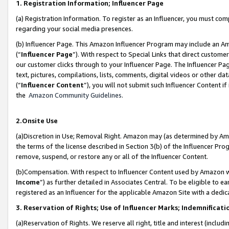
1. Registration Information; Influencer Page
(a) Registration Information. To register as an Influencer, you must co
regarding your social media presences.
(b) Influencer Page. This Amazon Influencer Program may include an A
(“
Influencer Page
”). With respect to Special Links that direct custom
our customer clicks through to your Influencer Page. The Influencer Pag
text, pictures, compilations, lists, comments, digital videos or other
(“
Influencer Content
”), you will not submit such Influencer Content if
the
Amazon Community Guidelines
.
2.Onsite Use
(a)Discretion in Use; Removal Right. Amazon may (as determined by Amazo
the terms of the license described in Section 3(b) of the Influencer Prog
remove, suspend, or restore any or all of the Influencer Content.
(b)Compensation. With respect to Influencer Content used by Amazon wi
Income
”) as further detailed in Associates Central. To be eligible t
registered as an Influencer for the applicable Amazon Site with a dedic
3. Reservation of Rights; Use of Influencer Marks; Indemnificati
(a)Reservation of Rights. We reserve all right, title and interest (includ