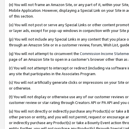
(n) You will not frame an Amazon Site, or any part of it, within your Sit
Mobile Application. However, displaying a Special Link on your Site in a
of this section.
(o) You will not post or serve any Special Links or other content prom
or layer ads, except for pop-up windows in conjunction with your Site 
(p) You will not include any Special Links in any content that you place
through an Amazon Site or in a customer review, forum, Wish List, gui
(q) You will not attempt to circumvent the
Commission Income Stateme
page of an Amazon Site to open in a customer’s browser other than as a 
(r) You will not attempt to intercept or redirect (including via softwar
any site that participates in the Associates Program.
(s) You will not artificially generate clicks or impressions on your Si
or otherwise.
(t) You will not display or otherwise use any of our customer reviews or 
customer review or star rating through Creators API or PA API and you 
(u) You will not directly or indirectly purchase any Product(s) or take a
other person or entity, and you will not permit, request or encourage an
or indirectly purchase any Product(s) or take a Bounty Event action thro
entity. Further, you will not purchase any Product(s) through Special Li