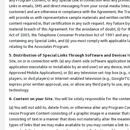
Links in emails, SMS and direct messaging from your social media Sites; 
customer) and are otherwise in compliance with the Agreement, the Tr
will provide us with representative sample materials and written certif
content required in, that certification in any such request. Any failure b
material breach of this Agreement. For the avoidance of doubt, (i) for
Act of 2003, the Telephone Consumer Protection Act of 1991 and any si
containing any Special Links, and (ii) you must comply with applicable
relating to the Associates Program.
5. Distribution of Special Links Through Software and Devices
Yo
Site, on or in connection with: (a) any client-side software application 
application executable or installable by an end user) on any device, in
Approved Mobile Applications); or (b) any television set-top box (e.g., 
players, or dvd players) or Internet-enabled television (e.g., GoogleTV, 
express prior written approval, use, or allow any third party to use, 
technology.
6. Content on your Site.
You will be solely responsible for the conten
(a) You will not add to, delete from, or otherwise alter any Program Co
resize Program Content consisting of a graphic image in a manner that
consisting of text in a manner that does not materially alter the meanin
types of links that we may make available to you may contain a link to 