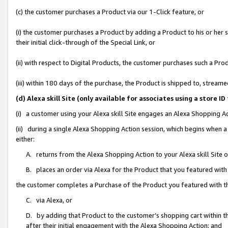
(c) the customer purchases a Product via our 1-Click feature, or
(i) the customer purchases a Product by adding a Product to his or her
their initial click-through of the Special Link, or
(ii) with respect to Digital Products, the customer purchases such a P
(iii) within 180 days of the purchase, the Product is shipped to, stre
(d) Alexa skill Site (only available for associates using a stor
(i) a customer using your Alexa skill Site engages an Alexa Shopping A
(ii) during a single Alexa Shopping Action session, which begins when
either:
A. returns from the Alexa Shopping Action to your Alexa skill Site 
B. places an order via Alexa for the Product that you featured with
the customer completes a Purchase of the Product you featured with t
C. via Alexa, or
D. by adding that Product to the customer’s shopping cart within th
after their initial engagement with the Alexa Shopping Action; and