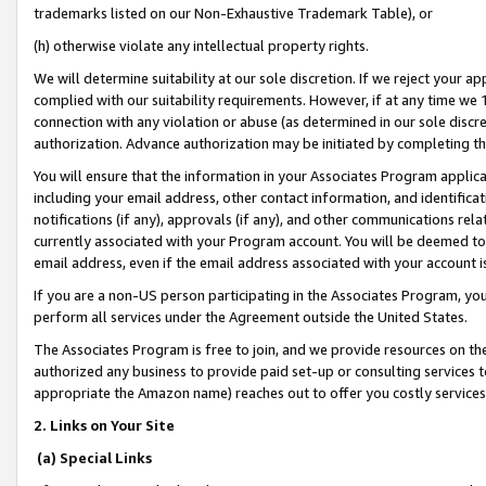
trademarks listed on our Non-Exhaustive Trademark Table), or
(h) otherwise violate any intellectual property rights.
We will determine suitability at our sole discretion. If we reject your 
complied with our suitability requirements. However, if at any time we 1
connection with any violation or abuse (as determined in our sole disc
authorization. Advance authorization may be initiated by completing t
You will ensure that the information in your Associates Program applic
including your email address, other contact information, and identifica
notifications (if any), approvals (if any), and other communications re
currently associated with your Program account. You will be deemed to 
email address, even if the email address associated with your account i
If you are a non-US person participating in the Associates Program, you
perform all services under the Agreement outside the United States.
The Associates Program is free to join, and we provide resources on th
authorized any business to provide paid set-up or consulting services t
appropriate the Amazon name) reaches out to offer you costly services
2. Links on Your Site
(a) Special Links