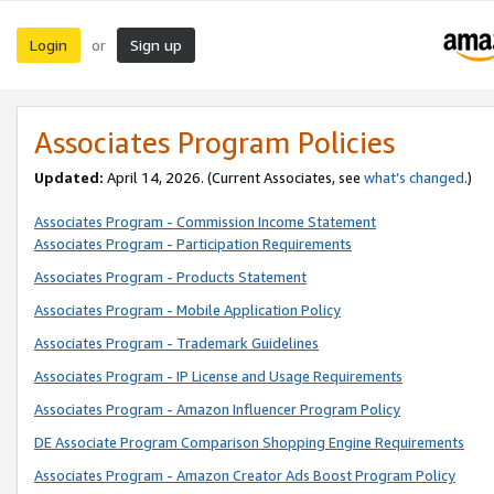
Login
Sign up
or
Associates Program Policies
Updated:
April 14, 2026. (Current Associates, see
what’s changed
.)
Associates Program - Commission Income Statement
Associates Program - Participation Requirements
Associates Program - Products Statement
Associates Program - Mobile Application Policy
Associates Program - Trademark Guidelines
Associates Program - IP License and Usage Requirements
Associates Program - Amazon Influencer Program Policy
DE Associate Program Comparison Shopping Engine Requirements
Associates Program - Amazon Creator Ads Boost Program Policy