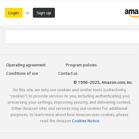
Login
Sign up
or
Operating agreement
Program policies
Conditions of use
Contact us
© 1996-2025, Amazon.com, Inc.
On this site, we only use cookies and similar tools (collectively,
"cookies") to provide services to you, including authenticating you,
preserving your settings, improving security, and delivering content.
Other Amazon sites and services may use cookies for additional
purposes; to learn more about how Amazon uses cookies, please
read the Amazon
Cookies Notice