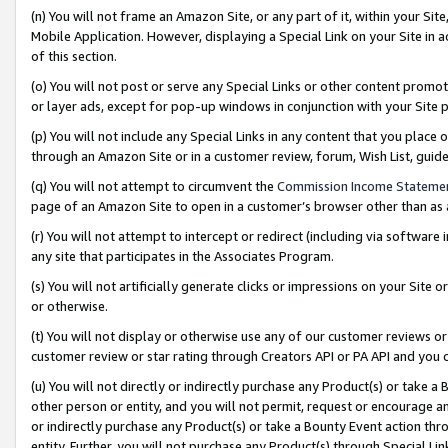
(n) You will not frame an Amazon Site, or any part of it, within your Sit
Mobile Application. However, displaying a Special Link on your Site in a
of this section.
(o) You will not post or serve any Special Links or other content prom
or layer ads, except for pop-up windows in conjunction with your Site 
(p) You will not include any Special Links in any content that you place
through an Amazon Site or in a customer review, forum, Wish List, gui
(q) You will not attempt to circumvent the
Commission Income Stateme
page of an Amazon Site to open in a customer’s browser other than as a 
(r) You will not attempt to intercept or redirect (including via softwar
any site that participates in the Associates Program.
(s) You will not artificially generate clicks or impressions on your Si
or otherwise.
(t) You will not display or otherwise use any of our customer reviews or 
customer review or star rating through Creators API or PA API and you 
(u) You will not directly or indirectly purchase any Product(s) or take a
other person or entity, and you will not permit, request or encourage an
or indirectly purchase any Product(s) or take a Bounty Event action thro
entity. Further, you will not purchase any Product(s) through Special Li