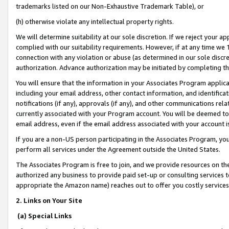
trademarks listed on our Non-Exhaustive Trademark Table), or
(h) otherwise violate any intellectual property rights.
We will determine suitability at our sole discretion. If we reject your 
complied with our suitability requirements. However, if at any time we 1
connection with any violation or abuse (as determined in our sole disc
authorization. Advance authorization may be initiated by completing t
You will ensure that the information in your Associates Program applic
including your email address, other contact information, and identifica
notifications (if any), approvals (if any), and other communications re
currently associated with your Program account. You will be deemed to 
email address, even if the email address associated with your account i
If you are a non-US person participating in the Associates Program, you
perform all services under the Agreement outside the United States.
The Associates Program is free to join, and we provide resources on th
authorized any business to provide paid set-up or consulting services t
appropriate the Amazon name) reaches out to offer you costly services
2. Links on Your Site
(a) Special Links