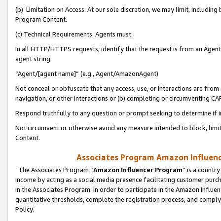
(b) Limitation on Access. At our sole discretion, we may limit, includin
Program Content.
(c) Technical Requirements. Agents must:
In all HTTP/HTTPS requests, identify that the request is from an Agent 
agent string:
“Agent/[agent name]” (e.g., Agent/AmazonAgent)
Not conceal or obfuscate that any access, use, or interactions are fro
navigation, or other interactions or (b) completing or circumventing 
Respond truthfully to any question or prompt seeking to determine if 
Not circumvent or otherwise avoid any measure intended to block, limit
Content.
Associates Program Amazon Influence
The Associates Program “
Amazon Influencer Program
” is a countr
income by acting as a social media presence facilitating customer purc
in the Associates Program. In order to participate in the Amazon Influen
quantitative thresholds, complete the registration process, and comply
Policy.