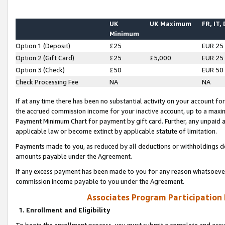
UK
UK Maximum
FR, IT,
Minimum
Option 1 (Deposit)
£25
EUR 25
Option 2 (Gift Card)
£25
£5,000
EUR 25
Option 3 (Check)
£50
EUR 50
Check Processing Fee
NA
NA
If at any time there has been no substantial activity on your account for 
the accrued commission income for your inactive account, up to a max
Payment Minimum Chart for payment by gift card. Further, any unpaid 
applicable law or become extinct by applicable statute of limitation.
Payments made to you, as reduced by all deductions or withholdings de
amounts payable under the Agreement.
If any excess payment has been made to you for any reason whatsoever,
commission income payable to you under the Agreement.
Associates Program Participation
1. Enrollment and Eligibility
To begin the enrollment process, you must submit a complete and accur