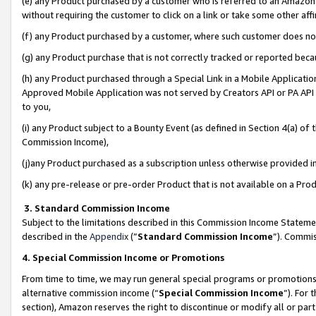
(e) any Product purchased by a customer who is referred to an Amazon Si
without requiring the customer to click on a link or take some other affi
(f) any Product purchased by a customer, where such customer does no
(g) any Product purchase that is not correctly tracked or reported bec
(h) any Product purchased through a Special Link in a Mobile Applicatio
Approved Mobile Application was not served by Creators API or PA API (
to you,
(i) any Product subject to a Bounty Event (as defined in Section 4(a) o
Commission Income),
(j)any Product purchased as a subscription unless otherwise provided 
(k) any pre-release or pre-order Product that is not available on a Prod
3. Standard Commission Income
Subject to the limitations described in this Commission Income Statem
described in the
Appendix
(”
Standard Commission Income
”). Commis
4. Special Commission Income or Promotions
From time to time, we may run general special programs or promotions 
alternative commission income (“
Special Commission Income
”). For
section), Amazon reserves the right to discontinue or modify all or par