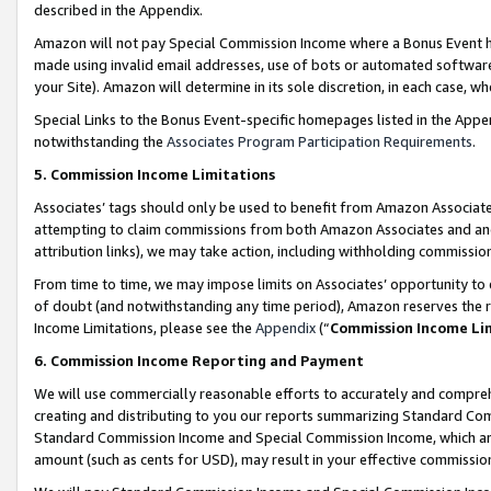
described in the Appendix.
Amazon will not pay Special Commission Income where a Bonus Event has
made using invalid email addresses, use of bots or automated software,
your Site). Amazon will determine in its sole discretion, in each case, w
Special Links to the Bonus Event-specific homepages listed in the Appe
notwithstanding the
Associates Program Participation Requirements
.
5. Commission Income Limitations
Associates’ tags should only be used to benefit from Amazon Associates
attempting to claim commissions from both Amazon Associates and ano
attribution links), we may take action, including withholding commissio
From time to time, we may impose limits on Associates’ opportunity t
of doubt (and notwithstanding any time period), Amazon reserves the ri
Income Limitations, please see the
Appendix
(“
Commission Income Li
6. Commission Income Reporting and Payment
We will use commercially reasonable efforts to accurately and comprehe
creating and distributing to you our reports summarizing Standard C
Standard Commission Income and Special Commission Income, which are 
amount (such as cents for USD), may result in your effective commission 