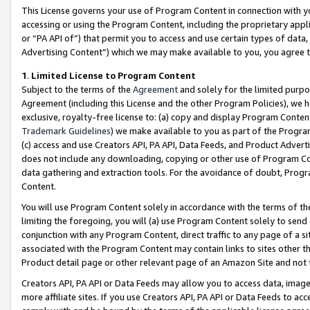
This License governs your use of Program Content in connection with yo
accessing or using the Program Content, including the proprietary appli
or “PA API of”) that permit you to access and use certain types of data
Advertising Content”) which we may make available to you, you agree t
1
.
Limited License to Program Content
Subject to the terms of the
Agreement
and solely for the limited purpo
Agreement (including this License and the other Program Policies), we 
exclusive, royalty-free license to: (a) copy and display Program Conten
Trademark Guidelines
) we make available to you as part of the Progra
(c) access and use Creators API, PA API, Data Feeds, and Product Adverti
does not include any downloading, copying or other use of Program Conte
data gathering and extraction tools. For the avoidance of doubt, Progr
Content.
You will use Program Content solely in accordance with the terms of t
limiting the foregoing, you will (a) use Program Content solely to send
conjunction with any Program Content, direct traffic to any page of a si
associated with the Program Content may contain links to sites other t
Product detail page or other relevant page of an Amazon Site and not 
Creators API, PA API or Data Feeds may allow you to access data, image
more affiliate sites. If you use Creators API, PA API or Data Feeds to ac