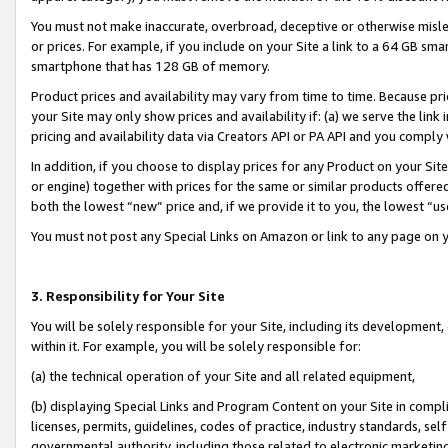
You must not make inaccurate, overbroad, deceptive or otherwise misle
or prices. For example, if you include on your Site a link to a 64 GB sm
smartphone that has 128 GB of memory.
Product prices and availability may vary from time to time. Because pri
your Site may only show prices and availability if: (a) we serve the link 
pricing and availability data via Creators API or PA API and you comply
In addition, if you choose to display prices for any Product on your Si
or engine) together with prices for the same or similar products offer
both the lowest “new” price and, if we provide it to you, the lowest “u
You must not post any Special Links on Amazon or link to any page on 
3. Responsibility for Your Site
You will be solely responsible for your Site, including its development
within it. For example, you will be solely responsible for:
(a) the technical operation of your Site and all related equipment,
(b) displaying Special Links and Program Content on your Site in compl
licenses, permits, guidelines, codes of practice, industry standards, se
governmental authority, including those related to electronic marketin