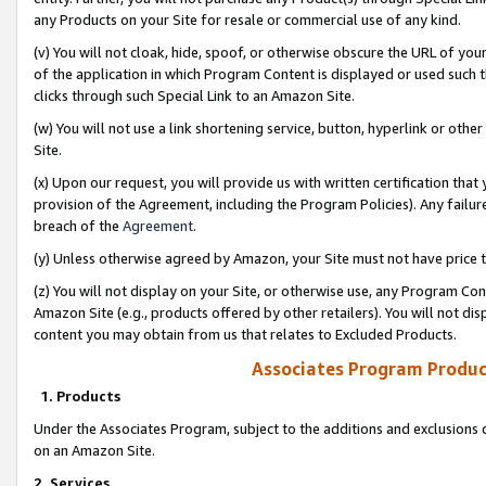
any Products on your Site for resale or commercial use of any kind.
(v) You will not cloak, hide, spoof, or otherwise obscure the URL of your
of the application in which Program Content is displayed or used such 
clicks through such Special Link to an Amazon Site.
(w) You will not use a link shortening service, button, hyperlink or oth
Site.
(x) Upon our request, you will provide us with written certification tha
provision of the Agreement, including the Program Policies). Any failure
breach of the
Agreement
.
(y) Unless otherwise agreed by Amazon, your Site must not have price tr
(z) You will not display on your Site, or otherwise use, any Program Con
Amazon Site (e.g., products offered by other retailers). You will not di
content you may obtain from us that relates to Excluded Products.
Associates Program Produc
1. Products
Under the Associates Program, subject to the additions and exclusions d
on an Amazon Site.
2. Services