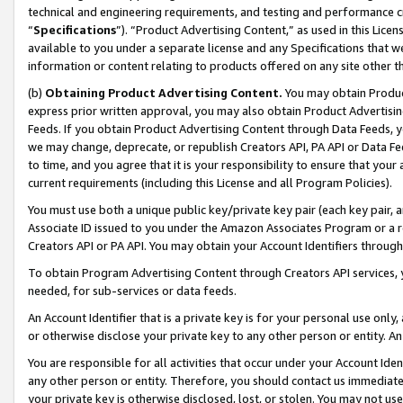
technical and engineering requirements, and testing and performance cri
“
Specifications
”). “Product Advertising Content,” as used in this Lic
available to you under a separate license and any Specifications that we
information or content relating to products offered on any site other 
(b)
Obtaining Product Advertising Content.
You may obtain Product
express prior written approval, you may also obtain Product Advertisi
Feeds. If you obtain Product Advertising Content through Data Feeds, yo
we may change, deprecate, or republish Creators API, PA API or Data Fee
to time, and you agree that it is your responsibility to ensure that your
current requirements (including this License and all Program Policies).
You must use both a unique public key/private key pair (each key pair, a
Associate ID issued to you under the Amazon Associates Program or a r
Creators API or PA API. You may obtain your Account Identifiers through
To obtain Program Advertising Content through Creators API services, y
needed, for sub-services or data feeds.
An Account Identifier that is a private key is for your personal use only,
or otherwise disclose your private key to any other person or entity. An A
You are responsible for all activities that occur under your Account Ide
any other person or entity. Therefore, you should contact us immediate
your private key is otherwise disclosed, lost, or stolen. You may not u