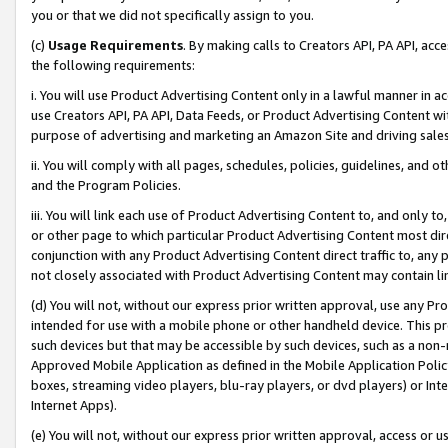
you or that we did not specifically assign to you.
(c)
Usage Requirements
. By making calls to Creators API, PA API, ac
the following requirements:
i. You will use Product Advertising Content only in a lawful manner in a
use Creators API, PA API, Data Feeds, or Product Advertising Content wit
purpose of advertising and marketing an Amazon Site and driving sales
ii. You will comply with all pages, schedules, policies, guidelines, and o
and the Program Policies.
iii. You will link each use of Product Advertising Content to, and only 
or other page to which particular Product Advertising Content most direc
conjunction with any Product Advertising Content direct traffic to, any 
not closely associated with Product Advertising Content may contain lin
(d) You will not, without our express prior written approval, use any Pr
intended for use with a mobile phone or other handheld device. This proh
such devices but that may be accessible by such devices, such as a non-
Approved Mobile Application as defined in the Mobile Application Policy; 
boxes, streaming video players, blu-ray players, or dvd players) or Inte
Internet Apps).
(e) You will not, without our express prior written approval, access or 