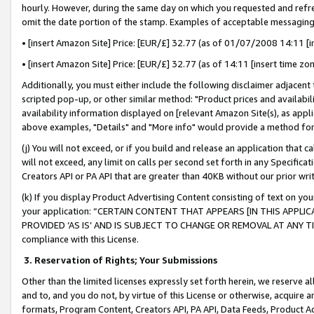
hourly. However, during the same day on which you requested and refre
omit the date portion of the stamp. Examples of acceptable messaging
• [insert Amazon Site] Price: [EUR/£] 32.77 (as of 01/07/2008 14:11 [in
• [insert Amazon Site] Price: [EUR/£] 32.77 (as of 14:11 [insert time zo
Additionally, you must either include the following disclaimer adjacent t
scripted pop-up, or other similar method: "Product prices and availabil
availability information displayed on [relevant Amazon Site(s), as appli
above examples, "Details" and "More info" would provide a method for 
(j) You will not exceed, or if you build and release an application that c
will not exceed, any limit on calls per second set forth in any Specifica
Creators API or PA API that are greater than 40KB without our prior wr
(k) If you display Product Advertising Content consisting of text on your
your application: “CERTAIN CONTENT THAT APPEARS [IN THIS APPLIC
PROVIDED ‘AS IS’ AND IS SUBJECT TO CHANGE OR REMOVAL AT ANY TIME.”
compliance with this License.
3.
Reservation of Rights; Your Submissions
Other than the limited licenses expressly set forth herein, we reserve all 
and to, and you do not, by virtue of this License or otherwise, acquire an
formats, Program Content, Creators API, PA API, Data Feeds, Product 