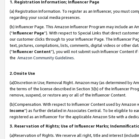
1. Registration Information; Influencer Page
(a) Registration Information. To register as an Influencer, you must co
regarding your social media presences.
(b) Influencer Page. This Amazon Influencer Program may include an A
(“
Influencer Page
”). With respect to Special Links that direct custom
our customer clicks through to your Influencer Page. The Influencer Pag
text, pictures, compilations, lists, comments, digital videos or other
(“
Influencer Content
”), you will not submit such Influencer Content if
the
Amazon Community Guidelines
.
2.Onsite Use
(a)Discretion in Use; Removal Right. Amazon may (as determined by Amazo
the terms of the license described in Section 3(b) of the Influencer Prog
remove, suspend, or restore any or all of the Influencer Content.
(b)Compensation. With respect to Influencer Content used by Amazon wi
Income
”) as further detailed in Associates Central. To be eligible t
registered as an Influencer for the applicable Amazon Site with a dedic
3. Reservation of Rights; Use of Influencer Marks; Indemnificati
(a)Reservation of Rights. We reserve all right, title and interest (includ