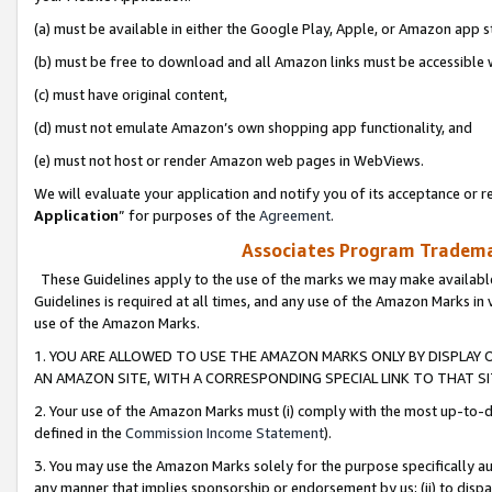
(a) must be available in either the Google Play, Apple, or Amazon app s
(b) must be free to download and all Amazon links must be accessible 
(c) must have original content,
(d) must not emulate Amazon’s own shopping app functionality, and
(e) must not host or render Amazon web pages in WebViews.
We will evaluate your application and notify you of its acceptance or re
Application
” for purposes of the
Agreement
.
Associates Program Trademar
These Guidelines apply to the use of the marks we may make available
Guidelines is required at all times, and any use of the Amazon Marks in 
use of the Amazon Marks.
1. YOU ARE ALLOWED TO USE THE AMAZON MARKS ONLY BY DISPLAY 
AN AMAZON SITE, WITH A CORRESPONDING SPECIAL LINK TO THAT SI
2. Your use of the Amazon Marks must (i) comply with the most up-to-da
defined in the
Commission Income Statement
).
3. You may use the Amazon Marks solely for the purpose specifically a
any manner that implies sponsorship or endorsement by us; (ii) to disparag