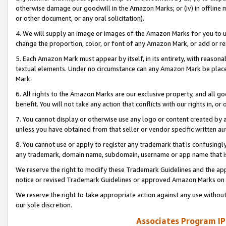
otherwise damage our goodwill in the Amazon Marks; or (iv) in offline ma
or other document, or any oral solicitation).
4. We will supply an image or images of the Amazon Marks for you to 
change the proportion, color, or font of any Amazon Mark, or add or
5. Each Amazon Mark must appear by itself, in its entirety, with reason
textual elements. Under no circumstance can any Amazon Mark be placed
Mark.
6. All rights to the Amazon Marks are our exclusive property, and all 
benefit. You will not take any action that conflicts with our rights in, 
7. You cannot display or otherwise use any logo or content created by a
unless you have obtained from that seller or vendor specific written au
8. You cannot use or apply to register any trademark that is confusingly
any trademark, domain name, subdomain, username or app name that is 
We reserve the right to modify these Trademark Guidelines and the app
notice or revised Trademark Guidelines or approved Amazon Marks on t
We reserve the right to take appropriate action against any use without
our sole discretion.
Associates Program IP