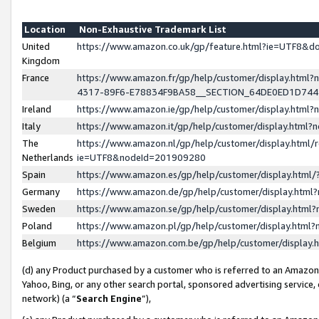
Location
Non-Exhaustive Trademark List
United
https://www.amazon.co.uk/gp/feature.html?ie=UTF8&
Kingdom
France
https://www.amazon.fr/gp/help/customer/display.ht
4317-89F6-E78834F9BA58__SECTION_64DE0ED1D74
Ireland
https://www.amazon.ie/gp/help/customer/display.ht
Italy
https://www.amazon.it/gp/help/customer/display.html
The
https://www.amazon.nl/gp/help/customer/display.html/
Netherlands
ie=UTF8&nodeId=201909280
Spain
https://www.amazon.es/gp/help/customer/display.htm
Germany
https://www.amazon.de/gp/help/customer/display.htm
Sweden
https://www.amazon.se/gp/help/customer/display.htm
Poland
https://www.amazon.pl/gp/help/customer/display.htm
Belgium
https://www.amazon.com.be/gp/help/customer/displa
(d) any Product purchased by a customer who is referred to an Amazon S
Yahoo, Bing, or any other search portal, sponsored advertising service, o
network) (a “
Search Engine
”),