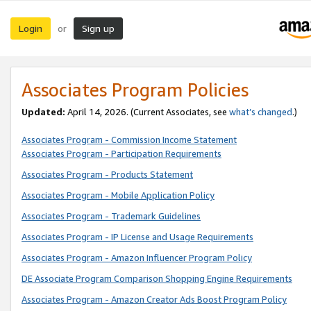
Login
Sign up
or
Associates Program Policies
Updated:
April 14, 2026. (Current Associates, see
what’s changed
.)
Associates Program - Commission Income Statement
Associates Program - Participation Requirements
Associates Program - Products Statement
Associates Program - Mobile Application Policy
Associates Program - Trademark Guidelines
Associates Program - IP License and Usage Requirements
Associates Program - Amazon Influencer Program Policy
DE Associate Program Comparison Shopping Engine Requirements
Associates Program - Amazon Creator Ads Boost Program Policy