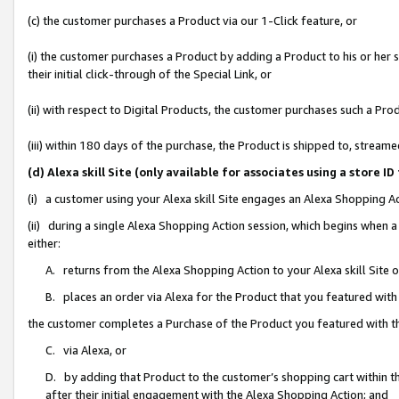
(c) the customer purchases a Product via our 1-Click feature, or
(i) the customer purchases a Product by adding a Product to his or her
their initial click-through of the Special Link, or
(ii) with respect to Digital Products, the customer purchases such a P
(iii) within 180 days of the purchase, the Product is shipped to, stre
(d) Alexa skill Site (only available for associates using a stor
(i) a customer using your Alexa skill Site engages an Alexa Shopping A
(ii) during a single Alexa Shopping Action session, which begins when
either:
A. returns from the Alexa Shopping Action to your Alexa skill Site 
B. places an order via Alexa for the Product that you featured with
the customer completes a Purchase of the Product you featured with t
C. via Alexa, or
D. by adding that Product to the customer’s shopping cart within th
after their initial engagement with the Alexa Shopping Action; and