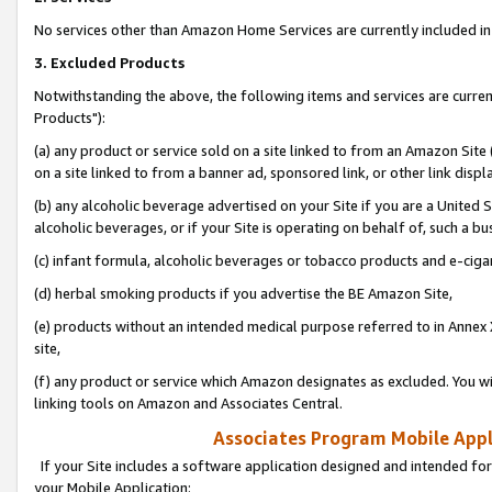
No services other than Amazon Home Services are currently included in 
3. Excluded Products
Notwithstanding the above, the following items and services are curre
Products"):
(a) any product or service sold on a site linked to from an Amazon Site
on a site linked to from a banner ad, sponsored link, or other link disp
(b) any alcoholic beverage advertised on your Site if you are a United 
alcoholic beverages, or if your Site is operating on behalf of, such a bu
(c) infant formula, alcoholic beverages or tobacco products and e-ciga
(d) herbal smoking products if you advertise the BE Amazon Site,
(e) products without an intended medical purpose referred to in Annex 
site,
(f) any product or service which Amazon designates as excluded. You will 
linking tools on Amazon and Associates Central.
Associates Program Mobile Appli
If your Site includes a software application designed and intended for
your Mobile Application: