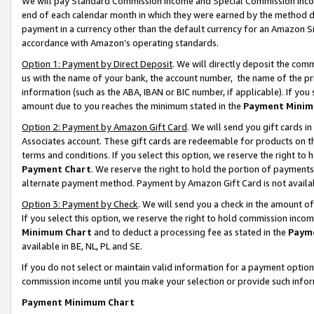
We will pay Standard Commission Income and Special Commission Incom
end of each calendar month in which they were earned by the method de
payment in a currency other than the default currency for an Amazon Sit
accordance with Amazon’s operating standards.
Option 1: Payment by Direct Deposit
. We will directly deposit the co
us with the name of your bank, the account number, the name of the pr
information (such as the ABA, IBAN or BIC number, if applicable). If you 
amount due to you reaches the minimum stated in the
Payment Minim
Option 2: Payment by Amazon Gift Card
. We will send you gift cards 
Associates account. These gift cards are redeemable for products on t
terms and conditions. If you select this option, we reserve the right t
Payment Chart
. We reserve the right to hold the portion of payment
alternate payment method. Payment by Amazon Gift Card is not available
Option 3: Payment by Check
. We will send you a check in the amount o
If you select this option, we reserve the right to hold commission inco
Minimum Chart
and to deduct a processing fee as stated in the
Paym
available in BE, NL, PL and SE.
If you do not select or maintain valid information for a payment opti
commission income until you make your selection or provide such info
Payment Minimum Chart