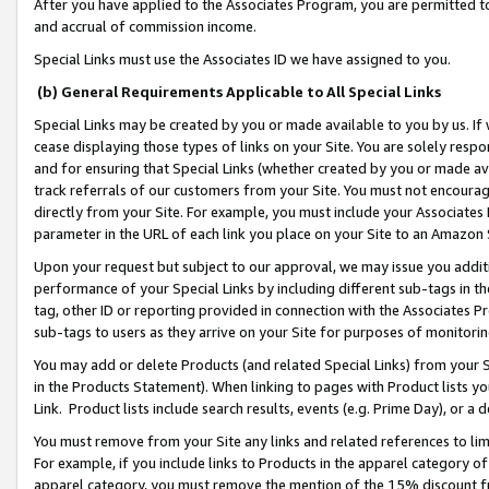
After you have applied to the Associates Program, you are permitted to 
and accrual of commission income.
Special Links must use the Associates ID we have assigned to you.
(b) General Requirements Applicable to All Special Links
Special Links may be created by you or made available to you by us. If 
cease displaying those types of links on your Site. You are solely respo
and for ensuring that Special Links (whether created by you or made av
track referrals of our customers from your Site. You must not encoura
directly from your Site. For example, you must include your Associates
parameter in the URL of each link you place on your Site to an Amazon 
Upon your request but subject to our approval, we may issue you addit
performance of your Special Links by including different sub-tags in t
tag, other ID or reporting provided in connection with the Associates Pr
sub-tags to users as they arrive on your Site for purposes of monitorin
You may add or delete Products (and related Special Links) from your Si
in the Products Statement). When linking to pages with Product lists you
Link. Product lists include search results, events (e.g. Prime Day), or 
You must remove from your Site any links and related references to li
For example, if you include links to Products in the apparel category 
apparel category, you must remove the mention of the 15% discount f