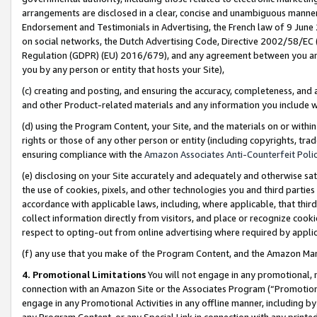
arrangements are disclosed in a clear, concise and unambiguous manner 
Endorsement and Testimonials in Advertising, the French law of 9 June
on social networks, the Dutch Advertising Code, Directive 2002/58/EC 
Regulation (GDPR) (EU) 2016/679), and any agreement between you and 
you by any person or entity that hosts your Site),
(c) creating and posting, and ensuring the accuracy, completeness, and 
and other Product-related materials and any information you include wit
(d) using the Program Content, your Site, and the materials on or within
rights or those of any other person or entity (including copyrights, trad
ensuring compliance with the
Amazon Associates Anti-Counterfeit Polic
(e) disclosing on your Site accurately and adequately and otherwise sat
the use of cookies, pixels, and other technologies you and third parties
accordance with applicable laws, including, where applicable, that thir
collect information directly from visitors, and place or recognize cooki
respect to opting-out from online advertising where required by appli
(f) any use that you make of the Program Content, and the Amazon Mar
4. Promotional Limitations
You will not engage in any promotional, ma
connection with an Amazon Site or the Associates Program (“Promotional
engage in any Promotional Activities in any offline manner, including by
any Program Content, or any Special Link in connection with any printed 