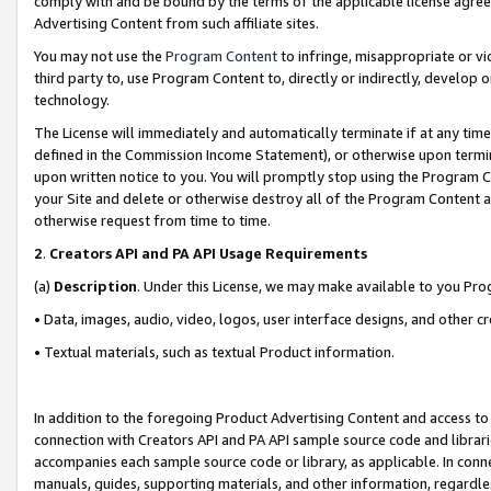
comply with and be bound by the terms of the applicable license agreem
Advertising Content from such affiliate sites.
You may not use the
Program Content
to infringe, misappropriate or vio
third party to, use Program Content to, directly or indirectly, develo
technology.
The License will immediately and automatically terminate if at any ti
defined in the Commission Income Statement), or otherwise upon termina
upon written notice to you. You will promptly stop using the Program 
your Site and delete or otherwise destroy all of the Program Content 
otherwise request from time to time.
2
.
Creators API and PA API Usage Requirements
(a)
Description
. Under this License, we may make available to you Pr
• Data, images, audio, video, logos, user interface designs, and other c
• Textual materials, such as textual Product information.
In addition to the foregoing Product Advertising Content and access to
connection with Creators API and PA API sample source code and librarie
accompanies each sample source code or library, as applicable. In conne
manuals, guides, supporting materials, and other information, regardless