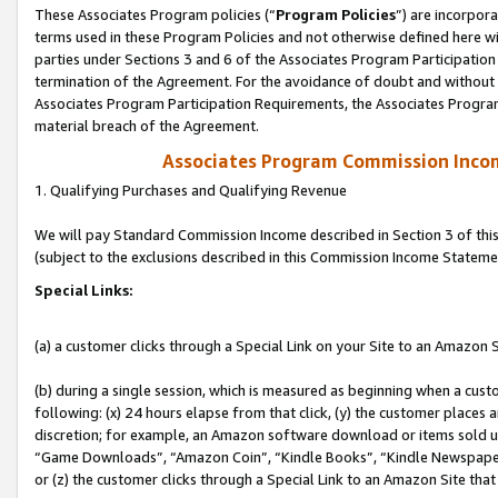
These Associates Program policies (“
Program Policies
”) are incorpor
terms used in these Program Policies and not otherwise defined here wil
parties under Sections 3 and 6 of the Associates Program Participation
termination of the Agreement. For the avoidance of doubt and without l
Associates Program Participation Requirements, the Associates Program
material breach of the Agreement.
Associates Program Commission Inco
1. Qualifying Purchases and Qualifying Revenue
We will pay Standard Commission Income described in Section 3 of thi
(subject to the exclusions described in this Commission Income Stateme
Special Links:
(a) a customer clicks through a Special Link on your Site to an Amazon S
(b) during a single session, which is measured as beginning when a custo
following: (x) 24 hours elapse from that click, (y) the customer places 
discretion; for example, an Amazon software download or items sold 
“Game Downloads”, “Amazon Coin”, “Kindle Books”, “Kindle Newspapers”
or (z) the customer clicks through a Special Link to an Amazon Site that