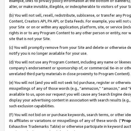
example, links to privacy policy information at the bottom of banners);
alter, or make invisible, illegible, or indecipherable to visitors of your 
(b) You will not sell, resell, redistribute, sublicense, or transfer any 
Content, Creators API, PA API, or Data Feeds. For example, you will not 
your Site or on or within any application, platform, site, or service (in
rights in or to any Program Content to any other person or entity, nor wi
site that is not your Site.
(c) You will promptly remove from your Site and delete or otherwise d
notify you is no longer available for your use.
(d) You will not use any Program Content, including any name or likene
company’s endorsement or sponsorship of, or commercial tie-in or other 
unrelated third party materials in close proximity to Program Content)
(e) You will not (and you will not seek to) purchase, register or otherw
misspellings of any of those words (e.g., “ammazon,” “amaozn,” and “kin
available to us, upon our request you will cause any Search Engine de
display your advertising content in association with search results (e.
such exclusion capabilities.
(f) You will not bid on or purchase keywords, search terms, or other id
its affiliates or variations or misspellings of any of these words (“
Prop
Exhaustive Trademarks Table) or otherwise participate in keyword aucti