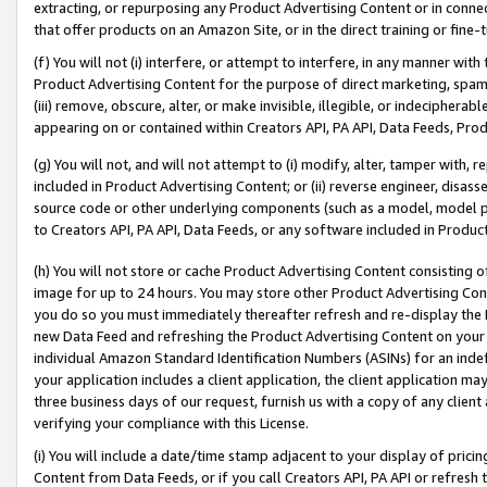
extracting, or repurposing any Product Advertising Content or in connec
that offer products on an Amazon Site, or in the direct training or fin
(f) You will not (i) interfere, or attempt to interfere, in any manner wit
Product Advertising Content for the purpose of direct marketing, spammi
(iii) remove, obscure, alter, or make invisible, illegible, or indecipherab
appearing on or contained within Creators API, PA API, Data Feeds, Prod
(g) You will not, and will not attempt to (i) modify, alter, tamper with,
included in Product Advertising Content; or (ii) reverse engineer, disa
source code or other underlying components (such as a model, model pa
to Creators API, PA API, Data Feeds, or any software included in Produc
(h) You will not store or cache Product Advertising Content consisting 
image for up to 24 hours. You may store other Product Advertising Cont
you do so you must immediately thereafter refresh and re-display the P
new Data Feed and refreshing the Product Advertising Content on your 
individual Amazon Standard Identification Numbers (ASINs) for an indefi
your application includes a client application, the client application m
three business days of our request, furnish us with a copy of any clien
verifying your compliance with this License.
(i) You will include a date/time stamp adjacent to your display of prici
Content from Data Feeds, or if you call Creators API, PA API or refresh