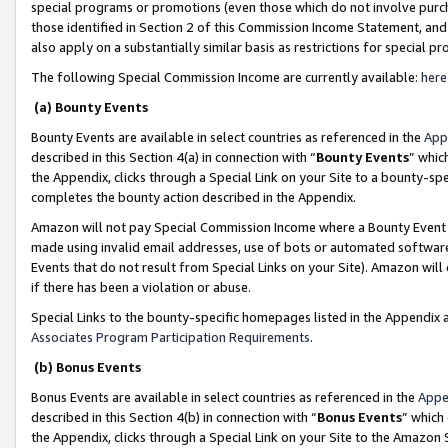
special programs or promotions (even those which do not involve purcha
those identified in Section 2 of this Commission Income Statement, an
also apply on a substantially similar basis as restrictions for special 
The following Special Commission Income are currently available:
here
(a) Bounty Events
Bounty Events are available in select countries as referenced in the
App
described in this Section 4(a) in connection with “
Bounty Events
” whic
the Appendix, clicks through a Special Link on your Site to a bounty-s
completes the bounty action described in the Appendix.
Amazon will not pay Special Commission Income where a Bounty Event ha
made using invalid email addresses, use of bots or automated software
Events that do not result from Special Links on your Site). Amazon will 
if there has been a violation or abuse.
Special Links to the bounty-specific homepages listed in the Appendix 
Associates Program Participation Requirements
.
(b) Bonus Events
Bonus Events are available in select countries as referenced in the
Appe
described in this Section 4(b) in connection with “
Bonus Events
” which
the Appendix, clicks through a Special Link on your Site to the Amazon 