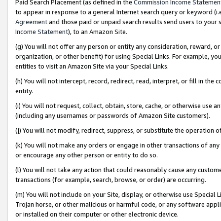
Paid Search Placement (as defined in the
Commission Income Statemen
to appear in response to a general Internet search query or keyword (i.e.
Agreement
and those paid or unpaid search results send users to your sit
Income Statement
), to an Amazon Site.
(g) You will not offer any person or entity any consideration, reward, or
organization, or other benefit) for using Special Links. For example, 
entities to visit an Amazon Site via your Special Links.
(h) You will not intercept, record, redirect, read, interpret, or fill in 
entity.
(i) You will not request, collect, obtain, store, cache, or otherwise us
(including any usernames or passwords of Amazon Site customers).
(j) You will not modify, redirect, suppress, or substitute the operation 
(k) You will not make any orders or engage in other transactions of any 
or encourage any other person or entity to do so.
(l) You will not take any action that could reasonably cause any custome
transactions (for example, search, browse, or order) are occurring.
(m) You will not include on your Site, display, or otherwise use Specia
Trojan horse, or other malicious or harmful code, or any software app
or installed on their computer or other electronic device.