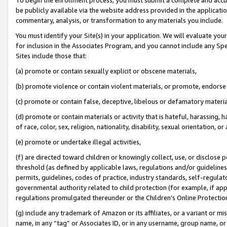
be publicly available via the website address provided in the application
commentary, analysis, or transformation to any materials you include.
You must identify your Site(s) in your application. We will evaluate your 
for inclusion in the Associates Program, and you cannot include any Speci
Sites include those that:
(a) promote or contain sexually explicit or obscene materials,
(b) promote violence or contain violent materials, or promote, endorse 
(c) promote or contain false, deceptive, libelous or defamatory materi
(d) promote or contain materials or activity that is hateful, harassing, h
of race, color, sex, religion, nationality, disability, sexual orientation, or
(e) promote or undertake illegal activities,
(f) are directed toward children or knowingly collect, use, or disclose
threshold (as defined by applicable laws, regulations and/or guidelines);
permits, guidelines, codes of practice, industry standards, self-regulat
governmental authority related to child protection (for example, if app
regulations promulgated thereunder or the Children’s Online Protection
(g) include any trademark of Amazon or its affiliates, or a variant or 
name, in any “tag” or Associates ID, or in any username, group name, or 