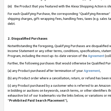
(iii) the Product that you featured with the Alexa Shopping Action is 
For each Qualifying Purchase, the corresponding “Qualifying Revenue” i
shipping charges, gift-wrapping fees, handling fees, taxes (e.g. sales ta
debt.
2. Disqualified Purchases
Notwithstanding the foregoing, Qualifying Purchases are disqualified w
Income Statement or any other terms, conditions, specifications, statem
Program, including the most up-to-date version of the
Agreement
(coll
Further, the following purchases that would otherwise be Qualified Pu
(a) any Product purchased after termination of your
Agreement
,
(b) any Product order where a cancellation, return, or refund has been i
(c) any Product purchased by a customer who is referred to an Amazon 
in bidding or auctions on keywords, search terms, or other identifiers 
exhaustive list of our trademarks via the links below, or variations or 
“
Prohibited Paid Search Placement
”),