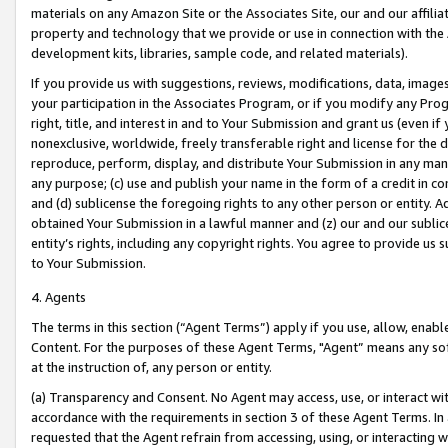
materials on any Amazon Site or the Associates Site, our and our affili
property and technology that we provide or use in connection with the
development kits, libraries, sample code, and related materials).
If you provide us with suggestions, reviews, modifications, data, image
your participation in the Associates Program, or if you modify any Prog
right, title, and interest in and to Your Submission and grant us (even 
nonexclusive, worldwide, freely transferable right and license for the du
reproduce, perform, display, and distribute Your Submission in any man
any purpose; (c) use and publish your name in the form of a credit in c
and (d) sublicense the foregoing rights to any other person or entity. A
obtained Your Submission in a lawful manner and (z) our and our sublice
entity’s rights, including any copyright rights. You agree to provide us
to Your Submission.
4. Agents
The terms in this section (“Agent Terms”) apply if you use, allow, enab
Content. For the purposes of these Agent Terms, "Agent” means any so
at the instruction of, any person or entity.
(a) Transparency and Consent. No Agent may access, use, or interact with 
accordance with the requirements in section 3 of these Agent Terms. In
requested that the Agent refrain from accessing, using, or interacting