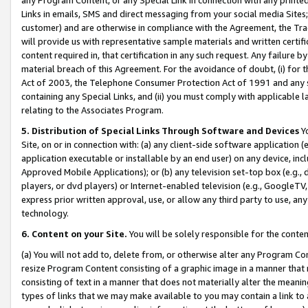
Links in emails, SMS and direct messaging from your social media Sites; 
customer) and are otherwise in compliance with the Agreement, the Tr
will provide us with representative sample materials and written certif
content required in, that certification in any such request. Any failure b
material breach of this Agreement. For the avoidance of doubt, (i) for
Act of 2003, the Telephone Consumer Protection Act of 1991 and any si
containing any Special Links, and (ii) you must comply with applicable
relating to the Associates Program.
5. Distribution of Special Links Through Software and Devices
Yo
Site, on or in connection with: (a) any client-side software application 
application executable or installable by an end user) on any device, in
Approved Mobile Applications); or (b) any television set-top box (e.g., 
players, or dvd players) or Internet-enabled television (e.g., GoogleTV, 
express prior written approval, use, or allow any third party to use, 
technology.
6. Content on your Site.
You will be solely responsible for the conten
(a) You will not add to, delete from, or otherwise alter any Program Co
resize Program Content consisting of a graphic image in a manner that
consisting of text in a manner that does not materially alter the meanin
types of links that we may make available to you may contain a link to 