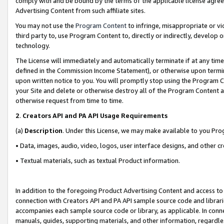
comply with and be bound by the terms of the applicable license agreem
Advertising Content from such affiliate sites.
You may not use the
Program Content
to infringe, misappropriate or vio
third party to, use Program Content to, directly or indirectly, develo
technology.
The License will immediately and automatically terminate if at any ti
defined in the Commission Income Statement), or otherwise upon termina
upon written notice to you. You will promptly stop using the Program 
your Site and delete or otherwise destroy all of the Program Content 
otherwise request from time to time.
2
.
Creators API and PA API Usage Requirements
(a)
Description
. Under this License, we may make available to you Pr
• Data, images, audio, video, logos, user interface designs, and other c
• Textual materials, such as textual Product information.
In addition to the foregoing Product Advertising Content and access to
connection with Creators API and PA API sample source code and librarie
accompanies each sample source code or library, as applicable. In conne
manuals, guides, supporting materials, and other information, regardless