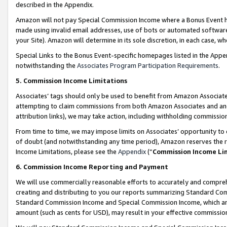
described in the Appendix.
Amazon will not pay Special Commission Income where a Bonus Event has
made using invalid email addresses, use of bots or automated software,
your Site). Amazon will determine in its sole discretion, in each case, w
Special Links to the Bonus Event-specific homepages listed in the Appe
notwithstanding the
Associates Program Participation Requirements
.
5. Commission Income Limitations
Associates’ tags should only be used to benefit from Amazon Associates
attempting to claim commissions from both Amazon Associates and ano
attribution links), we may take action, including withholding commissio
From time to time, we may impose limits on Associates’ opportunity t
of doubt (and notwithstanding any time period), Amazon reserves the ri
Income Limitations, please see the
Appendix
(“
Commission Income Li
6. Commission Income Reporting and Payment
We will use commercially reasonable efforts to accurately and comprehe
creating and distributing to you our reports summarizing Standard C
Standard Commission Income and Special Commission Income, which are 
amount (such as cents for USD), may result in your effective commission 