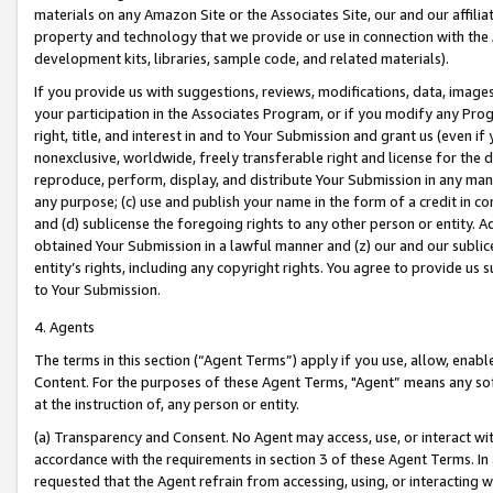
materials on any Amazon Site or the Associates Site, our and our affili
property and technology that we provide or use in connection with the
development kits, libraries, sample code, and related materials).
If you provide us with suggestions, reviews, modifications, data, image
your participation in the Associates Program, or if you modify any Prog
right, title, and interest in and to Your Submission and grant us (even 
nonexclusive, worldwide, freely transferable right and license for the du
reproduce, perform, display, and distribute Your Submission in any man
any purpose; (c) use and publish your name in the form of a credit in c
and (d) sublicense the foregoing rights to any other person or entity. A
obtained Your Submission in a lawful manner and (z) our and our sublice
entity’s rights, including any copyright rights. You agree to provide us
to Your Submission.
4. Agents
The terms in this section (“Agent Terms”) apply if you use, allow, enab
Content. For the purposes of these Agent Terms, "Agent” means any so
at the instruction of, any person or entity.
(a) Transparency and Consent. No Agent may access, use, or interact with 
accordance with the requirements in section 3 of these Agent Terms. In
requested that the Agent refrain from accessing, using, or interacting