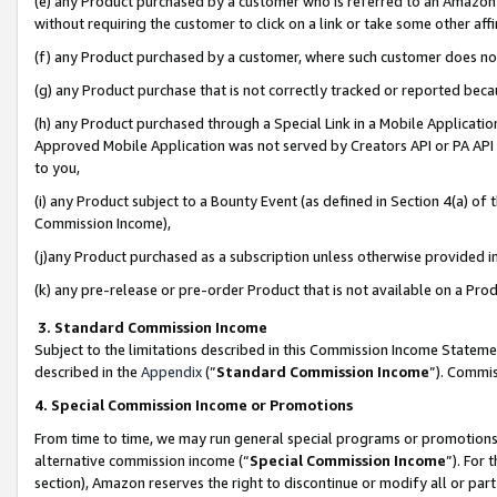
(e) any Product purchased by a customer who is referred to an Amazon Si
without requiring the customer to click on a link or take some other affi
(f) any Product purchased by a customer, where such customer does no
(g) any Product purchase that is not correctly tracked or reported bec
(h) any Product purchased through a Special Link in a Mobile Applicatio
Approved Mobile Application was not served by Creators API or PA API (
to you,
(i) any Product subject to a Bounty Event (as defined in Section 4(a) o
Commission Income),
(j)any Product purchased as a subscription unless otherwise provided 
(k) any pre-release or pre-order Product that is not available on a Prod
3. Standard Commission Income
Subject to the limitations described in this Commission Income Statem
described in the
Appendix
(”
Standard Commission Income
”). Commis
4. Special Commission Income or Promotions
From time to time, we may run general special programs or promotions 
alternative commission income (“
Special Commission Income
”). For
section), Amazon reserves the right to discontinue or modify all or par