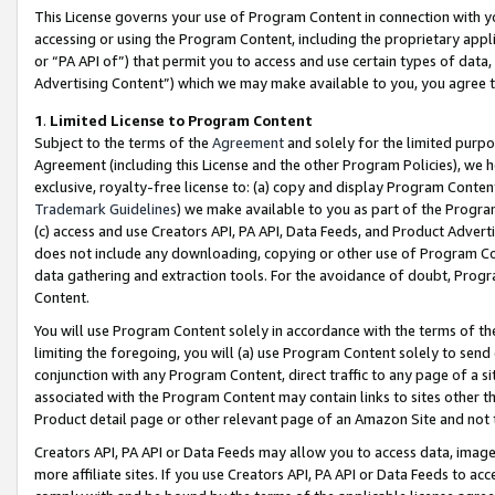
This License governs your use of Program Content in connection with yo
accessing or using the Program Content, including the proprietary appli
or “PA API of”) that permit you to access and use certain types of data
Advertising Content”) which we may make available to you, you agree t
1
.
Limited License to Program Content
Subject to the terms of the
Agreement
and solely for the limited purpo
Agreement (including this License and the other Program Policies), we 
exclusive, royalty-free license to: (a) copy and display Program Conten
Trademark Guidelines
) we make available to you as part of the Progra
(c) access and use Creators API, PA API, Data Feeds, and Product Adverti
does not include any downloading, copying or other use of Program Conte
data gathering and extraction tools. For the avoidance of doubt, Progr
Content.
You will use Program Content solely in accordance with the terms of t
limiting the foregoing, you will (a) use Program Content solely to send
conjunction with any Program Content, direct traffic to any page of a si
associated with the Program Content may contain links to sites other t
Product detail page or other relevant page of an Amazon Site and not 
Creators API, PA API or Data Feeds may allow you to access data, image
more affiliate sites. If you use Creators API, PA API or Data Feeds to ac