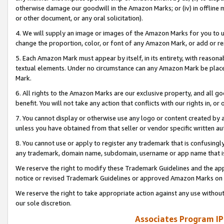
otherwise damage our goodwill in the Amazon Marks; or (iv) in offline ma
or other document, or any oral solicitation).
4. We will supply an image or images of the Amazon Marks for you to 
change the proportion, color, or font of any Amazon Mark, or add or
5. Each Amazon Mark must appear by itself, in its entirety, with reason
textual elements. Under no circumstance can any Amazon Mark be placed
Mark.
6. All rights to the Amazon Marks are our exclusive property, and all 
benefit. You will not take any action that conflicts with our rights in, 
7. You cannot display or otherwise use any logo or content created by a
unless you have obtained from that seller or vendor specific written au
8. You cannot use or apply to register any trademark that is confusingly
any trademark, domain name, subdomain, username or app name that is 
We reserve the right to modify these Trademark Guidelines and the app
notice or revised Trademark Guidelines or approved Amazon Marks on t
We reserve the right to take appropriate action against any use without
our sole discretion.
Associates Program IP