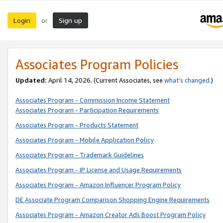
Login
Sign up
or
Associates Program Policies
Updated:
April 14, 2026. (Current Associates, see
what’s changed
.)
Associates Program - Commission Income Statement
Associates Program - Participation Requirements
Associates Program - Products Statement
Associates Program - Mobile Application Policy
Associates Program - Trademark Guidelines
Associates Program - IP License and Usage Requirements
Associates Program - Amazon Influencer Program Policy
DE Associate Program Comparison Shopping Engine Requirements
Associates Program - Amazon Creator Ads Boost Program Policy