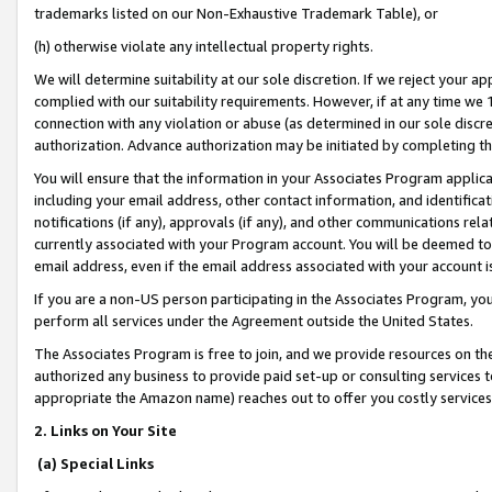
trademarks listed on our Non-Exhaustive Trademark Table), or
(h) otherwise violate any intellectual property rights.
We will determine suitability at our sole discretion. If we reject your 
complied with our suitability requirements. However, if at any time we 1
connection with any violation or abuse (as determined in our sole disc
authorization. Advance authorization may be initiated by completing t
You will ensure that the information in your Associates Program applic
including your email address, other contact information, and identifica
notifications (if any), approvals (if any), and other communications re
currently associated with your Program account. You will be deemed to 
email address, even if the email address associated with your account i
If you are a non-US person participating in the Associates Program, you
perform all services under the Agreement outside the United States.
The Associates Program is free to join, and we provide resources on th
authorized any business to provide paid set-up or consulting services t
appropriate the Amazon name) reaches out to offer you costly services
2. Links on Your Site
(a) Special Links