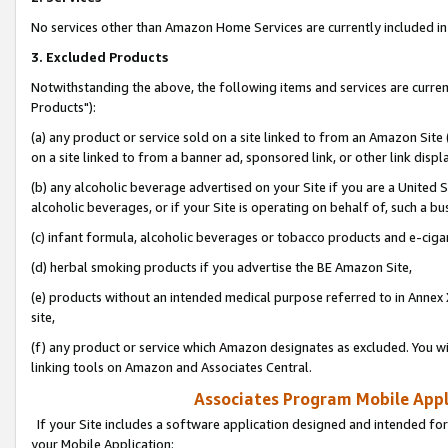
No services other than Amazon Home Services are currently included in 
3. Excluded Products
Notwithstanding the above, the following items and services are curre
Products"):
(a) any product or service sold on a site linked to from an Amazon Site
on a site linked to from a banner ad, sponsored link, or other link disp
(b) any alcoholic beverage advertised on your Site if you are a United 
alcoholic beverages, or if your Site is operating on behalf of, such a bu
(c) infant formula, alcoholic beverages or tobacco products and e-ciga
(d) herbal smoking products if you advertise the BE Amazon Site,
(e) products without an intended medical purpose referred to in Annex 
site,
(f) any product or service which Amazon designates as excluded. You will 
linking tools on Amazon and Associates Central.
Associates Program Mobile Appli
If your Site includes a software application designed and intended for
your Mobile Application: