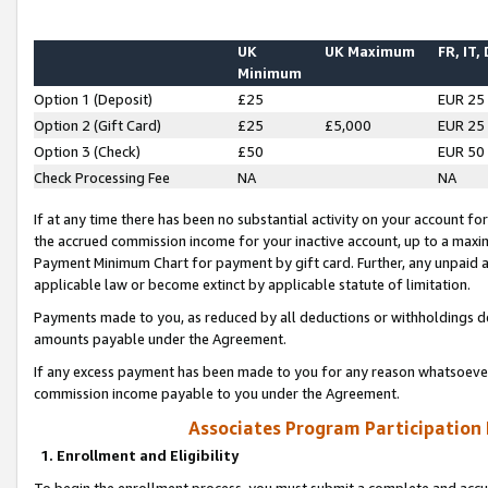
UK
UK Maximum
FR, IT,
Minimum
Option 1 (Deposit)
£25
EUR 25
Option 2 (Gift Card)
£25
£5,000
EUR 25
Option 3 (Check)
£50
EUR 50
Check Processing Fee
NA
NA
If at any time there has been no substantial activity on your account for 
the accrued commission income for your inactive account, up to a max
Payment Minimum Chart for payment by gift card. Further, any unpaid 
applicable law or become extinct by applicable statute of limitation.
Payments made to you, as reduced by all deductions or withholdings de
amounts payable under the Agreement.
If any excess payment has been made to you for any reason whatsoever,
commission income payable to you under the Agreement.
Associates Program Participation
1. Enrollment and Eligibility
To begin the enrollment process, you must submit a complete and accur