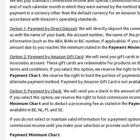
We will pay Standard Commission Income and Special Commission Incom
end of each calendar month in which they were earned by the method de
payment in a currency other than the default currency for an Amazon Sit
accordance with Amazon’s operating standards.
Option 1: Payment by Direct Deposit
. We will directly deposit the co
us with the name of your bank, the account number, the name of the pr
information (such as the ABA, IBAN or BIC number, if applicable). If you 
amount due to you reaches the minimum stated in the
Payment Minim
Option 2: Payment by Amazon Gift Card
. We will send you gift cards 
Associates account. These gift cards are redeemable for products on t
terms and conditions. If you select this option, we reserve the right t
Payment Chart
. We reserve the right to hold the portion of payment
alternate payment method. Payment by Amazon Gift Card is not available
Option 3: Payment by Check
. We will send you a check in the amount o
If you select this option, we reserve the right to hold commission inco
Minimum Chart
and to deduct a processing fee as stated in the
Paym
available in BE, NL, PL and SE.
If you do not select or maintain valid information for a payment opti
commission income until you make your selection or provide such info
Payment Minimum Chart