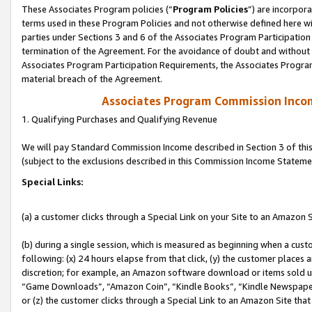
These Associates Program policies (“
Program Policies
”) are incorpor
terms used in these Program Policies and not otherwise defined here wil
parties under Sections 3 and 6 of the Associates Program Participation
termination of the Agreement. For the avoidance of doubt and without l
Associates Program Participation Requirements, the Associates Program
material breach of the Agreement.
Associates Program Commission Inco
1. Qualifying Purchases and Qualifying Revenue
We will pay Standard Commission Income described in Section 3 of thi
(subject to the exclusions described in this Commission Income Stateme
Special Links:
(a) a customer clicks through a Special Link on your Site to an Amazon S
(b) during a single session, which is measured as beginning when a custo
following: (x) 24 hours elapse from that click, (y) the customer places 
discretion; for example, an Amazon software download or items sold 
“Game Downloads”, “Amazon Coin”, “Kindle Books”, “Kindle Newspapers”
or (z) the customer clicks through a Special Link to an Amazon Site that