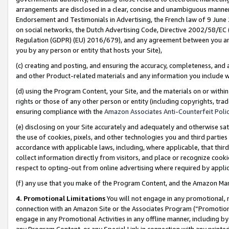
arrangements are disclosed in a clear, concise and unambiguous manner 
Endorsement and Testimonials in Advertising, the French law of 9 June
on social networks, the Dutch Advertising Code, Directive 2002/58/EC 
Regulation (GDPR) (EU) 2016/679), and any agreement between you and 
you by any person or entity that hosts your Site),
(c) creating and posting, and ensuring the accuracy, completeness, and 
and other Product-related materials and any information you include wit
(d) using the Program Content, your Site, and the materials on or within
rights or those of any other person or entity (including copyrights, trad
ensuring compliance with the
Amazon Associates Anti-Counterfeit Polic
(e) disclosing on your Site accurately and adequately and otherwise sat
the use of cookies, pixels, and other technologies you and third parties
accordance with applicable laws, including, where applicable, that thir
collect information directly from visitors, and place or recognize cooki
respect to opting-out from online advertising where required by appli
(f) any use that you make of the Program Content, and the Amazon Mar
4. Promotional Limitations
You will not engage in any promotional, ma
connection with an Amazon Site or the Associates Program (“Promotional
engage in any Promotional Activities in any offline manner, including by
any Program Content, or any Special Link in connection with any printed 