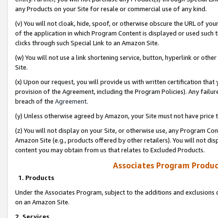
any Products on your Site for resale or commercial use of any kind.
(v) You will not cloak, hide, spoof, or otherwise obscure the URL of your
of the application in which Program Content is displayed or used such 
clicks through such Special Link to an Amazon Site.
(w) You will not use a link shortening service, button, hyperlink or oth
Site.
(x) Upon our request, you will provide us with written certification tha
provision of the Agreement, including the Program Policies). Any failure
breach of the
Agreement
.
(y) Unless otherwise agreed by Amazon, your Site must not have price tr
(z) You will not display on your Site, or otherwise use, any Program Con
Amazon Site (e.g., products offered by other retailers). You will not di
content you may obtain from us that relates to Excluded Products.
Associates Program Produc
1. Products
Under the Associates Program, subject to the additions and exclusions d
on an Amazon Site.
2. Services