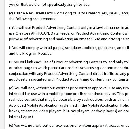
you or that we did not specifically assign to you.
(c)
Usage Requirements
. By making calls to Creators API, PA API, ac
the following requirements:
i. You will use Product Advertising Content only in a lawful manner in a
use Creators API, PA API, Data Feeds, or Product Advertising Content wit
purpose of advertising and marketing an Amazon Site and driving sales
ii. You will comply with all pages, schedules, policies, guidelines, and o
and the Program Policies.
iii. You will link each use of Product Advertising Content to, and only 
or other page to which particular Product Advertising Content most direc
conjunction with any Product Advertising Content direct traffic to, any 
not closely associated with Product Advertising Content may contain lin
(d) You will not, without our express prior written approval, use any Pr
intended for use with a mobile phone or other handheld device. This proh
such devices but that may be accessible by such devices, such as a non-
Approved Mobile Application as defined in the Mobile Application Policy; 
boxes, streaming video players, blu-ray players, or dvd players) or Inte
Internet Apps).
(e) You will not, without our express prior written approval, access or 