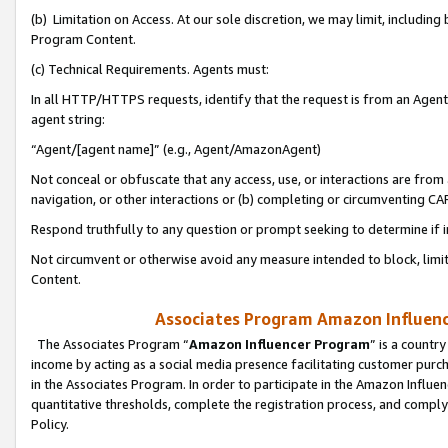
(b) Limitation on Access. At our sole discretion, we may limit, includin
Program Content.
(c) Technical Requirements. Agents must:
In all HTTP/HTTPS requests, identify that the request is from an Agent 
agent string:
“Agent/[agent name]” (e.g., Agent/AmazonAgent)
Not conceal or obfuscate that any access, use, or interactions are fro
navigation, or other interactions or (b) completing or circumventing 
Respond truthfully to any question or prompt seeking to determine if 
Not circumvent or otherwise avoid any measure intended to block, limit
Content.
Associates Program Amazon Influence
The Associates Program “
Amazon Influencer Program
” is a countr
income by acting as a social media presence facilitating customer purc
in the Associates Program. In order to participate in the Amazon Influen
quantitative thresholds, complete the registration process, and comply
Policy.