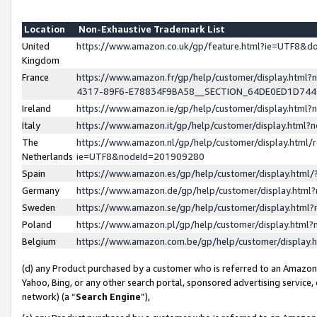
Location
Non-Exhaustive Trademark List
United
https://www.amazon.co.uk/gp/feature.html?ie=UTF8&
Kingdom
France
https://www.amazon.fr/gp/help/customer/display.ht
4317-89F6-E78834F9BA58__SECTION_64DE0ED1D74
Ireland
https://www.amazon.ie/gp/help/customer/display.ht
Italy
https://www.amazon.it/gp/help/customer/display.html
The
https://www.amazon.nl/gp/help/customer/display.html/
Netherlands
ie=UTF8&nodeId=201909280
Spain
https://www.amazon.es/gp/help/customer/display.htm
Germany
https://www.amazon.de/gp/help/customer/display.htm
Sweden
https://www.amazon.se/gp/help/customer/display.htm
Poland
https://www.amazon.pl/gp/help/customer/display.htm
Belgium
https://www.amazon.com.be/gp/help/customer/displa
(d) any Product purchased by a customer who is referred to an Amazon S
Yahoo, Bing, or any other search portal, sponsored advertising service, o
network) (a “
Search Engine
”),