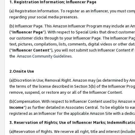
1. Registration Information; Influencer Page
(a) Registration Information. To register as an Influencer, you must co
regarding your social media presences.
(b) Influencer Page. This Amazon Influencer Program may include an A
(“
Influencer Page
”). With respect to Special Links that direct custom
our customer clicks through to your Influencer Page. The Influencer Pag
text, pictures, compilations, lists, comments, digital videos or other
(“
Influencer Content
”), you will not submit such Influencer Content if
the
Amazon Community Guidelines
.
2.Onsite Use
(a)Discretion in Use; Removal Right. Amazon may (as determined by Amazo
the terms of the license described in Section 3(b) of the Influencer Prog
remove, suspend, or restore any or all of the Influencer Content.
(b)Compensation. With respect to Influencer Content used by Amazon wi
Income
”) as further detailed in Associates Central. To be eligible t
registered as an Influencer for the applicable Amazon Site with a dedic
3. Reservation of Rights; Use of Influencer Marks; Indemnificati
(a)Reservation of Rights. We reserve all right, title and interest (includ