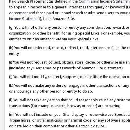
Paid Search Placement (as defined in the
Commission Income Statemen
to appear in response to a general Internet search query or keyword (i.e.
Agreement
and those paid or unpaid search results send users to your sit
Income Statement
), to an Amazon Site.
(g) You will not offer any person or entity any consideration, reward, or
organization, or other benefit) for using Special Links. For example, 
entities to visit an Amazon Site via your Special Links.
(h) You will not intercept, record, redirect, read, interpret, or fill in 
entity.
(i) You will not request, collect, obtain, store, cache, or otherwise us
(including any usernames or passwords of Amazon Site customers).
(j) You will not modify, redirect, suppress, or substitute the operation 
(k) You will not make any orders or engage in other transactions of any 
or encourage any other person or entity to do so.
(l) You will not take any action that could reasonably cause any custome
transactions (for example, search, browse, or order) are occurring.
(m) You will not include on your Site, display, or otherwise use Specia
Trojan horse, or other malicious or harmful code, or any software app
or installed on their computer or other electronic device.