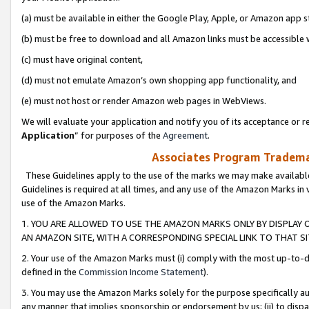
(a) must be available in either the Google Play, Apple, or Amazon app s
(b) must be free to download and all Amazon links must be accessible 
(c) must have original content,
(d) must not emulate Amazon’s own shopping app functionality, and
(e) must not host or render Amazon web pages in WebViews.
We will evaluate your application and notify you of its acceptance or re
Application
” for purposes of the
Agreement
.
Associates Program Trademar
These Guidelines apply to the use of the marks we may make available
Guidelines is required at all times, and any use of the Amazon Marks in 
use of the Amazon Marks.
1. YOU ARE ALLOWED TO USE THE AMAZON MARKS ONLY BY DISPLAY 
AN AMAZON SITE, WITH A CORRESPONDING SPECIAL LINK TO THAT SI
2. Your use of the Amazon Marks must (i) comply with the most up-to-da
defined in the
Commission Income Statement
).
3. You may use the Amazon Marks solely for the purpose specifically a
any manner that implies sponsorship or endorsement by us; (ii) to disparag