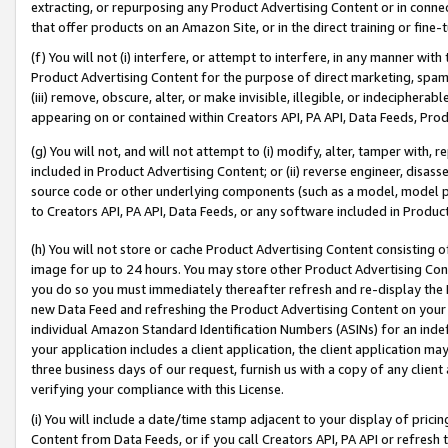
extracting, or repurposing any Product Advertising Content or in connec
that offer products on an Amazon Site, or in the direct training or fin
(f) You will not (i) interfere, or attempt to interfere, in any manner wit
Product Advertising Content for the purpose of direct marketing, spammi
(iii) remove, obscure, alter, or make invisible, illegible, or indecipherab
appearing on or contained within Creators API, PA API, Data Feeds, Prod
(g) You will not, and will not attempt to (i) modify, alter, tamper with,
included in Product Advertising Content; or (ii) reverse engineer, disa
source code or other underlying components (such as a model, model pa
to Creators API, PA API, Data Feeds, or any software included in Produc
(h) You will not store or cache Product Advertising Content consisting 
image for up to 24 hours. You may store other Product Advertising Cont
you do so you must immediately thereafter refresh and re-display the P
new Data Feed and refreshing the Product Advertising Content on your 
individual Amazon Standard Identification Numbers (ASINs) for an indefi
your application includes a client application, the client application m
three business days of our request, furnish us with a copy of any clien
verifying your compliance with this License.
(i) You will include a date/time stamp adjacent to your display of prici
Content from Data Feeds, or if you call Creators API, PA API or refresh