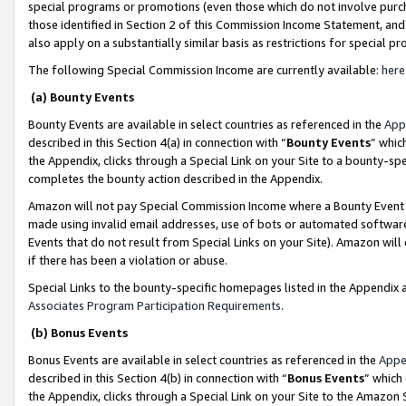
special programs or promotions (even those which do not involve purcha
those identified in Section 2 of this Commission Income Statement, an
also apply on a substantially similar basis as restrictions for special 
The following Special Commission Income are currently available:
here
(a) Bounty Events
Bounty Events are available in select countries as referenced in the
App
described in this Section 4(a) in connection with “
Bounty Events
” whic
the Appendix, clicks through a Special Link on your Site to a bounty-s
completes the bounty action described in the Appendix.
Amazon will not pay Special Commission Income where a Bounty Event ha
made using invalid email addresses, use of bots or automated software
Events that do not result from Special Links on your Site). Amazon will 
if there has been a violation or abuse.
Special Links to the bounty-specific homepages listed in the Appendix 
Associates Program Participation Requirements
.
(b) Bonus Events
Bonus Events are available in select countries as referenced in the
Appe
described in this Section 4(b) in connection with “
Bonus Events
” which
the Appendix, clicks through a Special Link on your Site to the Amazon 