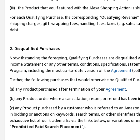
(iii) the Product that you featured with the Alexa Shopping Action is 
For each Qualifying Purchase, the corresponding “Qualifying Revenue” i
shipping charges, gift-wrapping fees, handling fees, taxes (e.g. sales ta
debt.
2. Disqualified Purchases
Notwithstanding the foregoing, Qualifying Purchases are disqualified w
Income Statement or any other terms, conditions, specifications, statem
Program, including the most up-to-date version of the
Agreement
(coll
Further, the following purchases that would otherwise be Qualified Pu
(a) any Product purchased after termination of your
Agreement
,
(b) any Product order where a cancellation, return, or refund has been i
(c) any Product purchased by a customer who is referred to an Amazon 
in bidding or auctions on keywords, search terms, or other identifiers 
exhaustive list of our trademarks via the links below, or variations or 
“
Prohibited Paid Search Placement
”),