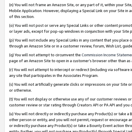
(n) You will not frame an Amazon Site, or any part of it, within your Sit
Mobile Application. However, displaying a Special Link on your Site in a
of this section.
(o) You will not post or serve any Special Links or other content prom
or layer ads, except for pop-up windows in conjunction with your Site 
(p) You will not include any Special Links in any content that you place
through an Amazon Site or in a customer review, forum, Wish List, gui
(q) You will not attempt to circumvent the
Commission Income Stateme
page of an Amazon Site to open in a customer’s browser other than as a 
(r) You will not attempt to intercept or redirect (including via softwar
any site that participates in the Associates Program.
(s) You will not artificially generate clicks or impressions on your Si
or otherwise.
(t) You will not display or otherwise use any of our customer reviews or 
customer review or star rating through Creators API or PA API and you 
(u) You will not directly or indirectly purchase any Product(s) or take a
other person or entity, and you will not permit, request or encourage an
or indirectly purchase any Product(s) or take a Bounty Event action thro
entity. Further, you will not purchase any Product(s) through Special Li