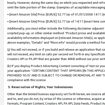
hourly. However, during the same day on which you requested and refre
omit the date portion of the stamp. Examples of acceptable messaging
• [insert Amazon Site] Price: [EUR/£] 32.77 (as of 01/07/2008 14:11 [in
• [insert Amazon Site] Price: [EUR/£] 32.77 (as of 14:11 [insert time zo
Additionally, you must either include the following disclaimer adjacent t
scripted pop-up, or other similar method: "Product prices and availabil
availability information displayed on [relevant Amazon Site(s), as appli
above examples, "Details" and "More info" would provide a method for 
(j) You will not exceed, or if you build and release an application that c
will not exceed, any limit on calls per second set forth in any Specifica
Creators API or PA API that are greater than 40KB without our prior wr
(k) If you display Product Advertising Content consisting of text on your
your application: “CERTAIN CONTENT THAT APPEARS [IN THIS APPLIC
PROVIDED ‘AS IS’ AND IS SUBJECT TO CHANGE OR REMOVAL AT ANY TIME.”
compliance with this License.
3.
Reservation of Rights; Your Submissions
Other than the limited licenses expressly set forth herein, we reserve all 
and to, and you do not, by virtue of this License or otherwise, acquire an
formats, Program Content, Creators API, PA API, Data Feeds, Product 