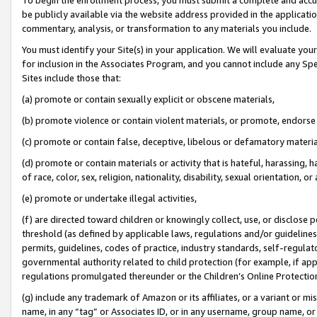
be publicly available via the website address provided in the application
commentary, analysis, or transformation to any materials you include.
You must identify your Site(s) in your application. We will evaluate your 
for inclusion in the Associates Program, and you cannot include any Speci
Sites include those that:
(a) promote or contain sexually explicit or obscene materials,
(b) promote violence or contain violent materials, or promote, endorse 
(c) promote or contain false, deceptive, libelous or defamatory materi
(d) promote or contain materials or activity that is hateful, harassing, h
of race, color, sex, religion, nationality, disability, sexual orientation, or
(e) promote or undertake illegal activities,
(f) are directed toward children or knowingly collect, use, or disclose
threshold (as defined by applicable laws, regulations and/or guidelines);
permits, guidelines, codes of practice, industry standards, self-regulat
governmental authority related to child protection (for example, if app
regulations promulgated thereunder or the Children’s Online Protection
(g) include any trademark of Amazon or its affiliates, or a variant or 
name, in any “tag” or Associates ID, or in any username, group name, or 