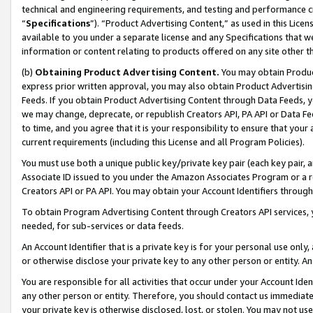
technical and engineering requirements, and testing and performance cri
“
Specifications
”). “Product Advertising Content,” as used in this Lic
available to you under a separate license and any Specifications that we
information or content relating to products offered on any site other 
(b)
Obtaining Product Advertising Content.
You may obtain Product
express prior written approval, you may also obtain Product Advertisi
Feeds. If you obtain Product Advertising Content through Data Feeds, yo
we may change, deprecate, or republish Creators API, PA API or Data Fee
to time, and you agree that it is your responsibility to ensure that your
current requirements (including this License and all Program Policies).
You must use both a unique public key/private key pair (each key pair, a
Associate ID issued to you under the Amazon Associates Program or a r
Creators API or PA API. You may obtain your Account Identifiers through
To obtain Program Advertising Content through Creators API services, y
needed, for sub-services or data feeds.
An Account Identifier that is a private key is for your personal use only,
or otherwise disclose your private key to any other person or entity. An A
You are responsible for all activities that occur under your Account Ide
any other person or entity. Therefore, you should contact us immediate
your private key is otherwise disclosed, lost, or stolen. You may not u