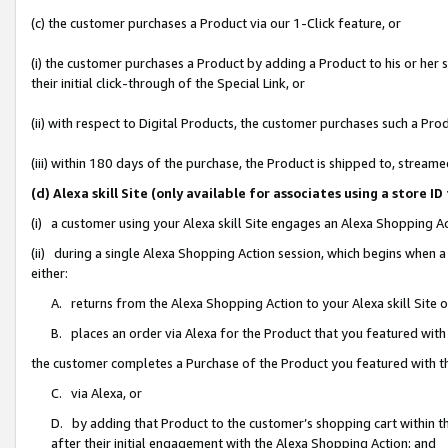
(c) the customer purchases a Product via our 1-Click feature, or
(i) the customer purchases a Product by adding a Product to his or her
their initial click-through of the Special Link, or
(ii) with respect to Digital Products, the customer purchases such a P
(iii) within 180 days of the purchase, the Product is shipped to, stre
(d) Alexa skill Site (only available for associates using a stor
(i) a customer using your Alexa skill Site engages an Alexa Shopping A
(ii) during a single Alexa Shopping Action session, which begins when
either:
A. returns from the Alexa Shopping Action to your Alexa skill Site 
B. places an order via Alexa for the Product that you featured with
the customer completes a Purchase of the Product you featured with t
C. via Alexa, or
D. by adding that Product to the customer’s shopping cart within th
after their initial engagement with the Alexa Shopping Action; and