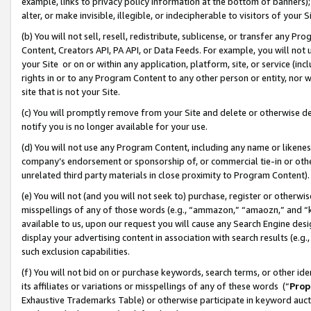
example, links to privacy policy information at the bottom of banners);
alter, or make invisible, illegible, or indecipherable to visitors of your 
(b) You will not sell, resell, redistribute, sublicense, or transfer any 
Content, Creators API, PA API, or Data Feeds. For example, you will not 
your Site or on or within any application, platform, site, or service (in
rights in or to any Program Content to any other person or entity, nor wi
site that is not your Site.
(c) You will promptly remove from your Site and delete or otherwise d
notify you is no longer available for your use.
(d) You will not use any Program Content, including any name or likene
company’s endorsement or sponsorship of, or commercial tie-in or other 
unrelated third party materials in close proximity to Program Content)
(e) You will not (and you will not seek to) purchase, register or otherw
misspellings of any of those words (e.g., “ammazon,” “amaozn,” and “kin
available to us, upon our request you will cause any Search Engine de
display your advertising content in association with search results (e.
such exclusion capabilities.
(f) You will not bid on or purchase keywords, search terms, or other id
its affiliates or variations or misspellings of any of these words (“
Prop
Exhaustive Trademarks Table) or otherwise participate in keyword aucti