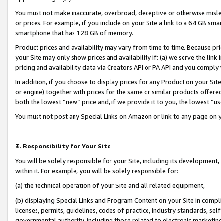
You must not make inaccurate, overbroad, deceptive or otherwise misle
or prices. For example, if you include on your Site a link to a 64 GB sm
smartphone that has 128 GB of memory.
Product prices and availability may vary from time to time. Because pri
your Site may only show prices and availability if: (a) we serve the link 
pricing and availability data via Creators API or PA API and you comply
In addition, if you choose to display prices for any Product on your Si
or engine) together with prices for the same or similar products offer
both the lowest “new” price and, if we provide it to you, the lowest “u
You must not post any Special Links on Amazon or link to any page on 
3. Responsibility for Your Site
You will be solely responsible for your Site, including its development
within it. For example, you will be solely responsible for:
(a) the technical operation of your Site and all related equipment,
(b) displaying Special Links and Program Content on your Site in compl
licenses, permits, guidelines, codes of practice, industry standards, se
governmental authority, including those related to electronic marketin