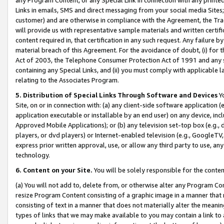
Links in emails, SMS and direct messaging from your social media Sites; 
customer) and are otherwise in compliance with the Agreement, the Tr
will provide us with representative sample materials and written certif
content required in, that certification in any such request. Any failure b
material breach of this Agreement. For the avoidance of doubt, (i) for
Act of 2003, the Telephone Consumer Protection Act of 1991 and any si
containing any Special Links, and (ii) you must comply with applicable
relating to the Associates Program.
5. Distribution of Special Links Through Software and Devices
Yo
Site, on or in connection with: (a) any client-side software application 
application executable or installable by an end user) on any device, in
Approved Mobile Applications); or (b) any television set-top box (e.g., 
players, or dvd players) or Internet-enabled television (e.g., GoogleTV, 
express prior written approval, use, or allow any third party to use, 
technology.
6. Content on your Site.
You will be solely responsible for the conten
(a) You will not add to, delete from, or otherwise alter any Program Co
resize Program Content consisting of a graphic image in a manner that
consisting of text in a manner that does not materially alter the meanin
types of links that we may make available to you may contain a link to 