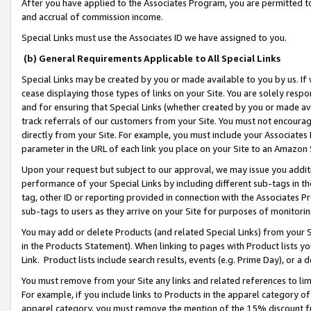
After you have applied to the Associates Program, you are permitted to 
and accrual of commission income.
Special Links must use the Associates ID we have assigned to you.
(b) General Requirements Applicable to All Special Links
Special Links may be created by you or made available to you by us. If 
cease displaying those types of links on your Site. You are solely respo
and for ensuring that Special Links (whether created by you or made av
track referrals of our customers from your Site. You must not encoura
directly from your Site. For example, you must include your Associates
parameter in the URL of each link you place on your Site to an Amazon 
Upon your request but subject to our approval, we may issue you addit
performance of your Special Links by including different sub-tags in t
tag, other ID or reporting provided in connection with the Associates Pr
sub-tags to users as they arrive on your Site for purposes of monitorin
You may add or delete Products (and related Special Links) from your Si
in the Products Statement). When linking to pages with Product lists you
Link. Product lists include search results, events (e.g. Prime Day), or 
You must remove from your Site any links and related references to li
For example, if you include links to Products in the apparel category 
apparel category, you must remove the mention of the 15% discount f