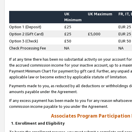
UK
UK Maximum
FR, IT,
Minimum
Option 1 (Deposit)
£25
EUR 25
Option 2 (Gift Card)
£25
£5,000
EUR 25
Option 3 (Check)
£50
EUR 50
Check Processing Fee
NA
NA
If at any time there has been no substantial activity on your account for 
the accrued commission income for your inactive account, up to a max
Payment Minimum Chart for payment by gift card. Further, any unpaid 
applicable law or become extinct by applicable statute of limitation.
Payments made to you, as reduced by all deductions or withholdings de
amounts payable under the Agreement.
If any excess payment has been made to you for any reason whatsoever,
commission income payable to you under the Agreement.
Associates Program Participation
1. Enrollment and Eligibility
To begin the enrollment process, you must submit a complete and accur