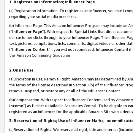
1. Registration Information; Influencer Page
(a) Registration Information. To register as an Influencer, you must co
regarding your social media presences.
(b) Influencer Page. This Amazon Influencer Program may include an A
(“
Influencer Page
”). With respect to Special Links that direct custom
our customer clicks through to your Influencer Page. The Influencer Pag
text, pictures, compilations, lists, comments, digital videos or other
(“
Influencer Content
”), you will not submit such Influencer Content if
the
Amazon Community Guidelines
.
2.Onsite Use
(a)Discretion in Use; Removal Right. Amazon may (as determined by Amazo
the terms of the license described in Section 3(b) of the Influencer Prog
remove, suspend, or restore any or all of the Influencer Content.
(b)Compensation. With respect to Influencer Content used by Amazon wi
Income
”) as further detailed in Associates Central. To be eligible t
registered as an Influencer for the applicable Amazon Site with a dedic
3. Reservation of Rights; Use of Influencer Marks; Indemnificati
(a)Reservation of Rights. We reserve all right, title and interest (includ