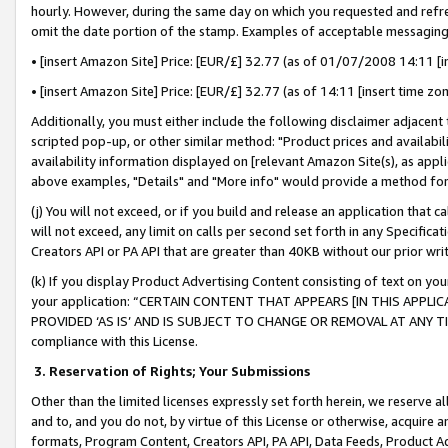
hourly. However, during the same day on which you requested and refre
omit the date portion of the stamp. Examples of acceptable messaging
• [insert Amazon Site] Price: [EUR/£] 32.77 (as of 01/07/2008 14:11 [in
• [insert Amazon Site] Price: [EUR/£] 32.77 (as of 14:11 [insert time zo
Additionally, you must either include the following disclaimer adjacent t
scripted pop-up, or other similar method: "Product prices and availabil
availability information displayed on [relevant Amazon Site(s), as appli
above examples, "Details" and "More info" would provide a method for 
(j) You will not exceed, or if you build and release an application that c
will not exceed, any limit on calls per second set forth in any Specifica
Creators API or PA API that are greater than 40KB without our prior wr
(k) If you display Product Advertising Content consisting of text on your
your application: “CERTAIN CONTENT THAT APPEARS [IN THIS APPLIC
PROVIDED ‘AS IS’ AND IS SUBJECT TO CHANGE OR REMOVAL AT ANY TIME.”
compliance with this License.
3.
Reservation of Rights; Your Submissions
Other than the limited licenses expressly set forth herein, we reserve all 
and to, and you do not, by virtue of this License or otherwise, acquire an
formats, Program Content, Creators API, PA API, Data Feeds, Product 