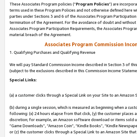
These Associates Program policies (“
Program Policies
”) are incorpor
terms used in these Program Policies and not otherwise defined here wil
parties under Sections 3 and 6 of the Associates Program Participation
termination of the Agreement. For the avoidance of doubt and without l
Associates Program Participation Requirements, the Associates Program
material breach of the Agreement.
Associates Program Commission Inco
1. Qualifying Purchases and Qualifying Revenue
We will pay Standard Commission Income described in Section 3 of thi
(subject to the exclusions described in this Commission Income Stateme
Special Links:
(a) a customer clicks through a Special Link on your Site to an Amazon S
(b) during a single session, which is measured as beginning when a custo
following: (x) 24 hours elapse from that click, (y) the customer places 
discretion; for example, an Amazon software download or items sold 
“Game Downloads”, “Amazon Coin”, “Kindle Books”, “Kindle Newspapers”
or (z) the customer clicks through a Special Link to an Amazon Site that