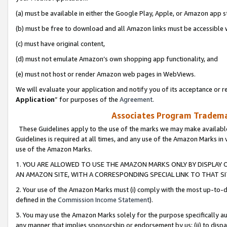
(a) must be available in either the Google Play, Apple, or Amazon app s
(b) must be free to download and all Amazon links must be accessible 
(c) must have original content,
(d) must not emulate Amazon’s own shopping app functionality, and
(e) must not host or render Amazon web pages in WebViews.
We will evaluate your application and notify you of its acceptance or re
Application
” for purposes of the
Agreement
.
Associates Program Trademar
These Guidelines apply to the use of the marks we may make available
Guidelines is required at all times, and any use of the Amazon Marks in 
use of the Amazon Marks.
1. YOU ARE ALLOWED TO USE THE AMAZON MARKS ONLY BY DISPLAY 
AN AMAZON SITE, WITH A CORRESPONDING SPECIAL LINK TO THAT SI
2. Your use of the Amazon Marks must (i) comply with the most up-to-da
defined in the
Commission Income Statement
).
3. You may use the Amazon Marks solely for the purpose specifically a
any manner that implies sponsorship or endorsement by us; (ii) to disparag