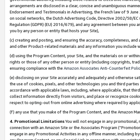
arrangements are disclosed in a clear, concise and unambiguous manner 
Endorsement and Testimonials in Advertising, the French law of 9 June
on social networks, the Dutch Advertising Code, Directive 2002/58/EC 
Regulation (GDPR) (EU) 2016/679), and any agreement between you and 
you by any person or entity that hosts your Site),
(c) creating and posting, and ensuring the accuracy, completeness, and 
and other Product-related materials and any information you include wit
(d) using the Program Content, your Site, and the materials on or within
rights or those of any other person or entity (including copyrights, trad
ensuring compliance with the
Amazon Associates Anti-Counterfeit Polic
(e) disclosing on your Site accurately and adequately and otherwise sat
the use of cookies, pixels, and other technologies you and third parties
accordance with applicable laws, including, where applicable, that thir
collect information directly from visitors, and place or recognize cooki
respect to opting-out from online advertising where required by appli
(f) any use that you make of the Program Content, and the Amazon Mar
4. Promotional Limitations
You will not engage in any promotional, ma
connection with an Amazon Site or the Associates Program (“Promotional
engage in any Promotional Activities in any offline manner, including by
any Program Content, or any Special Link in connection with any printed 