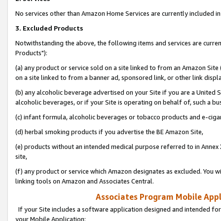
No services other than Amazon Home Services are currently included in 
3. Excluded Products
Notwithstanding the above, the following items and services are curre
Products"):
(a) any product or service sold on a site linked to from an Amazon Site
on a site linked to from a banner ad, sponsored link, or other link disp
(b) any alcoholic beverage advertised on your Site if you are a United 
alcoholic beverages, or if your Site is operating on behalf of, such a bu
(c) infant formula, alcoholic beverages or tobacco products and e-ciga
(d) herbal smoking products if you advertise the BE Amazon Site,
(e) products without an intended medical purpose referred to in Annex 
site,
(f) any product or service which Amazon designates as excluded. You will 
linking tools on Amazon and Associates Central.
Associates Program Mobile Appli
If your Site includes a software application designed and intended for
your Mobile Application: