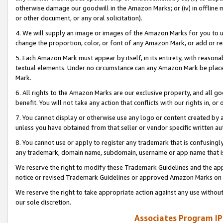
otherwise damage our goodwill in the Amazon Marks; or (iv) in offline ma
or other document, or any oral solicitation).
4. We will supply an image or images of the Amazon Marks for you to 
change the proportion, color, or font of any Amazon Mark, or add or
5. Each Amazon Mark must appear by itself, in its entirety, with reason
textual elements. Under no circumstance can any Amazon Mark be placed
Mark.
6. All rights to the Amazon Marks are our exclusive property, and all 
benefit. You will not take any action that conflicts with our rights in, 
7. You cannot display or otherwise use any logo or content created by a
unless you have obtained from that seller or vendor specific written au
8. You cannot use or apply to register any trademark that is confusingly
any trademark, domain name, subdomain, username or app name that is 
We reserve the right to modify these Trademark Guidelines and the app
notice or revised Trademark Guidelines or approved Amazon Marks on t
We reserve the right to take appropriate action against any use without
our sole discretion.
Associates Program IP