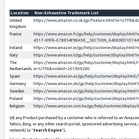
Location
Non-Exhaustive Trademark List
United
https://www.amazon.co.uk/gp/feature.html?ie=UTF8&
Kingdom
France
https://www.amazon.fr/gp/help/customer/display.ht
4317-89F6-E78834F9BA58__SECTION_64DE0ED1D74
Ireland
https://www.amazon.ie/gp/help/customer/display.ht
Italy
https://www.amazon.it/gp/help/customer/display.html
The
https://www.amazon.nl/gp/help/customer/display.html/
Netherlands
ie=UTF8&nodeId=201909280
Spain
https://www.amazon.es/gp/help/customer/display.htm
Germany
https://www.amazon.de/gp/help/customer/display.htm
Sweden
https://www.amazon.se/gp/help/customer/display.htm
Poland
https://www.amazon.pl/gp/help/customer/display.htm
Belgium
https://www.amazon.com.be/gp/help/customer/displa
(d) any Product purchased by a customer who is referred to an Amazon S
Yahoo, Bing, or any other search portal, sponsored advertising service, o
network) (a “
Search Engine
”),