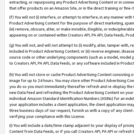
extracting, or repurposing any Product Advertising Content or in connec
that offer products on an Amazon Site, or in the direct training or fin
(f) You will not (i) interfere, or attempt to interfere, in any manner wit
Product Advertising Content for the purpose of direct marketing, spammi
(iii) remove, obscure, alter, or make invisible, illegible, or indecipherab
appearing on or contained within Creators API, PA API, Data Feeds, Prod
(g) You will not, and will not attempt to (i) modify, alter, tamper with,
included in Product Advertising Content; or (ii) reverse engineer, disa
source code or other underlying components (such as a model, model pa
to Creators API, PA API, Data Feeds, or any software included in Produc
(h) You will not store or cache Product Advertising Content consisting 
image for up to 24 hours. You may store other Product Advertising Cont
you do so you must immediately thereafter refresh and re-display the P
new Data Feed and refreshing the Product Advertising Content on your 
individual Amazon Standard Identification Numbers (ASINs) for an indefi
your application includes a client application, the client application m
three business days of our request, furnish us with a copy of any clien
verifying your compliance with this License.
(i) You will include a date/time stamp adjacent to your display of prici
Content from Data Feeds, or if you call Creators API, PA API or refresh