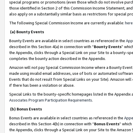
special programs or promotions (even those which do not involve purcha
those identified in Section 2 of this Commission Income Statement, an
also apply on a substantially similar basis as restrictions for special 
The following Special Commission Income are currently available:
here
(a) Bounty Events
Bounty Events are available in select countries as referenced in the
App
described in this Section 4(a) in connection with “
Bounty Events
” whic
the Appendix, clicks through a Special Link on your Site to a bounty-s
completes the bounty action described in the Appendix.
Amazon will not pay Special Commission Income where a Bounty Event ha
made using invalid email addresses, use of bots or automated software
Events that do not result from Special Links on your Site). Amazon will 
if there has been a violation or abuse.
Special Links to the bounty-specific homepages listed in the Appendix 
Associates Program Participation Requirements
.
(b) Bonus Events
Bonus Events are available in select countries as referenced in the
Appe
described in this Section 4(b) in connection with “
Bonus Events
” which
the Appendix, clicks through a Special Link on your Site to the Amazon 