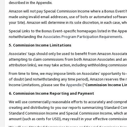
described in the Appendix.
Amazon will not pay Special Commission Income where a Bonus Event has
made using invalid email addresses, use of bots or automated software,
your Site). Amazon will determine in its sole discretion, in each case, w
Special Links to the Bonus Event-specific homepages listed in the Appe
notwithstanding the
Associates Program Participation Requirements
.
5. Commission Income Limitations
Associates’ tags should only be used to benefit from Amazon Associates
attempting to claim commissions from both Amazon Associates and ano
attribution links), we may take action, including withholding commissio
From time to time, we may impose limits on Associates’ opportunity t
of doubt (and notwithstanding any time period), Amazon reserves the ri
Income Limitations, please see the
Appendix
(“
Commission Income Li
6. Commission Income Reporting and Payment
We will use commercially reasonable efforts to accurately and comprehe
creating and distributing to you our reports summarizing Standard C
Standard Commission Income and Special Commission Income, which are 
amount (such as cents for USD), may result in your effective commission 