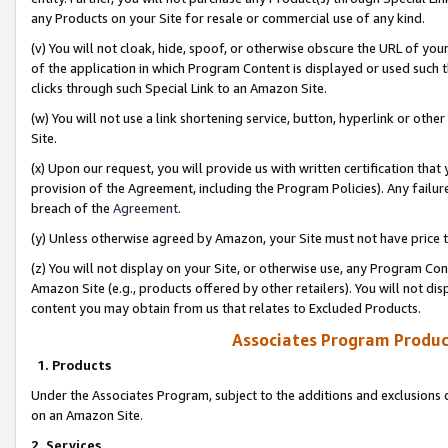
any Products on your Site for resale or commercial use of any kind.
(v) You will not cloak, hide, spoof, or otherwise obscure the URL of your
of the application in which Program Content is displayed or used such 
clicks through such Special Link to an Amazon Site.
(w) You will not use a link shortening service, button, hyperlink or oth
Site.
(x) Upon our request, you will provide us with written certification tha
provision of the Agreement, including the Program Policies). Any failure
breach of the
Agreement
.
(y) Unless otherwise agreed by Amazon, your Site must not have price tr
(z) You will not display on your Site, or otherwise use, any Program Con
Amazon Site (e.g., products offered by other retailers). You will not di
content you may obtain from us that relates to Excluded Products.
Associates Program Produc
1. Products
Under the Associates Program, subject to the additions and exclusions d
on an Amazon Site.
2. Services