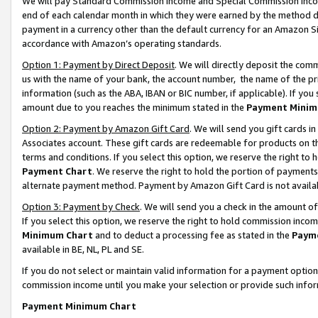
We will pay Standard Commission Income and Special Commission Incom
end of each calendar month in which they were earned by the method de
payment in a currency other than the default currency for an Amazon Sit
accordance with Amazon’s operating standards.
Option 1: Payment by Direct Deposit
. We will directly deposit the co
us with the name of your bank, the account number, the name of the pr
information (such as the ABA, IBAN or BIC number, if applicable). If you 
amount due to you reaches the minimum stated in the
Payment Minim
Option 2: Payment by Amazon Gift Card
. We will send you gift cards 
Associates account. These gift cards are redeemable for products on t
terms and conditions. If you select this option, we reserve the right t
Payment Chart
. We reserve the right to hold the portion of payment
alternate payment method. Payment by Amazon Gift Card is not available
Option 3: Payment by Check
. We will send you a check in the amount o
If you select this option, we reserve the right to hold commission inco
Minimum Chart
and to deduct a processing fee as stated in the
Paym
available in BE, NL, PL and SE.
If you do not select or maintain valid information for a payment opti
commission income until you make your selection or provide such info
Payment Minimum Chart