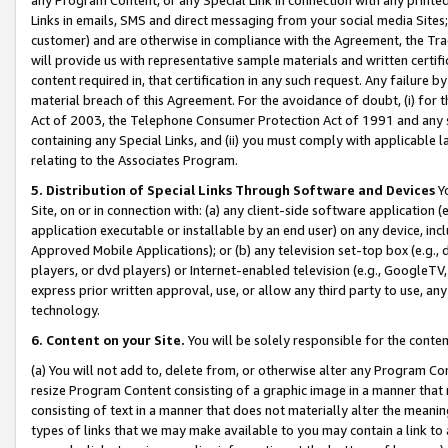
Links in emails, SMS and direct messaging from your social media Sites; 
customer) and are otherwise in compliance with the Agreement, the Tr
will provide us with representative sample materials and written certif
content required in, that certification in any such request. Any failure b
material breach of this Agreement. For the avoidance of doubt, (i) for
Act of 2003, the Telephone Consumer Protection Act of 1991 and any si
containing any Special Links, and (ii) you must comply with applicable
relating to the Associates Program.
5. Distribution of Special Links Through Software and Devices
Yo
Site, on or in connection with: (a) any client-side software application 
application executable or installable by an end user) on any device, in
Approved Mobile Applications); or (b) any television set-top box (e.g., 
players, or dvd players) or Internet-enabled television (e.g., GoogleTV, 
express prior written approval, use, or allow any third party to use, 
technology.
6. Content on your Site.
You will be solely responsible for the conten
(a) You will not add to, delete from, or otherwise alter any Program Co
resize Program Content consisting of a graphic image in a manner that
consisting of text in a manner that does not materially alter the meanin
types of links that we may make available to you may contain a link to 