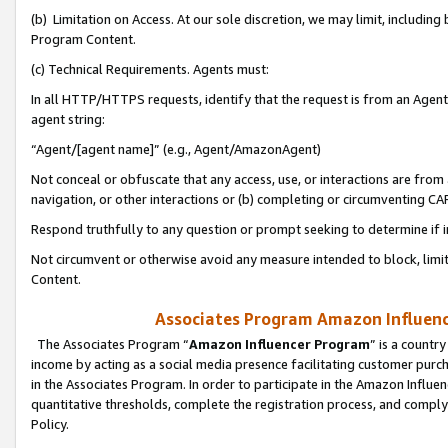
(b) Limitation on Access. At our sole discretion, we may limit, includin
Program Content.
(c) Technical Requirements. Agents must:
In all HTTP/HTTPS requests, identify that the request is from an Agent 
agent string:
“Agent/[agent name]” (e.g., Agent/AmazonAgent)
Not conceal or obfuscate that any access, use, or interactions are fro
navigation, or other interactions or (b) completing or circumventing 
Respond truthfully to any question or prompt seeking to determine if 
Not circumvent or otherwise avoid any measure intended to block, limit
Content.
Associates Program Amazon Influence
The Associates Program “
Amazon Influencer Program
” is a countr
income by acting as a social media presence facilitating customer purc
in the Associates Program. In order to participate in the Amazon Influen
quantitative thresholds, complete the registration process, and comply
Policy.