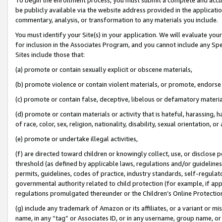
be publicly available via the website address provided in the application
commentary, analysis, or transformation to any materials you include.
You must identify your Site(s) in your application. We will evaluate your 
for inclusion in the Associates Program, and you cannot include any Speci
Sites include those that:
(a) promote or contain sexually explicit or obscene materials,
(b) promote violence or contain violent materials, or promote, endorse 
(c) promote or contain false, deceptive, libelous or defamatory materi
(d) promote or contain materials or activity that is hateful, harassing, h
of race, color, sex, religion, nationality, disability, sexual orientation, or
(e) promote or undertake illegal activities,
(f) are directed toward children or knowingly collect, use, or disclose
threshold (as defined by applicable laws, regulations and/or guidelines);
permits, guidelines, codes of practice, industry standards, self-regulat
governmental authority related to child protection (for example, if app
regulations promulgated thereunder or the Children’s Online Protection
(g) include any trademark of Amazon or its affiliates, or a variant or 
name, in any “tag” or Associates ID, or in any username, group name, or 