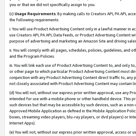
you or that we did not specifically assign to you.
(c)
Usage Requirements
. By making calls to Creators API, PA API, ac
the following requirements:
i. You will use Product Advertising Content only in a lawful manner in a
use Creators API, PA API, Data Feeds, or Product Advertising Content wit
purpose of advertising and marketing an Amazon Site and driving sales
ii. You will comply with all pages, schedules, policies, guidelines, and o
and the Program Policies.
iii. You will link each use of Product Advertising Content to, and only 
or other page to which particular Product Advertising Content most direc
conjunction with any Product Advertising Content direct traffic to, any 
not closely associated with Product Advertising Content may contain lin
(d) You will not, without our express prior written approval, use any Pr
intended for use with a mobile phone or other handheld device. This proh
such devices but that may be accessible by such devices, such as a non-
Approved Mobile Application as defined in the Mobile Application Policy; 
boxes, streaming video players, blu-ray players, or dvd players) or Inte
Internet Apps).
(e) You will not, without our express prior written approval, access or 