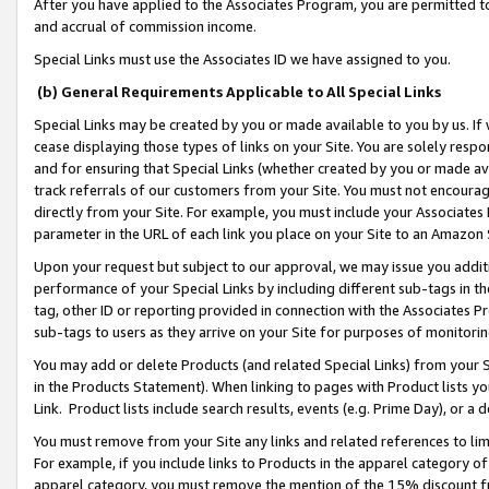
After you have applied to the Associates Program, you are permitted to 
and accrual of commission income.
Special Links must use the Associates ID we have assigned to you.
(b) General Requirements Applicable to All Special Links
Special Links may be created by you or made available to you by us. If 
cease displaying those types of links on your Site. You are solely respo
and for ensuring that Special Links (whether created by you or made av
track referrals of our customers from your Site. You must not encoura
directly from your Site. For example, you must include your Associates
parameter in the URL of each link you place on your Site to an Amazon 
Upon your request but subject to our approval, we may issue you addit
performance of your Special Links by including different sub-tags in t
tag, other ID or reporting provided in connection with the Associates Pr
sub-tags to users as they arrive on your Site for purposes of monitorin
You may add or delete Products (and related Special Links) from your Si
in the Products Statement). When linking to pages with Product lists you
Link. Product lists include search results, events (e.g. Prime Day), or 
You must remove from your Site any links and related references to li
For example, if you include links to Products in the apparel category 
apparel category, you must remove the mention of the 15% discount f