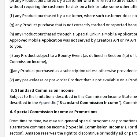
(e) any Product purchased by a customer who is referred to an Amazon Si
without requiring the customer to click on a link or take some other affi
(f) any Product purchased by a customer, where such customer does no
(g) any Product purchase that is not correctly tracked or reported bec
(h) any Product purchased through a Special Link in a Mobile Applicatio
Approved Mobile Application was not served by Creators API or PA API (
to you,
(i) any Product subject to a Bounty Event (as defined in Section 4(a) o
Commission Income),
(j)any Product purchased as a subscription unless otherwise provided 
(k) any pre-release or pre-order Product that is not available on a Prod
3. Standard Commission Income
Subject to the limitations described in this Commission Income Statem
described in the
Appendix
(”
Standard Commission Income
”). Commis
4. Special Commission Income or Promotions
From time to time, we may run general special programs or promotions 
alternative commission income (“
Special Commission Income
”). For
section), Amazon reserves the right to discontinue or modify all or par