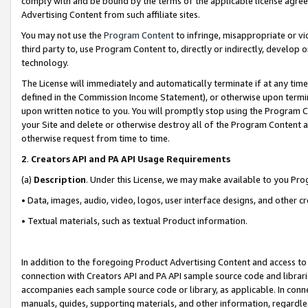
comply with and be bound by the terms of the applicable license agreem
Advertising Content from such affiliate sites.
You may not use the
Program Content
to infringe, misappropriate or vio
third party to, use Program Content to, directly or indirectly, develo
technology.
The License will immediately and automatically terminate if at any ti
defined in the Commission Income Statement), or otherwise upon termina
upon written notice to you. You will promptly stop using the Program 
your Site and delete or otherwise destroy all of the Program Content 
otherwise request from time to time.
2
.
Creators API and PA API Usage Requirements
(a)
Description
. Under this License, we may make available to you Pr
• Data, images, audio, video, logos, user interface designs, and other c
• Textual materials, such as textual Product information.
In addition to the foregoing Product Advertising Content and access to
connection with Creators API and PA API sample source code and librarie
accompanies each sample source code or library, as applicable. In conne
manuals, guides, supporting materials, and other information, regardless