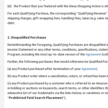
(iii) the Product that you featured with the Alexa Shopping Action is 
For each Qualifying Purchase, the corresponding “Qualifying Revenue” i
shipping charges, gift-wrapping fees, handling fees, taxes (e.g. sales ta
debt.
2. Disqualified Purchases
Notwithstanding the foregoing, Qualifying Purchases are disqualified w
Income Statement or any other terms, conditions, specifications, statem
Program, including the most up-to-date version of the
Agreement
(coll
Further, the following purchases that would otherwise be Qualified Pu
(a) any Product purchased after termination of your
Agreement
,
(b) any Product order where a cancellation, return, or refund has been i
(c) any Product purchased by a customer who is referred to an Amazon 
in bidding or auctions on keywords, search terms, or other identifiers 
exhaustive list of our trademarks via the links below, or variations or 
“
Prohibited Paid Search Placement
”),