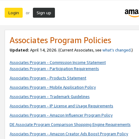
Login
Sign up
or
Associates Program Policies
Updated:
April 14, 2026. (Current Associates, see
what’s changed
.)
Associates Program - Commission Income Statement
Associates Program - Participation Requirements
Associates Program - Products Statement
Associates Program - Mobile Application Policy
Associates Program - Trademark Guidelines
Associates Program - IP License and Usage Requirements
Associates Program - Amazon Influencer Program Policy
DE Associate Program Comparison Shopping Engine Requirements
Associates Program - Amazon Creator Ads Boost Program Policy