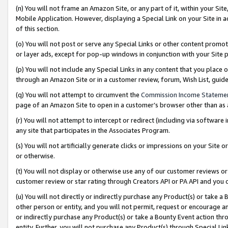
(n) You will not frame an Amazon Site, or any part of it, within your Sit
Mobile Application. However, displaying a Special Link on your Site in a
of this section.
(o) You will not post or serve any Special Links or other content prom
or layer ads, except for pop-up windows in conjunction with your Site 
(p) You will not include any Special Links in any content that you place
through an Amazon Site or in a customer review, forum, Wish List, gui
(q) You will not attempt to circumvent the
Commission Income Stateme
page of an Amazon Site to open in a customer’s browser other than as a 
(r) You will not attempt to intercept or redirect (including via softwar
any site that participates in the Associates Program.
(s) You will not artificially generate clicks or impressions on your Si
or otherwise.
(t) You will not display or otherwise use any of our customer reviews or 
customer review or star rating through Creators API or PA API and you 
(u) You will not directly or indirectly purchase any Product(s) or take a
other person or entity, and you will not permit, request or encourage an
or indirectly purchase any Product(s) or take a Bounty Event action thro
entity. Further, you will not purchase any Product(s) through Special Li