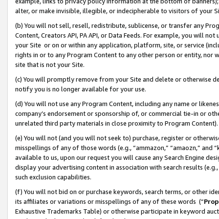
example, links to privacy policy information at the bottom of banners);
alter, or make invisible, illegible, or indecipherable to visitors of your 
(b) You will not sell, resell, redistribute, sublicense, or transfer any 
Content, Creators API, PA API, or Data Feeds. For example, you will not 
your Site or on or within any application, platform, site, or service (in
rights in or to any Program Content to any other person or entity, nor wi
site that is not your Site.
(c) You will promptly remove from your Site and delete or otherwise d
notify you is no longer available for your use.
(d) You will not use any Program Content, including any name or likene
company’s endorsement or sponsorship of, or commercial tie-in or other 
unrelated third party materials in close proximity to Program Content)
(e) You will not (and you will not seek to) purchase, register or otherw
misspellings of any of those words (e.g., “ammazon,” “amaozn,” and “kin
available to us, upon our request you will cause any Search Engine de
display your advertising content in association with search results (e.
such exclusion capabilities.
(f) You will not bid on or purchase keywords, search terms, or other id
its affiliates or variations or misspellings of any of these words (“
Prop
Exhaustive Trademarks Table) or otherwise participate in keyword aucti