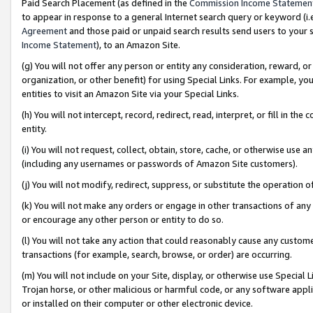
Paid Search Placement (as defined in the
Commission Income Statemen
to appear in response to a general Internet search query or keyword (i.e.
Agreement
and those paid or unpaid search results send users to your sit
Income Statement
), to an Amazon Site.
(g) You will not offer any person or entity any consideration, reward, or
organization, or other benefit) for using Special Links. For example, 
entities to visit an Amazon Site via your Special Links.
(h) You will not intercept, record, redirect, read, interpret, or fill in 
entity.
(i) You will not request, collect, obtain, store, cache, or otherwise us
(including any usernames or passwords of Amazon Site customers).
(j) You will not modify, redirect, suppress, or substitute the operation 
(k) You will not make any orders or engage in other transactions of any 
or encourage any other person or entity to do so.
(l) You will not take any action that could reasonably cause any custome
transactions (for example, search, browse, or order) are occurring.
(m) You will not include on your Site, display, or otherwise use Specia
Trojan horse, or other malicious or harmful code, or any software app
or installed on their computer or other electronic device.