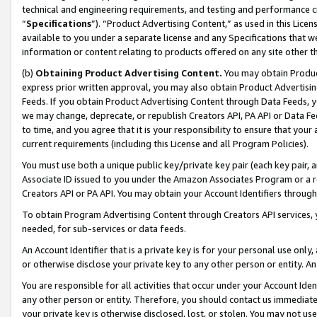
technical and engineering requirements, and testing and performance cri
“
Specifications
”). “Product Advertising Content,” as used in this Lic
available to you under a separate license and any Specifications that we
information or content relating to products offered on any site other 
(b)
Obtaining Product Advertising Content.
You may obtain Product
express prior written approval, you may also obtain Product Advertisi
Feeds. If you obtain Product Advertising Content through Data Feeds, yo
we may change, deprecate, or republish Creators API, PA API or Data Fee
to time, and you agree that it is your responsibility to ensure that your
current requirements (including this License and all Program Policies).
You must use both a unique public key/private key pair (each key pair, a
Associate ID issued to you under the Amazon Associates Program or a r
Creators API or PA API. You may obtain your Account Identifiers through
To obtain Program Advertising Content through Creators API services, y
needed, for sub-services or data feeds.
An Account Identifier that is a private key is for your personal use only,
or otherwise disclose your private key to any other person or entity. An A
You are responsible for all activities that occur under your Account Ide
any other person or entity. Therefore, you should contact us immediate
your private key is otherwise disclosed, lost, or stolen. You may not u