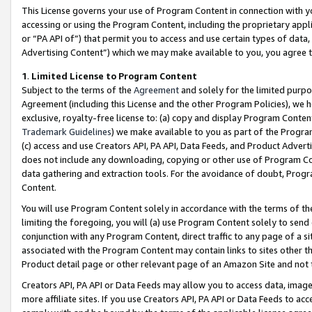
This License governs your use of Program Content in connection with yo
accessing or using the Program Content, including the proprietary appli
or “PA API of”) that permit you to access and use certain types of data
Advertising Content”) which we may make available to you, you agree t
1
.
Limited License to Program Content
Subject to the terms of the
Agreement
and solely for the limited purpo
Agreement (including this License and the other Program Policies), we 
exclusive, royalty-free license to: (a) copy and display Program Conten
Trademark Guidelines
) we make available to you as part of the Progra
(c) access and use Creators API, PA API, Data Feeds, and Product Adverti
does not include any downloading, copying or other use of Program Conte
data gathering and extraction tools. For the avoidance of doubt, Progr
Content.
You will use Program Content solely in accordance with the terms of t
limiting the foregoing, you will (a) use Program Content solely to send
conjunction with any Program Content, direct traffic to any page of a si
associated with the Program Content may contain links to sites other t
Product detail page or other relevant page of an Amazon Site and not 
Creators API, PA API or Data Feeds may allow you to access data, image
more affiliate sites. If you use Creators API, PA API or Data Feeds to ac