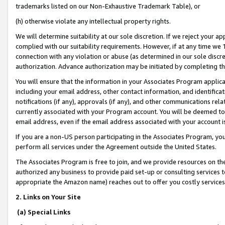
trademarks listed on our Non-Exhaustive Trademark Table), or
(h) otherwise violate any intellectual property rights.
We will determine suitability at our sole discretion. If we reject your 
complied with our suitability requirements. However, if at any time we 1
connection with any violation or abuse (as determined in our sole disc
authorization. Advance authorization may be initiated by completing t
You will ensure that the information in your Associates Program applic
including your email address, other contact information, and identifica
notifications (if any), approvals (if any), and other communications re
currently associated with your Program account. You will be deemed to 
email address, even if the email address associated with your account i
If you are a non-US person participating in the Associates Program, you
perform all services under the Agreement outside the United States.
The Associates Program is free to join, and we provide resources on th
authorized any business to provide paid set-up or consulting services t
appropriate the Amazon name) reaches out to offer you costly services
2. Links on Your Site
(a) Special Links