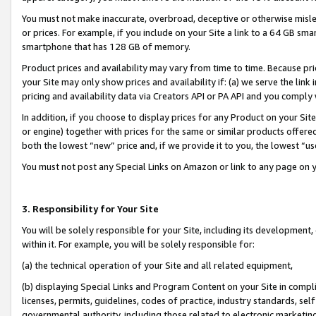
You must not make inaccurate, overbroad, deceptive or otherwise misle
or prices. For example, if you include on your Site a link to a 64 GB sm
smartphone that has 128 GB of memory.
Product prices and availability may vary from time to time. Because pri
your Site may only show prices and availability if: (a) we serve the link 
pricing and availability data via Creators API or PA API and you comply
In addition, if you choose to display prices for any Product on your Si
or engine) together with prices for the same or similar products offer
both the lowest “new” price and, if we provide it to you, the lowest “u
You must not post any Special Links on Amazon or link to any page on 
3. Responsibility for Your Site
You will be solely responsible for your Site, including its development
within it. For example, you will be solely responsible for:
(a) the technical operation of your Site and all related equipment,
(b) displaying Special Links and Program Content on your Site in compl
licenses, permits, guidelines, codes of practice, industry standards, se
governmental authority, including those related to electronic marketin