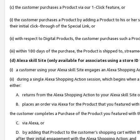
(c) the customer purchases a Product via our 1-Click feature, or
(i) the customer purchases a Product by adding a Product to his or her
their initial click-through of the Special Link, or
(ii) with respect to Digital Products, the customer purchases such a P
(iii) within 180 days of the purchase, the Product is shipped to, stre
(d) Alexa skill Site (only available for associates using a stor
(i) a customer using your Alexa skill Site engages an Alexa Shopping A
(ii) during a single Alexa Shopping Action session, which begins when
either:
A. returns from the Alexa Shopping Action to your Alexa skill Site 
B. places an order via Alexa for the Product that you featured with
the customer completes a Purchase of the Product you featured with t
C. via Alexa, or
D. by adding that Product to the customer’s shopping cart within th
after their initial engagement with the Alexa Shopping Action; and