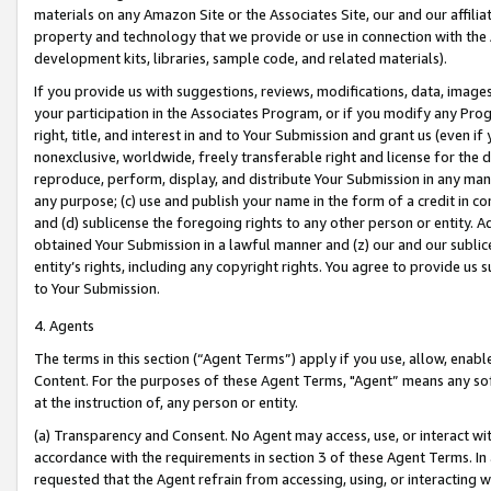
materials on any Amazon Site or the Associates Site, our and our affili
property and technology that we provide or use in connection with the
development kits, libraries, sample code, and related materials).
If you provide us with suggestions, reviews, modifications, data, image
your participation in the Associates Program, or if you modify any Prog
right, title, and interest in and to Your Submission and grant us (even 
nonexclusive, worldwide, freely transferable right and license for the du
reproduce, perform, display, and distribute Your Submission in any man
any purpose; (c) use and publish your name in the form of a credit in c
and (d) sublicense the foregoing rights to any other person or entity. A
obtained Your Submission in a lawful manner and (z) our and our sublice
entity’s rights, including any copyright rights. You agree to provide us
to Your Submission.
4. Agents
The terms in this section (“Agent Terms”) apply if you use, allow, enab
Content. For the purposes of these Agent Terms, "Agent” means any so
at the instruction of, any person or entity.
(a) Transparency and Consent. No Agent may access, use, or interact with 
accordance with the requirements in section 3 of these Agent Terms. In
requested that the Agent refrain from accessing, using, or interacting