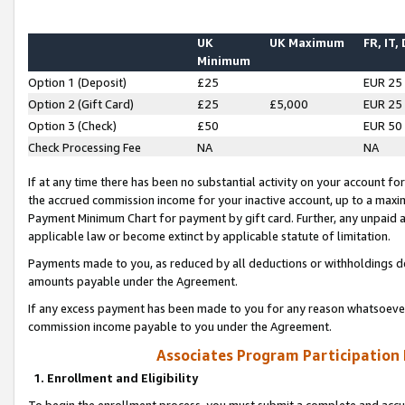
UK
UK Maximum
FR, IT,
Minimum
Option 1 (Deposit)
£25
EUR 25
Option 2 (Gift Card)
£25
£5,000
EUR 25
Option 3 (Check)
£50
EUR 50
Check Processing Fee
NA
NA
If at any time there has been no substantial activity on your account for 
the accrued commission income for your inactive account, up to a max
Payment Minimum Chart for payment by gift card. Further, any unpaid 
applicable law or become extinct by applicable statute of limitation.
Payments made to you, as reduced by all deductions or withholdings de
amounts payable under the Agreement.
If any excess payment has been made to you for any reason whatsoever,
commission income payable to you under the Agreement.
Associates Program Participation
1. Enrollment and Eligibility
To begin the enrollment process, you must submit a complete and accur