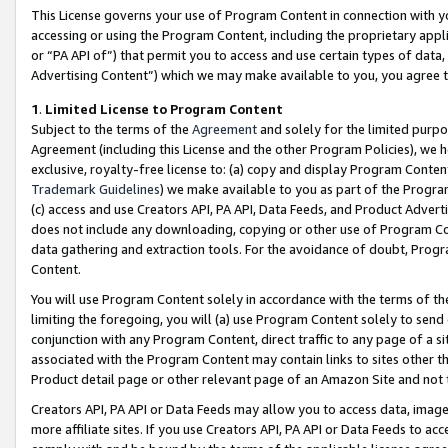
This License governs your use of Program Content in connection with yo
accessing or using the Program Content, including the proprietary appli
or “PA API of”) that permit you to access and use certain types of data
Advertising Content”) which we may make available to you, you agree t
1
.
Limited License to Program Content
Subject to the terms of the
Agreement
and solely for the limited purpo
Agreement (including this License and the other Program Policies), we 
exclusive, royalty-free license to: (a) copy and display Program Conten
Trademark Guidelines
) we make available to you as part of the Progra
(c) access and use Creators API, PA API, Data Feeds, and Product Adverti
does not include any downloading, copying or other use of Program Conte
data gathering and extraction tools. For the avoidance of doubt, Progr
Content.
You will use Program Content solely in accordance with the terms of t
limiting the foregoing, you will (a) use Program Content solely to send
conjunction with any Program Content, direct traffic to any page of a si
associated with the Program Content may contain links to sites other t
Product detail page or other relevant page of an Amazon Site and not 
Creators API, PA API or Data Feeds may allow you to access data, image
more affiliate sites. If you use Creators API, PA API or Data Feeds to ac