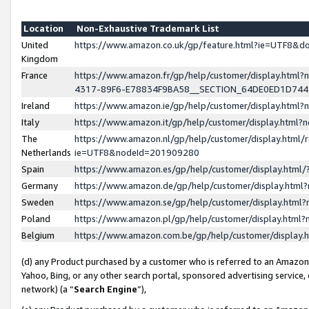
Location
Non-Exhaustive Trademark List
United
https://www.amazon.co.uk/gp/feature.html?ie=UTF8&
Kingdom
France
https://www.amazon.fr/gp/help/customer/display.ht
4317-89F6-E78834F9BA58__SECTION_64DE0ED1D74
Ireland
https://www.amazon.ie/gp/help/customer/display.ht
Italy
https://www.amazon.it/gp/help/customer/display.html
The
https://www.amazon.nl/gp/help/customer/display.html/
Netherlands
ie=UTF8&nodeId=201909280
Spain
https://www.amazon.es/gp/help/customer/display.htm
Germany
https://www.amazon.de/gp/help/customer/display.htm
Sweden
https://www.amazon.se/gp/help/customer/display.htm
Poland
https://www.amazon.pl/gp/help/customer/display.htm
Belgium
https://www.amazon.com.be/gp/help/customer/displa
(d) any Product purchased by a customer who is referred to an Amazon S
Yahoo, Bing, or any other search portal, sponsored advertising service, o
network) (a “
Search Engine
”),