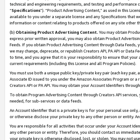
technical and engineering requirements, and testing and performance cri
“
Specifications
”). “Product Advertising Content,” as used in this Lic
available to you under a separate license and any Specifications that we
information or content relating to products offered on any site other 
(b)
Obtaining Product Advertising Content.
You may obtain Product
express prior written approval, you may also obtain Product Advertisi
Feeds. If you obtain Product Advertising Content through Data Feeds, yo
we may change, deprecate, or republish Creators API, PA API or Data Fee
to time, and you agree that it is your responsibility to ensure that your
current requirements (including this License and all Program Policies).
You must use both a unique public key/private key pair (each key pair, a
Associate ID issued to you under the Amazon Associates Program or a r
Creators API or PA API. You may obtain your Account Identifiers through
To obtain Program Advertising Content through Creators API services, y
needed, for sub-services or data feeds.
An Account Identifier that is a private key is for your personal use only,
or otherwise disclose your private key to any other person or entity. An A
You are responsible for all activities that occur under your Account Ide
any other person or entity. Therefore, you should contact us immediate
your private key is otherwise disclosed, lost, or stolen. You may not u