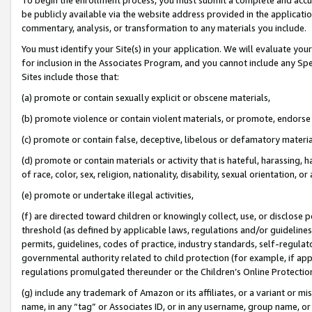
be publicly available via the website address provided in the application
commentary, analysis, or transformation to any materials you include.
You must identify your Site(s) in your application. We will evaluate your 
for inclusion in the Associates Program, and you cannot include any Speci
Sites include those that:
(a) promote or contain sexually explicit or obscene materials,
(b) promote violence or contain violent materials, or promote, endorse 
(c) promote or contain false, deceptive, libelous or defamatory materi
(d) promote or contain materials or activity that is hateful, harassing, h
of race, color, sex, religion, nationality, disability, sexual orientation, or
(e) promote or undertake illegal activities,
(f) are directed toward children or knowingly collect, use, or disclose
threshold (as defined by applicable laws, regulations and/or guidelines);
permits, guidelines, codes of practice, industry standards, self-regulat
governmental authority related to child protection (for example, if app
regulations promulgated thereunder or the Children’s Online Protection
(g) include any trademark of Amazon or its affiliates, or a variant or 
name, in any “tag” or Associates ID, or in any username, group name, or 