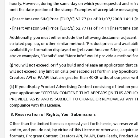
hourly. However, during the same day on which you requested and refre
omit the date portion of the stamp. Examples of acceptable messaging
• [insert Amazon Site] Price: [EUR/£] 32.77 (as of 01/07/2008 14:11 [in
• [insert Amazon Site] Price: [EUR/£] 32.77 (as of 14:11 [insert time zo
Additionally, you must either include the following disclaimer adjacent t
scripted pop-up, or other similar method: "Product prices and availabil
availability information displayed on [relevant Amazon Site(s), as appli
above examples, "Details" and "More info" would provide a method for 
(j) You will not exceed, or if you build and release an application that c
will not exceed, any limit on calls per second set forth in any Specifica
Creators API or PA API that are greater than 40KB without our prior wr
(k) If you display Product Advertising Content consisting of text on your
your application: “CERTAIN CONTENT THAT APPEARS [IN THIS APPLIC
PROVIDED ‘AS IS’ AND IS SUBJECT TO CHANGE OR REMOVAL AT ANY TIME.”
compliance with this License.
3.
Reservation of Rights; Your Submissions
Other than the limited licenses expressly set forth herein, we reserve all 
and to, and you do not, by virtue of this License or otherwise, acquire an
formats, Program Content, Creators API, PA API, Data Feeds, Product 