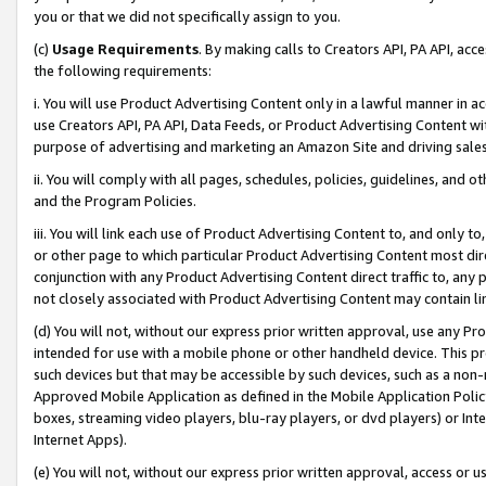
you or that we did not specifically assign to you.
(c)
Usage Requirements
. By making calls to Creators API, PA API, ac
the following requirements:
i. You will use Product Advertising Content only in a lawful manner in a
use Creators API, PA API, Data Feeds, or Product Advertising Content wit
purpose of advertising and marketing an Amazon Site and driving sales
ii. You will comply with all pages, schedules, policies, guidelines, and o
and the Program Policies.
iii. You will link each use of Product Advertising Content to, and only 
or other page to which particular Product Advertising Content most direc
conjunction with any Product Advertising Content direct traffic to, any 
not closely associated with Product Advertising Content may contain lin
(d) You will not, without our express prior written approval, use any Pr
intended for use with a mobile phone or other handheld device. This proh
such devices but that may be accessible by such devices, such as a non-
Approved Mobile Application as defined in the Mobile Application Policy; 
boxes, streaming video players, blu-ray players, or dvd players) or Inte
Internet Apps).
(e) You will not, without our express prior written approval, access or 