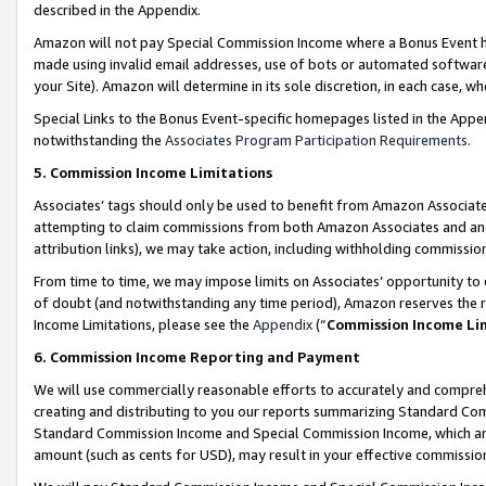
described in the Appendix.
Amazon will not pay Special Commission Income where a Bonus Event has
made using invalid email addresses, use of bots or automated software,
your Site). Amazon will determine in its sole discretion, in each case, w
Special Links to the Bonus Event-specific homepages listed in the Appe
notwithstanding the
Associates Program Participation Requirements
.
5. Commission Income Limitations
Associates’ tags should only be used to benefit from Amazon Associates
attempting to claim commissions from both Amazon Associates and ano
attribution links), we may take action, including withholding commissio
From time to time, we may impose limits on Associates’ opportunity t
of doubt (and notwithstanding any time period), Amazon reserves the ri
Income Limitations, please see the
Appendix
(“
Commission Income Li
6. Commission Income Reporting and Payment
We will use commercially reasonable efforts to accurately and comprehe
creating and distributing to you our reports summarizing Standard C
Standard Commission Income and Special Commission Income, which are 
amount (such as cents for USD), may result in your effective commission 