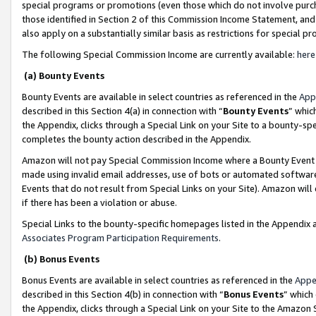
special programs or promotions (even those which do not involve purcha
those identified in Section 2 of this Commission Income Statement, an
also apply on a substantially similar basis as restrictions for special 
The following Special Commission Income are currently available:
here
(a) Bounty Events
Bounty Events are available in select countries as referenced in the
App
described in this Section 4(a) in connection with “
Bounty Events
” whic
the Appendix, clicks through a Special Link on your Site to a bounty-s
completes the bounty action described in the Appendix.
Amazon will not pay Special Commission Income where a Bounty Event ha
made using invalid email addresses, use of bots or automated software
Events that do not result from Special Links on your Site). Amazon will 
if there has been a violation or abuse.
Special Links to the bounty-specific homepages listed in the Appendix 
Associates Program Participation Requirements
.
(b) Bonus Events
Bonus Events are available in select countries as referenced in the
Appe
described in this Section 4(b) in connection with “
Bonus Events
” which
the Appendix, clicks through a Special Link on your Site to the Amazon 