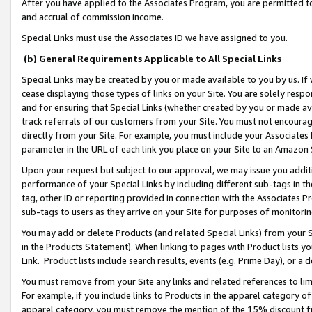
After you have applied to the Associates Program, you are permitted to 
and accrual of commission income.
Special Links must use the Associates ID we have assigned to you.
(b) General Requirements Applicable to All Special Links
Special Links may be created by you or made available to you by us. If 
cease displaying those types of links on your Site. You are solely respo
and for ensuring that Special Links (whether created by you or made av
track referrals of our customers from your Site. You must not encoura
directly from your Site. For example, you must include your Associates
parameter in the URL of each link you place on your Site to an Amazon 
Upon your request but subject to our approval, we may issue you addit
performance of your Special Links by including different sub-tags in t
tag, other ID or reporting provided in connection with the Associates Pr
sub-tags to users as they arrive on your Site for purposes of monitorin
You may add or delete Products (and related Special Links) from your Si
in the Products Statement). When linking to pages with Product lists you
Link. Product lists include search results, events (e.g. Prime Day), or 
You must remove from your Site any links and related references to li
For example, if you include links to Products in the apparel category 
apparel category, you must remove the mention of the 15% discount f