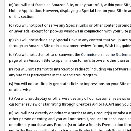
(n) You will not frame an Amazon Site, or any part of it, within your Sit
Mobile Application. However, displaying a Special Link on your Site in a
of this section.
(o) You will not post or serve any Special Links or other content prom
or layer ads, except for pop-up windows in conjunction with your Site 
(p) You will not include any Special Links in any content that you place
through an Amazon Site or in a customer review, forum, Wish List, gui
(q) You will not attempt to circumvent the
Commission Income Stateme
page of an Amazon Site to open in a customer’s browser other than as a 
(r) You will not attempt to intercept or redirect (including via softwar
any site that participates in the Associates Program.
(s) You will not artificially generate clicks or impressions on your Si
or otherwise.
(t) You will not display or otherwise use any of our customer reviews or 
customer review or star rating through Creators API or PA API and you 
(u) You will not directly or indirectly purchase any Product(s) or take a
other person or entity, and you will not permit, request or encourage an
or indirectly purchase any Product(s) or take a Bounty Event action thro
entity. Further, you will not purchase any Product(s) through Special Li