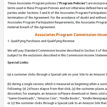
These Associates Program policies (“
Program Policies
”) are incorpor
terms used in these Program Policies and not otherwise defined here wil
parties under Sections 3 and 6 of the Associates Program Participation
termination of the Agreement. For the avoidance of doubt and without l
Associates Program Participation Requirements, the Associates Program
material breach of the Agreement.
Associates Program Commission Inco
1. Qualifying Purchases and Qualifying Revenue
We will pay Standard Commission Income described in Section 3 of thi
(subject to the exclusions described in this Commission Income Stateme
Special Links:
(a) a customer clicks through a Special Link on your Site to an Amazon S
(b) during a single session, which is measured as beginning when a custo
following: (x) 24 hours elapse from that click, (y) the customer places 
discretion; for example, an Amazon software download or items sold 
“Game Downloads”, “Amazon Coin”, “Kindle Books”, “Kindle Newspapers”
or (z) the customer clicks through a Special Link to an Amazon Site that