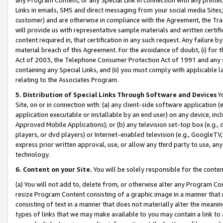
Links in emails, SMS and direct messaging from your social media Sites; 
customer) and are otherwise in compliance with the Agreement, the Tr
will provide us with representative sample materials and written certif
content required in, that certification in any such request. Any failure b
material breach of this Agreement. For the avoidance of doubt, (i) for
Act of 2003, the Telephone Consumer Protection Act of 1991 and any si
containing any Special Links, and (ii) you must comply with applicable
relating to the Associates Program.
5. Distribution of Special Links Through Software and Devices
Yo
Site, on or in connection with: (a) any client-side software application 
application executable or installable by an end user) on any device, in
Approved Mobile Applications); or (b) any television set-top box (e.g., 
players, or dvd players) or Internet-enabled television (e.g., GoogleTV, 
express prior written approval, use, or allow any third party to use, 
technology.
6. Content on your Site.
You will be solely responsible for the conten
(a) You will not add to, delete from, or otherwise alter any Program Co
resize Program Content consisting of a graphic image in a manner that
consisting of text in a manner that does not materially alter the meanin
types of links that we may make available to you may contain a link to 