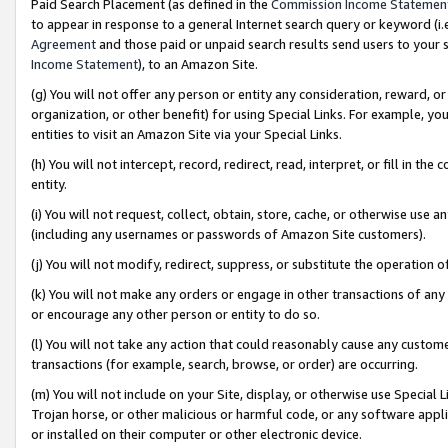
Paid Search Placement (as defined in the
Commission Income Statemen
to appear in response to a general Internet search query or keyword (i.e.
Agreement
and those paid or unpaid search results send users to your sit
Income Statement
), to an Amazon Site.
(g) You will not offer any person or entity any consideration, reward, or
organization, or other benefit) for using Special Links. For example, 
entities to visit an Amazon Site via your Special Links.
(h) You will not intercept, record, redirect, read, interpret, or fill in 
entity.
(i) You will not request, collect, obtain, store, cache, or otherwise us
(including any usernames or passwords of Amazon Site customers).
(j) You will not modify, redirect, suppress, or substitute the operation 
(k) You will not make any orders or engage in other transactions of any 
or encourage any other person or entity to do so.
(l) You will not take any action that could reasonably cause any custome
transactions (for example, search, browse, or order) are occurring.
(m) You will not include on your Site, display, or otherwise use Specia
Trojan horse, or other malicious or harmful code, or any software app
or installed on their computer or other electronic device.