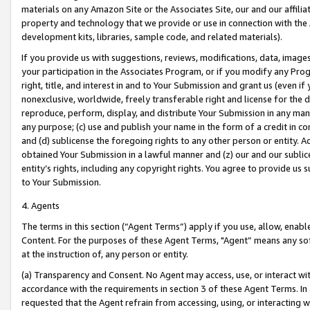
materials on any Amazon Site or the Associates Site, our and our affili
property and technology that we provide or use in connection with the
development kits, libraries, sample code, and related materials).
If you provide us with suggestions, reviews, modifications, data, image
your participation in the Associates Program, or if you modify any Prog
right, title, and interest in and to Your Submission and grant us (even 
nonexclusive, worldwide, freely transferable right and license for the du
reproduce, perform, display, and distribute Your Submission in any man
any purpose; (c) use and publish your name in the form of a credit in c
and (d) sublicense the foregoing rights to any other person or entity. A
obtained Your Submission in a lawful manner and (z) our and our sublice
entity’s rights, including any copyright rights. You agree to provide us
to Your Submission.
4. Agents
The terms in this section (“Agent Terms”) apply if you use, allow, enab
Content. For the purposes of these Agent Terms, "Agent” means any so
at the instruction of, any person or entity.
(a) Transparency and Consent. No Agent may access, use, or interact with 
accordance with the requirements in section 3 of these Agent Terms. In
requested that the Agent refrain from accessing, using, or interacting