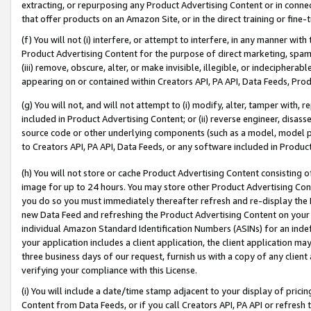
extracting, or repurposing any Product Advertising Content or in connec
that offer products on an Amazon Site, or in the direct training or fin
(f) You will not (i) interfere, or attempt to interfere, in any manner wit
Product Advertising Content for the purpose of direct marketing, spammi
(iii) remove, obscure, alter, or make invisible, illegible, or indecipherab
appearing on or contained within Creators API, PA API, Data Feeds, Prod
(g) You will not, and will not attempt to (i) modify, alter, tamper with,
included in Product Advertising Content; or (ii) reverse engineer, disa
source code or other underlying components (such as a model, model pa
to Creators API, PA API, Data Feeds, or any software included in Produc
(h) You will not store or cache Product Advertising Content consisting 
image for up to 24 hours. You may store other Product Advertising Cont
you do so you must immediately thereafter refresh and re-display the P
new Data Feed and refreshing the Product Advertising Content on your 
individual Amazon Standard Identification Numbers (ASINs) for an indefi
your application includes a client application, the client application m
three business days of our request, furnish us with a copy of any clien
verifying your compliance with this License.
(i) You will include a date/time stamp adjacent to your display of prici
Content from Data Feeds, or if you call Creators API, PA API or refresh