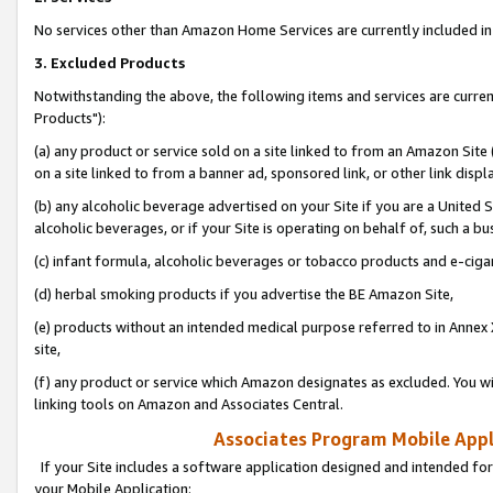
No services other than Amazon Home Services are currently included in 
3. Excluded Products
Notwithstanding the above, the following items and services are curre
Products"):
(a) any product or service sold on a site linked to from an Amazon Site
on a site linked to from a banner ad, sponsored link, or other link disp
(b) any alcoholic beverage advertised on your Site if you are a United 
alcoholic beverages, or if your Site is operating on behalf of, such a bu
(c) infant formula, alcoholic beverages or tobacco products and e-ciga
(d) herbal smoking products if you advertise the BE Amazon Site,
(e) products without an intended medical purpose referred to in Annex 
site,
(f) any product or service which Amazon designates as excluded. You will 
linking tools on Amazon and Associates Central.
Associates Program Mobile Appli
If your Site includes a software application designed and intended for
your Mobile Application: