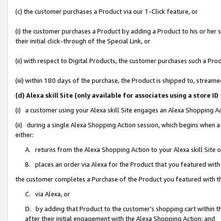
(c) the customer purchases a Product via our 1-Click feature, or
(i) the customer purchases a Product by adding a Product to his or her
their initial click-through of the Special Link, or
(ii) with respect to Digital Products, the customer purchases such a P
(iii) within 180 days of the purchase, the Product is shipped to, stre
(d) Alexa skill Site (only available for associates using a stor
(i) a customer using your Alexa skill Site engages an Alexa Shopping A
(ii) during a single Alexa Shopping Action session, which begins when
either:
A. returns from the Alexa Shopping Action to your Alexa skill Site 
B. places an order via Alexa for the Product that you featured with
the customer completes a Purchase of the Product you featured with t
C. via Alexa, or
D. by adding that Product to the customer’s shopping cart within th
after their initial engagement with the Alexa Shopping Action; and