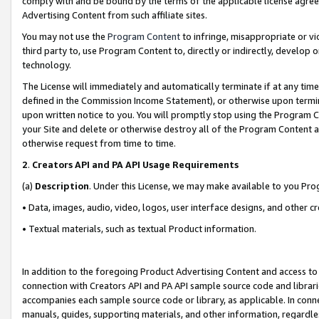
comply with and be bound by the terms of the applicable license agreem
Advertising Content from such affiliate sites.
You may not use the
Program Content
to infringe, misappropriate or vio
third party to, use Program Content to, directly or indirectly, develo
technology.
The License will immediately and automatically terminate if at any ti
defined in the Commission Income Statement), or otherwise upon termina
upon written notice to you. You will promptly stop using the Program 
your Site and delete or otherwise destroy all of the Program Content 
otherwise request from time to time.
2
.
Creators API and PA API Usage Requirements
(a)
Description
. Under this License, we may make available to you Pr
• Data, images, audio, video, logos, user interface designs, and other c
• Textual materials, such as textual Product information.
In addition to the foregoing Product Advertising Content and access to
connection with Creators API and PA API sample source code and librarie
accompanies each sample source code or library, as applicable. In conne
manuals, guides, supporting materials, and other information, regardless