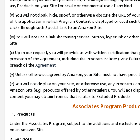
any Products on your Site for resale or commercial use of any kind.
(v) You will not cloak, hide, spoof, or otherwise obscure the URL of your
of the application in which Program Content is displayed or used such 
clicks through such Special Link to an Amazon Site.
(w) You will not use a link shortening service, button, hyperlink or oth
Site.
(x) Upon our request, you will provide us with written certification tha
provision of the Agreement, including the Program Policies). Any failure
breach of the
Agreement
.
(y) Unless otherwise agreed by Amazon, your Site must not have price tr
(z) You will not display on your Site, or otherwise use, any Program Con
Amazon Site (e.g., products offered by other retailers). You will not di
content you may obtain from us that relates to Excluded Products.
Associates Program Produc
1. Products
Under the Associates Program, subject to the additions and exclusions d
on an Amazon Site.
2. Services