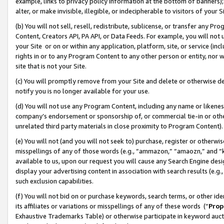
example, links to privacy policy information at the bottom of banners);
alter, or make invisible, illegible, or indecipherable to visitors of your 
(b) You will not sell, resell, redistribute, sublicense, or transfer any 
Content, Creators API, PA API, or Data Feeds. For example, you will not 
your Site or on or within any application, platform, site, or service (in
rights in or to any Program Content to any other person or entity, nor wi
site that is not your Site.
(c) You will promptly remove from your Site and delete or otherwise d
notify you is no longer available for your use.
(d) You will not use any Program Content, including any name or likene
company’s endorsement or sponsorship of, or commercial tie-in or other 
unrelated third party materials in close proximity to Program Content)
(e) You will not (and you will not seek to) purchase, register or otherw
misspellings of any of those words (e.g., “ammazon,” “amaozn,” and “kin
available to us, upon our request you will cause any Search Engine de
display your advertising content in association with search results (e.
such exclusion capabilities.
(f) You will not bid on or purchase keywords, search terms, or other id
its affiliates or variations or misspellings of any of these words (“
Prop
Exhaustive Trademarks Table) or otherwise participate in keyword aucti