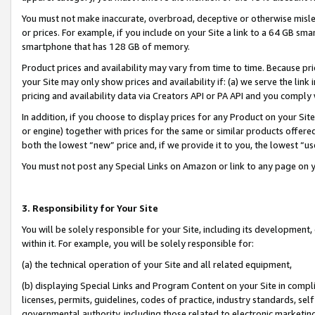
You must not make inaccurate, overbroad, deceptive or otherwise misle
or prices. For example, if you include on your Site a link to a 64 GB sm
smartphone that has 128 GB of memory.
Product prices and availability may vary from time to time. Because pri
your Site may only show prices and availability if: (a) we serve the link 
pricing and availability data via Creators API or PA API and you comply
In addition, if you choose to display prices for any Product on your Si
or engine) together with prices for the same or similar products offer
both the lowest “new” price and, if we provide it to you, the lowest “u
You must not post any Special Links on Amazon or link to any page on 
3. Responsibility for Your Site
You will be solely responsible for your Site, including its development
within it. For example, you will be solely responsible for:
(a) the technical operation of your Site and all related equipment,
(b) displaying Special Links and Program Content on your Site in compl
licenses, permits, guidelines, codes of practice, industry standards, se
governmental authority, including those related to electronic marketin