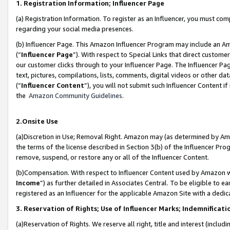
1. Registration Information; Influencer Page
(a) Registration Information. To register as an Influencer, you must co
regarding your social media presences.
(b) Influencer Page. This Amazon Influencer Program may include an A
(“
Influencer Page
”). With respect to Special Links that direct custom
our customer clicks through to your Influencer Page. The Influencer Pag
text, pictures, compilations, lists, comments, digital videos or other
(“
Influencer Content
”), you will not submit such Influencer Content if
the
Amazon Community Guidelines
.
2.Onsite Use
(a)Discretion in Use; Removal Right. Amazon may (as determined by Amazo
the terms of the license described in Section 3(b) of the Influencer Prog
remove, suspend, or restore any or all of the Influencer Content.
(b)Compensation. With respect to Influencer Content used by Amazon wi
Income
”) as further detailed in Associates Central. To be eligible t
registered as an Influencer for the applicable Amazon Site with a dedic
3. Reservation of Rights; Use of Influencer Marks; Indemnificati
(a)Reservation of Rights. We reserve all right, title and interest (includ