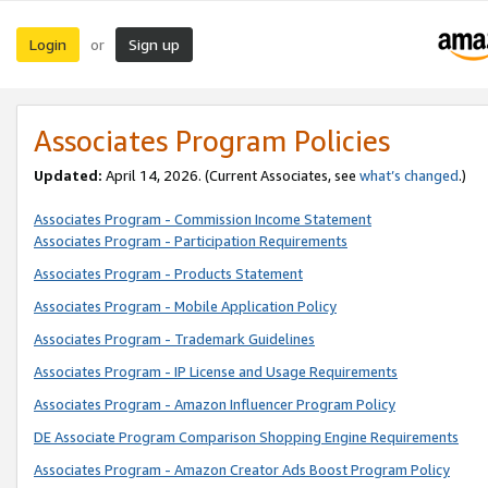
Login
Sign up
or
Associates Program Policies
Updated:
April 14, 2026. (Current Associates, see
what’s changed
.)
Associates Program - Commission Income Statement
Associates Program - Participation Requirements
Associates Program - Products Statement
Associates Program - Mobile Application Policy
Associates Program - Trademark Guidelines
Associates Program - IP License and Usage Requirements
Associates Program - Amazon Influencer Program Policy
DE Associate Program Comparison Shopping Engine Requirements
Associates Program - Amazon Creator Ads Boost Program Policy