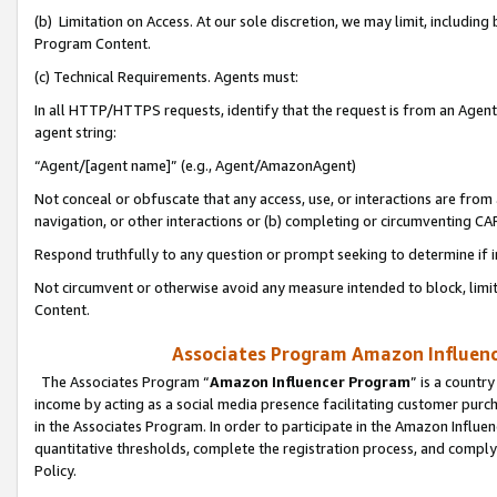
(b) Limitation on Access. At our sole discretion, we may limit, includin
Program Content.
(c) Technical Requirements. Agents must:
In all HTTP/HTTPS requests, identify that the request is from an Agent 
agent string:
“Agent/[agent name]” (e.g., Agent/AmazonAgent)
Not conceal or obfuscate that any access, use, or interactions are fro
navigation, or other interactions or (b) completing or circumventing 
Respond truthfully to any question or prompt seeking to determine if 
Not circumvent or otherwise avoid any measure intended to block, limit
Content.
Associates Program Amazon Influence
The Associates Program “
Amazon Influencer Program
” is a countr
income by acting as a social media presence facilitating customer purc
in the Associates Program. In order to participate in the Amazon Influen
quantitative thresholds, complete the registration process, and comply
Policy.