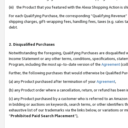
(iii) the Product that you featured with the Alexa Shopping Action is 
For each Qualifying Purchase, the corresponding “Qualifying Revenue” i
shipping charges, gift-wrapping fees, handling fees, taxes (e.g. sales ta
debt.
2. Disqualified Purchases
Notwithstanding the foregoing, Qualifying Purchases are disqualified w
Income Statement or any other terms, conditions, specifications, statem
Program, including the most up-to-date version of the
Agreement
(coll
Further, the following purchases that would otherwise be Qualified Pu
(a) any Product purchased after termination of your
Agreement
,
(b) any Product order where a cancellation, return, or refund has been i
(c) any Product purchased by a customer who is referred to an Amazon 
in bidding or auctions on keywords, search terms, or other identifiers 
exhaustive list of our trademarks via the links below, or variations or 
“
Prohibited Paid Search Placement
”),