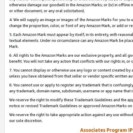
otherwise damage our goodwill in the Amazon Marks; or (iv) in offline ma
or other document, or any oral solicitation).
4. We will supply an image or images of the Amazon Marks for you to 
change the proportion, color, or font of any Amazon Mark, or add or
5. Each Amazon Mark must appear by itself, in its entirety, with reason
textual elements. Under no circumstance can any Amazon Mark be placed
Mark.
6. All rights to the Amazon Marks are our exclusive property, and all 
benefit. You will not take any action that conflicts with our rights in, 
7. You cannot display or otherwise use any logo or content created by a
unless you have obtained from that seller or vendor specific written au
8. You cannot use or apply to register any trademark that is confusingly
any trademark, domain name, subdomain, username or app name that is 
We reserve the right to modify these Trademark Guidelines and the app
notice or revised Trademark Guidelines or approved Amazon Marks on t
We reserve the right to take appropriate action against any use without
our sole discretion.
Associates Program IP