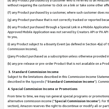
(e) any Product purchased by a customer who is referred to an Amazon Si
without requiring the customer to click on a link or take some other affi
(f) any Product purchased by a customer, where such customer does no
(g) any Product purchase that is not correctly tracked or reported bec
(h) any Product purchased through a Special Link in a Mobile Applicatio
Approved Mobile Application was not served by Creators API or PA API (
to you,
(i) any Product subject to a Bounty Event (as defined in Section 4(a) o
Commission Income),
(j)any Product purchased as a subscription unless otherwise provided 
(k) any pre-release or pre-order Product that is not available on a Prod
3. Standard Commission Income
Subject to the limitations described in this Commission Income Statem
described in the
Appendix
(”
Standard Commission Income
”). Commis
4. Special Commission Income or Promotions
From time to time, we may run general special programs or promotions 
alternative commission income (“
Special Commission Income
”). For
section), Amazon reserves the right to discontinue or modify all or par