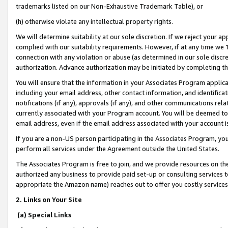
trademarks listed on our Non-Exhaustive Trademark Table), or
(h) otherwise violate any intellectual property rights.
We will determine suitability at our sole discretion. If we reject your 
complied with our suitability requirements. However, if at any time we 1
connection with any violation or abuse (as determined in our sole disc
authorization. Advance authorization may be initiated by completing t
You will ensure that the information in your Associates Program applic
including your email address, other contact information, and identifica
notifications (if any), approvals (if any), and other communications re
currently associated with your Program account. You will be deemed to 
email address, even if the email address associated with your account i
If you are a non-US person participating in the Associates Program, you
perform all services under the Agreement outside the United States.
The Associates Program is free to join, and we provide resources on th
authorized any business to provide paid set-up or consulting services t
appropriate the Amazon name) reaches out to offer you costly services
2. Links on Your Site
(a) Special Links