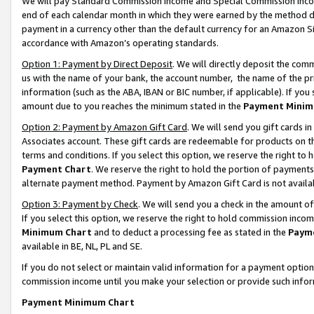
We will pay Standard Commission Income and Special Commission Incom
end of each calendar month in which they were earned by the method de
payment in a currency other than the default currency for an Amazon Sit
accordance with Amazon’s operating standards.
Option 1: Payment by Direct Deposit
. We will directly deposit the co
us with the name of your bank, the account number, the name of the pr
information (such as the ABA, IBAN or BIC number, if applicable). If you 
amount due to you reaches the minimum stated in the
Payment Minim
Option 2: Payment by Amazon Gift Card
. We will send you gift cards 
Associates account. These gift cards are redeemable for products on t
terms and conditions. If you select this option, we reserve the right t
Payment Chart
. We reserve the right to hold the portion of payment
alternate payment method. Payment by Amazon Gift Card is not available
Option 3: Payment by Check
. We will send you a check in the amount o
If you select this option, we reserve the right to hold commission inco
Minimum Chart
and to deduct a processing fee as stated in the
Paym
available in BE, NL, PL and SE.
If you do not select or maintain valid information for a payment opti
commission income until you make your selection or provide such info
Payment Minimum Chart