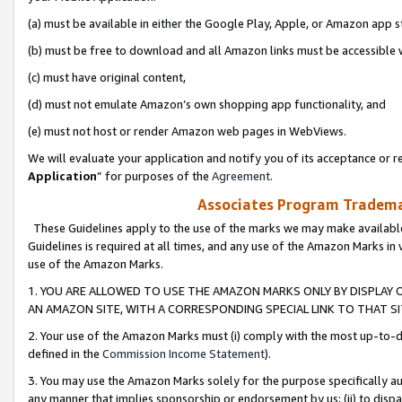
(a) must be available in either the Google Play, Apple, or Amazon app s
(b) must be free to download and all Amazon links must be accessible 
(c) must have original content,
(d) must not emulate Amazon’s own shopping app functionality, and
(e) must not host or render Amazon web pages in WebViews.
We will evaluate your application and notify you of its acceptance or re
Application
” for purposes of the
Agreement
.
Associates Program Trademar
These Guidelines apply to the use of the marks we may make available
Guidelines is required at all times, and any use of the Amazon Marks in 
use of the Amazon Marks.
1. YOU ARE ALLOWED TO USE THE AMAZON MARKS ONLY BY DISPLAY 
AN AMAZON SITE, WITH A CORRESPONDING SPECIAL LINK TO THAT SI
2. Your use of the Amazon Marks must (i) comply with the most up-to-da
defined in the
Commission Income Statement
).
3. You may use the Amazon Marks solely for the purpose specifically a
any manner that implies sponsorship or endorsement by us; (ii) to disparag