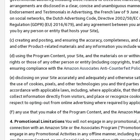
arrangements are disclosed in a clear, concise and unambiguous manner 
Endorsement and Testimonials in Advertising, the French law of 9 June
on social networks, the Dutch Advertising Code, Directive 2002/58/EC 
Regulation (GDPR) (EU) 2016/679), and any agreement between you and 
you by any person or entity that hosts your Site),
(c) creating and posting, and ensuring the accuracy, completeness, and 
and other Product-related materials and any information you include wit
(d) using the Program Content, your Site, and the materials on or within
rights or those of any other person or entity (including copyrights, trad
ensuring compliance with the
Amazon Associates Anti-Counterfeit Polic
(e) disclosing on your Site accurately and adequately and otherwise sat
the use of cookies, pixels, and other technologies you and third parties
accordance with applicable laws, including, where applicable, that thir
collect information directly from visitors, and place or recognize cooki
respect to opting-out from online advertising where required by appli
(f) any use that you make of the Program Content, and the Amazon Mar
4. Promotional Limitations
You will not engage in any promotional, ma
connection with an Amazon Site or the Associates Program (“Promotional
engage in any Promotional Activities in any offline manner, including by
any Program Content, or any Special Link in connection with any printed 