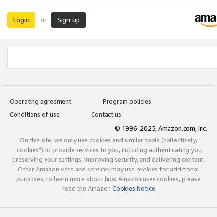
Login
Sign up
or
Operating agreement
Program policies
Conditions of use
Contact us
© 1996-2025, Amazon.com, Inc.
On this site, we only use cookies and similar tools (collectively,
"cookies") to provide services to you, including authenticating you,
preserving your settings, improving security, and delivering content.
Other Amazon sites and services may use cookies for additional
purposes; to learn more about how Amazon uses cookies, please
read the Amazon
Cookies Notice